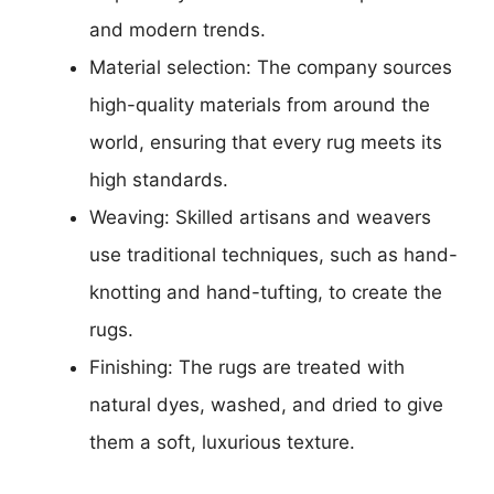
and modern trends.
Material selection: The company sources
high-quality materials from around the
world, ensuring that every rug meets its
high standards.
Weaving: Skilled artisans and weavers
use traditional techniques, such as hand-
knotting and hand-tufting, to create the
rugs.
Finishing: The rugs are treated with
natural dyes, washed, and dried to give
them a soft, luxurious texture.