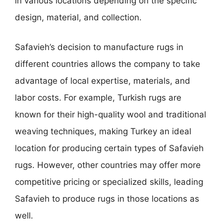
in various locations depending on the specific
design, material, and collection.
Safavieh’s decision to manufacture rugs in
different countries allows the company to take
advantage of local expertise, materials, and
labor costs. For example, Turkish rugs are
known for their high-quality wool and traditional
weaving techniques, making Turkey an ideal
location for producing certain types of Safavieh
rugs. However, other countries may offer more
competitive pricing or specialized skills, leading
Safavieh to produce rugs in those locations as
well.