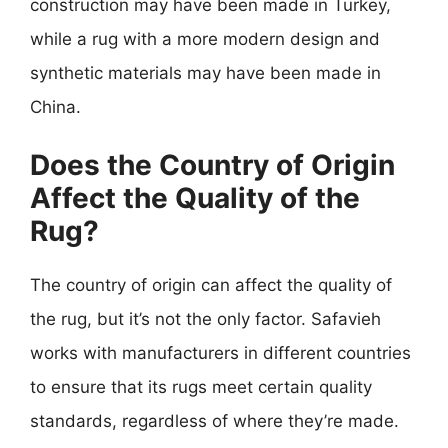
construction may have been made in Turkey,
while a rug with a more modern design and
synthetic materials may have been made in
China.
Does the Country of Origin
Affect the Quality of the
Rug?
The country of origin can affect the quality of
the rug, but it’s not the only factor. Safavieh
works with manufacturers in different countries
to ensure that its rugs meet certain quality
standards, regardless of where they’re made.