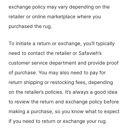
exchange policy may vary depending on the
retailer or online marketplace where you
purchased the rug.
To initiate a return or exchange, you’ll typically
need to contact the retailer or Safavieh’s
customer service department and provide proof
of purchase. You may also need to pay for
return shipping or restocking fees, depending
on the retailer’s policies. It’s always a good idea
to review the return and exchange policy before
making a purchase, so you know what to expect
if you need to return or exchange your rug.