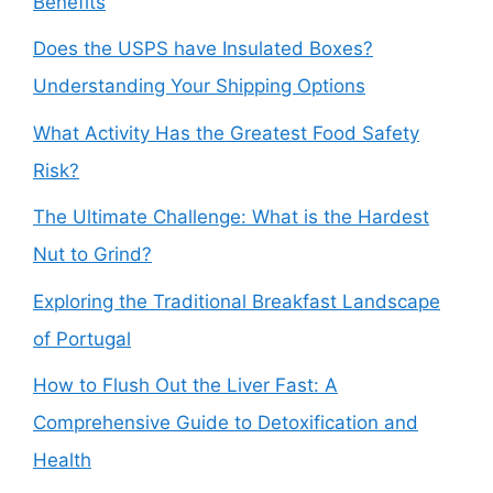
Benefits
Does the USPS have Insulated Boxes?
Understanding Your Shipping Options
What Activity Has the Greatest Food Safety
Risk?
The Ultimate Challenge: What is the Hardest
Nut to Grind?
Exploring the Traditional Breakfast Landscape
of Portugal
How to Flush Out the Liver Fast: A
Comprehensive Guide to Detoxification and
Health