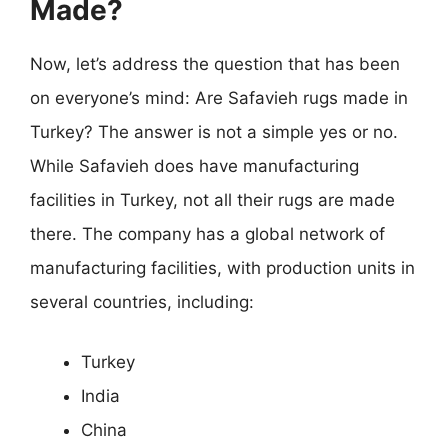
Made?
Now, let’s address the question that has been
on everyone’s mind: Are Safavieh rugs made in
Turkey? The answer is not a simple yes or no.
While Safavieh does have manufacturing
facilities in Turkey, not all their rugs are made
there. The company has a global network of
manufacturing facilities, with production units in
several countries, including:
Turkey
India
China