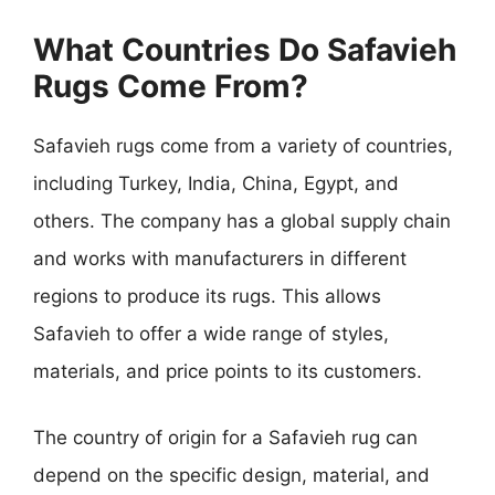
What Countries Do Safavieh
Rugs Come From?
Safavieh rugs come from a variety of countries,
including Turkey, India, China, Egypt, and
others. The company has a global supply chain
and works with manufacturers in different
regions to produce its rugs. This allows
Safavieh to offer a wide range of styles,
materials, and price points to its customers.
The country of origin for a Safavieh rug can
depend on the specific design, material, and