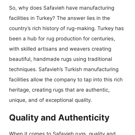
So, why does Safavieh have manufacturing
facilities in Turkey? The answer lies in the
country’s rich history of rug-making. Turkey has
been a hub for rug production for centuries,
with skilled artisans and weavers creating
beautiful, handmade rugs using traditional
techniques. Safavieh’s Turkish manufacturing
facilities allow the company to tap into this rich
heritage, creating rugs that are authentic,
unique, and of exceptional quality.
Quality and Authenticity
When it comes to Safavieh rugs, quality and