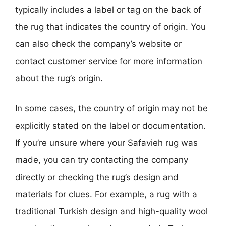
typically includes a label or tag on the back of
the rug that indicates the country of origin. You
can also check the company’s website or
contact customer service for more information
about the rug’s origin.
In some cases, the country of origin may not be
explicitly stated on the label or documentation.
If you’re unsure where your Safavieh rug was
made, you can try contacting the company
directly or checking the rug’s design and
materials for clues. For example, a rug with a
traditional Turkish design and high-quality wool