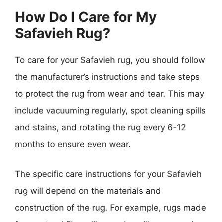
How Do I Care for My
Safavieh Rug?
To care for your Safavieh rug, you should follow
the manufacturer’s instructions and take steps
to protect the rug from wear and tear. This may
include vacuuming regularly, spot cleaning spills
and stains, and rotating the rug every 6-12
months to ensure even wear.
The specific care instructions for your Safavieh
rug will depend on the materials and
construction of the rug. For example, rugs made