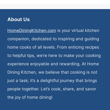
About Us
HomeDiningKitchen.com
is your virtual kitchen
companion, dedicated to inspiring and guiding
home cooks of all levels. From enticing recipes
to helpful tips, we’re here to make your cooking
experience enjoyable and rewarding. At Home
Dining Kitchen, we believe that cooking is not
just a task; it’s a delightful journey that brings
people together. Let’s cook, share, and savor
the joy of home dining!