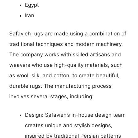
Egypt
Iran
Safavieh rugs are made using a combination of
traditional techniques and modern machinery.
The company works with skilled artisans and
weavers who use high-quality materials, such
as wool, silk, and cotton, to create beautiful,
durable rugs. The manufacturing process
involves several stages, including:
Design: Safavieh’s in-house design team
creates unique and stylish designs,
inspired by traditional Persian patterns