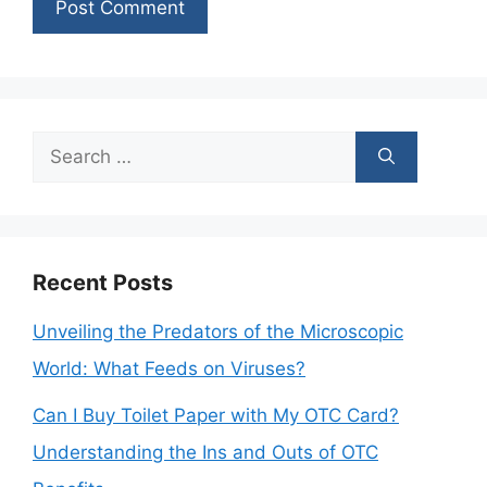
Search
for:
Recent Posts
Unveiling the Predators of the Microscopic
World: What Feeds on Viruses?
Can I Buy Toilet Paper with My OTC Card?
Understanding the Ins and Outs of OTC