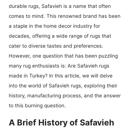
durable rugs, Safavieh is a name that often
comes to mind. This renowned brand has been
a staple in the home decor industry for
decades, offering a wide range of rugs that
cater to diverse tastes and preferences.
However, one question that has been puzzling
many rug enthusiasts is: Are Safavieh rugs
made in Turkey? In this article, we will delve
into the world of Safavieh rugs, exploring their
history, manufacturing process, and the answer
to this burning question.
A Brief History of Safavieh