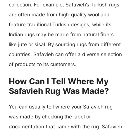
collection. For example, Safavieh’s Turkish rugs
are often made from high-quality wool and
feature traditional Turkish designs, while its
Indian rugs may be made from natural fibers
like jute or sisal. By sourcing rugs from different
countries, Safavieh can offer a diverse selection
of products to its customers.
How Can I Tell Where My
Safavieh Rug Was Made?
You can usually tell where your Safavieh rug
was made by checking the label or
documentation that came with the rug. Safavieh