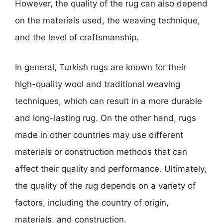
However, the quality of the rug can also depend
on the materials used, the weaving technique,
and the level of craftsmanship.
In general, Turkish rugs are known for their
high-quality wool and traditional weaving
techniques, which can result in a more durable
and long-lasting rug. On the other hand, rugs
made in other countries may use different
materials or construction methods that can
affect their quality and performance. Ultimately,
the quality of the rug depends on a variety of
factors, including the country of origin,
materials, and construction.