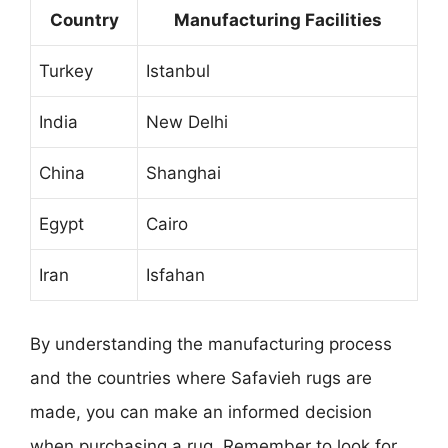
Country
Manufacturing Facilities
Turkey
Istanbul
India
New Delhi
China
Shanghai
Egypt
Cairo
Iran
Isfahan
By understanding the manufacturing process
and the countries where Safavieh rugs are
made, you can make an informed decision
when purchasing a rug. Remember to look for