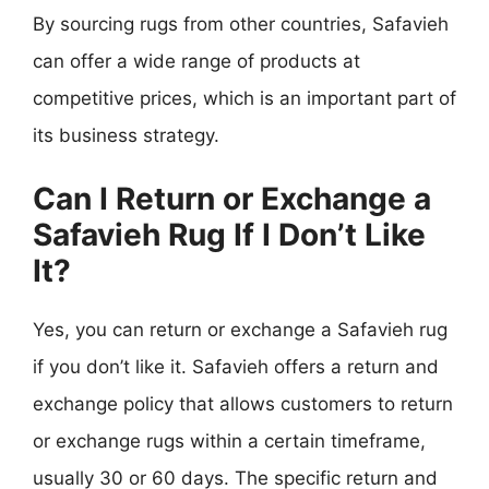
By sourcing rugs from other countries, Safavieh
can offer a wide range of products at
competitive prices, which is an important part of
its business strategy.
Can I Return or Exchange a
Safavieh Rug If I Don’t Like
It?
Yes, you can return or exchange a Safavieh rug
if you don’t like it. Safavieh offers a return and
exchange policy that allows customers to return
or exchange rugs within a certain timeframe,
usually 30 or 60 days. The specific return and