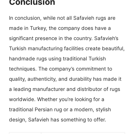
Conclusion
In conclusion, while not all Safavieh rugs are
made in Turkey, the company does have a
significant presence in the country. Safavieh’s
Turkish manufacturing facilities create beautiful,
handmade rugs using traditional Turkish
techniques. The company’s commitment to
quality, authenticity, and durability has made it
a leading manufacturer and distributor of rugs
worldwide. Whether you’re looking for a
traditional Persian rug or a modern, stylish
design, Safavieh has something to offer.