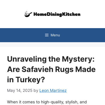
Skip
to
content
Menu
Unraveling the Mystery:
Are Safavieh Rugs Made
in Turkey?
May 14, 2025
by
Leon Martinez
When it comes to high-quality, stylish, and