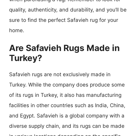
quality, authenticity, and durability, and you’ll be
sure to find the perfect Safavieh rug for your
home.
Are Safavieh Rugs Made in
Turkey?
Safavieh rugs are not exclusively made in
Turkey. While the company does produce some
of its rugs in Turkey, it also has manufacturing
facilities in other countries such as India, China,
and Egypt. Safavieh is a global company with a
diverse supply chain, and its rugs can be made