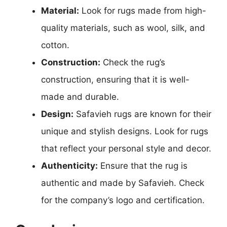
Material:
Look for rugs made from high-
quality materials, such as wool, silk, and
cotton.
Construction:
Check the rug’s
construction, ensuring that it is well-
made and durable.
Design:
Safavieh rugs are known for their
unique and stylish designs. Look for rugs
that reflect your personal style and decor.
Authenticity:
Ensure that the rug is
authentic and made by Safavieh. Check
for the company’s logo and certification.