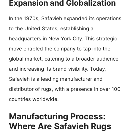
Expansion and Globalization
In the 1970s, Safavieh expanded its operations
to the United States, establishing a
headquarters in New York City. This strategic
move enabled the company to tap into the
global market, catering to a broader audience
and increasing its brand visibility. Today,
Safavieh is a leading manufacturer and
distributor of rugs, with a presence in over 100
countries worldwide.
Manufacturing Process:
Where Are Safavieh Rugs