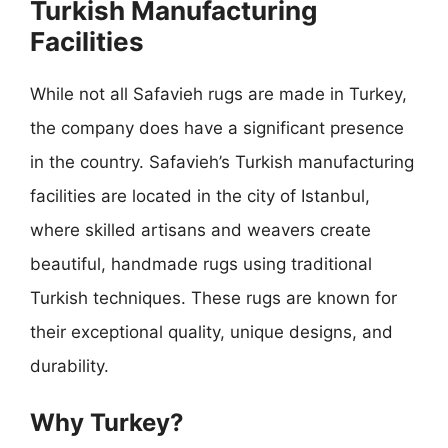
Turkish Manufacturing
Facilities
While not all Safavieh rugs are made in Turkey,
the company does have a significant presence
in the country. Safavieh’s Turkish manufacturing
facilities are located in the city of Istanbul,
where skilled artisans and weavers create
beautiful, handmade rugs using traditional
Turkish techniques. These rugs are known for
their exceptional quality, unique designs, and
durability.
Why Turkey?