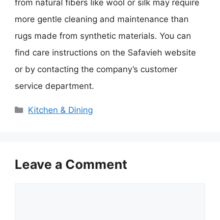
from natural fibers like wool or silk may require
more gentle cleaning and maintenance than
rugs made from synthetic materials. You can
find care instructions on the Safavieh website
or by contacting the company’s customer
service department.
Categories
Kitchen & Dining
Leave a Comment
Comment