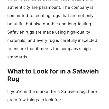
authenticity are paramount. The company is
committed to creating rugs that are not only
beautiful but also durable and long-lasting.
Safavieh rugs are made using high-quality
materials, and every rug is carefully inspected
to ensure that it meets the company’s high
standards.
What to Look for in a Safavieh
Rug
If you’re in the market for a Safavieh rug, here
are a few things to look for: