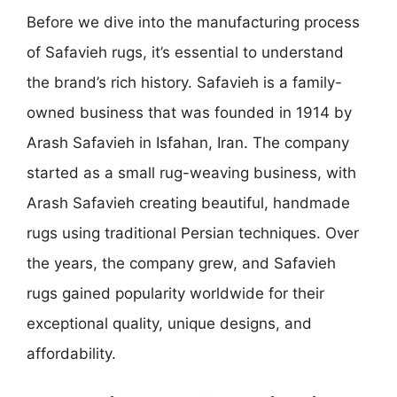
Before we dive into the manufacturing process
of Safavieh rugs, it’s essential to understand
the brand’s rich history. Safavieh is a family-
owned business that was founded in 1914 by
Arash Safavieh in Isfahan, Iran. The company
started as a small rug-weaving business, with
Arash Safavieh creating beautiful, handmade
rugs using traditional Persian techniques. Over
the years, the company grew, and Safavieh
rugs gained popularity worldwide for their
exceptional quality, unique designs, and
affordability.