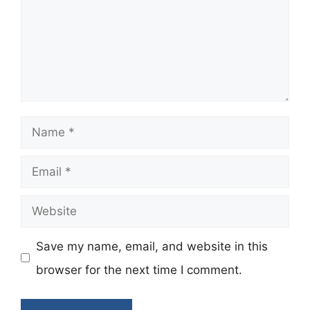
Name
Email
Website
Save my name, email, and website in this
browser for the next time I comment.