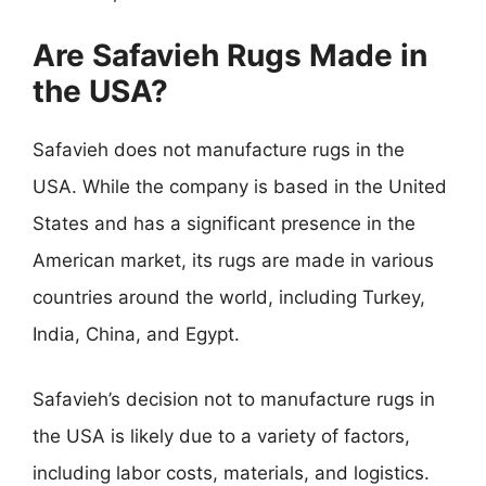
Are Safavieh Rugs Made in
the USA?
Safavieh does not manufacture rugs in the
USA. While the company is based in the United
States and has a significant presence in the
American market, its rugs are made in various
countries around the world, including Turkey,
India, China, and Egypt.
Safavieh’s decision not to manufacture rugs in
the USA is likely due to a variety of factors,
including labor costs, materials, and logistics.