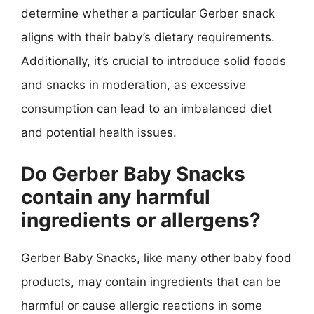
determine whether a particular Gerber snack
aligns with their baby’s dietary requirements.
Additionally, it’s crucial to introduce solid foods
and snacks in moderation, as excessive
consumption can lead to an imbalanced diet
and potential health issues.
Do Gerber Baby Snacks
contain any harmful
ingredients or allergens?
Gerber Baby Snacks, like many other baby food
products, may contain ingredients that can be
harmful or cause allergic reactions in some