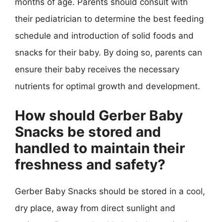
months of age. Parents should consult with
their pediatrician to determine the best feeding
schedule and introduction of solid foods and
snacks for their baby. By doing so, parents can
ensure their baby receives the necessary
nutrients for optimal growth and development.
How should Gerber Baby
Snacks be stored and
handled to maintain their
freshness and safety?
Gerber Baby Snacks should be stored in a cool,
dry place, away from direct sunlight and