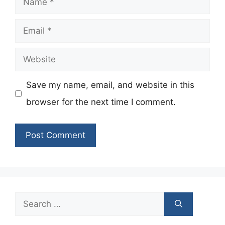
Email
Website
Save my name, email, and website in this
browser for the next time I comment.
Search
for: