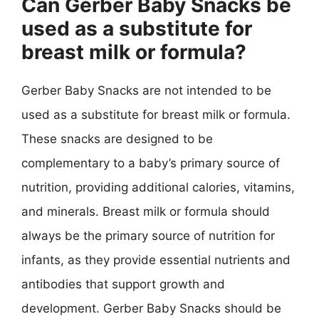
Can Gerber Baby Snacks be
used as a substitute for
breast milk or formula?
Gerber Baby Snacks are not intended to be
used as a substitute for breast milk or formula.
These snacks are designed to be
complementary to a baby’s primary source of
nutrition, providing additional calories, vitamins,
and minerals. Breast milk or formula should
always be the primary source of nutrition for
infants, as they provide essential nutrients and
antibodies that support growth and
development. Gerber Baby Snacks should be