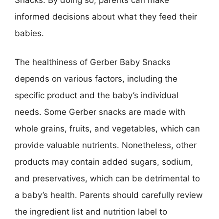
informed decisions about what they feed their
babies.
The healthiness of Gerber Baby Snacks
depends on various factors, including the
specific product and the baby’s individual
needs. Some Gerber snacks are made with
whole grains, fruits, and vegetables, which can
provide valuable nutrients. Nonetheless, other
products may contain added sugars, sodium,
and preservatives, which can be detrimental to
a baby’s health. Parents should carefully review
the ingredient list and nutrition label to