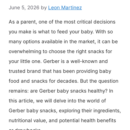
June 5, 2026
by
Leon Martinez
As a parent, one of the most critical decisions
you make is what to feed your baby. With so
many options available in the market, it can be
overwhelming to choose the right snacks for
your little one. Gerber is a well-known and
trusted brand that has been providing baby
food and snacks for decades. But the question
remains: are Gerber baby snacks healthy? In
this article, we will delve into the world of
Gerber baby snacks, exploring their ingredients,
nutritional value, and potential health benefits