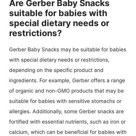
Are Gerber Baby Snacks
suitable for babies with
special dietary needs or
restrictions?
Gerber Baby Snacks may be suitable for babies
with special dietary needs or restrictions,
depending on the specific product and
ingredients. For example, Gerber offers a range
of organic and non-GMO products that may be
suitable for babies with sensitive stomachs or
allergies. Additionally, some Gerber snacks are
fortified with essential nutrients, such as iron or
calcium, which can be beneficial for babies with