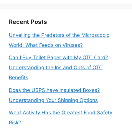
Recent Posts
Unveiling the Predators of the Microscopic
World: What Feeds on Viruses?
Can I Buy Toilet Paper with My OTC Card?
Understanding the Ins and Outs of OTC
Benefits
Does the USPS have Insulated Boxes?
Understanding Your Shipping Options
What Activity Has the Greatest Food Safety
Risk?