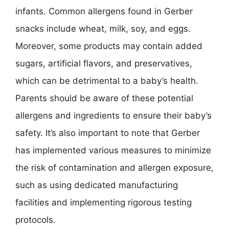
infants. Common allergens found in Gerber
snacks include wheat, milk, soy, and eggs.
Moreover, some products may contain added
sugars, artificial flavors, and preservatives,
which can be detrimental to a baby’s health.
Parents should be aware of these potential
allergens and ingredients to ensure their baby’s
safety. It’s also important to note that Gerber
has implemented various measures to minimize
the risk of contamination and allergen exposure,
such as using dedicated manufacturing
facilities and implementing rigorous testing
protocols.