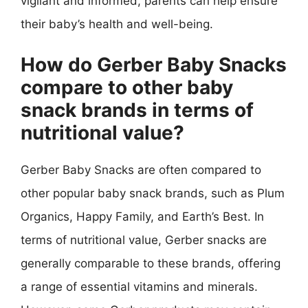
vigilant and informed, parents can help ensure
their baby’s health and well-being.
How do Gerber Baby Snacks
compare to other baby
snack brands in terms of
nutritional value?
Gerber Baby Snacks are often compared to
other popular baby snack brands, such as Plum
Organics, Happy Family, and Earth’s Best. In
terms of nutritional value, Gerber snacks are
generally comparable to these brands, offering
a range of essential vitamins and minerals.