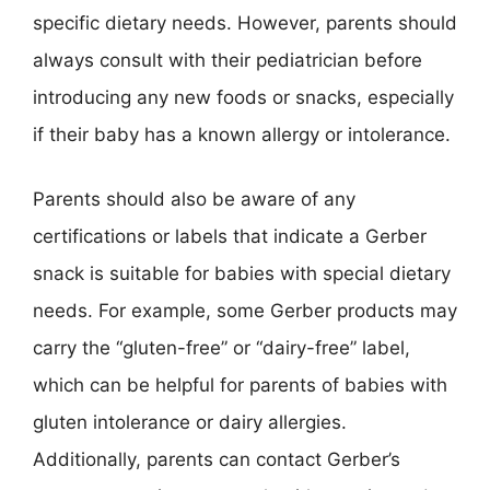
specific dietary needs. However, parents should
always consult with their pediatrician before
introducing any new foods or snacks, especially
if their baby has a known allergy or intolerance.
Parents should also be aware of any
certifications or labels that indicate a Gerber
snack is suitable for babies with special dietary
needs. For example, some Gerber products may
carry the “gluten-free” or “dairy-free” label,
which can be helpful for parents of babies with
gluten intolerance or dairy allergies.
Additionally, parents can contact Gerber’s