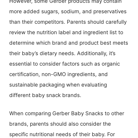
However, some Gerber products may contain
more added sugars, sodium, and preservatives
than their competitors. Parents should carefully
review the nutrition label and ingredient list to
determine which brand and product best meets
their baby’s dietary needs. Additionally, it’s
essential to consider factors such as organic
certification, non-GMO ingredients, and
sustainable packaging when evaluating
different baby snack brands.
When comparing Gerber Baby Snacks to other
brands, parents should also consider the
specific nutritional needs of their baby. For