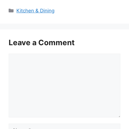
Categories
Kitchen & Dining
Leave a Comment
Comment
Name