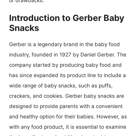
or drawbacks.
Introduction to Gerber Baby
Snacks
Gerber is a legendary brand in the baby food
industry, founded in 1927 by Daniel Gerber. The
company started by producing baby food and
has since expanded its product line to include a
wide range of baby snacks, such as puffs,
crackers, and cookies. Gerber baby snacks are
designed to provide parents with a convenient
and healthy option for their babies. However, as
with any food product, it is essential to examine