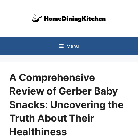
Skip
to
content
Menu
A Comprehensive
Review of Gerber Baby
Snacks: Uncovering the
Truth About Their
Healthiness