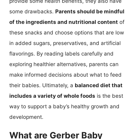
provide some health benefits, they also have
some drawbacks.
Parents should be mindful
of the ingredients and nutritional content
of
these snacks and choose options that are low
in added sugars, preservatives, and artificial
flavorings. By reading labels carefully and
exploring healthier alternatives, parents can
make informed decisions about what to feed
their babies. Ultimately, a
balanced diet that
includes a variety of whole foods
is the best
way to support a baby’s healthy growth and
development.
What are Gerber Baby