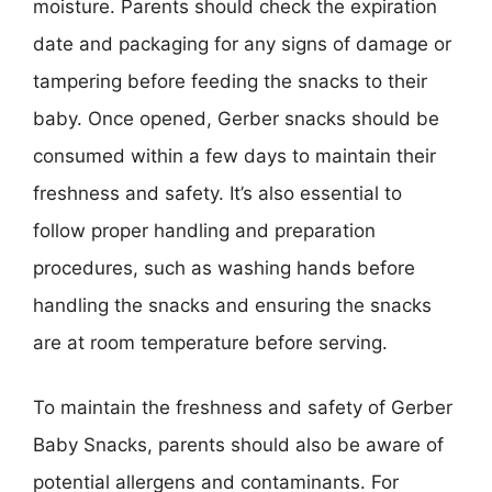
moisture. Parents should check the expiration
date and packaging for any signs of damage or
tampering before feeding the snacks to their
baby. Once opened, Gerber snacks should be
consumed within a few days to maintain their
freshness and safety. It’s also essential to
follow proper handling and preparation
procedures, such as washing hands before
handling the snacks and ensuring the snacks
are at room temperature before serving.
To maintain the freshness and safety of Gerber
Baby Snacks, parents should also be aware of
potential allergens and contaminants. For