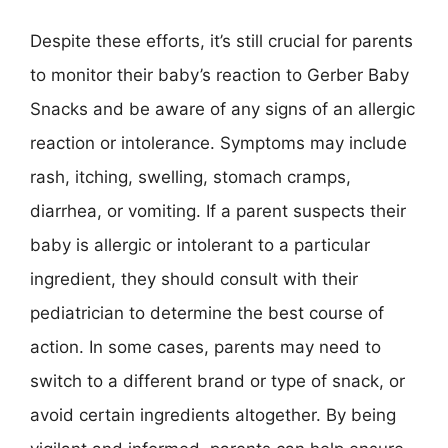
Despite these efforts, it’s still crucial for parents
to monitor their baby’s reaction to Gerber Baby
Snacks and be aware of any signs of an allergic
reaction or intolerance. Symptoms may include
rash, itching, swelling, stomach cramps,
diarrhea, or vomiting. If a parent suspects their
baby is allergic or intolerant to a particular
ingredient, they should consult with their
pediatrician to determine the best course of
action. In some cases, parents may need to
switch to a different brand or type of snack, or
avoid certain ingredients altogether. By being