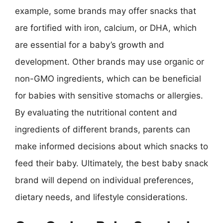
example, some brands may offer snacks that
are fortified with iron, calcium, or DHA, which
are essential for a baby’s growth and
development. Other brands may use organic or
non-GMO ingredients, which can be beneficial
for babies with sensitive stomachs or allergies.
By evaluating the nutritional content and
ingredients of different brands, parents can
make informed decisions about which snacks to
feed their baby. Ultimately, the best baby snack
brand will depend on individual preferences,
dietary needs, and lifestyle considerations.