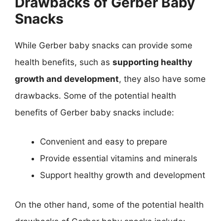
Drawbacks of Gerber Baby
Snacks
While Gerber baby snacks can provide some
health benefits, such as
supporting healthy
growth and development
, they also have some
drawbacks. Some of the potential health
benefits of Gerber baby snacks include:
Convenient and easy to prepare
Provide essential vitamins and minerals
Support healthy growth and development
On the other hand, some of the potential health