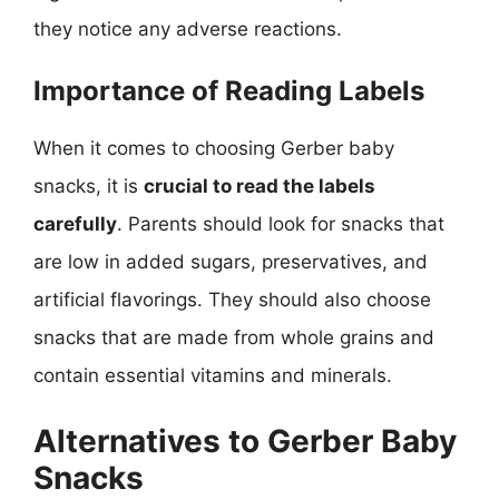
they notice any adverse reactions.
Importance of Reading Labels
When it comes to choosing Gerber baby
snacks, it is
crucial to read the labels
carefully
. Parents should look for snacks that
are low in added sugars, preservatives, and
artificial flavorings. They should also choose
snacks that are made from whole grains and
contain essential vitamins and minerals.
Alternatives to Gerber Baby
Snacks