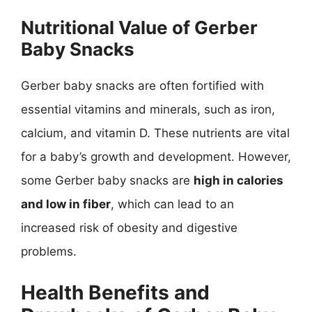
Nutritional Value of Gerber
Baby Snacks
Gerber baby snacks are often fortified with
essential vitamins and minerals, such as iron,
calcium, and vitamin D. These nutrients are vital
for a baby’s growth and development. However,
some Gerber baby snacks are
high in calories
and low in fiber
, which can lead to an
increased risk of obesity and digestive
problems.
Health Benefits and