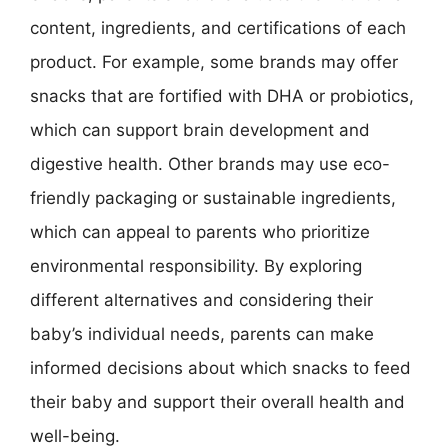
content, ingredients, and certifications of each
product. For example, some brands may offer
snacks that are fortified with DHA or probiotics,
which can support brain development and
digestive health. Other brands may use eco-
friendly packaging or sustainable ingredients,
which can appeal to parents who prioritize
environmental responsibility. By exploring
different alternatives and considering their
baby’s individual needs, parents can make
informed decisions about which snacks to feed
their baby and support their overall health and
well-being.