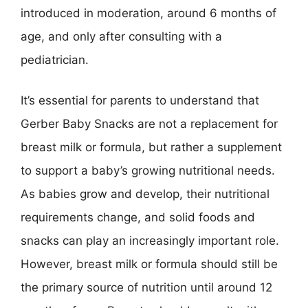
introduced in moderation, around 6 months of
age, and only after consulting with a
pediatrician.
It’s essential for parents to understand that
Gerber Baby Snacks are not a replacement for
breast milk or formula, but rather a supplement
to support a baby’s growing nutritional needs.
As babies grow and develop, their nutritional
requirements change, and solid foods and
snacks can play an increasingly important role.
However, breast milk or formula should still be
the primary source of nutrition until around 12