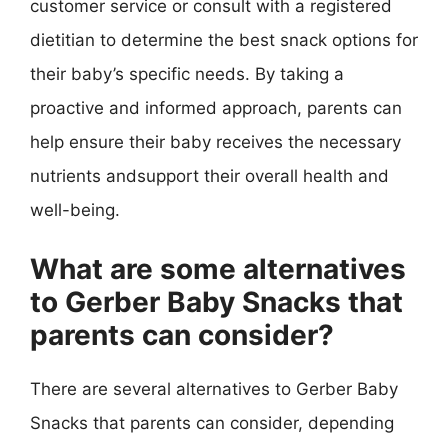
customer service or consult with a registered
dietitian to determine the best snack options for
their baby’s specific needs. By taking a
proactive and informed approach, parents can
help ensure their baby receives the necessary
nutrients andsupport their overall health and
well-being.
What are some alternatives
to Gerber Baby Snacks that
parents can consider?
There are several alternatives to Gerber Baby
Snacks that parents can consider, depending