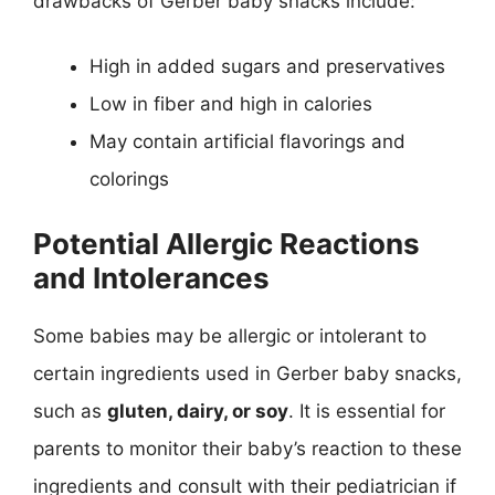
drawbacks of Gerber baby snacks include:
High in added sugars and preservatives
Low in fiber and high in calories
May contain artificial flavorings and
colorings
Potential Allergic Reactions
and Intolerances
Some babies may be allergic or intolerant to
certain ingredients used in Gerber baby snacks,
such as
gluten, dairy, or soy
. It is essential for
parents to monitor their baby’s reaction to these
ingredients and consult with their pediatrician if