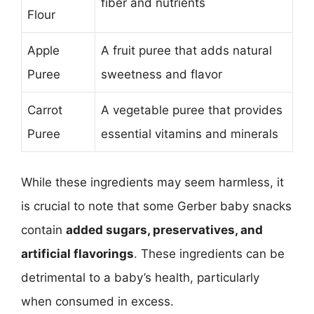
fiber and nutrients
Flour
Apple
A fruit puree that adds natural
Puree
sweetness and flavor
Carrot
A vegetable puree that provides
Puree
essential vitamins and minerals
While these ingredients may seem harmless, it
is crucial to note that some Gerber baby snacks
contain
added sugars, preservatives, and
artificial flavorings
. These ingredients can be
detrimental to a baby’s health, particularly
when consumed in excess.