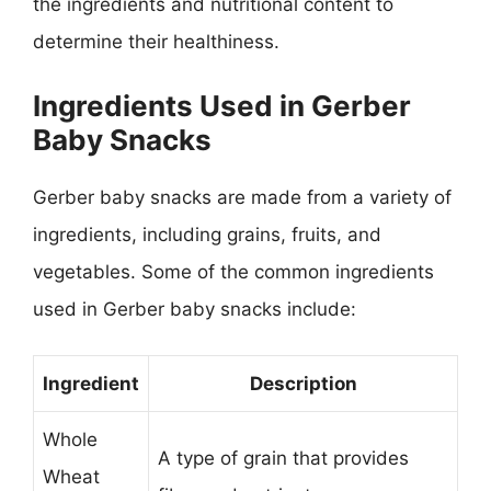
the ingredients and nutritional content to
determine their healthiness.
Ingredients Used in Gerber
Baby Snacks
Gerber baby snacks are made from a variety of
ingredients, including grains, fruits, and
vegetables. Some of the common ingredients
used in Gerber baby snacks include:
Ingredient
Description
Whole
A type of grain that provides
Wheat