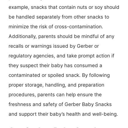
example, snacks that contain nuts or soy should
be handled separately from other snacks to
minimize the risk of cross-contamination.
Additionally, parents should be mindful of any
recalls or warnings issued by Gerber or
regulatory agencies, and take prompt action if
they suspect their baby has consumed a
contaminated or spoiled snack. By following
proper storage, handling, and preparation
procedures, parents can help ensure the
freshness and safety of Gerber Baby Snacks
and support their baby’s health and well-being.