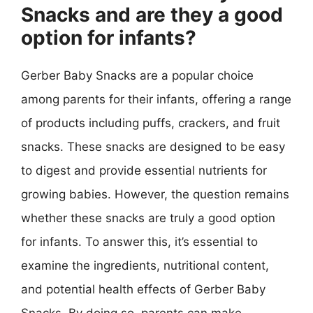
Snacks and are they a good
option for infants?
Gerber Baby Snacks are a popular choice
among parents for their infants, offering a range
of products including puffs, crackers, and fruit
snacks. These snacks are designed to be easy
to digest and provide essential nutrients for
growing babies. However, the question remains
whether these snacks are truly a good option
for infants. To answer this, it’s essential to
examine the ingredients, nutritional content,
and potential health effects of Gerber Baby
Snacks. By doing so, parents can make