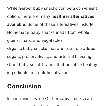
While Gerber baby snacks can be a convenient
option, there are many
healthier alternatives
available
. Some of these alternatives include:
Homemade baby snacks made from whole
grains, fruits, and vegetables
Organic baby snacks that are free from added
sugars, preservatives, and artificial flavorings
Other baby snack brands that prioritize healthy
ingredients and nutritional value
Conclusion
In conclusion, while Gerber baby snacks can