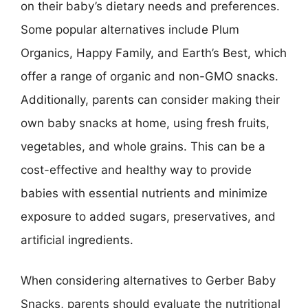
on their baby’s dietary needs and preferences.
Some popular alternatives include Plum
Organics, Happy Family, and Earth’s Best, which
offer a range of organic and non-GMO snacks.
Additionally, parents can consider making their
own baby snacks at home, using fresh fruits,
vegetables, and whole grains. This can be a
cost-effective and healthy way to provide
babies with essential nutrients and minimize
exposure to added sugars, preservatives, and
artificial ingredients.
When considering alternatives to Gerber Baby
Snacks, parents should evaluate the nutritional