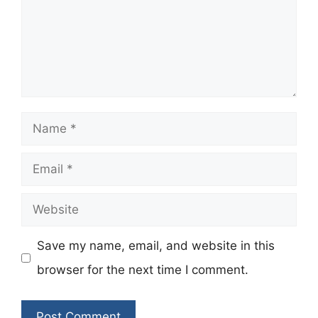
Name
Email
Website
Save my name, email, and website in this
browser for the next time I comment.