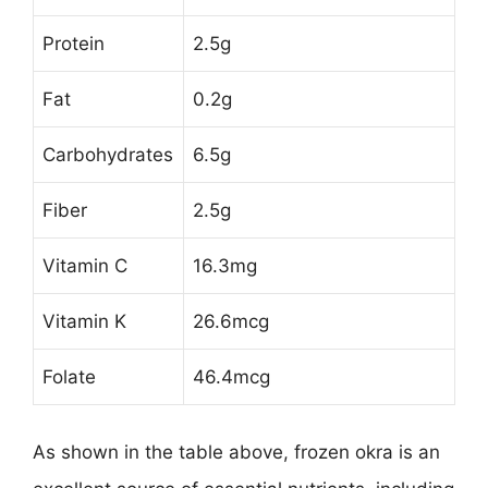
Protein
2.5g
Fat
0.2g
Carbohydrates
6.5g
Fiber
2.5g
Vitamin C
16.3mg
Vitamin K
26.6mcg
Folate
46.4mcg
As shown in the table above, frozen okra is an