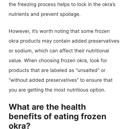
the freezing process helps to lock in the okra’s
nutrients and prevent spoilage.
However, it’s worth noting that some frozen
okra products may contain added preservatives
or sodium, which can affect their nutritional
value. When choosing frozen okra, look for
products that are labeled as “unsalted” or
“without added preservatives” to ensure that
you are getting the most nutritious option.
What are the health
benefits of eating frozen
okra?