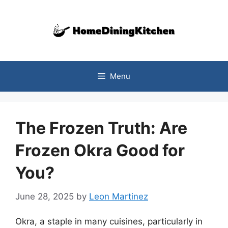
Skip
to
content
Menu
The Frozen Truth: Are
Frozen Okra Good for
You?
June 28, 2025
by
Leon Martinez
Okra, a staple in many cuisines, particularly in