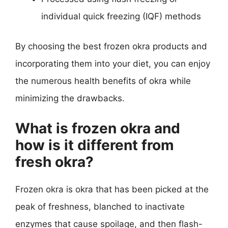
individual quick freezing (IQF) methods
By choosing the best frozen okra products and
incorporating them into your diet, you can enjoy
the numerous health benefits of okra while
minimizing the drawbacks.
What is frozen okra and
how is it different from
fresh okra?
Frozen okra is okra that has been picked at the
peak of freshness, blanched to inactivate
enzymes that cause spoilage, and then flash-