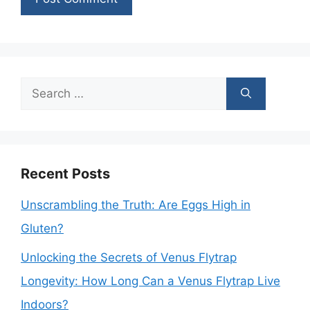
Search
for:
Recent Posts
Unscrambling the Truth: Are Eggs High in
Gluten?
Unlocking the Secrets of Venus Flytrap
Longevity: How Long Can a Venus Flytrap Live
Indoors?