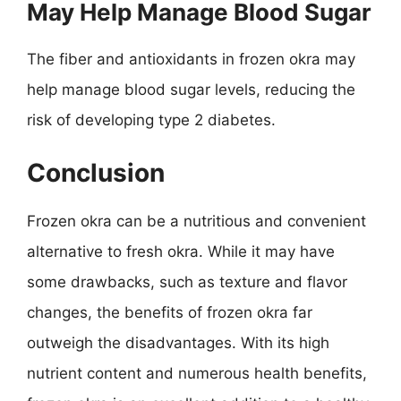
May Help Manage Blood Sugar
The fiber and antioxidants in frozen okra may
help manage blood sugar levels, reducing the
risk of developing type 2 diabetes.
Conclusion
Frozen okra can be a nutritious and convenient
alternative to fresh okra. While it may have
some drawbacks, such as texture and flavor
changes, the benefits of frozen okra far
outweigh the disadvantages. With its high
nutrient content and numerous health benefits,