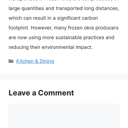
large quantities and transported long distances,
which can result in a significant carbon
footprint. However, many frozen okra producers
are now using more sustainable practices and
reducing their environmental impact.
Categories
Kitchen & Dining
Leave a Comment
Comment