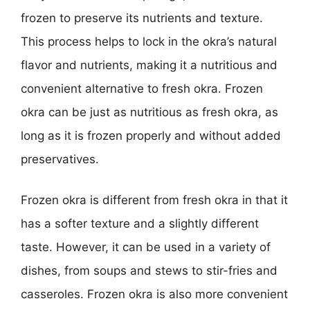
frozen to preserve its nutrients and texture.
This process helps to lock in the okra’s natural
flavor and nutrients, making it a nutritious and
convenient alternative to fresh okra. Frozen
okra can be just as nutritious as fresh okra, as
long as it is frozen properly and without added
preservatives.
Frozen okra is different from fresh okra in that it
has a softer texture and a slightly different
taste. However, it can be used in a variety of
dishes, from soups and stews to stir-fries and
casseroles. Frozen okra is also more convenient