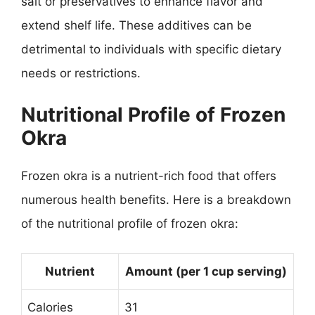
salt or preservatives to enhance flavor and
extend shelf life. These additives can be
detrimental to individuals with specific dietary
needs or restrictions.
Nutritional Profile of Frozen
Okra
Frozen okra is a nutrient-rich food that offers
numerous health benefits. Here is a breakdown
of the nutritional profile of frozen okra:
Nutrient
Amount (per 1 cup serving)
Calories
31