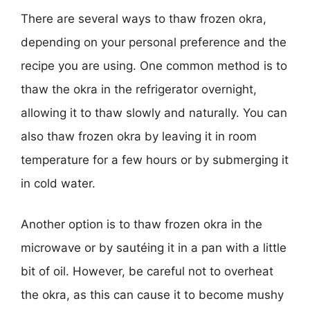
There are several ways to thaw frozen okra,
depending on your personal preference and the
recipe you are using. One common method is to
thaw the okra in the refrigerator overnight,
allowing it to thaw slowly and naturally. You can
also thaw frozen okra by leaving it in room
temperature for a few hours or by submerging it
in cold water.
Another option is to thaw frozen okra in the
microwave or by sautéing it in a pan with a little
bit of oil. However, be careful not to overheat
the okra, as this can cause it to become mushy