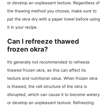
or develop an unpleasant texture. Regardless of
the thawing method you choose, make sure to
pat the okra dry with a paper towel before using
it in your recipe.
Can I refreeze thawed
frozen okra?
It’s generally not recommended to refreeze
thawed frozen okra, as this can affect its
texture and nutritional value. When frozen okra
is thawed, the cell structure of the okra is
disrupted, which can cause it to become watery
or develop an unpleasant texture. Refreezing