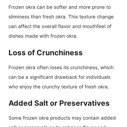
Frozen okra can be softer and more prone to
sliminess than fresh okra. This texture change
can affect the overall flavor and mouthfeel of
dishes made with frozen okra.
Loss of Crunchiness
Frozen okra often loses its crunchiness, which
can be a significant drawback for individuals
who enjoy the crunchy texture of fresh okra.
Added Salt or Preservatives
Some frozen okra products may contain added