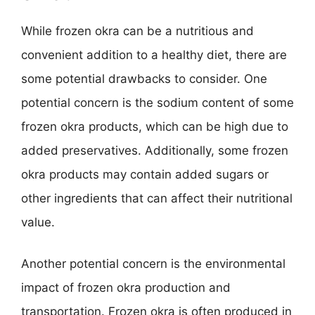
While frozen okra can be a nutritious and
convenient addition to a healthy diet, there are
some potential drawbacks to consider. One
potential concern is the sodium content of some
frozen okra products, which can be high due to
added preservatives. Additionally, some frozen
okra products may contain added sugars or
other ingredients that can affect their nutritional
value.
Another potential concern is the environmental
impact of frozen okra production and
transportation. Frozen okra is often produced in