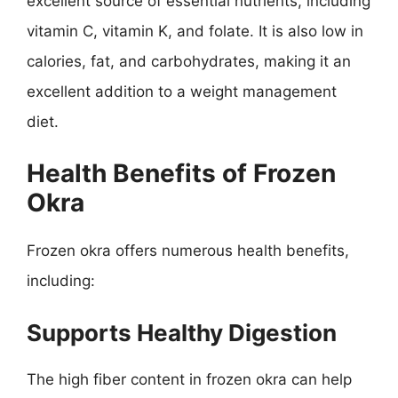
excellent source of essential nutrients, including
vitamin C, vitamin K, and folate. It is also low in
calories, fat, and carbohydrates, making it an
excellent addition to a weight management
diet.
Health Benefits of Frozen
Okra
Frozen okra offers numerous health benefits,
including:
Supports Healthy Digestion
The high fiber content in frozen okra can help