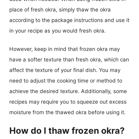
place of fresh okra, simply thaw the okra
according to the package instructions and use it
in your recipe as you would fresh okra.
However, keep in mind that frozen okra may
have a softer texture than fresh okra, which can
affect the texture of your final dish. You may
need to adjust the cooking time or method to
achieve the desired texture. Additionally, some
recipes may require you to squeeze out excess
moisture from the thawed okra before using it.
How do I thaw frozen okra?