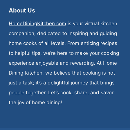
About Us
HomeDiningKitchen.com
is your virtual kitchen
companion, dedicated to inspiring and guiding
home cooks of all levels. From enticing recipes
to helpful tips, we’re here to make your cooking
experience enjoyable and rewarding. At Home
Dining Kitchen, we believe that cooking is not
just a task; it’s a delightful journey that brings
people together. Let’s cook, share, and savor
the joy of home dining!