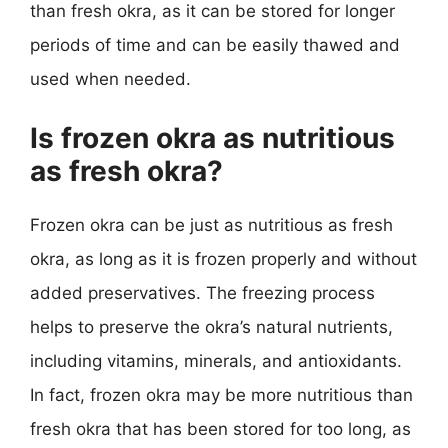
than fresh okra, as it can be stored for longer
periods of time and can be easily thawed and
used when needed.
Is frozen okra as nutritious
as fresh okra?
Frozen okra can be just as nutritious as fresh
okra, as long as it is frozen properly and without
added preservatives. The freezing process
helps to preserve the okra’s natural nutrients,
including vitamins, minerals, and antioxidants.
In fact, frozen okra may be more nutritious than
fresh okra that has been stored for too long, as