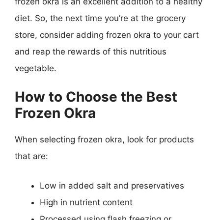
frozen okra is an excellent addition to a healthy
diet. So, the next time you’re at the grocery
store, consider adding frozen okra to your cart
and reap the rewards of this nutritious
vegetable.
How to Choose the Best
Frozen Okra
When selecting frozen okra, look for products
that are:
Low in added salt and preservatives
High in nutrient content
Processed using flash freezing or