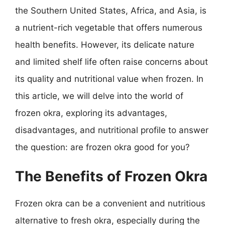
the Southern United States, Africa, and Asia, is
a nutrient-rich vegetable that offers numerous
health benefits. However, its delicate nature
and limited shelf life often raise concerns about
its quality and nutritional value when frozen. In
this article, we will delve into the world of
frozen okra, exploring its advantages,
disadvantages, and nutritional profile to answer
the question: are frozen okra good for you?
The Benefits of Frozen Okra
Frozen okra can be a convenient and nutritious
alternative to fresh okra, especially during the