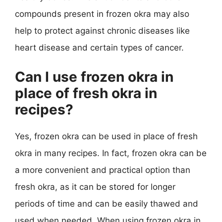
compounds present in frozen okra may also
help to protect against chronic diseases like
heart disease and certain types of cancer.
Can I use frozen okra in
place of fresh okra in
recipes?
Yes, frozen okra can be used in place of fresh
okra in many recipes. In fact, frozen okra can be
a more convenient and practical option than
fresh okra, as it can be stored for longer
periods of time and can be easily thawed and
used when needed. When using frozen okra in