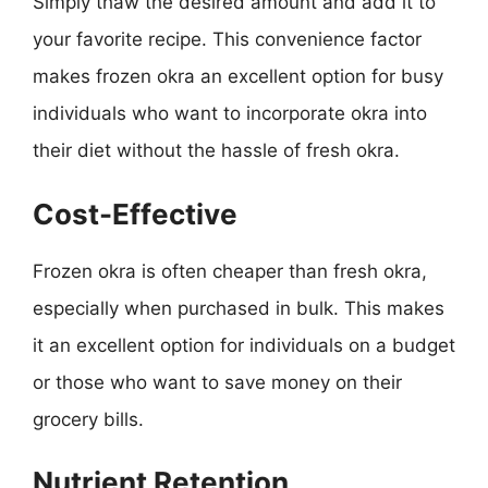
Simply thaw the desired amount and add it to
your favorite recipe. This convenience factor
makes frozen okra an excellent option for busy
individuals who want to incorporate okra into
their diet without the hassle of fresh okra.
Cost-Effective
Frozen okra is often cheaper than fresh okra,
especially when purchased in bulk. This makes
it an excellent option for individuals on a budget
or those who want to save money on their
grocery bills.
Nutrient Retention