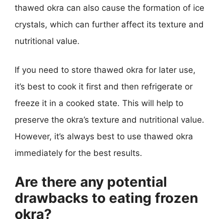
thawed okra can also cause the formation of ice
crystals, which can further affect its texture and
nutritional value.
If you need to store thawed okra for later use,
it’s best to cook it first and then refrigerate or
freeze it in a cooked state. This will help to
preserve the okra’s texture and nutritional value.
However, it’s always best to use thawed okra
immediately for the best results.
Are there any potential
drawbacks to eating frozen
okra?