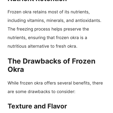
Frozen okra retains most of its nutrients,
including vitamins, minerals, and antioxidants.
The freezing process helps preserve the
nutrients, ensuring that frozen okra is a
nutritious alternative to fresh okra.
The Drawbacks of Frozen
Okra
While frozen okra offers several benefits, there
are some drawbacks to consider:
Texture and Flavor