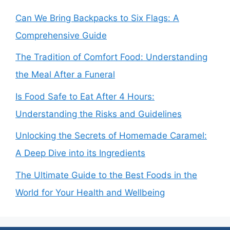
Can We Bring Backpacks to Six Flags: A
Comprehensive Guide
The Tradition of Comfort Food: Understanding
the Meal After a Funeral
Is Food Safe to Eat After 4 Hours:
Understanding the Risks and Guidelines
Unlocking the Secrets of Homemade Caramel:
A Deep Dive into its Ingredients
The Ultimate Guide to the Best Foods in the
World for Your Health and Wellbeing