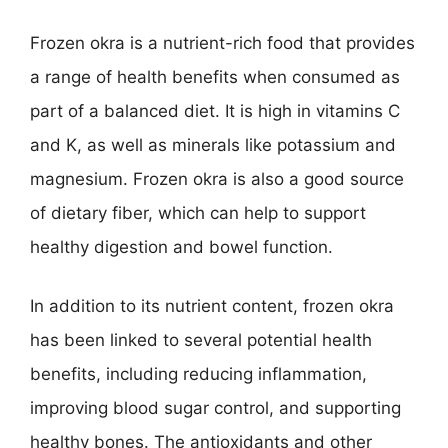
Frozen okra is a nutrient-rich food that provides
a range of health benefits when consumed as
part of a balanced diet. It is high in vitamins C
and K, as well as minerals like potassium and
magnesium. Frozen okra is also a good source
of dietary fiber, which can help to support
healthy digestion and bowel function.
In addition to its nutrient content, frozen okra
has been linked to several potential health
benefits, including reducing inflammation,
improving blood sugar control, and supporting
healthy bones. The antioxidants and other