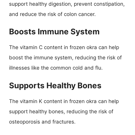
support healthy digestion, prevent constipation,
and reduce the risk of colon cancer.
Boosts Immune System
The vitamin C content in frozen okra can help
boost the immune system, reducing the risk of
illnesses like the common cold and flu.
Supports Healthy Bones
The vitamin K content in frozen okra can help
support healthy bones, reducing the risk of
osteoporosis and fractures.