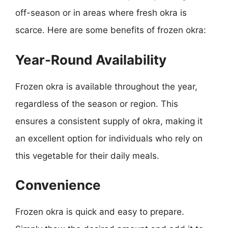
off-season or in areas where fresh okra is
scarce. Here are some benefits of frozen okra:
Year-Round Availability
Frozen okra is available throughout the year,
regardless of the season or region. This
ensures a consistent supply of okra, making it
an excellent option for individuals who rely on
this vegetable for their daily meals.
Convenience
Frozen okra is quick and easy to prepare.