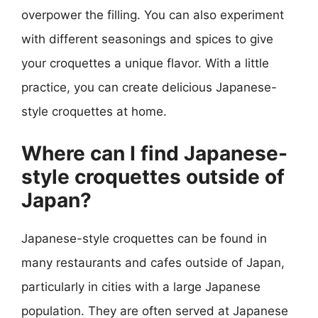
overpower the filling. You can also experiment
with different seasonings and spices to give
your croquettes a unique flavor. With a little
practice, you can create delicious Japanese-
style croquettes at home.
Where can I find Japanese-
style croquettes outside of
Japan?
Japanese-style croquettes can be found in
many restaurants and cafes outside of Japan,
particularly in cities with a large Japanese
population. They are often served at Japanese