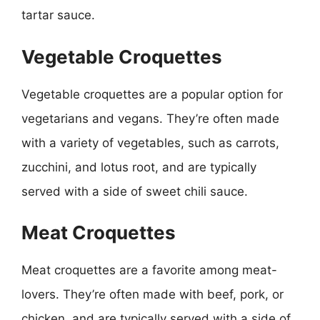
tartar sauce.
Vegetable Croquettes
Vegetable croquettes are a popular option for
vegetarians and vegans. They’re often made
with a variety of vegetables, such as carrots,
zucchini, and lotus root, and are typically
served with a side of sweet chili sauce.
Meat Croquettes
Meat croquettes are a favorite among meat-
lovers. They’re often made with beef, pork, or
chicken, and are typically served with a side of