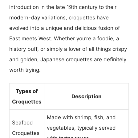
introduction in the late 19th century to their
modern-day variations, croquettes have
evolved into a unique and delicious fusion of
East meets West. Whether you’re a foodie, a
history buff, or simply a lover of all things crispy
and golden, Japanese croquettes are definitely
worth trying.
Types of
Description
Croquettes
Made with shrimp, fish, and
Seafood
vegetables, typically served
Croquettes