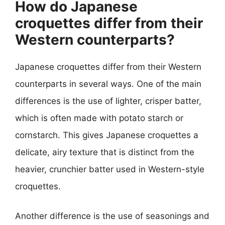
How do Japanese
croquettes differ from their
Western counterparts?
Japanese croquettes differ from their Western
counterparts in several ways. One of the main
differences is the use of lighter, crisper batter,
which is often made with potato starch or
cornstarch. This gives Japanese croquettes a
delicate, airy texture that is distinct from the
heavier, crunchier batter used in Western-style
croquettes.
Another difference is the use of seasonings and