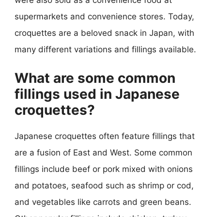
were also sold as a convenience food at
supermarkets and convenience stores. Today,
croquettes are a beloved snack in Japan, with
many different variations and fillings available.
What are some common
fillings used in Japanese
croquettes?
Japanese croquettes often feature fillings that
are a fusion of East and West. Some common
fillings include beef or pork mixed with onions
and potatoes, seafood such as shrimp or cod,
and vegetables like carrots and green beans.