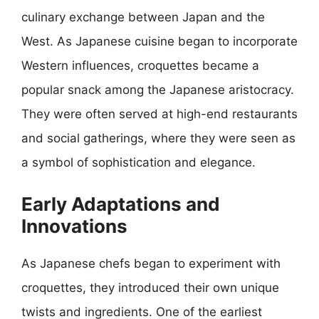
culinary exchange between Japan and the
West. As Japanese cuisine began to incorporate
Western influences, croquettes became a
popular snack among the Japanese aristocracy.
They were often served at high-end restaurants
and social gatherings, where they were seen as
a symbol of sophistication and elegance.
Early Adaptations and
Innovations
As Japanese chefs began to experiment with
croquettes, they introduced their own unique
twists and ingredients. One of the earliest