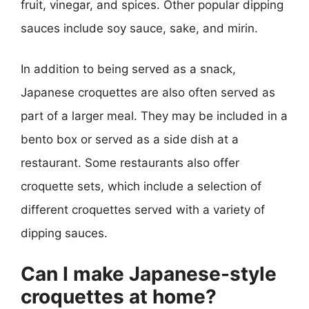
fruit, vinegar, and spices. Other popular dipping
sauces include soy sauce, sake, and mirin.
In addition to being served as a snack,
Japanese croquettes are also often served as
part of a larger meal. They may be included in a
bento box or served as a side dish at a
restaurant. Some restaurants also offer
croquette sets, which include a selection of
different croquettes served with a variety of
dipping sauces.
Can I make Japanese-style
croquettes at home?