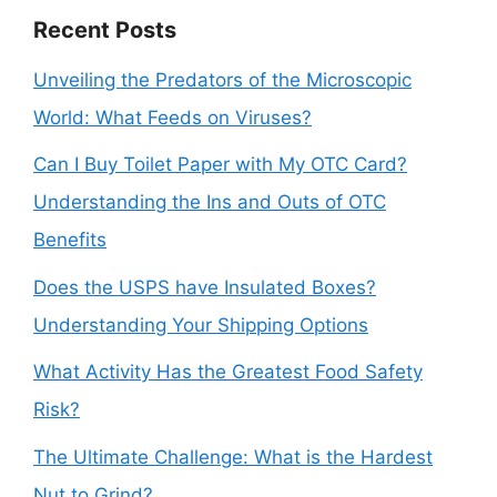
Recent Posts
Unveiling the Predators of the Microscopic
World: What Feeds on Viruses?
Can I Buy Toilet Paper with My OTC Card?
Understanding the Ins and Outs of OTC
Benefits
Does the USPS have Insulated Boxes?
Understanding Your Shipping Options
What Activity Has the Greatest Food Safety
Risk?
The Ultimate Challenge: What is the Hardest
Nut to Grind?