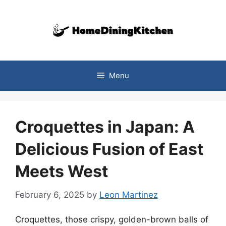
Skip
to
content
Menu
Croquettes in Japan: A
Delicious Fusion of East
Meets West
February 6, 2025
by
Leon Martinez
Croquettes, those crispy, golden-brown balls of