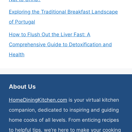
Exploring the Traditional Breakfast Landscape
of Portugal
How to Flush Out the Liver Fast: A
Comprehensive Guide to Detoxification and
Health
About Us
HomeDiningKitchen.com
is your virtual kitchen
companion, dedicated to inspiring and guiding
home cooks of all levels. From enticing recipes
to helpful tips, we’re here to make your cooking