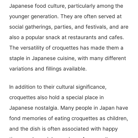
Japanese food culture, particularly among the
younger generation. They are often served at
social gatherings, parties, and festivals, and are
also a popular snack at restaurants and cafes.
The versatility of croquettes has made them a
staple in Japanese cuisine, with many different
variations and fillings available.
In addition to their cultural significance,
croquettes also hold a special place in
Japanese nostalgia. Many people in Japan have
fond memories of eating croquettes as children,
and the dish is often associated with happy