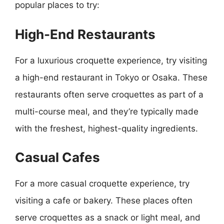
popular places to try:
High-End Restaurants
For a luxurious croquette experience, try visiting
a high-end restaurant in Tokyo or Osaka. These
restaurants often serve croquettes as part of a
multi-course meal, and they’re typically made
with the freshest, highest-quality ingredients.
Casual Cafes
For a more casual croquette experience, try
visiting a cafe or bakery. These places often
serve croquettes as a snack or light meal, and