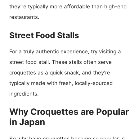
they’re typically more affordable than high-end
restaurants.
Street Food Stalls
For a truly authentic experience, try visiting a
street food stall. These stalls often serve
croquettes as a quick snack, and they’re
typically made with fresh, locally-sourced
ingredients.
Why Croquettes are Popular
in Japan
So why have croquettes become so popular in