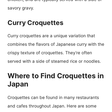
savory gravy.
Curry Croquettes
Curry croquettes are a unique variation that
combines the flavors of Japanese curry with the
crispy texture of croquettes. They’re often
served with a side of steamed rice or noodles.
Where to Find Croquettes in
Japan
Croquettes can be found in many restaurants
and cafes throughout Japan. Here are some