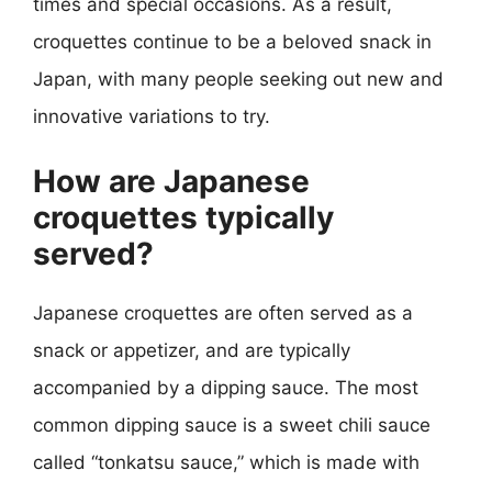
times and special occasions. As a result,
croquettes continue to be a beloved snack in
Japan, with many people seeking out new and
innovative variations to try.
How are Japanese
croquettes typically
served?
Japanese croquettes are often served as a
snack or appetizer, and are typically
accompanied by a dipping sauce. The most
common dipping sauce is a sweet chili sauce
called “tonkatsu sauce,” which is made with