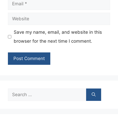
Email
Website
Save my name, email, and website in this
browser for the next time I comment.
Search
for: