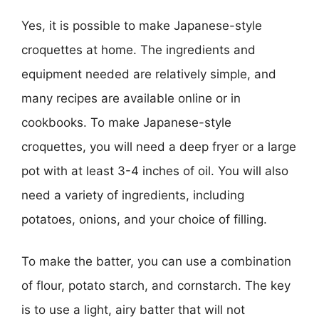
Yes, it is possible to make Japanese-style
croquettes at home. The ingredients and
equipment needed are relatively simple, and
many recipes are available online or in
cookbooks. To make Japanese-style
croquettes, you will need a deep fryer or a large
pot with at least 3-4 inches of oil. You will also
need a variety of ingredients, including
potatoes, onions, and your choice of filling.
To make the batter, you can use a combination
of flour, potato starch, and cornstarch. The key
is to use a light, airy batter that will not