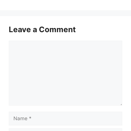
Leave a Comment
Comment
Name