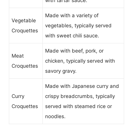
with tartar sauce.
Made with a variety of
Vegetable
vegetables, typically served
Croquettes
with sweet chili sauce.
Made with beef, pork, or
Meat
chicken, typically served with
Croquettes
savory gravy.
Made with Japanese curry and
Curry
crispy breadcrumbs, typically
Croquettes
served with steamed rice or
noodles.