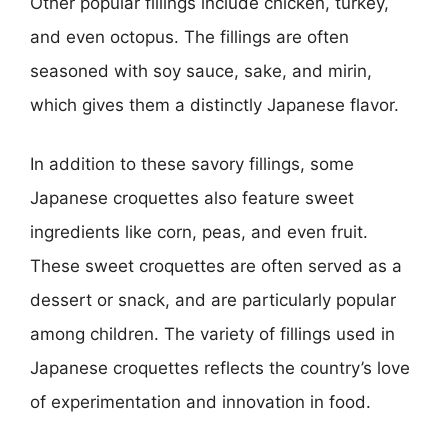
Other popular fillings include chicken, turkey,
and even octopus. The fillings are often
seasoned with soy sauce, sake, and mirin,
which gives them a distinctly Japanese flavor.
In addition to these savory fillings, some
Japanese croquettes also feature sweet
ingredients like corn, peas, and even fruit.
These sweet croquettes are often served as a
dessert or snack, and are particularly popular
among children. The variety of fillings used in
Japanese croquettes reflects the country’s love
of experimentation and innovation in food.