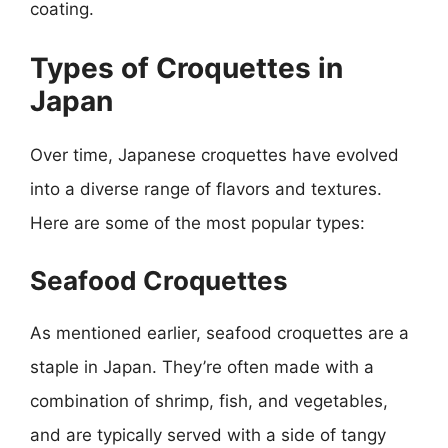
coating.
Types of Croquettes in
Japan
Over time, Japanese croquettes have evolved
into a diverse range of flavors and textures.
Here are some of the most popular types:
Seafood Croquettes
As mentioned earlier, seafood croquettes are a
staple in Japan. They’re often made with a
combination of shrimp, fish, and vegetables,
and are typically served with a side of tangy