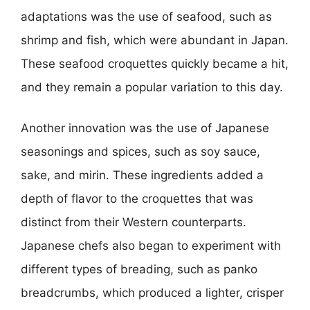
adaptations was the use of seafood, such as
shrimp and fish, which were abundant in Japan.
These seafood croquettes quickly became a hit,
and they remain a popular variation to this day.
Another innovation was the use of Japanese
seasonings and spices, such as soy sauce,
sake, and mirin. These ingredients added a
depth of flavor to the croquettes that was
distinct from their Western counterparts.
Japanese chefs also began to experiment with
different types of breading, such as panko
breadcrumbs, which produced a lighter, crisper