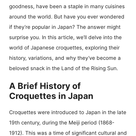
goodness, have been a staple in many cuisines
around the world. But have you ever wondered
if they’re popular in Japan? The answer might
surprise you. In this article, we’ll delve into the
world of Japanese croquettes, exploring their
history, variations, and why they’ve become a
beloved snack in the Land of the Rising Sun.
A Brief History of
Croquettes in Japan
Croquettes were introduced to Japan in the late
19th century, during the Meiji period (1868-
1912). This was a time of significant cultural and