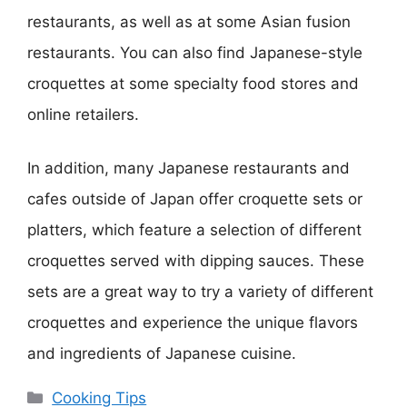
restaurants, as well as at some Asian fusion
restaurants. You can also find Japanese-style
croquettes at some specialty food stores and
online retailers.
In addition, many Japanese restaurants and
cafes outside of Japan offer croquette sets or
platters, which feature a selection of different
croquettes served with dipping sauces. These
sets are a great way to try a variety of different
croquettes and experience the unique flavors
and ingredients of Japanese cuisine.
Categories
Cooking Tips