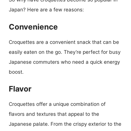
Japan? Here are a few reasons:
Convenience
Croquettes are a convenient snack that can be
easily eaten on the go. They’re perfect for busy
Japanese commuters who need a quick energy
boost.
Flavor
Croquettes offer a unique combination of
flavors and textures that appeal to the
Japanese palate. From the crispy exterior to the