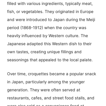
filled with various ingredients, typically meat,
fish, or vegetables. They originated in Europe
and were introduced to Japan during the Meiji
period (1868-1912) when the country was
heavily influenced by Western culture. The
Japanese adapted this Western dish to their
own tastes, creating unique fillings and
seasonings that appealed to the local palate.
Over time, croquettes became a popular snack
in Japan, particularly among the younger
generation. They were often served at
restaurants, cafes, and street food stalls, and