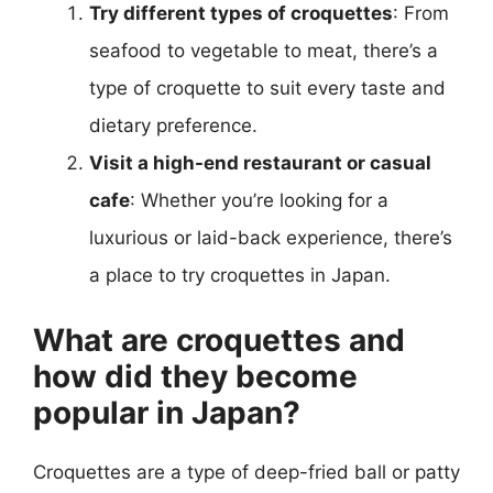
Try different types of croquettes
: From
seafood to vegetable to meat, there’s a
type of croquette to suit every taste and
dietary preference.
Visit a high-end restaurant or casual
cafe
: Whether you’re looking for a
luxurious or laid-back experience, there’s
a place to try croquettes in Japan.
What are croquettes and
how did they become
popular in Japan?
Croquettes are a type of deep-fried ball or patty