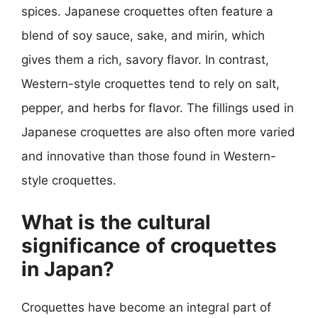
spices. Japanese croquettes often feature a
blend of soy sauce, sake, and mirin, which
gives them a rich, savory flavor. In contrast,
Western-style croquettes tend to rely on salt,
pepper, and herbs for flavor. The fillings used in
Japanese croquettes are also often more varied
and innovative than those found in Western-
style croquettes.
What is the cultural
significance of croquettes
in Japan?
Croquettes have become an integral part of