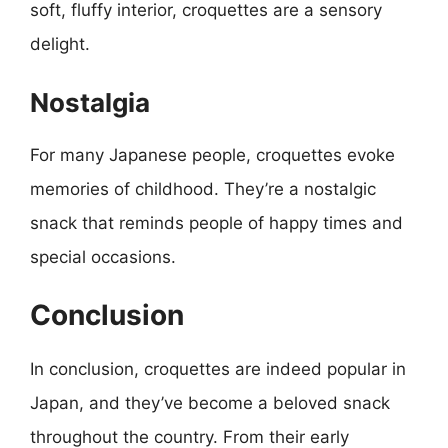
soft, fluffy interior, croquettes are a sensory
delight.
Nostalgia
For many Japanese people, croquettes evoke
memories of childhood. They’re a nostalgic
snack that reminds people of happy times and
special occasions.
Conclusion
In conclusion, croquettes are indeed popular in
Japan, and they’ve become a beloved snack
throughout the country. From their early