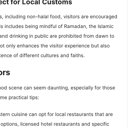
pect for Local Customs
s, including non-halal food, visitors are encouraged
his includes being mindful of Ramadan, the Islamic
and drinking in public are prohibited from dawn to
not only enhances the visitor experience but also
ence of different cultures and faiths.
ors
s food scene can seem daunting, especially for those
me practical tips:
stern cuisine can opt for local restaurants that are
 options, licensed hotel restaurants and specific