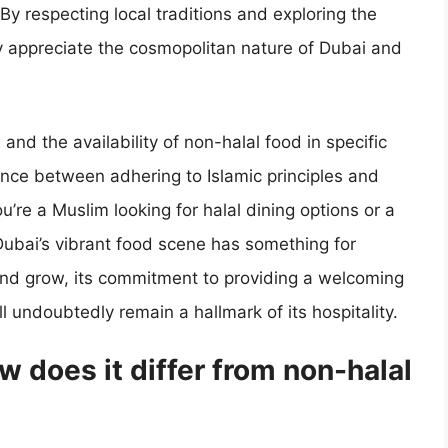
By respecting local traditions and exploring the
ly appreciate the cosmopolitan nature of Dubai and
 and the availability of non-halal food in specific
alance between adhering to Islamic principles and
’re a Muslim looking for halal dining options or a
Dubai’s vibrant food scene has something for
 and grow, its commitment to providing a welcoming
ll undoubtedly remain a hallmark of its hospitality.
w does it differ from non-halal