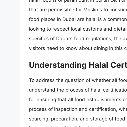
halal food is of paramount importance. For 
that are permissible for Muslims to consum
food places in Dubai are halal is a common 
looking to respect local customs and dietary
specifics of Dubai’s food regulations, the 
visitors need to know about dining in this 
Understanding Halal Certi
To address the question of whether all food 
understand the process of halal certificatio
for ensuring that all food establishments c
process of inspection and certification, wh
sourcing, preparation, and storage of food 