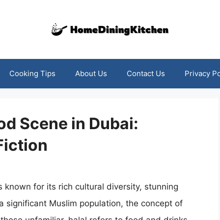
Cooking Tips
About Us
Contact Us
Privacy Po
od Scene in Dubai:
Fiction
 known for its rich cultural diversity, stunning
a significant Muslim population, the concept of