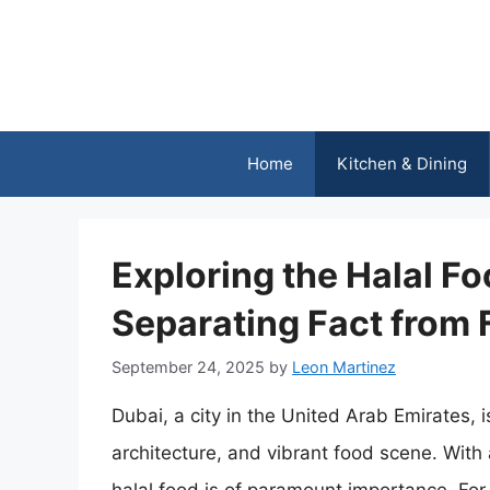
Skip
to
content
Home
Kitchen & Dining
Exploring the Halal Fo
Separating Fact from 
September 24, 2025
by
Leon Martinez
Dubai, a city in the United Arab Emirates, is
architecture, and vibrant food scene. With 