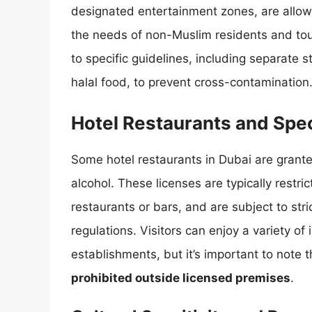
designated entertainment zones, are allow
the needs of non-Muslim residents and to
to specific guidelines, including separate 
halal food, to prevent cross-contamination
Hotel Restaurants and Spec
Some hotel restaurants in Dubai are grante
alcohol. These licenses are typically restric
restaurants or bars, and are subject to str
regulations. Visitors can enjoy a variety of 
establishments, but it’s important to note 
prohibited outside licensed premises
.