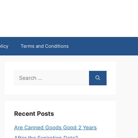
licy
Terms and Conditions
Search
for:
Recent Posts
Are Canned Goods Good 2 Years