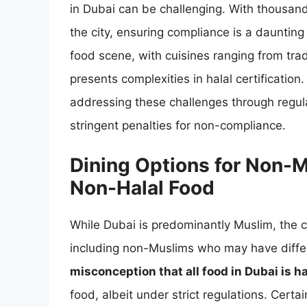
in Dubai can be challenging. With thousands
the city, ensuring compliance is a daunting
food scene, with cuisines ranging from trad
presents complexities in halal certificatio
addressing these challenges through regul
stringent penalties for non-compliance.
Dining Options for Non-Mu
Non-Halal Food
While Dubai is predominantly Muslim, the ci
including non-Muslims who may have diffe
misconception that all food in Dubai is ha
food, albeit under strict regulations. Certa