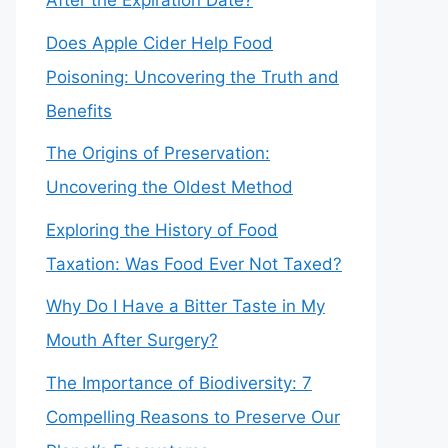
After the Expiration Date?
Does Apple Cider Help Food
Poisoning: Uncovering the Truth and
Benefits
The Origins of Preservation:
Uncovering the Oldest Method
Exploring the History of Food
Taxation: Was Food Ever Not Taxed?
Why Do I Have a Bitter Taste in My
Mouth After Surgery?
The Importance of Biodiversity: 7
Compelling Reasons to Preserve Our