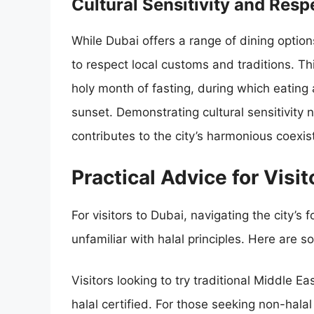
Cultural Sensitivity and Res
While Dubai offers a range of dining option
to respect local customs and traditions. T
holy month of fasting, during which eating 
sunset. Demonstrating cultural sensitivity 
contributes to the city’s harmonious coexist
Practical Advice for Visit
For visitors to Dubai, navigating the city’
unfamiliar with halal principles. Here are so
Visitors looking to try traditional Middle Ea
halal certified. For those seeking non-halal