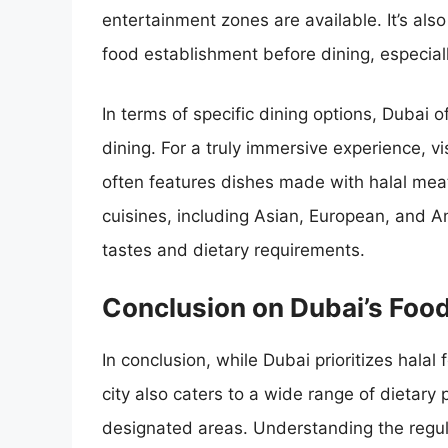
entertainment zones are available. It’s also
food establishment before dining, especially 
In terms of specific dining options, Dubai o
dining. For a truly immersive experience, vi
often features dishes made with halal meat
cuisines, including Asian, European, and Am
tastes and dietary requirements.
Conclusion on Dubai’s Food
In conclusion, while Dubai prioritizes halal
city also caters to a wide range of dietary 
designated areas. Understanding the regula