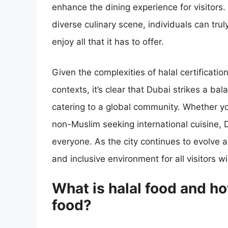
enhance the dining experience for visitors. 
diverse culinary scene, individuals can tru
enjoy all that it has to offer.
Given the complexities of halal certification
contexts, it’s clear that Dubai strikes a b
catering to a global community. Whether you
non-Muslim seeking international cuisine, 
everyone. As the city continues to evolve
and inclusive environment for all visitors wi
What is halal food and ho
food?