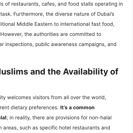
 of restaurants, cafes, and food stalls operating in
 task. Furthermore, the diverse nature of Dubai’s
itional Middle Eastern to international fast food,
n. However, the authorities are committed to
ar inspections, public awareness campaigns, and
slims and the Availability of
ty welcomes visitors from all over the world,
rent dietary preferences.
It’s a common
lal
; in reality, there are provisions for non-halal
in areas, such as specific hotel restaurants and