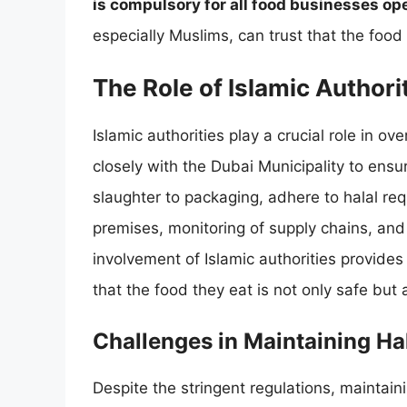
is compulsory for all food businesses op
especially Muslims, can trust that the food 
The Role of Islamic Authori
Islamic authorities play a crucial role in ov
closely with the Dubai Municipality to ensu
slaughter to packaging, adhere to halal req
premises, monitoring of supply chains, and v
involvement of Islamic authorities provide
that the food they eat is not only safe but 
Challenges in Maintaining Ha
Despite the stringent regulations, maintain