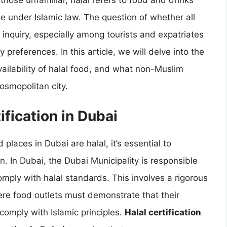
those unfamiliar, halal refers to food and drinks
e under Islamic law. The question of whether all
inquiry, especially among tourists and expatriates
 preferences. In this article, we will delve into the
availability of halal food, and what non-Muslim
cosmopolitan city.
fication in Dubai
places in Dubai are halal, it’s essential to
n. In Dubai, the Dubai Municipality is responsible
omply with halal standards. This involves a rigorous
ere food outlets must demonstrate that their
comply with Islamic principles.
Halal certification