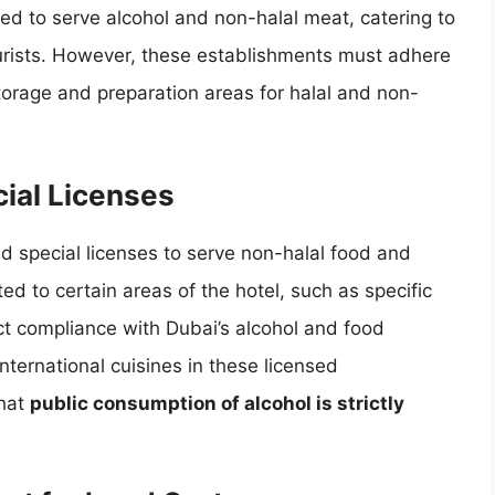
ed to serve alcohol and non-halal meat, catering to
urists. However, these establishments must adhere
storage and preparation areas for halal and non-
.
ial Licenses
d special licenses to serve non-halal food and
ted to certain areas of the hotel, such as specific
ict compliance with Dubai’s alcohol and food
international cuisines in these licensed
that
public consumption of alcohol is strictly