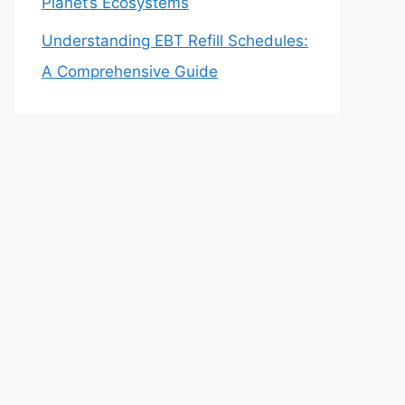
Planet’s Ecosystems
Understanding EBT Refill Schedules:
A Comprehensive Guide