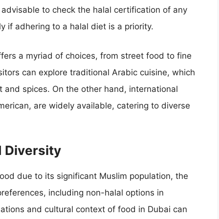
 advisable to check the halal certification of any
if adhering to a halal diet is a priority.
ffers a myriad of choices, from street food to fine
sitors can explore traditional Arabic cuisine, which
 and spices. On the other hand, international
erican, are widely available, catering to diverse
 Diversity
 food due to its significant Muslim population, the
preferences, including non-halal options in
tions and cultural context of food in Dubai can