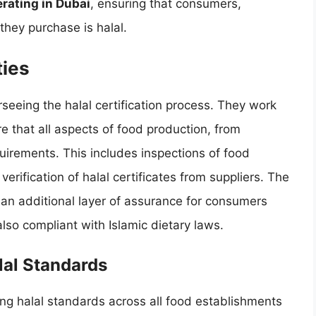
erating in Dubai
, ensuring that consumers,
they purchase is halal.
ties
erseeing the halal certification process. They work
re that all aspects of food production, from
uirements. This includes inspections of food
erification of halal certificates from suppliers. The
s an additional layer of assurance for consumers
also compliant with Islamic dietary laws.
lal Standards
ing halal standards across all food establishments