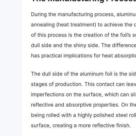
During the manufacturing process, aluminum
annealing (heat treatment) to achieve the de
of this process is the creation of the foil’s
dull side and the shiny side. The differenc
has practical implications for heat absorpti
The dull side of the aluminum foil is the sid
stages of production. This contact can lea
imperfections on the surface, which can sli
reflective and absorptive properties. On the
being rolled with a highly polished steel r
surface, creating a more reflective finish.