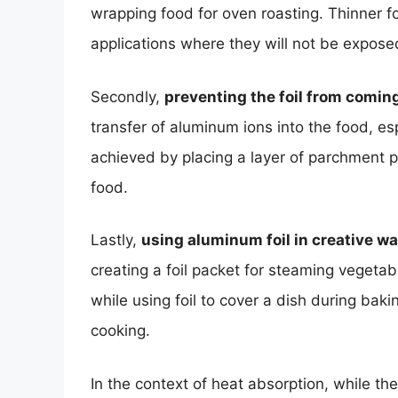
wrapping food for oven roasting. Thinner foi
applications where they will not be expose
Secondly,
preventing the foil from coming
transfer of aluminum ions into the food, es
achieved by placing a layer of parchment p
food.
Lastly,
using aluminum foil in creative w
creating a foil packet for steaming vegetabl
while using foil to cover a dish during ba
cooking.
In the context of heat absorption, while th