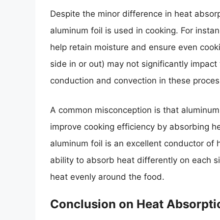
Despite the minor difference in heat absorp
aluminum foil is used in cooking. For instanc
help retain moisture and ensure even cooking
side in or out) may not significantly impac
conduction and convection in these proces
A common misconception is that aluminum fo
improve cooking efficiency by absorbing he
aluminum foil is an excellent conductor of he
ability to absorb heat differently on each si
heat evenly around the food.
Conclusion on Heat Absorpti