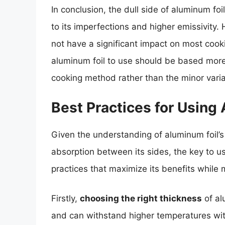
In conclusion, the dull side of aluminum foi
to its imperfections and higher emissivity.
not have a significant impact on most cooki
aluminum foil to use should be based more 
cooking method rather than the minor varia
Best Practices for Using
Given the understanding of aluminum foil’s
absorption between its sides, the key to usi
practices that maximize its benefits while
Firstly,
choosing the right thickness
of al
and can withstand higher temperatures witho