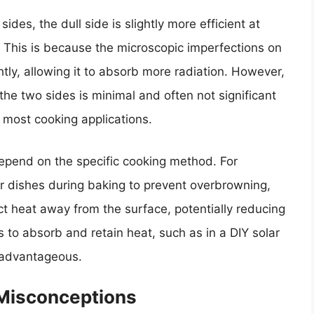
ides, the dull side is slightly more efficient at
. This is because the microscopic imperfections on
htly, allowing it to absorb more radiation. However,
he two sides is minimal and often not significant
 most cooking applications.
depend on the specific cooking method. For
r dishes during baking to prevent overbrowning,
ect heat away from the surface, potentially reducing
is to absorb and retain heat, such as in a DIY solar
e advantageous.
 Misconceptions