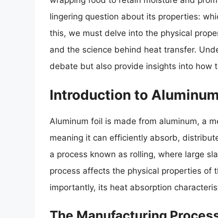
wrapping food to retain moisture and promo
lingering question about its properties: w
this, we must delve into the physical prope
and the science behind heat transfer. Unde
debate but also provide insights into how t
Introduction to Aluminum
Aluminum foil is made from aluminum, a met
meaning it can efficiently absorb, distribu
a process known as rolling, where large sla
process affects the physical properties of th
importantly, its heat absorption characteris
The Manufacturing Process