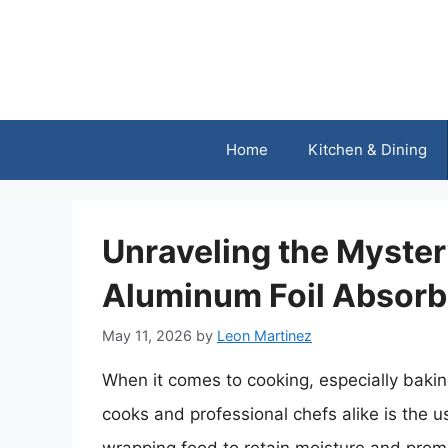
Skip
to
content
Home
Kitchen & Dining
Unraveling the Myster
Aluminum Foil Absorb
May 11, 2026
by
Leon Martinez
When it comes to cooking, especially bak
cooks and professional chefs alike is the us