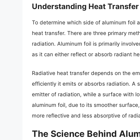
Understanding Heat Transfer
To determine which side of aluminum foil 
heat transfer. There are three primary met
radiation. Aluminum foil is primarily involv
as it can either reflect or absorb radiant 
Radiative heat transfer depends on the emi
efficiently it emits or absorbs radiation. A
emitter of radiation, while a surface with l
aluminum foil, due to its smoother surface,
more reflective and less absorptive of radia
The Science Behind Alum