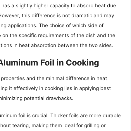
l has a slightly higher capacity to absorb heat due
 However, this difference is not dramatic and may
ng applications. The choice of which side of
on the specific requirements of the dish and the
tions in heat absorption between the two sides.
 Aluminum Foil in Cooking
 properties and the minimal difference in heat
ng it effectively in cooking lies in applying best
 minimizing potential drawbacks.
uminum foil is crucial. Thicker foils are more durable
ut tearing, making them ideal for grilling or