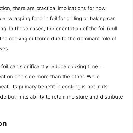
tion, there are practical implications for how
e, wrapping food in foil for grilling or baking can
. In these cases, the orientation of the foil (dull
t the cooking outcome due to the dominant role of
ses.
il can significantly reduce cooking time or
at on one side more than the other. While
at, its primary benefit in cooking is not in its
de but in its ability to retain moisture and distribute
on