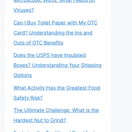
Microscopic World: What Feeds on
Viruses?
Can I Buy Toilet Paper with My OTC
Card? Understanding the Ins and
Outs of OTC Benefits
Does the USPS have Insulated
Boxes? Understanding Your Shipping
Options
What Activity Has the Greatest Food
Safety Risk?
The Ultimate Challenge: What is the
Hardest Nut to Grind?