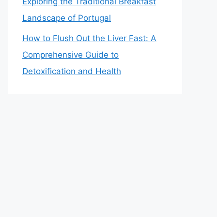
Exploring the Traditional Breakfast
Landscape of Portugal
How to Flush Out the Liver Fast: A
Comprehensive Guide to
Detoxification and Health