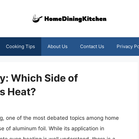
Cooking Tips
About Us
Contact Us
Privacy Po
y: Which Side of
s Heat?
ing, one of the most debated topics among home
e of aluminum foil. While its application in