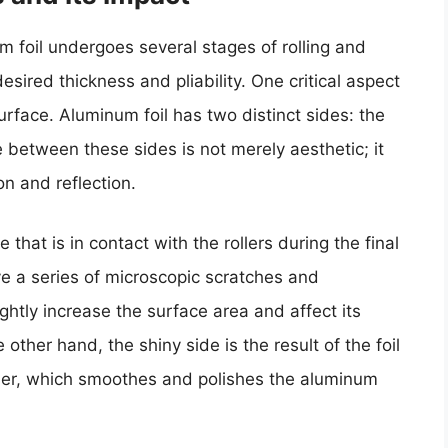
 foil undergoes several stages of rolling and
sired thickness and pliability. One critical aspect
 surface. Aluminum foil has two distinct sides: the
e between these sides is not merely aesthetic; it
on and reflection.
e that is in contact with the rollers during the final
ve a series of microscopic scratches and
ghtly increase the surface area and affect its
 other hand, the shiny side is the result of the foil
oller, which smoothes and polishes the aluminum