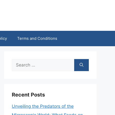
licy
Terms and Conditions
Search
for:
Recent Posts
Unveiling the Predators of the