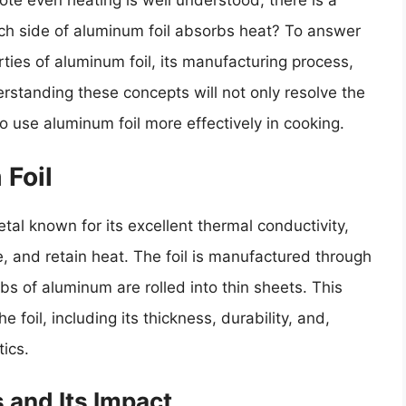
te even heating is well understood, there is a
hich side of aluminum foil absorbs heat? To answer
rties of aluminum foil, its manufacturing process,
rstanding these concepts will not only resolve the
o use aluminum foil more effectively in cooking.
 Foil
al known for its excellent thermal conductivity,
te, and retain heat. The foil is manufactured through
bs of aluminum are rolled into thin sheets. This
e foil, including its thickness, durability, and,
tics.
 and Its Impact