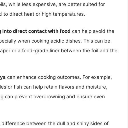
ls, while less expensive, are better suited for
d to direct heat or high temperatures.
 into direct contact with food
can help avoid the
pecially when cooking acidic dishes. This can be
aper or a food-grade liner between the foil and the
ays
can enhance cooking outcomes. For example,
es or fish can help retain flavors and moisture,
king can prevent overbrowning and ensure even
e difference between the dull and shiny sides of