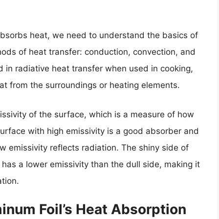
absorbs heat, we need to understand the basics of
hods of heat transfer: conduction, convection, and
ed in radiative heat transfer when used in cooking,
heat from the surroundings or heating elements.
ssivity of the surface, which is a measure of how
 surface with high emissivity is a good absorber and
ow emissivity reflects radiation. The shiny side of
 has a lower emissivity than the dull side, making it
tion.
inum Foil’s Heat Absorption