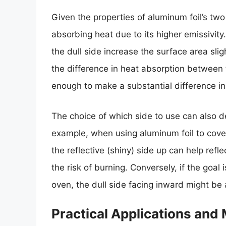
Given the properties of aluminum foil’s two s
absorbing heat due to its higher emissivity
the dull side increase the surface area slig
the difference in heat absorption between t
enough to make a substantial difference in
The choice of which side to use can also 
example, when using aluminum foil to cove
the reflective (shiny) side up can help refl
the risk of burning. Conversely, if the goal 
oven, the dull side facing inward might b
Practical Applications and