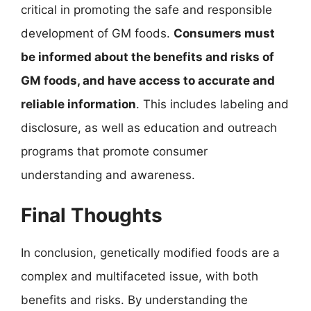
critical in promoting the safe and responsible
development of GM foods.
Consumers must
be informed about the benefits and risks of
GM foods, and have access to accurate and
reliable information
. This includes labeling and
disclosure, as well as education and outreach
programs that promote consumer
understanding and awareness.
Final Thoughts
In conclusion, genetically modified foods are a
complex and multifaceted issue, with both
benefits and risks. By understanding the