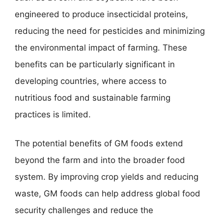
engineered to produce insecticidal proteins,
reducing the need for pesticides and minimizing
the environmental impact of farming. These
benefits can be particularly significant in
developing countries, where access to
nutritious food and sustainable farming
practices is limited.
The potential benefits of GM foods extend
beyond the farm and into the broader food
system. By improving crop yields and reducing
waste, GM foods can help address global food
security challenges and reduce the