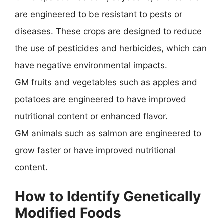
are engineered to be resistant to pests or
diseases. These crops are designed to reduce
the use of pesticides and herbicides, which can
have negative environmental impacts.
GM fruits and vegetables such as apples and
potatoes are engineered to have improved
nutritional content or enhanced flavor.
GM animals such as salmon are engineered to
grow faster or have improved nutritional
content.
How to Identify Genetically
Modified Foods