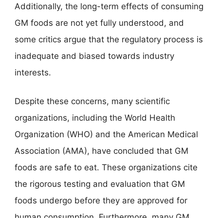
Additionally, the long-term effects of consuming
GM foods are not yet fully understood, and
some critics argue that the regulatory process is
inadequate and biased towards industry
interests.
Despite these concerns, many scientific
organizations, including the World Health
Organization (WHO) and the American Medical
Association (AMA), have concluded that GM
foods are safe to eat. These organizations cite
the rigorous testing and evaluation that GM
foods undergo before they are approved for
human consumption. Furthermore, many GM