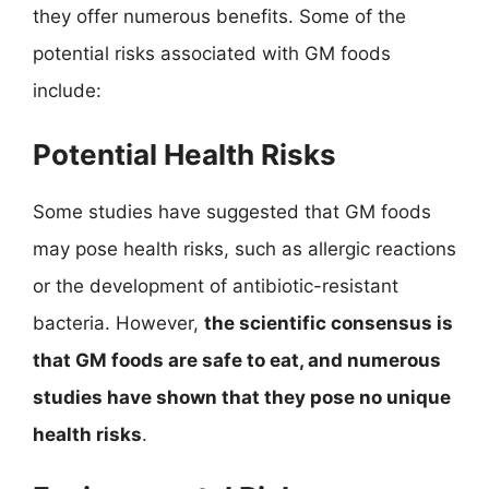
they offer numerous benefits. Some of the
potential risks associated with GM foods
include:
Potential Health Risks
Some studies have suggested that GM foods
may pose health risks, such as allergic reactions
or the development of antibiotic-resistant
bacteria. However,
the scientific consensus is
that GM foods are safe to eat, and numerous
studies have shown that they pose no unique
health risks
.