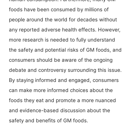
foods have been consumed by millions of
people around the world for decades without
any reported adverse health effects. However,
more research is needed to fully understand
the safety and potential risks of GM foods, and
consumers should be aware of the ongoing
debate and controversy surrounding this issue.
By staying informed and engaged, consumers
can make more informed choices about the
foods they eat and promote a more nuanced
and evidence-based discussion about the
safety and benefits of GM foods.