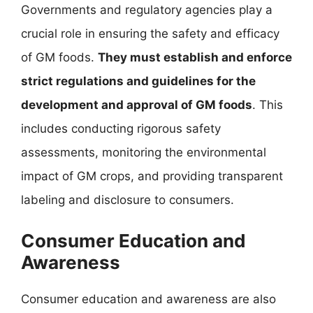
Governments and regulatory agencies play a
crucial role in ensuring the safety and efficacy
of GM foods.
They must establish and enforce
strict regulations and guidelines for the
development and approval of GM foods
. This
includes conducting rigorous safety
assessments, monitoring the environmental
impact of GM crops, and providing transparent
labeling and disclosure to consumers.
Consumer Education and
Awareness
Consumer education and awareness are also