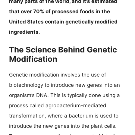
many parts of the world, and it’s estimated
that over 70% of processed foods in the
United States contain genetically modified
ingredients
.
The Science Behind Genetic
Modification
Genetic modification involves the use of
biotechnology to introduce new genes into an
organism’s DNA. This is typically done using a
process called agrobacterium-mediated
transformation, where a bacterium is used to
introduce the new genes into the plant cells.