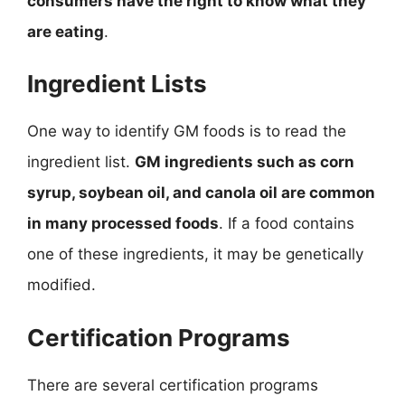
consumers have the right to know what they
are eating
.
Ingredient Lists
One way to identify GM foods is to read the
ingredient list.
GM ingredients such as corn
syrup, soybean oil, and canola oil are common
in many processed foods
. If a food contains
one of these ingredients, it may be genetically
modified.
Certification Programs
There are several certification programs