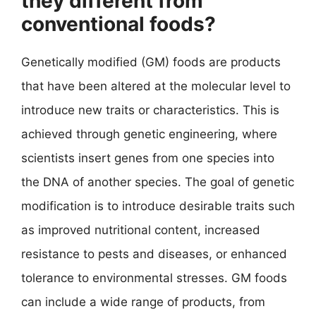
they different from
conventional foods?
Genetically modified (GM) foods are products
that have been altered at the molecular level to
introduce new traits or characteristics. This is
achieved through genetic engineering, where
scientists insert genes from one species into
the DNA of another species. The goal of genetic
modification is to introduce desirable traits such
as improved nutritional content, increased
resistance to pests and diseases, or enhanced
tolerance to environmental stresses. GM foods
can include a wide range of products, from