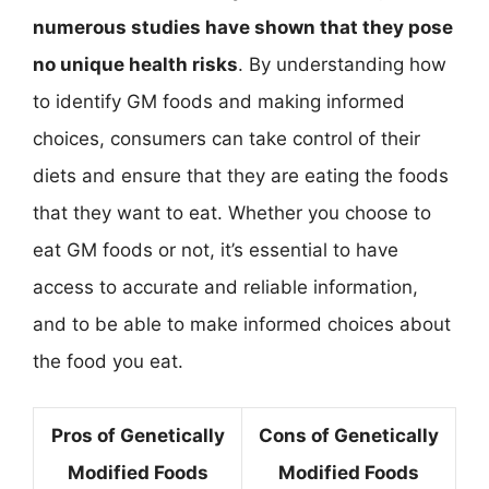
numerous studies have shown that they pose
no unique health risks
. By understanding how
to identify GM foods and making informed
choices, consumers can take control of their
diets and ensure that they are eating the foods
that they want to eat. Whether you choose to
eat GM foods or not, it’s essential to have
access to accurate and reliable information,
and to be able to make informed choices about
the food you eat.
Pros of Genetically
Cons of Genetically
Modified Foods
Modified Foods