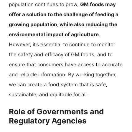
population continues to grow,
GM foods may
offer a solution to the challenge of feeding a
growing population, while also reducing the
environmental impact of agriculture
.
However, it’s essential to continue to monitor
the safety and efficacy of GM foods, and to
ensure that consumers have access to accurate
and reliable information. By working together,
we can create a food system that is safe,
sustainable, and equitable for all.
Role of Governments and
Regulatory Agencies