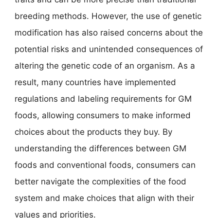
breeding methods. However, the use of genetic
modification has also raised concerns about the
potential risks and unintended consequences of
altering the genetic code of an organism. As a
result, many countries have implemented
regulations and labeling requirements for GM
foods, allowing consumers to make informed
choices about the products they buy. By
understanding the differences between GM
foods and conventional foods, consumers can
better navigate the complexities of the food
system and make choices that align with their
values and priorities.