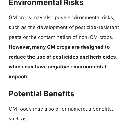
Environmental Risks
GM crops may also pose environmental risks,
such as the development of pesticide-resistant
pests or the contamination of non-GM crops.
However, many GM crops are designed to
reduce the use of pesticides and herbicides,
which can have negative environmental
impacts
.
Potential Benefits
GM foods may also offer numerous benefits,
such as: