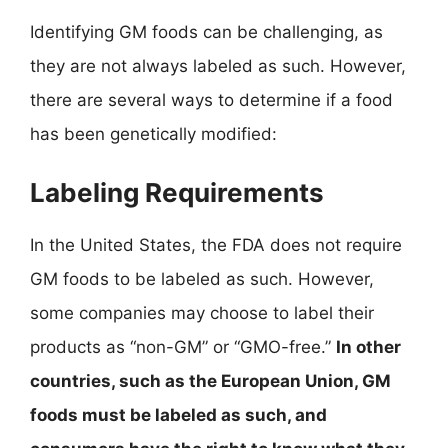
Identifying GM foods can be challenging, as
they are not always labeled as such. However,
there are several ways to determine if a food
has been genetically modified:
Labeling Requirements
In the United States, the FDA does not require
GM foods to be labeled as such. However,
some companies may choose to label their
products as “non-GM” or “GMO-free.”
In other
countries, such as the European Union, GM
foods must be labeled as such, and