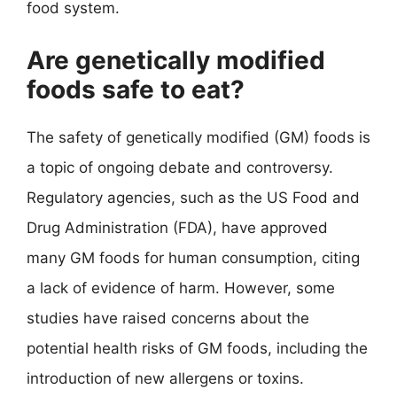
food system.
Are genetically modified
foods safe to eat?
The safety of genetically modified (GM) foods is
a topic of ongoing debate and controversy.
Regulatory agencies, such as the US Food and
Drug Administration (FDA), have approved
many GM foods for human consumption, citing
a lack of evidence of harm. However, some
studies have raised concerns about the
potential health risks of GM foods, including the
introduction of new allergens or toxins.