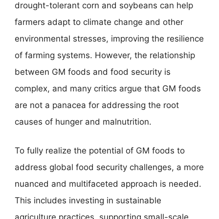
drought-tolerant corn and soybeans can help
farmers adapt to climate change and other
environmental stresses, improving the resilience
of farming systems. However, the relationship
between GM foods and food security is
complex, and many critics argue that GM foods
are not a panacea for addressing the root
causes of hunger and malnutrition.
To fully realize the potential of GM foods to
address global food security challenges, a more
nuanced and multifaceted approach is needed.
This includes investing in sustainable
agriculture practices, supporting small-scale