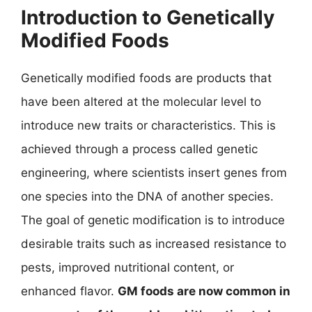
Introduction to Genetically
Modified Foods
Genetically modified foods are products that
have been altered at the molecular level to
introduce new traits or characteristics. This is
achieved through a process called genetic
engineering, where scientists insert genes from
one species into the DNA of another species.
The goal of genetic modification is to introduce
desirable traits such as increased resistance to
pests, improved nutritional content, or
enhanced flavor.
GM foods are now common in