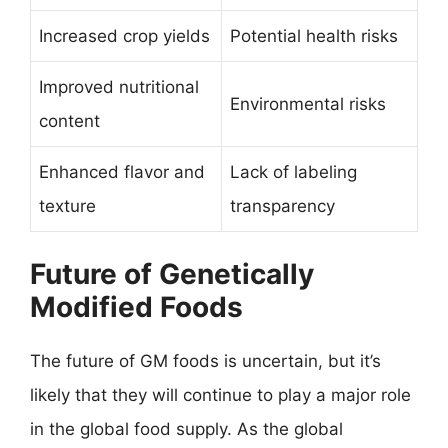
Increased crop yields
Potential health risks
Improved nutritional
Environmental risks
content
Enhanced flavor and
Lack of labeling
texture
transparency
Future of Genetically
Modified Foods
The future of GM foods is uncertain, but it’s
likely that they will continue to play a major role
in the global food supply. As the global