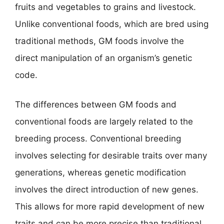
fruits and vegetables to grains and livestock.
Unlike conventional foods, which are bred using
traditional methods, GM foods involve the
direct manipulation of an organism’s genetic
code.
The differences between GM foods and
conventional foods are largely related to the
breeding process. Conventional breeding
involves selecting for desirable traits over many
generations, whereas genetic modification
involves the direct introduction of new genes.
This allows for more rapid development of new
traits and can be more precise than traditional