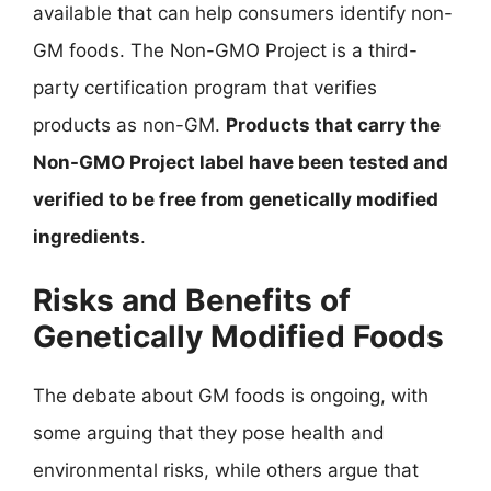
available that can help consumers identify non-
GM foods. The Non-GMO Project is a third-
party certification program that verifies
products as non-GM.
Products that carry the
Non-GMO Project label have been tested and
verified to be free from genetically modified
ingredients
.
Risks and Benefits of
Genetically Modified Foods
The debate about GM foods is ongoing, with
some arguing that they pose health and
environmental risks, while others argue that