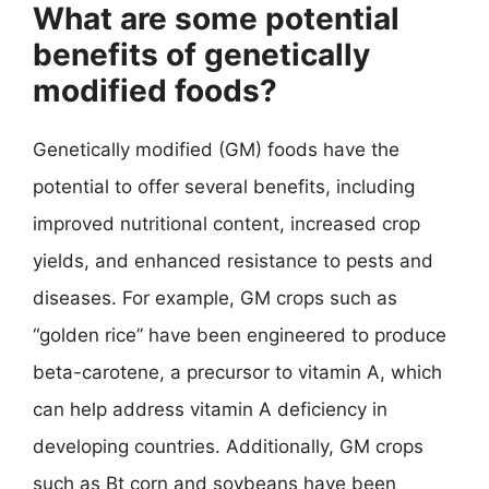
What are some potential
benefits of genetically
modified foods?
Genetically modified (GM) foods have the
potential to offer several benefits, including
improved nutritional content, increased crop
yields, and enhanced resistance to pests and
diseases. For example, GM crops such as
“golden rice” have been engineered to produce
beta-carotene, a precursor to vitamin A, which
can help address vitamin A deficiency in
developing countries. Additionally, GM crops
such as Bt corn and soybeans have been