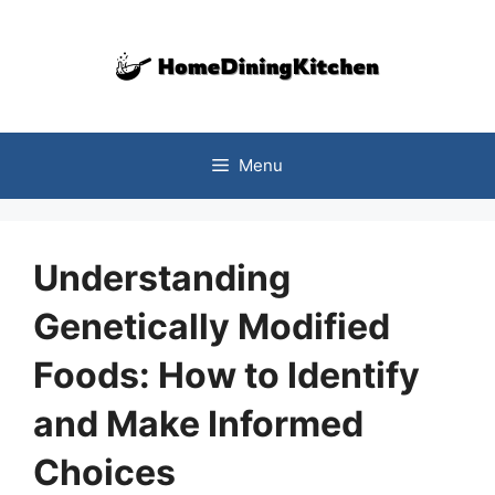
Skip
to
content
Menu
Understanding
Genetically Modified
Foods: How to Identify
and Make Informed
Choices