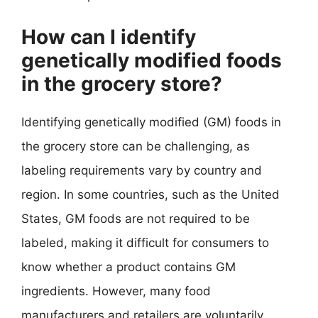
How can I identify
genetically modified foods
in the grocery store?
Identifying genetically modified (GM) foods in
the grocery store can be challenging, as
labeling requirements vary by country and
region. In some countries, such as the United
States, GM foods are not required to be
labeled, making it difficult for consumers to
know whether a product contains GM
ingredients. However, many food
manufacturers and retailers are voluntarily