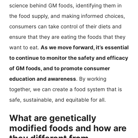
science behind GM foods, identifying them in
the food supply, and making informed choices,
consumers can take control of their diets and
ensure that they are eating the foods that they
want to eat.
As we move forward, it’s essential
to continue to monitor the safety and efficacy
of GM foods, and to promote consumer
education and awareness
. By working
together, we can create a food system that is
safe, sustainable, and equitable for all.
What are genetically
modified foods and how are