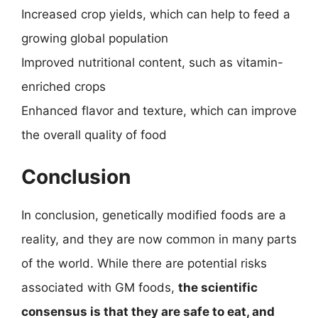
Increased crop yields, which can help to feed a
growing global population
Improved nutritional content, such as vitamin-
enriched crops
Enhanced flavor and texture, which can improve
the overall quality of food
Conclusion
In conclusion, genetically modified foods are a
reality, and they are now common in many parts
of the world. While there are potential risks
associated with GM foods,
the scientific
consensus is that they are safe to eat, and