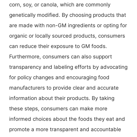
corn, soy, or canola, which are commonly
genetically modified. By choosing products that
are made with non-GM ingredients or opting for
organic or locally sourced products, consumers
can reduce their exposure to GM foods.
Furthermore, consumers can also support
transparency and labeling efforts by advocating
for policy changes and encouraging food
manufacturers to provide clear and accurate
information about their products. By taking
these steps, consumers can make more
informed choices about the foods they eat and
promote a more transparent and accountable