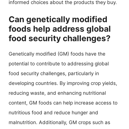
informed choices about the products they buy.
Can genetically modified
foods help address global
food security challenges?
Genetically modified (GM) foods have the
potential to contribute to addressing global
food security challenges, particularly in
developing countries. By improving crop yields,
reducing waste, and enhancing nutritional
content, GM foods can help increase access to
nutritious food and reduce hunger and
malnutrition. Additionally, GM crops such as