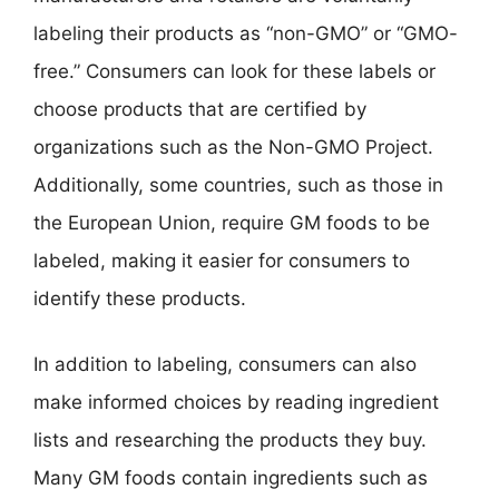
labeling their products as “non-GMO” or “GMO-
free.” Consumers can look for these labels or
choose products that are certified by
organizations such as the Non-GMO Project.
Additionally, some countries, such as those in
the European Union, require GM foods to be
labeled, making it easier for consumers to
identify these products.
In addition to labeling, consumers can also
make informed choices by reading ingredient
lists and researching the products they buy.
Many GM foods contain ingredients such as