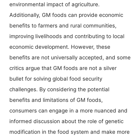
environmental impact of agriculture.
Additionally, GM foods can provide economic
benefits to farmers and rural communities,
improving livelihoods and contributing to local
economic development. However, these
benefits are not universally accepted, and some
critics argue that GM foods are not a silver
bullet for solving global food security
challenges. By considering the potential
benefits and limitations of GM foods,
consumers can engage in a more nuanced and
informed discussion about the role of genetic
modification in the food system and make more