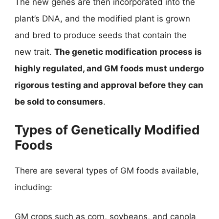
The new genes are then incorporated into the
plant’s DNA, and the modified plant is grown
and bred to produce seeds that contain the
new trait.
The genetic modification process is
highly regulated, and GM foods must undergo
rigorous testing and approval before they can
be sold to consumers
.
Types of Genetically Modified
Foods
There are several types of GM foods available,
including:
GM crops such as corn, soybeans, and canola