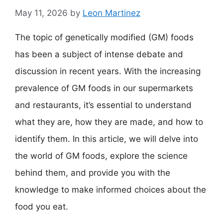
May 11, 2026
by
Leon Martinez
The topic of genetically modified (GM) foods
has been a subject of intense debate and
discussion in recent years. With the increasing
prevalence of GM foods in our supermarkets
and restaurants, it’s essential to understand
what they are, how they are made, and how to
identify them. In this article, we will delve into
the world of GM foods, explore the science
behind them, and provide you with the
knowledge to make informed choices about the
food you eat.