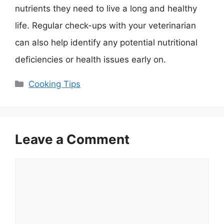
nutrients they need to live a long and healthy
life. Regular check-ups with your veterinarian
can also help identify any potential nutritional
deficiencies or health issues early on.
Categories
Cooking Tips
Leave a Comment
Comment