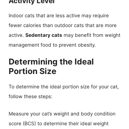
Activity Level
Indoor cats that are less active may require
fewer calories than outdoor cats that are more
active.
Sedentary cats
may benefit from weight
management food to prevent obesity.
Determining the Ideal
Portion Size
To determine the ideal portion size for your cat,
follow these steps:
Measure your cat’s weight and body condition
score (BCS) to determine their ideal weight