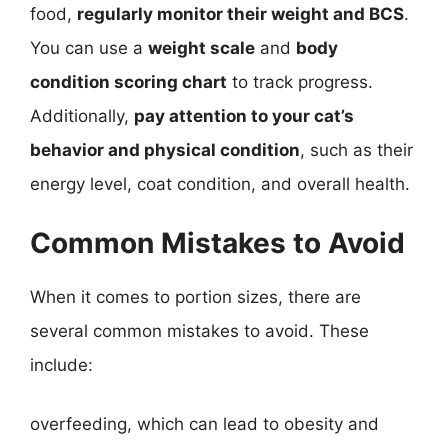
food,
regularly monitor their weight and BCS
.
You can use a
weight scale
and
body
condition scoring chart
to track progress.
Additionally,
pay attention to your cat’s
behavior and physical condition
, such as their
energy level, coat condition, and overall health.
Common Mistakes to Avoid
When it comes to portion sizes, there are
several common mistakes to avoid. These
include:
overfeeding, which can lead to obesity and