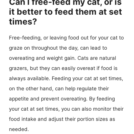
Can I free-feed my cat, or is
it better to feed them at set
times?
Free-feeding, or leaving food out for your cat to
graze on throughout the day, can lead to
overeating and weight gain. Cats are natural
grazers, but they can easily overeat if food is
always available. Feeding your cat at set times,
on the other hand, can help regulate their
appetite and prevent overeating. By feeding
your cat at set times, you can also monitor their
food intake and adjust their portion sizes as
needed.