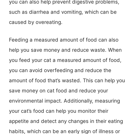
you can also help prevent digestive problems,
such as diarrhea and vomiting, which can be
caused by overeating.
Feeding a measured amount of food can also
help you save money and reduce waste. When
you feed your cat a measured amount of food,
you can avoid overfeeding and reduce the
amount of food that’s wasted. This can help you
save money on cat food and reduce your
environmental impact. Additionally, measuring
your cat’s food can help you monitor their
appetite and detect any changes in their eating
habits, which can be an early sign of illness or