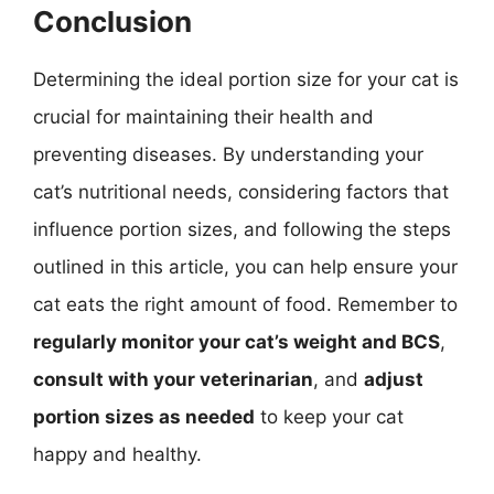
Conclusion
Determining the ideal portion size for your cat is
crucial for maintaining their health and
preventing diseases. By understanding your
cat’s nutritional needs, considering factors that
influence portion sizes, and following the steps
outlined in this article, you can help ensure your
cat eats the right amount of food. Remember to
regularly monitor your cat’s weight and BCS
,
consult with your veterinarian
, and
adjust
portion sizes as needed
to keep your cat
happy and healthy.