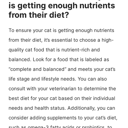
is getting enough nutrients
from their diet?
To ensure your cat is getting enough nutrients
from their diet, it’s essential to choose a high-
quality cat food that is nutrient-rich and
balanced. Look for a food that is labeled as
“complete and balanced” and meets your cat’s
life stage and lifestyle needs. You can also
consult with your veterinarian to determine the
best diet for your cat based on their individual
needs and health status. Additionally, you can
consider adding supplements to your cat’s diet,
such as omega-3 fatty acids or probiotics, to