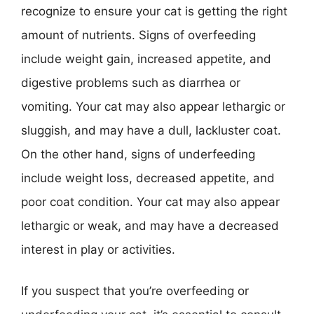
recognize to ensure your cat is getting the right
amount of nutrients. Signs of overfeeding
include weight gain, increased appetite, and
digestive problems such as diarrhea or
vomiting. Your cat may also appear lethargic or
sluggish, and may have a dull, lackluster coat.
On the other hand, signs of underfeeding
include weight loss, decreased appetite, and
poor coat condition. Your cat may also appear
lethargic or weak, and may have a decreased
interest in play or activities.
If you suspect that you’re overfeeding or