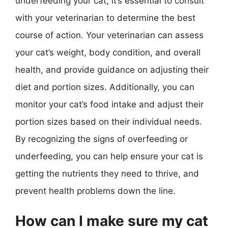
underfeeding your cat, it’s essential to consult
with your veterinarian to determine the best
course of action. Your veterinarian can assess
your cat’s weight, body condition, and overall
health, and provide guidance on adjusting their
diet and portion sizes. Additionally, you can
monitor your cat’s food intake and adjust their
portion sizes based on their individual needs.
By recognizing the signs of overfeeding or
underfeeding, you can help ensure your cat is
getting the nutrients they need to thrive, and
prevent health problems down the line.
How can I make sure my cat