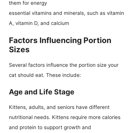
them for energy
essential vitamins and minerals, such as vitamin
A, vitamin D, and calcium
Factors Influencing Portion
Sizes
Several factors influence the portion size your
cat should eat. These include:
Age and Life Stage
Kittens, adults, and seniors have different
nutritional needs. Kittens require more calories
and protein to support growth and