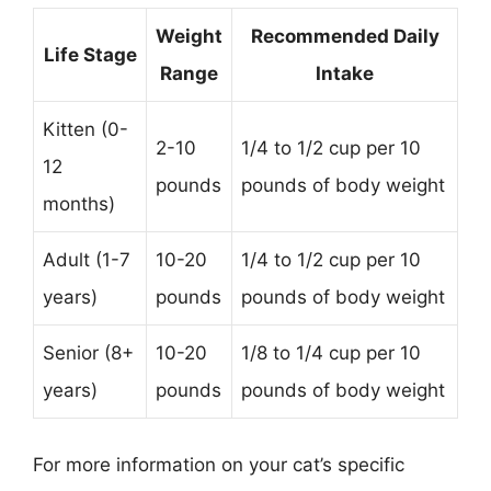
Weight
Recommended Daily
Life Stage
Range
Intake
Kitten (0-
2-10
1/4 to 1/2 cup per 10
12
pounds
pounds of body weight
months)
Adult (1-7
10-20
1/4 to 1/2 cup per 10
years)
pounds
pounds of body weight
Senior (8+
10-20
1/8 to 1/4 cup per 10
years)
pounds
pounds of body weight
For more information on your cat’s specific