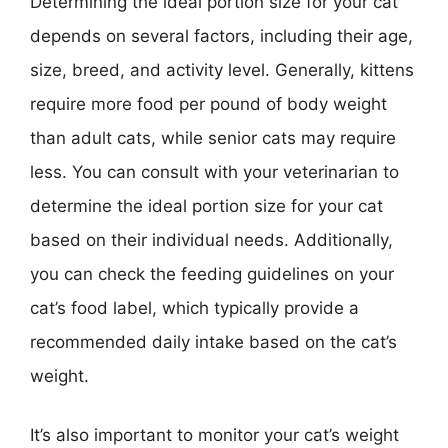
Determining the ideal portion size for your cat
depends on several factors, including their age,
size, breed, and activity level. Generally, kittens
require more food per pound of body weight
than adult cats, while senior cats may require
less. You can consult with your veterinarian to
determine the ideal portion size for your cat
based on their individual needs. Additionally,
you can check the feeding guidelines on your
cat’s food label, which typically provide a
recommended daily intake based on the cat’s
weight.
It’s also important to monitor your cat’s weight