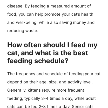
disease. By feeding a measured amount of
food, you can help promote your cat’s health
and well-being, while also saving money and
reducing waste.
How often should I feed my
cat, and what is the best
feeding schedule?
The frequency and schedule of feeding your cat
depend on their age, size, and activity level.
Generally, kittens require more frequent
feeding, typically 3-4 times a day, while adult
cats can be fed 2-3 times a day. Senior cats