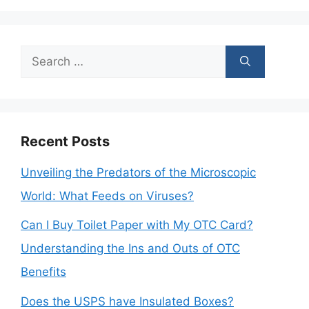
Search
for:
Recent Posts
Unveiling the Predators of the Microscopic
World: What Feeds on Viruses?
Can I Buy Toilet Paper with My OTC Card?
Understanding the Ins and Outs of OTC
Benefits
Does the USPS have Insulated Boxes?