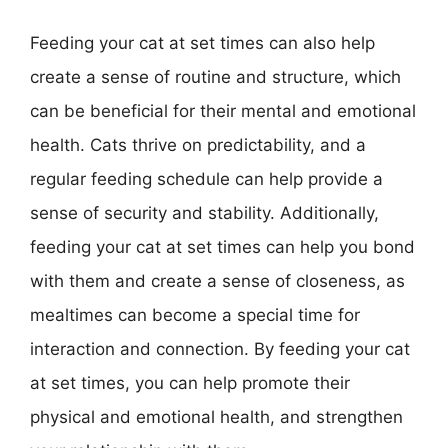
Feeding your cat at set times can also help
create a sense of routine and structure, which
can be beneficial for their mental and emotional
health. Cats thrive on predictability, and a
regular feeding schedule can help provide a
sense of security and stability. Additionally,
feeding your cat at set times can help you bond
with them and create a sense of closeness, as
mealtimes can become a special time for
interaction and connection. By feeding your cat
at set times, you can help promote their
physical and emotional health, and strengthen