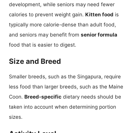
development, while seniors may need fewer
calories to prevent weight gain.
Kitten food
is
typically more calorie-dense than adult food,
and seniors may benefit from
senior formula
food that is easier to digest.
Size and Breed
Smaller breeds, such as the Singapura, require
less food than larger breeds, such as the Maine
Coon.
Breed-specific
dietary needs should be
taken into account when determining portion
sizes.