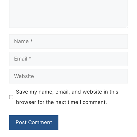
Name
Email
Website
Save my name, email, and website in this
browser for the next time I comment.