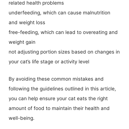
related health problems
underfeeding, which can cause malnutrition
and weight loss
free-feeding, which can lead to overeating and
weight gain
not adjusting portion sizes based on changes in
your cat’s life stage or activity level
By avoiding these common mistakes and
following the guidelines outlined in this article,
you can help ensure your cat eats the right
amount of food to maintain their health and
well-being.