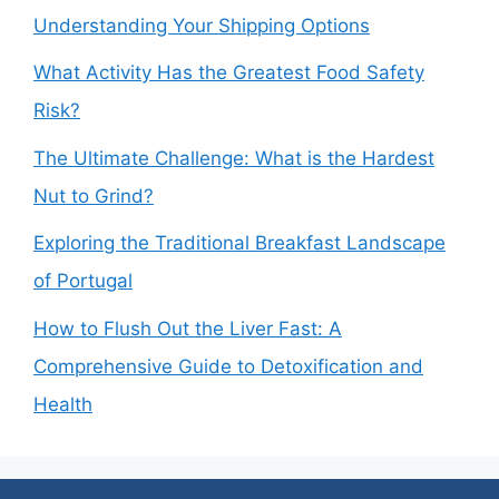
Understanding Your Shipping Options
What Activity Has the Greatest Food Safety
Risk?
The Ultimate Challenge: What is the Hardest
Nut to Grind?
Exploring the Traditional Breakfast Landscape
of Portugal
How to Flush Out the Liver Fast: A
Comprehensive Guide to Detoxification and
Health