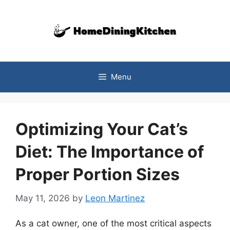
Skip
to
content
Menu
Optimizing Your Cat’s
Diet: The Importance of
Proper Portion Sizes
May 11, 2026
by
Leon Martinez
As a cat owner, one of the most critical aspects