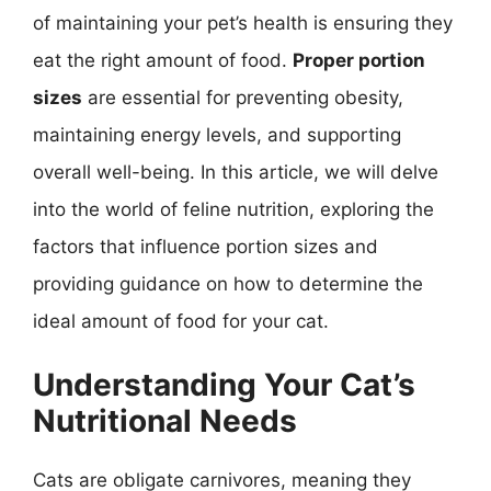
of maintaining your pet’s health is ensuring they
eat the right amount of food.
Proper portion
sizes
are essential for preventing obesity,
maintaining energy levels, and supporting
overall well-being. In this article, we will delve
into the world of feline nutrition, exploring the
factors that influence portion sizes and
providing guidance on how to determine the
ideal amount of food for your cat.
Understanding Your Cat’s
Nutritional Needs
Cats are obligate carnivores, meaning they