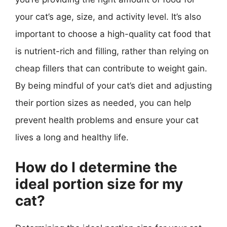
your cat’s age, size, and activity level. It’s also
important to choose a high-quality cat food that
is nutrient-rich and filling, rather than relying on
cheap fillers that can contribute to weight gain.
By being mindful of your cat’s diet and adjusting
their portion sizes as needed, you can help
prevent health problems and ensure your cat
lives a long and healthy life.
How do I determine the
ideal portion size for my
cat?