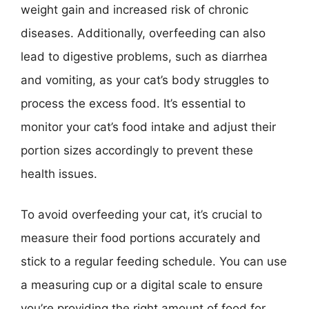
weight gain and increased risk of chronic
diseases. Additionally, overfeeding can also
lead to digestive problems, such as diarrhea
and vomiting, as your cat’s body struggles to
process the excess food. It’s essential to
monitor your cat’s food intake and adjust their
portion sizes accordingly to prevent these
health issues.
To avoid overfeeding your cat, it’s crucial to
measure their food portions accurately and
stick to a regular feeding schedule. You can use
a measuring cup or a digital scale to ensure
you’re providing the right amount of food for