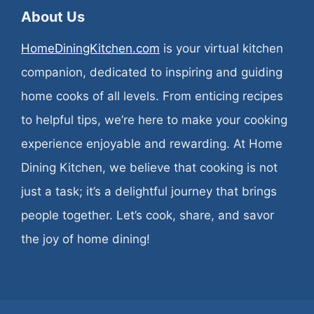
About Us
HomeDiningKitchen.com
is your virtual kitchen
companion, dedicated to inspiring and guiding
home cooks of all levels. From enticing recipes
to helpful tips, we’re here to make your cooking
experience enjoyable and rewarding. At Home
Dining Kitchen, we believe that cooking is not
just a task; it’s a delightful journey that brings
people together. Let’s cook, share, and savor
the joy of home dining!