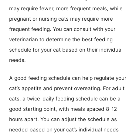
may require fewer, more frequent meals, while
pregnant or nursing cats may require more
frequent feeding. You can consult with your
veterinarian to determine the best feeding
schedule for your cat based on their individual
needs.
A good feeding schedule can help regulate your
cat’s appetite and prevent overeating. For adult
cats, a twice-daily feeding schedule can be a
good starting point, with meals spaced 8-12
hours apart. You can adjust the schedule as
needed based on your cat’s individual needs