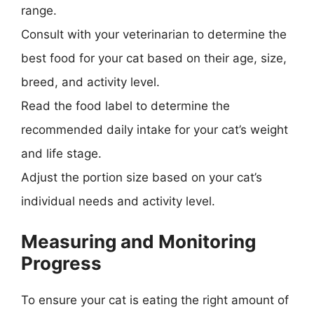
range.
Consult with your veterinarian to determine the
best food for your cat based on their age, size,
breed, and activity level.
Read the food label to determine the
recommended daily intake for your cat’s weight
and life stage.
Adjust the portion size based on your cat’s
individual needs and activity level.
Measuring and Monitoring
Progress
To ensure your cat is eating the right amount of