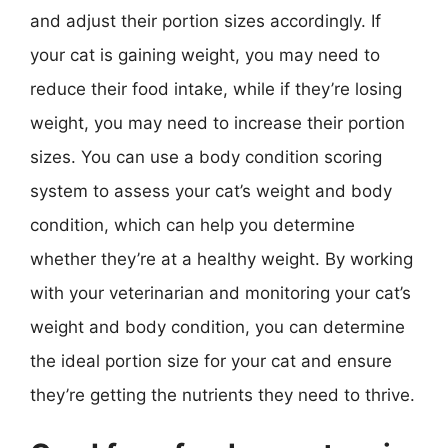
and adjust their portion sizes accordingly. If
your cat is gaining weight, you may need to
reduce their food intake, while if they’re losing
weight, you may need to increase their portion
sizes. You can use a body condition scoring
system to assess your cat’s weight and body
condition, which can help you determine
whether they’re at a healthy weight. By working
with your veterinarian and monitoring your cat’s
weight and body condition, you can determine
the ideal portion size for your cat and ensure
they’re getting the nutrients they need to thrive.