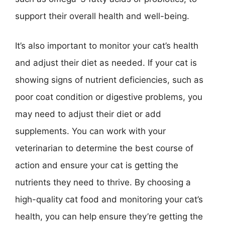
support their overall health and well-being.
It’s also important to monitor your cat’s health
and adjust their diet as needed. If your cat is
showing signs of nutrient deficiencies, such as
poor coat condition or digestive problems, you
may need to adjust their diet or add
supplements. You can work with your
veterinarian to determine the best course of
action and ensure your cat is getting the
nutrients they need to thrive. By choosing a
high-quality cat food and monitoring your cat’s
health, you can help ensure they’re getting the