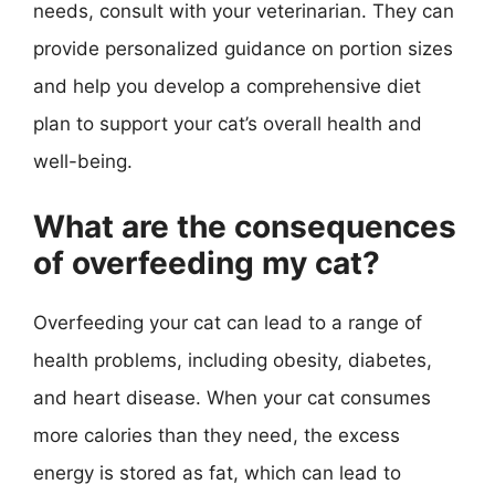
needs, consult with your veterinarian. They can
provide personalized guidance on portion sizes
and help you develop a comprehensive diet
plan to support your cat’s overall health and
well-being.
What are the consequences
of overfeeding my cat?
Overfeeding your cat can lead to a range of
health problems, including obesity, diabetes,
and heart disease. When your cat consumes
more calories than they need, the excess
energy is stored as fat, which can lead to