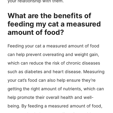
your relationship with them.
What are the benefits of
feeding my cat a measured
amount of food?
Feeding your cat a measured amount of food
can help prevent overeating and weight gain,
which can reduce the risk of chronic diseases
such as diabetes and heart disease. Measuring
your cat’s food can also help ensure they’re
getting the right amount of nutrients, which can
help promote their overall health and well-
being. By feeding a measured amount of food,