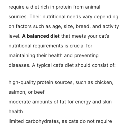
require a diet rich in protein from animal
sources. Their nutritional needs vary depending
on factors such as age, size, breed, and activity
level.
A balanced diet
that meets your cat’s
nutritional requirements is crucial for
maintaining their health and preventing
diseases. A typical cat’s diet should consist of:
high-quality protein sources, such as chicken,
salmon, or beef
moderate amounts of fat for energy and skin
health
limited carbohydrates, as cats do not require