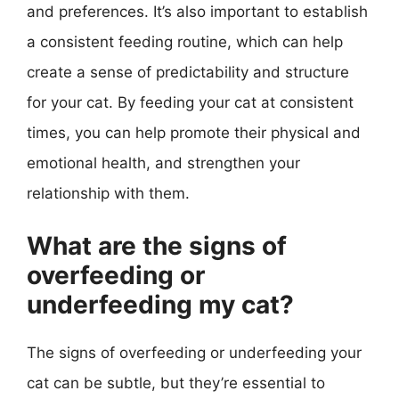
and preferences. It’s also important to establish
a consistent feeding routine, which can help
create a sense of predictability and structure
for your cat. By feeding your cat at consistent
times, you can help promote their physical and
emotional health, and strengthen your
relationship with them.
What are the signs of
overfeeding or
underfeeding my cat?
The signs of overfeeding or underfeeding your
cat can be subtle, but they’re essential to