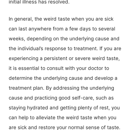
initial illness has resolved.
In general, the weird taste when you are sick
can last anywhere from a few days to several
weeks, depending on the underlying cause and
the individual’s response to treatment. If you are
experiencing a persistent or severe weird taste,
it is essential to consult with your doctor to
determine the underlying cause and develop a
treatment plan. By addressing the underlying
cause and practicing good self-care, such as
staying hydrated and getting plenty of rest, you
can help to alleviate the weird taste when you
are sick and restore your normal sense of taste.