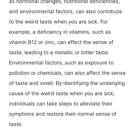
as hormonal changes, nutritional deficiencies,
and environmental factors, can also contribute
to the weird taste when you are sick. For
example, a deficiency in vitamins, such as
vitamin B12 or zinc, can affect the sense of
taste, leading to a metallic or bitter taste.
Environmental factors, such as exposure to
pollution or chemicals, can also affect the sense
of taste and smell. By identifying the underlying
cause of the weird taste when you are sick,
individuals can take steps to alleviate their
symptoms and restore their normal sense of
taste.