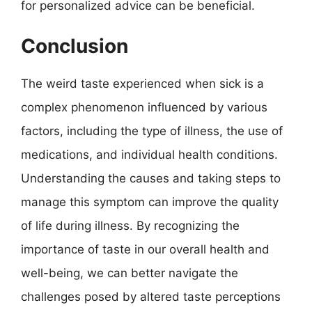
for personalized advice can be beneficial.
Conclusion
The weird taste experienced when sick is a
complex phenomenon influenced by various
factors, including the type of illness, the use of
medications, and individual health conditions.
Understanding the causes and taking steps to
manage this symptom can improve the quality
of life during illness. By recognizing the
importance of taste in our overall health and
well-being, we can better navigate the
challenges posed by altered taste perceptions