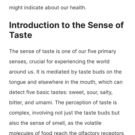
might indicate about our health.
Introduction to the Sense of
Taste
The sense of taste is one of our five primary
senses, crucial for experiencing the world
around us. It is mediated by taste buds on the
tongue and elsewhere in the mouth, which can
detect five basic tastes: sweet, sour, salty,
bitter, and umami. The perception of taste is
complex, involving not just the taste buds but
also the sense of smell, as the volatile
molecules of food reach the olfactory receptors