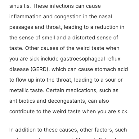
sinusitis. These infections can cause
inflammation and congestion in the nasal
passages and throat, leading to a reduction in
the sense of smell and a distorted sense of
taste. Other causes of the weird taste when
you are sick include gastroesophageal reflux
disease (GERD), which can cause stomach acid
to flow up into the throat, leading to a sour or
metallic taste. Certain medications, such as
antibiotics and decongestants, can also
contribute to the weird taste when you are sick.
In addition to these causes, other factors, such