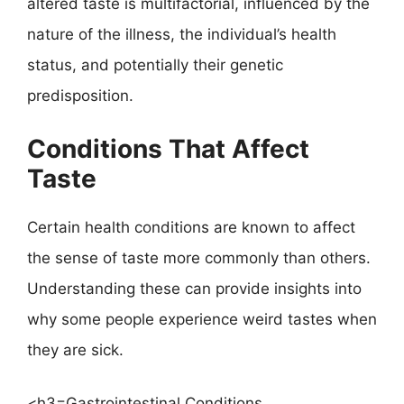
altered taste is multifactorial, influenced by the
nature of the illness, the individual’s health
status, and potentially their genetic
predisposition.
Conditions That Affect
Taste
Certain health conditions are known to affect
the sense of taste more commonly than others.
Understanding these can provide insights into
why some people experience weird tastes when
they are sick.
<h3=Gastrointestinal Conditions