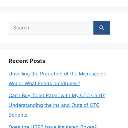
Search
for:
Recent Posts
Unveiling the Predators of the Microscopic
World: What Feeds on Viruses?
Can I Buy Toilet Paper with My OTC Card?
Understanding the Ins and Outs of OTC
Benefits
Does the USPS have Insulated Boxes?