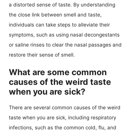
a distorted sense of taste. By understanding
the close link between smell and taste,
individuals can take steps to alleviate their
symptoms, such as using nasal decongestants
or saline rinses to clear the nasal passages and
restore their sense of smell.
What are some common
causes of the weird taste
when you are sick?
There are several common causes of the weird
taste when you are sick, including respiratory
infections, such as the common cold, flu, and