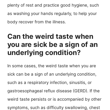
plenty of rest and practice good hygiene, such
as washing your hands regularly, to help your
body recover from the illness.
Can the weird taste when
you are sick be a sign of an
underlying condition?
In some cases, the weird taste when you are
sick can be a sign of an underlying condition,
such as a respiratory infection, sinusitis, or
gastroesophageal reflux disease (GERD). If the
weird taste persists or is accompanied by other
symptoms, such as difficulty swallowing, chest