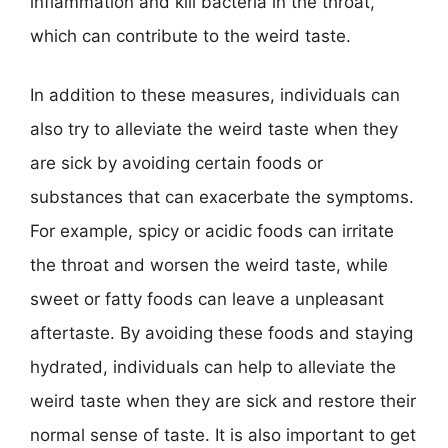
inflammation and kill bacteria in the throat,
which can contribute to the weird taste.
In addition to these measures, individuals can
also try to alleviate the weird taste when they
are sick by avoiding certain foods or
substances that can exacerbate the symptoms.
For example, spicy or acidic foods can irritate
the throat and worsen the weird taste, while
sweet or fatty foods can leave a unpleasant
aftertaste. By avoiding these foods and staying
hydrated, individuals can help to alleviate the
weird taste when they are sick and restore their
normal sense of taste. It is also important to get