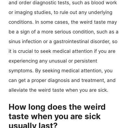
and order diagnostic tests, such as blood work
or imaging studies, to rule out any underlying
conditions. In some cases, the weird taste may
be a sign of a more serious condition, such as a
sinus infection or a gastrointestinal disorder, so
it is crucial to seek medical attention if you are
experiencing any unusual or persistent
symptoms. By seeking medical attention, you
can get a proper diagnosis and treatment, and
alleviate the weird taste when you are sick.
How long does the weird
taste when you are sick
usually last?