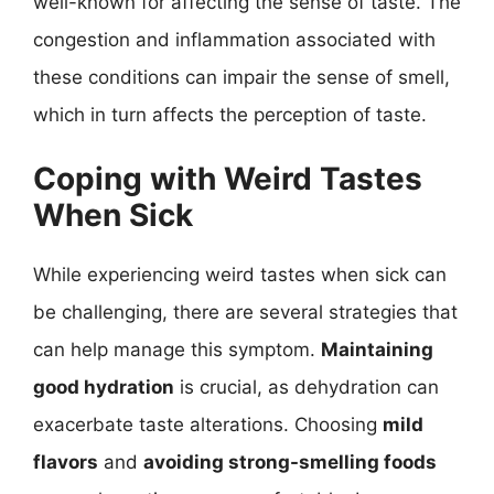
well-known for affecting the sense of taste. The
congestion and inflammation associated with
these conditions can impair the sense of smell,
which in turn affects the perception of taste.
Coping with Weird Tastes
When Sick
While experiencing weird tastes when sick can
be challenging, there are several strategies that
can help manage this symptom.
Maintaining
good hydration
is crucial, as dehydration can
exacerbate taste alterations. Choosing
mild
flavors
and
avoiding strong-smelling foods