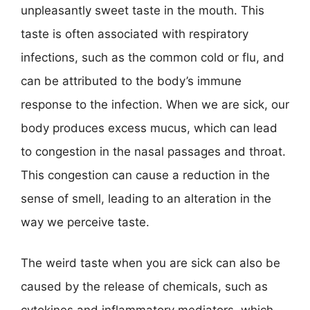
unpleasantly sweet taste in the mouth. This
taste is often associated with respiratory
infections, such as the common cold or flu, and
can be attributed to the body’s immune
response to the infection. When we are sick, our
body produces excess mucus, which can lead
to congestion in the nasal passages and throat.
This congestion can cause a reduction in the
sense of smell, leading to an alteration in the
way we perceive taste.
The weird taste when you are sick can also be
caused by the release of chemicals, such as