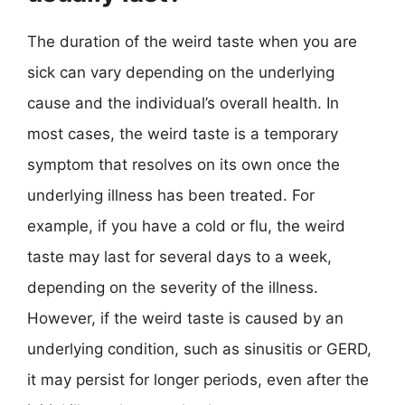
The duration of the weird taste when you are
sick can vary depending on the underlying
cause and the individual’s overall health. In
most cases, the weird taste is a temporary
symptom that resolves on its own once the
underlying illness has been treated. For
example, if you have a cold or flu, the weird
taste may last for several days to a week,
depending on the severity of the illness.
However, if the weird taste is caused by an
underlying condition, such as sinusitis or GERD,
it may persist for longer periods, even after the