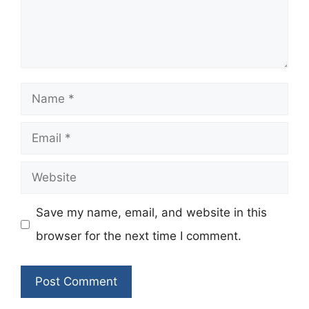
Name
Email
Website
Save my name, email, and website in this
browser for the next time I comment.