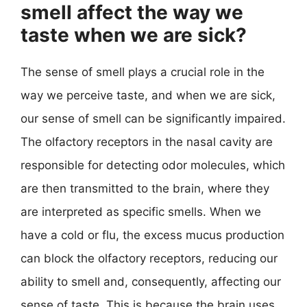
smell affect the way we
taste when we are sick?
The sense of smell plays a crucial role in the
way we perceive taste, and when we are sick,
our sense of smell can be significantly impaired.
The olfactory receptors in the nasal cavity are
responsible for detecting odor molecules, which
are then transmitted to the brain, where they
are interpreted as specific smells. When we
have a cold or flu, the excess mucus production
can block the olfactory receptors, reducing our
ability to smell and, consequently, affecting our
sense of taste. This is because the brain uses