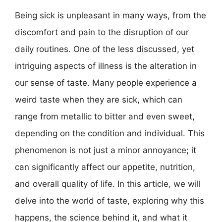
Being sick is unpleasant in many ways, from the
discomfort and pain to the disruption of our
daily routines. One of the less discussed, yet
intriguing aspects of illness is the alteration in
our sense of taste. Many people experience a
weird taste when they are sick, which can
range from metallic to bitter and even sweet,
depending on the condition and individual. This
phenomenon is not just a minor annoyance; it
can significantly affect our appetite, nutrition,
and overall quality of life. In this article, we will
delve into the world of taste, exploring why this
happens, the science behind it, and what it