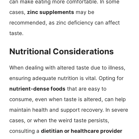
can make eating more comfortable. In some
cases,
zinc supplements
may be
recommended, as zinc deficiency can affect
taste.
Nutritional Considerations
When dealing with altered taste due to illness,
ensuring adequate nutrition is vital. Opting for
nutrient-dense foods
that are easy to
consume, even when taste is altered, can help
maintain health and support recovery. In severe
cases, or when the weird taste persists,
consulting a
dietitian or healthcare provider