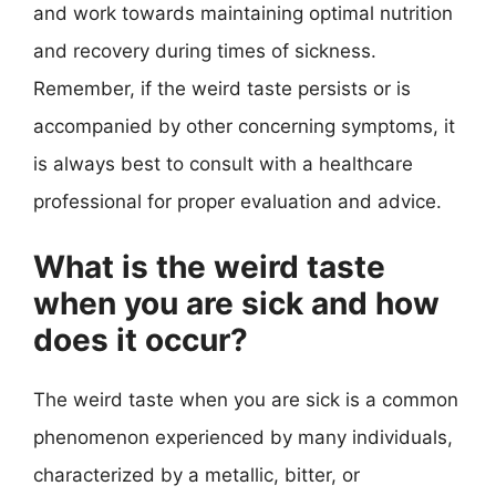
and work towards maintaining optimal nutrition
and recovery during times of sickness.
Remember, if the weird taste persists or is
accompanied by other concerning symptoms, it
is always best to consult with a healthcare
professional for proper evaluation and advice.
What is the weird taste
when you are sick and how
does it occur?
The weird taste when you are sick is a common
phenomenon experienced by many individuals,
characterized by a metallic, bitter, or