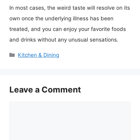
In most cases, the weird taste will resolve on its
own once the underlying illness has been
treated, and you can enjoy your favorite foods
and drinks without any unusual sensations.
Categories
Kitchen & Dining
Leave a Comment
Comment