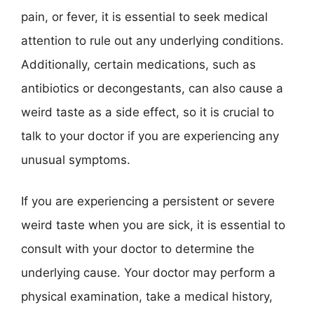
pain, or fever, it is essential to seek medical
attention to rule out any underlying conditions.
Additionally, certain medications, such as
antibiotics or decongestants, can also cause a
weird taste as a side effect, so it is crucial to
talk to your doctor if you are experiencing any
unusual symptoms.
If you are experiencing a persistent or severe
weird taste when you are sick, it is essential to
consult with your doctor to determine the
underlying cause. Your doctor may perform a
physical examination, take a medical history,