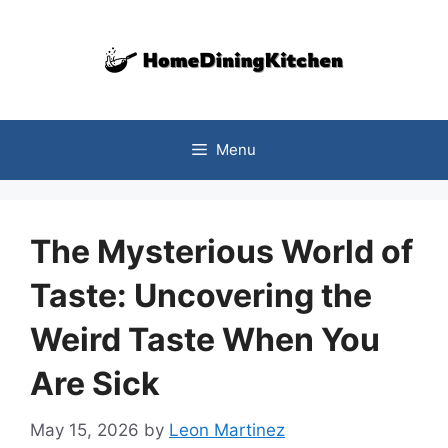
Skip
to
content
Menu
The Mysterious World of
Taste: Uncovering the
Weird Taste When You
Are Sick
May 15, 2026
by
Leon Martinez