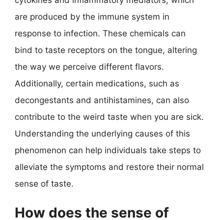
cytokines and inflammatory mediators, which
are produced by the immune system in
response to infection. These chemicals can
bind to taste receptors on the tongue, altering
the way we perceive different flavors.
Additionally, certain medications, such as
decongestants and antihistamines, can also
contribute to the weird taste when you are sick.
Understanding the underlying causes of this
phenomenon can help individuals take steps to
alleviate the symptoms and restore their normal
sense of taste.
How does the sense of