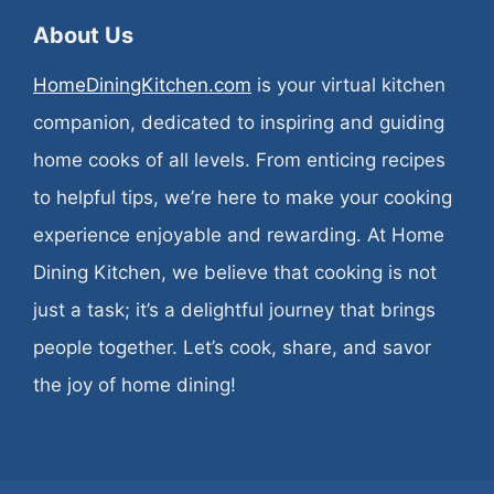
About Us
HomeDiningKitchen.com
is your virtual kitchen
companion, dedicated to inspiring and guiding
home cooks of all levels. From enticing recipes
to helpful tips, we’re here to make your cooking
experience enjoyable and rewarding. At Home
Dining Kitchen, we believe that cooking is not
just a task; it’s a delightful journey that brings
people together. Let’s cook, share, and savor
the joy of home dining!