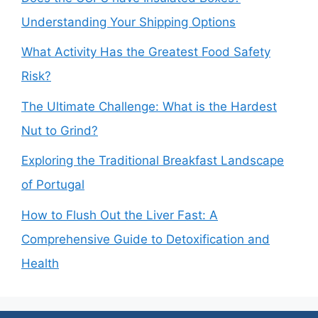
Understanding Your Shipping Options
What Activity Has the Greatest Food Safety
Risk?
The Ultimate Challenge: What is the Hardest
Nut to Grind?
Exploring the Traditional Breakfast Landscape
of Portugal
How to Flush Out the Liver Fast: A
Comprehensive Guide to Detoxification and
Health