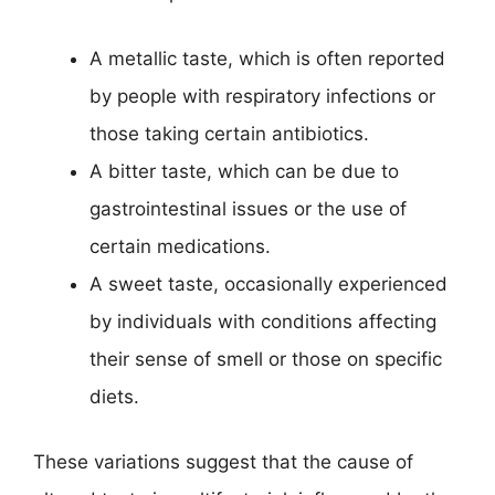
A metallic taste, which is often reported
by people with respiratory infections or
those taking certain antibiotics.
A bitter taste, which can be due to
gastrointestinal issues or the use of
certain medications.
A sweet taste, occasionally experienced
by individuals with conditions affecting
their sense of smell or those on specific
diets.
These variations suggest that the cause of