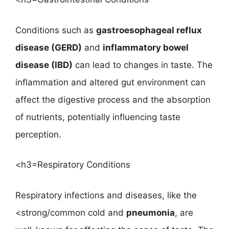
Conditions such as
gastroesophageal reflux
disease (GERD)
and
inflammatory bowel
disease (IBD)
can lead to changes in taste. The
inflammation and altered gut environment can
affect the digestive process and the absorption
of nutrients, potentially influencing taste
perception.
<h3=Respiratory Conditions
Respiratory infections and diseases, like the
<strong/common cold and
pneumonia
, are