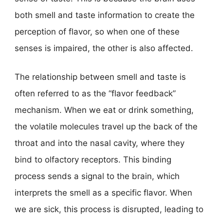
both smell and taste information to create the
perception of flavor, so when one of these
senses is impaired, the other is also affected.
The relationship between smell and taste is
often referred to as the “flavor feedback”
mechanism. When we eat or drink something,
the volatile molecules travel up the back of the
throat and into the nasal cavity, where they
bind to olfactory receptors. This binding
process sends a signal to the brain, which
interprets the smell as a specific flavor. When
we are sick, this process is disrupted, leading to