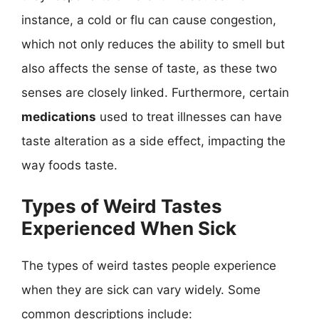
instance, a cold or flu can cause congestion,
which not only reduces the ability to smell but
also affects the sense of taste, as these two
senses are closely linked. Furthermore, certain
medications
used to treat illnesses can have
taste alteration as a side effect, impacting the
way foods taste.
Types of Weird Tastes
Experienced When Sick
The types of weird tastes people experience
when they are sick can vary widely. Some
common descriptions include: