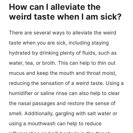
How can I alleviate the
weird taste when I am sick?
There are several ways to alleviate the weird
taste when you are sick, including staying
hydrated by drinking plenty of fluids, such as
water, tea, or broth. This can help to thin out
mucus and keep the mouth and throat moist,
reducing the sensation of a weird taste. Using a
humidifier or saline rinse can also help to clear
the nasal passages and restore the sense of
smell. Additionally, gargling with salt water or
using a mouthwash can help to reduce