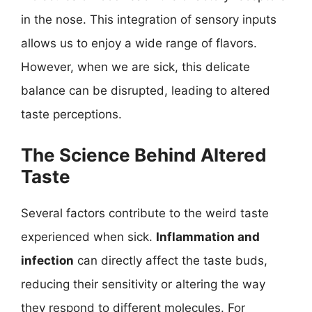
in the nose. This integration of sensory inputs
allows us to enjoy a wide range of flavors.
However, when we are sick, this delicate
balance can be disrupted, leading to altered
taste perceptions.
The Science Behind Altered
Taste
Several factors contribute to the weird taste
experienced when sick.
Inflammation and
infection
can directly affect the taste buds,
reducing their sensitivity or altering the way
they respond to different molecules. For