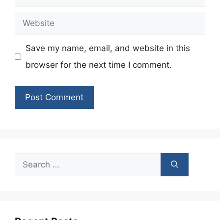
Website
Save my name, email, and website in this
browser for the next time I comment.
Search
for: