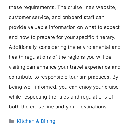
these requirements. The cruise line’s website,
customer service, and onboard staff can
provide valuable information on what to expect
and how to prepare for your specific itinerary.
Additionally, considering the environmental and
health regulations of the regions you will be
visiting can enhance your travel experience and
contribute to responsible tourism practices. By
being well-informed, you can enjoy your cruise
while respecting the rules and regulations of
both the cruise line and your destinations.
Categories
Kitchen & Dining