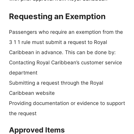
Requesting an Exemption
Passengers who require an exemption from the
3 1 1 rule must submit a request to Royal
Caribbean in advance. This can be done by:
Contacting Royal Caribbean’s customer service
department
Submitting a request through the Royal
Caribbean website
Providing documentation or evidence to support
the request
Approved Items