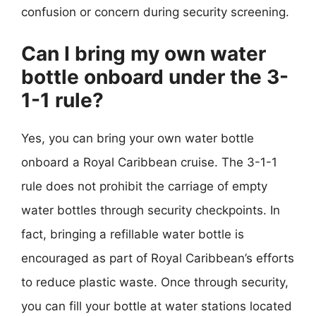
confusion or concern during security screening.
Can I bring my own water
bottle onboard under the 3-
1-1 rule?
Yes, you can bring your own water bottle
onboard a Royal Caribbean cruise. The 3-1-1
rule does not prohibit the carriage of empty
water bottles through security checkpoints. In
fact, bringing a refillable water bottle is
encouraged as part of Royal Caribbean’s efforts
to reduce plastic waste. Once through security,
you can fill your bottle at water stations located