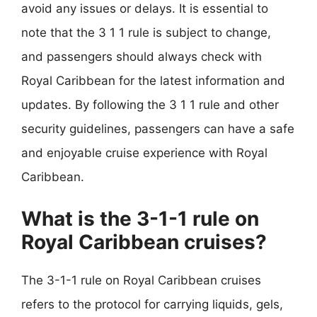
avoid any issues or delays. It is essential to
note that the 3 1 1 rule is subject to change,
and passengers should always check with
Royal Caribbean for the latest information and
updates. By following the 3 1 1 rule and other
security guidelines, passengers can have a safe
and enjoyable cruise experience with Royal
Caribbean.
What is the 3-1-1 rule on
Royal Caribbean cruises?
The 3-1-1 rule on Royal Caribbean cruises
refers to the protocol for carrying liquids, gels,