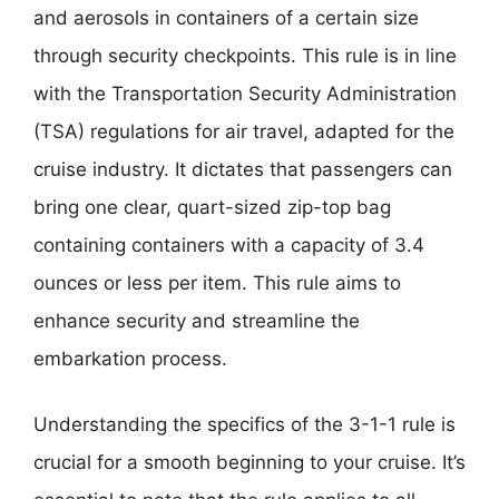
and aerosols in containers of a certain size
through security checkpoints. This rule is in line
with the Transportation Security Administration
(TSA) regulations for air travel, adapted for the
cruise industry. It dictates that passengers can
bring one clear, quart-sized zip-top bag
containing containers with a capacity of 3.4
ounces or less per item. This rule aims to
enhance security and streamline the
embarkation process.
Understanding the specifics of the 3-1-1 rule is
crucial for a smooth beginning to your cruise. It’s