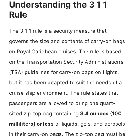
Understanding the 3 1 1
Rule
The 3 1 1 rule is a security measure that
governs the size and contents of carry-on bags
on Royal Caribbean cruises. The rule is based
on the Transportation Security Administration’s
(TSA) guidelines for carry-on bags on flights,
but it has been adapted to suit the needs of a
cruise ship environment. The rule states that
passengers are allowed to bring one quart-
sized zip-top bag containing
3.4 ounces (100
milliliters) or less
of liquids, gels, and aerosols
in their carry-on bags. The zip-top bag must be