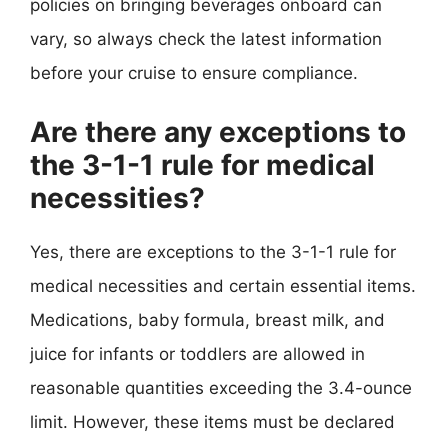
policies on bringing beverages onboard can
vary, so always check the latest information
before your cruise to ensure compliance.
Are there any exceptions to
the 3-1-1 rule for medical
necessities?
Yes, there are exceptions to the 3-1-1 rule for
medical necessities and certain essential items.
Medications, baby formula, breast milk, and
juice for infants or toddlers are allowed in
reasonable quantities exceeding the 3.4-ounce
limit. However, these items must be declared