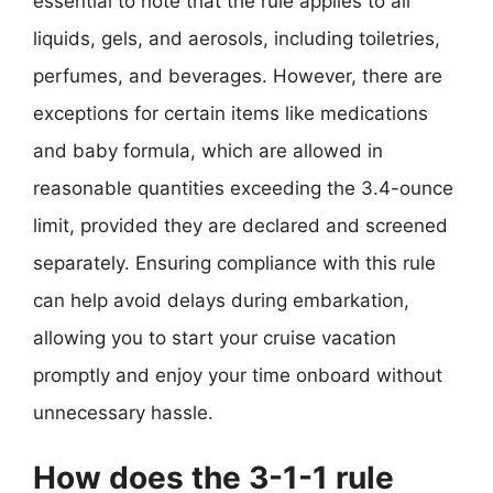
essential to note that the rule applies to all
liquids, gels, and aerosols, including toiletries,
perfumes, and beverages. However, there are
exceptions for certain items like medications
and baby formula, which are allowed in
reasonable quantities exceeding the 3.4-ounce
limit, provided they are declared and screened
separately. Ensuring compliance with this rule
can help avoid delays during embarkation,
allowing you to start your cruise vacation
promptly and enjoy your time onboard without
unnecessary hassle.
How does the 3-1-1 rule