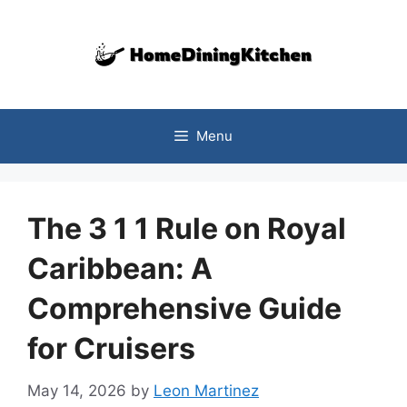
Skip
to
content
Menu
The 3 1 1 Rule on Royal
Caribbean: A
Comprehensive Guide
for Cruisers
May 14, 2026
by
Leon Martinez