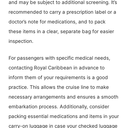
and may be subject to additional screening. It’s
recommended to carry a prescription label or a
doctor’s note for medications, and to pack
these items in a clear, separate bag for easier
inspection.
For passengers with specific medical needs,
contacting Royal Caribbean in advance to
inform them of your requirements is a good
practice. This allows the cruise line to make
necessary arrangements and ensures a smooth
embarkation process. Additionally, consider
packing essential medications and items in your
carry-on luggage in case your checked luggage