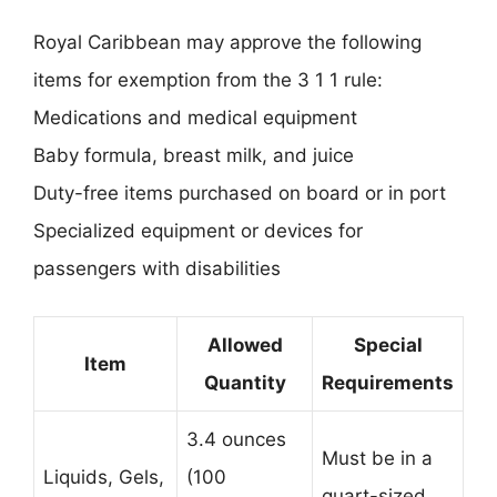
Royal Caribbean may approve the following
items for exemption from the 3 1 1 rule:
Medications and medical equipment
Baby formula, breast milk, and juice
Duty-free items purchased on board or in port
Specialized equipment or devices for
passengers with disabilities
Allowed
Special
Item
Quantity
Requirements
3.4 ounces
Must be in a
Liquids, Gels,
(100
quart-sized