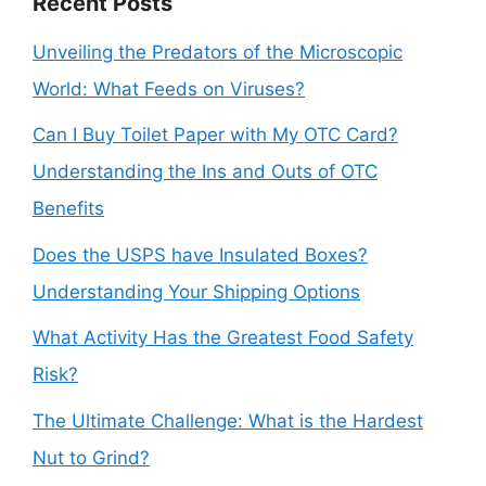
Recent Posts
Unveiling the Predators of the Microscopic
World: What Feeds on Viruses?
Can I Buy Toilet Paper with My OTC Card?
Understanding the Ins and Outs of OTC
Benefits
Does the USPS have Insulated Boxes?
Understanding Your Shipping Options
What Activity Has the Greatest Food Safety
Risk?
The Ultimate Challenge: What is the Hardest
Nut to Grind?