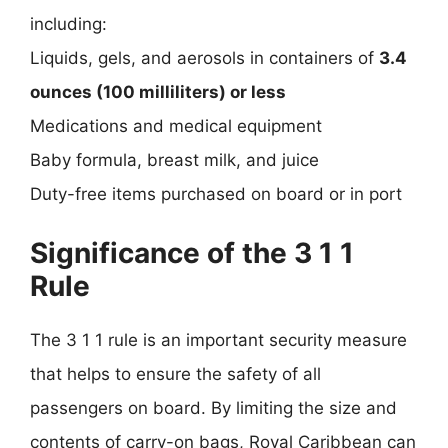
including:
Liquids, gels, and aerosols in containers of
3.4
ounces (100 milliliters) or less
Medications and medical equipment
Baby formula, breast milk, and juice
Duty-free items purchased on board or in port
Significance of the 3 1 1
Rule
The 3 1 1 rule is an important security measure
that helps to ensure the safety of all
passengers on board. By limiting the size and
contents of carry-on bags, Royal Caribbean can