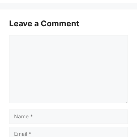
Leave a Comment
Comment
Name
Email