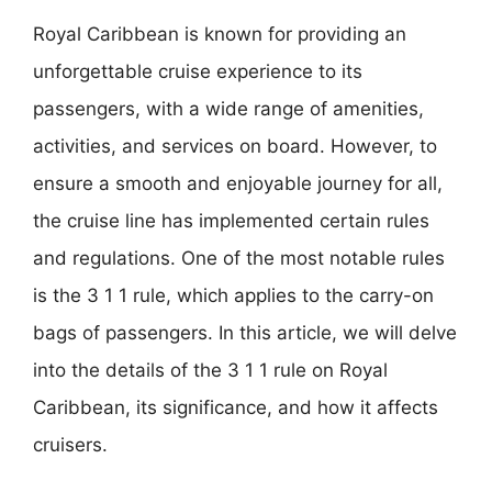
Royal Caribbean is known for providing an
unforgettable cruise experience to its
passengers, with a wide range of amenities,
activities, and services on board. However, to
ensure a smooth and enjoyable journey for all,
the cruise line has implemented certain rules
and regulations. One of the most notable rules
is the 3 1 1 rule, which applies to the carry-on
bags of passengers. In this article, we will delve
into the details of the 3 1 1 rule on Royal
Caribbean, its significance, and how it affects
cruisers.