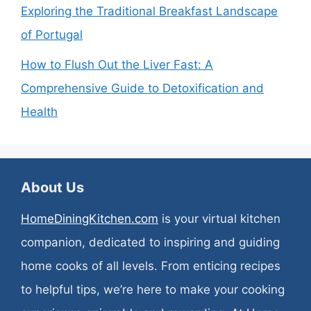
Exploring the Traditional Breakfast Landscape
of Portugal
How to Flush Out the Liver Fast: A
Comprehensive Guide to Detoxification and
Health
About Us
HomeDiningKitchen.com
is your virtual kitchen
companion, dedicated to inspiring and guiding
home cooks of all levels. From enticing recipes
to helpful tips, we’re here to make your cooking