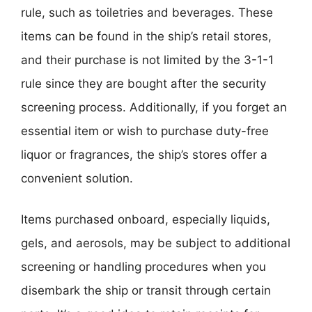
rule, such as toiletries and beverages. These
items can be found in the ship’s retail stores,
and their purchase is not limited by the 3-1-1
rule since they are bought after the security
screening process. Additionally, if you forget an
essential item or wish to purchase duty-free
liquor or fragrances, the ship’s stores offer a
convenient solution.
Items purchased onboard, especially liquids,
gels, and aerosols, may be subject to additional
screening or handling procedures when you
disembark the ship or transit through certain