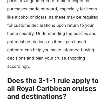
ports. It’s a good idea to retain receipts for
purchases made onboard, especially for items
like alcohol or cigars, as these may be required
for customs declarations upon return to your
home country. Understanding the policies and
potential restrictions on items purchased
onboard can help you make informed buying
decisions and plan your cruise shopping
accordingly.
Does the 3-1-1 rule apply to
all Royal Caribbean cruises
and destinations?