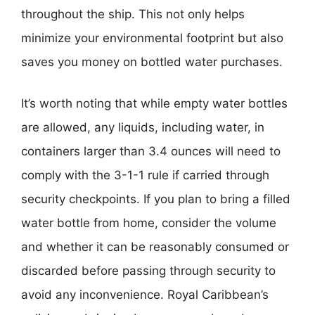
throughout the ship. This not only helps
minimize your environmental footprint but also
saves you money on bottled water purchases.
It’s worth noting that while empty water bottles
are allowed, any liquids, including water, in
containers larger than 3.4 ounces will need to
comply with the 3-1-1 rule if carried through
security checkpoints. If you plan to bring a filled
water bottle from home, consider the volume
and whether it can be reasonably consumed or
discarded before passing through security to
avoid any inconvenience. Royal Caribbean’s