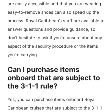
are easily accessible and that you are wearing
easy-to-remove shoes can also speed up the
process. Royal Caribbean’s staff are available to
answer questions and provide guidance, so
don’t hesitate to ask if you’re unsure about any
aspect of the security procedure or the items
you’re carrying.
Can I purchase items
onboard that are subject to
the 3-1-1 rule?
Yes, you can purchase items onboard Royal
Caribbean cruises that are subject to the 3-1-1