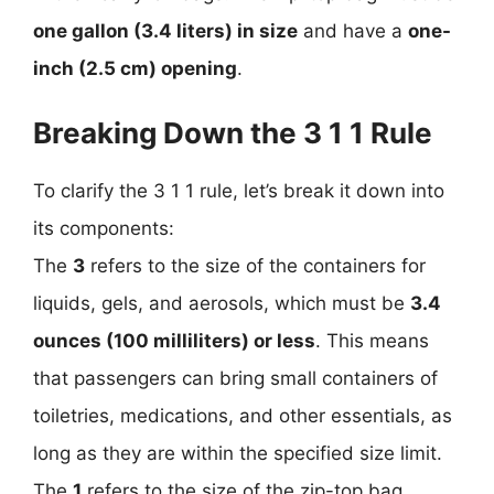
one gallon (3.4 liters) in size
and have a
one-
inch (2.5 cm) opening
.
Breaking Down the 3 1 1 Rule
To clarify the 3 1 1 rule, let’s break it down into
its components:
The
3
refers to the size of the containers for
liquids, gels, and aerosols, which must be
3.4
ounces (100 milliliters) or less
. This means
that passengers can bring small containers of
toiletries, medications, and other essentials, as
long as they are within the specified size limit.
The
1
refers to the size of the zip-top bag,