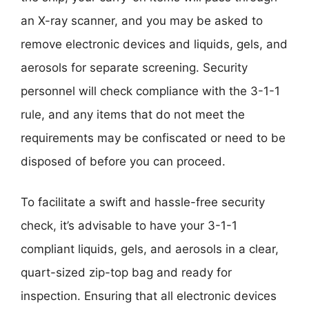
an X-ray scanner, and you may be asked to
remove electronic devices and liquids, gels, and
aerosols for separate screening. Security
personnel will check compliance with the 3-1-1
rule, and any items that do not meet the
requirements may be confiscated or need to be
disposed of before you can proceed.
To facilitate a swift and hassle-free security
check, it’s advisable to have your 3-1-1
compliant liquids, gels, and aerosols in a clear,
quart-sized zip-top bag and ready for
inspection. Ensuring that all electronic devices