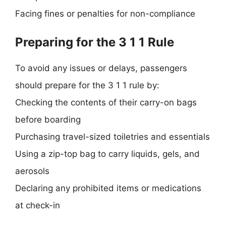
Facing fines or penalties for non-compliance
Preparing for the 3 1 1 Rule
To avoid any issues or delays, passengers
should prepare for the 3 1 1 rule by:
Checking the contents of their carry-on bags
before boarding
Purchasing travel-sized toiletries and essentials
Using a zip-top bag to carry liquids, gels, and
aerosols
Declaring any prohibited items or medications
at check-in