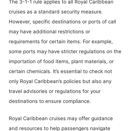
The 3-1-1 rule applies to all Royal Caribbean
cruises as a standard security measure.
However, specific destinations or ports of call
may have additional restrictions or
requirements for certain items. For example,
some ports may have stricter regulations on the
importation of food items, plant materials, or
certain chemicals. It’s essential to check not
only Royal Caribbean’s policies but also any
travel advisories or regulations for your
destinations to ensure compliance.
Royal Caribbean cruises may offer guidance
and resources to help passengers navigate