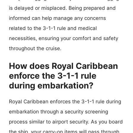
is delayed or misplaced. Being prepared and
informed can help manage any concerns
related to the 3-1-1 rule and medical
necessities, ensuring your comfort and safety
throughout the cruise.
How does Royal Caribbean
enforce the 3-1-1 rule
during embarkation?
Royal Caribbean enforces the 3-1-1 rule during
embarkation through a security screening
process similar to airport security. As you board
the ship, your carry-on items will pass through