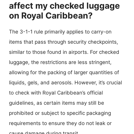
affect my checked luggage
on Royal Caribbean?
The 3-1-1 rule primarily applies to carry-on
items that pass through security checkpoints,
similar to those found in airports. For checked
luggage, the restrictions are less stringent,
allowing for the packing of larger quantities of
liquids, gels, and aerosols. However, it’s crucial
to check with Royal Caribbean’s official
guidelines, as certain items may still be
prohibited or subject to specific packaging
requirements to ensure they do not leak or
cause damage during transit.