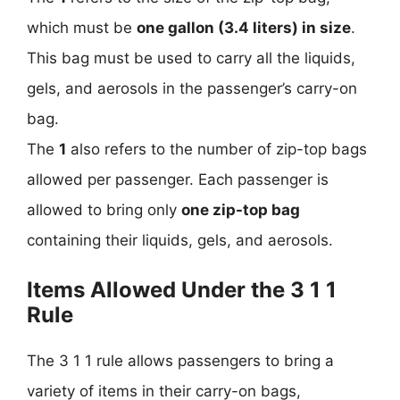
which must be
one gallon (3.4 liters) in size
.
This bag must be used to carry all the liquids,
gels, and aerosols in the passenger’s carry-on
bag.
The
1
also refers to the number of zip-top bags
allowed per passenger. Each passenger is
allowed to bring only
one zip-top bag
containing their liquids, gels, and aerosols.
Items Allowed Under the 3 1 1
Rule
The 3 1 1 rule allows passengers to bring a
variety of items in their carry-on bags,