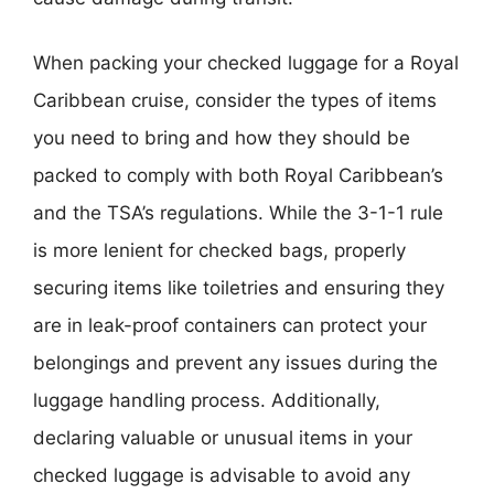
When packing your checked luggage for a Royal
Caribbean cruise, consider the types of items
you need to bring and how they should be
packed to comply with both Royal Caribbean’s
and the TSA’s regulations. While the 3-1-1 rule
is more lenient for checked bags, properly
securing items like toiletries and ensuring they
are in leak-proof containers can protect your
belongings and prevent any issues during the
luggage handling process. Additionally,
declaring valuable or unusual items in your
checked luggage is advisable to avoid any