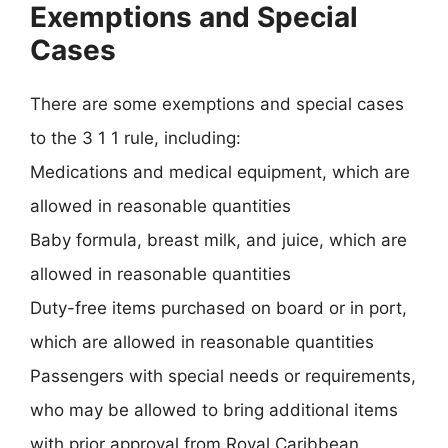
Exemptions and Special
Cases
There are some exemptions and special cases
to the 3 1 1 rule, including:
Medications and medical equipment, which are
allowed in reasonable quantities
Baby formula, breast milk, and juice, which are
allowed in reasonable quantities
Duty-free items purchased on board or in port,
which are allowed in reasonable quantities
Passengers with special needs or requirements,
who may be allowed to bring additional items
with prior approval from Royal Caribbean