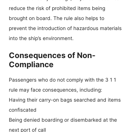
reduce the risk of prohibited items being
brought on board. The rule also helps to
prevent the introduction of hazardous materials
into the ship’s environment.
Consequences of Non-
Compliance
Passengers who do not comply with the 3 1 1
rule may face consequences, including:
Having their carry-on bags searched and items
confiscated
Being denied boarding or disembarked at the
next port of call