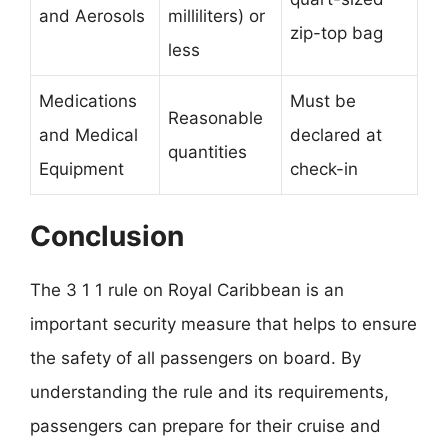
and Aerosols
milliliters) or
zip-top bag
less
Medications
Must be
Reasonable
and Medical
declared at
quantities
Equipment
check-in
Conclusion
The 3 1 1 rule on Royal Caribbean is an
important security measure that helps to ensure
the safety of all passengers on board. By
understanding the rule and its requirements,
passengers can prepare for their cruise and