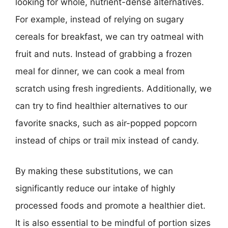
looking for whole, nutrient-dense alternatives.
For example, instead of relying on sugary
cereals for breakfast, we can try oatmeal with
fruit and nuts. Instead of grabbing a frozen
meal for dinner, we can cook a meal from
scratch using fresh ingredients. Additionally, we
can try to find healthier alternatives to our
favorite snacks, such as air-popped popcorn
instead of chips or trail mix instead of candy.
By making these substitutions, we can
significantly reduce our intake of highly
processed foods and promote a healthier diet.
It is also essential to be mindful of portion sizes