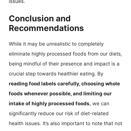
issues.
Conclusion and
Recommendations
While it may be unrealistic to completely
eliminate highly processed foods from our diets,
being mindful of their presence and impact is a
crucial step towards healthier eating. By
reading food labels carefully, choosing whole
foods whenever possible, and limiting our
intake of highly processed foods
, we can
significantly reduce our risk of diet-related
health issues. It’s also important to note that not