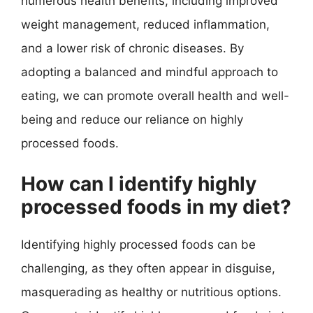
numerous health benefits, including improved
weight management, reduced inflammation,
and a lower risk of chronic diseases. By
adopting a balanced and mindful approach to
eating, we can promote overall health and well-
being and reduce our reliance on highly
processed foods.
How can I identify highly
processed foods in my diet?
Identifying highly processed foods can be
challenging, as they often appear in disguise,
masquerading as healthy or nutritious options.