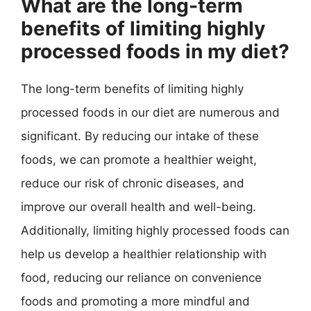
What are the long-term
benefits of limiting highly
processed foods in my diet?
The long-term benefits of limiting highly
processed foods in our diet are numerous and
significant. By reducing our intake of these
foods, we can promote a healthier weight,
reduce our risk of chronic diseases, and
improve our overall health and well-being.
Additionally, limiting highly processed foods can
help us develop a healthier relationship with
food, reducing our reliance on convenience
foods and promoting a more mindful and