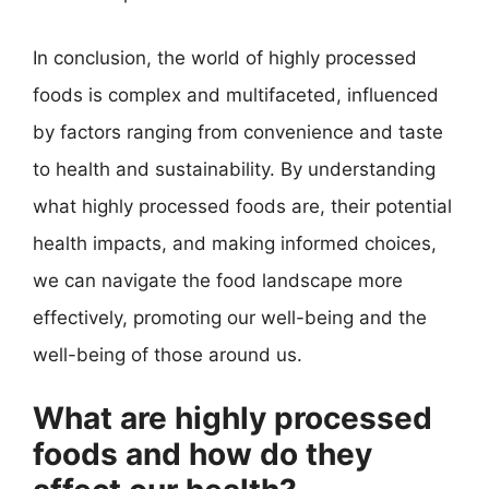
In conclusion, the world of highly processed
foods is complex and multifaceted, influenced
by factors ranging from convenience and taste
to health and sustainability. By understanding
what highly processed foods are, their potential
health impacts, and making informed choices,
we can navigate the food landscape more
effectively, promoting our well-being and the
well-being of those around us.
What are highly processed
foods and how do they