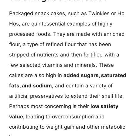
Packaged snack cakes, such as Twinkies or Ho
Hos, are quintessential examples of highly
processed foods. They are made with enriched
flour, a type of refined flour that has been
stripped of nutrients and then fortified with a
few selected vitamins and minerals. These
cakes are also high in
added sugars, saturated
fats, and sodium
, and contain a variety of
artificial preservatives to extend their shelf life.
Perhaps most concerning is their
low satiety
value
, leading to overconsumption and
contributing to weight gain and other metabolic