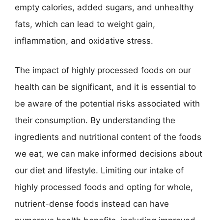
empty calories, added sugars, and unhealthy
fats, which can lead to weight gain,
inflammation, and oxidative stress.
The impact of highly processed foods on our
health can be significant, and it is essential to
be aware of the potential risks associated with
their consumption. By understanding the
ingredients and nutritional content of the foods
we eat, we can make informed decisions about
our diet and lifestyle. Limiting our intake of
highly processed foods and opting for whole,
nutrient-dense foods instead can have