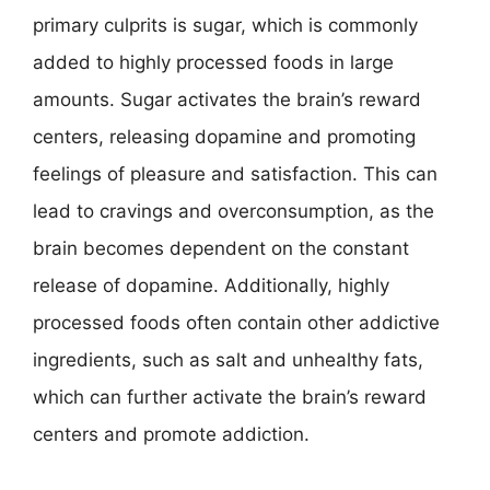
primary culprits is sugar, which is commonly
added to highly processed foods in large
amounts. Sugar activates the brain’s reward
centers, releasing dopamine and promoting
feelings of pleasure and satisfaction. This can
lead to cravings and overconsumption, as the
brain becomes dependent on the constant
release of dopamine. Additionally, highly
processed foods often contain other addictive
ingredients, such as salt and unhealthy fats,
which can further activate the brain’s reward
centers and promote addiction.