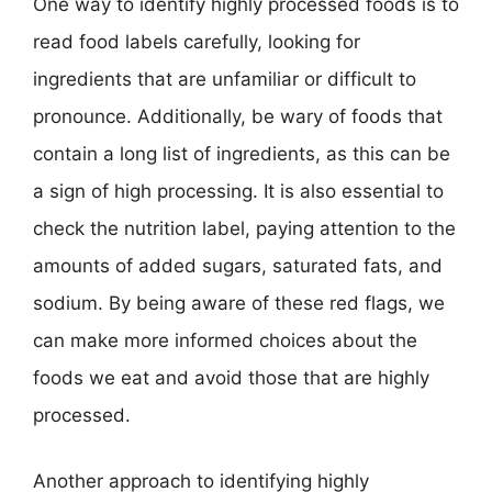
One way to identify highly processed foods is to
read food labels carefully, looking for
ingredients that are unfamiliar or difficult to
pronounce. Additionally, be wary of foods that
contain a long list of ingredients, as this can be
a sign of high processing. It is also essential to
check the nutrition label, paying attention to the
amounts of added sugars, saturated fats, and
sodium. By being aware of these red flags, we
can make more informed choices about the
foods we eat and avoid those that are highly
processed.
Another approach to identifying highly