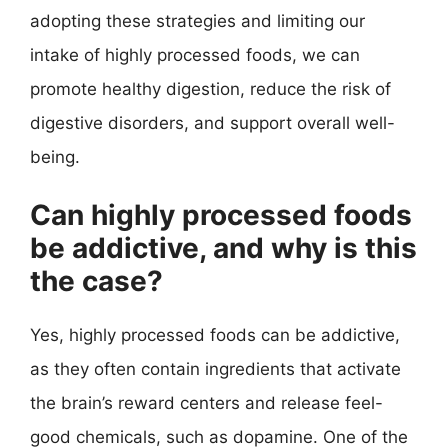
adopting these strategies and limiting our
intake of highly processed foods, we can
promote healthy digestion, reduce the risk of
digestive disorders, and support overall well-
being.
Can highly processed foods
be addictive, and why is this
the case?
Yes, highly processed foods can be addictive,
as they often contain ingredients that activate
the brain’s reward centers and release feel-
good chemicals, such as dopamine. One of the