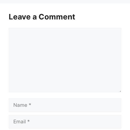
Leave a Comment
Comment
Name
Email