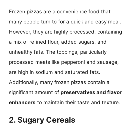
Frozen pizzas are a convenience food that
many people turn to for a quick and easy meal.
However, they are highly processed, containing
a mix of refined flour, added sugars, and
unhealthy fats. The toppings, particularly
processed meats like pepperoni and sausage,
are high in sodium and saturated fats.
Additionally, many frozen pizzas contain a
significant amount of
preservatives and flavor
enhancers
to maintain their taste and texture.
2. Sugary Cereals