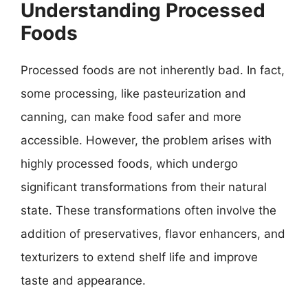
Understanding Processed
Foods
Processed foods are not inherently bad. In fact,
some processing, like pasteurization and
canning, can make food safer and more
accessible. However, the problem arises with
highly processed foods, which undergo
significant transformations from their natural
state. These transformations often involve the
addition of preservatives, flavor enhancers, and
texturizers to extend shelf life and improve
taste and appearance.