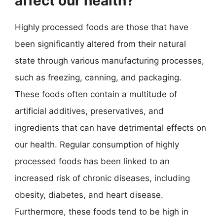
affect our health?
Highly processed foods are those that have
been significantly altered from their natural
state through various manufacturing processes,
such as freezing, canning, and packaging.
These foods often contain a multitude of
artificial additives, preservatives, and
ingredients that can have detrimental effects on
our health. Regular consumption of highly
processed foods has been linked to an
increased risk of chronic diseases, including
obesity, diabetes, and heart disease.
Furthermore, these foods tend to be high in