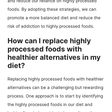
and reduce our reliance on highly processed
foods. By adopting these strategies, we can
promote a more balanced diet and reduce the
risk of addiction to highly processed foods.
How can I replace highly
processed foods with
healthier alternatives in my
diet?
Replacing highly processed foods with healthier
alternatives can be a challenging but rewarding
process. One approach is to start by identifying
the highly processed foods in our diet and