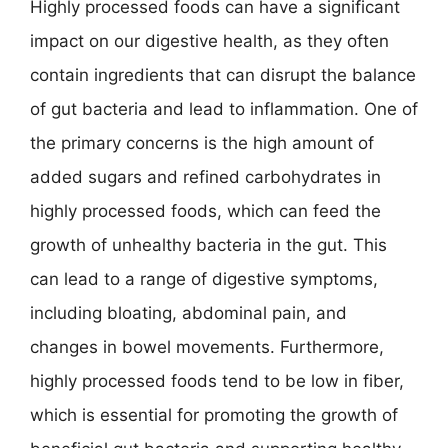
Highly processed foods can have a significant
impact on our digestive health, as they often
contain ingredients that can disrupt the balance
of gut bacteria and lead to inflammation. One of
the primary concerns is the high amount of
added sugars and refined carbohydrates in
highly processed foods, which can feed the
growth of unhealthy bacteria in the gut. This
can lead to a range of digestive symptoms,
including bloating, abdominal pain, and
changes in bowel movements. Furthermore,
highly processed foods tend to be low in fiber,
which is essential for promoting the growth of