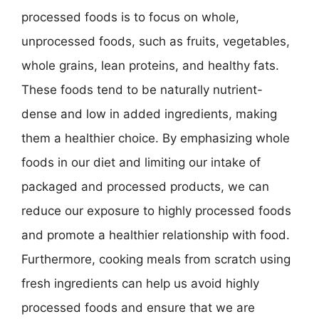
processed foods is to focus on whole,
unprocessed foods, such as fruits, vegetables,
whole grains, lean proteins, and healthy fats.
These foods tend to be naturally nutrient-
dense and low in added ingredients, making
them a healthier choice. By emphasizing whole
foods in our diet and limiting our intake of
packaged and processed products, we can
reduce our exposure to highly processed foods
and promote a healthier relationship with food.
Furthermore, cooking meals from scratch using
fresh ingredients can help us avoid highly
processed foods and ensure that we are