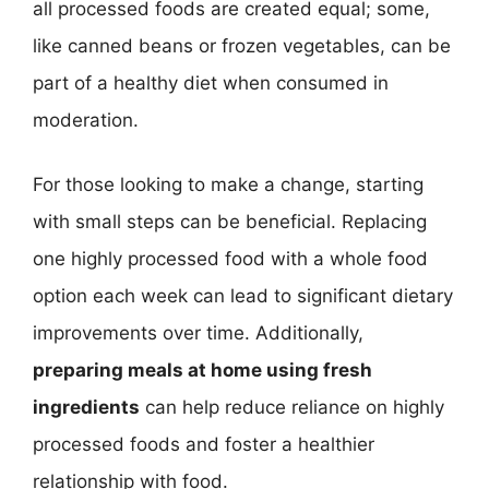
all processed foods are created equal; some,
like canned beans or frozen vegetables, can be
part of a healthy diet when consumed in
moderation.
For those looking to make a change, starting
with small steps can be beneficial. Replacing
one highly processed food with a whole food
option each week can lead to significant dietary
improvements over time. Additionally,
preparing meals at home using fresh
ingredients
can help reduce reliance on highly
processed foods and foster a healthier
relationship with food.