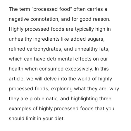
The term “processed food” often carries a
negative connotation, and for good reason.
Highly processed foods are typically high in
unhealthy ingredients like added sugars,
refined carbohydrates, and unhealthy fats,
which can have detrimental effects on our
health when consumed excessively. In this
article, we will delve into the world of highly
processed foods, exploring what they are, why
they are problematic, and highlighting three
examples of highly processed foods that you
should limit in your diet.