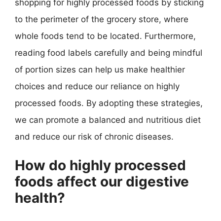
shopping for highly processed foods by sticking
to the perimeter of the grocery store, where
whole foods tend to be located. Furthermore,
reading food labels carefully and being mindful
of portion sizes can help us make healthier
choices and reduce our reliance on highly
processed foods. By adopting these strategies,
we can promote a balanced and nutritious diet
and reduce our risk of chronic diseases.
How do highly processed
foods affect our digestive
health?