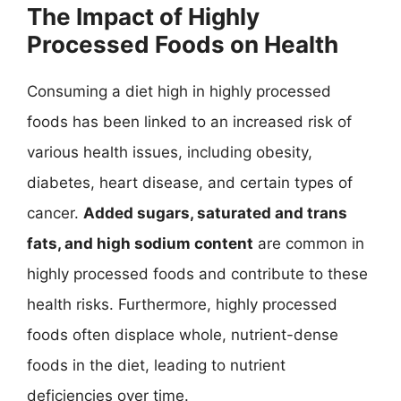
The Impact of Highly
Processed Foods on Health
Consuming a diet high in highly processed
foods has been linked to an increased risk of
various health issues, including obesity,
diabetes, heart disease, and certain types of
cancer.
Added sugars, saturated and trans
fats, and high sodium content
are common in
highly processed foods and contribute to these
health risks. Furthermore, highly processed
foods often displace whole, nutrient-dense
foods in the diet, leading to nutrient
deficiencies over time.