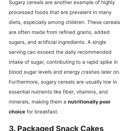
Sugary cereals are another example of highly
processed foods that are prevalent in many
diets, especially among children. These cereals
are often made from refined grains, added
sugars, and artificial ingredients. A single
serving can exceed the daily recommended
intake of sugar, contributing to a rapid spike in
blood sugar levels and energy crashes later on.
Furthermore, sugary cereals are usually low in
essential nutrients like fiber, vitamins, and
minerals, making them a
nutritionally poor
choice
for breakfast.
3. Packaged Snack Cakes