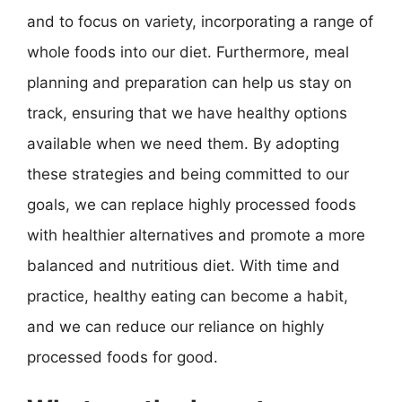
and to focus on variety, incorporating a range of
whole foods into our diet. Furthermore, meal
planning and preparation can help us stay on
track, ensuring that we have healthy options
available when we need them. By adopting
these strategies and being committed to our
goals, we can replace highly processed foods
with healthier alternatives and promote a more
balanced and nutritious diet. With time and
practice, healthy eating can become a habit,
and we can reduce our reliance on highly
processed foods for good.