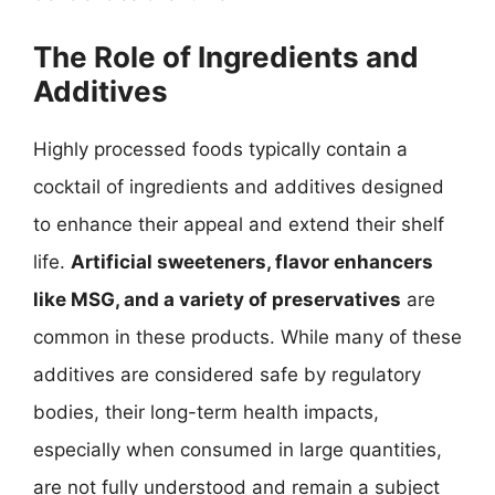
The Role of Ingredients and
Additives
Highly processed foods typically contain a
cocktail of ingredients and additives designed
to enhance their appeal and extend their shelf
life.
Artificial sweeteners, flavor enhancers
like MSG, and a variety of preservatives
are
common in these products. While many of these
additives are considered safe by regulatory
bodies, their long-term health impacts,
especially when consumed in large quantities,
are not fully understood and remain a subject