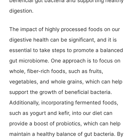
beneficial gut bacteria and supporting healthy
digestion.
The impact of highly processed foods on our
digestive health can be significant, and it is
essential to take steps to promote a balanced
gut microbiome. One approach is to focus on
whole, fiber-rich foods, such as fruits,
vegetables, and whole grains, which can help
support the growth of beneficial bacteria.
Additionally, incorporating fermented foods,
such as yogurt and kefir, into our diet can
provide a boost of probiotics, which can help
maintain a healthy balance of gut bacteria. By