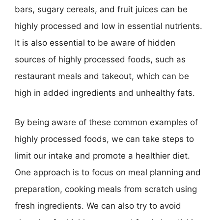
bars, sugary cereals, and fruit juices can be
highly processed and low in essential nutrients.
It is also essential to be aware of hidden
sources of highly processed foods, such as
restaurant meals and takeout, which can be
high in added ingredients and unhealthy fats.
By being aware of these common examples of
highly processed foods, we can take steps to
limit our intake and promote a healthier diet.
One approach is to focus on meal planning and
preparation, cooking meals from scratch using
fresh ingredients. We can also try to avoid