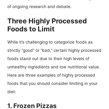
of ongoing research and debate.
Three Highly Processed
Foods to Limit
While it’s challenging to categorize foods as
strictly “good” or “bad,” certain highly processed
foods stand out due to their high levels of
unhealthy ingredients and low nutritional value.
Here are three examples of highly processed
foods that you should consider limiting in your
diet:
1. Frozen Pizzas