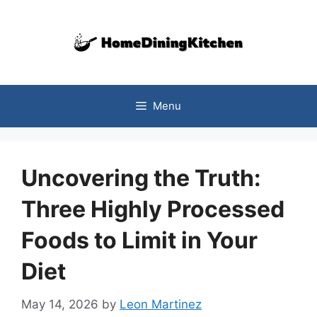
Skip
to
content
Menu
Uncovering the Truth:
Three Highly Processed
Foods to Limit in Your
Diet
May 14, 2026
by
Leon Martinez