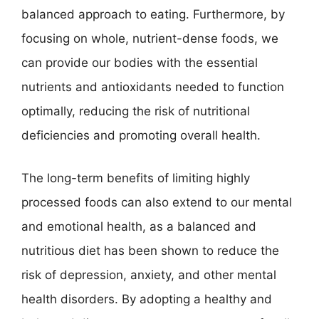
balanced approach to eating. Furthermore, by
focusing on whole, nutrient-dense foods, we
can provide our bodies with the essential
nutrients and antioxidants needed to function
optimally, reducing the risk of nutritional
deficiencies and promoting overall health.
The long-term benefits of limiting highly
processed foods can also extend to our mental
and emotional health, as a balanced and
nutritious diet has been shown to reduce the
risk of depression, anxiety, and other mental
health disorders. By adopting a healthy and