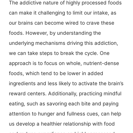
The addictive nature of highly processed foods
can make it challenging to limit our intake, as
our brains can become wired to crave these
foods. However, by understanding the
underlying mechanisms driving this addiction,
we can take steps to break the cycle. One
approach is to focus on whole, nutrient-dense
foods, which tend to be lower in added
ingredients and less likely to activate the brain’s
reward centers. Additionally, practicing mindful
eating, such as savoring each bite and paying
attention to hunger and fullness cues, can help
us develop a healthier relationship with food