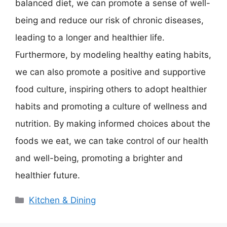
balanced diet, we can promote a sense of well-
being and reduce our risk of chronic diseases,
leading to a longer and healthier life.
Furthermore, by modeling healthy eating habits,
we can also promote a positive and supportive
food culture, inspiring others to adopt healthier
habits and promoting a culture of wellness and
nutrition. By making informed choices about the
foods we eat, we can take control of our health
and well-being, promoting a brighter and
healthier future.
Categories
Kitchen & Dining