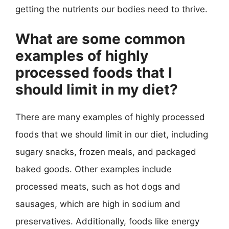
getting the nutrients our bodies need to thrive.
What are some common
examples of highly
processed foods that I
should limit in my diet?
There are many examples of highly processed
foods that we should limit in our diet, including
sugary snacks, frozen meals, and packaged
baked goods. Other examples include
processed meats, such as hot dogs and
sausages, which are high in sodium and
preservatives. Additionally, foods like energy