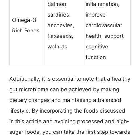
Salmon,
inflammation,
sardines,
improve
Omega-3
anchovies,
cardiovascular
Rich Foods
flaxseeds,
health, support
walnuts
cognitive
function
Additionally, it is essential to note that a healthy
gut microbiome can be achieved by making
dietary changes and maintaining a balanced
lifestyle. By incorporating the foods discussed
in this article and avoiding processed and high-
sugar foods, you can take the first step towards