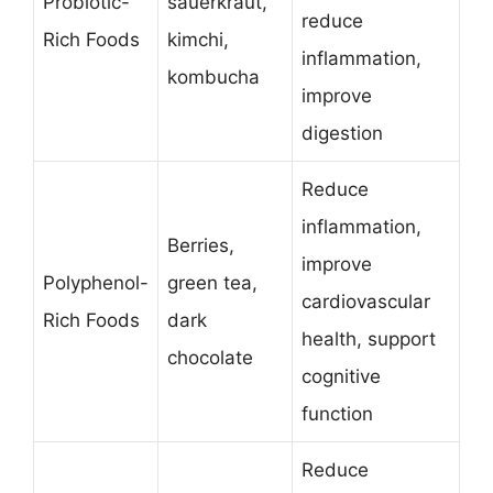
Probiotic-
sauerkraut,
reduce
Rich Foods
kimchi,
inflammation,
kombucha
improve
digestion
Reduce
inflammation,
Berries,
improve
Polyphenol-
green tea,
cardiovascular
Rich Foods
dark
health, support
chocolate
cognitive
function
Reduce