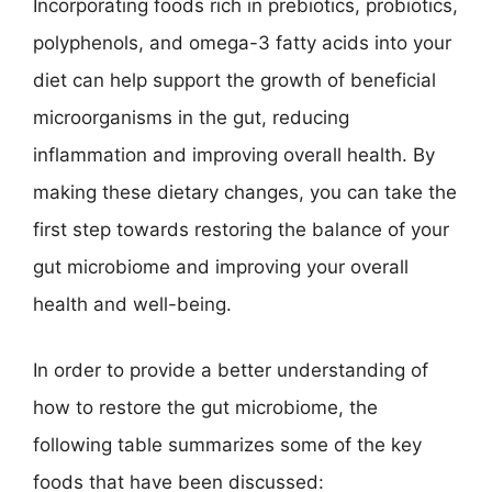
Incorporating foods rich in prebiotics, probiotics,
polyphenols, and omega-3 fatty acids into your
diet can help support the growth of beneficial
microorganisms in the gut, reducing
inflammation and improving overall health. By
making these dietary changes, you can take the
first step towards restoring the balance of your
gut microbiome and improving your overall
health and well-being.
In order to provide a better understanding of
how to restore the gut microbiome, the
following table summarizes some of the key
foods that have been discussed: