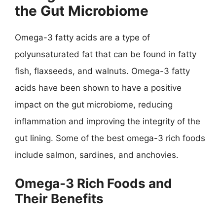
the Gut Microbiome
Omega-3 fatty acids are a type of
polyunsaturated fat that can be found in fatty
fish, flaxseeds, and walnuts. Omega-3 fatty
acids have been shown to have a positive
impact on the gut microbiome, reducing
inflammation and improving the integrity of the
gut lining. Some of the best omega-3 rich foods
include salmon, sardines, and anchovies.
Omega-3 Rich Foods and
Their Benefits