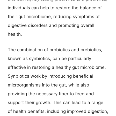
individuals can help to restore the balance of
their gut microbiome, reducing symptoms of
digestive disorders and promoting overall
health.
The combination of probiotics and prebiotics,
known as synbiotics, can be particularly
effective in restoring a healthy gut microbiome.
Synbiotics work by introducing beneficial
microorganisms into the gut, while also
providing the necessary fiber to feed and
support their growth. This can lead to a range
of health benefits, including improved digestion,