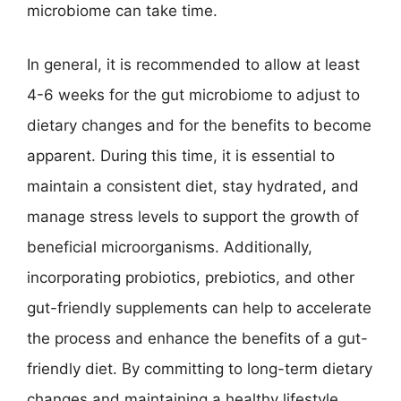
microbiome can take time.
In general, it is recommended to allow at least
4-6 weeks for the gut microbiome to adjust to
dietary changes and for the benefits to become
apparent. During this time, it is essential to
maintain a consistent diet, stay hydrated, and
manage stress levels to support the growth of
beneficial microorganisms. Additionally,
incorporating probiotics, prebiotics, and other
gut-friendly supplements can help to accelerate
the process and enhance the benefits of a gut-
friendly diet. By committing to long-term dietary
changes and maintaining a healthy lifestyle,