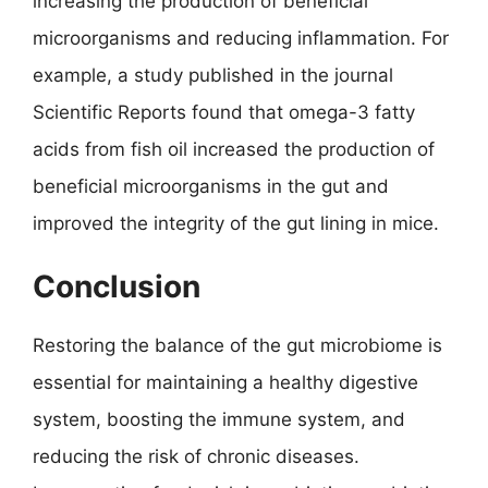
increasing the production of beneficial
microorganisms and reducing inflammation. For
example, a study published in the journal
Scientific Reports found that omega-3 fatty
acids from fish oil increased the production of
beneficial microorganisms in the gut and
improved the integrity of the gut lining in mice.
Conclusion
Restoring the balance of the gut microbiome is
essential for maintaining a healthy digestive
system, boosting the immune system, and
reducing the risk of chronic diseases.