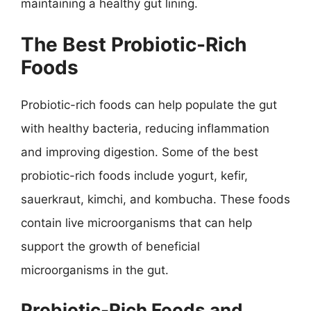
maintaining a healthy gut lining.
The Best Probiotic-Rich
Foods
Probiotic-rich foods can help populate the gut
with healthy bacteria, reducing inflammation
and improving digestion. Some of the best
probiotic-rich foods include yogurt, kefir,
sauerkraut, kimchi, and kombucha. These foods
contain live microorganisms that can help
support the growth of beneficial
microorganisms in the gut.
Probiotic-Rich Foods and