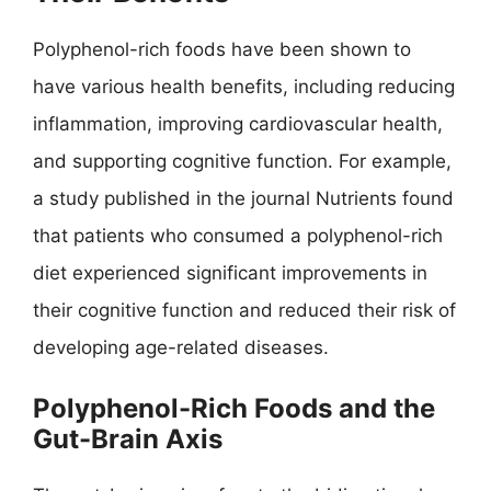
Polyphenol-rich foods have been shown to
have various health benefits, including reducing
inflammation, improving cardiovascular health,
and supporting cognitive function. For example,
a study published in the journal Nutrients found
that patients who consumed a polyphenol-rich
diet experienced significant improvements in
their cognitive function and reduced their risk of
developing age-related diseases.
Polyphenol-Rich Foods and the
Gut-Brain Axis