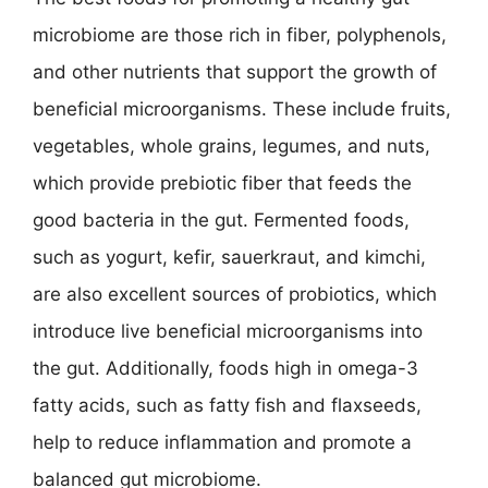
microbiome are those rich in fiber, polyphenols,
and other nutrients that support the growth of
beneficial microorganisms. These include fruits,
vegetables, whole grains, legumes, and nuts,
which provide prebiotic fiber that feeds the
good bacteria in the gut. Fermented foods,
such as yogurt, kefir, sauerkraut, and kimchi,
are also excellent sources of probiotics, which
introduce live beneficial microorganisms into
the gut. Additionally, foods high in omega-3
fatty acids, such as fatty fish and flaxseeds,
help to reduce inflammation and promote a
balanced gut microbiome.