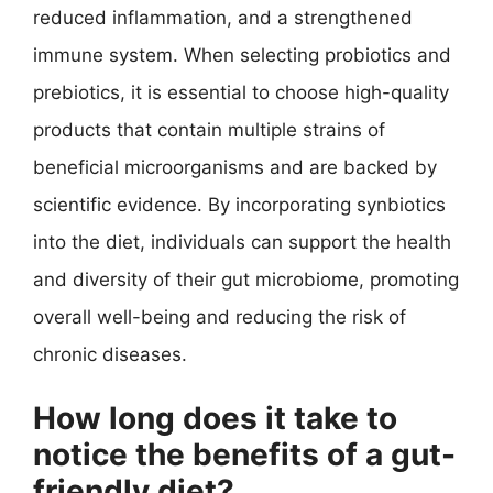
reduced inflammation, and a strengthened
immune system. When selecting probiotics and
prebiotics, it is essential to choose high-quality
products that contain multiple strains of
beneficial microorganisms and are backed by
scientific evidence. By incorporating synbiotics
into the diet, individuals can support the health
and diversity of their gut microbiome, promoting
overall well-being and reducing the risk of
chronic diseases.
How long does it take to
notice the benefits of a gut-
friendly diet?