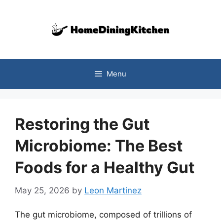
Skip
to
content
Menu
Restoring the Gut
Microbiome: The Best
Foods for a Healthy Gut
May 25, 2026
by
Leon Martinez
The gut microbiome, composed of trillions of