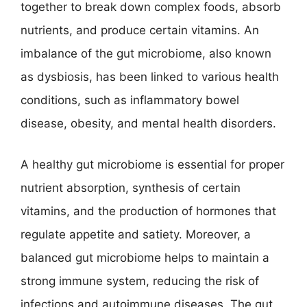
together to break down complex foods, absorb
nutrients, and produce certain vitamins. An
imbalance of the gut microbiome, also known
as dysbiosis, has been linked to various health
conditions, such as inflammatory bowel
disease, obesity, and mental health disorders.
A healthy gut microbiome is essential for proper
nutrient absorption, synthesis of certain
vitamins, and the production of hormones that
regulate appetite and satiety. Moreover, a
balanced gut microbiome helps to maintain a
strong immune system, reducing the risk of
infections and autoimmune diseases. The gut