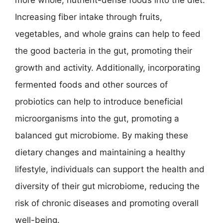
Increasing fiber intake through fruits,
vegetables, and whole grains can help to feed
the good bacteria in the gut, promoting their
growth and activity. Additionally, incorporating
fermented foods and other sources of
probiotics can help to introduce beneficial
microorganisms into the gut, promoting a
balanced gut microbiome. By making these
dietary changes and maintaining a healthy
lifestyle, individuals can support the health and
diversity of their gut microbiome, reducing the
risk of chronic diseases and promoting overall
well-being.