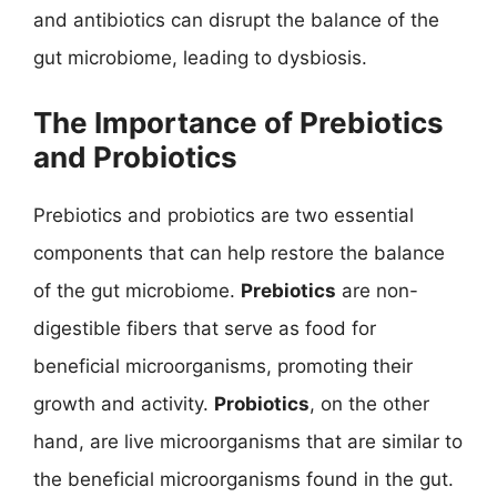
and antibiotics can disrupt the balance of the
gut microbiome, leading to dysbiosis.
The Importance of Prebiotics
and Probiotics
Prebiotics and probiotics are two essential
components that can help restore the balance
of the gut microbiome.
Prebiotics
are non-
digestible fibers that serve as food for
beneficial microorganisms, promoting their
growth and activity.
Probiotics
, on the other
hand, are live microorganisms that are similar to
the beneficial microorganisms found in the gut.