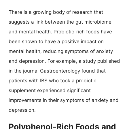
There is a growing body of research that
suggests a link between the gut microbiome
and mental health. Probiotic-rich foods have
been shown to have a positive impact on
mental health, reducing symptoms of anxiety
and depression. For example, a study published
in the journal Gastroenterology found that
patients with IBS who took a probiotic
supplement experienced significant
improvements in their symptoms of anxiety and
depression.
Polyphenol-Rich Foods and