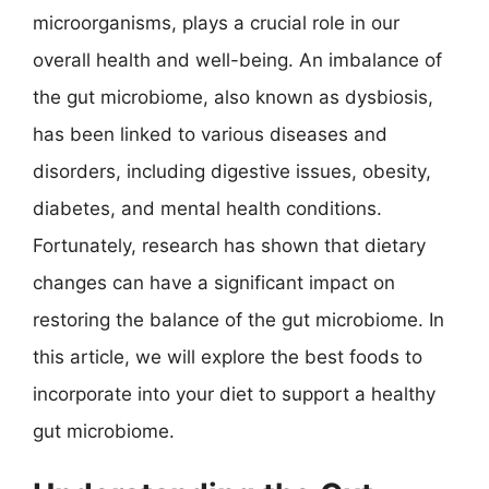
microorganisms, plays a crucial role in our
overall health and well-being. An imbalance of
the gut microbiome, also known as dysbiosis,
has been linked to various diseases and
disorders, including digestive issues, obesity,
diabetes, and mental health conditions.
Fortunately, research has shown that dietary
changes can have a significant impact on
restoring the balance of the gut microbiome. In
this article, we will explore the best foods to
incorporate into your diet to support a healthy
gut microbiome.