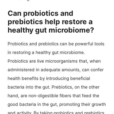
Can probiotics and
prebiotics help restore a
healthy gut microbiome?
Probiotics and prebiotics can be powerful tools
in restoring a healthy gut microbiome.
Probiotics are live microorganisms that, when
administered in adequate amounts, can confer
health benefits by introducing beneficial
bacteria into the gut. Prebiotics, on the other
hand, are non-digestible fibers that feed the
good bacteria in the gut, promoting their growth
and activity. By taking probiotics and prebiotics,