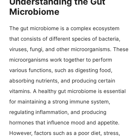
Understanding the Gut
Microbiome
The gut microbiome is a complex ecosystem
that consists of different species of bacteria,
viruses, fungi, and other microorganisms. These
microorganisms work together to perform
various functions, such as digesting food,
absorbing nutrients, and producing certain
vitamins. A healthy gut microbiome is essential
for maintaining a strong immune system,
regulating inflammation, and producing
hormones that influence mood and appetite.
However, factors such as a poor diet, stress,