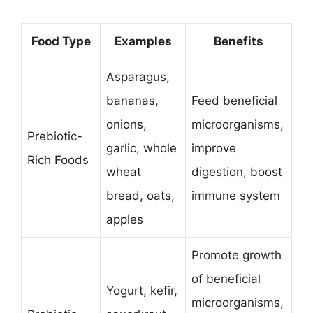
Food Type
Examples
Benefits
Asparagus,
bananas,
Feed beneficial
onions,
microorganisms,
Prebiotic-
garlic, whole
improve
Rich Foods
wheat
digestion, boost
bread, oats,
immune system
apples
Promote growth
of beneficial
Yogurt, kefir,
microorganisms,