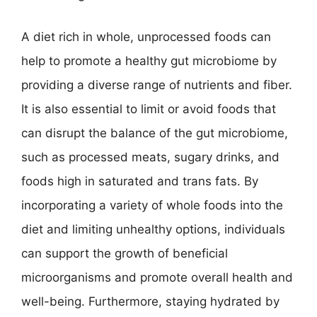
A diet rich in whole, unprocessed foods can
help to promote a healthy gut microbiome by
providing a diverse range of nutrients and fiber.
It is also essential to limit or avoid foods that
can disrupt the balance of the gut microbiome,
such as processed meats, sugary drinks, and
foods high in saturated and trans fats. By
incorporating a variety of whole foods into the
diet and limiting unhealthy options, individuals
can support the growth of beneficial
microorganisms and promote overall health and
well-being. Furthermore, staying hydrated by