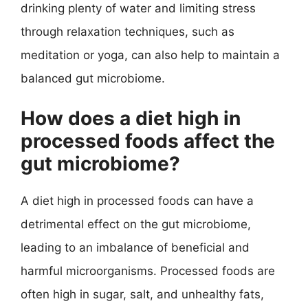
drinking plenty of water and limiting stress
through relaxation techniques, such as
meditation or yoga, can also help to maintain a
balanced gut microbiome.
How does a diet high in
processed foods affect the
gut microbiome?
A diet high in processed foods can have a
detrimental effect on the gut microbiome,
leading to an imbalance of beneficial and
harmful microorganisms. Processed foods are
often high in sugar, salt, and unhealthy fats,