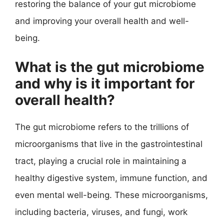
restoring the balance of your gut microbiome
and improving your overall health and well-
being.
What is the gut microbiome
and why is it important for
overall health?
The gut microbiome refers to the trillions of
microorganisms that live in the gastrointestinal
tract, playing a crucial role in maintaining a
healthy digestive system, immune function, and
even mental well-being. These microorganisms,
including bacteria, viruses, and fungi, work