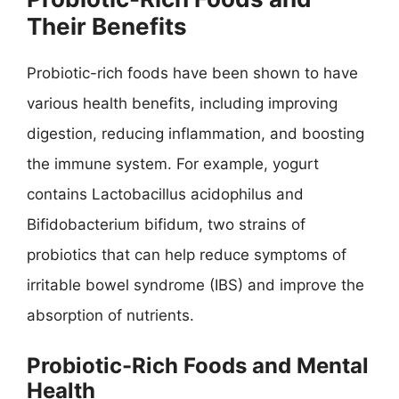
Their Benefits
Probiotic-rich foods have been shown to have
various health benefits, including improving
digestion, reducing inflammation, and boosting
the immune system. For example, yogurt
contains Lactobacillus acidophilus and
Bifidobacterium bifidum, two strains of
probiotics that can help reduce symptoms of
irritable bowel syndrome (IBS) and improve the
absorption of nutrients.
Probiotic-Rich Foods and Mental
Health