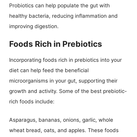
Probiotics can help populate the gut with
healthy bacteria, reducing inflammation and
improving digestion.
Foods Rich in Prebiotics
Incorporating foods rich in prebiotics into your
diet can help feed the beneficial
microorganisms in your gut, supporting their
growth and activity. Some of the best prebiotic-
rich foods include:
Asparagus, bananas, onions, garlic, whole
wheat bread, oats, and apples. These foods