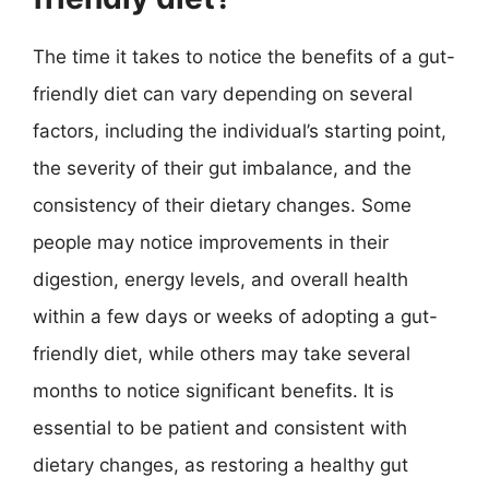
The time it takes to notice the benefits of a gut-
friendly diet can vary depending on several
factors, including the individual’s starting point,
the severity of their gut imbalance, and the
consistency of their dietary changes. Some
people may notice improvements in their
digestion, energy levels, and overall health
within a few days or weeks of adopting a gut-
friendly diet, while others may take several
months to notice significant benefits. It is
essential to be patient and consistent with
dietary changes, as restoring a healthy gut