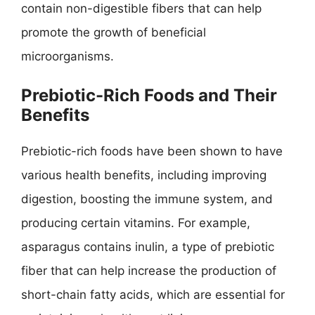
contain non-digestible fibers that can help
promote the growth of beneficial
microorganisms.
Prebiotic-Rich Foods and Their
Benefits
Prebiotic-rich foods have been shown to have
various health benefits, including improving
digestion, boosting the immune system, and
producing certain vitamins. For example,
asparagus contains inulin, a type of prebiotic
fiber that can help increase the production of
short-chain fatty acids, which are essential for