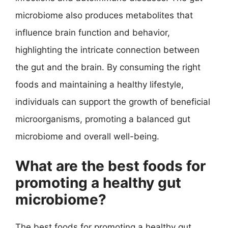
microbiome also produces metabolites that
influence brain function and behavior,
highlighting the intricate connection between
the gut and the brain. By consuming the right
foods and maintaining a healthy lifestyle,
individuals can support the growth of beneficial
microorganisms, promoting a balanced gut
microbiome and overall well-being.
What are the best foods for
promoting a healthy gut
microbiome?
The best foods for promoting a healthy gut