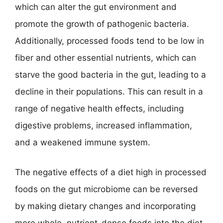
which can alter the gut environment and
promote the growth of pathogenic bacteria.
Additionally, processed foods tend to be low in
fiber and other essential nutrients, which can
starve the good bacteria in the gut, leading to a
decline in their populations. This can result in a
range of negative health effects, including
digestive problems, increased inflammation,
and a weakened immune system.
The negative effects of a diet high in processed
foods on the gut microbiome can be reversed
by making dietary changes and incorporating
more whole, nutrient-dense foods into the diet.