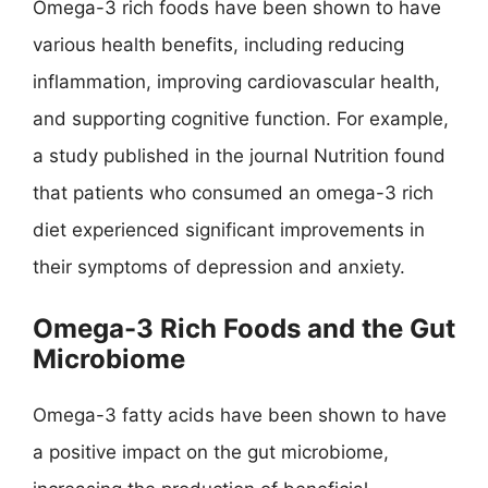
Omega-3 rich foods have been shown to have
various health benefits, including reducing
inflammation, improving cardiovascular health,
and supporting cognitive function. For example,
a study published in the journal Nutrition found
that patients who consumed an omega-3 rich
diet experienced significant improvements in
their symptoms of depression and anxiety.
Omega-3 Rich Foods and the Gut
Microbiome
Omega-3 fatty acids have been shown to have
a positive impact on the gut microbiome,