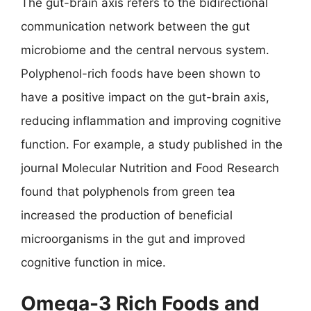
The gut-brain axis refers to the bidirectional
communication network between the gut
microbiome and the central nervous system.
Polyphenol-rich foods have been shown to
have a positive impact on the gut-brain axis,
reducing inflammation and improving cognitive
function. For example, a study published in the
journal Molecular Nutrition and Food Research
found that polyphenols from green tea
increased the production of beneficial
microorganisms in the gut and improved
cognitive function in mice.
Omega-3 Rich Foods and