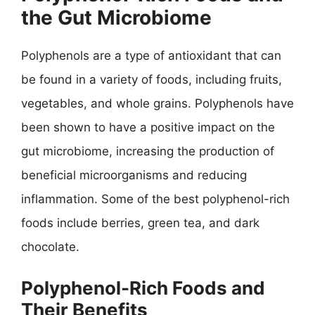
the Gut Microbiome
Polyphenols are a type of antioxidant that can
be found in a variety of foods, including fruits,
vegetables, and whole grains. Polyphenols have
been shown to have a positive impact on the
gut microbiome, increasing the production of
beneficial microorganisms and reducing
inflammation. Some of the best polyphenol-rich
foods include berries, green tea, and dark
chocolate.
Polyphenol-Rich Foods and
Their Benefits