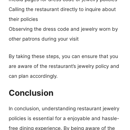
Calling the restaurant directly to inquire about
their policies
Observing the dress code and jewelry worn by
other patrons during your visit
By taking these steps, you can ensure that you
are aware of the restaurant’s jewelry policy and
can plan accordingly.
Conclusion
In conclusion, understanding restaurant jewelry
policies is essential for a enjoyable and hassle-
free dining experience. By being aware of the