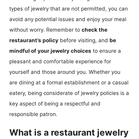
types of jewelry that are not permitted, you can
avoid any potential issues and enjoy your meal
without worry. Remember to
check the
restaurant’s policy
before visiting, and
be
mindful of your jewelry choices
to ensure a
pleasant and comfortable experience for
yourself and those around you. Whether you
are dining at a formal establishment or a casual
eatery, being considerate of jewelry policies is a
key aspect of being a respectful and
responsible patron.
What is a restaurant jewelry