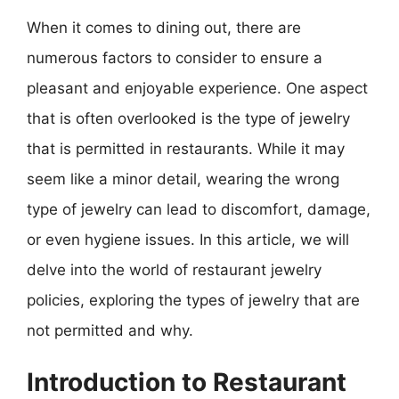
When it comes to dining out, there are
numerous factors to consider to ensure a
pleasant and enjoyable experience. One aspect
that is often overlooked is the type of jewelry
that is permitted in restaurants. While it may
seem like a minor detail, wearing the wrong
type of jewelry can lead to discomfort, damage,
or even hygiene issues. In this article, we will
delve into the world of restaurant jewelry
policies, exploring the types of jewelry that are
not permitted and why.
Introduction to Restaurant