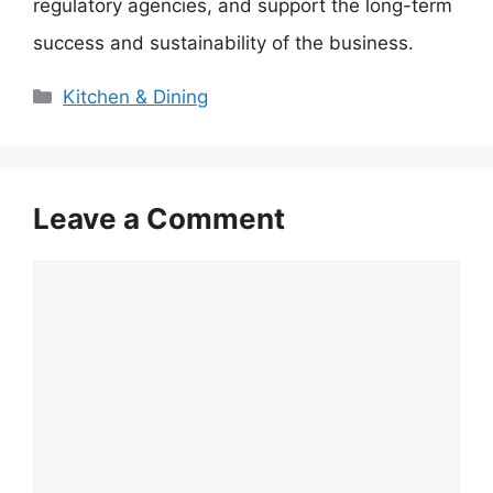
regulatory agencies, and support the long-term
success and sustainability of the business.
Categories
Kitchen & Dining
Leave a Comment
Comment