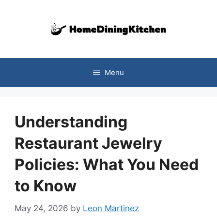
Skip
to
content
Menu
Understanding
Restaurant Jewelry
Policies: What You Need
to Know
May 24, 2026
by
Leon Martinez