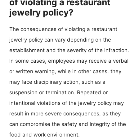
of violating a restaurant
jewelry policy?
The consequences of violating a restaurant
jewelry policy can vary depending on the
establishment and the severity of the infraction.
In some cases, employees may receive a verbal
or written warning, while in other cases, they
may face disciplinary action, such as a
suspension or termination. Repeated or
intentional violations of the jewelry policy may
result in more severe consequences, as they
can compromise the safety and integrity of the
food and work environment.