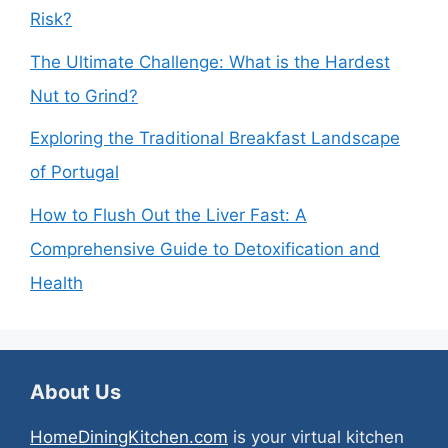
Risk?
The Ultimate Challenge: What is the Hardest
Nut to Grind?
Exploring the Traditional Breakfast Landscape
of Portugal
How to Flush Out the Liver Fast: A
Comprehensive Guide to Detoxification and
Health
About Us
HomeDiningKitchen.com
is your virtual kitchen