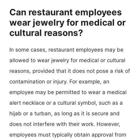
Can restaurant employees
wear jewelry for medical or
cultural reasons?
In some cases, restaurant employees may be
allowed to wear jewelry for medical or cultural
reasons, provided that it does not pose a risk of
contamination or injury. For example, an
employee may be permitted to wear a medical
alert necklace or a cultural symbol, such as a
hijab or a turban, as long as it is secure and
does not interfere with their work. However,
employees must typically obtain approval from