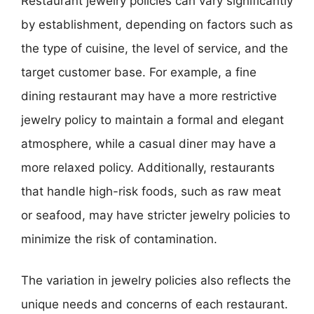
Restaurant jewelry policies can vary significantly
by establishment, depending on factors such as
the type of cuisine, the level of service, and the
target customer base. For example, a fine
dining restaurant may have a more restrictive
jewelry policy to maintain a formal and elegant
atmosphere, while a casual diner may have a
more relaxed policy. Additionally, restaurants
that handle high-risk foods, such as raw meat
or seafood, may have stricter jewelry policies to
minimize the risk of contamination.
The variation in jewelry policies also reflects the
unique needs and concerns of each restaurant.