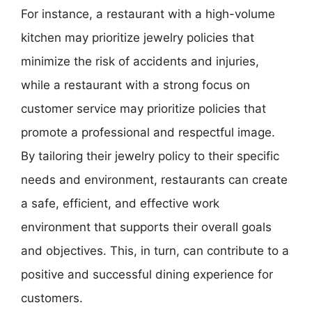
For instance, a restaurant with a high-volume
kitchen may prioritize jewelry policies that
minimize the risk of accidents and injuries,
while a restaurant with a strong focus on
customer service may prioritize policies that
promote a professional and respectful image.
By tailoring their jewelry policy to their specific
needs and environment, restaurants can create
a safe, efficient, and effective work
environment that supports their overall goals
and objectives. This, in turn, can contribute to a
positive and successful dining experience for
customers.