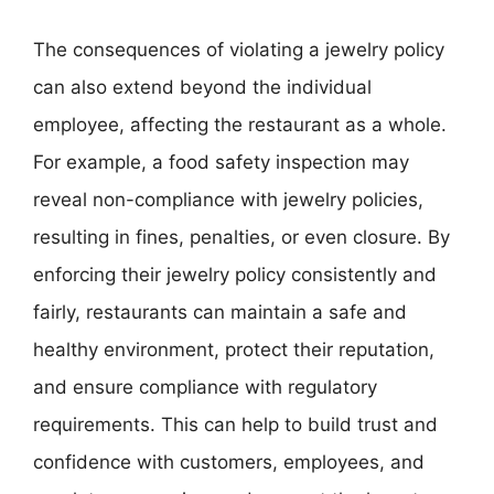
The consequences of violating a jewelry policy
can also extend beyond the individual
employee, affecting the restaurant as a whole.
For example, a food safety inspection may
reveal non-compliance with jewelry policies,
resulting in fines, penalties, or even closure. By
enforcing their jewelry policy consistently and
fairly, restaurants can maintain a safe and
healthy environment, protect their reputation,
and ensure compliance with regulatory
requirements. This can help to build trust and
confidence with customers, employees, and