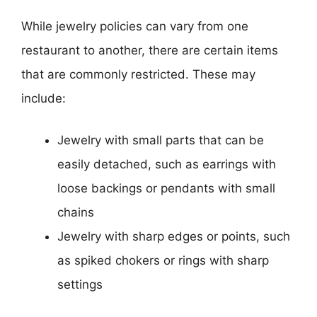
While jewelry policies can vary from one
restaurant to another, there are certain items
that are commonly restricted. These may
include:
Jewelry with small parts that can be
easily detached, such as earrings with
loose backings or pendants with small
chains
Jewelry with sharp edges or points, such
as spiked chokers or rings with sharp
settings