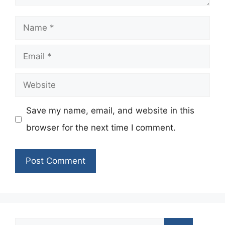
Name
Email
Website
Save my name, email, and website in this
browser for the next time I comment.