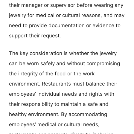
their manager or supervisor before wearing any
jewelry for medical or cultural reasons, and may
need to provide documentation or evidence to
support their request.
The key consideration is whether the jewelry
can be worn safely and without compromising
the integrity of the food or the work
environment. Restaurants must balance their
employees’ individual needs and rights with
their responsibility to maintain a safe and
healthy environment. By accommodating
employees’ medical or cultural needs,