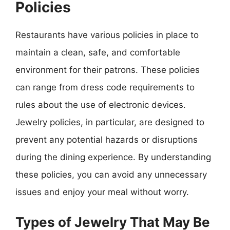
Policies
Restaurants have various policies in place to
maintain a clean, safe, and comfortable
environment for their patrons. These policies
can range from dress code requirements to
rules about the use of electronic devices.
Jewelry policies, in particular, are designed to
prevent any potential hazards or disruptions
during the dining experience. By understanding
these policies, you can avoid any unnecessary
issues and enjoy your meal without worry.
Types of Jewelry That May Be