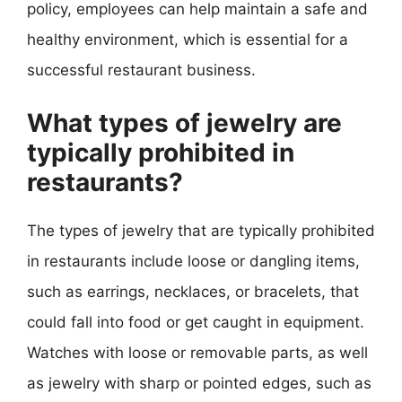
policy, employees can help maintain a safe and
healthy environment, which is essential for a
successful restaurant business.
What types of jewelry are
typically prohibited in
restaurants?
The types of jewelry that are typically prohibited
in restaurants include loose or dangling items,
such as earrings, necklaces, or bracelets, that
could fall into food or get caught in equipment.
Watches with loose or removable parts, as well
as jewelry with sharp or pointed edges, such as