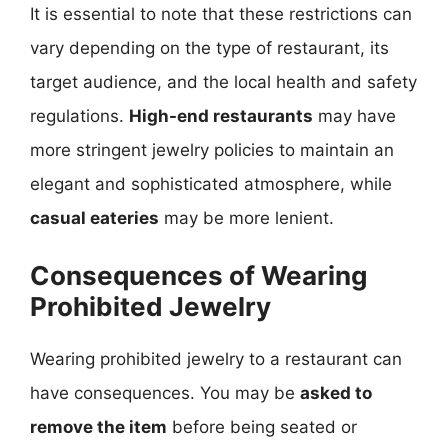
It is essential to note that these restrictions can
vary depending on the type of restaurant, its
target audience, and the local health and safety
regulations.
High-end restaurants
may have
more stringent jewelry policies to maintain an
elegant and sophisticated atmosphere, while
casual eateries
may be more lenient.
Consequences of Wearing
Prohibited Jewelry
Wearing prohibited jewelry to a restaurant can
have consequences. You may be
asked to
remove the item
before being seated or