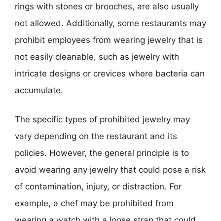
rings with stones or brooches, are also usually
not allowed. Additionally, some restaurants may
prohibit employees from wearing jewelry that is
not easily cleanable, such as jewelry with
intricate designs or crevices where bacteria can
accumulate.
The specific types of prohibited jewelry may
vary depending on the restaurant and its
policies. However, the general principle is to
avoid wearing any jewelry that could pose a risk
of contamination, injury, or distraction. For
example, a chef may be prohibited from
wearing a watch with a loose strap that could