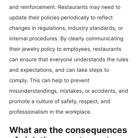
and reinforcement. Restaurants may need to
update their policies periodically to reflect
changes in regulations, industry standards, or
internal procedures. By clearly communicating
their jewelry policy to employees, restaurants
can ensure that everyone understands the rules
and expectations, and can take steps to
comply. This can help to prevent
misunderstandings, mistakes, or accidents, and
promote a culture of safety, respect, and
professionalism in the workplace.
What are the consequences