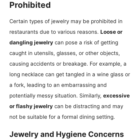
Prohibited
Certain types of jewelry may be prohibited in
restaurants due to various reasons.
Loose or
dangling jewelry
can pose a risk of getting
caught in utensils, glasses, or other objects,
causing accidents or breakage. For example, a
long necklace can get tangled in a wine glass or
a fork, leading to an embarrassing and
potentially messy situation. Similarly,
excessive
or flashy jewelry
can be distracting and may
not be suitable for a formal dining setting.
Jewelry and Hygiene Concerns