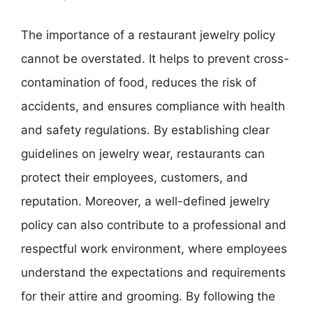
The importance of a restaurant jewelry policy
cannot be overstated. It helps to prevent cross-
contamination of food, reduces the risk of
accidents, and ensures compliance with health
and safety regulations. By establishing clear
guidelines on jewelry wear, restaurants can
protect their employees, customers, and
reputation. Moreover, a well-defined jewelry
policy can also contribute to a professional and
respectful work environment, where employees
understand the expectations and requirements
for their attire and grooming. By following the