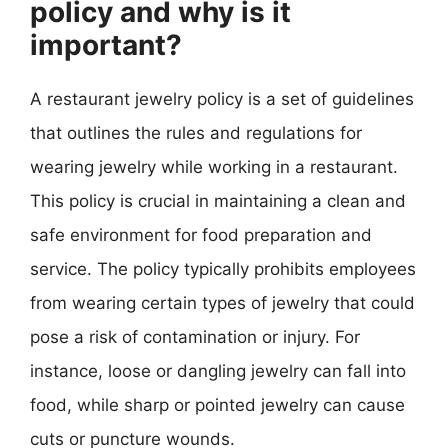
policy and why is it
important?
A restaurant jewelry policy is a set of guidelines
that outlines the rules and regulations for
wearing jewelry while working in a restaurant.
This policy is crucial in maintaining a clean and
safe environment for food preparation and
service. The policy typically prohibits employees
from wearing certain types of jewelry that could
pose a risk of contamination or injury. For
instance, loose or dangling jewelry can fall into
food, while sharp or pointed jewelry can cause
cuts or puncture wounds.