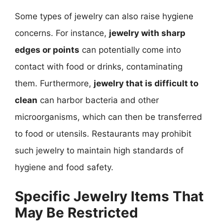
Some types of jewelry can also raise hygiene
concerns. For instance,
jewelry with sharp
edges or points
can potentially come into
contact with food or drinks, contaminating
them. Furthermore,
jewelry that is difficult to
clean
can harbor bacteria and other
microorganisms, which can then be transferred
to food or utensils. Restaurants may prohibit
such jewelry to maintain high standards of
hygiene and food safety.
Specific Jewelry Items That
May Be Restricted