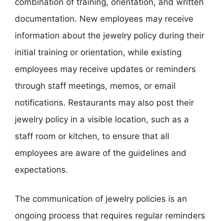
combination of training, orientation, and written
documentation. New employees may receive
information about the jewelry policy during their
initial training or orientation, while existing
employees may receive updates or reminders
through staff meetings, memos, or email
notifications. Restaurants may also post their
jewelry policy in a visible location, such as a
staff room or kitchen, to ensure that all
employees are aware of the guidelines and
expectations.
The communication of jewelry policies is an
ongoing process that requires regular reminders