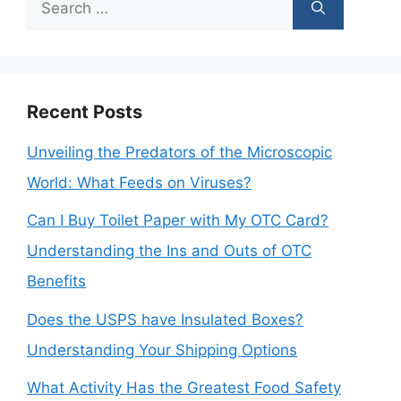
Search
for:
Recent Posts
Unveiling the Predators of the Microscopic
World: What Feeds on Viruses?
Can I Buy Toilet Paper with My OTC Card?
Understanding the Ins and Outs of OTC
Benefits
Does the USPS have Insulated Boxes?
Understanding Your Shipping Options
What Activity Has the Greatest Food Safety