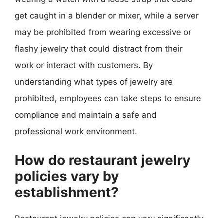
get caught in a blender or mixer, while a server
may be prohibited from wearing excessive or
flashy jewelry that could distract from their
work or interact with customers. By
understanding what types of jewelry are
prohibited, employees can take steps to ensure
compliance and maintain a safe and
professional work environment.
How do restaurant jewelry
policies vary by
establishment?