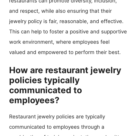
restaurants can promote diversity, inclusion,
and respect, while also ensuring that their
jewelry policy is fair, reasonable, and effective.
This can help to foster a positive and supportive
work environment, where employees feel
valued and empowered to perform their best.
How are restaurant jewelry
policies typically
communicated to
employees?
Restaurant jewelry policies are typically
communicated to employees through a