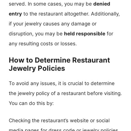
served. In some cases, you may be
denied
entry
to the restaurant altogether. Additionally,
if your jewelry causes any damage or
disruption, you may be
held responsible
for
any resulting costs or losses.
How to Determine Restaurant
Jewelry Policies
To avoid any issues, it is crucial to determine
the jewelry policy of a restaurant before visiting.
You can do this by:
Checking the restaurant’s website or social
media pages for dress code or jewelry policies