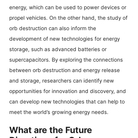
energy, which can be used to power devices or
propel vehicles. On the other hand, the study of
orb destruction can also inform the
development of new technologies for energy
storage, such as advanced batteries or
supercapacitors. By exploring the connections
between orb destruction and energy release
and storage, researchers can identify new
opportunities for innovation and discovery, and
can develop new technologies that can help to
meet the world’s growing energy needs.
What are the Future