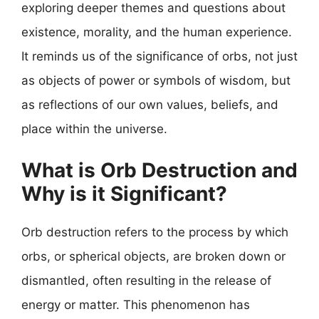
exploring deeper themes and questions about
existence, morality, and the human experience.
It reminds us of the significance of orbs, not just
as objects of power or symbols of wisdom, but
as reflections of our own values, beliefs, and
place within the universe.
What is Orb Destruction and
Why is it Significant?
Orb destruction refers to the process by which
orbs, or spherical objects, are broken down or
dismantled, often resulting in the release of
energy or matter. This phenomenon has