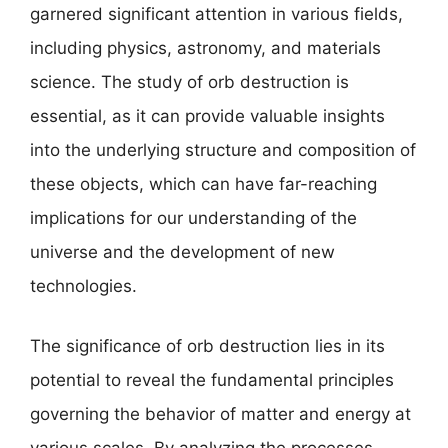
garnered significant attention in various fields,
including physics, astronomy, and materials
science. The study of orb destruction is
essential, as it can provide valuable insights
into the underlying structure and composition of
these objects, which can have far-reaching
implications for our understanding of the
universe and the development of new
technologies.
The significance of orb destruction lies in its
potential to reveal the fundamental principles
governing the behavior of matter and energy at
various scales. By analyzing the processes