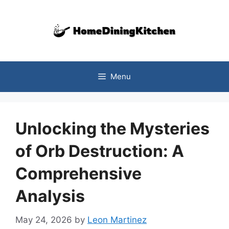
Skip
to
content
Menu
Unlocking the Mysteries
of Orb Destruction: A
Comprehensive
Analysis
May 24, 2026
by
Leon Martinez