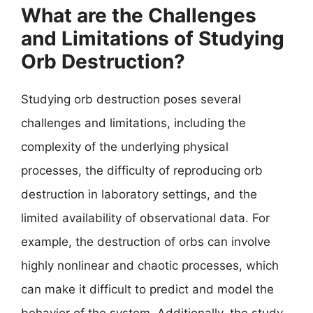
What are the Challenges
and Limitations of Studying
Orb Destruction?
Studying orb destruction poses several
challenges and limitations, including the
complexity of the underlying physical
processes, the difficulty of reproducing orb
destruction in laboratory settings, and the
limited availability of observational data. For
example, the destruction of orbs can involve
highly nonlinear and chaotic processes, which
can make it difficult to predict and model the