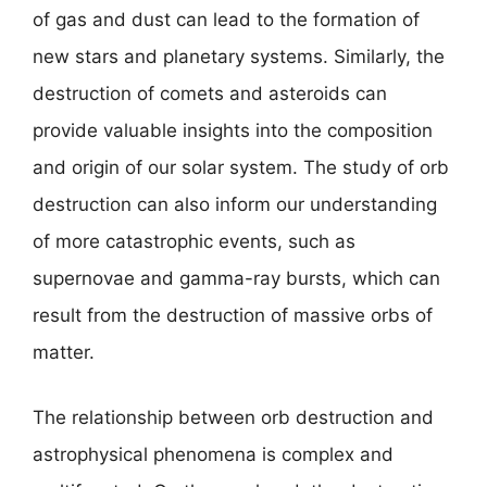
of gas and dust can lead to the formation of
new stars and planetary systems. Similarly, the
destruction of comets and asteroids can
provide valuable insights into the composition
and origin of our solar system. The study of orb
destruction can also inform our understanding
of more catastrophic events, such as
supernovae and gamma-ray bursts, which can
result from the destruction of massive orbs of
matter.
The relationship between orb destruction and
astrophysical phenomena is complex and