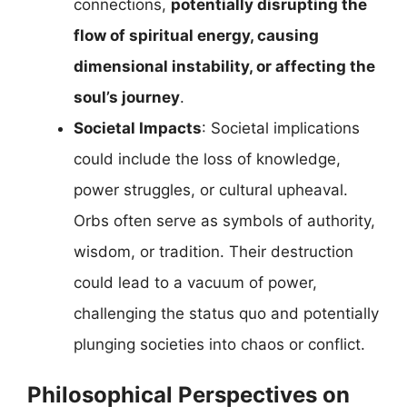
connections,
potentially disrupting the
flow of spiritual energy, causing
dimensional instability, or affecting the
soul’s journey
.
Societal Impacts
: Societal implications
could include the loss of knowledge,
power struggles, or cultural upheaval.
Orbs often serve as symbols of authority,
wisdom, or tradition. Their destruction
could lead to a vacuum of power,
challenging the status quo and potentially
plunging societies into chaos or conflict.
Philosophical Perspectives on