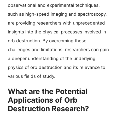
observational and experimental techniques,
such as high-speed imaging and spectroscopy,
are providing researchers with unprecedented
insights into the physical processes involved in
orb destruction. By overcoming these
challenges and limitations, researchers can gain
a deeper understanding of the underlying
physics of orb destruction and its relevance to
various fields of study.
What are the Potential
Applications of Orb
Destruction Research?