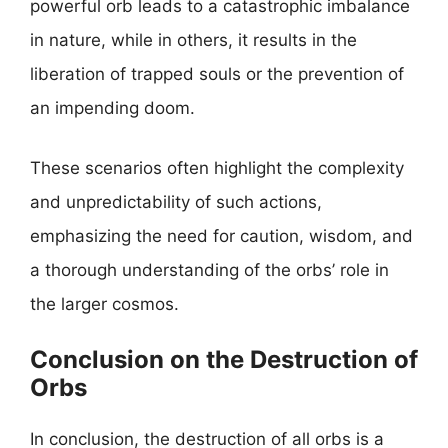
powerful orb leads to a catastrophic imbalance
in nature, while in others, it results in the
liberation of trapped souls or the prevention of
an impending doom.
These scenarios often highlight the complexity
and unpredictability of such actions,
emphasizing the need for caution, wisdom, and
a thorough understanding of the orbs’ role in
the larger cosmos.
Conclusion on the Destruction of
Orbs
In conclusion, the destruction of all orbs is a