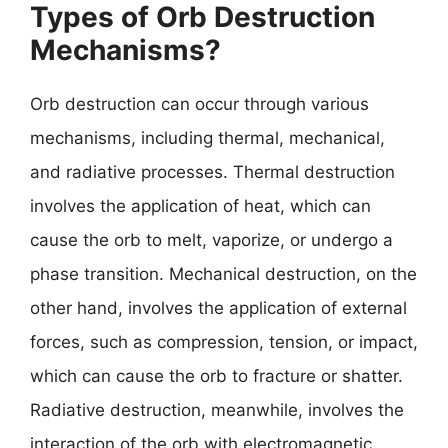
Types of Orb Destruction
Mechanisms?
Orb destruction can occur through various
mechanisms, including thermal, mechanical,
and radiative processes. Thermal destruction
involves the application of heat, which can
cause the orb to melt, vaporize, or undergo a
phase transition. Mechanical destruction, on the
other hand, involves the application of external
forces, such as compression, tension, or impact,
which can cause the orb to fracture or shatter.
Radiative destruction, meanwhile, involves the
interaction of the orb with electromagnetic