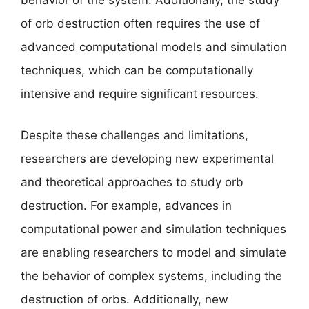
behavior of the system. Additionally, the study
of orb destruction often requires the use of
advanced computational models and simulation
techniques, which can be computationally
intensive and require significant resources.
Despite these challenges and limitations,
researchers are developing new experimental
and theoretical approaches to study orb
destruction. For example, advances in
computational power and simulation techniques
are enabling researchers to model and simulate
the behavior of complex systems, including the
destruction of orbs. Additionally, new