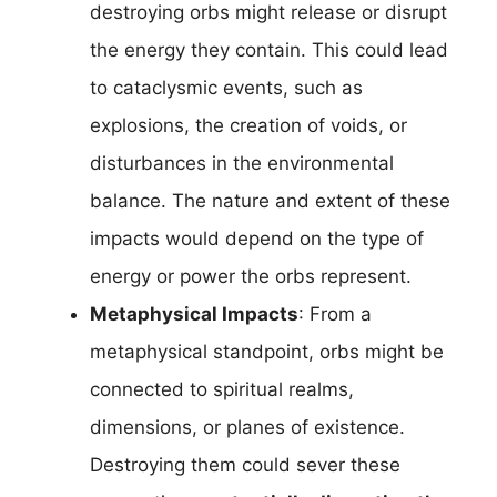
destroying orbs might release or disrupt
the energy they contain. This could lead
to cataclysmic events, such as
explosions, the creation of voids, or
disturbances in the environmental
balance. The nature and extent of these
impacts would depend on the type of
energy or power the orbs represent.
Metaphysical Impacts
: From a
metaphysical standpoint, orbs might be
connected to spiritual realms,
dimensions, or planes of existence.
Destroying them could sever these