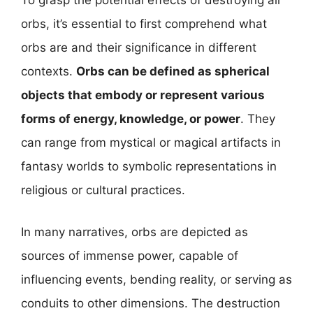
To grasp the potential effects of destroying all
orbs, it’s essential to first comprehend what
orbs are and their significance in different
contexts.
Orbs can be defined as spherical
objects that embody or represent various
forms of energy, knowledge, or power
. They
can range from mystical or magical artifacts in
fantasy worlds to symbolic representations in
religious or cultural practices.
In many narratives, orbs are depicted as
sources of immense power, capable of
influencing events, bending reality, or serving as
conduits to other dimensions. The destruction