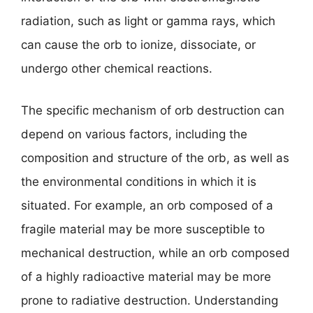
radiation, such as light or gamma rays, which
can cause the orb to ionize, dissociate, or
undergo other chemical reactions.
The specific mechanism of orb destruction can
depend on various factors, including the
composition and structure of the orb, as well as
the environmental conditions in which it is
situated. For example, an orb composed of a
fragile material may be more susceptible to
mechanical destruction, while an orb composed
of a highly radioactive material may be more
prone to radiative destruction. Understanding