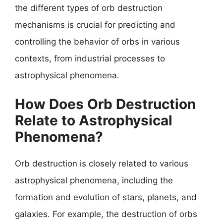
the different types of orb destruction
mechanisms is crucial for predicting and
controlling the behavior of orbs in various
contexts, from industrial processes to
astrophysical phenomena.
How Does Orb Destruction
Relate to Astrophysical
Phenomena?
Orb destruction is closely related to various
astrophysical phenomena, including the
formation and evolution of stars, planets, and
galaxies. For example, the destruction of orbs