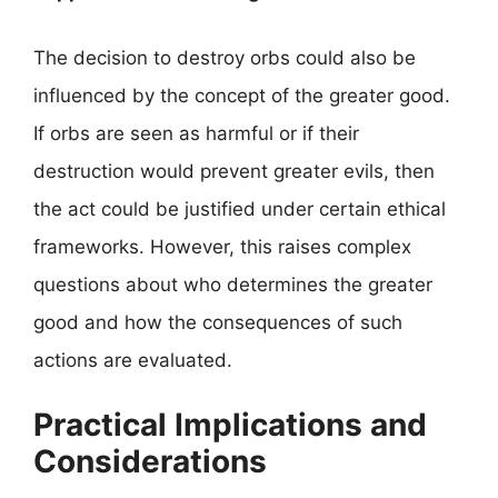
The decision to destroy orbs could also be
influenced by the concept of the greater good.
If orbs are seen as harmful or if their
destruction would prevent greater evils, then
the act could be justified under certain ethical
frameworks. However, this raises complex
questions about who determines the greater
good and how the consequences of such
actions are evaluated.
Practical Implications and
Considerations