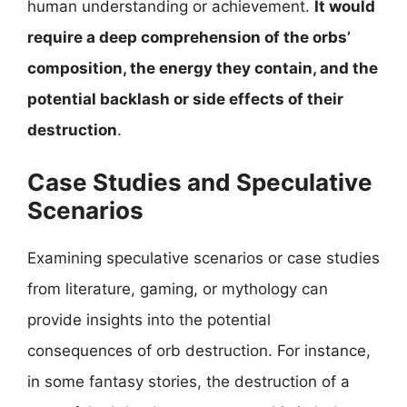
human understanding or achievement.
It would
require a deep comprehension of the orbs’
composition, the energy they contain, and the
potential backlash or side effects of their
destruction
.
Case Studies and Speculative
Scenarios
Examining speculative scenarios or case studies
from literature, gaming, or mythology can
provide insights into the potential
consequences of orb destruction. For instance,
in some fantasy stories, the destruction of a