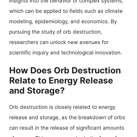
insights into the behavior of complex systems,
which can be applied to fields such as climate
modeling, epidemiology, and economics. By
pursuing the study of orb destruction,
researchers can unlock new avenues for
scientific inquiry and technological innovation.
How Does Orb Destruction
Relate to Energy Release
and Storage?
Orb destruction is closely related to energy
release and storage, as the breakdown of orbs
can result in the release of significant amounts