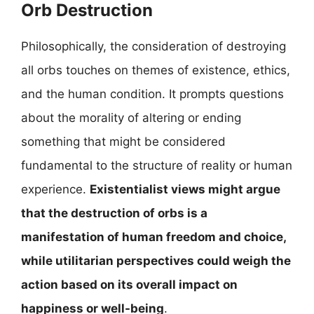
Orb Destruction
Philosophically, the consideration of destroying
all orbs touches on themes of existence, ethics,
and the human condition. It prompts questions
about the morality of altering or ending
something that might be considered
fundamental to the structure of reality or human
experience.
Existentialist views might argue
that the destruction of orbs is a
manifestation of human freedom and choice,
while utilitarian perspectives could weigh the
action based on its overall impact on
happiness or well-being
.