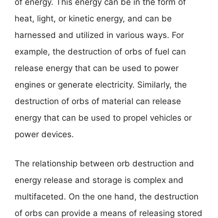
of energy. This energy can be in the form of
heat, light, or kinetic energy, and can be
harnessed and utilized in various ways. For
example, the destruction of orbs of fuel can
release energy that can be used to power
engines or generate electricity. Similarly, the
destruction of orbs of material can release
energy that can be used to propel vehicles or
power devices.
The relationship between orb destruction and
energy release and storage is complex and
multifaceted. On the one hand, the destruction
of orbs can provide a means of releasing stored