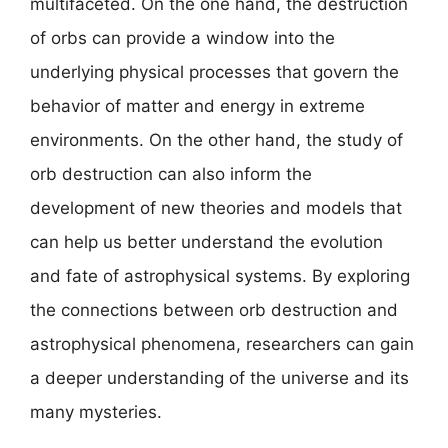
multifaceted. On the one hand, the destruction
of orbs can provide a window into the
underlying physical processes that govern the
behavior of matter and energy in extreme
environments. On the other hand, the study of
orb destruction can also inform the
development of new theories and models that
can help us better understand the evolution
and fate of astrophysical systems. By exploring
the connections between orb destruction and
astrophysical phenomena, researchers can gain
a deeper understanding of the universe and its
many mysteries.