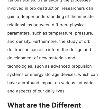
involved in orb destruction, researchers can
gain a deeper understanding of the intricate
relationships between different physical
parameters, such as temperature, pressure,
and density. Furthermore, the study of orb
destruction can also inform the design and
development of new materials and
technologies, such as advanced propulsion
systems or energy storage devices, which can
have a profound impact on various industries
and aspects of our daily lives.
What are the Different