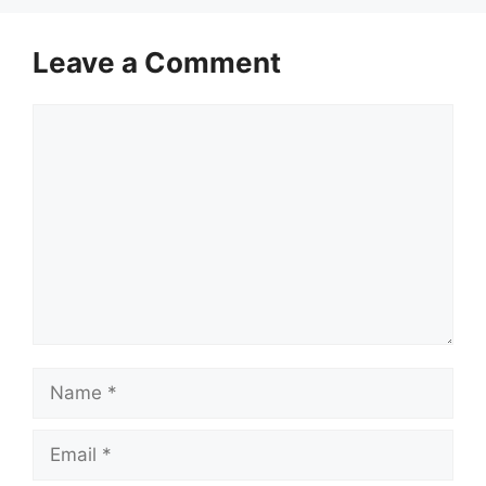
Leave a Comment
Comment
Name
Email