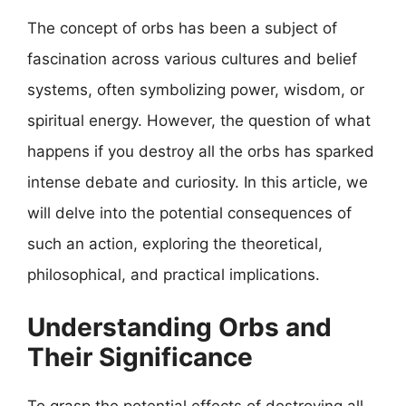
The concept of orbs has been a subject of
fascination across various cultures and belief
systems, often symbolizing power, wisdom, or
spiritual energy. However, the question of what
happens if you destroy all the orbs has sparked
intense debate and curiosity. In this article, we
will delve into the potential consequences of
such an action, exploring the theoretical,
philosophical, and practical implications.
Understanding Orbs and
Their Significance