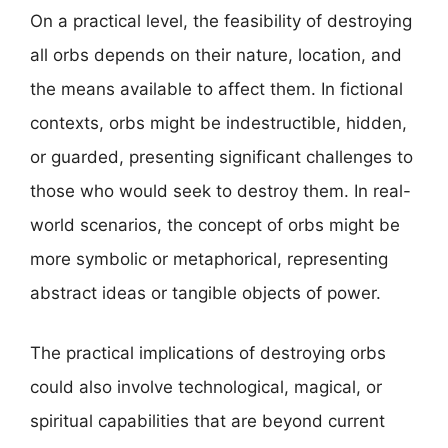
On a practical level, the feasibility of destroying
all orbs depends on their nature, location, and
the means available to affect them. In fictional
contexts, orbs might be indestructible, hidden,
or guarded, presenting significant challenges to
those who would seek to destroy them. In real-
world scenarios, the concept of orbs might be
more symbolic or metaphorical, representing
abstract ideas or tangible objects of power.
The practical implications of destroying orbs
could also involve technological, magical, or
spiritual capabilities that are beyond current