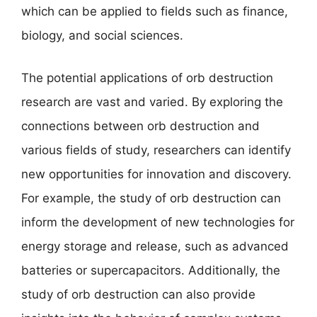
which can be applied to fields such as finance,
biology, and social sciences.
The potential applications of orb destruction
research are vast and varied. By exploring the
connections between orb destruction and
various fields of study, researchers can identify
new opportunities for innovation and discovery.
For example, the study of orb destruction can
inform the development of new technologies for
energy storage and release, such as advanced
batteries or supercapacitors. Additionally, the
study of orb destruction can also provide