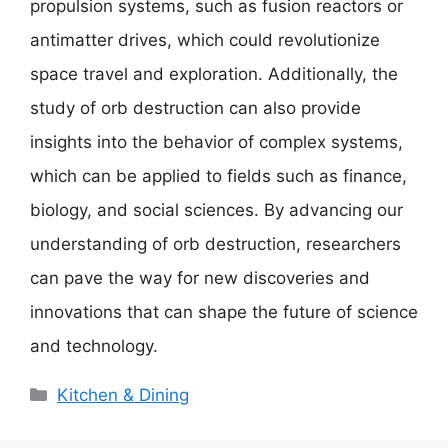
propulsion systems, such as fusion reactors or
antimatter drives, which could revolutionize
space travel and exploration. Additionally, the
study of orb destruction can also provide
insights into the behavior of complex systems,
which can be applied to fields such as finance,
biology, and social sciences. By advancing our
understanding of orb destruction, researchers
can pave the way for new discoveries and
innovations that can shape the future of science
and technology.
Categories
Kitchen & Dining