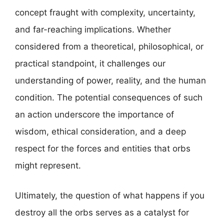
concept fraught with complexity, uncertainty,
and far-reaching implications. Whether
considered from a theoretical, philosophical, or
practical standpoint, it challenges our
understanding of power, reality, and the human
condition. The potential consequences of such
an action underscore the importance of
wisdom, ethical consideration, and a deep
respect for the forces and entities that orbs
might represent.
Ultimately, the question of what happens if you
destroy all the orbs serves as a catalyst for