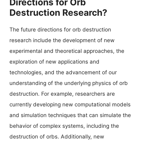
Directions for Orb
Destruction Research?
The future directions for orb destruction
research include the development of new
experimental and theoretical approaches, the
exploration of new applications and
technologies, and the advancement of our
understanding of the underlying physics of orb
destruction. For example, researchers are
currently developing new computational models
and simulation techniques that can simulate the
behavior of complex systems, including the
destruction of orbs. Additionally, new