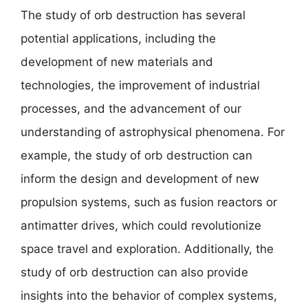
The study of orb destruction has several
potential applications, including the
development of new materials and
technologies, the improvement of industrial
processes, and the advancement of our
understanding of astrophysical phenomena. For
example, the study of orb destruction can
inform the design and development of new
propulsion systems, such as fusion reactors or
antimatter drives, which could revolutionize
space travel and exploration. Additionally, the
study of orb destruction can also provide
insights into the behavior of complex systems,