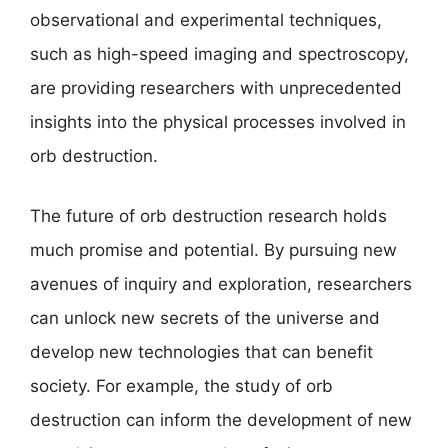
observational and experimental techniques,
such as high-speed imaging and spectroscopy,
are providing researchers with unprecedented
insights into the physical processes involved in
orb destruction.
The future of orb destruction research holds
much promise and potential. By pursuing new
avenues of inquiry and exploration, researchers
can unlock new secrets of the universe and
develop new technologies that can benefit
society. For example, the study of orb
destruction can inform the development of new