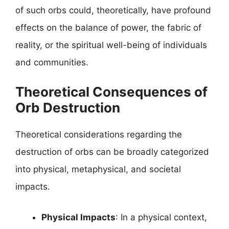
of such orbs could, theoretically, have profound
effects on the balance of power, the fabric of
reality, or the spiritual well-being of individuals
and communities.
Theoretical Consequences of
Orb Destruction
Theoretical considerations regarding the
destruction of orbs can be broadly categorized
into physical, metaphysical, and societal
impacts.
Physical Impacts
: In a physical context,