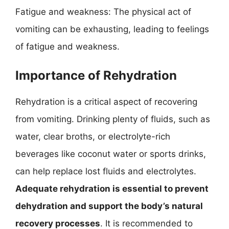
Fatigue and weakness: The physical act of
vomiting can be exhausting, leading to feelings
of fatigue and weakness.
Importance of Rehydration
Rehydration is a critical aspect of recovering
from vomiting. Drinking plenty of fluids, such as
water, clear broths, or electrolyte-rich
beverages like coconut water or sports drinks,
can help replace lost fluids and electrolytes.
Adequate rehydration is essential to prevent
dehydration and support the body’s natural
recovery processes
. It is recommended to