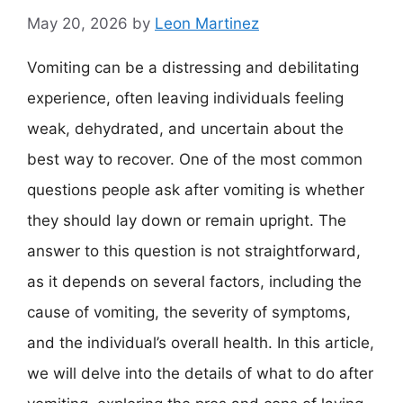
May 20, 2026
by
Leon Martinez
Vomiting can be a distressing and debilitating
experience, often leaving individuals feeling
weak, dehydrated, and uncertain about the
best way to recover. One of the most common
questions people ask after vomiting is whether
they should lay down or remain upright. The
answer to this question is not straightforward,
as it depends on several factors, including the
cause of vomiting, the severity of symptoms,
and the individual’s overall health. In this article,
we will delve into the details of what to do after