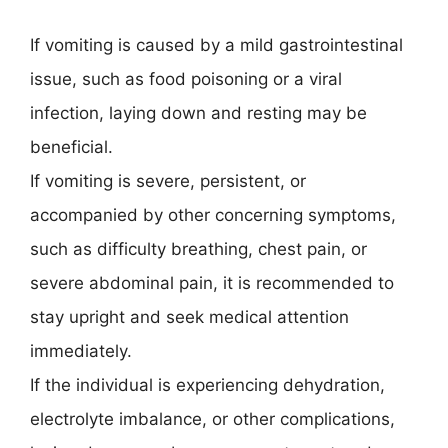
If vomiting is caused by a mild gastrointestinal
issue, such as food poisoning or a viral
infection, laying down and resting may be
beneficial.
If vomiting is severe, persistent, or
accompanied by other concerning symptoms,
such as difficulty breathing, chest pain, or
severe abdominal pain, it is recommended to
stay upright and seek medical attention
immediately.
If the individual is experiencing dehydration,
electrolyte imbalance, or other complications,