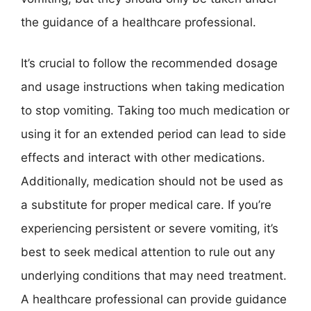
the guidance of a healthcare professional.
It’s crucial to follow the recommended dosage
and usage instructions when taking medication
to stop vomiting. Taking too much medication or
using it for an extended period can lead to side
effects and interact with other medications.
Additionally, medication should not be used as
a substitute for proper medical care. If you’re
experiencing persistent or severe vomiting, it’s
best to seek medical attention to rule out any
underlying conditions that may need treatment.
A healthcare professional can provide guidance