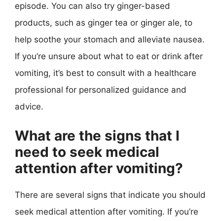
episode. You can also try ginger-based
products, such as ginger tea or ginger ale, to
help soothe your stomach and alleviate nausea.
If you’re unsure about what to eat or drink after
vomiting, it’s best to consult with a healthcare
professional for personalized guidance and
advice.
What are the signs that I
need to seek medical
attention after vomiting?
There are several signs that indicate you should
seek medical attention after vomiting. If you’re