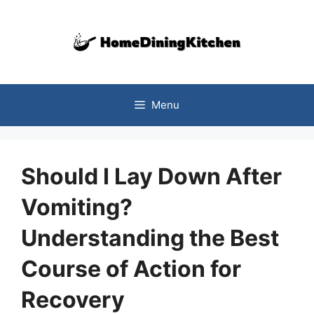
Skip
to
content
Menu
Should I Lay Down After
Vomiting?
Understanding the Best
Course of Action for
Recovery