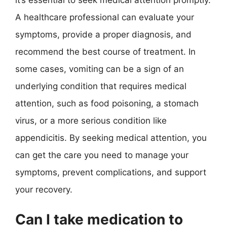
it’s essential to seek medical attention promptly.
A healthcare professional can evaluate your
symptoms, provide a proper diagnosis, and
recommend the best course of treatment. In
some cases, vomiting can be a sign of an
underlying condition that requires medical
attention, such as food poisoning, a stomach
virus, or a more serious condition like
appendicitis. By seeking medical attention, you
can get the care you need to manage your
symptoms, prevent complications, and support
your recovery.
Can I take medication to