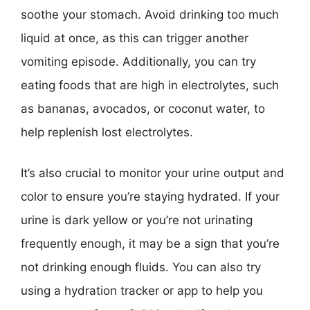
soothe your stomach. Avoid drinking too much
liquid at once, as this can trigger another
vomiting episode. Additionally, you can try
eating foods that are high in electrolytes, such
as bananas, avocados, or coconut water, to
help replenish lost electrolytes.
It’s also crucial to monitor your urine output and
color to ensure you’re staying hydrated. If your
urine is dark yellow or you’re not urinating
frequently enough, it may be a sign that you’re
not drinking enough fluids. You can also try
using a hydration tracker or app to help you