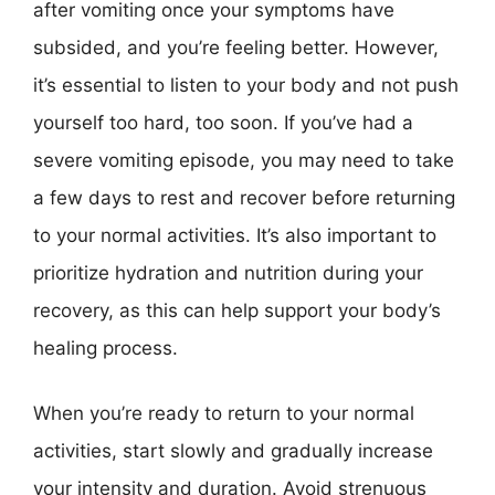
after vomiting once your symptoms have
subsided, and you’re feeling better. However,
it’s essential to listen to your body and not push
yourself too hard, too soon. If you’ve had a
severe vomiting episode, you may need to take
a few days to rest and recover before returning
to your normal activities. It’s also important to
prioritize hydration and nutrition during your
recovery, as this can help support your body’s
healing process.
When you’re ready to return to your normal
activities, start slowly and gradually increase
your intensity and duration. Avoid strenuous