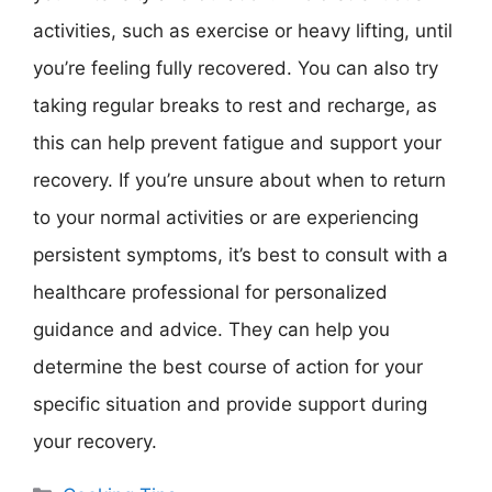
activities, such as exercise or heavy lifting, until
you’re feeling fully recovered. You can also try
taking regular breaks to rest and recharge, as
this can help prevent fatigue and support your
recovery. If you’re unsure about when to return
to your normal activities or are experiencing
persistent symptoms, it’s best to consult with a
healthcare professional for personalized
guidance and advice. They can help you
determine the best course of action for your
specific situation and provide support during
your recovery.
Categories