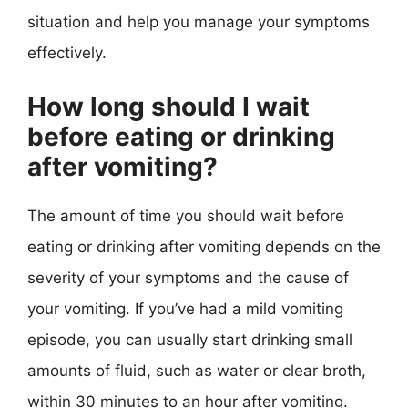
situation and help you manage your symptoms
effectively.
How long should I wait
before eating or drinking
after vomiting?
The amount of time you should wait before
eating or drinking after vomiting depends on the
severity of your symptoms and the cause of
your vomiting. If you’ve had a mild vomiting
episode, you can usually start drinking small
amounts of fluid, such as water or clear broth,
within 30 minutes to an hour after vomiting.