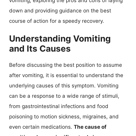
vomiting, exploring the pros and cons of laying
down and providing guidance on the best
course of action for a speedy recovery.
Understanding Vomiting
and Its Causes
Before discussing the best position to assume
after vomiting, it is essential to understand the
underlying causes of this symptom. Vomiting
can be a response to a wide range of stimuli,
from gastrointestinal infections and food
poisoning to motion sickness, migraines, and
even certain medications.
The cause of