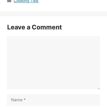
Cooking Tips
Leave a Comment
Comment
Name