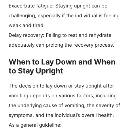
Exacerbate fatigue: Staying upright can be
challenging, especially if the individual is feeling
weak and tired.
Delay recovery: Failing to rest and rehydrate
adequately can prolong the recovery process.
When to Lay Down and When
to Stay Upright
The decision to lay down or stay upright after
vomiting depends on various factors, including
the underlying cause of vomiting, the severity of
symptoms, and the individual’s overall health.
As a general guideline: