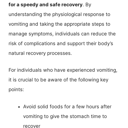
for a speedy and safe recovery
. By
understanding the physiological response to
vomiting and taking the appropriate steps to
manage symptoms, individuals can reduce the
risk of complications and support their body’s
natural recovery processes.
For individuals who have experienced vomiting,
it is crucial to be aware of the following key
points:
Avoid solid foods for a few hours after
vomiting to give the stomach time to
recover