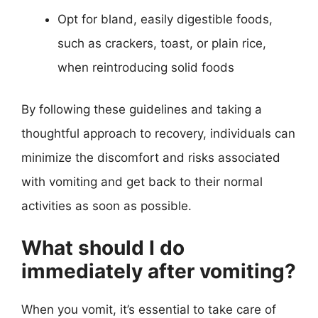
Opt for bland, easily digestible foods,
such as crackers, toast, or plain rice,
when reintroducing solid foods
By following these guidelines and taking a
thoughtful approach to recovery, individuals can
minimize the discomfort and risks associated
with vomiting and get back to their normal
activities as soon as possible.
What should I do
immediately after vomiting?
When you vomit, it’s essential to take care of