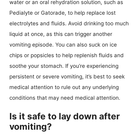
water or an oral rehydration solution, such as
Pedialyte or Gatorade, to help replace lost
electrolytes and fluids. Avoid drinking too much
liquid at once, as this can trigger another
vomiting episode. You can also suck on ice
chips or popsicles to help replenish fluids and
soothe your stomach. If you’re experiencing
persistent or severe vomiting, it’s best to seek
medical attention to rule out any underlying
conditions that may need medical attention.
Is it safe to lay down after
vomiting?