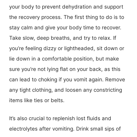
your body to prevent dehydration and support
the recovery process. The first thing to do is to
stay calm and give your body time to recover.
Take slow, deep breaths, and try to relax. If
you’re feeling dizzy or lightheaded, sit down or
lie down in a comfortable position, but make
sure you’re not lying flat on your back, as this
can lead to choking if you vomit again. Remove
any tight clothing, and loosen any constricting
items like ties or belts.
It’s also crucial to replenish lost fluids and
electrolytes after vomiting. Drink small sips of