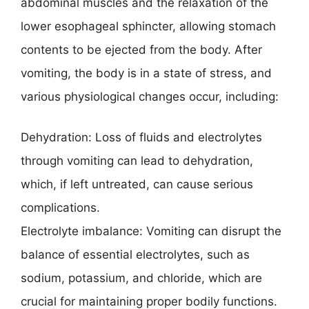
abdominal muscles and the relaxation of the
lower esophageal sphincter, allowing stomach
contents to be ejected from the body. After
vomiting, the body is in a state of stress, and
various physiological changes occur, including:
Dehydration: Loss of fluids and electrolytes
through vomiting can lead to dehydration,
which, if left untreated, can cause serious
complications.
Electrolyte imbalance: Vomiting can disrupt the
balance of essential electrolytes, such as
sodium, potassium, and chloride, which are
crucial for maintaining proper bodily functions.