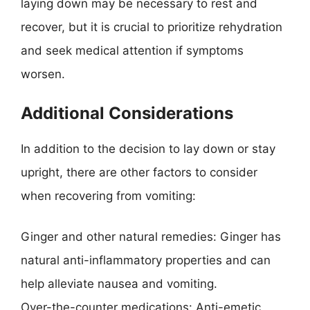
laying down may be necessary to rest and
recover, but it is crucial to prioritize rehydration
and seek medical attention if symptoms
worsen.
Additional Considerations
In addition to the decision to lay down or stay
upright, there are other factors to consider
when recovering from vomiting:
Ginger and other natural remedies: Ginger has
natural anti-inflammatory properties and can
help alleviate nausea and vomiting.
Over-the-counter medications: Anti-emetic