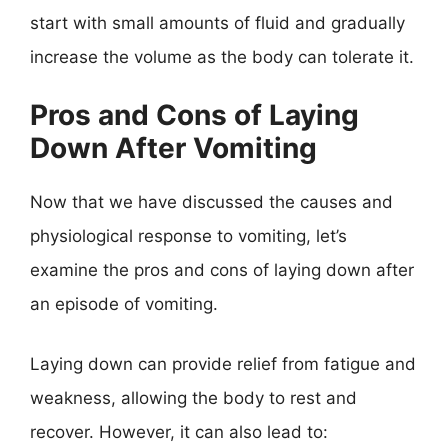
start with small amounts of fluid and gradually
increase the volume as the body can tolerate it.
Pros and Cons of Laying
Down After Vomiting
Now that we have discussed the causes and
physiological response to vomiting, let’s
examine the pros and cons of laying down after
an episode of vomiting.
Laying down can provide relief from fatigue and
weakness, allowing the body to rest and
recover. However, it can also lead to: