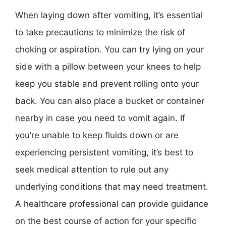
When laying down after vomiting, it’s essential
to take precautions to minimize the risk of
choking or aspiration. You can try lying on your
side with a pillow between your knees to help
keep you stable and prevent rolling onto your
back. You can also place a bucket or container
nearby in case you need to vomit again. If
you’re unable to keep fluids down or are
experiencing persistent vomiting, it’s best to
seek medical attention to rule out any
underlying conditions that may need treatment.
A healthcare professional can provide guidance
on the best course of action for your specific