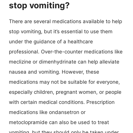
stop vomiting?
There are several medications available to help
stop vomiting, but it’s essential to use them
under the guidance of a healthcare
professional. Over-the-counter medications like
meclizine or dimenhydrinate can help alleviate
nausea and vomiting. However, these
medications may not be suitable for everyone,
especially children, pregnant women, or people
with certain medical conditions. Prescription
medications like ondansetron or
metoclopramide can also be used to treat
vomiting, but they should only be taken under