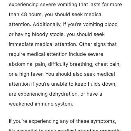
experiencing severe vomiting that lasts for more
than 48 hours, you should seek medical
attention. Additionally, if you’re vomiting blood
or having bloody stools, you should seek
immediate medical attention. Other signs that
require medical attention include severe
abdominal pain, difficulty breathing, chest pain,
or a high fever. You should also seek medical
attention if you’re unable to keep fluids down,
are experiencing dehydration, or have a
weakened immune system.
If you’re experiencing any of these symptoms,