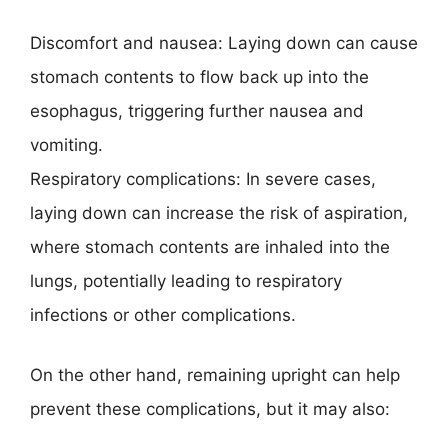
Discomfort and nausea: Laying down can cause
stomach contents to flow back up into the
esophagus, triggering further nausea and
vomiting.
Respiratory complications: In severe cases,
laying down can increase the risk of aspiration,
where stomach contents are inhaled into the
lungs, potentially leading to respiratory
infections or other complications.
On the other hand, remaining upright can help
prevent these complications, but it may also: