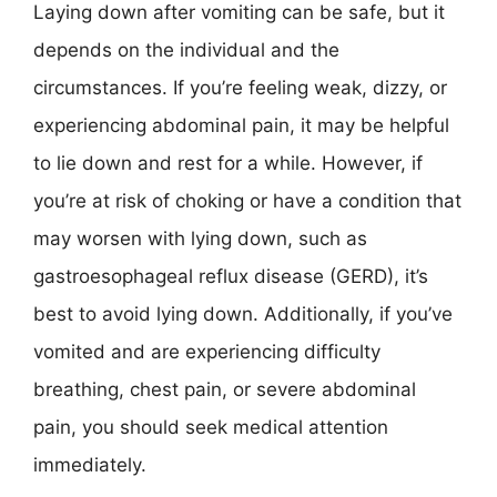
Laying down after vomiting can be safe, but it
depends on the individual and the
circumstances. If you’re feeling weak, dizzy, or
experiencing abdominal pain, it may be helpful
to lie down and rest for a while. However, if
you’re at risk of choking or have a condition that
may worsen with lying down, such as
gastroesophageal reflux disease (GERD), it’s
best to avoid lying down. Additionally, if you’ve
vomited and are experiencing difficulty
breathing, chest pain, or severe abdominal
pain, you should seek medical attention
immediately.