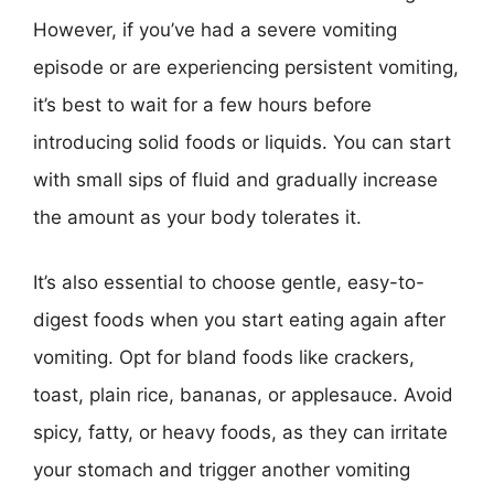
However, if you’ve had a severe vomiting
episode or are experiencing persistent vomiting,
it’s best to wait for a few hours before
introducing solid foods or liquids. You can start
with small sips of fluid and gradually increase
the amount as your body tolerates it.
It’s also essential to choose gentle, easy-to-
digest foods when you start eating again after
vomiting. Opt for bland foods like crackers,
toast, plain rice, bananas, or applesauce. Avoid
spicy, fatty, or heavy foods, as they can irritate
your stomach and trigger another vomiting