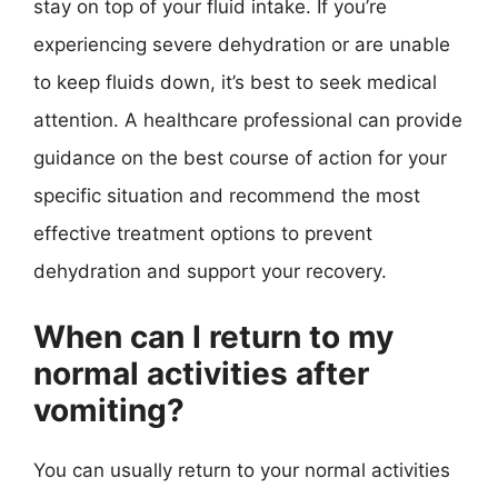
stay on top of your fluid intake. If you’re
experiencing severe dehydration or are unable
to keep fluids down, it’s best to seek medical
attention. A healthcare professional can provide
guidance on the best course of action for your
specific situation and recommend the most
effective treatment options to prevent
dehydration and support your recovery.
When can I return to my
normal activities after
vomiting?
You can usually return to your normal activities