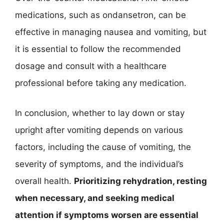
medications, such as ondansetron, can be
effective in managing nausea and vomiting, but
it is essential to follow the recommended
dosage and consult with a healthcare
professional before taking any medication.
In conclusion, whether to lay down or stay
upright after vomiting depends on various
factors, including the cause of vomiting, the
severity of symptoms, and the individual’s
overall health.
Prioritizing rehydration, resting
when necessary, and seeking medical
attention if symptoms worsen are essential