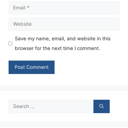
Email
Website
Save my name, email, and website in this
browser for the next time I comment.
Search
for: