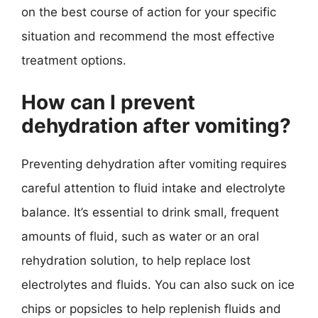
on the best course of action for your specific
situation and recommend the most effective
treatment options.
How can I prevent
dehydration after vomiting?
Preventing dehydration after vomiting requires
careful attention to fluid intake and electrolyte
balance. It’s essential to drink small, frequent
amounts of fluid, such as water or an oral
rehydration solution, to help replace lost
electrolytes and fluids. You can also suck on ice
chips or popsicles to help replenish fluids and