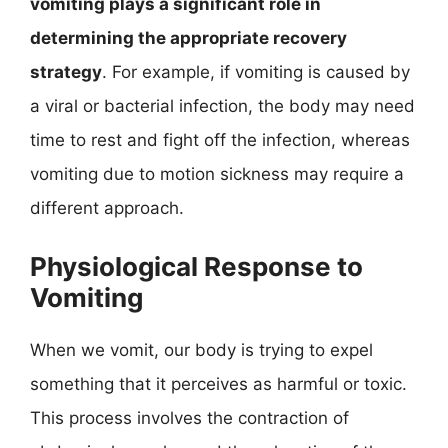
vomiting plays a significant role in
determining the appropriate recovery
strategy
. For example, if vomiting is caused by
a viral or bacterial infection, the body may need
time to rest and fight off the infection, whereas
vomiting due to motion sickness may require a
different approach.
Physiological Response to
Vomiting
When we vomit, our body is trying to expel
something that it perceives as harmful or toxic.
This process involves the contraction of