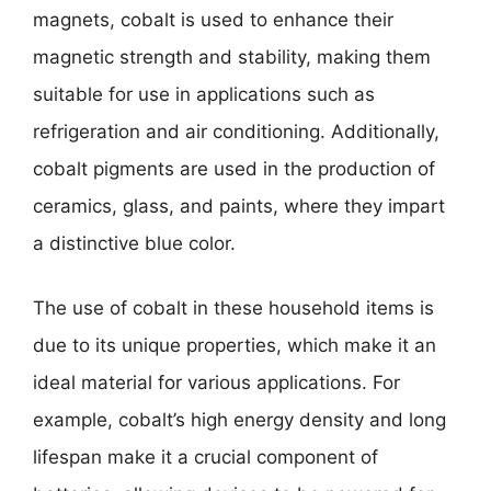
magnets, cobalt is used to enhance their
magnetic strength and stability, making them
suitable for use in applications such as
refrigeration and air conditioning. Additionally,
cobalt pigments are used in the production of
ceramics, glass, and paints, where they impart
a distinctive blue color.
The use of cobalt in these household items is
due to its unique properties, which make it an
ideal material for various applications. For
example, cobalt’s high energy density and long
lifespan make it a crucial component of