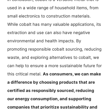
used in a wide range of household items, from
small electronics to construction materials.
While cobalt has many valuable applications, its
extraction and use can also have negative
environmental and health impacts. By
promoting responsible cobalt sourcing, reducing
waste, and exploring alternatives to cobalt, we
can help to ensure a more sustainable future for
this critical metal.
As consumers, we can make
a difference by choosing products that are
certified as responsibly sourced, reducing
our energy consumption, and supporting
companies that prioritize sustainability and