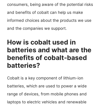
consumers, being aware of the potential risks
and benefits of cobalt can help us make
informed choices about the products we use
and the companies we support.
How is cobalt used in
batteries and what are the
benefits of cobalt-based
batteries?
Cobalt is a key component of lithium-ion
batteries, which are used to power a wide
range of devices, from mobile phones and
laptops to electric vehicles and renewable