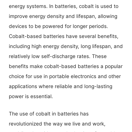
energy systems. In batteries, cobalt is used to
improve energy density and lifespan, allowing
devices to be powered for longer periods.
Cobalt-based batteries have several benefits,
including high energy density, long lifespan, and
relatively low self-discharge rates. These
benefits make cobalt-based batteries a popular
choice for use in portable electronics and other
applications where reliable and long-lasting
power is essential.
The use of cobalt in batteries has
revolutionized the way we live and work,