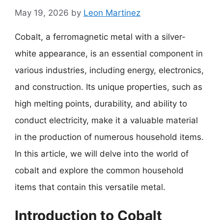
May 19, 2026
by
Leon Martinez
Cobalt, a ferromagnetic metal with a silver-
white appearance, is an essential component in
various industries, including energy, electronics,
and construction. Its unique properties, such as
high melting points, durability, and ability to
conduct electricity, make it a valuable material
in the production of numerous household items.
In this article, we will delve into the world of
cobalt and explore the common household
items that contain this versatile metal.
Introduction to Cobalt