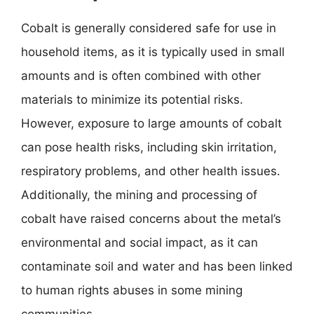
Cobalt is generally considered safe for use in
household items, as it is typically used in small
amounts and is often combined with other
materials to minimize its potential risks.
However, exposure to large amounts of cobalt
can pose health risks, including skin irritation,
respiratory problems, and other health issues.
Additionally, the mining and processing of
cobalt have raised concerns about the metal’s
environmental and social impact, as it can
contaminate soil and water and has been linked
to human rights abuses in some mining
communities.