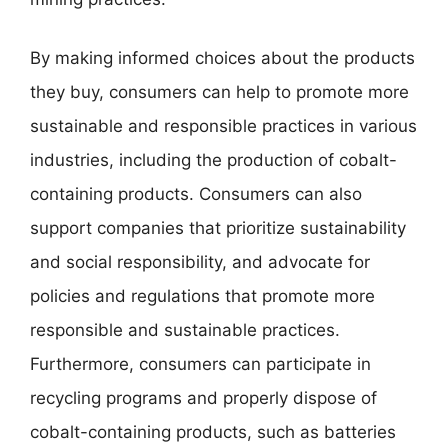
By making informed choices about the products
they buy, consumers can help to promote more
sustainable and responsible practices in various
industries, including the production of cobalt-
containing products. Consumers can also
support companies that prioritize sustainability
and social responsibility, and advocate for
policies and regulations that promote more
responsible and sustainable practices.
Furthermore, consumers can participate in
recycling programs and properly dispose of
cobalt-containing products, such as batteries