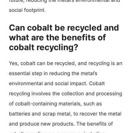
future, reducing the metal’s environmental and
social footprint.
Can cobalt be recycled and
what are the benefits of
cobalt recycling?
Yes, cobalt can be recycled, and recycling is an
essential step in reducing the metal’s
environmental and social impact. Cobalt
recycling involves the collection and processing
of cobalt-containing materials, such as
batteries and scrap metal, to recover the metal
and produce new products. The benefits of