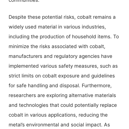
Despite these potential risks, cobalt remains a
widely used material in various industries,
including the production of household items. To
minimize the risks associated with cobalt,
manufacturers and regulatory agencies have
implemented various safety measures, such as
strict limits on cobalt exposure and guidelines
for safe handling and disposal. Furthermore,
researchers are exploring alternative materials
and technologies that could potentially replace
cobalt in various applications, reducing the
metal’s environmental and social impact. As