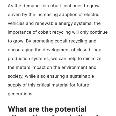
As the demand for cobalt continues to grow,
driven by the increasing adoption of electric
vehicles and renewable energy systems, the
importance of cobalt recycling will only continue
to grow. By promoting cobalt recycling and
encouraging the development of closed-loop
production systems, we can help to minimize
the metal’s impact on the environment and
society, while also ensuring a sustainable
supply of this critical material for future
generations.
What are the potential