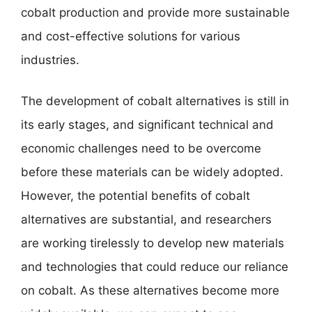
cobalt production and provide more sustainable
and cost-effective solutions for various
industries.
The development of cobalt alternatives is still in
its early stages, and significant technical and
economic challenges need to be overcome
before these materials can be widely adopted.
However, the potential benefits of cobalt
alternatives are substantial, and researchers
are working tirelessly to develop new materials
and technologies that could reduce our reliance
on cobalt. As these alternatives become more