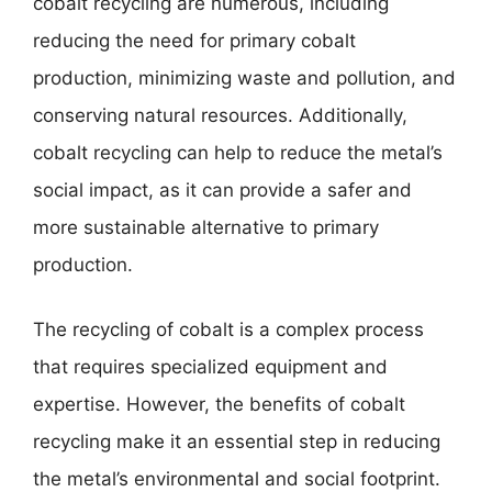
cobalt recycling are numerous, including
reducing the need for primary cobalt
production, minimizing waste and pollution, and
conserving natural resources. Additionally,
cobalt recycling can help to reduce the metal’s
social impact, as it can provide a safer and
more sustainable alternative to primary
production.
The recycling of cobalt is a complex process
that requires specialized equipment and
expertise. However, the benefits of cobalt
recycling make it an essential step in reducing
the metal’s environmental and social footprint.