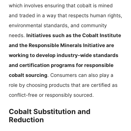
which involves ensuring that cobalt is mined
and traded in a way that respects human rights,
environmental standards, and community
needs.
Initiatives such as the Cobalt Institute
and the Responsible Minerals Initiative are
working to develop industry-wide standards
and certification programs for responsible
cobalt sourcing
. Consumers can also play a
role by choosing products that are certified as
conflict-free or responsibly sourced.
Cobalt Substitution and
Reduction