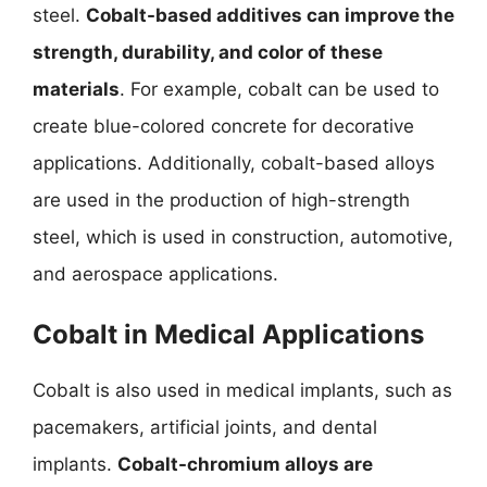
steel.
Cobalt-based additives can improve the
strength, durability, and color of these
materials
. For example, cobalt can be used to
create blue-colored concrete for decorative
applications. Additionally, cobalt-based alloys
are used in the production of high-strength
steel, which is used in construction, automotive,
and aerospace applications.
Cobalt in Medical Applications
Cobalt is also used in medical implants, such as
pacemakers, artificial joints, and dental
implants.
Cobalt-chromium alloys are