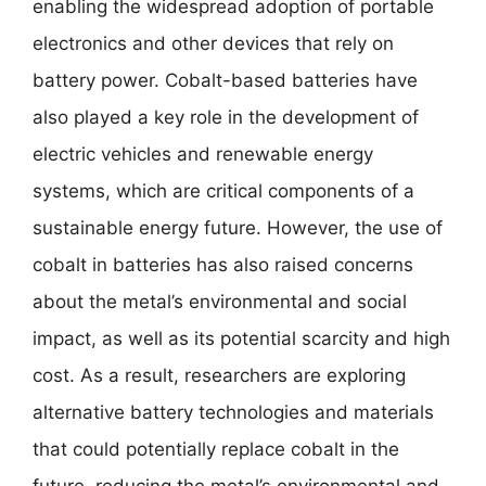
enabling the widespread adoption of portable
electronics and other devices that rely on
battery power. Cobalt-based batteries have
also played a key role in the development of
electric vehicles and renewable energy
systems, which are critical components of a
sustainable energy future. However, the use of
cobalt in batteries has also raised concerns
about the metal’s environmental and social
impact, as well as its potential scarcity and high
cost. As a result, researchers are exploring
alternative battery technologies and materials
that could potentially replace cobalt in the