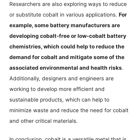
Researchers are also exploring ways to reduce
or substitute cobalt in various applications.
For
example, some battery manufacturers are
developing cobalt-free or low-cobalt battery
chemistries, which could help to reduce the
demand for cobalt and mitigate some of the
associated environmental and health risks
.
Additionally, designers and engineers are
working to develop more efficient and
sustainable products, which can help to
minimize waste and reduce the need for cobalt
and other critical materials.
In conclusion, cobalt is a versatile metal that is