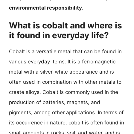
environmental responsibility
.
What is cobalt and where is
it found in everyday life?
Cobalt is a versatile metal that can be found in
various everyday items. It is a ferromagnetic
metal with a silver-white appearance and is
often used in combination with other metals to
create alloys. Cobalt is commonly used in the
production of batteries, magnets, and
pigments, among other applications. In terms of
its occurrence in nature, cobalt is often found in
small amounts in rocks, soil, and water, and is