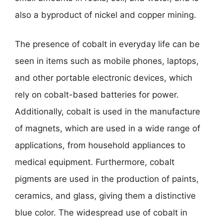
also a byproduct of nickel and copper mining.
The presence of cobalt in everyday life can be
seen in items such as mobile phones, laptops,
and other portable electronic devices, which
rely on cobalt-based batteries for power.
Additionally, cobalt is used in the manufacture
of magnets, which are used in a wide range of
applications, from household appliances to
medical equipment. Furthermore, cobalt
pigments are used in the production of paints,
ceramics, and glass, giving them a distinctive
blue color. The widespread use of cobalt in