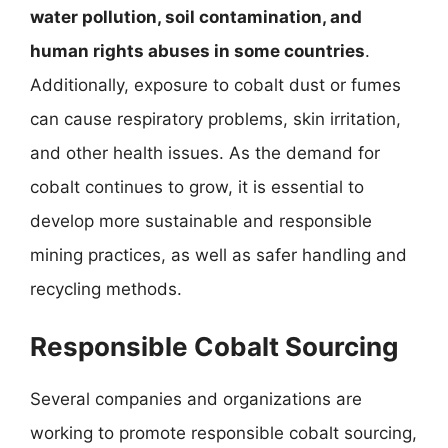
water pollution, soil contamination, and
human rights abuses in some countries
.
Additionally, exposure to cobalt dust or fumes
can cause respiratory problems, skin irritation,
and other health issues. As the demand for
cobalt continues to grow, it is essential to
develop more sustainable and responsible
mining practices, as well as safer handling and
recycling methods.
Responsible Cobalt Sourcing
Several companies and organizations are
working to promote responsible cobalt sourcing,