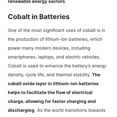
renewable energy sectors
.
Cobalt in Batteries
One of the most significant uses of cobalt is in
the production of lithium-ion batteries, which
power many modern devices, including
smartphones, laptops, and electric vehicles.
Cobalt is used to enhance the battery’s energy
density, cycle life, and thermal stability.
The
cobalt oxide layer in lithium-ion batteries
helps to facilitate the flow of electrical
charge, allowing for faster charging and
discharging
. As the world transitions towards