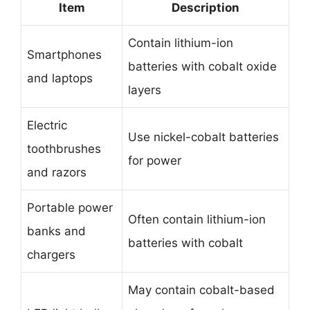
Item
Description
Contain lithium-ion
Smartphones
batteries with cobalt oxide
and laptops
layers
Electric
Use nickel-cobalt batteries
toothbrushes
for power
and razors
Portable power
Often contain lithium-ion
banks and
batteries with cobalt
chargers
May contain cobalt-based