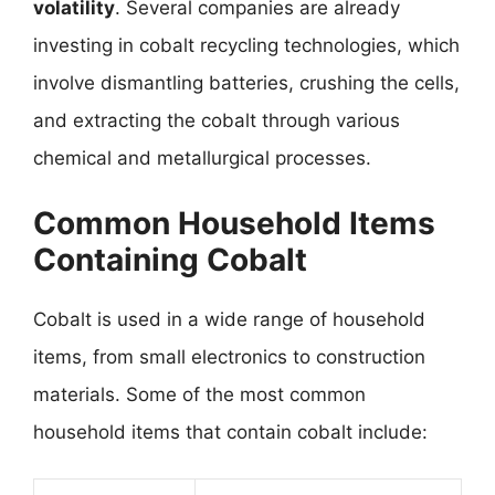
volatility
. Several companies are already
investing in cobalt recycling technologies, which
involve dismantling batteries, crushing the cells,
and extracting the cobalt through various
chemical and metallurgical processes.
Common Household Items
Containing Cobalt
Cobalt is used in a wide range of household
items, from small electronics to construction
materials. Some of the most common
household items that contain cobalt include: