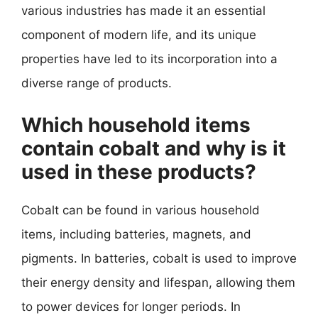
various industries has made it an essential
component of modern life, and its unique
properties have led to its incorporation into a
diverse range of products.
Which household items
contain cobalt and why is it
used in these products?
Cobalt can be found in various household
items, including batteries, magnets, and
pigments. In batteries, cobalt is used to improve
their energy density and lifespan, allowing them
to power devices for longer periods. In