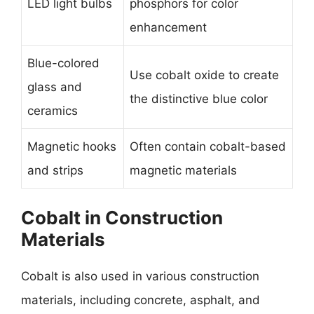
LED light bulbs
phosphors for color
enhancement
Blue-colored
Use cobalt oxide to create
glass and
the distinctive blue color
ceramics
Magnetic hooks
Often contain cobalt-based
and strips
magnetic materials
Cobalt in Construction
Materials
Cobalt is also used in various construction
materials, including concrete, asphalt, and