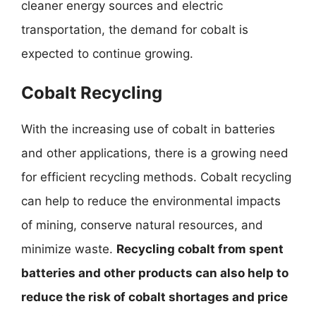
cleaner energy sources and electric
transportation, the demand for cobalt is
expected to continue growing.
Cobalt Recycling
With the increasing use of cobalt in batteries
and other applications, there is a growing need
for efficient recycling methods. Cobalt recycling
can help to reduce the environmental impacts
of mining, conserve natural resources, and
minimize waste.
Recycling cobalt from spent
batteries and other products can also help to
reduce the risk of cobalt shortages and price