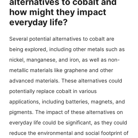
alternatives to cobalt and
how might they impact
everyday life?
Several potential alternatives to cobalt are
being explored, including other metals such as
nickel, manganese, and iron, as well as non-
metallic materials like graphene and other
advanced materials. These alternatives could
potentially replace cobalt in various
applications, including batteries, magnets, and
pigments. The impact of these alternatives on
everyday life could be significant, as they could
reduce the environmental and social footprint of