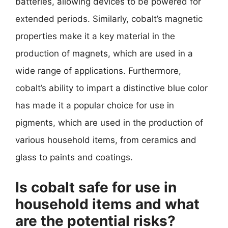
batteries, allowing devices to be powered for
extended periods. Similarly, cobalt’s magnetic
properties make it a key material in the
production of magnets, which are used in a
wide range of applications. Furthermore,
cobalt’s ability to impart a distinctive blue color
has made it a popular choice for use in
pigments, which are used in the production of
various household items, from ceramics and
glass to paints and coatings.
Is cobalt safe for use in
household items and what
are the potential risks?