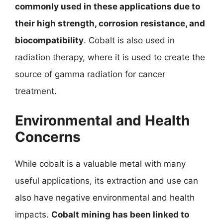
commonly used in these applications due to
their high strength, corrosion resistance, and
biocompatibility
. Cobalt is also used in
radiation therapy, where it is used to create the
source of gamma radiation for cancer
treatment.
Environmental and Health
Concerns
While cobalt is a valuable metal with many
useful applications, its extraction and use can
also have negative environmental and health
impacts.
Cobalt mining has been linked to