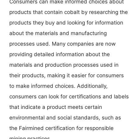
Consumers can make informed choices about
products that contain cobalt by researching the
products they buy and looking for information
about the materials and manufacturing
processes used. Many companies are now
providing detailed information about the
materials and production processes used in
their products, making it easier for consumers
to make informed choices. Additionally,
consumers can look for certifications and labels
that indicate a product meets certain
environmental and social standards, such as
the Fairmined certification for responsible
mining practices.