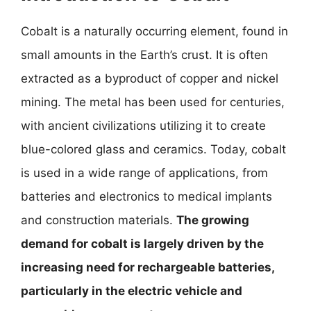
Cobalt is a naturally occurring element, found in
small amounts in the Earth’s crust. It is often
extracted as a byproduct of copper and nickel
mining. The metal has been used for centuries,
with ancient civilizations utilizing it to create
blue-colored glass and ceramics. Today, cobalt
is used in a wide range of applications, from
batteries and electronics to medical implants
and construction materials.
The growing
demand for cobalt is largely driven by the
increasing need for rechargeable batteries,
particularly in the electric vehicle and