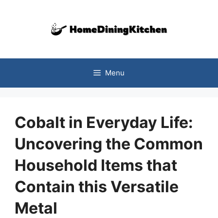
Skip
to
content
Menu
Cobalt in Everyday Life:
Uncovering the Common
Household Items that
Contain this Versatile
Metal