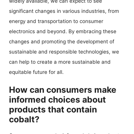
widely available, we can expect to see
significant changes in various industries, from
energy and transportation to consumer
electronics and beyond. By embracing these
changes and promoting the development of
sustainable and responsible technologies, we
can help to create a more sustainable and
equitable future for all.
How can consumers make
informed choices about
products that contain
cobalt?