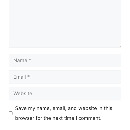
Name
Email
Website
Save my name, email, and website in this
browser for the next time I comment.