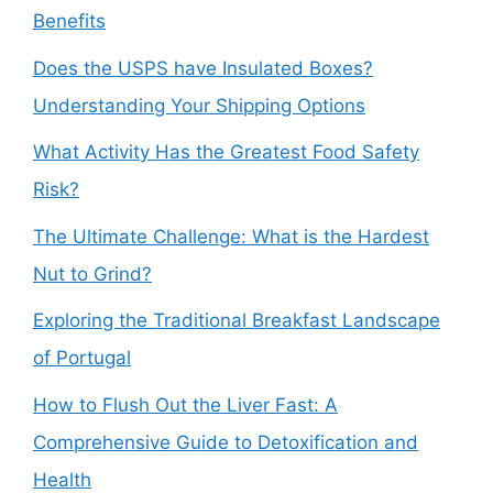
Benefits
Does the USPS have Insulated Boxes?
Understanding Your Shipping Options
What Activity Has the Greatest Food Safety
Risk?
The Ultimate Challenge: What is the Hardest
Nut to Grind?
Exploring the Traditional Breakfast Landscape
of Portugal
How to Flush Out the Liver Fast: A
Comprehensive Guide to Detoxification and
Health