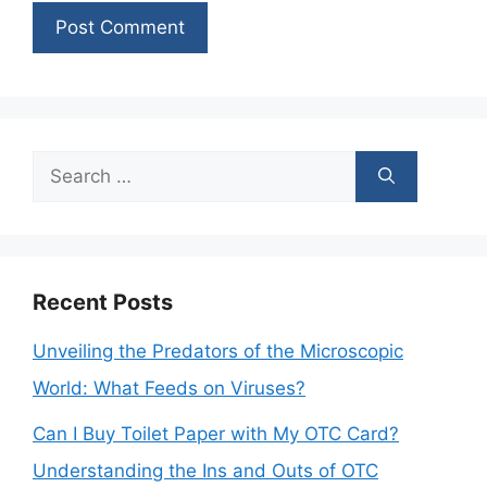
Search
for:
Recent Posts
Unveiling the Predators of the Microscopic
World: What Feeds on Viruses?
Can I Buy Toilet Paper with My OTC Card?
Understanding the Ins and Outs of OTC