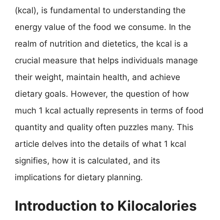
(kcal), is fundamental to understanding the
energy value of the food we consume. In the
realm of nutrition and dietetics, the kcal is a
crucial measure that helps individuals manage
their weight, maintain health, and achieve
dietary goals. However, the question of how
much 1 kcal actually represents in terms of food
quantity and quality often puzzles many. This
article delves into the details of what 1 kcal
signifies, how it is calculated, and its
implications for dietary planning.
Introduction to Kilocalories