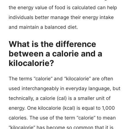
the energy value of food is calculated can help
individuals better manage their energy intake
and maintain a balanced diet.
What is the difference
between a calorie and a
kilocalorie?
The terms “calorie” and “kilocalorie” are often
used interchangeably in everyday language, but
technically, a calorie (cal) is a smaller unit of
energy. One kilocalorie (kcal) is equal to 1,000
calories. The use of the term “calorie” to mean
“kilocalorie” has become so common that it is