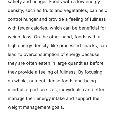
satiety and hunger. Foods with a low energy
density, such as fruits and vegetables, can help
control hunger and provide a feeling of fullness
with fewer calories, which can be beneficial for
weight loss. On the other hand, foods with a
high energy density, like processed snacks, can
lead to overconsumption of energy because
they are often eaten in large quantities before
they provide a feeling of fullness. By focusing
on whole, nutrient-dense foods and being
mindful of portion sizes, individuals can better
manage their energy intake and support their
weight management goals.