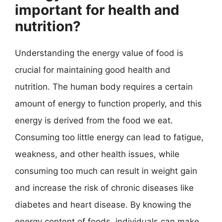
important for health and
nutrition?
Understanding the energy value of food is
crucial for maintaining good health and
nutrition. The human body requires a certain
amount of energy to function properly, and this
energy is derived from the food we eat.
Consuming too little energy can lead to fatigue,
weakness, and other health issues, while
consuming too much can result in weight gain
and increase the risk of chronic diseases like
diabetes and heart disease. By knowing the
energy content of foods, individuals can make