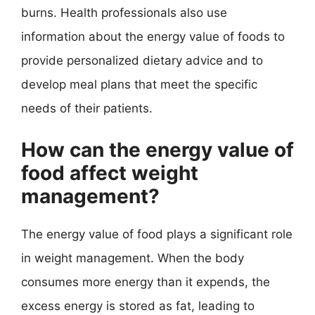
burns. Health professionals also use
information about the energy value of foods to
provide personalized dietary advice and to
develop meal plans that meet the specific
needs of their patients.
How can the energy value of
food affect weight
management?
The energy value of food plays a significant role
in weight management. When the body
consumes more energy than it expends, the
excess energy is stored as fat, leading to