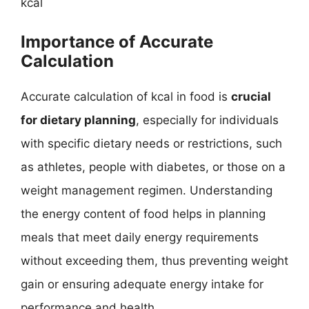
kcal
Importance of Accurate
Calculation
Accurate calculation of kcal in food is
crucial
for dietary planning
, especially for individuals
with specific dietary needs or restrictions, such
as athletes, people with diabetes, or those on a
weight management regimen. Understanding
the energy content of food helps in planning
meals that meet daily energy requirements
without exceeding them, thus preventing weight
gain or ensuring adequate energy intake for
performance and health.