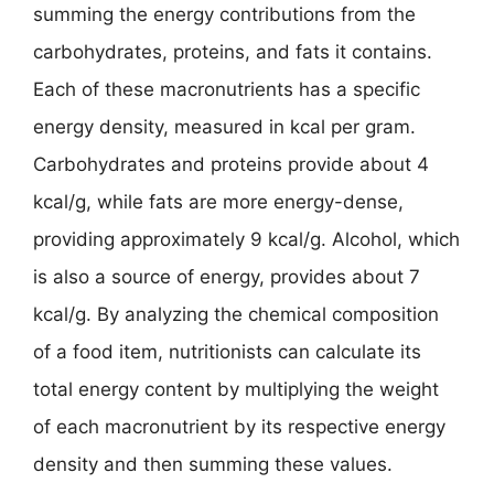
summing the energy contributions from the
carbohydrates, proteins, and fats it contains.
Each of these macronutrients has a specific
energy density, measured in kcal per gram.
Carbohydrates and proteins provide about 4
kcal/g, while fats are more energy-dense,
providing approximately 9 kcal/g. Alcohol, which
is also a source of energy, provides about 7
kcal/g. By analyzing the chemical composition
of a food item, nutritionists can calculate its
total energy content by multiplying the weight
of each macronutrient by its respective energy
density and then summing these values.