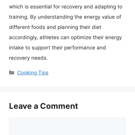
which is essential for recovery and adapting to
training. By understanding the energy value of
different foods and planning their diet
accordingly, athletes can optimize their energy
intake to support their performance and
recovery needs.
Categories
Cooking Tips
Leave a Comment
Comment