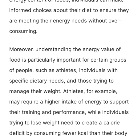
informed choices about their diet to ensure they
are meeting their energy needs without over-
consuming.
Moreover, understanding the energy value of
food is particularly important for certain groups
of people, such as athletes, individuals with
specific dietary needs, and those trying to
manage their weight. Athletes, for example,
may require a higher intake of energy to support
their training and performance, while individuals
trying to lose weight need to create a calorie
deficit by consuming fewer kcal than their body