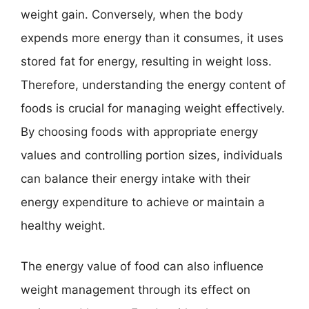
weight gain. Conversely, when the body
expends more energy than it consumes, it uses
stored fat for energy, resulting in weight loss.
Therefore, understanding the energy content of
foods is crucial for managing weight effectively.
By choosing foods with appropriate energy
values and controlling portion sizes, individuals
can balance their energy intake with their
energy expenditure to achieve or maintain a
healthy weight.
The energy value of food can also influence
weight management through its effect on