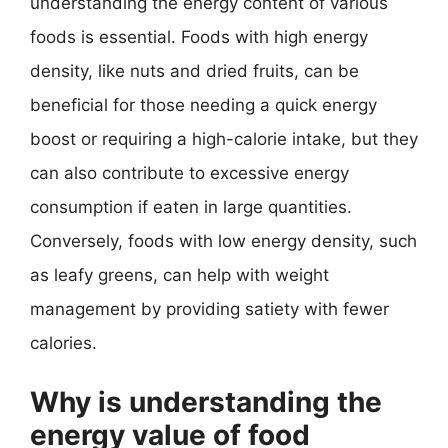
understanding the energy content of various
foods is essential. Foods with high energy
density, like nuts and dried fruits, can be
beneficial for those needing a quick energy
boost or requiring a high-calorie intake, but they
can also contribute to excessive energy
consumption if eaten in large quantities.
Conversely, foods with low energy density, such
as leafy greens, can help with weight
management by providing satiety with fewer
calories.
Why is understanding the
energy value of food