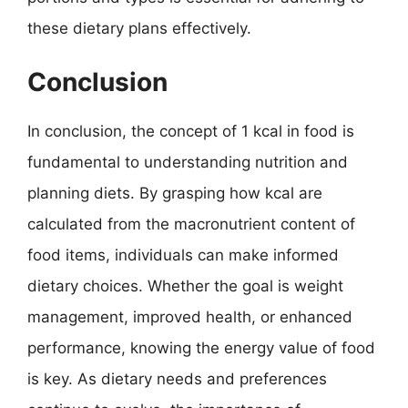
these dietary plans effectively.
Conclusion
In conclusion, the concept of 1 kcal in food is
fundamental to understanding nutrition and
planning diets. By grasping how kcal are
calculated from the macronutrient content of
food items, individuals can make informed
dietary choices. Whether the goal is weight
management, improved health, or enhanced
performance, knowing the energy value of food
is key. As dietary needs and preferences