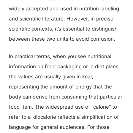
widely accepted and used in nutrition labeling
and scientific literature. However, in precise
scientific contexts, it’s essential to distinguish
between these two units to avoid confusion.
In practical terms, when you see nutritional
information on food packaging or in diet plans,
the values are usually given in kcal,
representing the amount of energy that the
body can derive from consuming that particular
food item. The widespread use of “calorie” to
refer to a kilocalorie reflects a simplification of
language for general audiences. For those