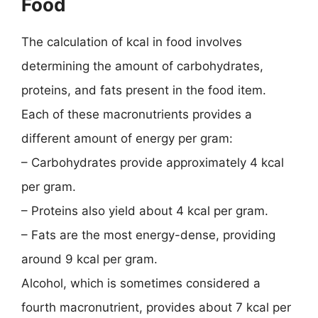
Food
The calculation of kcal in food involves
determining the amount of carbohydrates,
proteins, and fats present in the food item.
Each of these macronutrients provides a
different amount of energy per gram:
– Carbohydrates provide approximately 4 kcal
per gram.
– Proteins also yield about 4 kcal per gram.
– Fats are the most energy-dense, providing
around 9 kcal per gram.
Alcohol, which is sometimes considered a
fourth macronutrient, provides about 7 kcal per