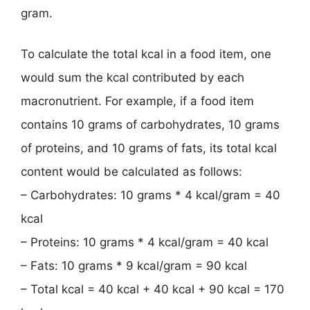
gram.
To calculate the total kcal in a food item, one
would sum the kcal contributed by each
macronutrient. For example, if a food item
contains 10 grams of carbohydrates, 10 grams
of proteins, and 10 grams of fats, its total kcal
content would be calculated as follows:
– Carbohydrates: 10 grams * 4 kcal/gram = 40
kcal
– Proteins: 10 grams * 4 kcal/gram = 40 kcal
– Fats: 10 grams * 9 kcal/gram = 90 kcal
– Total kcal = 40 kcal + 40 kcal + 90 kcal = 170