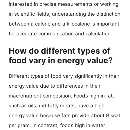
interested in precise measurements or working
in scientific fields, understanding the distinction
between a calorie and a kilocalorie is important
for accurate communication and calculation.
How do different types of
food vary in energy value?
Different types of food vary significantly in their
energy value due to differences in their
macronutrient composition. Foods high in fat,
such as oils and fatty meats, have a high
energy value because fats provide about 9 kcal
per gram. In contrast, foods high in water