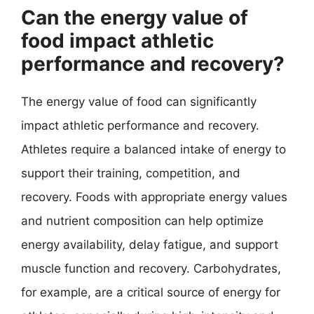
Can the energy value of
food impact athletic
performance and recovery?
The energy value of food can significantly
impact athletic performance and recovery.
Athletes require a balanced intake of energy to
support their training, competition, and
recovery. Foods with appropriate energy values
and nutrient composition can help optimize
energy availability, delay fatigue, and support
muscle function and recovery. Carbohydrates,
for example, are a critical source of energy for