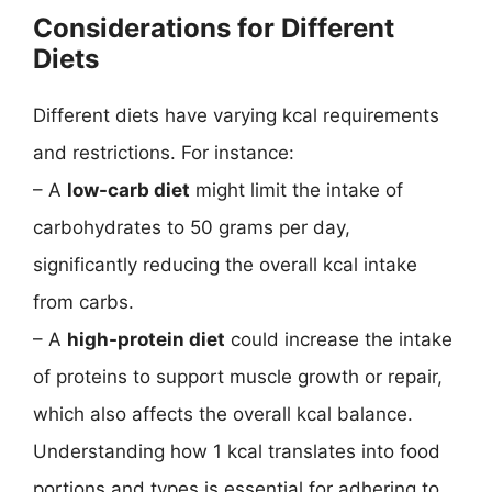
Considerations for Different
Diets
Different diets have varying kcal requirements
and restrictions. For instance:
– A
low-carb diet
might limit the intake of
carbohydrates to 50 grams per day,
significantly reducing the overall kcal intake
from carbs.
– A
high-protein diet
could increase the intake
of proteins to support muscle growth or repair,
which also affects the overall kcal balance.
Understanding how 1 kcal translates into food
portions and types is essential for adhering to