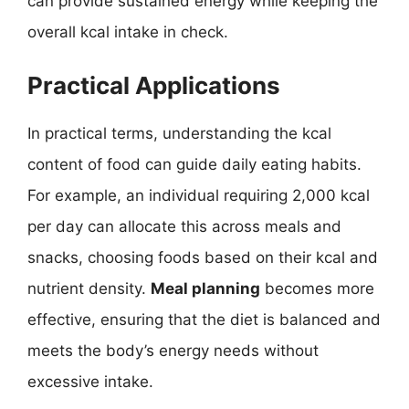
can provide sustained energy while keeping the
overall kcal intake in check.
Practical Applications
In practical terms, understanding the kcal
content of food can guide daily eating habits.
For example, an individual requiring 2,000 kcal
per day can allocate this across meals and
snacks, choosing foods based on their kcal and
nutrient density.
Meal planning
becomes more
effective, ensuring that the diet is balanced and
meets the body’s energy needs without
excessive intake.