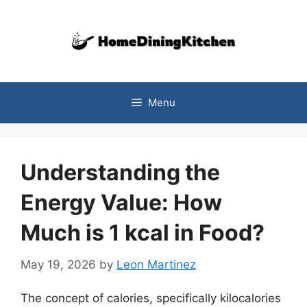
Skip
to
content
Menu
Understanding the
Energy Value: How
Much is 1 kcal in Food?
May 19, 2026
by
Leon Martinez
The concept of calories, specifically kilocalories