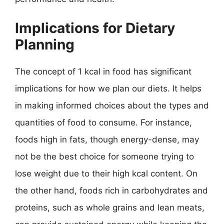
Implications for Dietary
Planning
The concept of 1 kcal in food has significant
implications for how we plan our diets. It helps
in making informed choices about the types and
quantities of food to consume. For instance,
foods high in fats, though energy-dense, may
not be the best choice for someone trying to
lose weight due to their high kcal content. On
the other hand, foods rich in carbohydrates and
proteins, such as whole grains and lean meats,