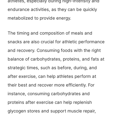
athletes, especially during high-intensity and
endurance activities, as they can be quickly
metabolized to provide energy.
The timing and composition of meals and
snacks are also crucial for athletic performance
and recovery. Consuming foods with the right
balance of carbohydrates, proteins, and fats at
strategic times, such as before, during, and
after exercise, can help athletes perform at
their best and recover more efficiently. For
instance, consuming carbohydrates and
proteins after exercise can help replenish
glycogen stores and support muscle repair,