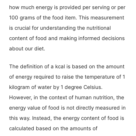
how much energy is provided per serving or per
100 grams of the food item. This measurement
is crucial for understanding the nutritional
content of food and making informed decisions
about our diet.
The definition of a kcal is based on the amount
of energy required to raise the temperature of 1
kilogram of water by 1 degree Celsius.
However, in the context of human nutrition, the
energy value of food is not directly measured in
this way. Instead, the energy content of food is
calculated based on the amounts of