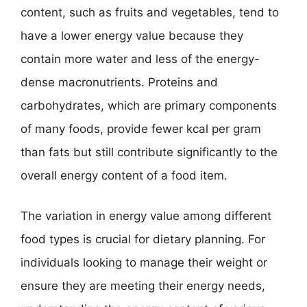
content, such as fruits and vegetables, tend to
have a lower energy value because they
contain more water and less of the energy-
dense macronutrients. Proteins and
carbohydrates, which are primary components
of many foods, provide fewer kcal per gram
than fats but still contribute significantly to the
overall energy content of a food item.
The variation in energy value among different
food types is crucial for dietary planning. For
individuals looking to manage their weight or
ensure they are meeting their energy needs,