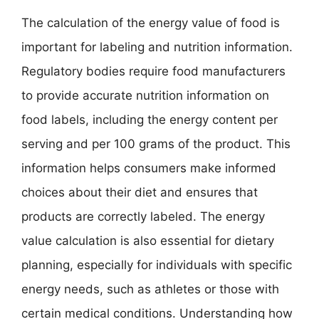
The calculation of the energy value of food is
important for labeling and nutrition information.
Regulatory bodies require food manufacturers
to provide accurate nutrition information on
food labels, including the energy content per
serving and per 100 grams of the product. This
information helps consumers make informed
choices about their diet and ensures that
products are correctly labeled. The energy
value calculation is also essential for dietary
planning, especially for individuals with specific
energy needs, such as athletes or those with
certain medical conditions. Understanding how