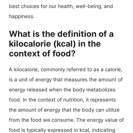
best choices for our health, well-being, and
happiness.
What is the definition of a
kilocalorie (kcal) in the
context of food?
A kilocalorie, commonly referred to as a calorie,
is a unit of energy that measures the amount of
energy released when the body metabolizes
food. In the context of nutrition, it represents
the amount of energy that the body can utilize
from the food we consume. The energy value of
food is typically expressed in kcal, indicating