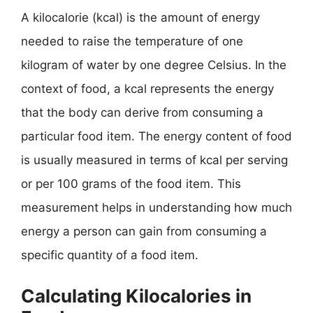
A kilocalorie (kcal) is the amount of energy
needed to raise the temperature of one
kilogram of water by one degree Celsius. In the
context of food, a kcal represents the energy
that the body can derive from consuming a
particular food item. The energy content of food
is usually measured in terms of kcal per serving
or per 100 grams of the food item. This
measurement helps in understanding how much
energy a person can gain from consuming a
specific quantity of a food item.
Calculating Kilocalories in