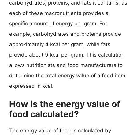
carbohydrates, proteins, and fats it contains, as
each of these macronutrients provides a
specific amount of energy per gram. For
example, carbohydrates and proteins provide
approximately 4 kcal per gram, while fats
provide about 9 kcal per gram. This calculation
allows nutritionists and food manufacturers to
determine the total energy value of a food item,
expressed in kcal.
How is the energy value of
food calculated?
The energy value of food is calculated by