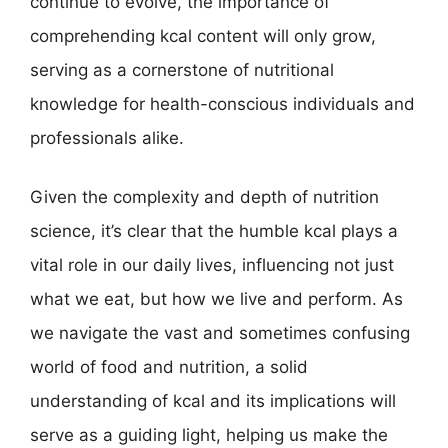
continue to evolve, the importance of
comprehending kcal content will only grow,
serving as a cornerstone of nutritional
knowledge for health-conscious individuals and
professionals alike.
Given the complexity and depth of nutrition
science, it’s clear that the humble kcal plays a
vital role in our daily lives, influencing not just
what we eat, but how we live and perform. As
we navigate the vast and sometimes confusing
world of food and nutrition, a solid
understanding of kcal and its implications will
serve as a guiding light, helping us make the