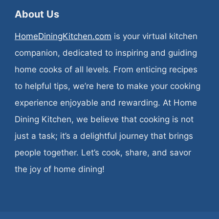
About Us
HomeDiningKitchen.com
is your virtual kitchen
companion, dedicated to inspiring and guiding
home cooks of all levels. From enticing recipes
to helpful tips, we’re here to make your cooking
experience enjoyable and rewarding. At Home
Dining Kitchen, we believe that cooking is not
just a task; it’s a delightful journey that brings
people together. Let’s cook, share, and savor
the joy of home dining!