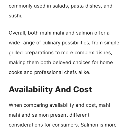
commonly used in salads, pasta dishes, and
sushi.
Overall, both mahi mahi and salmon offer a
wide range of culinary possibilities, from simple
grilled preparations to more complex dishes,
making them both beloved choices for home
cooks and professional chefs alike.
Availability And Cost
When comparing availability and cost, mahi
mahi and salmon present different
considerations for consumers. Salmon is more