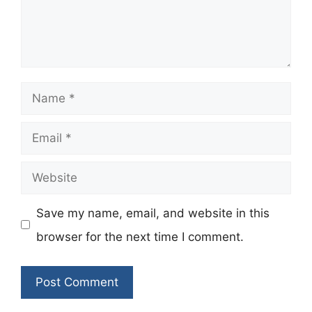
Name
Email
Website
Save my name, email, and website in this
browser for the next time I comment.