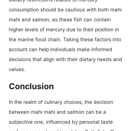
consumption should be cautious with both mahi
mahi and salmon, as these fish can contain
higher levels of mercury due to their position in
the marine food chain. Taking these factors into
account can help individuals make informed
decisions that align with their dietary needs and
values.
Conclusion
In the realm of culinary choices, the decision
between mahi mahi and salmon can be a
subjective one, influenced by personal taste