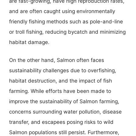
are fast-growing, have high reproduction rates,
and are often caught using environmentally
friendly fishing methods such as pole-and-line
or troll fishing, reducing bycatch and minimizing
habitat damage.
On the other hand, Salmon often faces
sustainability challenges due to overfishing,
habitat destruction, and the impact of fish
farming. While efforts have been made to
improve the sustainability of Salmon farming,
concerns surrounding water pollution, disease
transfer, and escapees posing risks to wild
Salmon populations still persist. Furthermore,