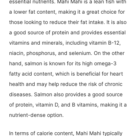
essential nutrients. Mahi Mahi is a lean fish with
a lower fat content, making it a great choice for
those looking to reduce their fat intake. It is also
a good source of protein and provides essential
vitamins and minerals, including vitamin B-12,
niacin, phosphorus, and selenium. On the other
hand, salmon is known for its high omega-3
fatty acid content, which is beneficial for heart
health and may help reduce the risk of chronic
diseases. Salmon also provides a good source
of protein, vitamin D, and B vitamins, making it a
nutrient-dense option.
In terms of calorie content, Mahi Mahi typically