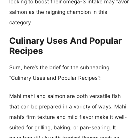
looking to boost their omega-3 intake may favor
salmon as the reigning champion in this
category.
Culinary Uses And Popular
Recipes
Sure, here’s the brief for the subheading
“Culinary Uses and Popular Recipes”:
Mahi mahi and salmon are both versatile fish
that can be prepared in a variety of ways. Mahi
mahi’s firm texture and mild flavor make it well-
suited for grilling, baking, or pan-searing. It