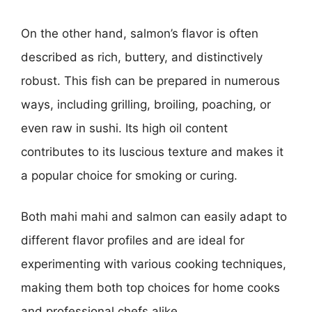
On the other hand, salmon’s flavor is often
described as rich, buttery, and distinctively
robust. This fish can be prepared in numerous
ways, including grilling, broiling, poaching, or
even raw in sushi. Its high oil content
contributes to its luscious texture and makes it
a popular choice for smoking or curing.
Both mahi mahi and salmon can easily adapt to
different flavor profiles and are ideal for
experimenting with various cooking techniques,
making them both top choices for home cooks
and professional chefs alike.