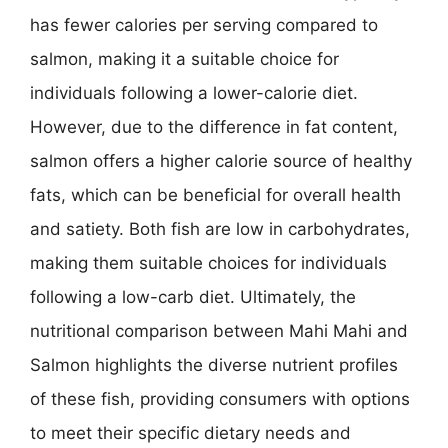
has fewer calories per serving compared to
salmon, making it a suitable choice for
individuals following a lower-calorie diet.
However, due to the difference in fat content,
salmon offers a higher calorie source of healthy
fats, which can be beneficial for overall health
and satiety. Both fish are low in carbohydrates,
making them suitable choices for individuals
following a low-carb diet. Ultimately, the
nutritional comparison between Mahi Mahi and
Salmon highlights the diverse nutrient profiles
of these fish, providing consumers with options
to meet their specific dietary needs and