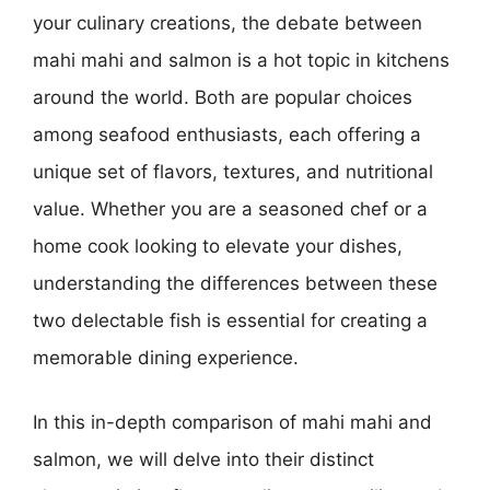
your culinary creations, the debate between
mahi mahi and salmon is a hot topic in kitchens
around the world. Both are popular choices
among seafood enthusiasts, each offering a
unique set of flavors, textures, and nutritional
value. Whether you are a seasoned chef or a
home cook looking to elevate your dishes,
understanding the differences between these
two delectable fish is essential for creating a
memorable dining experience.
In this in-depth comparison of mahi mahi and
salmon, we will delve into their distinct