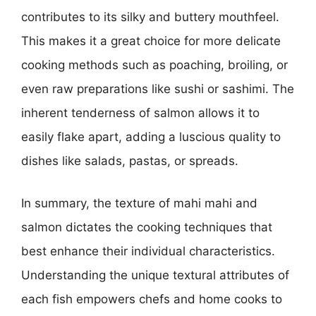
contributes to its silky and buttery mouthfeel.
This makes it a great choice for more delicate
cooking methods such as poaching, broiling, or
even raw preparations like sushi or sashimi. The
inherent tenderness of salmon allows it to
easily flake apart, adding a luscious quality to
dishes like salads, pastas, or spreads.
In summary, the texture of mahi mahi and
salmon dictates the cooking techniques that
best enhance their individual characteristics.
Understanding the unique textural attributes of
each fish empowers chefs and home cooks to