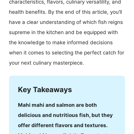
characteristics, flavors, culinary versatility, and
health benefits. By the end of this article, you’ll
have a clear understanding of which fish reigns
supreme in the kitchen and be equipped with
the knowledge to make informed decisions
when it comes to selecting the perfect catch for
your next culinary masterpiece.
Key Takeaways
Mahi mahi and salmon are both
delicious and nutritious fish, but they
offer different flavors and textures.