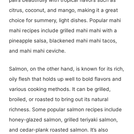
pairs beautifully with tropical flavors such as
citrus, coconut, and mango, making it a great
choice for summery, light dishes. Popular mahi
mahi recipes include grilled mahi mahi with a
pineapple salsa, blackened mahi mahi tacos,
and mahi mahi ceviche.
Salmon, on the other hand, is known for its rich,
oily flesh that holds up well to bold flavors and
various cooking methods. It can be grilled,
broiled, or roasted to bring out its natural
richness. Some popular salmon recipes include
honey-glazed salmon, grilled teriyaki salmon,
and cedar-plank roasted salmon. It’s also