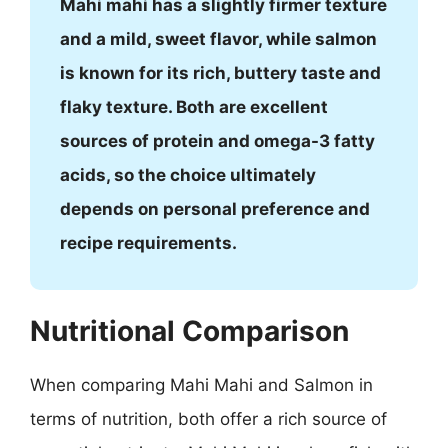
Mahi mahi has a slightly firmer texture
and a mild, sweet flavor, while salmon
is known for its rich, buttery taste and
flaky texture. Both are excellent
sources of protein and omega-3 fatty
acids, so the choice ultimately
depends on personal preference and
recipe requirements.
Nutritional Comparison
When comparing Mahi Mahi and Salmon in
terms of nutrition, both offer a rich source of