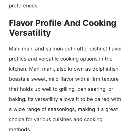
preferences.
Flavor Profile And Cooking
Versatility
Mahi mahi and salmon both offer distinct flavor
profiles and versatile cooking options in the
kitchen. Mahi mahi, also known as dolphinfish,
boasts a sweet, mild flavor with a firm texture
that holds up well to grilling, pan searing, or
baking. Its versatility allows it to be paired with
a wide range of seasonings, making it a great
choice for various cuisines and cooking
methods.