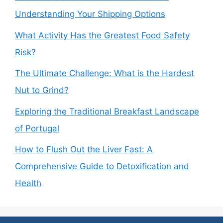
Understanding Your Shipping Options
What Activity Has the Greatest Food Safety
Risk?
The Ultimate Challenge: What is the Hardest
Nut to Grind?
Exploring the Traditional Breakfast Landscape
of Portugal
How to Flush Out the Liver Fast: A
Comprehensive Guide to Detoxification and
Health