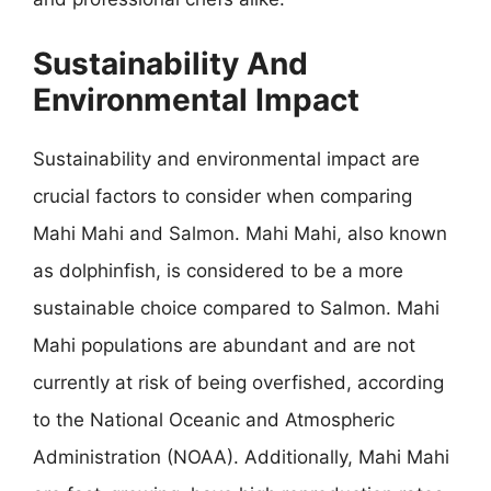
Sustainability And
Environmental Impact
Sustainability and environmental impact are
crucial factors to consider when comparing
Mahi Mahi and Salmon. Mahi Mahi, also known
as dolphinfish, is considered to be a more
sustainable choice compared to Salmon. Mahi
Mahi populations are abundant and are not
currently at risk of being overfished, according
to the National Oceanic and Atmospheric
Administration (NOAA). Additionally, Mahi Mahi