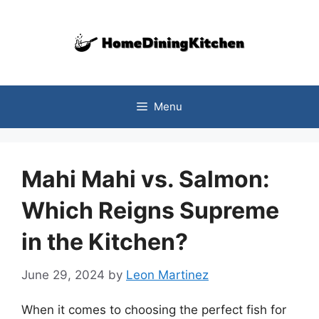
Skip
to
content
Menu
Mahi Mahi vs. Salmon:
Which Reigns Supreme
in the Kitchen?
June 29, 2024
by
Leon Martinez
When it comes to choosing the perfect fish for