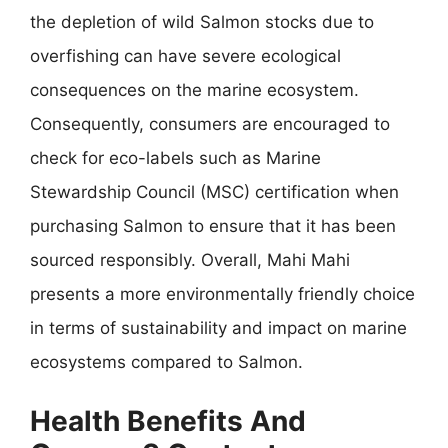
the depletion of wild Salmon stocks due to
overfishing can have severe ecological
consequences on the marine ecosystem.
Consequently, consumers are encouraged to
check for eco-labels such as Marine
Stewardship Council (MSC) certification when
purchasing Salmon to ensure that it has been
sourced responsibly. Overall, Mahi Mahi
presents a more environmentally friendly choice
in terms of sustainability and impact on marine
ecosystems compared to Salmon.
Health Benefits And