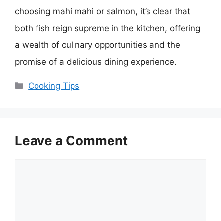
choosing mahi mahi or salmon, it’s clear that
both fish reign supreme in the kitchen, offering
a wealth of culinary opportunities and the
promise of a delicious dining experience.
Categories
Cooking Tips
Leave a Comment
Comment