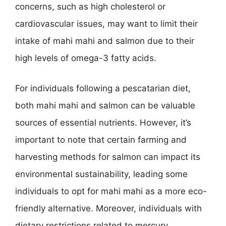
concerns, such as high cholesterol or
cardiovascular issues, may want to limit their
intake of mahi mahi and salmon due to their
high levels of omega-3 fatty acids.
For individuals following a pescatarian diet,
both mahi mahi and salmon can be valuable
sources of essential nutrients. However, it’s
important to note that certain farming and
harvesting methods for salmon can impact its
environmental sustainability, leading some
individuals to opt for mahi mahi as a more eco-
friendly alternative. Moreover, individuals with
dietary restrictions related to mercury