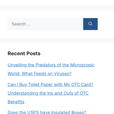
Search
for:
Recent Posts
Unveiling the Predators of the Microscopic
World: What Feeds on Viruses?
Can I Buy Toilet Paper with My OTC Card?
Understanding the Ins and Outs of OTC
Benefits
Does the USPS have Insulated Boxes?