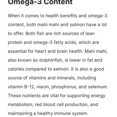
Omega-3 Content
When it comes to health benefits and omega-3
content, both mahi mahi and salmon have a lot
to offer. Both fish are rich sources of lean
protein and omega-3 fatty acids, which are
essential for heart and brain health. Mahi mahi,
also known as dolphinfish, is lower in fat and
calories compared to salmon. It is also a good
source of vitamins and minerals, including
vitamin B-12, niacin, phosphorus, and selenium.
These nutrients are vital for supporting energy
metabolism, red blood cell production, and
maintaining a healthy immune system.