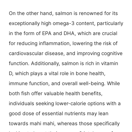
On the other hand, salmon is renowned for its
exceptionally high omega-3 content, particularly
in the form of EPA and DHA, which are crucial
for reducing inflammation, lowering the risk of
cardiovascular disease, and improving cognitive
function. Additionally, salmon is rich in vitamin
D, which plays a vital role in bone health,
immune function, and overall well-being. While
both fish offer valuable health benefits,
individuals seeking lower-calorie options with a
good dose of essential nutrients may lean
towards mahi mahi, whereas those specifically