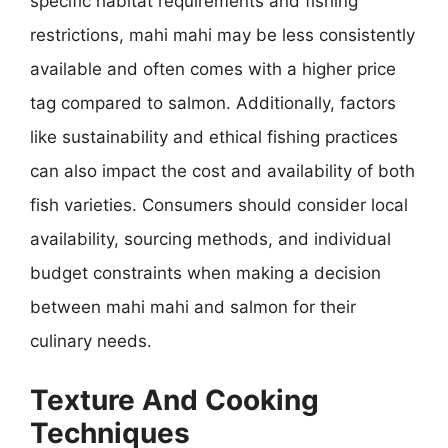
specific habitat requirements and fishing
restrictions, mahi mahi may be less consistently
available and often comes with a higher price
tag compared to salmon. Additionally, factors
like sustainability and ethical fishing practices
can also impact the cost and availability of both
fish varieties. Consumers should consider local
availability, sourcing methods, and individual
budget constraints when making a decision
between mahi mahi and salmon for their
culinary needs.
Texture And Cooking
Techniques