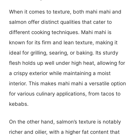
When it comes to texture, both mahi mahi and
salmon offer distinct qualities that cater to
different cooking techniques. Mahi mahi is
known for its firm and lean texture, making it
ideal for grilling, searing, or baking. Its sturdy
flesh holds up well under high heat, allowing for
a crispy exterior while maintaining a moist
interior. This makes mahi mahi a versatile option
for various culinary applications, from tacos to
kebabs.
On the other hand, salmon’s texture is notably
richer and oilier, with a higher fat content that