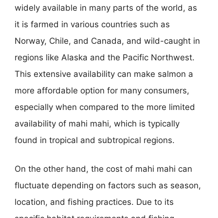
widely available in many parts of the world, as
it is farmed in various countries such as
Norway, Chile, and Canada, and wild-caught in
regions like Alaska and the Pacific Northwest.
This extensive availability can make salmon a
more affordable option for many consumers,
especially when compared to the more limited
availability of mahi mahi, which is typically
found in tropical and subtropical regions.
On the other hand, the cost of mahi mahi can
fluctuate depending on factors such as season,
location, and fishing practices. Due to its