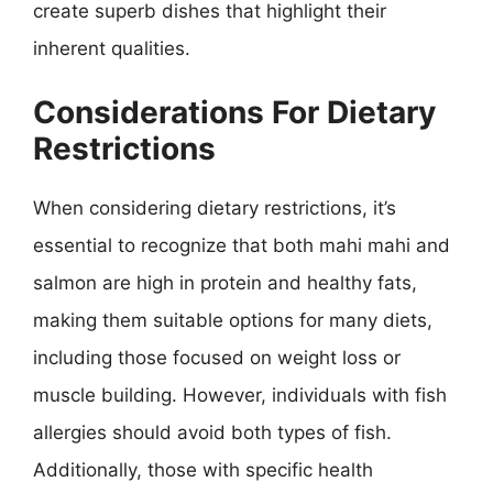
create superb dishes that highlight their
inherent qualities.
Considerations For Dietary
Restrictions
When considering dietary restrictions, it’s
essential to recognize that both mahi mahi and
salmon are high in protein and healthy fats,
making them suitable options for many diets,
including those focused on weight loss or
muscle building. However, individuals with fish
allergies should avoid both types of fish.
Additionally, those with specific health