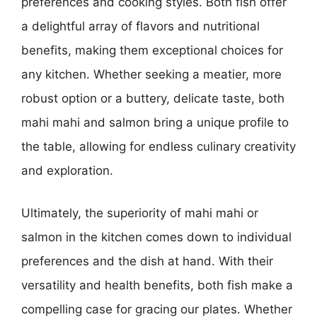
preferences and cooking styles. Both fish offer
a delightful array of flavors and nutritional
benefits, making them exceptional choices for
any kitchen. Whether seeking a meatier, more
robust option or a buttery, delicate taste, both
mahi mahi and salmon bring a unique profile to
the table, allowing for endless culinary creativity
and exploration.
Ultimately, the superiority of mahi mahi or
salmon in the kitchen comes down to individual
preferences and the dish at hand. With their
versatility and health benefits, both fish make a
compelling case for gracing our plates. Whether