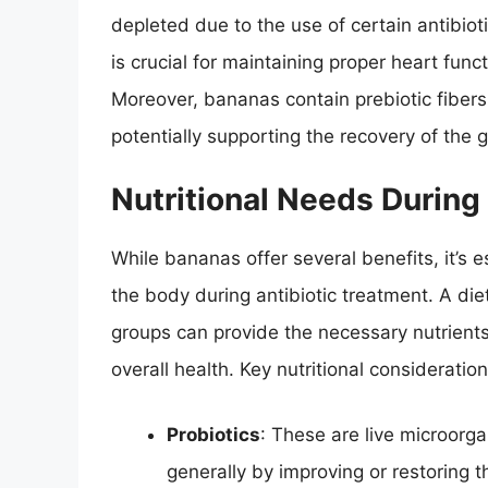
depleted due to the use of certain antibiot
is crucial for maintaining proper heart func
Moreover, bananas contain prebiotic fibers 
potentially supporting the recovery of the 
Nutritional Needs During
While bananas offer several benefits, it’s e
the body during antibiotic treatment. A diet
groups can provide the necessary nutrients
overall health. Key nutritional consideratio
Probiotics
: These are live microorg
generally by improving or restoring th