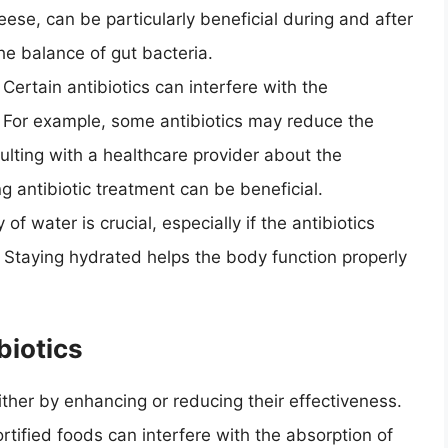
heese, can be particularly beneficial during and after
the balance of gut bacteria.
: Certain antibiotics can interfere with the
. For example, some antibiotics may reduce the
ulting with a healthcare provider about the
g antibiotic treatment can be beneficial.
y of water is crucial, especially if the antibiotics
. Staying hydrated helps the body function properly
biotics
ither by enhancing or reducing their effectiveness.
tified foods can interfere with the absorption of