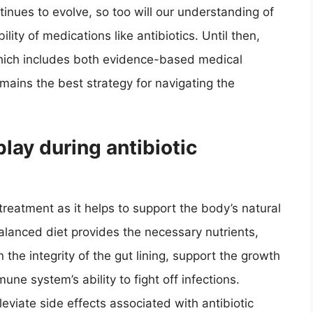
tinues to evolve, so too will our understanding of
lity of medications like antibiotics. Until then,
which includes both evidence-based medical
mains the best strategy for navigating the
play during antibiotic
c treatment as it helps to support the body’s natural
lanced diet provides the necessary nutrients,
 the integrity of the gut lining, support the growth
ne system’s ability to fight off infections.
leviate side effects associated with antibiotic