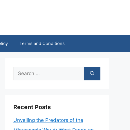
licy
Terms and Conditions
Search
for:
Recent Posts
Unveiling the Predators of the