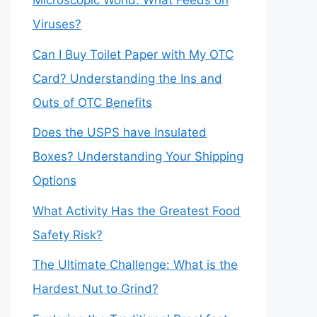
Microscopic World: What Feeds on
Viruses?
Can I Buy Toilet Paper with My OTC
Card? Understanding the Ins and
Outs of OTC Benefits
Does the USPS have Insulated
Boxes? Understanding Your Shipping
Options
What Activity Has the Greatest Food
Safety Risk?
The Ultimate Challenge: What is the
Hardest Nut to Grind?