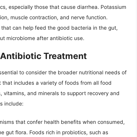
ics, especially those that cause diarrhea. Potassium
tion, muscle contraction, and nerve function.
that can help feed the good bacteria in the gut,
gut microbiome after antibiotic use.
 Antibiotic Treatment
ssential to consider the broader nutritional needs of
 that includes a variety of foods from all food
, vitamins, and minerals to support recovery and
ns include:
anisms that confer health benefits when consumed,
e gut flora. Foods rich in probiotics, such as