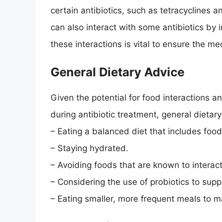
certain antibiotics, such as tetracyclines a
can also interact with some antibiotics by 
these interactions is vital to ensure the m
General Dietary Advice
Given the potential for food interactions a
during antibiotic treatment, general dietar
– Eating a balanced diet that includes food
– Staying hydrated.
– Avoiding foods that are known to interact 
– Considering the use of probiotics to supp
– Eating smaller, more frequent meals to m