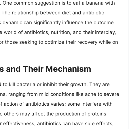
d. One common suggestion is to eat a banana with
? The relationship between diet and antibiotic
s dynamic can significantly influence the outcome
 world of antibiotics, nutrition, and their interplay,
r those seeking to optimize their recovery while on
ics and Their Mechanism
to kill bacteria or inhibit their growth. They are
ions, ranging from mild conditions like acne to severe
action of antibiotics varies; some interfere with
ile others may affect the production of proteins
ir effectiveness, antibiotics can have side effects,