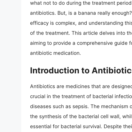
what not to do during the treatment perio
antibiotics. But, is a banana really enough
efficacy is complex, and understanding thi
of the treatment. This article delves into the
aiming to provide a comprehensive guide fo
antibiotic medication.
Introduction to Antibiot
Antibiotics are medicines that are designed 
crucial in the treatment of bacterial infect
diseases such as sepsis. The mechanism of 
the synthesis of the bacterial cell wall, wh
essential for bacterial survival. Despite the