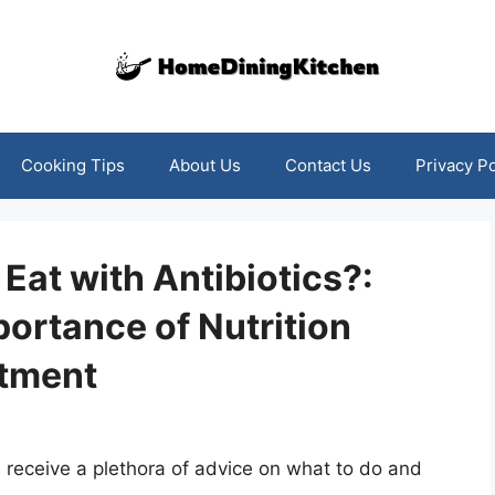
Cooking Tips
About Us
Contact Us
Privacy Po
Eat with Antibiotics?:
ortance of Nutrition
atment
n receive a plethora of advice on what to do and