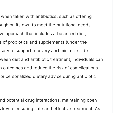
when taken with antibiotics, such as offering
nough on its own to meet the nutritional needs
ve approach that includes a balanced diet,
e of probiotics and supplements (under the
ssary to support recovery and minimize side
ween diet and antibiotic treatment, individuals can
th outcomes and reduce the risk of complications.
or personalized dietary advice during antibiotic
nd potential drug interactions, maintaining open
 key to ensuring safe and effective treatment. As