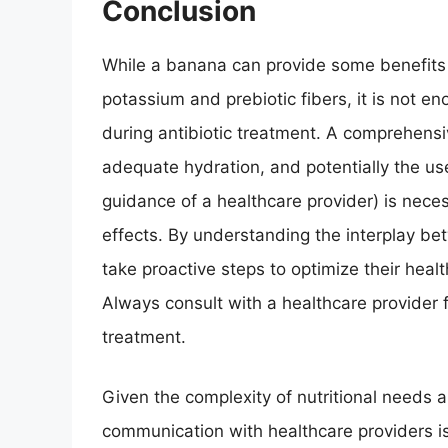
Conclusion
While a banana can provide some benefits 
potassium and prebiotic fibers, it is not e
during antibiotic treatment. A comprehensi
adequate hydration, and potentially the us
guidance of a healthcare provider) is nece
effects. By understanding the interplay bet
take proactive steps to optimize their heal
Always consult with a healthcare provider f
treatment.
Given the complexity of nutritional needs a
communication with healthcare providers is