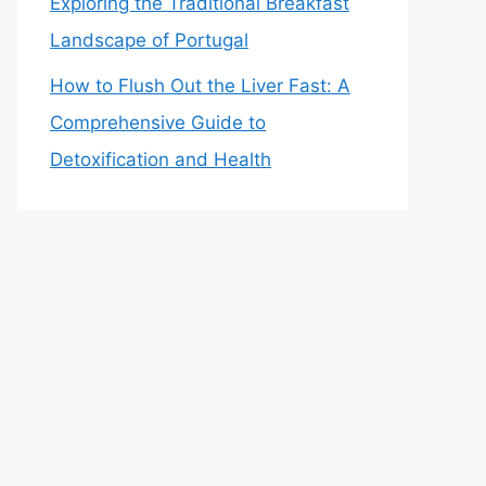
Exploring the Traditional Breakfast
Landscape of Portugal
How to Flush Out the Liver Fast: A
Comprehensive Guide to
Detoxification and Health