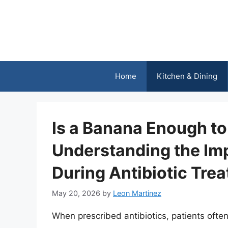
Skip
to
content
Home
Kitchen & Dining
Is a Banana Enough to 
Understanding the Imp
During Antibiotic Tre
May 20, 2026
by
Leon Martinez
When prescribed antibiotics, patients ofte