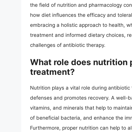
the field of nutrition and pharmacology con
how diet influences the efficacy and tolerabi
embracing a holistic approach to health, 
treatment and informed dietary choices, re
challenges of antibiotic therapy.
What role does nutrition 
treatment?
Nutrition plays a vital role during antibioti
defenses and promotes recovery. A well-ba
vitamins, and minerals that help to maintain
of beneficial bacteria, and enhance the immu
Furthermore, proper nutrition can help to al