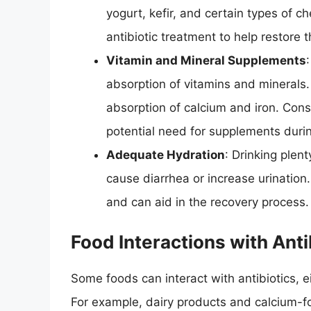
yogurt, kefir, and certain types of c
antibiotic treatment to help restore 
Vitamin and Mineral Supplements
absorption of vitamins and minerals
absorption of calcium and iron. Cons
potential need for supplements durin
Adequate Hydration
: Drinking plent
cause diarrhea or increase urination
and can aid in the recovery process.
Food Interactions with Anti
Some foods can interact with antibiotics, e
For example, dairy products and calcium-for