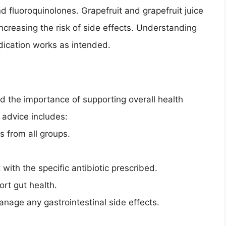
nd fluoroquinolones. Grapefruit and grapefruit juice
increasing the risk of side effects. Understanding
edication works as intended.
nd the importance of supporting overall health
y advice includes:
s from all groups.
with the specific antibiotic prescribed.
ort gut health.
anage any gastrointestinal side effects.