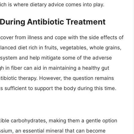
ich is where dietary advice comes into play.
uring Antibiotic Treatment
recover from illness and cope with the side effects of
lanced diet rich in fruits, vegetables, whole grains,
 system and help mitigate some of the adverse
igh in fiber can aid in maintaining a healthy gut
tibiotic therapy. However, the question remains
s sufficient to support the body during this time.
tible carbohydrates, making them a gentle option
assium, an essential mineral that can become