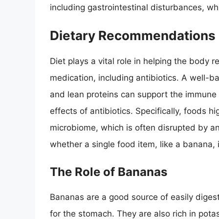
including gastrointestinal disturbances, wh
Dietary Recommendations D
Diet plays a vital role in helping the body 
medication, including antibiotics. A well-ba
and lean proteins can support the immune
effects of antibiotics. Specifically, foods h
microbiome, which is often disrupted by an
whether a single food item, like a banana, i
The Role of Bananas
Bananas are a good source of easily diges
for the stomach. They are also rich in pot