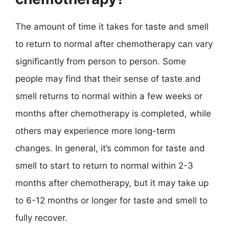
The amount of time it takes for taste and smell
to return to normal after chemotherapy can vary
significantly from person to person. Some
people may find that their sense of taste and
smell returns to normal within a few weeks or
months after chemotherapy is completed, while
others may experience more long-term
changes. In general, it’s common for taste and
smell to start to return to normal within 2-3
months after chemotherapy, but it may take up
to 6-12 months or longer for taste and smell to
fully recover.