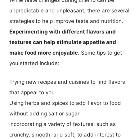
While taste changes during chemo can be
unpredictable and unpleasant, there are several
strategies to help improve taste and nutrition.
Experimenting with different flavors and
textures can help stimulate appetite and
make food more enjoyable
. Some tips to get
you started include:
Trying new recipes and cuisines to find flavors
that appeal to you
Using herbs and spices to add flavor to food
without adding salt or sugar
Incorporating a variety of textures, such as
crunchy, smooth, and soft, to add interest to