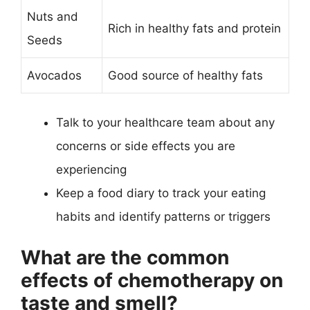
Nuts and
Rich in healthy fats and protein
Seeds
Avocados
Good source of healthy fats
Talk to your healthcare team about any
concerns or side effects you are
experiencing
Keep a food diary to track your eating
habits and identify patterns or triggers
What are the common
effects of chemotherapy on
taste and smell?