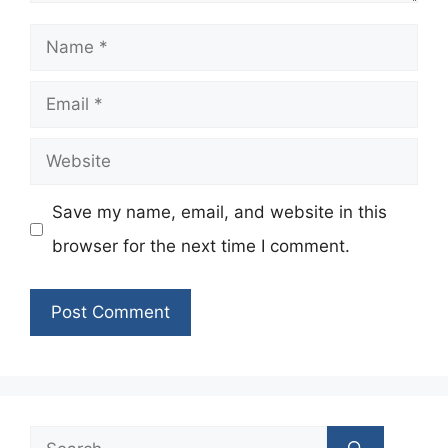
Name
Email
Website
Save my name, email, and website in this
browser for the next time I comment.
Search