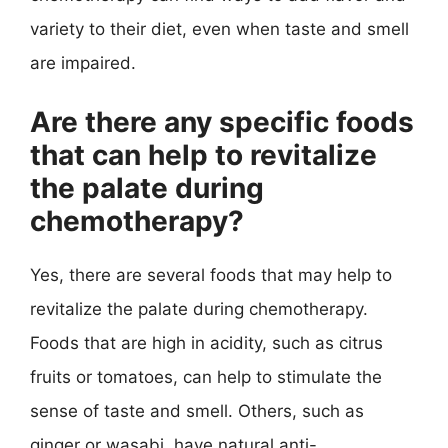
variety to their diet, even when taste and smell
are impaired.
Are there any specific foods
that can help to revitalize
the palate during
chemotherapy?
Yes, there are several foods that may help to
revitalize the palate during chemotherapy.
Foods that are high in acidity, such as citrus
fruits or tomatoes, can help to stimulate the
sense of taste and smell. Others, such as
ginger or wasabi, have natural anti-