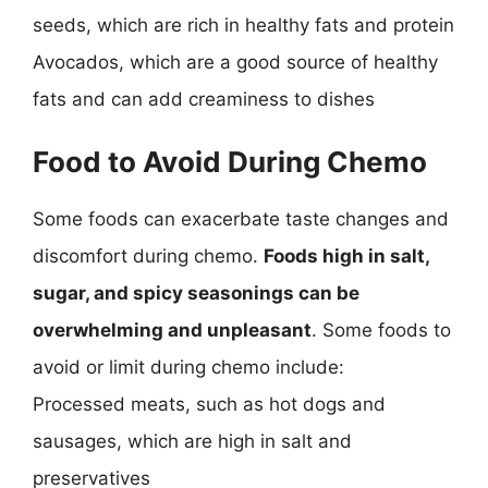
seeds, which are rich in healthy fats and protein
Avocados, which are a good source of healthy
fats and can add creaminess to dishes
Food to Avoid During Chemo
Some foods can exacerbate taste changes and
discomfort during chemo.
Foods high in salt,
sugar, and spicy seasonings can be
overwhelming and unpleasant
. Some foods to
avoid or limit during chemo include:
Processed meats, such as hot dogs and
sausages, which are high in salt and
preservatives