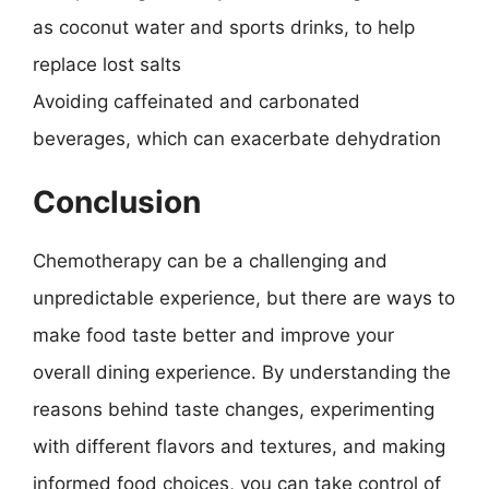
as coconut water and sports drinks, to help
replace lost salts
Avoiding caffeinated and carbonated
beverages, which can exacerbate dehydration
Conclusion
Chemotherapy can be a challenging and
unpredictable experience, but there are ways to
make food taste better and improve your
overall dining experience. By understanding the
reasons behind taste changes, experimenting
with different flavors and textures, and making
informed food choices, you can take control of