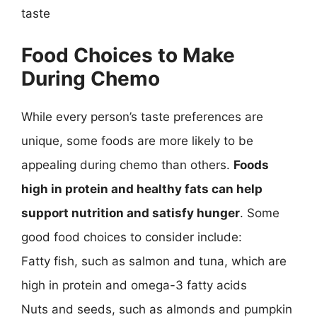
taste
Food Choices to Make
During Chemo
While every person’s taste preferences are
unique, some foods are more likely to be
appealing during chemo than others.
Foods
high in protein and healthy fats can help
support nutrition and satisfy hunger
. Some
good food choices to consider include:
Fatty fish, such as salmon and tuna, which are
high in protein and omega-3 fatty acids
Nuts and seeds, such as almonds and pumpkin