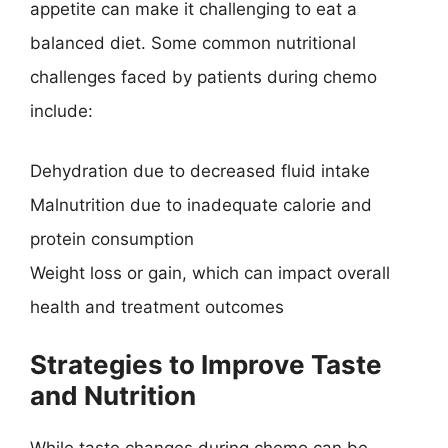
appetite can make it challenging to eat a
balanced diet. Some common nutritional
challenges faced by patients during chemo
include:
Dehydration due to decreased fluid intake
Malnutrition due to inadequate calorie and
protein consumption
Weight loss or gain, which can impact overall
health and treatment outcomes
Strategies to Improve Taste
and Nutrition