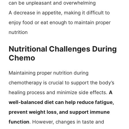
can be unpleasant and overwhelming
A decrease in appetite, making it difficult to
enjoy food or eat enough to maintain proper
nutrition
Nutritional Challenges During
Chemo
Maintaining proper nutrition during
chemotherapy is crucial to support the body’s
healing process and minimize side effects.
A
well-balanced diet can help reduce fatigue,
prevent weight loss, and support immune
function
. However, changes in taste and