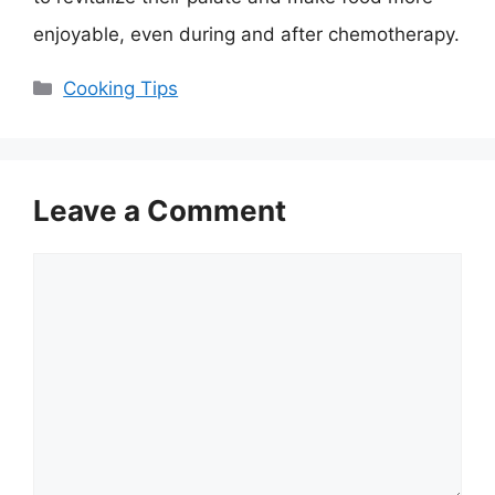
enjoyable, even during and after chemotherapy.
Categories
Cooking Tips
Leave a Comment
Comment