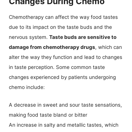
Changes During Chemo
Chemotherapy can affect the way food tastes
due to its impact on the taste buds and the
nervous system.
Taste buds are sensitive to
damage from chemotherapy drugs
, which can
alter the way they function and lead to changes
in taste perception. Some common taste
changes experienced by patients undergoing
chemo include:
A decrease in sweet and sour taste sensations,
making food taste bland or bitter
An increase in salty and metallic tastes, which