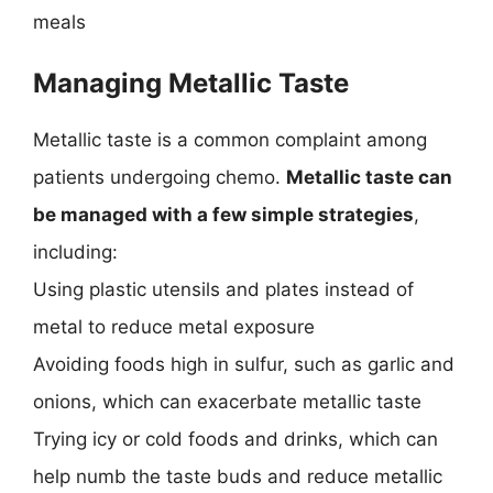
meals
Managing Metallic Taste
Metallic taste is a common complaint among
patients undergoing chemo.
Metallic taste can
be managed with a few simple strategies
,
including:
Using plastic utensils and plates instead of
metal to reduce metal exposure
Avoiding foods high in sulfur, such as garlic and
onions, which can exacerbate metallic taste
Trying icy or cold foods and drinks, which can
help numb the taste buds and reduce metallic