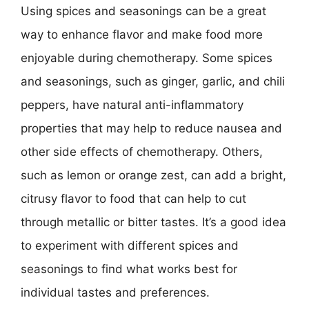
Using spices and seasonings can be a great
way to enhance flavor and make food more
enjoyable during chemotherapy. Some spices
and seasonings, such as ginger, garlic, and chili
peppers, have natural anti-inflammatory
properties that may help to reduce nausea and
other side effects of chemotherapy. Others,
such as lemon or orange zest, can add a bright,
citrusy flavor to food that can help to cut
through metallic or bitter tastes. It’s a good idea
to experiment with different spices and
seasonings to find what works best for
individual tastes and preferences.