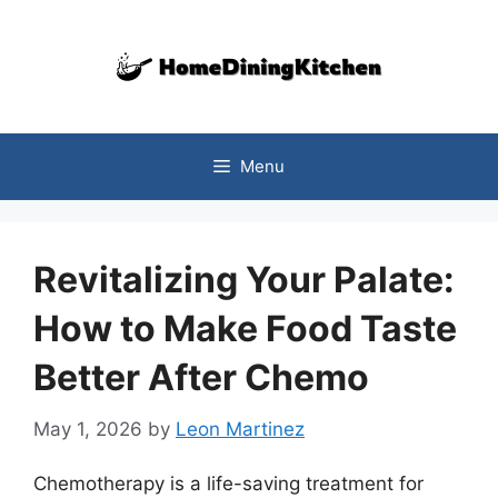
Skip
to
content
Menu
Revitalizing Your Palate:
How to Make Food Taste
Better After Chemo
May 1, 2026
by
Leon Martinez
Chemotherapy is a life-saving treatment for