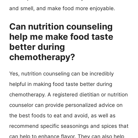
and smell, and make food more enjoyable.
Can nutrition counseling
help me make food taste
better during
chemotherapy?
Yes, nutrition counseling can be incredibly
helpful in making food taste better during
chemotherapy. A registered dietitian or nutrition
counselor can provide personalized advice on
the best foods to eat and avoid, as well as
recommend specific seasonings and spices that
can help to enhance flavor. They can also help