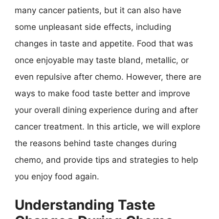
many cancer patients, but it can also have
some unpleasant side effects, including
changes in taste and appetite. Food that was
once enjoyable may taste bland, metallic, or
even repulsive after chemo. However, there are
ways to make food taste better and improve
your overall dining experience during and after
cancer treatment. In this article, we will explore
the reasons behind taste changes during
chemo, and provide tips and strategies to help
you enjoy food again.
Understanding Taste