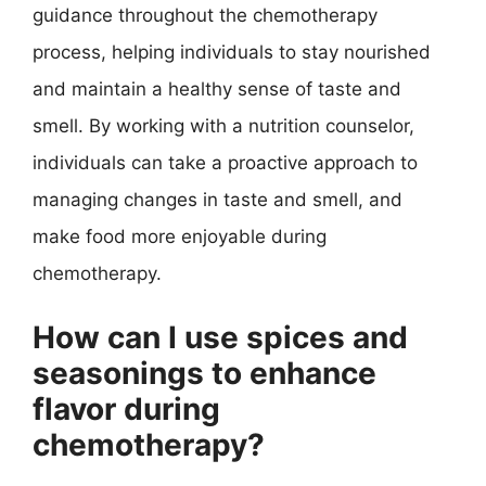
guidance throughout the chemotherapy
process, helping individuals to stay nourished
and maintain a healthy sense of taste and
smell. By working with a nutrition counselor,
individuals can take a proactive approach to
managing changes in taste and smell, and
make food more enjoyable during
chemotherapy.
How can I use spices and
seasonings to enhance
flavor during
chemotherapy?