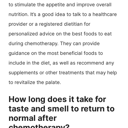
to stimulate the appetite and improve overall
nutrition. It’s a good idea to talk to a healthcare
provider or a registered dietitian for
personalized advice on the best foods to eat
during chemotherapy. They can provide
guidance on the most beneficial foods to
include in the diet, as well as recommend any
supplements or other treatments that may help
to revitalize the palate.
How long does it take for
taste and smell to return to
normal after
chemotherapy?