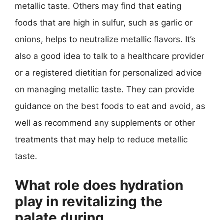
metallic taste. Others may find that eating
foods that are high in sulfur, such as garlic or
onions, helps to neutralize metallic flavors. It’s
also a good idea to talk to a healthcare provider
or a registered dietitian for personalized advice
on managing metallic taste. They can provide
guidance on the best foods to eat and avoid, as
well as recommend any supplements or other
treatments that may help to reduce metallic
taste.
What role does hydration
play in revitalizing the
palate during