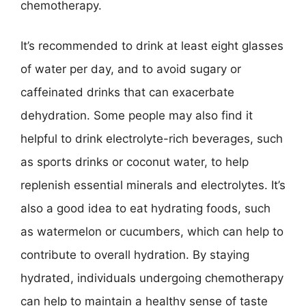
chemotherapy.
It’s recommended to drink at least eight glasses
of water per day, and to avoid sugary or
caffeinated drinks that can exacerbate
dehydration. Some people may also find it
helpful to drink electrolyte-rich beverages, such
as sports drinks or coconut water, to help
replenish essential minerals and electrolytes. It’s
also a good idea to eat hydrating foods, such
as watermelon or cucumbers, which can help to
contribute to overall hydration. By staying
hydrated, individuals undergoing chemotherapy
can help to maintain a healthy sense of taste