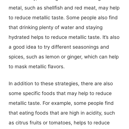
metal, such as shellfish and red meat, may help
to reduce metallic taste. Some people also find
that drinking plenty of water and staying
hydrated helps to reduce metallic taste. It’s also
a good idea to try different seasonings and
spices, such as lemon or ginger, which can help
to mask metallic flavors.
In addition to these strategies, there are also
some specific foods that may help to reduce
metallic taste. For example, some people find
that eating foods that are high in acidity, such
as citrus fruits or tomatoes, helps to reduce