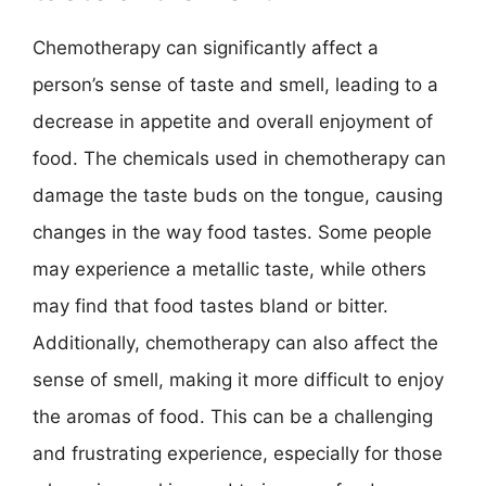
Chemotherapy can significantly affect a
person’s sense of taste and smell, leading to a
decrease in appetite and overall enjoyment of
food. The chemicals used in chemotherapy can
damage the taste buds on the tongue, causing
changes in the way food tastes. Some people
may experience a metallic taste, while others
may find that food tastes bland or bitter.
Additionally, chemotherapy can also affect the
sense of smell, making it more difficult to enjoy
the aromas of food. This can be a challenging
and frustrating experience, especially for those