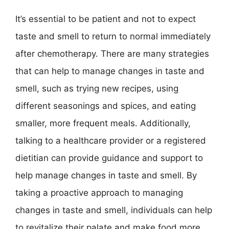
It’s essential to be patient and not to expect
taste and smell to return to normal immediately
after chemotherapy. There are many strategies
that can help to manage changes in taste and
smell, such as trying new recipes, using
different seasonings and spices, and eating
smaller, more frequent meals. Additionally,
talking to a healthcare provider or a registered
dietitian can provide guidance and support to
help manage changes in taste and smell. By
taking a proactive approach to managing
changes in taste and smell, individuals can help
to revitalize their palate and make food more