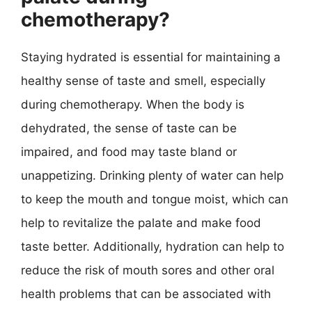
chemotherapy?
Staying hydrated is essential for maintaining a
healthy sense of taste and smell, especially
during chemotherapy. When the body is
dehydrated, the sense of taste can be
impaired, and food may taste bland or
unappetizing. Drinking plenty of water can help
to keep the mouth and tongue moist, which can
help to revitalize the palate and make food
taste better. Additionally, hydration can help to
reduce the risk of mouth sores and other oral
health problems that can be associated with