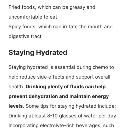
Fried foods, which can be greasy and
uncomfortable to eat
Spicy foods, which can irritate the mouth and
digestive tract
Staying Hydrated
Staying hydrated is essential during chemo to
help reduce side effects and support overall
health.
Drinking plenty of fluids can help
prevent dehydration and maintain energy
levels
. Some tips for staying hydrated include:
Drinking at least 8-10 glasses of water per day
Incorporating electrolyte-rich beverages, such