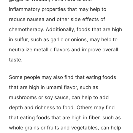
inflammatory properties that may help to
reduce nausea and other side effects of
chemotherapy. Additionally, foods that are high
in sulfur, such as garlic or onions, may help to
neutralize metallic flavors and improve overall
taste.
Some people may also find that eating foods
that are high in umami flavor, such as
mushrooms or soy sauce, can help to add
depth and richness to food. Others may find
that eating foods that are high in fiber, such as
whole grains or fruits and vegetables, can help