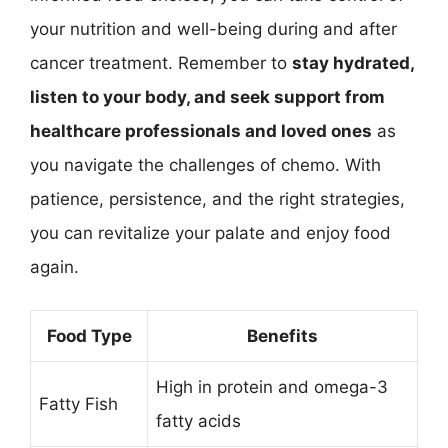
your nutrition and well-being during and after
cancer treatment. Remember to
stay hydrated,
listen to your body, and seek support from
healthcare professionals and loved ones
as
you navigate the challenges of chemo. With
patience, persistence, and the right strategies,
you can revitalize your palate and enjoy food
again.
Food Type
Benefits
High in protein and omega-3
Fatty Fish
fatty acids