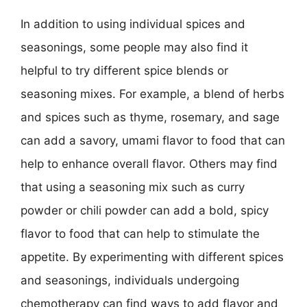
In addition to using individual spices and
seasonings, some people may also find it
helpful to try different spice blends or
seasoning mixes. For example, a blend of herbs
and spices such as thyme, rosemary, and sage
can add a savory, umami flavor to food that can
help to enhance overall flavor. Others may find
that using a seasoning mix such as curry
powder or chili powder can add a bold, spicy
flavor to food that can help to stimulate the
appetite. By experimenting with different spices
and seasonings, individuals undergoing
chemotherapy can find ways to add flavor and