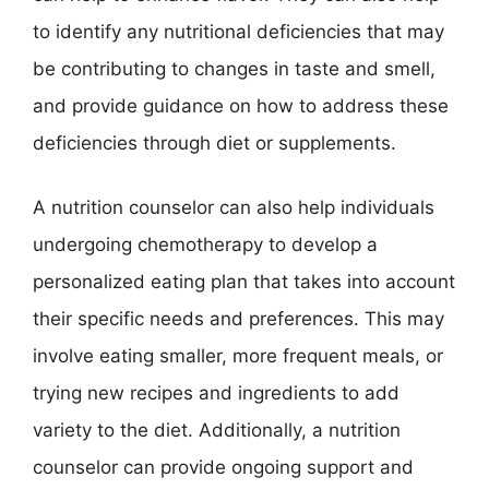
to identify any nutritional deficiencies that may
be contributing to changes in taste and smell,
and provide guidance on how to address these
deficiencies through diet or supplements.
A nutrition counselor can also help individuals
undergoing chemotherapy to develop a
personalized eating plan that takes into account
their specific needs and preferences. This may
involve eating smaller, more frequent meals, or
trying new recipes and ingredients to add
variety to the diet. Additionally, a nutrition
counselor can provide ongoing support and