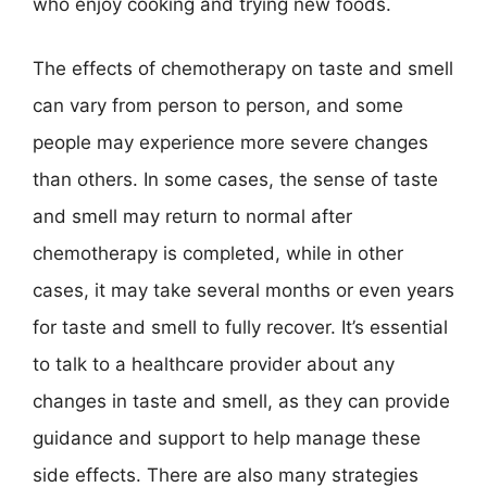
who enjoy cooking and trying new foods.
The effects of chemotherapy on taste and smell
can vary from person to person, and some
people may experience more severe changes
than others. In some cases, the sense of taste
and smell may return to normal after
chemotherapy is completed, while in other
cases, it may take several months or even years
for taste and smell to fully recover. It’s essential
to talk to a healthcare provider about any
changes in taste and smell, as they can provide
guidance and support to help manage these
side effects. There are also many strategies