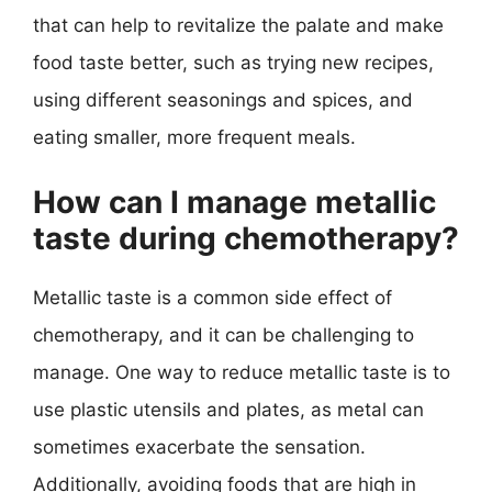
that can help to revitalize the palate and make
food taste better, such as trying new recipes,
using different seasonings and spices, and
eating smaller, more frequent meals.
How can I manage metallic
taste during chemotherapy?
Metallic taste is a common side effect of
chemotherapy, and it can be challenging to
manage. One way to reduce metallic taste is to
use plastic utensils and plates, as metal can
sometimes exacerbate the sensation.
Additionally, avoiding foods that are high in