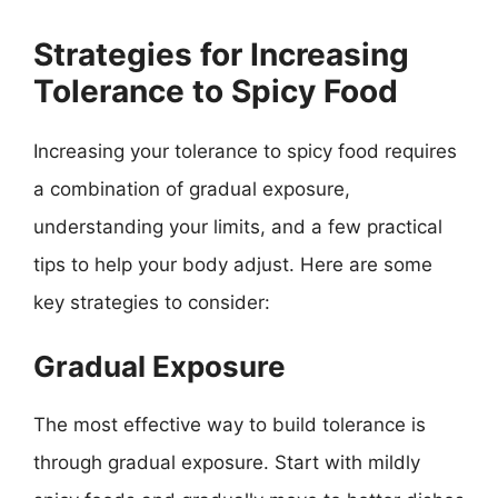
Strategies for Increasing
Tolerance to Spicy Food
Increasing your tolerance to spicy food requires
a combination of gradual exposure,
understanding your limits, and a few practical
tips to help your body adjust. Here are some
key strategies to consider:
Gradual Exposure
The most effective way to build tolerance is
through gradual exposure. Start with mildly