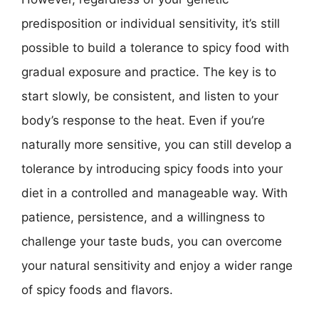
predisposition or individual sensitivity, it’s still
possible to build a tolerance to spicy food with
gradual exposure and practice. The key is to
start slowly, be consistent, and listen to your
body’s response to the heat. Even if you’re
naturally more sensitive, you can still develop a
tolerance by introducing spicy foods into your
diet in a controlled and manageable way. With
patience, persistence, and a willingness to
challenge your taste buds, you can overcome
your natural sensitivity and enjoy a wider range
of spicy foods and flavors.