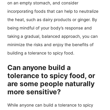
on an empty stomach, and consider
incorporating foods that can help to neutralize
the heat, such as dairy products or ginger. By
being mindful of your body’s response and
taking a gradual, balanced approach, you can
minimize the risks and enjoy the benefits of
building a tolerance to spicy food.
Can anyone build a
tolerance to spicy food, or
are some people naturally
more sensitive?
While anyone can build a tolerance to spicy