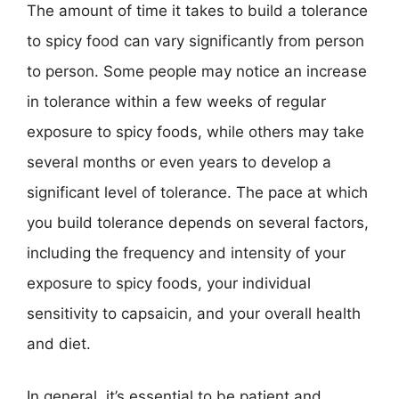
The amount of time it takes to build a tolerance
to spicy food can vary significantly from person
to person. Some people may notice an increase
in tolerance within a few weeks of regular
exposure to spicy foods, while others may take
several months or even years to develop a
significant level of tolerance. The pace at which
you build tolerance depends on several factors,
including the frequency and intensity of your
exposure to spicy foods, your individual
sensitivity to capsaicin, and your overall health
and diet.
In general, it’s essential to be patient and