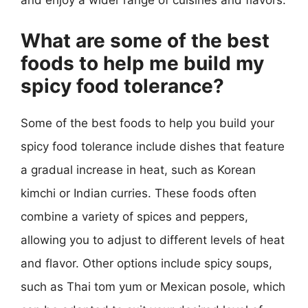
and enjoy a wider range of cuisines and flavors.
What are some of the best
foods to help me build my
spicy food tolerance?
Some of the best foods to help you build your
spicy food tolerance include dishes that feature
a gradual increase in heat, such as Korean
kimchi or Indian curries. These foods often
combine a variety of spices and peppers,
allowing you to adjust to different levels of heat
and flavor. Other options include spicy soups,
such as Thai tom yum or Mexican posole, which