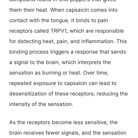
them their heat. When capsaicin comes into
contact with the tongue, it binds to pain
receptors called TRPV1, which are responsible
for detecting heat, pain, and inflammation. This
binding process triggers a response that sends
a signal to the brain, which interprets the
sensation as burning or heat. Over time,
repeated exposure to capsaicin can lead to
desensitization of these receptors, reducing the
intensity of the sensation.
As the receptors become less sensitive, the
brain receives fewer signals, and the sensation