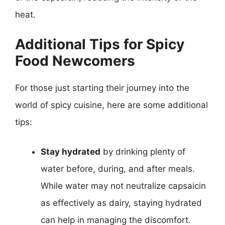
heat.
Additional Tips for Spicy
Food Newcomers
For those just starting their journey into the
world of spicy cuisine, here are some additional
tips:
Stay hydrated
by drinking plenty of
water before, during, and after meals.
While water may not neutralize capsaicin
as effectively as dairy, staying hydrated
can help in managing the discomfort.