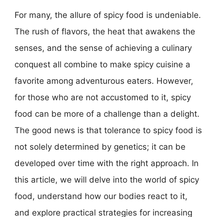
For many, the allure of spicy food is undeniable.
The rush of flavors, the heat that awakens the
senses, and the sense of achieving a culinary
conquest all combine to make spicy cuisine a
favorite among adventurous eaters. However,
for those who are not accustomed to it, spicy
food can be more of a challenge than a delight.
The good news is that tolerance to spicy food is
not solely determined by genetics; it can be
developed over time with the right approach. In
this article, we will delve into the world of spicy
food, understand how our bodies react to it,
and explore practical strategies for increasing