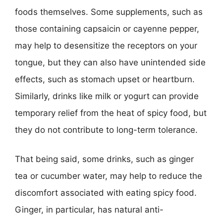
foods themselves. Some supplements, such as
those containing capsaicin or cayenne pepper,
may help to desensitize the receptors on your
tongue, but they can also have unintended side
effects, such as stomach upset or heartburn.
Similarly, drinks like milk or yogurt can provide
temporary relief from the heat of spicy food, but
they do not contribute to long-term tolerance.
That being said, some drinks, such as ginger
tea or cucumber water, may help to reduce the
discomfort associated with eating spicy food.
Ginger, in particular, has natural anti-