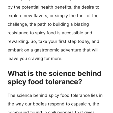
by the potential health benefits, the desire to
explore new flavors, or simply the thrill of the
challenge, the path to building a blazing
resistance to spicy food is accessible and
rewarding. So, take your first step today, and
embark on a gastronomic adventure that will
leave you craving for more.
What is the science behind
spicy food tolerance?
The science behind spicy food tolerance lies in
the way our bodies respond to capsaicin, the
compound found in chili peppers that gives