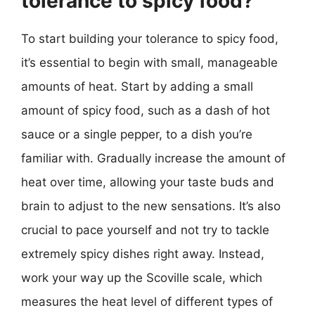
tolerance to spicy food?
To start building your tolerance to spicy food,
it’s essential to begin with small, manageable
amounts of heat. Start by adding a small
amount of spicy food, such as a dash of hot
sauce or a single pepper, to a dish you’re
familiar with. Gradually increase the amount of
heat over time, allowing your taste buds and
brain to adjust to the new sensations. It’s also
crucial to pace yourself and not try to tackle
extremely spicy dishes right away. Instead,
work your way up the Scoville scale, which
measures the heat level of different types of