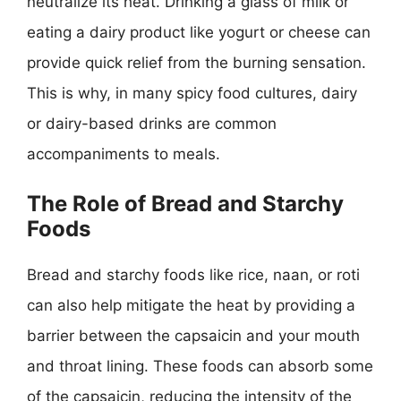
neutralize its heat. Drinking a glass of milk or
eating a dairy product like yogurt or cheese can
provide quick relief from the burning sensation.
This is why, in many spicy food cultures, dairy
or dairy-based drinks are common
accompaniments to meals.
The Role of Bread and Starchy
Foods
Bread and starchy foods like rice, naan, or roti
can also help mitigate the heat by providing a
barrier between the capsaicin and your mouth
and throat lining. These foods can absorb some
of the capsaicin, reducing the intensity of the