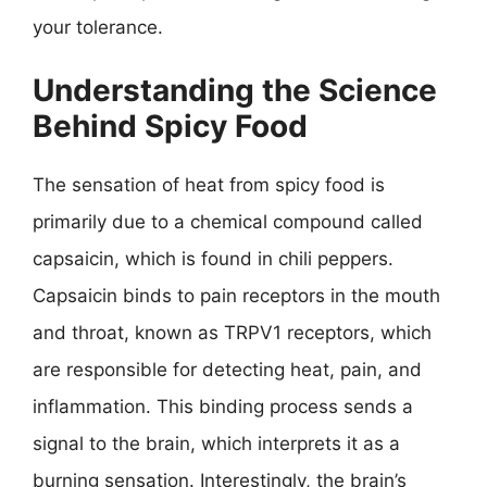
your tolerance.
Understanding the Science
Behind Spicy Food
The sensation of heat from spicy food is
primarily due to a chemical compound called
capsaicin, which is found in chili peppers.
Capsaicin binds to pain receptors in the mouth
and throat, known as TRPV1 receptors, which
are responsible for detecting heat, pain, and
inflammation. This binding process sends a
signal to the brain, which interprets it as a
burning sensation. Interestingly, the brain’s