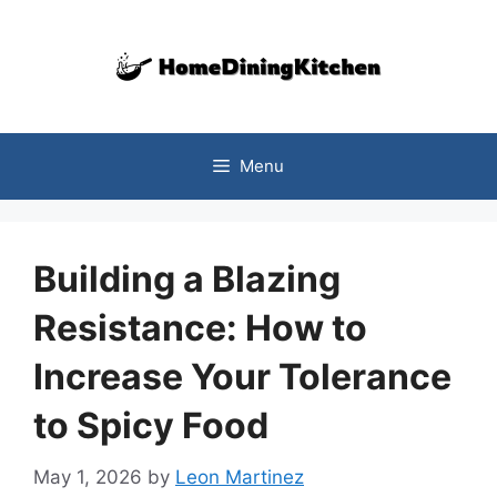
Skip
to
content
Menu
Building a Blazing
Resistance: How to
Increase Your Tolerance
to Spicy Food
May 1, 2026
by
Leon Martinez