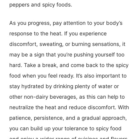
peppers and spicy foods.
As you progress, pay attention to your body’s
response to the heat. If you experience
discomfort, sweating, or burning sensations, it
may be a sign that you’re pushing yourself too
hard. Take a break, and come back to the spicy
food when you feel ready. It’s also important to
stay hydrated by drinking plenty of water or
other non-dairy beverages, as this can help to
neutralize the heat and reduce discomfort. With
patience, persistence, and a gradual approach,
you can build up your tolerance to spicy food