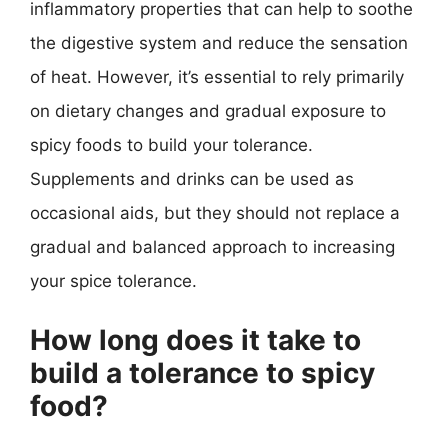
inflammatory properties that can help to soothe
the digestive system and reduce the sensation
of heat. However, it’s essential to rely primarily
on dietary changes and gradual exposure to
spicy foods to build your tolerance.
Supplements and drinks can be used as
occasional aids, but they should not replace a
gradual and balanced approach to increasing
your spice tolerance.
How long does it take to
build a tolerance to spicy
food?