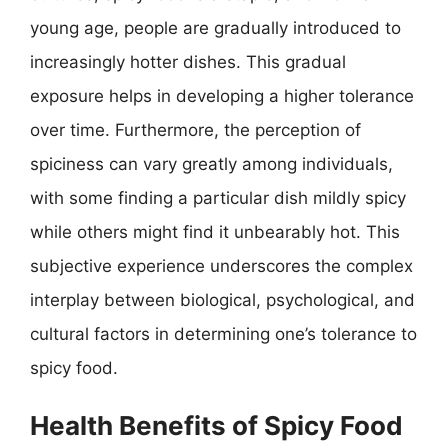
young age, people are gradually introduced to
increasingly hotter dishes. This gradual
exposure helps in developing a higher tolerance
over time. Furthermore, the perception of
spiciness can vary greatly among individuals,
with some finding a particular dish mildly spicy
while others might find it unbearably hot. This
subjective experience underscores the complex
interplay between biological, psychological, and
cultural factors in determining one’s tolerance to
spicy food.
Health Benefits of Spicy Food