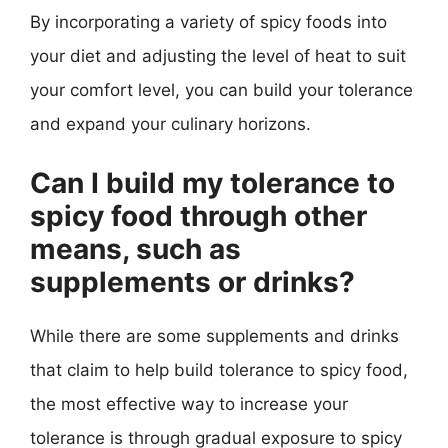
By incorporating a variety of spicy foods into
your diet and adjusting the level of heat to suit
your comfort level, you can build your tolerance
and expand your culinary horizons.
Can I build my tolerance to
spicy food through other
means, such as
supplements or drinks?
While there are some supplements and drinks
that claim to help build tolerance to spicy food,
the most effective way to increase your
tolerance is through gradual exposure to spicy