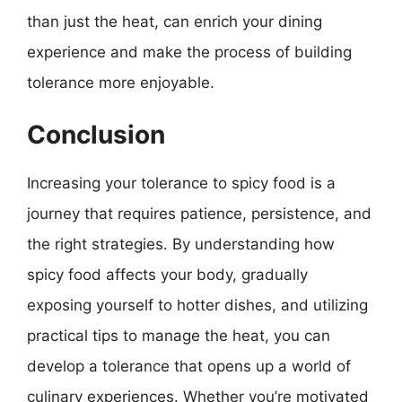
than just the heat, can enrich your dining
experience and make the process of building
tolerance more enjoyable.
Conclusion
Increasing your tolerance to spicy food is a
journey that requires patience, persistence, and
the right strategies. By understanding how
spicy food affects your body, gradually
exposing yourself to hotter dishes, and utilizing
practical tips to manage the heat, you can
develop a tolerance that opens up a world of
culinary experiences. Whether you’re motivated