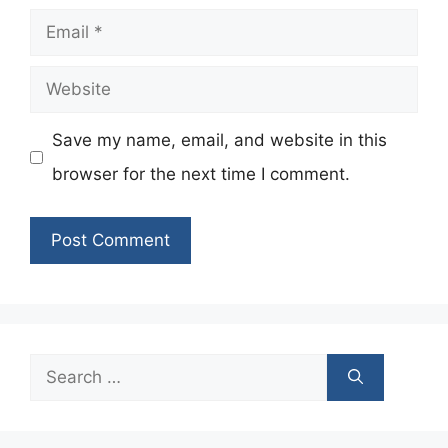
Email
Website
Save my name, email, and website in this
browser for the next time I comment.
Search
for: