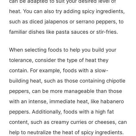
can be adapted to suit your desired level of
heat. You can also try adding spicy ingredients,
such as diced jalapenos or serrano peppers, to
familiar dishes like pasta sauces or stir-fries.
When selecting foods to help you build your
tolerance, consider the type of heat they
contain. For example, foods with a slow-
building heat, such as those containing chipotle
peppers, can be more manageable than those
with an intense, immediate heat, like habanero
peppers. Additionally, foods with a high fat
content, such as creamy curries or cheeses, can
help to neutralize the heat of spicy ingredients.