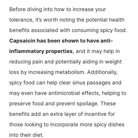
Before diving into how to increase your
tolerance, it’s worth noting the potential health
benefits associated with consuming spicy food.
Capsaicin has been shown to have anti-
inflammatory properties
, and it may help in
reducing pain and potentially aiding in weight
loss by increasing metabolism. Additionally,
spicy food can help clear sinus passages and
may even have antimicrobial effects, helping to
preserve food and prevent spoilage. These
benefits add an extra layer of incentive for
those looking to incorporate more spicy dishes
into their diet.