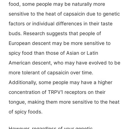
food, some people may be naturally more
sensitive to the heat of capsaicin due to genetic
factors or individual differences in their taste
buds. Research suggests that people of
European descent may be more sensitive to
spicy food than those of Asian or Latin
American descent, who may have evolved to be
more tolerant of capsaicin over time.
Additionally, some people may have a higher
concentration of TRPV1 receptors on their
tongue, making them more sensitive to the heat
of spicy foods.
However, regardless of your genetic