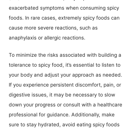
exacerbated symptoms when consuming spicy
foods. In rare cases, extremely spicy foods can
cause more severe reactions, such as
anaphylaxis or allergic reactions.
To minimize the risks associated with building a
tolerance to spicy food, it’s essential to listen to
your body and adjust your approach as needed.
If you experience persistent discomfort, pain, or
digestive issues, it may be necessary to slow
down your progress or consult with a healthcare
professional for guidance. Additionally, make
sure to stay hydrated, avoid eating spicy foods