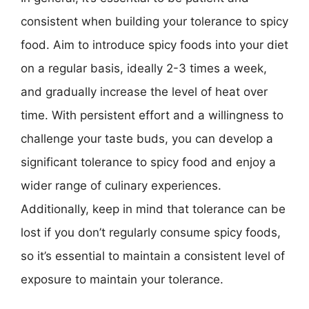
consistent when building your tolerance to spicy
food. Aim to introduce spicy foods into your diet
on a regular basis, ideally 2-3 times a week,
and gradually increase the level of heat over
time. With persistent effort and a willingness to
challenge your taste buds, you can develop a
significant tolerance to spicy food and enjoy a
wider range of culinary experiences.
Additionally, keep in mind that tolerance can be
lost if you don’t regularly consume spicy foods,
so it’s essential to maintain a consistent level of
exposure to maintain your tolerance.