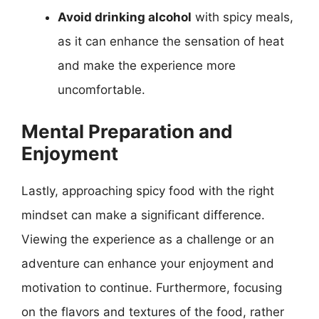
Avoid drinking alcohol
with spicy meals,
as it can enhance the sensation of heat
and make the experience more
uncomfortable.
Mental Preparation and
Enjoyment
Lastly, approaching spicy food with the right
mindset can make a significant difference.
Viewing the experience as a challenge or an
adventure can enhance your enjoyment and
motivation to continue. Furthermore, focusing
on the flavors and textures of the food, rather