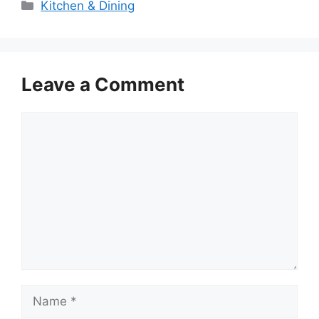
Categories
Kitchen & Dining
Leave a Comment
Comment
Name