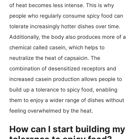
of heat becomes less intense. This is why
people who regularly consume spicy food can
tolerate increasingly hotter dishes over time.
Additionally, the body also produces more of a
chemical called casein, which helps to
neutralize the heat of capsaicin. The
combination of desensitized receptors and
increased casein production allows people to
build up a tolerance to spicy food, enabling
them to enjoy a wider range of dishes without
feeling overwhelmed by the heat.
How can I start building my