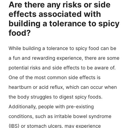
Are there any risks or side
effects associated with
building a tolerance to spicy
food?
While building a tolerance to spicy food can be
a fun and rewarding experience, there are some
potential risks and side effects to be aware of.
One of the most common side effects is
heartburn or acid reflux, which can occur when
the body struggles to digest spicy foods.
Additionally, people with pre-existing
conditions, such as irritable bowel syndrome
(IBS) or stomach ulcers, may experience