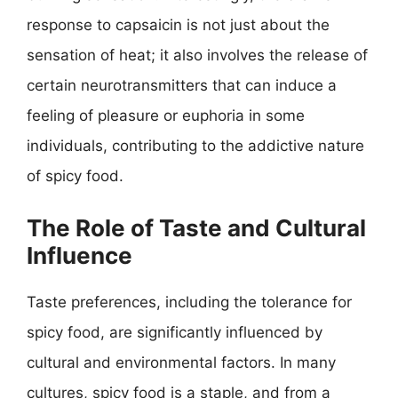
response to capsaicin is not just about the
sensation of heat; it also involves the release of
certain neurotransmitters that can induce a
feeling of pleasure or euphoria in some
individuals, contributing to the addictive nature
of spicy food.
The Role of Taste and Cultural
Influence
Taste preferences, including the tolerance for
spicy food, are significantly influenced by
cultural and environmental factors. In many
cultures, spicy food is a staple, and from a