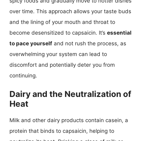
spicy foods and gradually move to hotter dishes
over time. This approach allows your taste buds
and the lining of your mouth and throat to
become desensitized to capsaicin. It’s
essential
to pace yourself
and not rush the process, as
overwhelming your system can lead to
discomfort and potentially deter you from
continuing.
Dairy and the Neutralization of
Heat
Milk and other dairy products contain casein, a
protein that binds to capsaicin, helping to