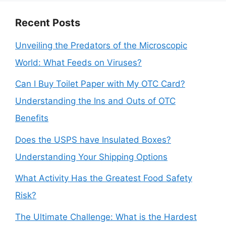
Recent Posts
Unveiling the Predators of the Microscopic
World: What Feeds on Viruses?
Can I Buy Toilet Paper with My OTC Card?
Understanding the Ins and Outs of OTC
Benefits
Does the USPS have Insulated Boxes?
Understanding Your Shipping Options
What Activity Has the Greatest Food Safety
Risk?
The Ultimate Challenge: What is the Hardest