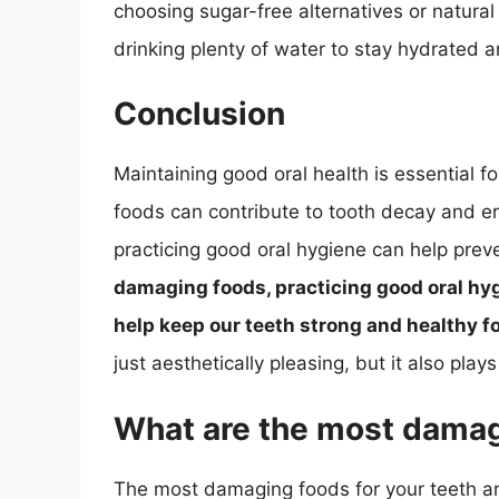
choosing sugar-free alternatives or natural
drinking plenty of water to stay hydrated 
Conclusion
Maintaining good oral health is essential fo
foods can contribute to tooth decay and e
practicing good oral hygiene can help prev
damaging foods, practicing good oral hygi
help keep our teeth strong and healthy f
just aesthetically pleasing, but it also plays 
What are the most damag
The most damaging foods for your teeth are