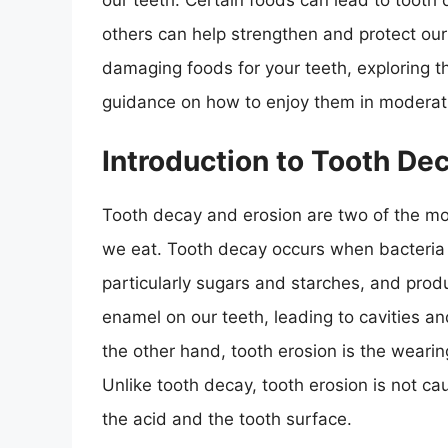
our teeth. Certain foods can lead to tooth 
others can help strengthen and protect our t
damaging foods for your teeth, exploring 
guidance on how to enjoy them in moderat
Introduction to Tooth De
Tooth decay and erosion are two of the m
we eat. Tooth decay occurs when bacteria 
particularly sugars and starches, and pro
enamel on our teeth, leading to cavities an
the other hand, tooth erosion is the weari
Unlike tooth decay, tooth erosion is not c
the acid and the tooth surface.