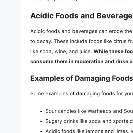
Acidic Foods and Beverag
Acidic foods and beverages can erode the
to decay. These include foods like citrus f
like soda, wine, and juice.
While these food
consume them in moderation and rinse ou
Examples of Damaging Foods
Some examples of damaging foods for your
Sour candies like Warheads and Sour
Sugary drinks like soda and sports d
Acidic foods like lemons and limes,