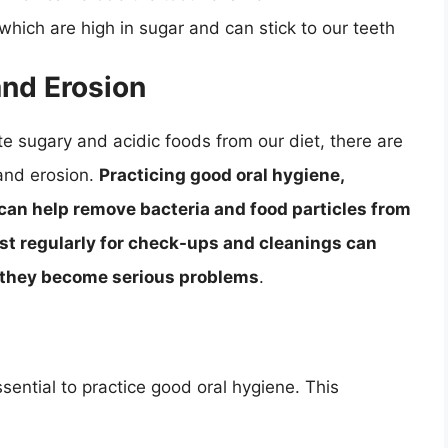
, which are high in sugar and can stick to our teeth
and Erosion
ate sugary and acidic foods from our diet, there are
and erosion.
Practicing good oral hygiene,
 can help remove bacteria and food particles from
ist regularly for check-ups and cleanings can
e they become serious problems
.
ssential to practice good oral hygiene. This