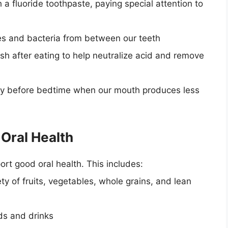
 a fluoride toothpaste, paying special attention to
les and bacteria from between our teeth
h after eating to help neutralize acid and remove
lly before bedtime when our mouth produces less
 Oral Health
rt good oral health. This includes:
ty of fruits, vegetables, whole grains, and lean
ods and drinks