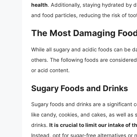
health
. Additionally, staying hydrated by 
and food particles, reducing the risk of to
The Most Damaging Foods
While all sugary and acidic foods can be 
others. The following foods are considered
or acid content.
Sugary Foods and Drinks
Sugary foods and drinks are a significant 
like candy, cookies, and cakes, as well as 
drinks.
It is crucial to limit our intake o
Instead, opt for sugar-free alternatives or 