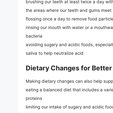
brushing our teeth at least twice a day with
the areas where our teeth and gums meet
flossing once a day to remove food partic
rinsing our mouth with water or a mouthwas
bacteria
avoiding sugary and acidic foods, especia
saliva to help neutralize acid
Dietary Changes for Better
Making dietary changes can also help suppo
eating a balanced diet that includes a varie
proteins
limiting our intake of sugary and acidic fo