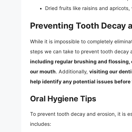
Dried fruits like raisins and apricots
Preventing Tooth Decay 
While it is impossible to completely elimin
steps we can take to prevent tooth decay 
including regular brushing and flossing,
our mouth
. Additionally,
visiting our dent
help identify any potential issues befor
Oral Hygiene Tips
To prevent tooth decay and erosion, it is e
includes: