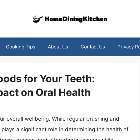
Cooking Tips
About Us
Contact Us
Privacy Po
ods for Your Teeth:
act on Oral Health
our overall wellbeing. While regular brushing and
 plays a significant role in determining the health of