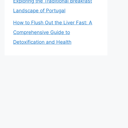
Exploring the Traditional Breakfast
Landscape of Portugal
How to Flush Out the Liver Fast: A
Comprehensive Guide to
Detoxification and Health