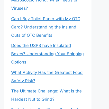
Microscopic World: What Feeds on
Viruses?
Can I Buy Toilet Paper with My OTC
Card? Understanding the Ins and
Outs of OTC Benefits
Does the USPS have Insulated
Boxes? Understanding Your Shipping
Options
What Activity Has the Greatest Food
Safety Risk?
The Ultimate Challenge: What is the
Hardest Nut to Grind?