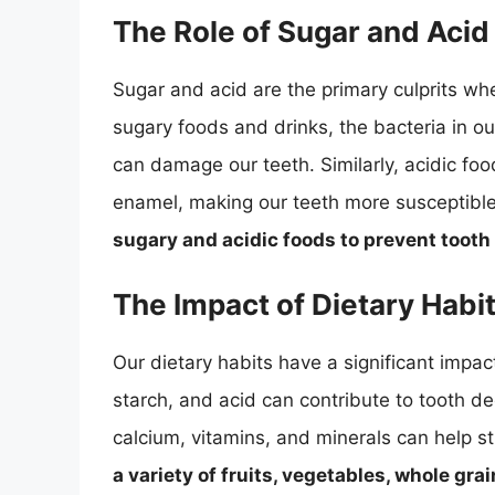
The Role of Sugar and Acid
Sugar and acid are the primary culprits 
sugary foods and drinks, the bacteria in o
can damage our teeth. Similarly, acidic fo
enamel, making our teeth more susceptibl
sugary and acidic foods to prevent tooth
The Impact of Dietary Habit
Our dietary habits have a significant impact
starch, and acid can contribute to tooth de
calcium, vitamins, and minerals can help s
a variety of fruits, vegetables, whole gra