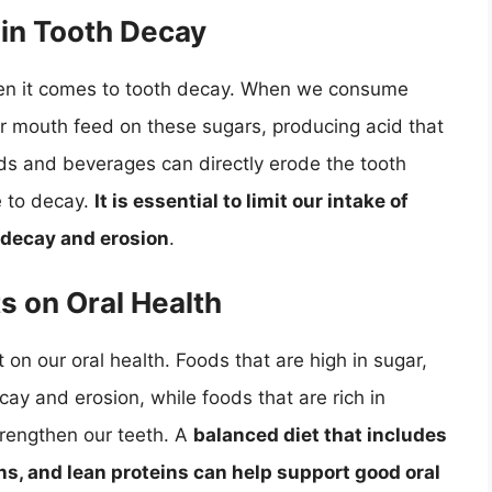
 in Tooth Decay
when it comes to tooth decay. When we consume
ur mouth feed on these sugars, producing acid that
ods and beverages can directly erode the tooth
e to decay.
It is essential to limit our intake of
 decay and erosion
.
s on Oral Health
 on our oral health. Foods that are high in sugar,
cay and erosion, while foods that are rich in
trengthen our teeth. A
balanced diet that includes
ins, and lean proteins can help support good oral