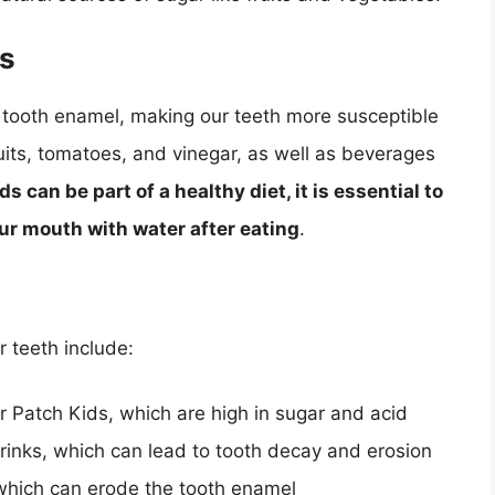
es
 tooth enamel, making our teeth more susceptible
ruits, tomatoes, and vinegar, as well as beverages
s can be part of a healthy diet, it is essential to
r mouth with water after eating
.
 teeth include:
 Patch Kids, which are high in sugar and acid
rinks, which can lead to tooth decay and erosion
 which can erode the tooth enamel