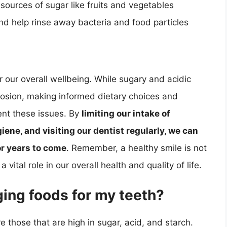
 sources of sugar like fruits and vegetables
and help rinse away bacteria and food particles
r our overall wellbeing. While sugary and acidic
rosion, making informed dietary choices and
ent these issues. By
limiting our intake of
ene, and visiting our dentist regularly, we can
or years to come
. Remember, a healthy smile is not
a vital role in our overall health and quality of life.
ing foods for my teeth?
 those that are high in sugar, acid, and starch.