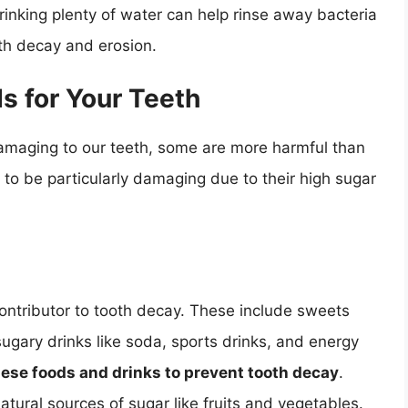
drinking plenty of water can help rinse away bacteria
oth decay and erosion.
 for Your Teeth
damaging to our teeth, some are more harmful than
 to be particularly damaging due to their high sugar
contributor to tooth decay. These include sweets
sugary drinks like soda, sports drinks, and energy
f these foods and drinks to prevent tooth decay
.
natural sources of sugar like fruits and vegetables.