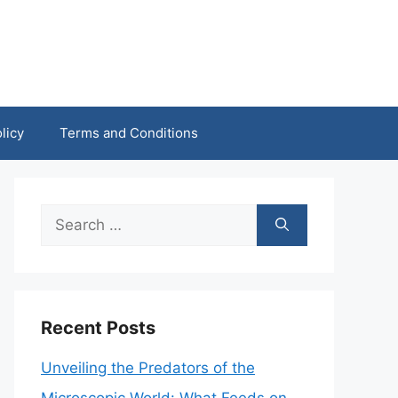
licy
Terms and Conditions
Search
for:
Recent Posts
Unveiling the Predators of the