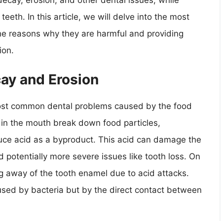
decay, erosion, and other dental issues, while
eeth. In this article, we will delve into the most
the reasons why they are harmful and providing
ion.
cay and Erosion
ost common dental problems caused by the food
in the mouth break down food particles,
duce acid as a byproduct. This acid can damage the
d potentially more severe issues like tooth loss. On
ng away of the tooth enamel due to acid attacks.
aused by bacteria but by the direct contact between