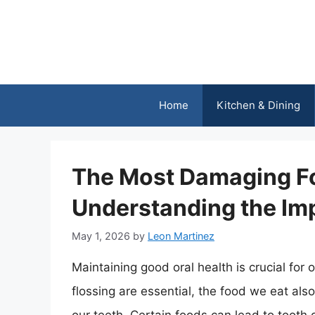
Skip
to
content
Home
Kitchen & Dining
The Most Damaging Fo
Understanding the Imp
May 1, 2026
by
Leon Martinez
Maintaining good oral health is crucial for 
flossing are essential, the food we eat also