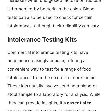
increases when undigested lactose or fructose
is fermented by bacteria in the colon. Blood
tests can also be used to check for certain
intolerances, although their reliability can vary.
Intolerance Testing Kits
Commercial intolerance testing kits have
become increasingly popular, offering a
convenient way to test for a range of food
intolerances from the comfort of one’s home.
These kits usually involve sending a blood or
stool sample to a laboratory for analysis. While
they can provide insights,
it’s essential to