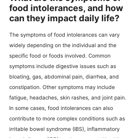
food intolerances, and how
can they impact daily life?
The symptoms of food intolerances can vary
widely depending on the individual and the
specific food or foods involved. Common
symptoms include digestive issues such as
bloating, gas, abdominal pain, diarrhea, and
constipation. Other symptoms may include
fatigue, headaches, skin rashes, and joint pain.
In some cases, food intolerances can also
contribute to more complex conditions such as
irritable bowel syndrome (IBS), inflammatory