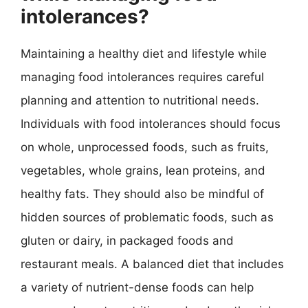
intolerances?
Maintaining a healthy diet and lifestyle while
managing food intolerances requires careful
planning and attention to nutritional needs.
Individuals with food intolerances should focus
on whole, unprocessed foods, such as fruits,
vegetables, whole grains, lean proteins, and
healthy fats. They should also be mindful of
hidden sources of problematic foods, such as
gluten or dairy, in packaged foods and
restaurant meals. A balanced diet that includes
a variety of nutrient-dense foods can help