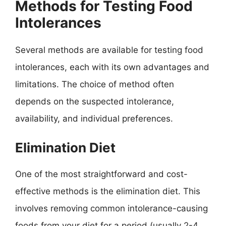
Methods for Testing Food
Intolerances
Several methods are available for testing food
intolerances, each with its own advantages and
limitations. The choice of method often
depends on the suspected intolerance,
availability, and individual preferences.
Elimination Diet
One of the most straightforward and cost-
effective methods is the elimination diet. This
involves removing common intolerance-causing
foods from your diet for a period (usually 2-4