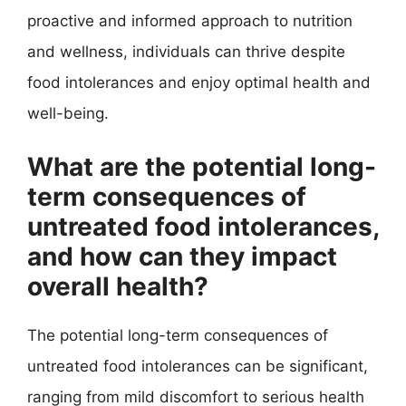
proactive and informed approach to nutrition
and wellness, individuals can thrive despite
food intolerances and enjoy optimal health and
well-being.
What are the potential long-
term consequences of
untreated food intolerances,
and how can they impact
overall health?
The potential long-term consequences of
untreated food intolerances can be significant,
ranging from mild discomfort to serious health