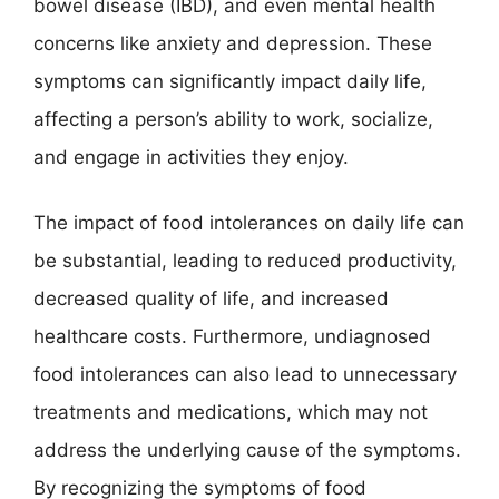
bowel disease (IBD), and even mental health
concerns like anxiety and depression. These
symptoms can significantly impact daily life,
affecting a person’s ability to work, socialize,
and engage in activities they enjoy.
The impact of food intolerances on daily life can
be substantial, leading to reduced productivity,
decreased quality of life, and increased
healthcare costs. Furthermore, undiagnosed
food intolerances can also lead to unnecessary
treatments and medications, which may not
address the underlying cause of the symptoms.
By recognizing the symptoms of food