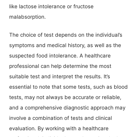
like lactose intolerance or fructose
malabsorption.
The choice of test depends on the individual’s
symptoms and medical history, as well as the
suspected food intolerance. A healthcare
professional can help determine the most
suitable test and interpret the results. It’s
essential to note that some tests, such as blood
tests, may not always be accurate or reliable,
and a comprehensive diagnostic approach may
involve a combination of tests and clinical
evaluation. By working with a healthcare