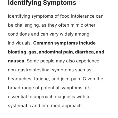
Identifying Symptoms
Identifying symptoms of food intolerance can
be challenging, as they often mimic other
conditions and can vary widely among
individuals.
Common symptoms include
bloating, gas, abdominal pain, diarrhea, and
nausea
. Some people may also experience
non-gastrointestinal symptoms such as
headaches, fatigue, and joint pain. Given the
broad range of potential symptoms, it’s
essential to approach diagnosis with a
systematic and informed approach.