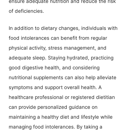
ensure adequate nutrition and reduce the risk
of deficiencies.
In addition to dietary changes, individuals with
food intolerances can benefit from regular
physical activity, stress management, and
adequate sleep. Staying hydrated, practicing
good digestive health, and considering
nutritional supplements can also help alleviate
symptoms and support overall health. A
healthcare professional or registered dietitian
can provide personalized guidance on
maintaining a healthy diet and lifestyle while
managing food intolerances. By taking a