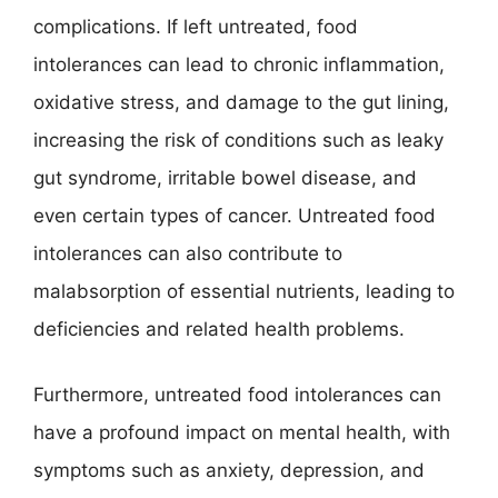
complications. If left untreated, food
intolerances can lead to chronic inflammation,
oxidative stress, and damage to the gut lining,
increasing the risk of conditions such as leaky
gut syndrome, irritable bowel disease, and
even certain types of cancer. Untreated food
intolerances can also contribute to
malabsorption of essential nutrients, leading to
deficiencies and related health problems.
Furthermore, untreated food intolerances can
have a profound impact on mental health, with
symptoms such as anxiety, depression, and