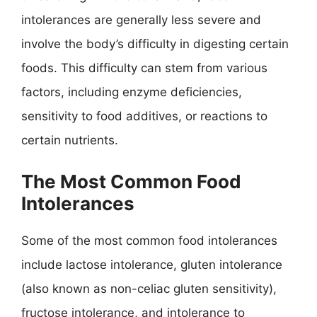
intolerances are generally less severe and
involve the body’s difficulty in digesting certain
foods. This difficulty can stem from various
factors, including enzyme deficiencies,
sensitivity to food additives, or reactions to
certain nutrients.
The Most Common Food
Intolerances
Some of the most common food intolerances
include lactose intolerance, gluten intolerance
(also known as non-celiac gluten sensitivity),
fructose intolerance, and intolerance to