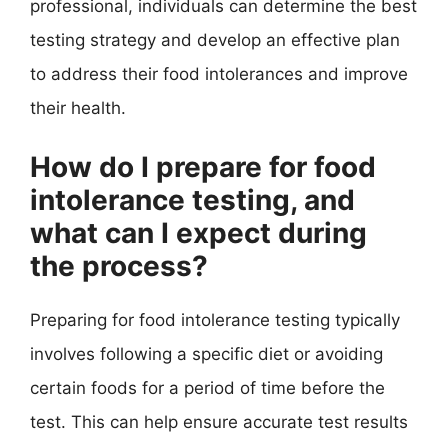
professional, individuals can determine the best
testing strategy and develop an effective plan
to address their food intolerances and improve
their health.
How do I prepare for food
intolerance testing, and
what can I expect during
the process?
Preparing for food intolerance testing typically
involves following a specific diet or avoiding
certain foods for a period of time before the
test. This can help ensure accurate test results