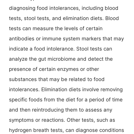
diagnosing food intolerances, including blood
tests, stool tests, and elimination diets. Blood
tests can measure the levels of certain
antibodies or immune system markers that may
indicate a food intolerance. Stool tests can
analyze the gut microbiome and detect the
presence of certain enzymes or other
substances that may be related to food
intolerances. Elimination diets involve removing
specific foods from the diet for a period of time
and then reintroducing them to assess any
symptoms or reactions. Other tests, such as
hydrogen breath tests, can diagnose conditions