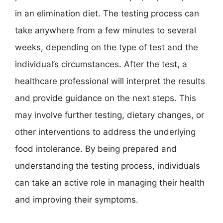
in an elimination diet. The testing process can
take anywhere from a few minutes to several
weeks, depending on the type of test and the
individual’s circumstances. After the test, a
healthcare professional will interpret the results
and provide guidance on the next steps. This
may involve further testing, dietary changes, or
other interventions to address the underlying
food intolerance. By being prepared and
understanding the testing process, individuals
can take an active role in managing their health
and improving their symptoms.