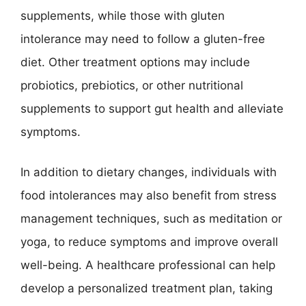
supplements, while those with gluten
intolerance may need to follow a gluten-free
diet. Other treatment options may include
probiotics, prebiotics, or other nutritional
supplements to support gut health and alleviate
symptoms.
In addition to dietary changes, individuals with
food intolerances may also benefit from stress
management techniques, such as meditation or
yoga, to reduce symptoms and improve overall
well-being. A healthcare professional can help
develop a personalized treatment plan, taking