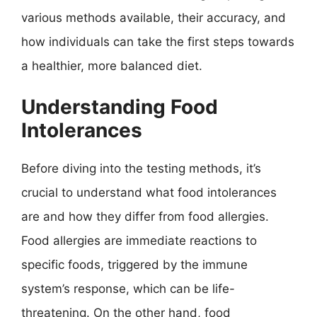
various methods available, their accuracy, and
how individuals can take the first steps towards
a healthier, more balanced diet.
Understanding Food
Intolerances
Before diving into the testing methods, it’s
crucial to understand what food intolerances
are and how they differ from food allergies.
Food allergies are immediate reactions to
specific foods, triggered by the immune
system’s response, which can be life-
threatening. On the other hand, food