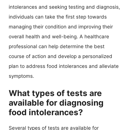
intolerances and seeking testing and diagnosis,
individuals can take the first step towards
managing their condition and improving their
overall health and well-being. A healthcare
professional can help determine the best
course of action and develop a personalized
plan to address food intolerances and alleviate
symptoms.
What types of tests are
available for diagnosing
food intolerances?
Several types of tests are available for