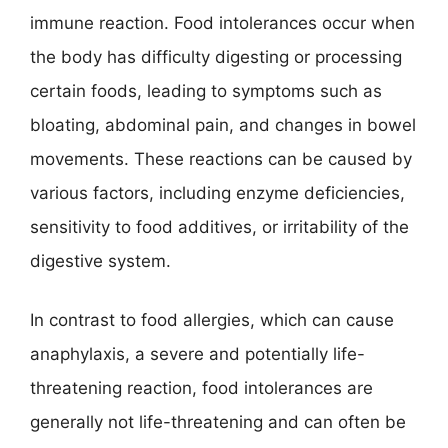
immune reaction. Food intolerances occur when
the body has difficulty digesting or processing
certain foods, leading to symptoms such as
bloating, abdominal pain, and changes in bowel
movements. These reactions can be caused by
various factors, including enzyme deficiencies,
sensitivity to food additives, or irritability of the
digestive system.
In contrast to food allergies, which can cause
anaphylaxis, a severe and potentially life-
threatening reaction, food intolerances are
generally not life-threatening and can often be