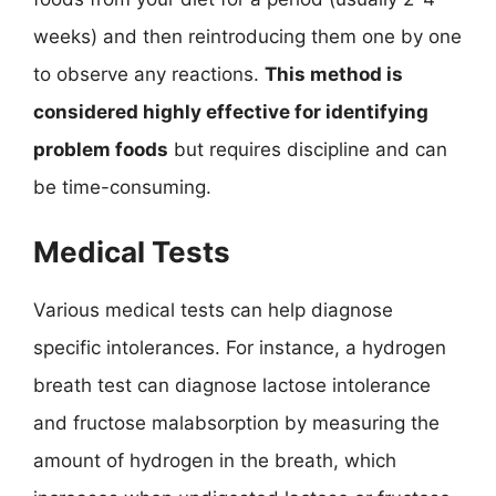
weeks) and then reintroducing them one by one
to observe any reactions.
This method is
considered highly effective for identifying
problem foods
but requires discipline and can
be time-consuming.
Medical Tests
Various medical tests can help diagnose
specific intolerances. For instance, a hydrogen
breath test can diagnose lactose intolerance
and fructose malabsorption by measuring the
amount of hydrogen in the breath, which