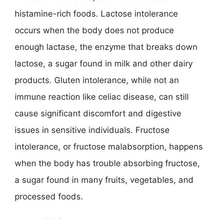
histamine-rich foods. Lactose intolerance
occurs when the body does not produce
enough lactase, the enzyme that breaks down
lactose, a sugar found in milk and other dairy
products. Gluten intolerance, while not an
immune reaction like celiac disease, can still
cause significant discomfort and digestive
issues in sensitive individuals. Fructose
intolerance, or fructose malabsorption, happens
when the body has trouble absorbing fructose,
a sugar found in many fruits, vegetables, and
processed foods.