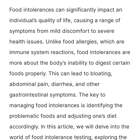
Food intolerances can significantly impact an
individual’s quality of life, causing a range of
symptoms from mild discomfort to severe
health issues. Unlike food allergies, which are
immune system reactions, food intolerances are
more about the body’s inability to digest certain
foods properly. This can lead to bloating,
abdominal pain, diarrhea, and other
gastrointestinal symptoms. The key to
managing food intolerances is identifying the
problematic foods and adjusting one’s diet
accordingly. In this article, we will delve into the
world of food intolerance testing, exploring the