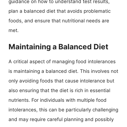
guidance on how to understand test results,
plan a balanced diet that avoids problematic
foods, and ensure that nutritional needs are
met.
Maintaining a Balanced Diet
A critical aspect of managing food intolerances
is maintaining a balanced diet. This involves not
only avoiding foods that cause intolerance but
also ensuring that the diet is rich in essential
nutrients. For individuals with multiple food
intolerances, this can be particularly challenging
and may require careful planning and possibly