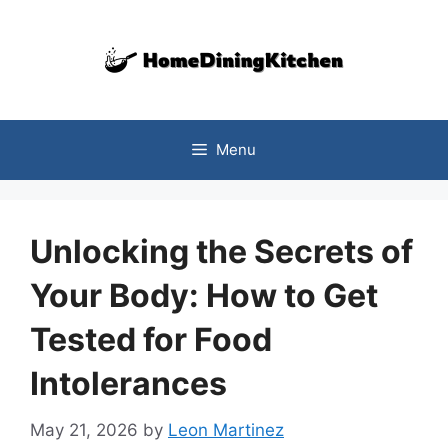
Skip
to
content
Menu
Unlocking the Secrets of
Your Body: How to Get
Tested for Food
Intolerances
May 21, 2026
by
Leon Martinez