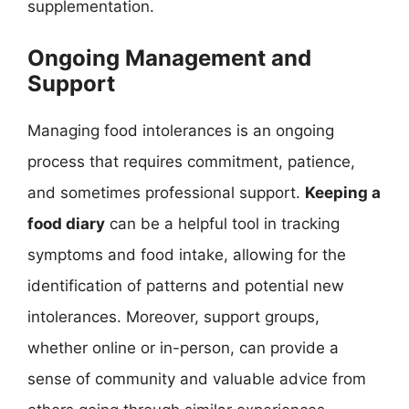
supplementation.
Ongoing Management and
Support
Managing food intolerances is an ongoing
process that requires commitment, patience,
and sometimes professional support.
Keeping a
food diary
can be a helpful tool in tracking
symptoms and food intake, allowing for the
identification of patterns and potential new
intolerances. Moreover, support groups,
whether online or in-person, can provide a
sense of community and valuable advice from