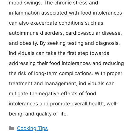
mood swings. The chronic stress and
inflammation associated with food intolerances
can also exacerbate conditions such as
autoimmune disorders, cardiovascular disease,
and obesity. By seeking testing and diagnosis,
individuals can take the first step towards
addressing their food intolerances and reducing
the risk of long-term complications. With proper
treatment and management, individuals can
mitigate the negative effects of food
intolerances and promote overall health, well-
being, and quality of life.
Categories
Cooking Tips