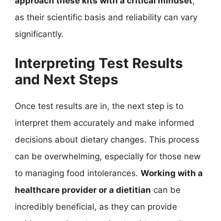
approach these kits with a critical mindset
,
as their scientific basis and reliability can vary
significantly.
Interpreting Test Results
and Next Steps
Once test results are in, the next step is to
interpret them accurately and make informed
decisions about dietary changes. This process
can be overwhelming, especially for those new
to managing food intolerances.
Working with a
healthcare provider or a dietitian
can be
incredibly beneficial, as they can provide