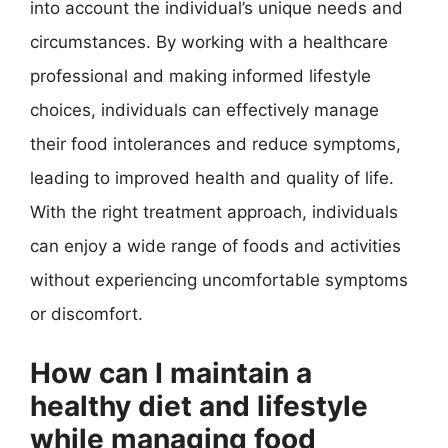
into account the individual’s unique needs and
circumstances. By working with a healthcare
professional and making informed lifestyle
choices, individuals can effectively manage
their food intolerances and reduce symptoms,
leading to improved health and quality of life.
With the right treatment approach, individuals
can enjoy a wide range of foods and activities
without experiencing uncomfortable symptoms
or discomfort.
How can I maintain a
healthy diet and lifestyle
while managing food