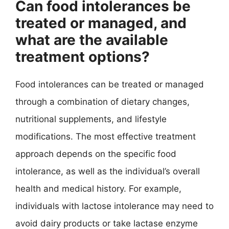
Can food intolerances be
treated or managed, and
what are the available
treatment options?
Food intolerances can be treated or managed
through a combination of dietary changes,
nutritional supplements, and lifestyle
modifications. The most effective treatment
approach depends on the specific food
intolerance, as well as the individual’s overall
health and medical history. For example,
individuals with lactose intolerance may need to
avoid dairy products or take lactase enzyme