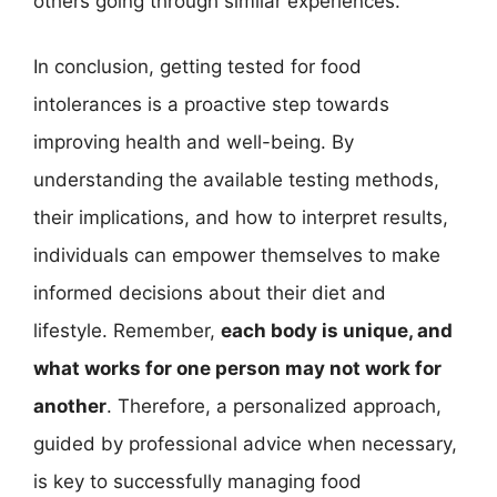
others going through similar experiences.
In conclusion, getting tested for food
intolerances is a proactive step towards
improving health and well-being. By
understanding the available testing methods,
their implications, and how to interpret results,
individuals can empower themselves to make
informed decisions about their diet and
lifestyle. Remember,
each body is unique, and
what works for one person may not work for
another
. Therefore, a personalized approach,
guided by professional advice when necessary,
is key to successfully managing food