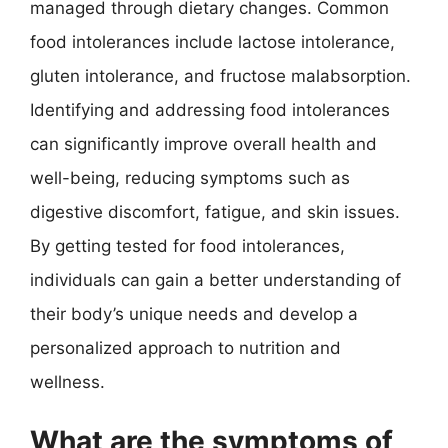
managed through dietary changes. Common
food intolerances include lactose intolerance,
gluten intolerance, and fructose malabsorption.
Identifying and addressing food intolerances
can significantly improve overall health and
well-being, reducing symptoms such as
digestive discomfort, fatigue, and skin issues.
By getting tested for food intolerances,
individuals can gain a better understanding of
their body’s unique needs and develop a
personalized approach to nutrition and
wellness.
What are the symptoms of