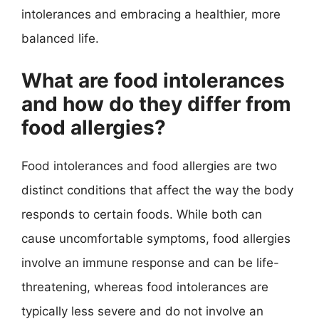
intolerances and embracing a healthier, more
balanced life.
What are food intolerances
and how do they differ from
food allergies?
Food intolerances and food allergies are two
distinct conditions that affect the way the body
responds to certain foods. While both can
cause uncomfortable symptoms, food allergies
involve an immune response and can be life-
threatening, whereas food intolerances are
typically less severe and do not involve an