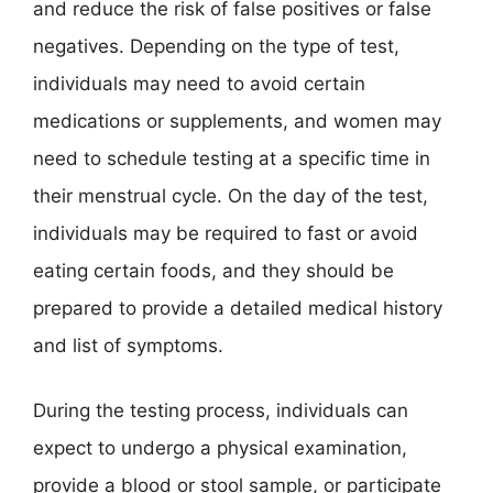
and reduce the risk of false positives or false
negatives. Depending on the type of test,
individuals may need to avoid certain
medications or supplements, and women may
need to schedule testing at a specific time in
their menstrual cycle. On the day of the test,
individuals may be required to fast or avoid
eating certain foods, and they should be
prepared to provide a detailed medical history
and list of symptoms.
During the testing process, individuals can
expect to undergo a physical examination,
provide a blood or stool sample, or participate