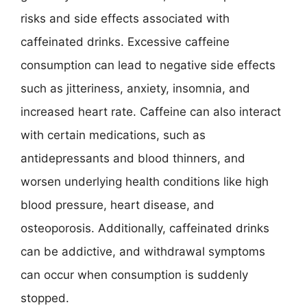
risks and side effects associated with
caffeinated drinks. Excessive caffeine
consumption can lead to negative side effects
such as jitteriness, anxiety, insomnia, and
increased heart rate. Caffeine can also interact
with certain medications, such as
antidepressants and blood thinners, and
worsen underlying health conditions like high
blood pressure, heart disease, and
osteoporosis. Additionally, caffeinated drinks
can be addictive, and withdrawal symptoms
can occur when consumption is suddenly
stopped.