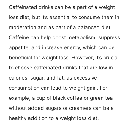
Caffeinated drinks can be a part of a weight
loss diet, but it’s essential to consume them in
moderation and as part of a balanced diet.
Caffeine can help boost metabolism, suppress
appetite, and increase energy, which can be
beneficial for weight loss. However, it’s crucial
to choose caffeinated drinks that are low in
calories, sugar, and fat, as excessive
consumption can lead to weight gain. For
example, a cup of black coffee or green tea
without added sugars or creamers can be a
healthy addition to a weight loss diet.