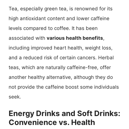
Tea, especially green tea, is renowned for its
high antioxidant content and lower caffeine
levels compared to coffee. It has been
associated with
various health benefits
,
including improved heart health, weight loss,
and a reduced risk of certain cancers. Herbal
teas, which are naturally caffeine-free, offer
another healthy alternative, although they do
not provide the caffeine boost some individuals
seek.
Energy Drinks and Soft Drinks:
Convenience vs. Health