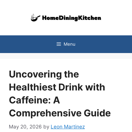
Skip
to
content
Menu
Uncovering the
Healthiest Drink with
Caffeine: A
Comprehensive Guide
May 20, 2026
by
Leon Martinez