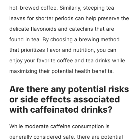
hot-brewed coffee. Similarly, steeping tea
leaves for shorter periods can help preserve the
delicate flavonoids and catechins that are
found in tea. By choosing a brewing method
that prioritizes flavor and nutrition, you can
enjoy your favorite coffee and tea drinks while
maximizing their potential health benefits.
Are there any potential risks
or side effects associated
with caffeinated drinks?
While moderate caffeine consumption is
generally considered safe, there are potential