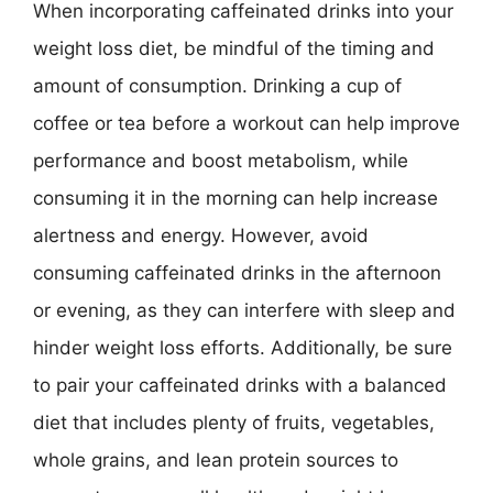
When incorporating caffeinated drinks into your
weight loss diet, be mindful of the timing and
amount of consumption. Drinking a cup of
coffee or tea before a workout can help improve
performance and boost metabolism, while
consuming it in the morning can help increase
alertness and energy. However, avoid
consuming caffeinated drinks in the afternoon
or evening, as they can interfere with sleep and
hinder weight loss efforts. Additionally, be sure
to pair your caffeinated drinks with a balanced
diet that includes plenty of fruits, vegetables,
whole grains, and lean protein sources to