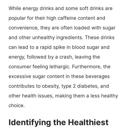
While energy drinks and some soft drinks are
popular for their high caffeine content and
convenience, they are often loaded with sugar
and other unhealthy ingredients. These drinks
can lead to a rapid spike in blood sugar and
energy, followed by a crash, leaving the
consumer feeling lethargic. Furthermore, the
excessive sugar content in these beverages
contributes to obesity, type 2 diabetes, and
other health issues, making them a less healthy
choice.
Identifying the Healthiest