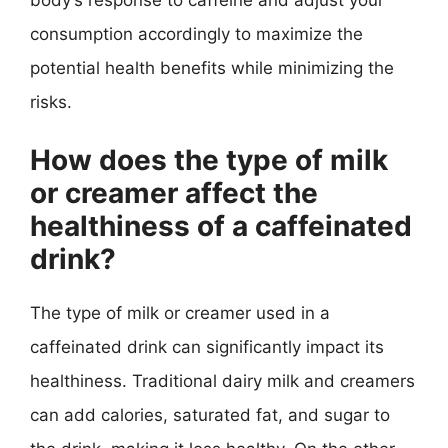
consumption accordingly to maximize the
potential health benefits while minimizing the
risks.
How does the type of milk
or creamer affect the
healthiness of a caffeinated
drink?
The type of milk or creamer used in a
caffeinated drink can significantly impact its
healthiness. Traditional dairy milk and creamers
can add calories, saturated fat, and sugar to