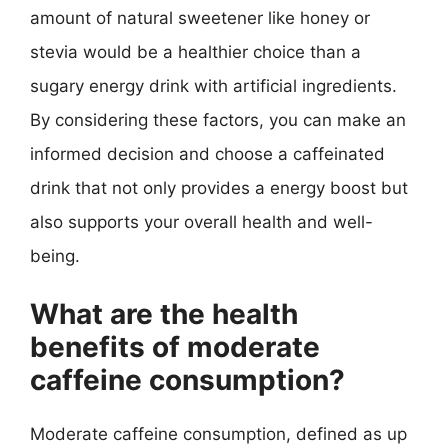
amount of natural sweetener like honey or
stevia would be a healthier choice than a
sugary energy drink with artificial ingredients.
By considering these factors, you can make an
informed decision and choose a caffeinated
drink that not only provides a energy boost but
also supports your overall health and well-
being.
What are the health
benefits of moderate
caffeine consumption?
Moderate caffeine consumption, defined as up