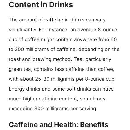
Content in Drinks
The amount of caffeine in drinks can vary
significantly. For instance, an average 8-ounce
cup of coffee might contain anywhere from 60
to 200 milligrams of caffeine, depending on the
roast and brewing method. Tea, particularly
green tea, contains less caffeine than coffee,
with about 25-30 milligrams per 8-ounce cup.
Energy drinks and some soft drinks can have
much higher caffeine content, sometimes
exceeding 300 milligrams per serving.
Caffeine and Health: Benefits