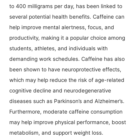
to 400 milligrams per day, has been linked to
several potential health benefits. Caffeine can
help improve mental alertness, focus, and
productivity, making it a popular choice among
students, athletes, and individuals with
demanding work schedules. Caffeine has also
been shown to have neuroprotective effects,
which may help reduce the risk of age-related
cognitive decline and neurodegenerative
diseases such as Parkinson’s and Alzheimer’s.
Furthermore, moderate caffeine consumption
may help improve physical performance, boost
metabolism, and support weight loss.