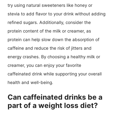
try using natural sweeteners like honey or
stevia to add flavor to your drink without adding
refined sugars. Additionally, consider the
protein content of the milk or creamer, as
protein can help slow down the absorption of
caffeine and reduce the risk of jitters and
energy crashes. By choosing a healthy milk or
creamer, you can enjoy your favorite
caffeinated drink while supporting your overall
health and well-being.
Can caffeinated drinks be a
part of a weight loss diet?