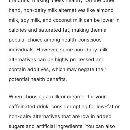
the drink, making it less healthy. On the other
hand, non-dairy milk alternatives like almond
milk, soy milk, and coconut milk can be lower in
calories and saturated fat, making them a
popular choice among health-conscious
individuals. However, some non-dairy milk
alternatives can be highly processed and
contain additives, which may negate their
potential health benefits.
When choosing a milk or creamer for your
caffeinated drink, consider opting for low-fat or
non-dairy alternatives that are low in added
sugars and artificial ingredients. You can also