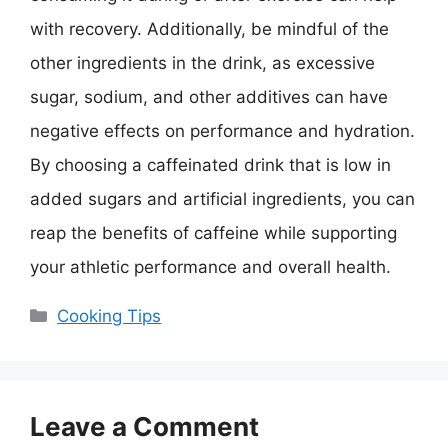
with recovery. Additionally, be mindful of the
other ingredients in the drink, as excessive
sugar, sodium, and other additives can have
negative effects on performance and hydration.
By choosing a caffeinated drink that is low in
added sugars and artificial ingredients, you can
reap the benefits of caffeine while supporting
your athletic performance and overall health.
Categories
Cooking Tips
Leave a Comment