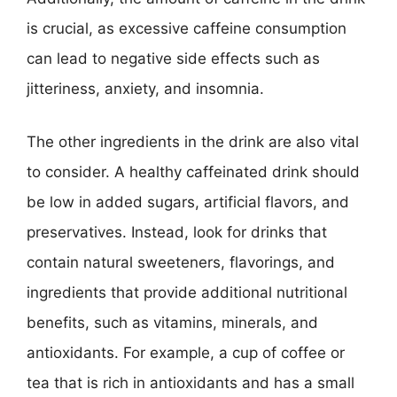
is crucial, as excessive caffeine consumption
can lead to negative side effects such as
jitteriness, anxiety, and insomnia.
The other ingredients in the drink are also vital
to consider. A healthy caffeinated drink should
be low in added sugars, artificial flavors, and
preservatives. Instead, look for drinks that
contain natural sweeteners, flavorings, and
ingredients that provide additional nutritional
benefits, such as vitamins, minerals, and
antioxidants. For example, a cup of coffee or
tea that is rich in antioxidants and has a small