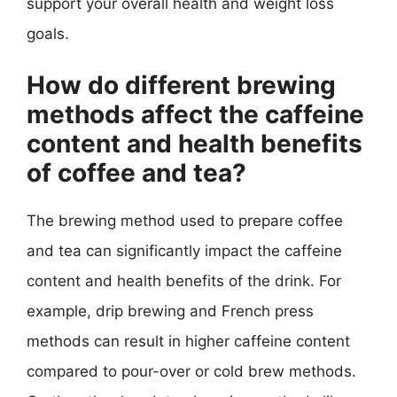
support your overall health and weight loss
goals.
How do different brewing
methods affect the caffeine
content and health benefits
of coffee and tea?
The brewing method used to prepare coffee
and tea can significantly impact the caffeine
content and health benefits of the drink. For
example, drip brewing and French press
methods can result in higher caffeine content
compared to pour-over or cold brew methods.