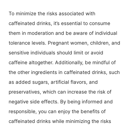
To minimize the risks associated with
caffeinated drinks, it’s essential to consume
them in moderation and be aware of individual
tolerance levels. Pregnant women, children, and
sensitive individuals should limit or avoid
caffeine altogether. Additionally, be mindful of
the other ingredients in caffeinated drinks, such
as added sugars, artificial flavors, and
preservatives, which can increase the risk of
negative side effects. By being informed and
responsible, you can enjoy the benefits of
caffeinated drinks while minimizing the risks