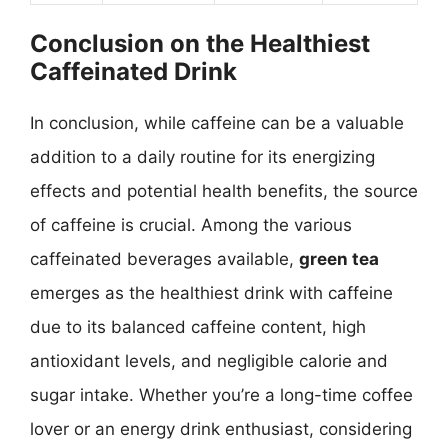
Conclusion on the Healthiest
Caffeinated Drink
In conclusion, while caffeine can be a valuable
addition to a daily routine for its energizing
effects and potential health benefits, the source
of caffeine is crucial. Among the various
caffeinated beverages available,
green tea
emerges as the healthiest drink with caffeine
due to its balanced caffeine content, high
antioxidant levels, and negligible calorie and
sugar intake. Whether you’re a long-time coffee
lover or an energy drink enthusiast, considering