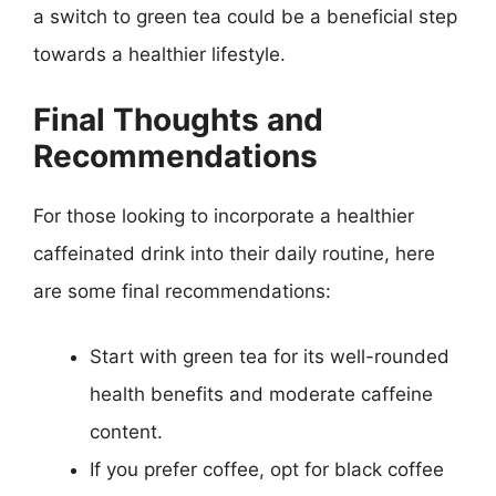
a switch to green tea could be a beneficial step
towards a healthier lifestyle.
Final Thoughts and
Recommendations
For those looking to incorporate a healthier
caffeinated drink into their daily routine, here
are some final recommendations:
Start with green tea for its well-rounded
health benefits and moderate caffeine
content.
If you prefer coffee, opt for black coffee