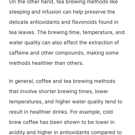
On the other hand, tea brewing methods like
steeping and infusion can help preserve the
delicate antioxidants and flavonoids found in
tea leaves. The brewing time, temperature, and
water quality can also affect the extraction of
caffeine and other compounds, making some
methods healthier than others.
In general, coffee and tea brewing methods
that involve shorter brewing times, lower
temperatures, and higher water quality tend to
result in healthier drinks. For example, cold
brew coffee has been shown to be lower in
acidity and higher in antioxidants compared to