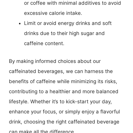
or coffee with minimal additives to avoid
excessive calorie intake.
Limit or avoid energy drinks and soft
drinks due to their high sugar and
caffeine content.
By making informed choices about our
caffeinated beverages, we can harness the
benefits of caffeine while minimizing its risks,
contributing to a healthier and more balanced
lifestyle. Whether it’s to kick-start your day,
enhance your focus, or simply enjoy a flavorful
drink, choosing the right caffeinated beverage
can make all the difference.