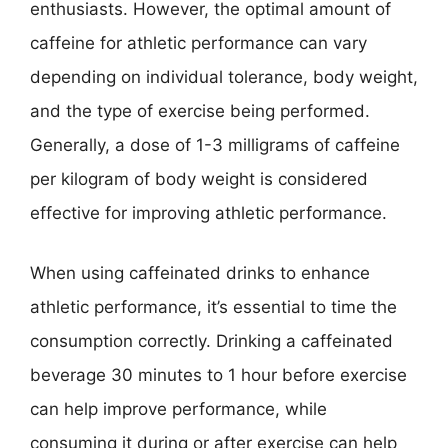
enthusiasts. However, the optimal amount of
caffeine for athletic performance can vary
depending on individual tolerance, body weight,
and the type of exercise being performed.
Generally, a dose of 1-3 milligrams of caffeine
per kilogram of body weight is considered
effective for improving athletic performance.
When using caffeinated drinks to enhance
athletic performance, it’s essential to time the
consumption correctly. Drinking a caffeinated
beverage 30 minutes to 1 hour before exercise
can help improve performance, while
consuming it during or after exercise can help