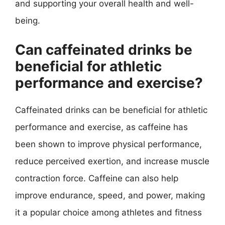
and supporting your overall health and well-
being.
Can caffeinated drinks be
beneficial for athletic
performance and exercise?
Caffeinated drinks can be beneficial for athletic
performance and exercise, as caffeine has
been shown to improve physical performance,
reduce perceived exertion, and increase muscle
contraction force. Caffeine can also help
improve endurance, speed, and power, making
it a popular choice among athletes and fitness