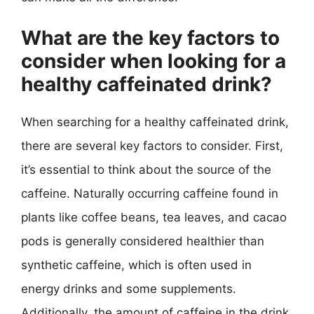
What are the key factors to
consider when looking for a
healthy caffeinated drink?
When searching for a healthy caffeinated drink,
there are several key factors to consider. First,
it’s essential to think about the source of the
caffeine. Naturally occurring caffeine found in
plants like coffee beans, tea leaves, and cacao
pods is generally considered healthier than
synthetic caffeine, which is often used in
energy drinks and some supplements.
Additionally, the amount of caffeine in the drink