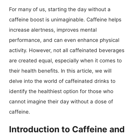
For many of us, starting the day without a
caffeine boost is unimaginable. Caffeine helps
increase alertness, improves mental
performance, and can even enhance physical
activity. However, not all caffeinated beverages
are created equal, especially when it comes to
their health benefits. In this article, we will
delve into the world of caffeinated drinks to
identify the healthiest option for those who
cannot imagine their day without a dose of
caffeine.
Introduction to Caffeine and