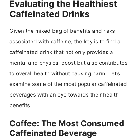
Evaluating the Healthiest
Caffeinated Drinks
Given the mixed bag of benefits and risks
associated with caffeine, the key is to find a
caffeinated drink that not only provides a
mental and physical boost but also contributes
to overall health without causing harm. Let’s
examine some of the most popular caffeinated
beverages with an eye towards their health
benefits.
Coffee: The Most Consumed
Caffeinated Beverage