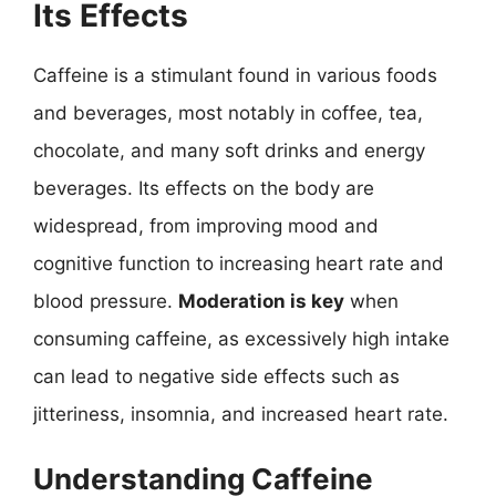
Its Effects
Caffeine is a stimulant found in various foods
and beverages, most notably in coffee, tea,
chocolate, and many soft drinks and energy
beverages. Its effects on the body are
widespread, from improving mood and
cognitive function to increasing heart rate and
blood pressure.
Moderation is key
when
consuming caffeine, as excessively high intake
can lead to negative side effects such as
jitteriness, insomnia, and increased heart rate.
Understanding Caffeine