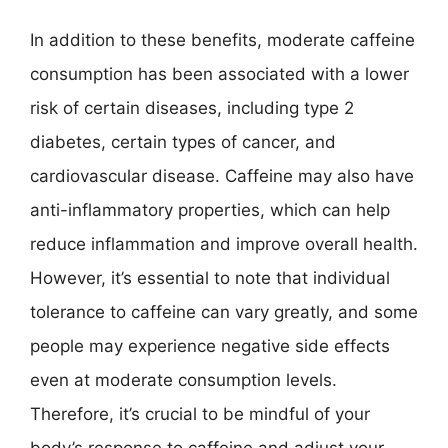
In addition to these benefits, moderate caffeine
consumption has been associated with a lower
risk of certain diseases, including type 2
diabetes, certain types of cancer, and
cardiovascular disease. Caffeine may also have
anti-inflammatory properties, which can help
reduce inflammation and improve overall health.
However, it’s essential to note that individual
tolerance to caffeine can vary greatly, and some
people may experience negative side effects
even at moderate consumption levels.
Therefore, it’s crucial to be mindful of your
body’s response to caffeine and adjust your