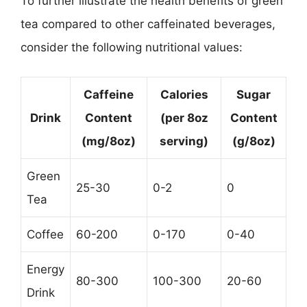
To further illustrate the health benefits of green
tea compared to other caffeinated beverages,
consider the following nutritional values:
Caffeine
Calories
Sugar
Drink
Content
(per 8oz
Content
(mg/8oz)
serving)
(g/8oz)
Green
25-30
0-2
0
Tea
Coffee
60-200
0-170
0-40
Energy
80-300
100-300
20-60
Drink