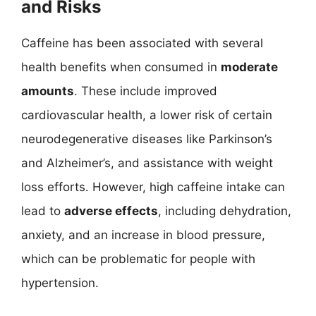
and Risks
Caffeine has been associated with several
health benefits when consumed in
moderate
amounts
. These include improved
cardiovascular health, a lower risk of certain
neurodegenerative diseases like Parkinson’s
and Alzheimer’s, and assistance with weight
loss efforts. However, high caffeine intake can
lead to
adverse effects
, including dehydration,
anxiety, and an increase in blood pressure,
which can be problematic for people with
hypertension.