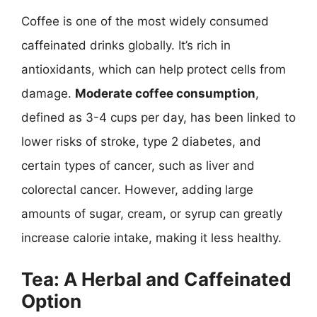
Coffee is one of the most widely consumed
caffeinated drinks globally. It’s rich in
antioxidants, which can help protect cells from
damage.
Moderate coffee consumption
,
defined as 3-4 cups per day, has been linked to
lower risks of stroke, type 2 diabetes, and
certain types of cancer, such as liver and
colorectal cancer. However, adding large
amounts of sugar, cream, or syrup can greatly
increase calorie intake, making it less healthy.
Tea: A Herbal and Caffeinated
Option