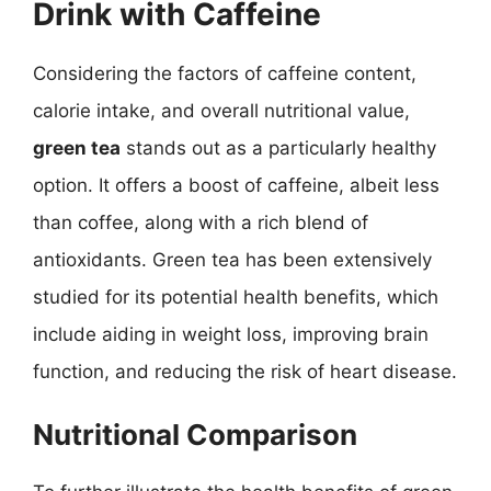
Drink with Caffeine
Considering the factors of caffeine content,
calorie intake, and overall nutritional value,
green tea
stands out as a particularly healthy
option. It offers a boost of caffeine, albeit less
than coffee, along with a rich blend of
antioxidants. Green tea has been extensively
studied for its potential health benefits, which
include aiding in weight loss, improving brain
function, and reducing the risk of heart disease.
Nutritional Comparison