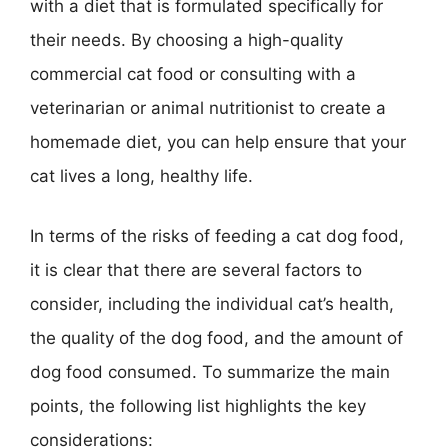
with a diet that is formulated specifically for
their needs. By choosing a high-quality
commercial cat food or consulting with a
veterinarian or animal nutritionist to create a
homemade diet, you can help ensure that your
cat lives a long, healthy life.
In terms of the risks of feeding a cat dog food,
it is clear that there are several factors to
consider, including the individual cat’s health,
the quality of the dog food, and the amount of
dog food consumed. To summarize the main
points, the following list highlights the key
considerations: