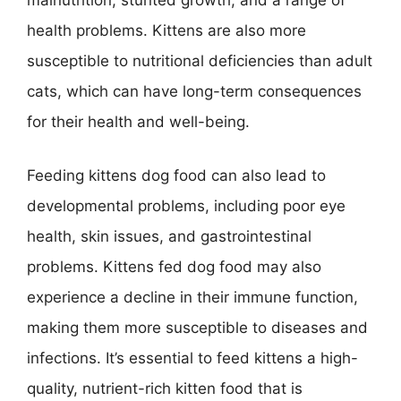
malnutrition, stunted growth, and a range of
health problems. Kittens are also more
susceptible to nutritional deficiencies than adult
cats, which can have long-term consequences
for their health and well-being.
Feeding kittens dog food can also lead to
developmental problems, including poor eye
health, skin issues, and gastrointestinal
problems. Kittens fed dog food may also
experience a decline in their immune function,
making them more susceptible to diseases and
infections. It’s essential to feed kittens a high-
quality, nutrient-rich kitten food that is