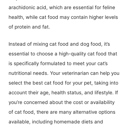
arachidonic acid, which are essential for feline
health, while cat food may contain higher levels
of protein and fat.
Instead of mixing cat food and dog food, it’s
essential to choose a high-quality cat food that
is specifically formulated to meet your cat’s
nutritional needs. Your veterinarian can help you
select the best cat food for your pet, taking into
account their age, health status, and lifestyle. If
you’re concerned about the cost or availability
of cat food, there are many alternative options
available, including homemade diets and