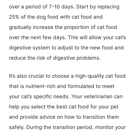
over a period of 7-10 days. Start by replacing
25% of the dog food with cat food and
gradually increase the proportion of cat food
over the next few days. This will allow your cat’s
digestive system to adjust to the new food and
reduce the risk of digestive problems.
It’s also crucial to choose a high-quality cat food
that is nutrient-rich and formulated to meet
your cat’s specific needs. Your veterinarian can
help you select the best cat food for your pet
and provide advice on how to transition them
safely. During the transition period, monitor your