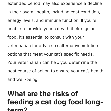
extended period may also experience a decline
in their overall health, including coat condition,
energy levels, and immune function. If you’re
unable to provide your cat with their regular
food, it’s essential to consult with your
veterinarian for advice on alternative nutrition
options that meet your cat’s specific needs.
Your veterinarian can help you determine the
best course of action to ensure your cat’s health
and well-being.
What are the risks of
feeding a cat dog food long-
term?