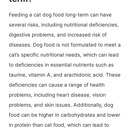
Feeding a cat dog food long-term can have
several risks, including nutritional deficiencies,
digestive problems, and increased risk of
diseases. Dog food is not formulated to meet a
cat’s specific nutritional needs, which can lead
to deficiencies in essential nutrients such as
taurine, vitamin A, and arachidonic acid. These
deficiencies can cause a range of health
problems, including heart disease, vision
problems, and skin issues. Additionally, dog
food can be higher in carbohydrates and lower
in protein than cat food, which can lead to