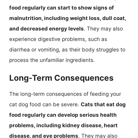
food regularly can start to show signs of
malnutrition, including weight loss, dull coat,
and decreased energy levels
. They may also
experience digestive problems, such as
diarrhea or vomiting, as their body struggles to
process the unfamiliar ingredients.
Long-Term Consequences
The long-term consequences of feeding your
cat dog food can be severe.
Cats that eat dog
food regularly can develop serious health
problems, including kidney disease, heart
disease, and eye problems
. They may also