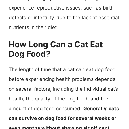
experience reproductive issues, such as birth
defects or infertility, due to the lack of essential
nutrients in their diet.
How Long Can a Cat Eat
Dog Food?
The length of time that a cat can eat dog food
before experiencing health problems depends
on several factors, including the individual cat’s
health, the quality of the dog food, and the
amount of dog food consumed.
Generally, cats
can survive on dog food for several weeks or
even months without showing significant