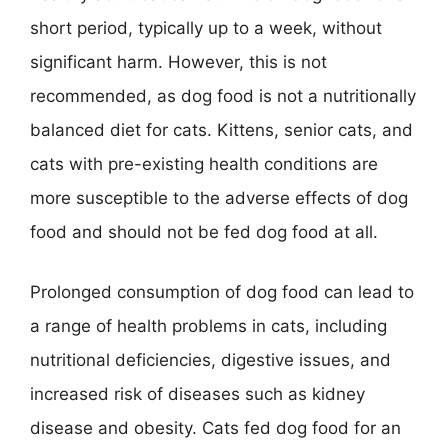
short period, typically up to a week, without
significant harm. However, this is not
recommended, as dog food is not a nutritionally
balanced diet for cats. Kittens, senior cats, and
cats with pre-existing health conditions are
more susceptible to the adverse effects of dog
food and should not be fed dog food at all.
Prolonged consumption of dog food can lead to
a range of health problems in cats, including
nutritional deficiencies, digestive issues, and
increased risk of diseases such as kidney
disease and obesity. Cats fed dog food for an