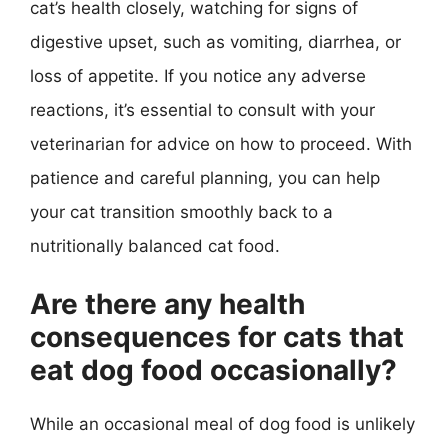
cat’s health closely, watching for signs of
digestive upset, such as vomiting, diarrhea, or
loss of appetite. If you notice any adverse
reactions, it’s essential to consult with your
veterinarian for advice on how to proceed. With
patience and careful planning, you can help
your cat transition smoothly back to a
nutritionally balanced cat food.
Are there any health
consequences for cats that
eat dog food occasionally?
While an occasional meal of dog food is unlikely