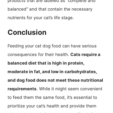
products that are labeled as “complete and
balanced” and that contain the necessary
nutrients for your cat’s life stage.
Conclusion
Feeding your cat dog food can have serious
consequences for their health.
Cats require a
balanced diet that is high in protein,
moderate in fat, and low in carbohydrates,
and dog food does not meet these nutritional
requirements
. While it might seem convenient
to feed them the same food, it’s essential to
prioritize your cat’s health and provide them