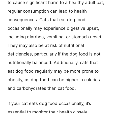
to cause significant harm to a healthy adult cat,
regular consumption can lead to health
consequences. Cats that eat dog food
occasionally may experience digestive upset,
including diarrhea, vomiting, or stomach upset.
They may also be at risk of nutritional
deficiencies, particularly if the dog food is not
nutritionally balanced. Additionally, cats that
eat dog food regularly may be more prone to
obesity, as dog food can be higher in calories
and carbohydrates than cat food.
If your cat eats dog food occasionally, it’s
essential to monitor their health closely,