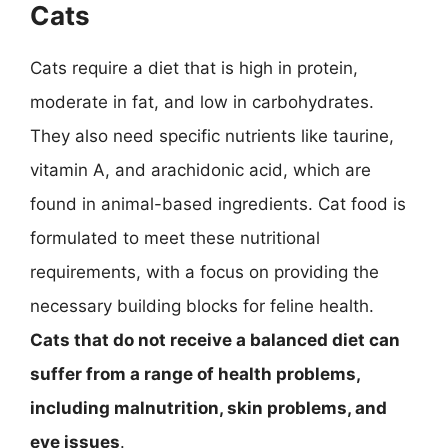
Cats
Cats require a diet that is high in protein,
moderate in fat, and low in carbohydrates.
They also need specific nutrients like taurine,
vitamin A, and arachidonic acid, which are
found in animal-based ingredients. Cat food is
formulated to meet these nutritional
requirements, with a focus on providing the
necessary building blocks for feline health.
Cats that do not receive a balanced diet can
suffer from a range of health problems,
including malnutrition, skin problems, and
eye issues
.