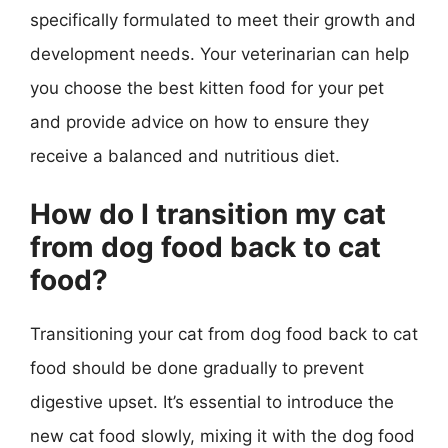
specifically formulated to meet their growth and
development needs. Your veterinarian can help
you choose the best kitten food for your pet
and provide advice on how to ensure they
receive a balanced and nutritious diet.
How do I transition my cat
from dog food back to cat
food?
Transitioning your cat from dog food back to cat
food should be done gradually to prevent
digestive upset. It’s essential to introduce the
new cat food slowly, mixing it with the dog food