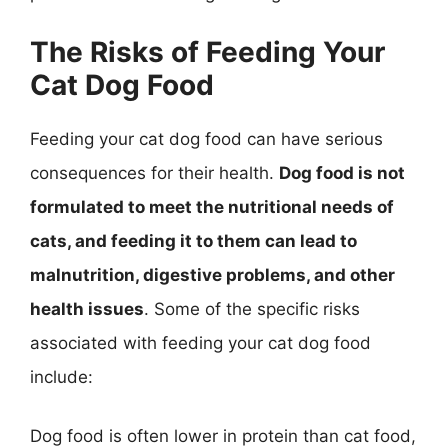
The Risks of Feeding Your
Cat Dog Food
Feeding your cat dog food can have serious
consequences for their health.
Dog food is not
formulated to meet the nutritional needs of
cats, and feeding it to them can lead to
malnutrition, digestive problems, and other
health issues
. Some of the specific risks
associated with feeding your cat dog food
include:
Dog food is often lower in protein than cat food,