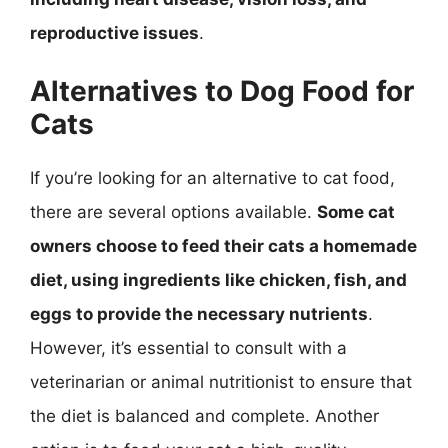
reproductive issues
.
Alternatives to Dog Food for
Cats
If you’re looking for an alternative to cat food,
there are several options available.
Some cat
owners choose to feed their cats a homemade
diet, using ingredients like chicken, fish, and
eggs to provide the necessary nutrients
.
However, it’s essential to consult with a
veterinarian or animal nutritionist to ensure that
the diet is balanced and complete. Another