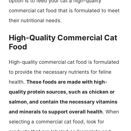
option is to feed your cat a high-quality
commercial cat food that is formulated to meet
their nutritional needs.
High-Quality Commercial Cat
Food
High-quality commercial cat food is formulated
to provide the necessary nutrients for feline
health.
These foods are made with high-
quality protein sources, such as chicken or
salmon, and contain the necessary vitamins
and minerals to support overall health
. When
selecting a commercial cat food, look for