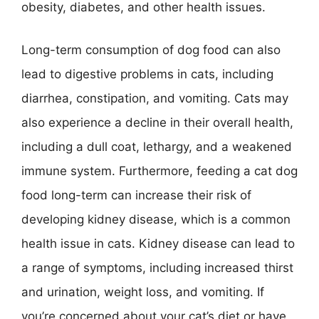
obesity, diabetes, and other health issues.
Long-term consumption of dog food can also
lead to digestive problems in cats, including
diarrhea, constipation, and vomiting. Cats may
also experience a decline in their overall health,
including a dull coat, lethargy, and a weakened
immune system. Furthermore, feeding a cat dog
food long-term can increase their risk of
developing kidney disease, which is a common
health issue in cats. Kidney disease can lead to
a range of symptoms, including increased thirst
and urination, weight loss, and vomiting. If
you’re concerned about your cat’s diet or have