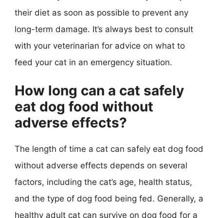
their diet as soon as possible to prevent any
long-term damage. It’s always best to consult
with your veterinarian for advice on what to
feed your cat in an emergency situation.
How long can a cat safely
eat dog food without
adverse effects?
The length of time a cat can safely eat dog food
without adverse effects depends on several
factors, including the cat’s age, health status,
and the type of dog food being fed. Generally, a
healthy adult cat can survive on dog food for a