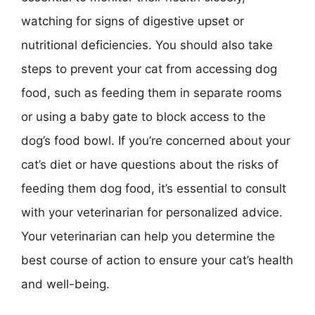
watching for signs of digestive upset or
nutritional deficiencies. You should also take
steps to prevent your cat from accessing dog
food, such as feeding them in separate rooms
or using a baby gate to block access to the
dog’s food bowl. If you’re concerned about your
cat’s diet or have questions about the risks of
feeding them dog food, it’s essential to consult
with your veterinarian for personalized advice.
Your veterinarian can help you determine the
best course of action to ensure your cat’s health
and well-being.