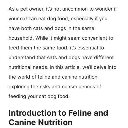
As a pet owner, it’s not uncommon to wonder if
your cat can eat dog food, especially if you
have both cats and dogs in the same
household. While it might seem convenient to
feed them the same food, it’s essential to
understand that cats and dogs have different
nutritional needs. In this article, we’ll delve into
the world of feline and canine nutrition,
exploring the risks and consequences of
feeding your cat dog food.
Introduction to Feline and
Canine Nutrition