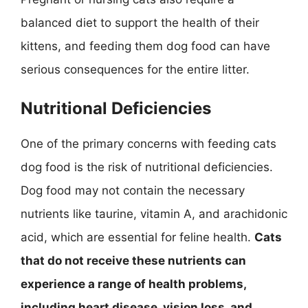
balanced diet to support the health of their
kittens, and feeding them dog food can have
serious consequences for the entire litter.
Nutritional Deficiencies
One of the primary concerns with feeding cats
dog food is the risk of nutritional deficiencies.
Dog food may not contain the necessary
nutrients like taurine, vitamin A, and arachidonic
acid, which are essential for feline health.
Cats
that do not receive these nutrients can
experience a range of health problems,
including heart disease, vision loss, and