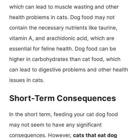
which can lead to muscle wasting and other
health problems in cats. Dog food may not
contain the necessary nutrients like taurine,
vitamin A, and arachidonic acid, which are
essential for feline health. Dog food can be
higher in carbohydrates than cat food, which
can lead to digestive problems and other health
issues in cats.
Short-Term Consequences
In the short term, feeding your cat dog food
may not seem to have any significant
consequences. However,
cats that eat dog