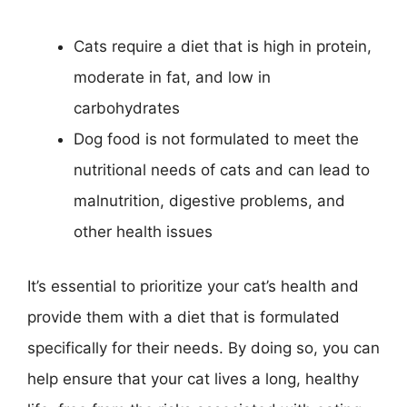
Cats require a diet that is high in protein,
moderate in fat, and low in
carbohydrates
Dog food is not formulated to meet the
nutritional needs of cats and can lead to
malnutrition, digestive problems, and
other health issues
It’s essential to prioritize your cat’s health and
provide them with a diet that is formulated
specifically for their needs. By doing so, you can
help ensure that your cat lives a long, healthy