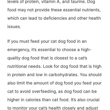
levels of protein, vitamin A, and taurine. Dog
food may not provide these essential nutrients,
which can lead to deficiencies and other health
issues.
If you must feed your cat dog food in an
emergency, it’s essential to choose a high-
quality dog food that is closest to a cat’s
nutritional needs. Look for dog food that is high
in protein and low in carbohydrates. You should
also limit the amount of dog food you feed your
cat to avoid overfeeding, as dog food can be
higher in calories than cat food. It’s also crucial
to monitor your cat’s health closely and adjust