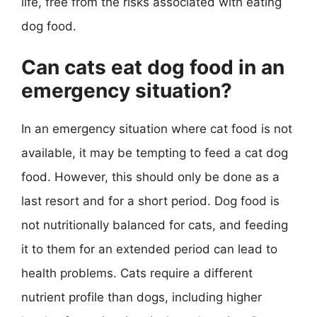
life, free from the risks associated with eating
dog food.
Can cats eat dog food in an
emergency situation?
In an emergency situation where cat food is not
available, it may be tempting to feed a cat dog
food. However, this should only be done as a
last resort and for a short period. Dog food is
not nutritionally balanced for cats, and feeding
it to them for an extended period can lead to
health problems. Cats require a different
nutrient profile than dogs, including higher