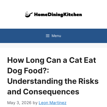
Skip
to
content
Menu
How Long Can a Cat Eat
Dog Food?:
Understanding the Risks
and Consequences
May 3, 2026
by
Leon Martinez