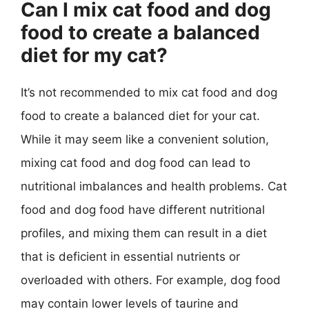
Can I mix cat food and dog
food to create a balanced
diet for my cat?
It’s not recommended to mix cat food and dog
food to create a balanced diet for your cat.
While it may seem like a convenient solution,
mixing cat food and dog food can lead to
nutritional imbalances and health problems. Cat
food and dog food have different nutritional
profiles, and mixing them can result in a diet
that is deficient in essential nutrients or
overloaded with others. For example, dog food
may contain lower levels of taurine and