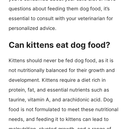
questions about feeding them dog food, it’s
essential to consult with your veterinarian for
personalized advice.
Can kittens eat dog food?
Kittens should never be fed dog food, as it is
not nutritionally balanced for their growth and
development. Kittens require a diet rich in
protein, fat, and essential nutrients such as
taurine, vitamin A, and arachidonic acid. Dog
food is not formulated to meet these nutritional
needs, and feeding it to kittens can lead to