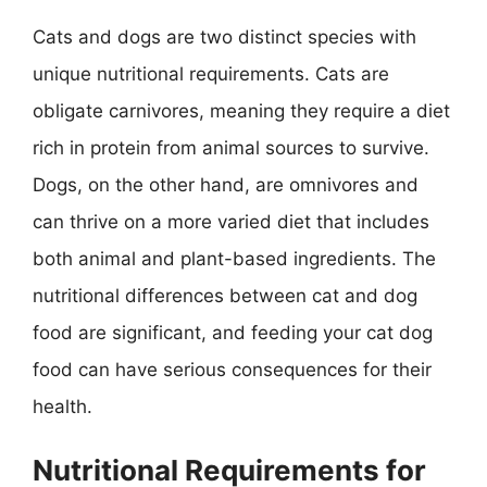
Cats and dogs are two distinct species with
unique nutritional requirements. Cats are
obligate carnivores, meaning they require a diet
rich in protein from animal sources to survive.
Dogs, on the other hand, are omnivores and
can thrive on a more varied diet that includes
both animal and plant-based ingredients. The
nutritional differences between cat and dog
food are significant, and feeding your cat dog
food can have serious consequences for their
health.
Nutritional Requirements for