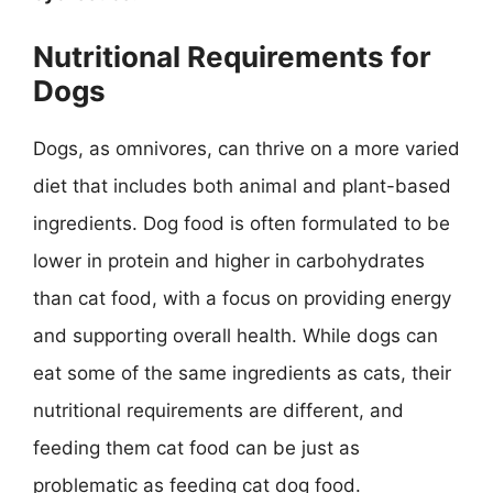
Nutritional Requirements for
Dogs
Dogs, as omnivores, can thrive on a more varied
diet that includes both animal and plant-based
ingredients. Dog food is often formulated to be
lower in protein and higher in carbohydrates
than cat food, with a focus on providing energy
and supporting overall health. While dogs can
eat some of the same ingredients as cats, their
nutritional requirements are different, and
feeding them cat food can be just as
problematic as feeding cat dog food.