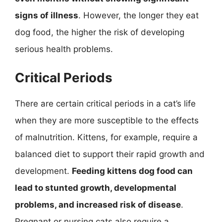
signs of illness
. However, the longer they eat
dog food, the higher the risk of developing
serious health problems.
Critical Periods
There are certain critical periods in a cat’s life
when they are more susceptible to the effects
of malnutrition. Kittens, for example, require a
balanced diet to support their rapid growth and
development.
Feeding kittens dog food can
lead to stunted growth, developmental
problems, and increased risk of disease
.
Pregnant or nursing cats also require a