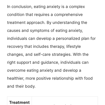
In conclusion, eating anxiety is a complex
condition that requires a comprehensive
treatment approach. By understanding the
causes and symptoms of eating anxiety,
individuals can develop a personalized plan for
recovery that includes therapy, lifestyle
changes, and self-care strategies. With the
right support and guidance, individuals can
overcome eating anxiety and develop a
healthier, more positive relationship with food
and their body.
Treatment