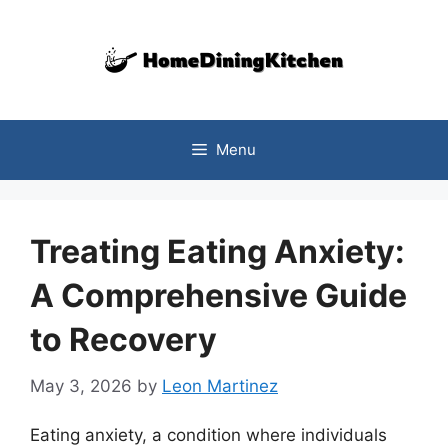
Skip
to
content
Menu
Treating Eating Anxiety:
A Comprehensive Guide
to Recovery
May 3, 2026
by
Leon Martinez
Eating anxiety, a condition where individuals