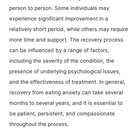
person to person. Some individuals may
experience significant improvement in a
relatively short period, while others may require
more time and support. The recovery process
can be influenced by a range of factors,
including the severity of the condition, the
presence of underlying psychological issues,
and the effectiveness of treatment. In general,
recovery from eating anxiety can take several
months to several years, and it is essential to
be patient, persistent, and compassionate
throughout the process.