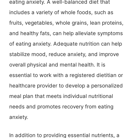
eating anxiety. A well-balanced diet that
includes a variety of whole foods, such as
fruits, vegetables, whole grains, lean proteins,
and healthy fats, can help alleviate symptoms
of eating anxiety. Adequate nutrition can help
stabilize mood, reduce anxiety, and improve
overall physical and mental health. It is
essential to work with a registered dietitian or
healthcare provider to develop a personalized
meal plan that meets individual nutritional
needs and promotes recovery from eating
anxiety.
In addition to providing essential nutrients, a