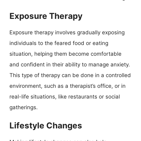
Exposure Therapy
Exposure therapy involves gradually exposing
individuals to the feared food or eating
situation, helping them become comfortable
and confident in their ability to manage anxiety.
This type of therapy can be done in a controlled
environment, such as a therapist’s office, or in
real-life situations, like restaurants or social
gatherings.
Lifestyle Changes