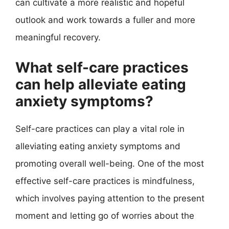
can cultivate a more realistic and hopeful
outlook and work towards a fuller and more
meaningful recovery.
What self-care practices
can help alleviate eating
anxiety symptoms?
Self-care practices can play a vital role in
alleviating eating anxiety symptoms and
promoting overall well-being. One of the most
effective self-care practices is mindfulness,
which involves paying attention to the present
moment and letting go of worries about the