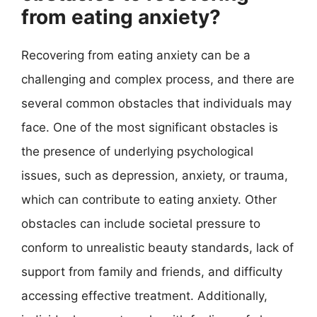
from eating anxiety?
Recovering from eating anxiety can be a
challenging and complex process, and there are
several common obstacles that individuals may
face. One of the most significant obstacles is
the presence of underlying psychological
issues, such as depression, anxiety, or trauma,
which can contribute to eating anxiety. Other
obstacles can include societal pressure to
conform to unrealistic beauty standards, lack of
support from family and friends, and difficulty
accessing effective treatment. Additionally,