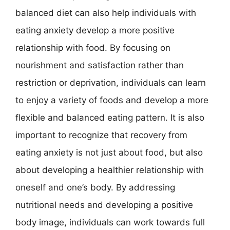
balanced diet can also help individuals with
eating anxiety develop a more positive
relationship with food. By focusing on
nourishment and satisfaction rather than
restriction or deprivation, individuals can learn
to enjoy a variety of foods and develop a more
flexible and balanced eating pattern. It is also
important to recognize that recovery from
eating anxiety is not just about food, but also
about developing a healthier relationship with
oneself and one’s body. By addressing
nutritional needs and developing a positive
body image, individuals can work towards full