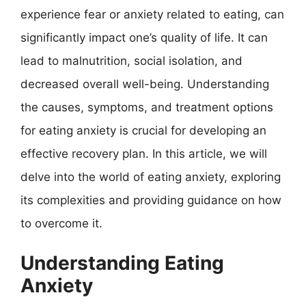
experience fear or anxiety related to eating, can
significantly impact one’s quality of life. It can
lead to malnutrition, social isolation, and
decreased overall well-being. Understanding
the causes, symptoms, and treatment options
for eating anxiety is crucial for developing an
effective recovery plan. In this article, we will
delve into the world of eating anxiety, exploring
its complexities and providing guidance on how
to overcome it.
Understanding Eating
Anxiety