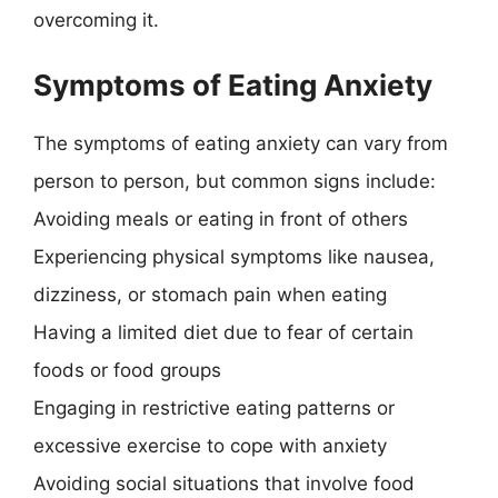
overcoming it.
Symptoms of Eating Anxiety
The symptoms of eating anxiety can vary from
person to person, but common signs include:
Avoiding meals or eating in front of others
Experiencing physical symptoms like nausea,
dizziness, or stomach pain when eating
Having a limited diet due to fear of certain
foods or food groups
Engaging in restrictive eating patterns or
excessive exercise to cope with anxiety
Avoiding social situations that involve food