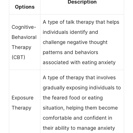
Description
Options
A type of talk therapy that helps
Cognitive-
individuals identify and
Behavioral
challenge negative thought
Therapy
patterns and behaviors
(CBT)
associated with eating anxiety
A type of therapy that involves
gradually exposing individuals to
Exposure
the feared food or eating
Therapy
situation, helping them become
comfortable and confident in
their ability to manage anxiety