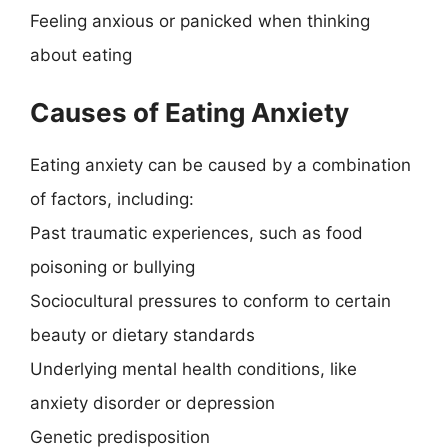
Feeling anxious or panicked when thinking
about eating
Causes of Eating Anxiety
Eating anxiety can be caused by a combination
of factors, including:
Past traumatic experiences, such as food
poisoning or bullying
Sociocultural pressures to conform to certain
beauty or dietary standards
Underlying mental health conditions, like
anxiety disorder or depression
Genetic predisposition