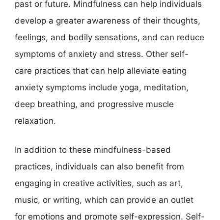
past or future. Mindfulness can help individuals
develop a greater awareness of their thoughts,
feelings, and bodily sensations, and can reduce
symptoms of anxiety and stress. Other self-
care practices that can help alleviate eating
anxiety symptoms include yoga, meditation,
deep breathing, and progressive muscle
relaxation.
In addition to these mindfulness-based
practices, individuals can also benefit from
engaging in creative activities, such as art,
music, or writing, which can provide an outlet
for emotions and promote self-expression. Self-