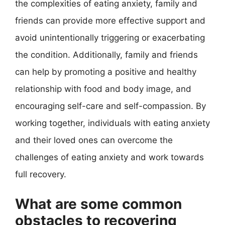
the complexities of eating anxiety, family and
friends can provide more effective support and
avoid unintentionally triggering or exacerbating
the condition. Additionally, family and friends
can help by promoting a positive and healthy
relationship with food and body image, and
encouraging self-care and self-compassion. By
working together, individuals with eating anxiety
and their loved ones can overcome the
challenges of eating anxiety and work towards
full recovery.
What are some common
obstacles to recovering