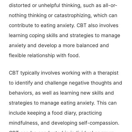
distorted or unhelpful thinking, such as all-or-
nothing thinking or catastrophizing, which can
contribute to eating anxiety. CBT also involves
learning coping skills and strategies to manage
anxiety and develop a more balanced and
flexible relationship with food.
CBT typically involves working with a therapist
to identify and challenge negative thoughts and
behaviors, as well as learning new skills and
strategies to manage eating anxiety. This can
include keeping a food diary, practicing
mindfulness, and developing self-compassion.