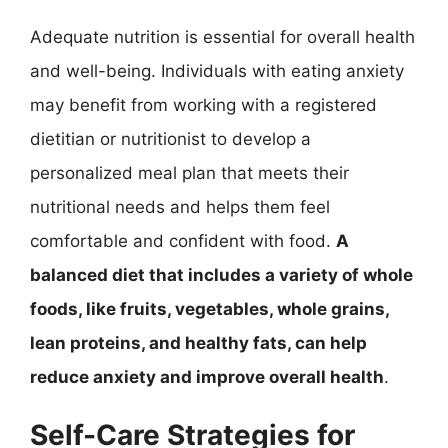
Adequate nutrition is essential for overall health
and well-being. Individuals with eating anxiety
may benefit from working with a registered
dietitian or nutritionist to develop a
personalized meal plan that meets their
nutritional needs and helps them feel
comfortable and confident with food.
A
balanced diet that includes a variety of whole
foods, like fruits, vegetables, whole grains,
lean proteins, and healthy fats, can help
reduce anxiety and improve overall health
.
Self-Care Strategies for