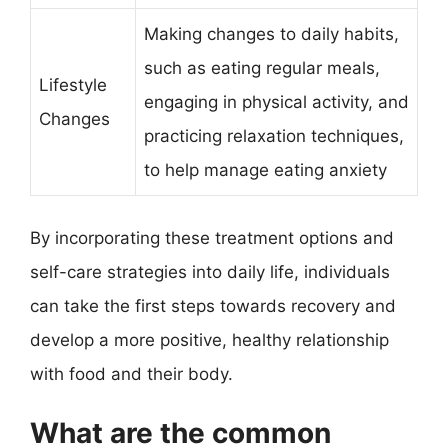
Making changes to daily habits,
such as eating regular meals,
Lifestyle
engaging in physical activity, and
Changes
practicing relaxation techniques,
to help manage eating anxiety
By incorporating these treatment options and
self-care strategies into daily life, individuals
can take the first steps towards recovery and
develop a more positive, healthy relationship
with food and their body.
What are the common