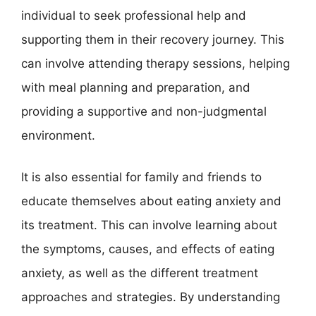
individual to seek professional help and
supporting them in their recovery journey. This
can involve attending therapy sessions, helping
with meal planning and preparation, and
providing a supportive and non-judgmental
environment.
It is also essential for family and friends to
educate themselves about eating anxiety and
its treatment. This can involve learning about
the symptoms, causes, and effects of eating
anxiety, as well as the different treatment
approaches and strategies. By understanding