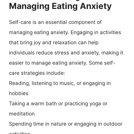
Managing Eating Anxiety
Self-care is an essential component of
managing eating anxiety. Engaging in activities
that bring joy and relaxation can help
individuals reduce stress and anxiety, making it
easier to manage eating anxiety. Some self-
care strategies include:
Reading, listening to music, or engaging in
hobbies
Taking a warm bath or practicing yoga or
meditation
Spending time in nature or engaging in outdoor