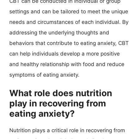
CBT can be conducted in individual or group
settings and can be tailored to meet the unique
needs and circumstances of each individual. By
addressing the underlying thoughts and
behaviors that contribute to eating anxiety, CBT
can help individuals develop a more positive
and healthy relationship with food and reduce
symptoms of eating anxiety.
What role does nutrition
play in recovering from
eating anxiety?
Nutrition plays a critical role in recovering from