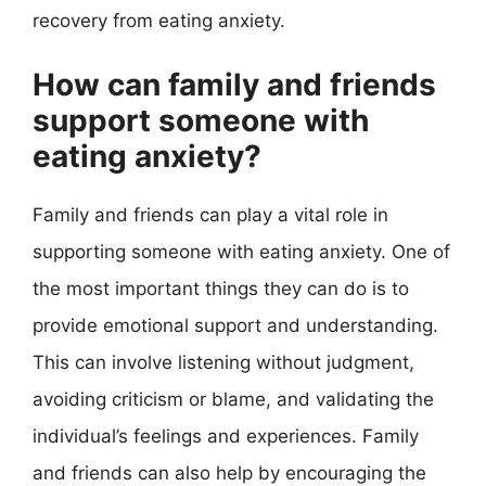
recovery from eating anxiety.
How can family and friends
support someone with
eating anxiety?
Family and friends can play a vital role in
supporting someone with eating anxiety. One of
the most important things they can do is to
provide emotional support and understanding.
This can involve listening without judgment,
avoiding criticism or blame, and validating the
individual’s feelings and experiences. Family
and friends can also help by encouraging the