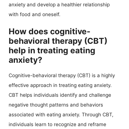
anxiety and develop a healthier relationship
with food and oneself.
How does cognitive-
behavioral therapy (CBT)
help in treating eating
anxiety?
Cognitive-behavioral therapy (CBT) is a highly
effective approach in treating eating anxiety.
CBT helps individuals identify and challenge
negative thought patterns and behaviors
associated with eating anxiety. Through CBT,
individuals learn to recognize and reframe