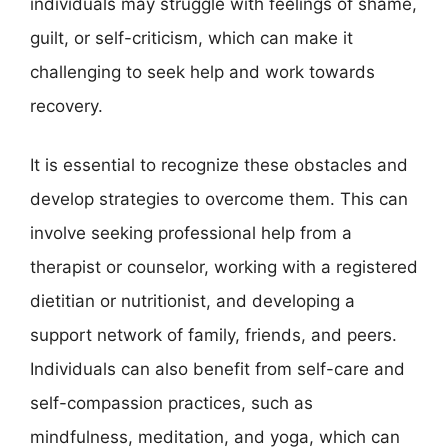
individuals may struggle with feelings of shame,
guilt, or self-criticism, which can make it
challenging to seek help and work towards
recovery.
It is essential to recognize these obstacles and
develop strategies to overcome them. This can
involve seeking professional help from a
therapist or counselor, working with a registered
dietitian or nutritionist, and developing a
support network of family, friends, and peers.
Individuals can also benefit from self-care and
self-compassion practices, such as
mindfulness, meditation, and yoga, which can