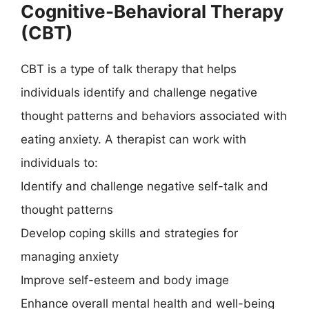
Cognitive-Behavioral Therapy
(CBT)
CBT is a type of talk therapy that helps
individuals identify and challenge negative
thought patterns and behaviors associated with
eating anxiety. A therapist can work with
individuals to:
Identify and challenge negative self-talk and
thought patterns
Develop coping skills and strategies for
managing anxiety
Improve self-esteem and body image
Enhance overall mental health and well-being