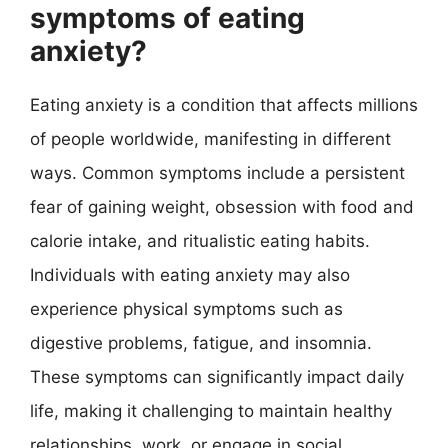
symptoms of eating
anxiety?
Eating anxiety is a condition that affects millions
of people worldwide, manifesting in different
ways. Common symptoms include a persistent
fear of gaining weight, obsession with food and
calorie intake, and ritualistic eating habits.
Individuals with eating anxiety may also
experience physical symptoms such as
digestive problems, fatigue, and insomnia.
These symptoms can significantly impact daily
life, making it challenging to maintain healthy
relationships, work, or engage in social