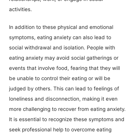
activities.
In addition to these physical and emotional
symptoms, eating anxiety can also lead to
social withdrawal and isolation. People with
eating anxiety may avoid social gatherings or
events that involve food, fearing that they will
be unable to control their eating or will be
judged by others. This can lead to feelings of
loneliness and disconnection, making it even
more challenging to recover from eating anxiety.
It is essential to recognize these symptoms and
seek professional help to overcome eating