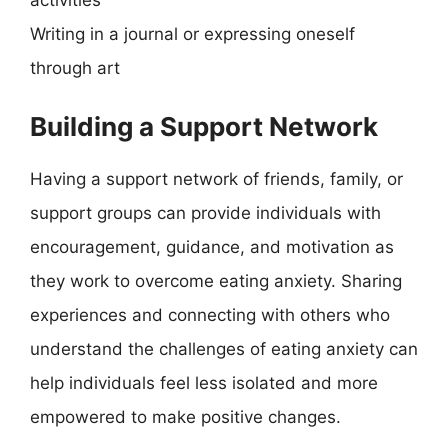
activities
Writing in a journal or expressing oneself
through art
Building a Support Network
Having a support network of friends, family, or
support groups can provide individuals with
encouragement, guidance, and motivation as
they work to overcome eating anxiety. Sharing
experiences and connecting with others who
understand the challenges of eating anxiety can
help individuals feel less isolated and more
empowered to make positive changes.