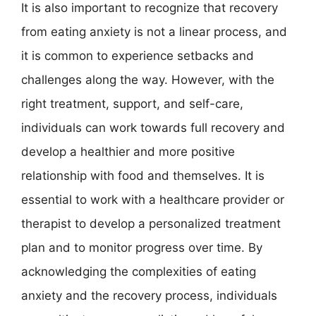
It is also important to recognize that recovery
from eating anxiety is not a linear process, and
it is common to experience setbacks and
challenges along the way. However, with the
right treatment, support, and self-care,
individuals can work towards full recovery and
develop a healthier and more positive
relationship with food and themselves. It is
essential to work with a healthcare provider or
therapist to develop a personalized treatment
plan and to monitor progress over time. By
acknowledging the complexities of eating
anxiety and the recovery process, individuals