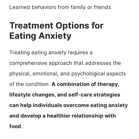
Learned behaviors from family or friends
Treatment Options for
Eating Anxiety
Treating eating anxiety requires a
comprehensive approach that addresses the
physical, emotional, and psychological aspects
of the condition.
A combination of therapy,
lifestyle changes, and self-care strategies
can help individuals overcome eating anxiety
and develop a healthier relationship with
food
.