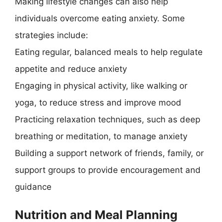
Making lifestyle changes can also help
individuals overcome eating anxiety. Some
strategies include:
Eating regular, balanced meals to help regulate
appetite and reduce anxiety
Engaging in physical activity, like walking or
yoga, to reduce stress and improve mood
Practicing relaxation techniques, such as deep
breathing or meditation, to manage anxiety
Building a support network of friends, family, or
support groups to provide encouragement and
guidance
Nutrition and Meal Planning