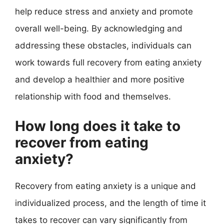
help reduce stress and anxiety and promote
overall well-being. By acknowledging and
addressing these obstacles, individuals can
work towards full recovery from eating anxiety
and develop a healthier and more positive
relationship with food and themselves.
How long does it take to
recover from eating
anxiety?
Recovery from eating anxiety is a unique and
individualized process, and the length of time it
takes to recover can vary significantly from