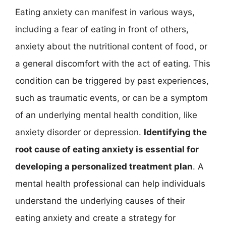
Eating anxiety can manifest in various ways,
including a fear of eating in front of others,
anxiety about the nutritional content of food, or
a general discomfort with the act of eating. This
condition can be triggered by past experiences,
such as traumatic events, or can be a symptom
of an underlying mental health condition, like
anxiety disorder or depression.
Identifying the
root cause of eating anxiety is essential for
developing a personalized treatment plan
. A
mental health professional can help individuals
understand the underlying causes of their
eating anxiety and create a strategy for