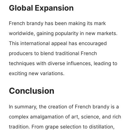
Global Expansion
French brandy has been making its mark
worldwide, gaining popularity in new markets.
This international appeal has encouraged
producers to blend traditional French
techniques with diverse influences, leading to
exciting new variations.
Conclusion
In summary, the creation of French brandy is a
complex amalgamation of art, science, and rich
tradition. From grape selection to distillation,