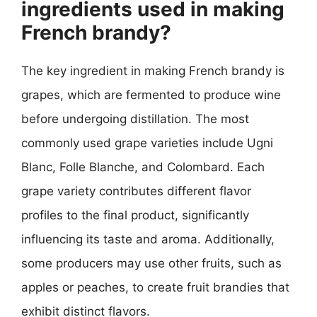
ingredients used in making
French brandy?
The key ingredient in making French brandy is
grapes, which are fermented to produce wine
before undergoing distillation. The most
commonly used grape varieties include Ugni
Blanc, Folle Blanche, and Colombard. Each
grape variety contributes different flavor
profiles to the final product, significantly
influencing its taste and aroma. Additionally,
some producers may use other fruits, such as
apples or peaches, to create fruit brandies that
exhibit distinct flavors.