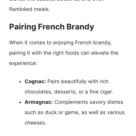
flambéed meals.
Pairing French Brandy
When it comes to enjoying French brandy,
pairing it with the right foods can elevate the
experience:
Cognac:
Pairs beautifully with rich
chocolates, desserts, or a fine cigar.
Armagnac:
Complements savory dishes
such as duck or game, as well as various
cheeses.