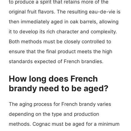
to produce a spirit that retains more of the
original fruit flavors. The resulting eau-de-vie is
then immediately aged in oak barrels, allowing
it to develop its rich character and complexity.
Both methods must be closely controlled to
ensure that the final product meets the high
standards expected of French brandies.
How long does French
brandy need to be aged?
The aging process for French brandy varies
depending on the type and production
methods. Cognac must be aged for a minimum