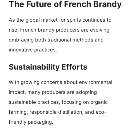
The Future of French Brandy
As the global market for spirits continues to
rise, French brandy producers are evolving,
embracing both traditional methods and
innovative practices.
Sustainability Efforts
With growing concerns about environmental
impact, many producers are adopting
sustainable practices, focusing on organic
farming, responsible distillation, and eco-
friendly packaging.