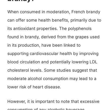
When consumed in moderation, French brandy
can offer some health benefits, primarily due to
its antioxidant properties. The polyphenols
found in brandy, derived from the grapes used
in its production, have been linked to
supporting cardiovascular health by improving
blood circulation and potentially lowering LDL
cholesterol levels. Some studies suggest that
moderate alcohol consumption may lead to a
lower risk of heart disease.
However, it is important to note that excessive
consumption of any alcoholic beverage,