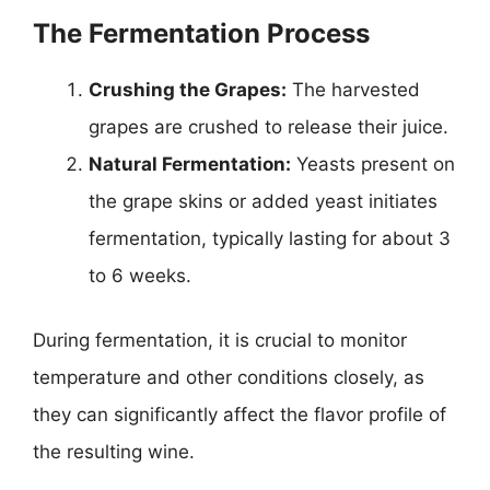
The Fermentation Process
Crushing the Grapes:
The harvested
grapes are crushed to release their juice.
Natural Fermentation:
Yeasts present on
the grape skins or added yeast initiates
fermentation, typically lasting for about 3
to 6 weeks.
During fermentation, it is crucial to monitor
temperature and other conditions closely, as
they can significantly affect the flavor profile of
the resulting wine.