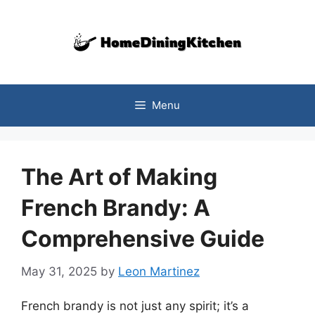
Skip
to
content
Menu
The Art of Making
French Brandy: A
Comprehensive Guide
May 31, 2025
by
Leon Martinez
French brandy is not just any spirit; it’s a