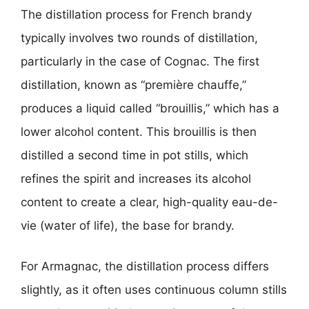
The distillation process for French brandy
typically involves two rounds of distillation,
particularly in the case of Cognac. The first
distillation, known as “première chauffe,”
produces a liquid called “brouillis,” which has a
lower alcohol content. This brouillis is then
distilled a second time in pot stills, which
refines the spirit and increases its alcohol
content to create a clear, high-quality eau-de-
vie (water of life), the base for brandy.
For Armagnac, the distillation process differs
slightly, as it often uses continuous column stills