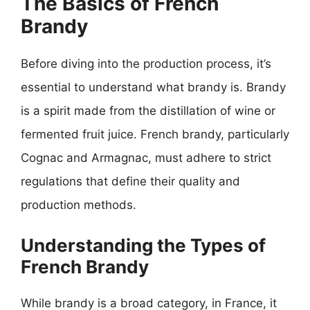
The Basics of French
Brandy
Before diving into the production process, it’s
essential to understand what brandy is. Brandy
is a spirit made from the distillation of wine or
fermented fruit juice. French brandy, particularly
Cognac and Armagnac, must adhere to strict
regulations that define their quality and
production methods.
Understanding the Types of
French Brandy
While brandy is a broad category, in France, it