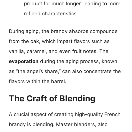
product for much longer, leading to more
refined characteristics.
During aging, the brandy absorbs compounds
from the oak, which impart flavors such as
vanilla, caramel, and even fruit notes. The
evaporation
during the aging process, known
as “the angel’s share,” can also concentrate the
flavors within the barrel.
The Craft of Blending
A crucial aspect of creating high-quality French
brandy is blending. Master blenders, also