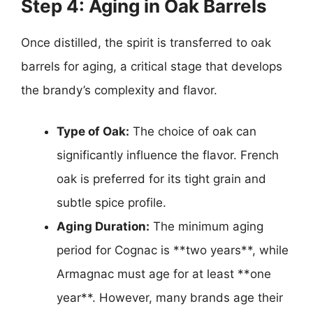
Step 4: Aging in Oak Barrels
Once distilled, the spirit is transferred to oak
barrels for aging, a critical stage that develops
the brandy’s complexity and flavor.
Type of Oak:
The choice of oak can
significantly influence the flavor. French
oak is preferred for its tight grain and
subtle spice profile.
Aging Duration:
The minimum aging
period for Cognac is **two years**, while
Armagnac must age for at least **one
year**. However, many brands age their