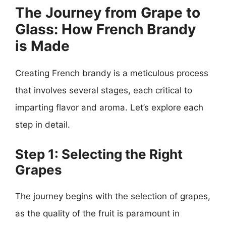
The Journey from Grape to
Glass: How French Brandy
is Made
Creating French brandy is a meticulous process
that involves several stages, each critical to
imparting flavor and aroma. Let’s explore each
step in detail.
Step 1: Selecting the Right
Grapes
The journey begins with the selection of grapes,
as the quality of the fruit is paramount in