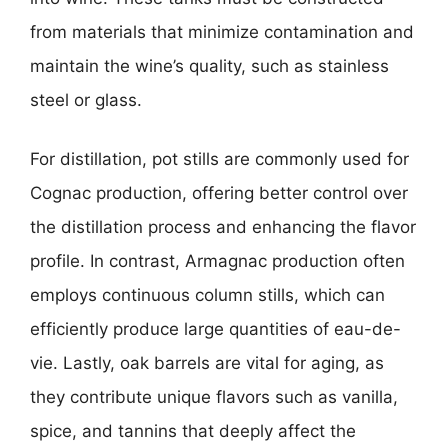
from materials that minimize contamination and
maintain the wine’s quality, such as stainless
steel or glass.
For distillation, pot stills are commonly used for
Cognac production, offering better control over
the distillation process and enhancing the flavor
profile. In contrast, Armagnac production often
employs continuous column stills, which can
efficiently produce large quantities of eau-de-
vie. Lastly, oak barrels are vital for aging, as
they contribute unique flavors such as vanilla,
spice, and tannins that deeply affect the