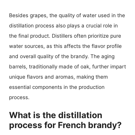
Besides grapes, the quality of water used in the
distillation process also plays a crucial role in
the final product. Distillers often prioritize pure
water sources, as this affects the flavor profile
and overall quality of the brandy. The aging
barrels, traditionally made of oak, further impart
unique flavors and aromas, making them
essential components in the production
process.
What is the distillation
process for French brandy?