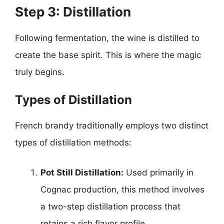
Step 3: Distillation
Following fermentation, the wine is distilled to
create the base spirit. This is where the magic
truly begins.
Types of Distillation
French brandy traditionally employs two distinct
types of distillation methods:
Pot Still Distillation:
Used primarily in
Cognac production, this method involves
a two-step distillation process that
retains a rich flavor profile.