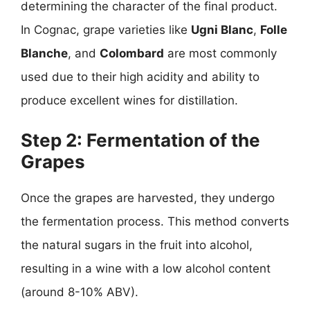
determining the character of the final product.
In Cognac, grape varieties like
Ugni Blanc
,
Folle
Blanche
, and
Colombard
are most commonly
used due to their high acidity and ability to
produce excellent wines for distillation.
Step 2: Fermentation of the
Grapes
Once the grapes are harvested, they undergo
the fermentation process. This method converts
the natural sugars in the fruit into alcohol,
resulting in a wine with a low alcohol content
(around 8-10% ABV).