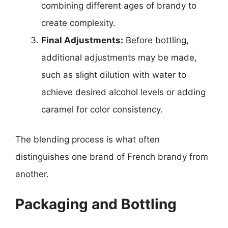
combining different ages of brandy to
create complexity.
Final Adjustments:
Before bottling,
additional adjustments may be made,
such as slight dilution with water to
achieve desired alcohol levels or adding
caramel for color consistency.
The blending process is what often
distinguishes one brand of French brandy from
another.
Packaging and Bottling