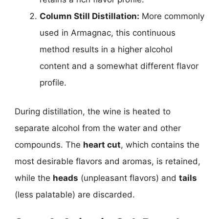
Column Still Distillation:
More commonly
used in Armagnac, this continuous
method results in a higher alcohol
content and a somewhat different flavor
profile.
During distillation, the wine is heated to
separate alcohol from the water and other
compounds. The
heart cut
, which contains the
most desirable flavors and aromas, is retained,
while the
heads
(unpleasant flavors) and
tails
(less palatable) are discarded.