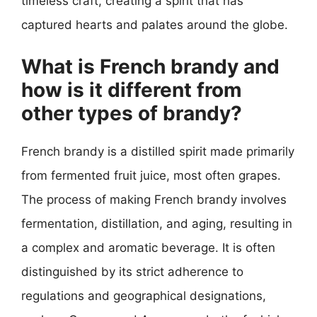
timeless craft, creating a spirit that has
captured hearts and palates around the globe.
What is French brandy and
how is it different from
other types of brandy?
French brandy is a distilled spirit made primarily
from fermented fruit juice, most often grapes.
The process of making French brandy involves
fermentation, distillation, and aging, resulting in
a complex and aromatic beverage. It is often
distinguished by its strict adherence to
regulations and geographical designations,