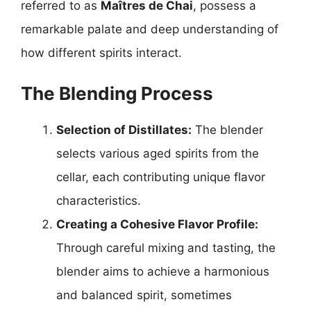
referred to as
Maîtres de Chai
, possess a
remarkable palate and deep understanding of
how different spirits interact.
The Blending Process
Selection of Distillates:
The blender
selects various aged spirits from the
cellar, each contributing unique flavor
characteristics.
Creating a Cohesive Flavor Profile:
Through careful mixing and tasting, the
blender aims to achieve a harmonious
and balanced spirit, sometimes