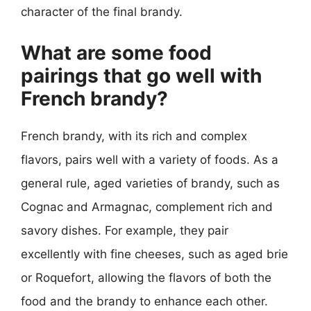
character of the final brandy.
What are some food
pairings that go well with
French brandy?
French brandy, with its rich and complex
flavors, pairs well with a variety of foods. As a
general rule, aged varieties of brandy, such as
Cognac and Armagnac, complement rich and
savory dishes. For example, they pair
excellently with fine cheeses, such as aged brie
or Roquefort, allowing the flavors of both the
food and the brandy to enhance each other.