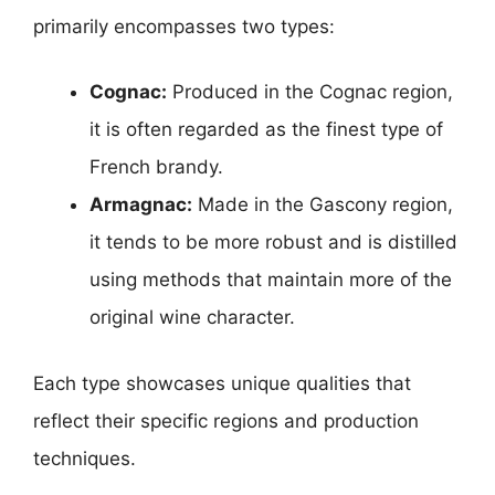
primarily encompasses two types:
Cognac:
Produced in the Cognac region,
it is often regarded as the finest type of
French brandy.
Armagnac:
Made in the Gascony region,
it tends to be more robust and is distilled
using methods that maintain more of the
original wine character.
Each type showcases unique qualities that
reflect their specific regions and production
techniques.