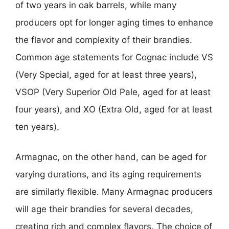
of two years in oak barrels, while many
producers opt for longer aging times to enhance
the flavor and complexity of their brandies.
Common age statements for Cognac include VS
(Very Special, aged for at least three years),
VSOP (Very Superior Old Pale, aged for at least
four years), and XO (Extra Old, aged for at least
ten years).
Armagnac, on the other hand, can be aged for
varying durations, and its aging requirements
are similarly flexible. Many Armagnac producers
will age their brandies for several decades,
creating rich and complex flavors. The choice of