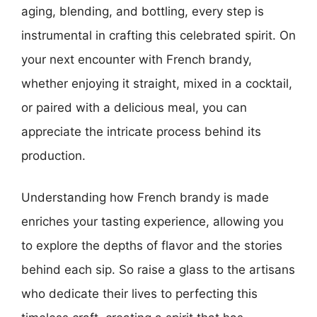
aging, blending, and bottling, every step is
instrumental in crafting this celebrated spirit. On
your next encounter with French brandy,
whether enjoying it straight, mixed in a cocktail,
or paired with a delicious meal, you can
appreciate the intricate process behind its
production.
Understanding how French brandy is made
enriches your tasting experience, allowing you
to explore the depths of flavor and the stories
behind each sip. So raise a glass to the artisans
who dedicate their lives to perfecting this