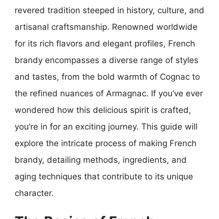
revered tradition steeped in history, culture, and
artisanal craftsmanship. Renowned worldwide
for its rich flavors and elegant profiles, French
brandy encompasses a diverse range of styles
and tastes, from the bold warmth of Cognac to
the refined nuances of Armagnac. If you’ve ever
wondered how this delicious spirit is crafted,
you’re in for an exciting journey. This guide will
explore the intricate process of making French
brandy, detailing methods, ingredients, and
aging techniques that contribute to its unique
character.