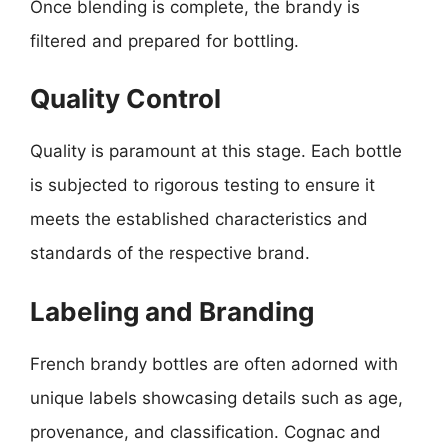
Once blending is complete, the brandy is
filtered and prepared for bottling.
Quality Control
Quality is paramount at this stage. Each bottle
is subjected to rigorous testing to ensure it
meets the established characteristics and
standards of the respective brand.
Labeling and Branding
French brandy bottles are often adorned with
unique labels showcasing details such as age,
provenance, and classification. Cognac and