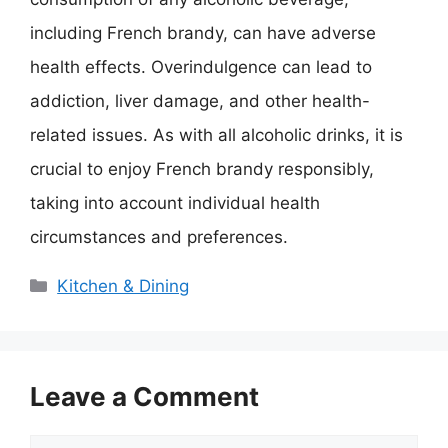
including French brandy, can have adverse
health effects. Overindulgence can lead to
addiction, liver damage, and other health-
related issues. As with all alcoholic drinks, it is
crucial to enjoy French brandy responsibly,
taking into account individual health
circumstances and preferences.
Categories
Kitchen & Dining
Leave a Comment