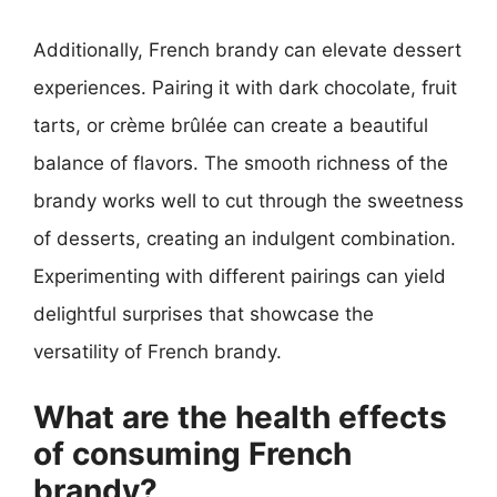
Additionally, French brandy can elevate dessert
experiences. Pairing it with dark chocolate, fruit
tarts, or crème brûlée can create a beautiful
balance of flavors. The smooth richness of the
brandy works well to cut through the sweetness
of desserts, creating an indulgent combination.
Experimenting with different pairings can yield
delightful surprises that showcase the
versatility of French brandy.
What are the health effects
of consuming French
brandy?