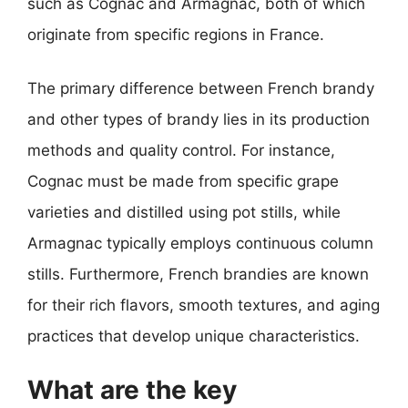
such as Cognac and Armagnac, both of which
originate from specific regions in France.
The primary difference between French brandy
and other types of brandy lies in its production
methods and quality control. For instance,
Cognac must be made from specific grape
varieties and distilled using pot stills, while
Armagnac typically employs continuous column
stills. Furthermore, French brandies are known
for their rich flavors, smooth textures, and aging
practices that develop unique characteristics.
What are the key