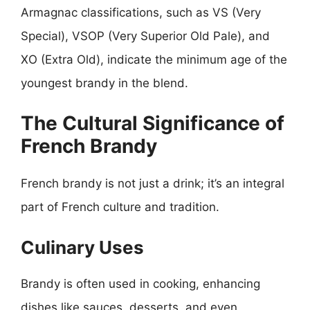
Armagnac classifications, such as VS (Very
Special), VSOP (Very Superior Old Pale), and
XO (Extra Old), indicate the minimum age of the
youngest brandy in the blend.
The Cultural Significance of
French Brandy
French brandy is not just a drink; it’s an integral
part of French culture and tradition.
Culinary Uses
Brandy is often used in cooking, enhancing
dishes like sauces, desserts, and even