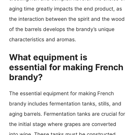
aging time greatly impacts the end product, as
the interaction between the spirit and the wood
of the barrels develops the brandy’s unique
characteristics and aromas.
What equipment is
essential for making French
brandy?
The essential equipment for making French
brandy includes fermentation tanks, stills, and
aging barrels. Fermentation tanks are crucial for
the initial stage where grapes are converted
into wine. These tanks must be constructed