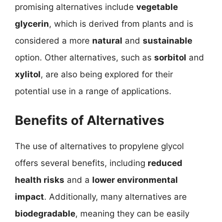
promising alternatives include
vegetable
glycerin
, which is derived from plants and is
considered a more
natural
and
sustainable
option. Other alternatives, such as
sorbitol
and
xylitol
, are also being explored for their
potential use in a range of applications.
Benefits of Alternatives
The use of alternatives to propylene glycol
offers several benefits, including
reduced
health risks
and a
lower environmental
impact
. Additionally, many alternatives are
biodegradable
, meaning they can be easily