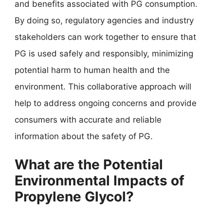
and benefits associated with PG consumption.
By doing so, regulatory agencies and industry
stakeholders can work together to ensure that
PG is used safely and responsibly, minimizing
potential harm to human health and the
environment. This collaborative approach will
help to address ongoing concerns and provide
consumers with accurate and reliable
information about the safety of PG.
What are the Potential
Environmental Impacts of
Propylene Glycol?