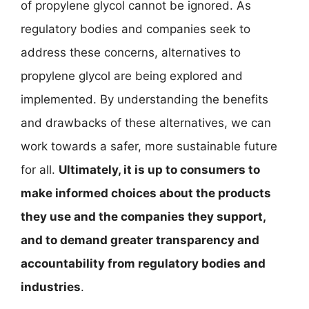
of propylene glycol cannot be ignored. As
regulatory bodies and companies seek to
address these concerns, alternatives to
propylene glycol are being explored and
implemented. By understanding the benefits
and drawbacks of these alternatives, we can
work towards a safer, more sustainable future
for all.
Ultimately, it is up to consumers to
make informed choices about the products
they use and the companies they support,
and to demand greater transparency and
accountability from regulatory bodies and
industries
.