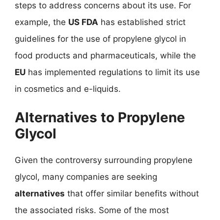
steps to address concerns about its use. For
example, the
US FDA
has established strict
guidelines for the use of propylene glycol in
food products and pharmaceuticals, while the
EU
has implemented regulations to limit its use
in cosmetics and e-liquids.
Alternatives to Propylene
Glycol
Given the controversy surrounding propylene
glycol, many companies are seeking
alternatives
that offer similar benefits without
the associated risks. Some of the most