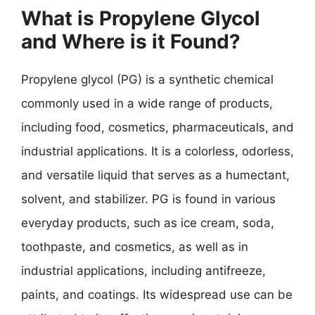
What is Propylene Glycol
and Where is it Found?
Propylene glycol (PG) is a synthetic chemical
commonly used in a wide range of products,
including food, cosmetics, pharmaceuticals, and
industrial applications. It is a colorless, odorless,
and versatile liquid that serves as a humectant,
solvent, and stabilizer. PG is found in various
everyday products, such as ice cream, soda,
toothpaste, and cosmetics, as well as in
industrial applications, including antifreeze,
paints, and coatings. Its widespread use can be