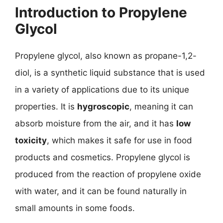
Introduction to Propylene
Glycol
Propylene glycol, also known as propane-1,2-
diol, is a synthetic liquid substance that is used
in a variety of applications due to its unique
properties. It is
hygroscopic
, meaning it can
absorb moisture from the air, and it has
low
toxicity
, which makes it safe for use in food
products and cosmetics. Propylene glycol is
produced from the reaction of propylene oxide
with water, and it can be found naturally in
small amounts in some foods.