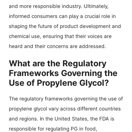
and more responsible industry. Ultimately,
informed consumers can play a crucial role in
shaping the future of product development and
chemical use, ensuring that their voices are
heard and their concerns are addressed.
What are the Regulatory
Frameworks Governing the
Use of Propylene Glycol?
The regulatory frameworks governing the use of
propylene glycol vary across different countries
and regions. In the United States, the FDA is
responsible for regulating PG in food,