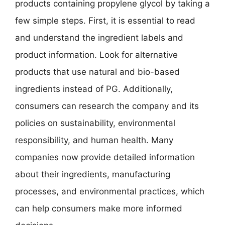
products containing propylene glycol by taking a
few simple steps. First, it is essential to read
and understand the ingredient labels and
product information. Look for alternative
products that use natural and bio-based
ingredients instead of PG. Additionally,
consumers can research the company and its
policies on sustainability, environmental
responsibility, and human health. Many
companies now provide detailed information
about their ingredients, manufacturing
processes, and environmental practices, which
can help consumers make more informed