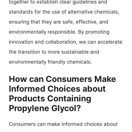
together to establish clear guidelines and
standards for the use of alternative chemicals,
ensuring that they are safe, effective, and
environmentally responsible. By promoting
innovation and collaboration, we can accelerate
the transition to more sustainable and
environmentally friendly chemicals.
How can Consumers Make
Informed Choices about
Products Containing
Propylene Glycol?
Consumers can make informed choices about