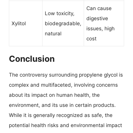
Can cause
Low toxicity,
digestive
Xylitol
biodegradable,
issues, high
natural
cost
Conclusion
The controversy surrounding propylene glycol is
complex and multifaceted, involving concerns
about its impact on human health, the
environment, and its use in certain products.
While it is generally recognized as safe, the
potential health risks and environmental impact