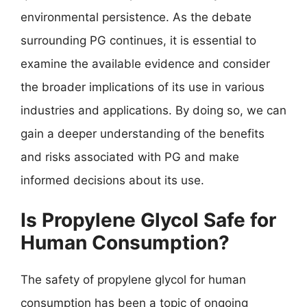
environmental persistence. As the debate
surrounding PG continues, it is essential to
examine the available evidence and consider
the broader implications of its use in various
industries and applications. By doing so, we can
gain a deeper understanding of the benefits
and risks associated with PG and make
informed decisions about its use.
Is Propylene Glycol Safe for
Human Consumption?
The safety of propylene glycol for human
consumption has been a topic of ongoing