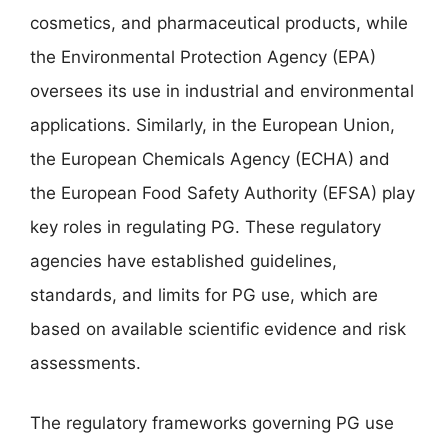
cosmetics, and pharmaceutical products, while
the Environmental Protection Agency (EPA)
oversees its use in industrial and environmental
applications. Similarly, in the European Union,
the European Chemicals Agency (ECHA) and
the European Food Safety Authority (EFSA) play
key roles in regulating PG. These regulatory
agencies have established guidelines,
standards, and limits for PG use, which are
based on available scientific evidence and risk
assessments.
The regulatory frameworks governing PG use