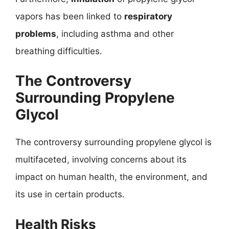
vapors has been linked to
respiratory
problems
, including asthma and other
breathing difficulties.
The Controversy
Surrounding Propylene
Glycol
The controversy surrounding propylene glycol is
multifaceted, involving concerns about its
impact on human health, the environment, and
its use in certain products.
Health Risks