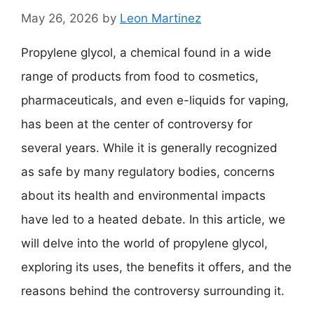
May 26, 2026
by
Leon Martinez
Propylene glycol, a chemical found in a wide
range of products from food to cosmetics,
pharmaceuticals, and even e-liquids for vaping,
has been at the center of controversy for
several years. While it is generally recognized
as safe by many regulatory bodies, concerns
about its health and environmental impacts
have led to a heated debate. In this article, we
will delve into the world of propylene glycol,
exploring its uses, the benefits it offers, and the
reasons behind the controversy surrounding it.