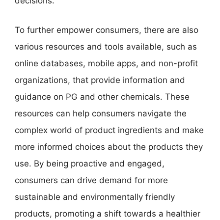
decisions.
To further empower consumers, there are also
various resources and tools available, such as
online databases, mobile apps, and non-profit
organizations, that provide information and
guidance on PG and other chemicals. These
resources can help consumers navigate the
complex world of product ingredients and make
more informed choices about the products they
use. By being proactive and engaged,
consumers can drive demand for more
sustainable and environmentally friendly
products, promoting a shift towards a healthier