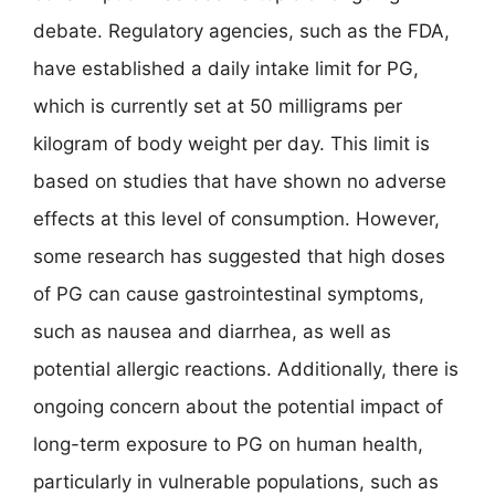
debate. Regulatory agencies, such as the FDA,
have established a daily intake limit for PG,
which is currently set at 50 milligrams per
kilogram of body weight per day. This limit is
based on studies that have shown no adverse
effects at this level of consumption. However,
some research has suggested that high doses
of PG can cause gastrointestinal symptoms,
such as nausea and diarrhea, as well as
potential allergic reactions. Additionally, there is
ongoing concern about the potential impact of
long-term exposure to PG on human health,
particularly in vulnerable populations, such as