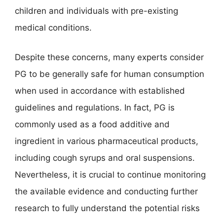
children and individuals with pre-existing
medical conditions.
Despite these concerns, many experts consider
PG to be generally safe for human consumption
when used in accordance with established
guidelines and regulations. In fact, PG is
commonly used as a food additive and
ingredient in various pharmaceutical products,
including cough syrups and oral suspensions.
Nevertheless, it is crucial to continue monitoring
the available evidence and conducting further
research to fully understand the potential risks