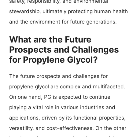
safety, responsibility, and environmental
stewardship, ultimately protecting human health
and the environment for future generations.
What are the Future
Prospects and Challenges
for Propylene Glycol?
The future prospects and challenges for
propylene glycol are complex and multifaceted.
On one hand, PG is expected to continue
playing a vital role in various industries and
applications, driven by its functional properties,
versatility, and cost-effectiveness. On the other