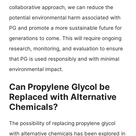
collaborative approach, we can reduce the
potential environmental harm associated with
PG and promote a more sustainable future for
generations to come. This will require ongoing
research, monitoring, and evaluation to ensure
that PG is used responsibly and with minimal
environmental impact.
Can Propylene Glycol be
Replaced with Alternative
Chemicals?
The possibility of replacing propylene glycol
with alternative chemicals has been explored in