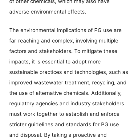
of other chemicals, which may also have
adverse environmental effects.
The environmental implications of PG use are
far-reaching and complex, involving multiple
factors and stakeholders. To mitigate these
impacts, it is essential to adopt more
sustainable practices and technologies, such as
improved wastewater treatment, recycling, and
the use of alternative chemicals. Additionally,
regulatory agencies and industry stakeholders
must work together to establish and enforce
stricter guidelines and standards for PG use
and disposal. By taking a proactive and