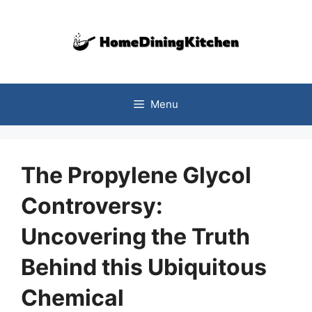
Skip
to
content
Menu
The Propylene Glycol
Controversy:
Uncovering the Truth
Behind this Ubiquitous
Chemical