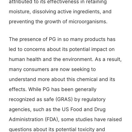
attributed to its effectiveness in retaining
moisture, dissolving active ingredients, and
preventing the growth of microorganisms.
The presence of PG in so many products has
led to concerns about its potential impact on
human health and the environment. As a result,
many consumers are now seeking to
understand more about this chemical and its
effects. While PG has been generally
recognized as safe (GRAS) by regulatory
agencies, such as the US Food and Drug
Administration (FDA), some studies have raised
questions about its potential toxicity and