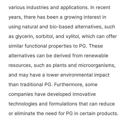
various industries and applications. In recent
years, there has been a growing interest in
using natural and bio-based alternatives, such
as glycerin, sorbitol, and xylitol, which can offer
similar functional properties to PG. These
alternatives can be derived from renewable
resources, such as plants and microorganisms,
and may have a lower environmental impact
than traditional PG. Furthermore, some
companies have developed innovative
technologies and formulations that can reduce
or eliminate the need for PG in certain products.