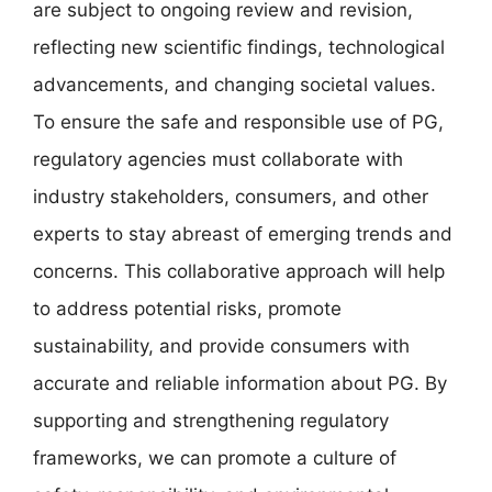
are subject to ongoing review and revision,
reflecting new scientific findings, technological
advancements, and changing societal values.
To ensure the safe and responsible use of PG,
regulatory agencies must collaborate with
industry stakeholders, consumers, and other
experts to stay abreast of emerging trends and
concerns. This collaborative approach will help
to address potential risks, promote
sustainability, and provide consumers with
accurate and reliable information about PG. By
supporting and strengthening regulatory
frameworks, we can promote a culture of