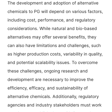
The development and adoption of alternative
chemicals to PG will depend on various factors,
including cost, performance, and regulatory
considerations. While natural and bio-based
alternatives may offer several benefits, they
can also have limitations and challenges, such
as higher production costs, variability in quality,
and potential scalability issues. To overcome
these challenges, ongoing research and
development are necessary to improve the
efficiency, efficacy, and sustainability of
alternative chemicals. Additionally, regulatory
agencies and industry stakeholders must work