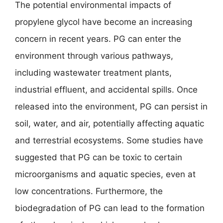
The potential environmental impacts of
propylene glycol have become an increasing
concern in recent years. PG can enter the
environment through various pathways,
including wastewater treatment plants,
industrial effluent, and accidental spills. Once
released into the environment, PG can persist in
soil, water, and air, potentially affecting aquatic
and terrestrial ecosystems. Some studies have
suggested that PG can be toxic to certain
microorganisms and aquatic species, even at
low concentrations. Furthermore, the
biodegradation of PG can lead to the formation