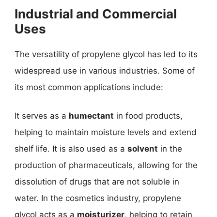
Industrial and Commercial
Uses
The versatility of propylene glycol has led to its
widespread use in various industries. Some of
its most common applications include:
It serves as a
humectant
in food products,
helping to maintain moisture levels and extend
shelf life. It is also used as a
solvent
in the
production of pharmaceuticals, allowing for the
dissolution of drugs that are not soluble in
water. In the cosmetics industry, propylene
glycol acts as a
moisturizer
, helping to retain