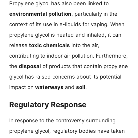
Propylene glycol has also been linked to
environmental pollution
, particularly in the
context of its use in e-liquids for vaping. When
propylene glycol is heated and inhaled, it can
release
toxic chemicals
into the air,
contributing to indoor air pollution. Furthermore,
the
disposal
of products that contain propylene
glycol has raised concerns about its potential
impact on
waterways
and
soil
.
Regulatory Response
In response to the controversy surrounding
propylene glycol, regulatory bodies have taken