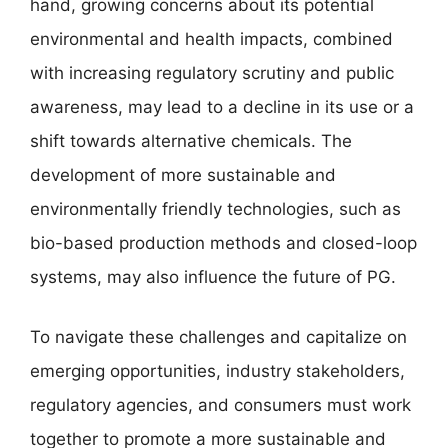
hand, growing concerns about its potential
environmental and health impacts, combined
with increasing regulatory scrutiny and public
awareness, may lead to a decline in its use or a
shift towards alternative chemicals. The
development of more sustainable and
environmentally friendly technologies, such as
bio-based production methods and closed-loop
systems, may also influence the future of PG.
To navigate these challenges and capitalize on
emerging opportunities, industry stakeholders,
regulatory agencies, and consumers must work
together to promote a more sustainable and