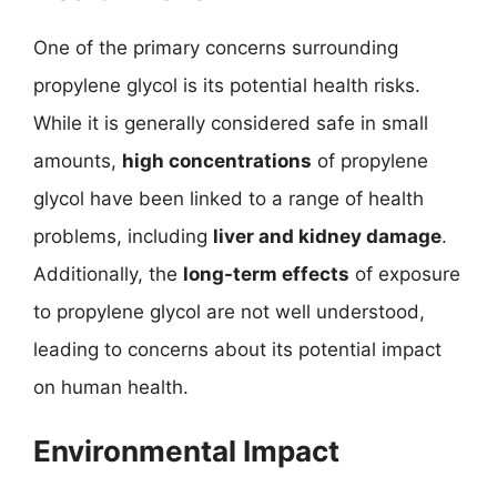
One of the primary concerns surrounding
propylene glycol is its potential health risks.
While it is generally considered safe in small
amounts,
high concentrations
of propylene
glycol have been linked to a range of health
problems, including
liver and kidney damage
.
Additionally, the
long-term effects
of exposure
to propylene glycol are not well understood,
leading to concerns about its potential impact
on human health.
Environmental Impact