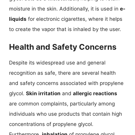
moisture in the skin. Additionally, it is used in
e-
liquids
for electronic cigarettes, where it helps
to create the vapor that is inhaled by the user.
Health and Safety Concerns
Despite its widespread use and general
recognition as safe, there are several health
and safety concerns associated with propylene
glycol.
Skin irritation
and
allergic reactions
are common complaints, particularly among
individuals who use products that contain high
concentrations of propylene glycol.
Furthermore,
inhalation
of propylene glycol