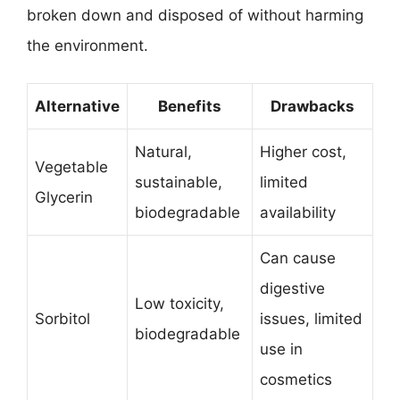
broken down and disposed of without harming
the environment.
Alternative
Benefits
Drawbacks
Natural,
Higher cost,
Vegetable
sustainable,
limited
Glycerin
biodegradable
availability
Can cause
digestive
Low toxicity,
Sorbitol
issues, limited
biodegradable
use in
cosmetics