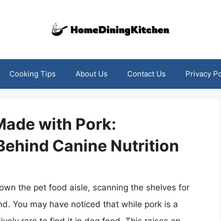
Cooking Tips
About Us
Contact Us
Privacy Po
Made with Pork:
Behind Canine Nutrition
own the pet food aisle, scanning the shelves for
end. You may have noticed that while pork is a