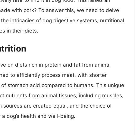
vely rare to find it in dog food. This raises an
made with pork? To answer this, we need to delve
 the intricacies of dog digestive systems, nutritional
s in their diets.
trition
e on diets rich in protein and fat from animal
ed to efficiently process meat, with shorter
ion of stomach acid compared to humans. This unique
t nutrients from animal tissues, including muscles,
n sources are created equal, and the choice of
r a dog’s health and well-being.