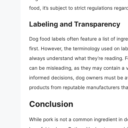
food, it’s subject to strict regulations rega
Labeling and Transparency
Dog food labels often feature a list of ingr
first. However, the terminology used on l
always understand what they’re reading. 
can be misleading, as they may contain a v
informed decisions, dog owners must be aw
products from reputable manufacturers that
Conclusion
While pork is not a common ingredient in dog