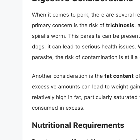
When it comes to pork, there are several re
primary concern is the risk of
trichinosis
, 
spiralis worm. This parasite can be presen
dogs, it can lead to serious health issues.
parasite, the risk of contamination is still 
Another consideration is the
fat content
of
excessive amounts can lead to weight gain,
relatively high in fat, particularly saturate
consumed in excess.
Nutritional Requirements