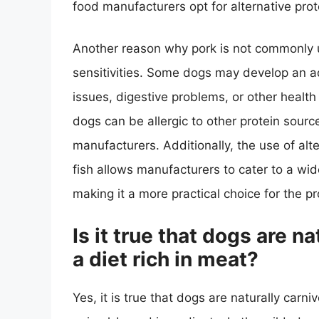
food manufacturers opt for alternative prote
Another reason why pork is not commonly us
sensitivities. Some dogs may develop an ad
issues, digestive problems, or other health
dogs can be allergic to other protein sources
manufacturers. Additionally, the use of alt
fish allows manufacturers to cater to a wi
making it a more practical choice for the p
Is it true that dogs are n
a diet rich in meat?
Yes, it is true that dogs are naturally carni