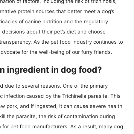
ation of factors, including the risk of trichinosis,
ternative protein sources that better meet a dog’s
icacies of canine nutrition and the regulatory
ecisions about their pet’s diet and choose
d transparency. As the pet food industry continues to
advocate for the well-being of our furry friends.
 ingredient in dog food?
d due to several reasons. One of the primary
tic infection caused by the Trichinella parasite. This
w pork, and if ingested, it can cause severe health
ll the parasite, the risk of contamination during
rn for pet food manufacturers. As a result, many dog