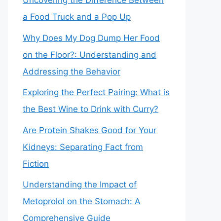
Uncovering the Difference Between
a Food Truck and a Pop Up
Why Does My Dog Dump Her Food
on the Floor?: Understanding and
Addressing the Behavior
Exploring the Perfect Pairing: What is
the Best Wine to Drink with Curry?
Are Protein Shakes Good for Your
Kidneys: Separating Fact from
Fiction
Understanding the Impact of
Metoprolol on the Stomach: A
Comprehensive Guide