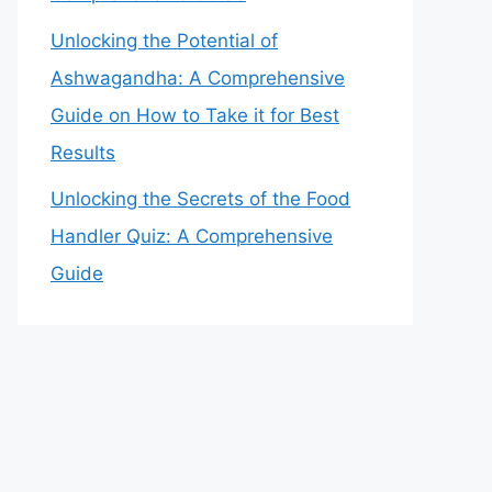
Unlocking the Potential of
Ashwagandha: A Comprehensive
Guide on How to Take it for Best
Results
Unlocking the Secrets of the Food
Handler Quiz: A Comprehensive
Guide