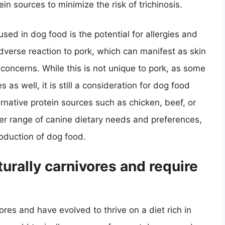
in sources to minimize the risk of trichinosis.
ed in dog food is the potential for allergies and
verse reaction to pork, which can manifest as skin
 concerns. While this is not unique to pork, as some
 as well, it is still a consideration for dog food
ernative protein sources such as chicken, beef, or
der range of canine dietary needs and preferences,
roduction of dog food.
aturally carnivores and require
vores and have evolved to thrive on a diet rich in