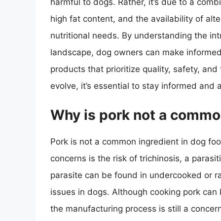
harmful to dogs. Rather, it’s due to a combin
high fat content, and the availability of al
nutritional needs. By understanding the intr
landscape, dog owners can make informed d
products that prioritize quality, safety, an
evolve, it’s essential to stay informed and 
Why is pork not a common
Pork is not a common ingredient in dog foo
concerns is the risk of trichinosis, a parasi
parasite can be found in undercooked or ra
issues in dogs. Although cooking pork can ki
the manufacturing process is still a conce