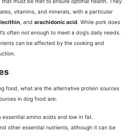
s that must be met to ensure optimal health. They
ates, vitamins, and minerals, with a particular
,
lecithin
, and
arachidonic acid
. While pork does
it’s often not enough to meet a dog’s daily needs.
utrients can be affected by the cooking and
ction.
ces
og food, what are the alternative protein sources
urces in dog food are:
n essential amino acids and low in fat.
and other essential nutrients, although it can be