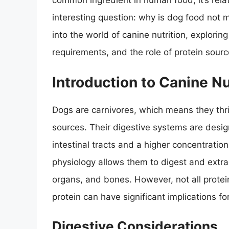
common ingredient in human food, it’s relati
interesting question: why is dog food not 
into the world of canine nutrition, exploring
requirements, and the role of protein source
Introduction to Canine Nu
Dogs are carnivores, which means they thriv
sources. Their digestive systems are design
intestinal tracts and a higher concentrat
physiology allows them to digest and extrac
organs, and bones. However, not all protei
protein can have significant implications fo
Digestive Considerations