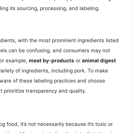
rding its sourcing, processing, and labeling.
edients, with the most prominent ingredients listed
abels can be confusing, and consumers may not
For example,
meat by-products
or
animal digest
ariety of ingredients, including pork. To make
are of these labeling practices and choose
 prioritize transparency and quality.
 food, it’s not necessarily because it’s toxic or