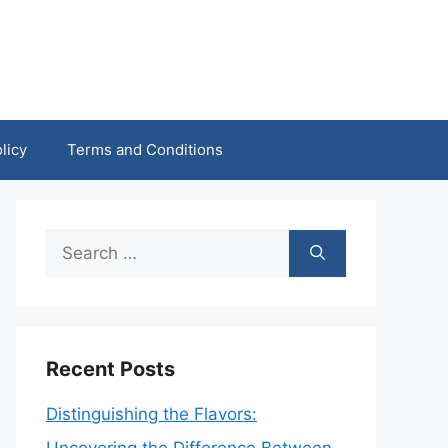
licy
Terms and Conditions
Search
for:
Recent Posts
Distinguishing the Flavors: