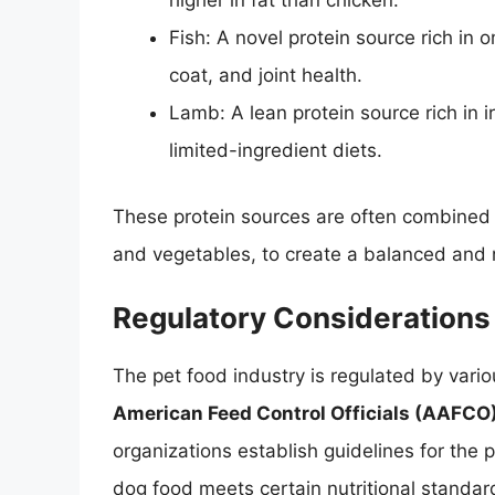
higher in fat than chicken.
Fish: A novel protein source rich in 
coat, and joint health.
Lamb: A lean protein source rich in i
limited-ingredient diets.
These protein sources are often combined w
and vegetables, to create a balanced and nu
Regulatory Considerations
The pet food industry is regulated by vario
American Feed Control Officials (AAFCO
organizations establish guidelines for the 
dog food meets certain nutritional standards