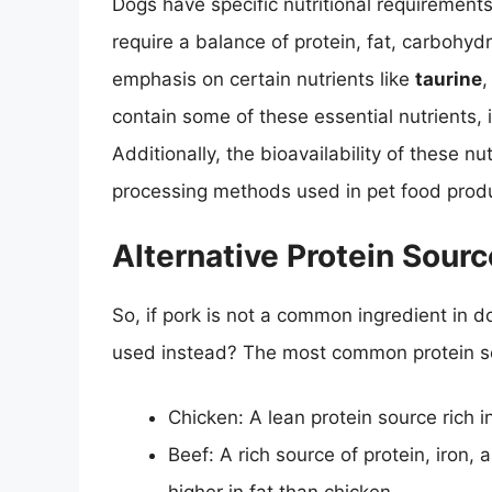
Dogs have specific nutritional requirement
require a balance of protein, fat, carbohydr
emphasis on certain nutrients like
taurine
contain some of these essential nutrients, 
Additionally, the bioavailability of these n
processing methods used in pet food produ
Alternative Protein Sour
So, if pork is not a common ingredient in d
used instead? The most common protein so
Chicken: A lean protein source rich i
Beef: A rich source of protein, iron, 