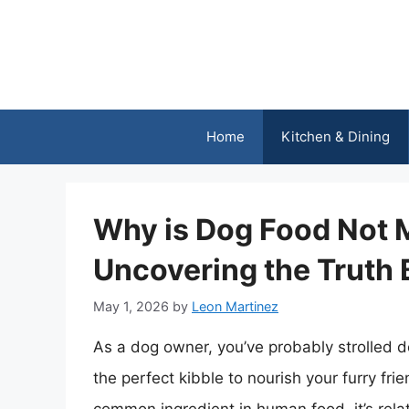
Skip
to
content
Home
Kitchen & Dining
Why is Dog Food Not 
Uncovering the Truth 
May 1, 2026
by
Leon Martinez
As a dog owner, you’ve probably strolled d
the perfect kibble to nourish your furry fri