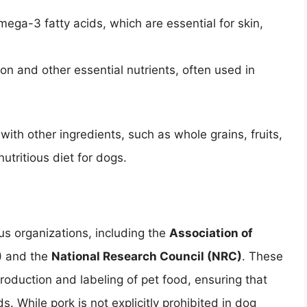
omega-3 fatty acids, which are essential for skin,
ron and other essential nutrients, often used in
ith other ingredients, such as whole grains, fruits,
tritious diet for dogs.
us organizations, including the
Association of
)
and the
National Research Council (NRC)
. These
production and labeling of pet food, ensuring that
. While pork is not explicitly prohibited in dog