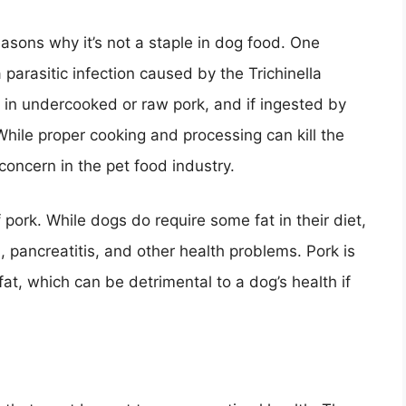
asons why it’s not a staple in dog food. One
a parasitic infection caused by the Trichinella
t in undercooked or raw pork, and if ingested by
 While proper cooking and processing can kill the
a concern in the pet food industry.
 pork. While dogs do require some fat in their diet,
 pancreatitis, and other health problems. Pork is
d fat, which can be detrimental to a dog’s health if