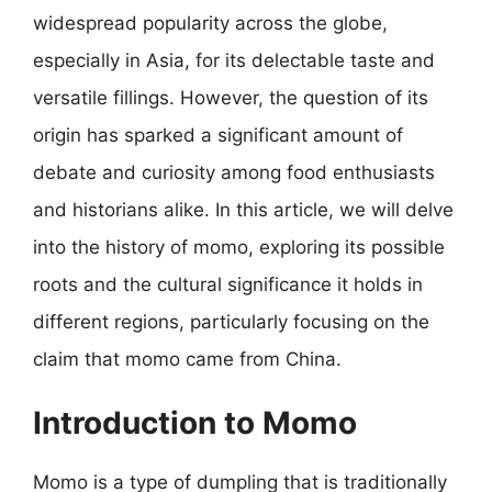
widespread popularity across the globe,
especially in Asia, for its delectable taste and
versatile fillings. However, the question of its
origin has sparked a significant amount of
debate and curiosity among food enthusiasts
and historians alike. In this article, we will delve
into the history of momo, exploring its possible
roots and the cultural significance it holds in
different regions, particularly focusing on the
claim that momo came from China.
Introduction to Momo
Momo is a type of dumpling that is traditionally