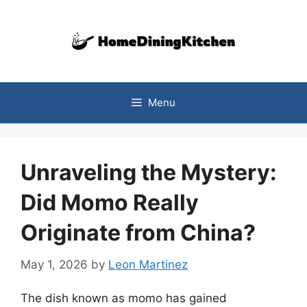
Skip
to
content
Menu
Unraveling the Mystery:
Did Momo Really
Originate from China?
May 1, 2026
by
Leon Martinez
The dish known as momo has gained