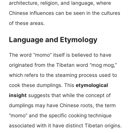
architecture, religion, and language, where
Chinese influences can be seen in the cultures
of these areas.
Language and Etymology
The word “momo” itself is believed to have
originated from the Tibetan word “mog mog,”
which refers to the steaming process used to
cook these dumplings. This
etymological
insight
suggests that while the concept of
dumplings may have Chinese roots, the term
“momo” and the specific cooking technique
associated with it have distinct Tibetan origins.