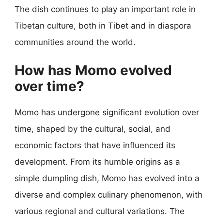
The dish continues to play an important role in
Tibetan culture, both in Tibet and in diaspora
communities around the world.
How has Momo evolved
over time?
Momo has undergone significant evolution over
time, shaped by the cultural, social, and
economic factors that have influenced its
development. From its humble origins as a
simple dumpling dish, Momo has evolved into a
diverse and complex culinary phenomenon, with
various regional and cultural variations. The