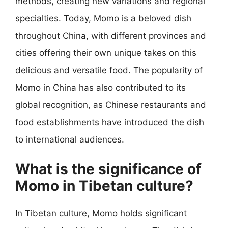
methods, creating new variations and regional
specialties. Today, Momo is a beloved dish
throughout China, with different provinces and
cities offering their own unique takes on this
delicious and versatile food. The popularity of
Momo in China has also contributed to its
global recognition, as Chinese restaurants and
food establishments have introduced the dish
to international audiences.
What is the significance of
Momo in Tibetan culture?
In Tibetan culture, Momo holds significant