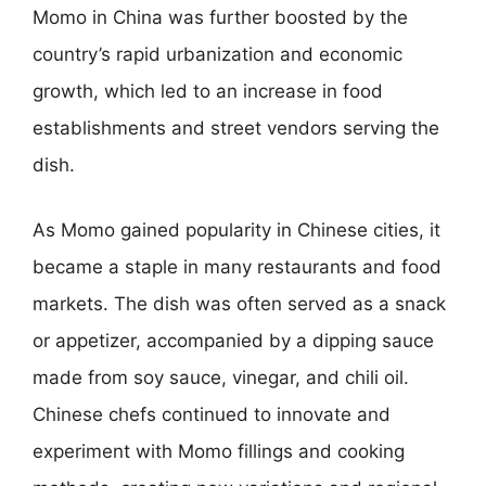
Momo in China was further boosted by the
country’s rapid urbanization and economic
growth, which led to an increase in food
establishments and street vendors serving the
dish.
As Momo gained popularity in Chinese cities, it
became a staple in many restaurants and food
markets. The dish was often served as a snack
or appetizer, accompanied by a dipping sauce
made from soy sauce, vinegar, and chili oil.
Chinese chefs continued to innovate and
experiment with Momo fillings and cooking