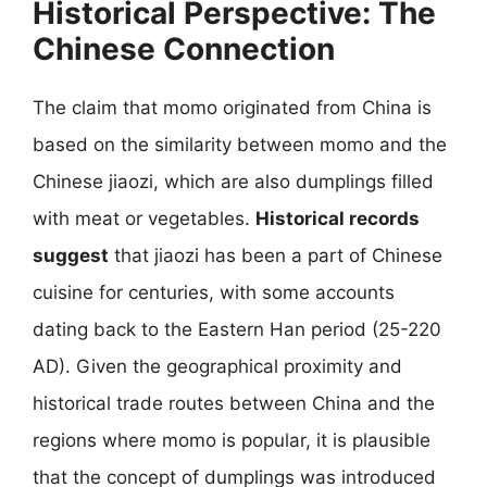
Historical Perspective: The
Chinese Connection
The claim that momo originated from China is
based on the similarity between momo and the
Chinese jiaozi, which are also dumplings filled
with meat or vegetables.
Historical records
suggest
that jiaozi has been a part of Chinese
cuisine for centuries, with some accounts
dating back to the Eastern Han period (25-220
AD). Given the geographical proximity and
historical trade routes between China and the
regions where momo is popular, it is plausible
that the concept of dumplings was introduced