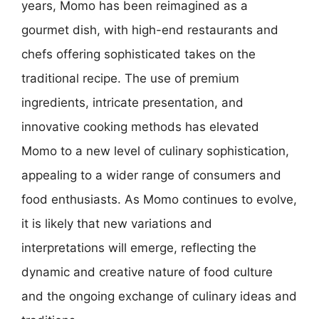
years, Momo has been reimagined as a
gourmet dish, with high-end restaurants and
chefs offering sophisticated takes on the
traditional recipe. The use of premium
ingredients, intricate presentation, and
innovative cooking methods has elevated
Momo to a new level of culinary sophistication,
appealing to a wider range of consumers and
food enthusiasts. As Momo continues to evolve,
it is likely that new variations and
interpretations will emerge, reflecting the
dynamic and creative nature of food culture
and the ongoing exchange of culinary ideas and