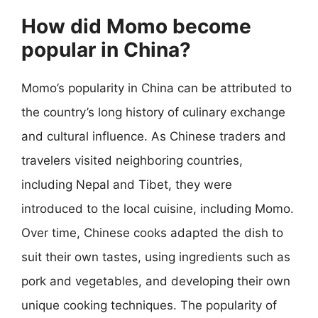
How did Momo become
popular in China?
Momo’s popularity in China can be attributed to
the country’s long history of culinary exchange
and cultural influence. As Chinese traders and
travelers visited neighboring countries,
including Nepal and Tibet, they were
introduced to the local cuisine, including Momo.
Over time, Chinese cooks adapted the dish to
suit their own tastes, using ingredients such as
pork and vegetables, and developing their own
unique cooking techniques. The popularity of