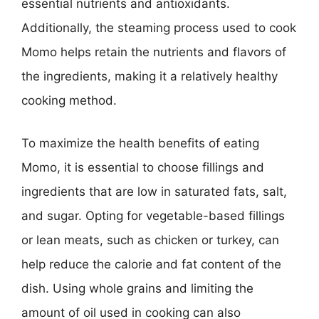
essential nutrients and antioxidants.
Additionally, the steaming process used to cook
Momo helps retain the nutrients and flavors of
the ingredients, making it a relatively healthy
cooking method.
To maximize the health benefits of eating
Momo, it is essential to choose fillings and
ingredients that are low in saturated fats, salt,
and sugar. Opting for vegetable-based fillings
or lean meats, such as chicken or turkey, can
help reduce the calorie and fat content of the
dish. Using whole grains and limiting the
amount of oil used in cooking can also