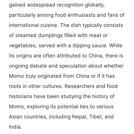
gained widespread recognition globally,
particularly among food enthusiasts and fans of
international cuisine. The dish typically consists
of steamed dumplings filled with meat or
vegetables, served with a dipping sauce. While
its origins are often attributed to China, there is
ongoing debate and speculation about whether
Momo truly originated from China or if it has
roots in other cultures. Researchers and food
historians have been studying the history of
Momo, exploring its potential ties to various
Asian countries, including Nepal, Tibet, and
India.