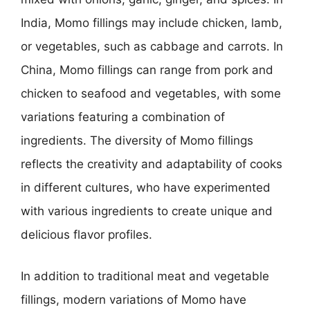
India, Momo fillings may include chicken, lamb,
or vegetables, such as cabbage and carrots. In
China, Momo fillings can range from pork and
chicken to seafood and vegetables, with some
variations featuring a combination of
ingredients. The diversity of Momo fillings
reflects the creativity and adaptability of cooks
in different cultures, who have experimented
with various ingredients to create unique and
delicious flavor profiles.
In addition to traditional meat and vegetable
fillings, modern variations of Momo have