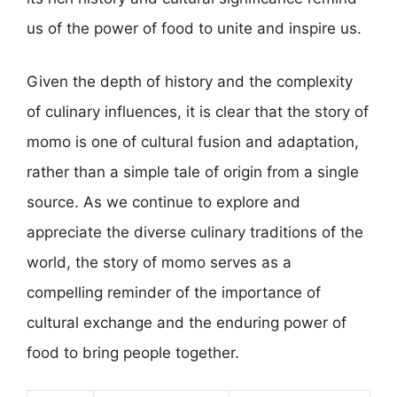
us of the power of food to unite and inspire us.
Given the depth of history and the complexity
of culinary influences, it is clear that the story of
momo is one of cultural fusion and adaptation,
rather than a simple tale of origin from a single
source. As we continue to explore and
appreciate the diverse culinary traditions of the
world, the story of momo serves as a
compelling reminder of the importance of
cultural exchange and the enduring power of
food to bring people together.