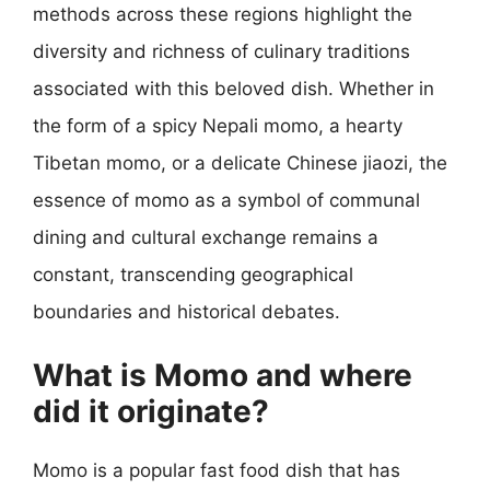
methods across these regions highlight the
diversity and richness of culinary traditions
associated with this beloved dish. Whether in
the form of a spicy Nepali momo, a hearty
Tibetan momo, or a delicate Chinese jiaozi, the
essence of momo as a symbol of communal
dining and cultural exchange remains a
constant, transcending geographical
boundaries and historical debates.
What is Momo and where
did it originate?
Momo is a popular fast food dish that has