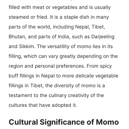
filled with meat or vegetables and is usually
steamed or fried. It is a staple dish in many
parts of the world, including Nepal, Tibet,
Bhutan, and parts of India, such as Darjeeling
and Sikkim. The versatility of momo lies in its
filling, which can vary greatly depending on the
region and personal preferences. From spicy
buff fillings in Nepal to more delicate vegetable
fillings in Tibet, the diversity of momo is a
testament to the culinary creativity of the
cultures that have adopted it.
Cultural Significance of Momo