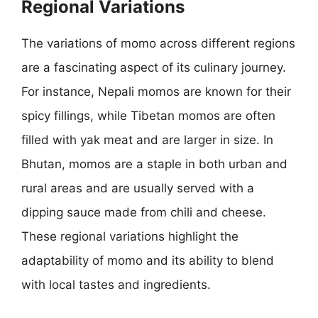
Regional Variations
The variations of momo across different regions
are a fascinating aspect of its culinary journey.
For instance, Nepali momos are known for their
spicy fillings, while Tibetan momos are often
filled with yak meat and are larger in size. In
Bhutan, momos are a staple in both urban and
rural areas and are usually served with a
dipping sauce made from chili and cheese.
These regional variations highlight the
adaptability of momo and its ability to blend
with local tastes and ingredients.