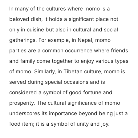
In many of the cultures where momo is a
beloved dish, it holds a significant place not
only in cuisine but also in cultural and social
gatherings. For example, in Nepal, momo
parties are a common occurrence where friends
and family come together to enjoy various types
of momo. Similarly, in Tibetan culture, momo is
served during special occasions and is
considered a symbol of good fortune and
prosperity. The cultural significance of momo
underscores its importance beyond being just a
food item; it is a symbol of unity and joy.