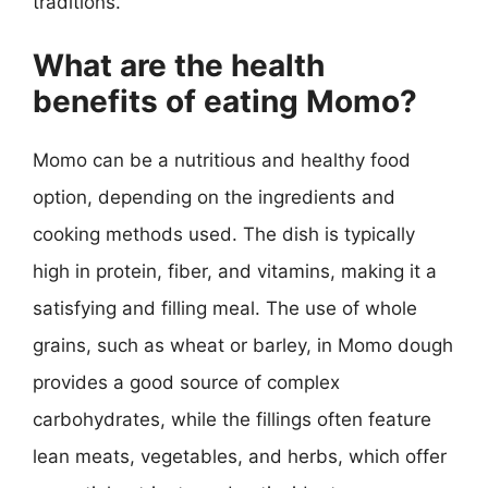
traditions.
What are the health
benefits of eating Momo?
Momo can be a nutritious and healthy food
option, depending on the ingredients and
cooking methods used. The dish is typically
high in protein, fiber, and vitamins, making it a
satisfying and filling meal. The use of whole
grains, such as wheat or barley, in Momo dough
provides a good source of complex
carbohydrates, while the fillings often feature
lean meats, vegetables, and herbs, which offer