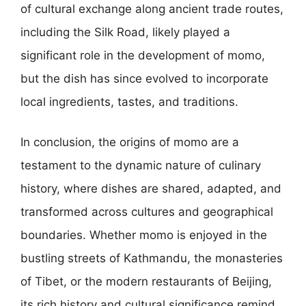
of cultural exchange along ancient trade routes,
including the Silk Road, likely played a
significant role in the development of momo,
but the dish has since evolved to incorporate
local ingredients, tastes, and traditions.
In conclusion, the origins of momo are a
testament to the dynamic nature of culinary
history, where dishes are shared, adapted, and
transformed across cultures and geographical
boundaries. Whether momo is enjoyed in the
bustling streets of Kathmandu, the monasteries
of Tibet, or the modern restaurants of Beijing,
its rich history and cultural significance remind