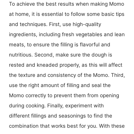
To achieve the best results when making Momo
at home, it is essential to follow some basic tips
and techniques. First, use high-quality
ingredients, including fresh vegetables and lean
meats, to ensure the filling is flavorful and
nutritious. Second, make sure the dough is
rested and kneaded properly, as this will affect
the texture and consistency of the Momo. Third,
use the right amount of filling and seal the
Momo correctly to prevent them from opening
during cooking. Finally, experiment with
different fillings and seasonings to find the
combination that works best for you. With these