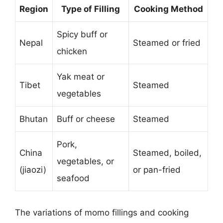
Region
Type of Filling
Cooking Method
Spicy buff or
Nepal
Steamed or fried
chicken
Yak meat or
Tibet
Steamed
vegetables
Bhutan
Buff or cheese
Steamed
Pork,
China
Steamed, boiled,
vegetables, or
(jiaozi)
or pan-fried
seafood
The variations of momo fillings and cooking