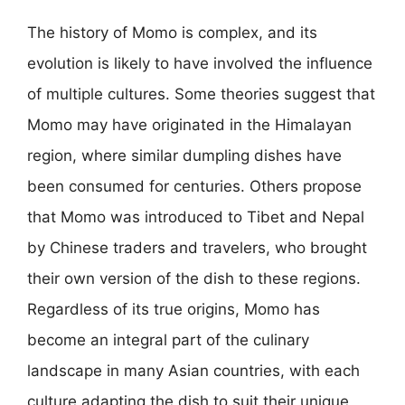
The history of Momo is complex, and its
evolution is likely to have involved the influence
of multiple cultures. Some theories suggest that
Momo may have originated in the Himalayan
region, where similar dumpling dishes have
been consumed for centuries. Others propose
that Momo was introduced to Tibet and Nepal
by Chinese traders and travelers, who brought
their own version of the dish to these regions.
Regardless of its true origins, Momo has
become an integral part of the culinary
landscape in many Asian countries, with each
culture adapting the dish to suit their unique