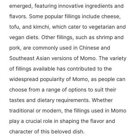
emerged, featuring innovative ingredients and
flavors. Some popular fillings include cheese,
tofu, and kimchi, which cater to vegetarian and
vegan diets. Other fillings, such as shrimp and
pork, are commonly used in Chinese and
Southeast Asian versions of Momo. The variety
of fillings available has contributed to the
widespread popularity of Momo, as people can
choose from a range of options to suit their
tastes and dietary requirements. Whether
traditional or modern, the fillings used in Momo
play a crucial role in shaping the flavor and
character of this beloved dish.