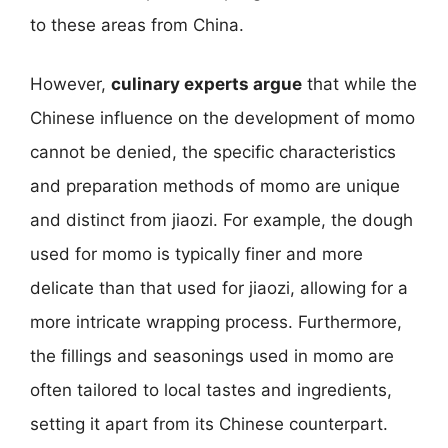
to these areas from China.
However,
culinary experts argue
that while the
Chinese influence on the development of momo
cannot be denied, the specific characteristics
and preparation methods of momo are unique
and distinct from jiaozi. For example, the dough
used for momo is typically finer and more
delicate than that used for jiaozi, allowing for a
more intricate wrapping process. Furthermore,
the fillings and seasonings used in momo are
often tailored to local tastes and ingredients,
setting it apart from its Chinese counterpart.