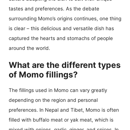
tastes and preferences. As the debate
surrounding Momo’s origins continues, one thing
is clear – this delicious and versatile dish has
captured the hearts and stomachs of people
around the world.
What are the different types
of Momo fillings?
The fillings used in Momo can vary greatly
depending on the region and personal
preferences. In Nepal and Tibet, Momo is often
filled with buffalo meat or yak meat, which is
mixed with onions, garlic, ginger, and spices. In