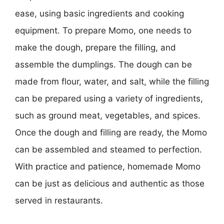
ease, using basic ingredients and cooking
equipment. To prepare Momo, one needs to
make the dough, prepare the filling, and
assemble the dumplings. The dough can be
made from flour, water, and salt, while the filling
can be prepared using a variety of ingredients,
such as ground meat, vegetables, and spices.
Once the dough and filling are ready, the Momo
can be assembled and steamed to perfection.
With practice and patience, homemade Momo
can be just as delicious and authentic as those
served in restaurants.