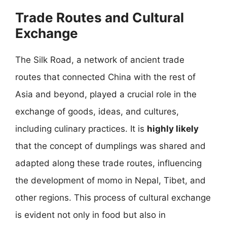
Trade Routes and Cultural
Exchange
The Silk Road, a network of ancient trade
routes that connected China with the rest of
Asia and beyond, played a crucial role in the
exchange of goods, ideas, and cultures,
including culinary practices. It is
highly likely
that the concept of dumplings was shared and
adapted along these trade routes, influencing
the development of momo in Nepal, Tibet, and
other regions. This process of cultural exchange
is evident not only in food but also in