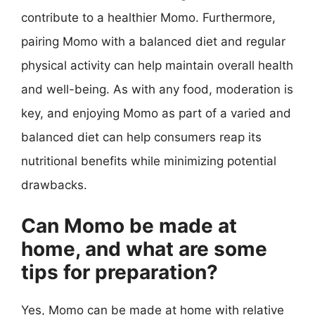
contribute to a healthier Momo. Furthermore,
pairing Momo with a balanced diet and regular
physical activity can help maintain overall health
and well-being. As with any food, moderation is
key, and enjoying Momo as part of a varied and
balanced diet can help consumers reap its
nutritional benefits while minimizing potential
drawbacks.
Can Momo be made at
home, and what are some
tips for preparation?
Yes, Momo can be made at home with relative