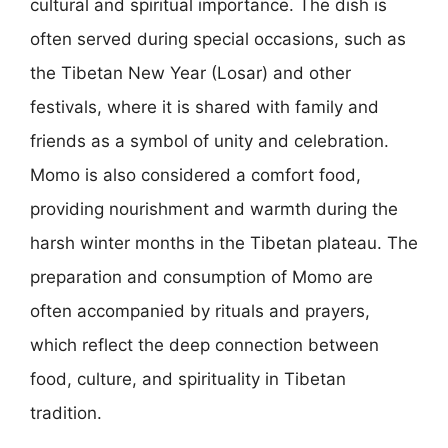
cultural and spiritual importance. The dish is
often served during special occasions, such as
the Tibetan New Year (Losar) and other
festivals, where it is shared with family and
friends as a symbol of unity and celebration.
Momo is also considered a comfort food,
providing nourishment and warmth during the
harsh winter months in the Tibetan plateau. The
preparation and consumption of Momo are
often accompanied by rituals and prayers,
which reflect the deep connection between
food, culture, and spirituality in Tibetan
tradition.