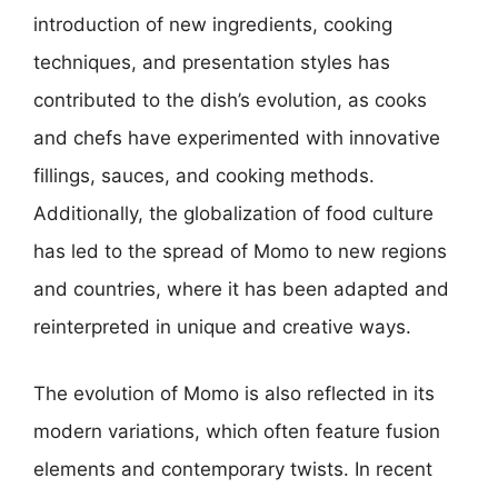
introduction of new ingredients, cooking
techniques, and presentation styles has
contributed to the dish’s evolution, as cooks
and chefs have experimented with innovative
fillings, sauces, and cooking methods.
Additionally, the globalization of food culture
has led to the spread of Momo to new regions
and countries, where it has been adapted and
reinterpreted in unique and creative ways.
The evolution of Momo is also reflected in its
modern variations, which often feature fusion
elements and contemporary twists. In recent