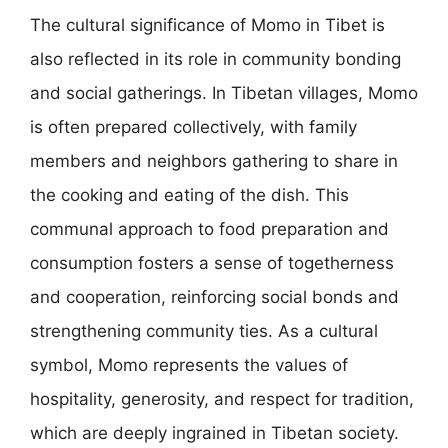
The cultural significance of Momo in Tibet is
also reflected in its role in community bonding
and social gatherings. In Tibetan villages, Momo
is often prepared collectively, with family
members and neighbors gathering to share in
the cooking and eating of the dish. This
communal approach to food preparation and
consumption fosters a sense of togetherness
and cooperation, reinforcing social bonds and
strengthening community ties. As a cultural
symbol, Momo represents the values of
hospitality, generosity, and respect for tradition,
which are deeply ingrained in Tibetan society.