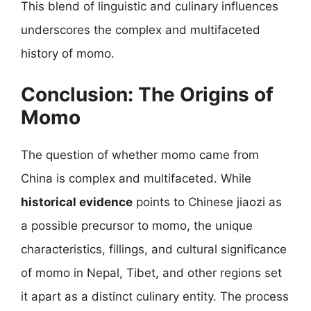
This blend of linguistic and culinary influences
underscores the complex and multifaceted
history of momo.
Conclusion: The Origins of
Momo
The question of whether momo came from
China is complex and multifaceted. While
historical evidence
points to Chinese jiaozi as
a possible precursor to momo, the unique
characteristics, fillings, and cultural significance
of momo in Nepal, Tibet, and other regions set
it apart as a distinct culinary entity. The process