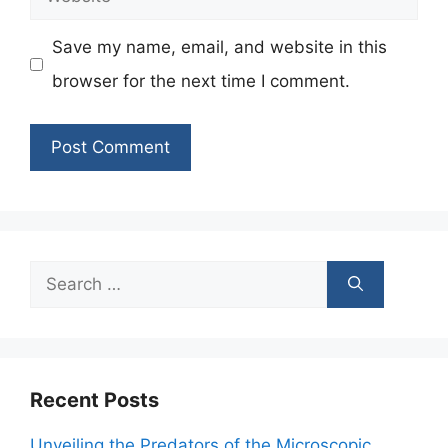
Save my name, email, and website in this
browser for the next time I comment.
Search
for:
Recent Posts
Unveiling the Predators of the Microscopic