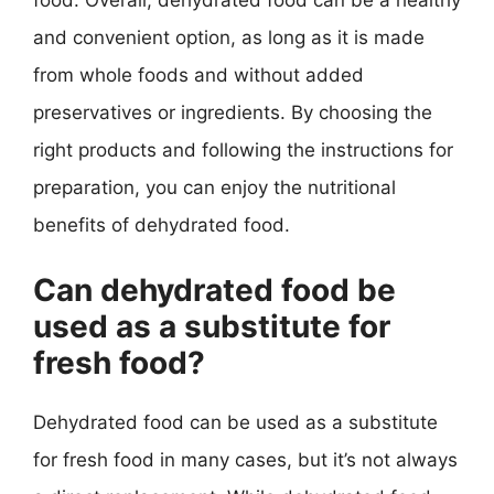
food. Overall, dehydrated food can be a healthy
and convenient option, as long as it is made
from whole foods and without added
preservatives or ingredients. By choosing the
right products and following the instructions for
preparation, you can enjoy the nutritional
benefits of dehydrated food.
Can dehydrated food be
used as a substitute for
fresh food?
Dehydrated food can be used as a substitute
for fresh food in many cases, but it’s not always