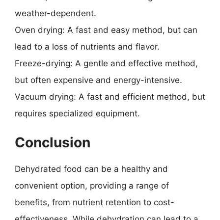
weather-dependent.
Oven drying: A fast and easy method, but can
lead to a loss of nutrients and flavor.
Freeze-drying: A gentle and effective method,
but often expensive and energy-intensive.
Vacuum drying: A fast and efficient method, but
requires specialized equipment.
Conclusion
Dehydrated food can be a healthy and
convenient option, providing a range of
benefits, from nutrient retention to cost-
effectiveness. While dehydration can lead to a