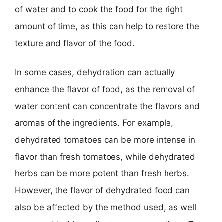
of water and to cook the food for the right
amount of time, as this can help to restore the
texture and flavor of the food.
In some cases, dehydration can actually
enhance the flavor of food, as the removal of
water content can concentrate the flavors and
aromas of the ingredients. For example,
dehydrated tomatoes can be more intense in
flavor than fresh tomatoes, while dehydrated
herbs can be more potent than fresh herbs.
However, the flavor of dehydrated food can
also be affected by the method used, as well