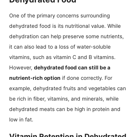
One of the primary concerns surrounding
dehydrated food is its nutritional value. While
dehydration can help preserve some nutrients,
it can also lead to a loss of water-soluble
vitamins, such as vitamin C and B vitamins.
However,
dehydrated food can still be a
nutrient-rich option
if done correctly. For
example, dehydrated fruits and vegetables can
be rich in fiber, vitamins, and minerals, while
dehydrated meats can be high in protein and
low in fat.
Vitamin Retention in Dehydrated