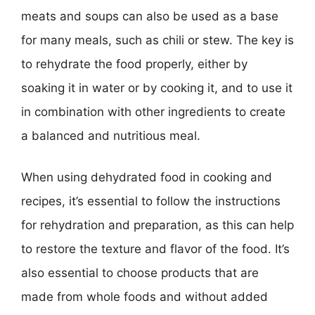
meats and soups can also be used as a base
for many meals, such as chili or stew. The key is
to rehydrate the food properly, either by
soaking it in water or by cooking it, and to use it
in combination with other ingredients to create
a balanced and nutritious meal.
When using dehydrated food in cooking and
recipes, it’s essential to follow the instructions
for rehydration and preparation, as this can help
to restore the texture and flavor of the food. It’s
also essential to choose products that are
made from whole foods and without added