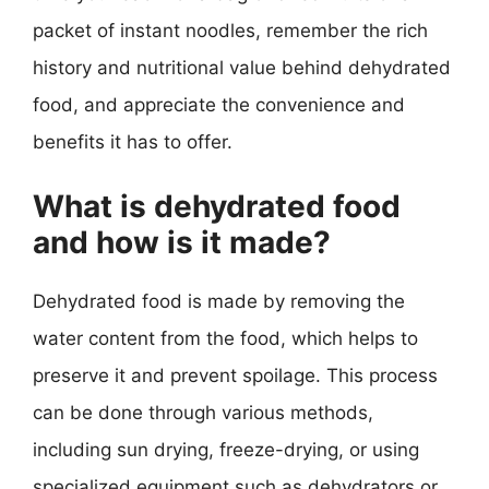
packet of instant noodles, remember the rich
history and nutritional value behind dehydrated
food, and appreciate the convenience and
benefits it has to offer.
What is dehydrated food
and how is it made?
Dehydrated food is made by removing the
water content from the food, which helps to
preserve it and prevent spoilage. This process
can be done through various methods,
including sun drying, freeze-drying, or using
specialized equipment such as dehydrators or