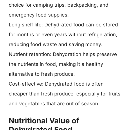
choice for camping trips, backpacking, and
emergency food supplies.
Long shelf life: Dehydrated food can be stored
for months or even years without refrigeration,
reducing food waste and saving money.
Nutrient retention: Dehydration helps preserve
the nutrients in food, making it a healthy
alternative to fresh produce.
Cost-effective: Dehydrated food is often
cheaper than fresh produce, especially for fruits
and vegetables that are out of season.
Nutritional Value of
Dehydrated Food