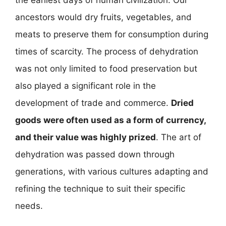
the earliest days of human civilization. Our
ancestors would dry fruits, vegetables, and
meats to preserve them for consumption during
times of scarcity. The process of dehydration
was not only limited to food preservation but
also played a significant role in the
development of trade and commerce.
Dried
goods were often used as a form of currency,
and their value was highly prized
. The art of
dehydration was passed down through
generations, with various cultures adapting and
refining the technique to suit their specific
needs.