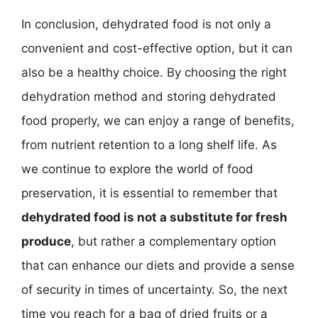
In conclusion, dehydrated food is not only a
convenient and cost-effective option, but it can
also be a healthy choice. By choosing the right
dehydration method and storing dehydrated
food properly, we can enjoy a range of benefits,
from nutrient retention to a long shelf life. As
we continue to explore the world of food
preservation, it is essential to remember that
dehydrated food is not a substitute for fresh
produce
, but rather a complementary option
that can enhance our diets and provide a sense
of security in times of uncertainty. So, the next
time you reach for a bag of dried fruits or a