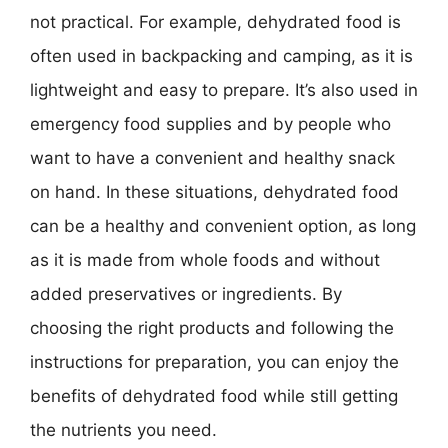
not practical. For example, dehydrated food is
often used in backpacking and camping, as it is
lightweight and easy to prepare. It’s also used in
emergency food supplies and by people who
want to have a convenient and healthy snack
on hand. In these situations, dehydrated food
can be a healthy and convenient option, as long
as it is made from whole foods and without
added preservatives or ingredients. By
choosing the right products and following the
instructions for preparation, you can enjoy the
benefits of dehydrated food while still getting
the nutrients you need.