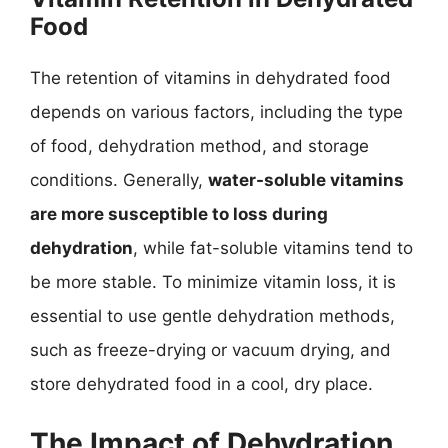
Food
The retention of vitamins in dehydrated food
depends on various factors, including the type
of food, dehydration method, and storage
conditions. Generally,
water-soluble vitamins
are more susceptible to loss during
dehydration
, while fat-soluble vitamins tend to
be more stable. To minimize vitamin loss, it is
essential to use gentle dehydration methods,
such as freeze-drying or vacuum drying, and
store dehydrated food in a cool, dry place.
The Impact of Dehydration