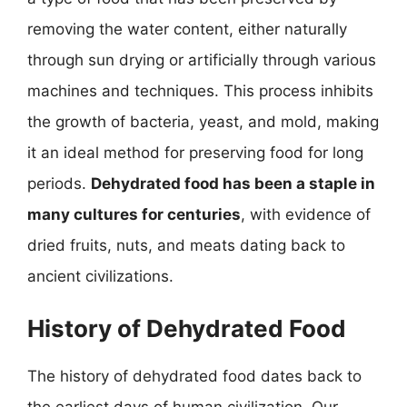
removing the water content, either naturally
through sun drying or artificially through various
machines and techniques. This process inhibits
the growth of bacteria, yeast, and mold, making
it an ideal method for preserving food for long
periods.
Dehydrated food has been a staple in
many cultures for centuries
, with evidence of
dried fruits, nuts, and meats dating back to
ancient civilizations.
History of Dehydrated Food
The history of dehydrated food dates back to