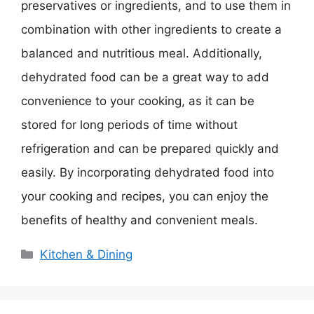
preservatives or ingredients, and to use them in
combination with other ingredients to create a
balanced and nutritious meal. Additionally,
dehydrated food can be a great way to add
convenience to your cooking, as it can be
stored for long periods of time without
refrigeration and can be prepared quickly and
easily. By incorporating dehydrated food into
your cooking and recipes, you can enjoy the
benefits of healthy and convenient meals.
Categories
Kitchen & Dining