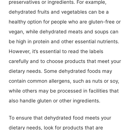
preservatives or ingredients. For example,
dehydrated fruits and vegetables can be a
healthy option for people who are gluten-free or
vegan, while dehydrated meats and soups can
be high in protein and other essential nutrients.
However, it’s essential to read the labels
carefully and to choose products that meet your
dietary needs. Some dehydrated foods may
contain common allergens, such as nuts or soy,
while others may be processed in facilities that
also handle gluten or other ingredients.
To ensure that dehydrated food meets your
dietary needs, look for products that are