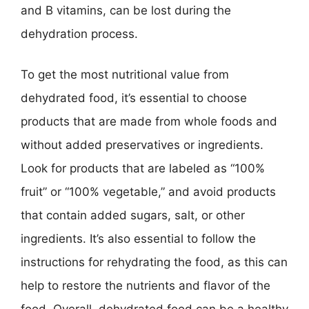
and B vitamins, can be lost during the
dehydration process.
To get the most nutritional value from
dehydrated food, it’s essential to choose
products that are made from whole foods and
without added preservatives or ingredients.
Look for products that are labeled as “100%
fruit” or “100% vegetable,” and avoid products
that contain added sugars, salt, or other
ingredients. It’s also essential to follow the
instructions for rehydrating the food, as this can
help to restore the nutrients and flavor of the