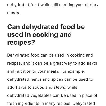
dehydrated food while still meeting your dietary
needs.
Can dehydrated food be
used in cooking and
recipes?
Dehydrated food can be used in cooking and
recipes, and it can be a great way to add flavor
and nutrition to your meals. For example,
dehydrated herbs and spices can be used to
add flavor to soups and stews, while
dehydrated vegetables can be used in place of
fresh ingredients in many recipes. Dehydrated