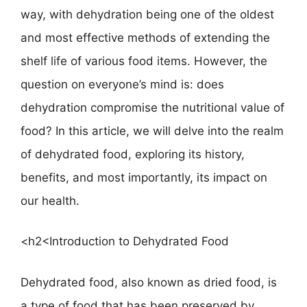
way, with dehydration being one of the oldest
and most effective methods of extending the
shelf life of various food items. However, the
question on everyone’s mind is: does
dehydration compromise the nutritional value of
food? In this article, we will delve into the realm
of dehydrated food, exploring its history,
benefits, and most importantly, its impact on
our health.
<h2<Introduction to Dehydrated Food
Dehydrated food, also known as dried food, is
a type of food that has been preserved by