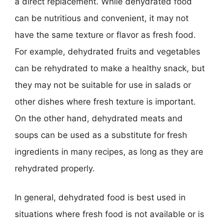
a direct replacement. While dehydrated food
can be nutritious and convenient, it may not
have the same texture or flavor as fresh food.
For example, dehydrated fruits and vegetables
can be rehydrated to make a healthy snack, but
they may not be suitable for use in salads or
other dishes where fresh texture is important.
On the other hand, dehydrated meats and
soups can be used as a substitute for fresh
ingredients in many recipes, as long as they are
rehydrated properly.
In general, dehydrated food is best used in
situations where fresh food is not available or is