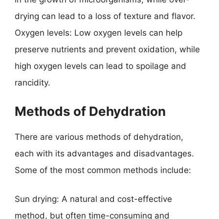
drying can lead to a loss of texture and flavor.
Oxygen levels: Low oxygen levels can help
preserve nutrients and prevent oxidation, while
high oxygen levels can lead to spoilage and
rancidity.
Methods of Dehydration
There are various methods of dehydration,
each with its advantages and disadvantages.
Some of the most common methods include:
Sun drying: A natural and cost-effective
method, but often time-consuming and