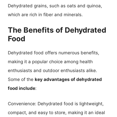
Dehydrated grains, such as oats and quinoa,
which are rich in fiber and minerals.
The Benefits of Dehydrated
Food
Dehydrated food offers numerous benefits,
making it a popular choice among health
enthusiasts and outdoor enthusiasts alike.
Some of the
key advantages of dehydrated
food include
:
Convenience: Dehydrated food is lightweight,
compact, and easy to store, making it an ideal