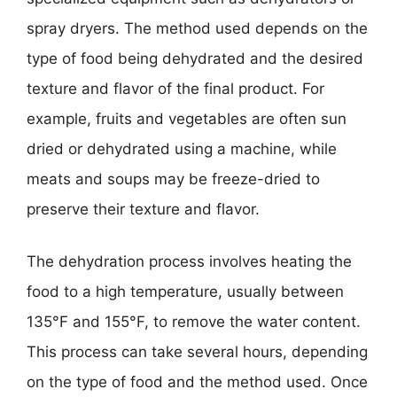
spray dryers. The method used depends on the
type of food being dehydrated and the desired
texture and flavor of the final product. For
example, fruits and vegetables are often sun
dried or dehydrated using a machine, while
meats and soups may be freeze-dried to
preserve their texture and flavor.
The dehydration process involves heating the
food to a high temperature, usually between
135°F and 155°F, to remove the water content.
This process can take several hours, depending
on the type of food and the method used. Once