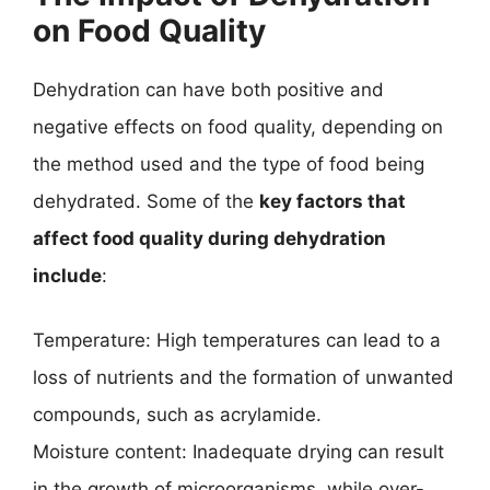
on Food Quality
Dehydration can have both positive and
negative effects on food quality, depending on
the method used and the type of food being
dehydrated. Some of the
key factors that
affect food quality during dehydration
include
:
Temperature: High temperatures can lead to a
loss of nutrients and the formation of unwanted
compounds, such as acrylamide.
Moisture content: Inadequate drying can result
in the growth of microorganisms, while over-