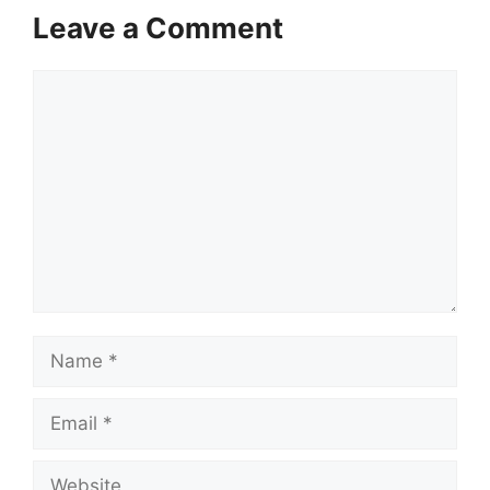
Leave a Comment
Comment
Name
Email
Website