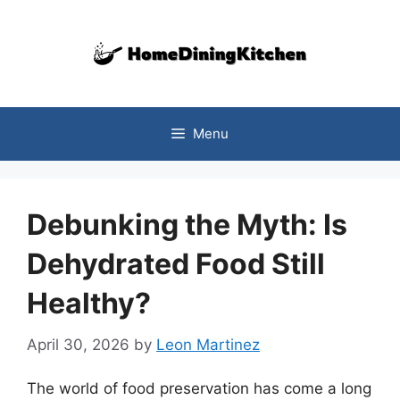
Skip
to
content
Menu
Debunking the Myth: Is
Dehydrated Food Still
Healthy?
April 30, 2026
by
Leon Martinez
The world of food preservation has come a long