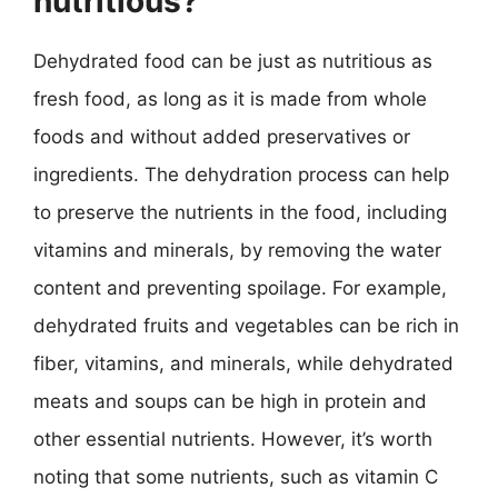
nutritious?
Dehydrated food can be just as nutritious as
fresh food, as long as it is made from whole
foods and without added preservatives or
ingredients. The dehydration process can help
to preserve the nutrients in the food, including
vitamins and minerals, by removing the water
content and preventing spoilage. For example,
dehydrated fruits and vegetables can be rich in
fiber, vitamins, and minerals, while dehydrated
meats and soups can be high in protein and
other essential nutrients. However, it’s worth
noting that some nutrients, such as vitamin C