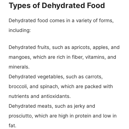
Types of Dehydrated Food
Dehydrated food comes in a variety of forms,
including:
Dehydrated fruits, such as apricots, apples, and
mangoes, which are rich in fiber, vitamins, and
minerals.
Dehydrated vegetables, such as carrots,
broccoli, and spinach, which are packed with
nutrients and antioxidants.
Dehydrated meats, such as jerky and
prosciutto, which are high in protein and low in
fat.