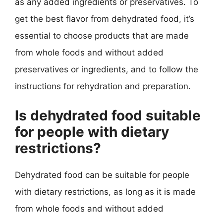
as any added ingredients or preservatives. To
get the best flavor from dehydrated food, it’s
essential to choose products that are made
from whole foods and without added
preservatives or ingredients, and to follow the
instructions for rehydration and preparation.
Is dehydrated food suitable
for people with dietary
restrictions?
Dehydrated food can be suitable for people
with dietary restrictions, as long as it is made
from whole foods and without added