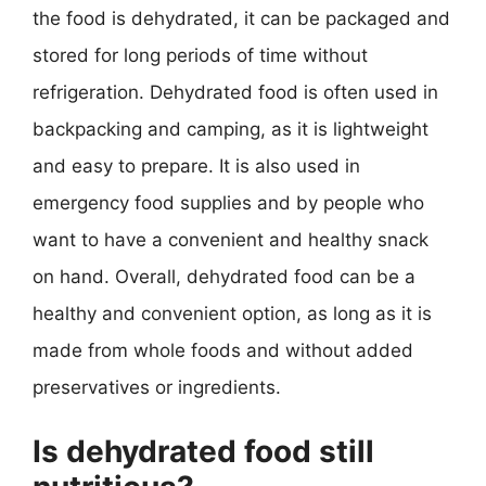
the food is dehydrated, it can be packaged and
stored for long periods of time without
refrigeration. Dehydrated food is often used in
backpacking and camping, as it is lightweight
and easy to prepare. It is also used in
emergency food supplies and by people who
want to have a convenient and healthy snack
on hand. Overall, dehydrated food can be a
healthy and convenient option, as long as it is
made from whole foods and without added
preservatives or ingredients.
Is dehydrated food still