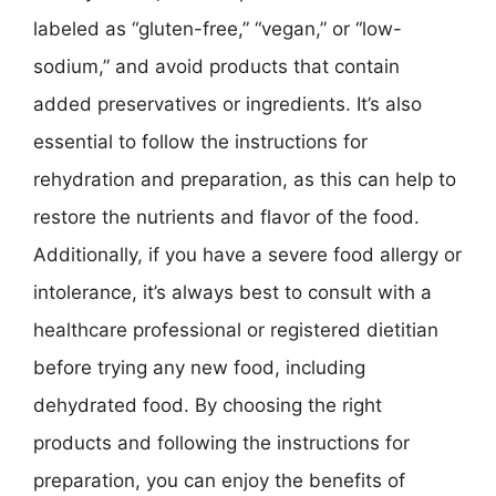
labeled as “gluten-free,” “vegan,” or “low-
sodium,” and avoid products that contain
added preservatives or ingredients. It’s also
essential to follow the instructions for
rehydration and preparation, as this can help to
restore the nutrients and flavor of the food.
Additionally, if you have a severe food allergy or
intolerance, it’s always best to consult with a
healthcare professional or registered dietitian
before trying any new food, including
dehydrated food. By choosing the right
products and following the instructions for
preparation, you can enjoy the benefits of