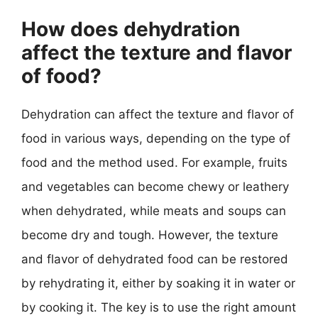
How does dehydration
affect the texture and flavor
of food?
Dehydration can affect the texture and flavor of
food in various ways, depending on the type of
food and the method used. For example, fruits
and vegetables can become chewy or leathery
when dehydrated, while meats and soups can
become dry and tough. However, the texture
and flavor of dehydrated food can be restored
by rehydrating it, either by soaking it in water or
by cooking it. The key is to use the right amount