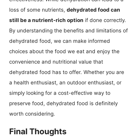
loss of some nutrients,
dehydrated food can
still be a nutrient-rich option
if done correctly.
By understanding the benefits and limitations of
dehydrated food, we can make informed
choices about the food we eat and enjoy the
convenience and nutritional value that
dehydrated food has to offer. Whether you are
a health enthusiast, an outdoor enthusiast, or
simply looking for a cost-effective way to
preserve food, dehydrated food is definitely
worth considering.
Final Thoughts