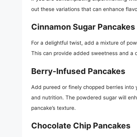
out these variations that can enhance flavo
Cinnamon Sugar Pancakes
For a delightful twist, add a mixture of p
This can provide added sweetness and a de
Berry-Infused Pancakes
Add pureed or finely chopped berries into 
and nutrition. The powdered sugar will en
pancake’s texture.
Chocolate Chip Pancakes