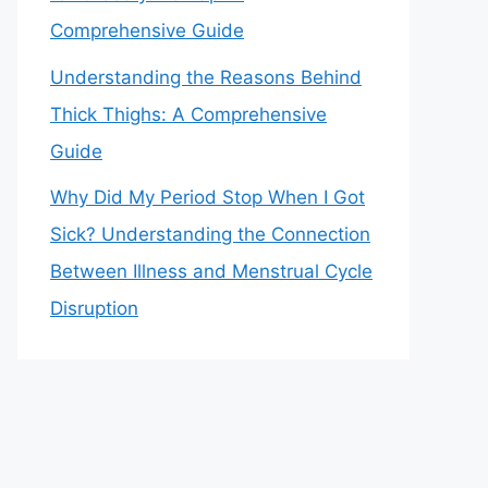
Comprehensive Guide
Understanding the Reasons Behind
Thick Thighs: A Comprehensive
Guide
Why Did My Period Stop When I Got
Sick? Understanding the Connection
Between Illness and Menstrual Cycle
Disruption