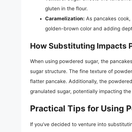
gluten in the flour.
Caramelization:
As pancakes cook, s
golden-brown color and adding depth
How Substituting Impacts 
When using powdered sugar, the pancakes
sugar structure. The fine texture of powde
flatter pancake. Additionally, the powder
granulated sugar, potentially impacting the
Practical Tips for Using
If you’ve decided to venture into substitut