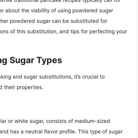
hile traditional pancake recipes typically call for
 about the viability of using powdered sugar
hether powdered sugar can be substituted for
ns of this substitution, and tips for perfecting your
ng Sugar Types
ing and sugar substitutions, it’s crucial to
 their properties.
ular or white sugar, consists of medium-sized
d, and has a neutral flavor profile. This type of sugar