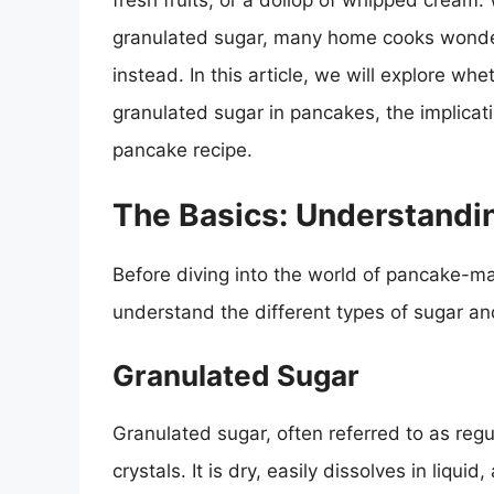
fresh fruits, or a dollop of whipped cream. W
granulated sugar, many home cooks wonder
instead. In this article, we will explore w
granulated sugar in pancakes, the implicatio
pancake recipe.
The Basics: Understandi
Before diving into the world of pancake-mak
understand the different types of sugar and
Granulated Sugar
Granulated sugar, often referred to as reg
crystals. It is dry, easily dissolves in liqui