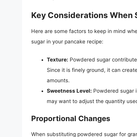
Key Considerations When S
Here are some factors to keep in mind whe
sugar in your pancake recipe:
Texture:
Powdered sugar contributes
Since it is finely ground, it can cre
amounts.
Sweetness Level:
Powdered sugar is
may want to adjust the quantity use
Proportional Changes
When substituting powdered sugar for granu