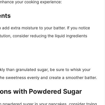
 enhance your cooking experience:
ents
 add extra moisture to your batter. If you notice
itution, consider reducing the liquid ingredients
ly than granulated sugar, be sure to whisk your
e the sweetness evenly and create a smoother batter.
tions with Powdered Sugar
th powdered sugar in your pancakes, consider trying