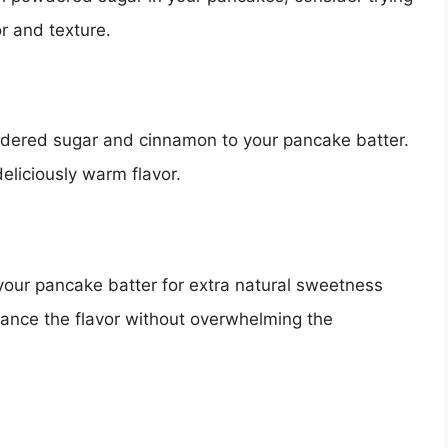
r and texture.
owdered sugar and cinnamon to your pancake batter.
liciously warm flavor.
your pancake batter for extra natural sweetness
hance the flavor without overwhelming the