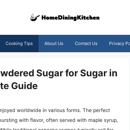
Cooking Tips
About Us
Contact Us
Privacy Po
wdered Sugar for Sugar in
te Guide
njoyed worldwide in various forms. The perfect
ursting with flavor, often served with maple syrup,