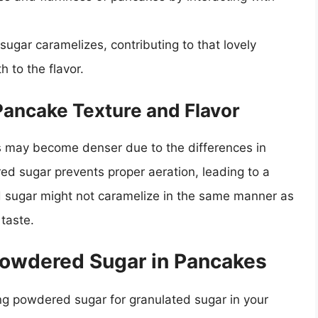
ugar caramelizes, contributing to that lovely
 to the flavor.
Pancake Texture and Flavor
 may become denser due to the differences in
red sugar prevents proper aeration, leading to a
ed sugar might not caramelize in the same manner as
 taste.
 Powdered Sugar in Pancakes
ing powdered sugar for granulated sugar in your