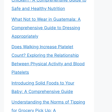
Chicken?: A Comprehensive Guide to
Safe and Healthy Nutrition
What Not to Wear in Guatemala: A
Comprehensive Guide to Dressing
Appropriately
Does Walking Increase Platelet
Count? Exploring the Relationship
Between Physical Activity and Blood
Platelets
Introducing Solid Foods to Your
Baby: A Comprehensive Guide
Understanding the Norms of Tipping
for Grocery Pick Up: A