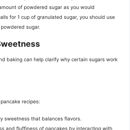
amount of powdered sugar as you would
calls for 1 cup of granulated sugar, you should use
 powdered sugar.
 Sweetness
d baking can help clarify why certain sugars work
n pancake recipes:
ry sweetness that balances flavors.
s and fluffiness of pancakes by interacting with