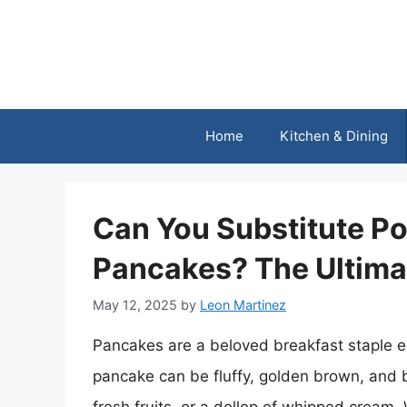
Skip
to
content
Home
Kitchen & Dining
Can You Substitute Po
Pancakes? The Ultima
May 12, 2025
by
Leon Martinez
Pancakes are a beloved breakfast staple e
pancake can be fluffy, golden brown, and b