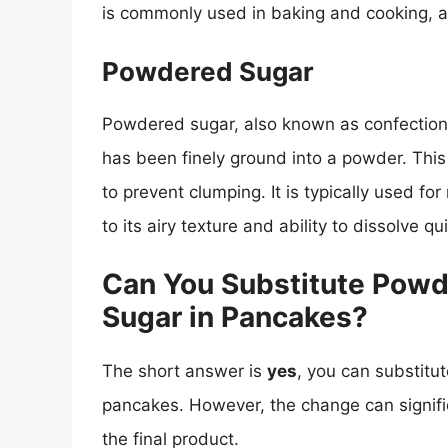
is commonly used in baking and cooking, as
Powdered Sugar
Powdered sugar, also known as confectioner
has been finely ground into a powder. This
to prevent clumping. It is typically used f
to its airy texture and ability to dissolve qui
Can You Substitute Powd
Sugar in Pancakes?
The short answer is
yes
, you can substitu
pancakes. However, the change can signific
the final product.