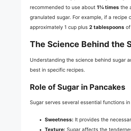
recommended to use about
1¾ times
the 
granulated sugar. For example, if a recipe 
approximately 1 cup plus
2 tablespoons
of
The Science Behind the
Understanding the science behind sugar an
best in specific recipes.
Role of Sugar in Pancakes
Sugar serves several essential functions i
Sweetness:
It provides the necessa
Texture:
Sugar affects the tendernes