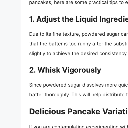
pancakes, here are some practical tips to
1. Adjust the Liquid Ingredi
Due to its fine texture, powdered sugar can
that the batter is too runny after the subst
slightly to achieve the desired consistency.
2. Whisk Vigorously
Since powdered sugar dissolves more quick
batter thoroughly. This will help distribut
Delicious Pancake Varia
If you are contemplating experimenting wi