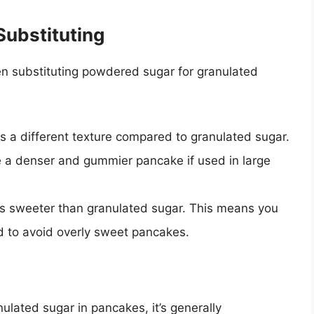
ubstituting
n substituting powdered sugar for granulated
 a different texture compared to granulated sugar.
ate a denser and gummier pancake if used in large
 sweeter than granulated sugar. This means you
d to avoid overly sweet pancakes.
lated sugar in pancakes, it’s generally