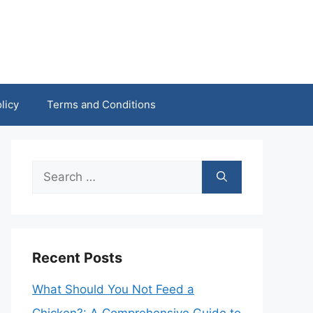
licy
Terms and Conditions
Search
for:
Recent Posts
What Should You Not Feed a