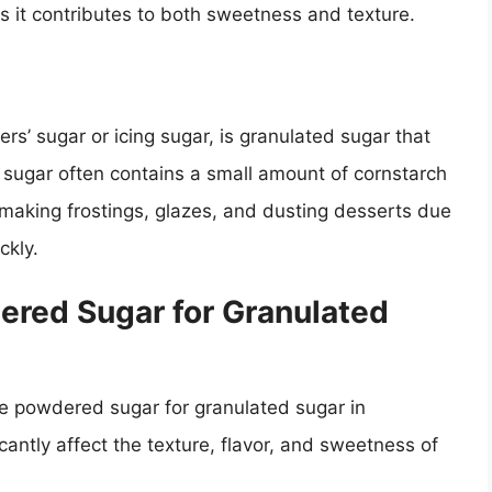
 it contributes to both sweetness and texture.
s’ sugar or icing sugar, is granulated sugar that
 sugar often contains a small amount of cornstarch
or making frostings, glazes, and dusting desserts due
ckly.
ered Sugar for Granulated
te powdered sugar for granulated sugar in
antly affect the texture, flavor, and sweetness of