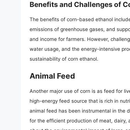
Benefits and Challenges of 
The benefits of corn-based ethanol includ
emissions of greenhouse gases, and suppor
and income for farmers. However, challeng
water usage, and the energy-intensive pro
sustainability of corn ethanol.
Animal Feed
Another major use of corn is as feed for live
high-energy feed source that is rich in nutr
animal feed has been instrumental in the d
for the efficient production of meat, dairy