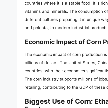
countries where it is a staple food. It is ric
vitamins and minerals. The consumption of c
different cultures preparing it in unique way
and polenta, to modern industrial products 
Economic Impact of Corn P
The economic impact of corn production is 
billions of dollars. The United States, Chi
countries, with their economies significant
The corn industry supports millions of job
retailing, contributing to the GDP of these 
Biggest Use of Corn: Eth