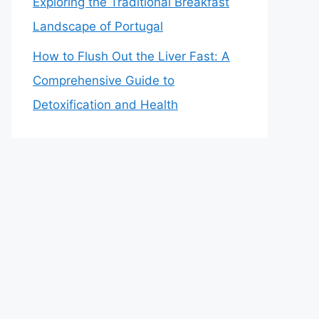
Exploring the Traditional Breakfast
Landscape of Portugal
How to Flush Out the Liver Fast: A
Comprehensive Guide to
Detoxification and Health