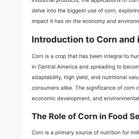
industrial products, the applications of corn
delve into the biggest use of corn, explori
impact it has on the economy and environ
Introduction to Corn and 
Corn is a crop that has been integral to hum
in Central America and spreading to become
adaptability, high yield, and nutritional va
consumers alike. The significance of corn c
economic development, and environmental s
The Role of Corn in Food S
Corn is a primary source of nutrition for mi