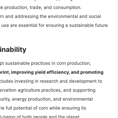
le production, trade, and consumption.
rn and addressing the environmental and social
use are essential for ensuring a sustainable future
nability
opt sustainable practices in corn production,
int, improving yield efficiency, and promoting
ncludes investing in research and development to
rvation agriculture practices, and supporting
curity, energy production, and environmental
 full potential of corn while ensuring its
ll-being of both people and the planet.