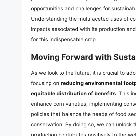
opportunities and challenges for sustainab
Understanding the multifaceted uses of co
impacts associated with its production and 
for this indispensable crop.
Moving Forward with Sustai
As we look to the future, it is crucial to ad
focusing on
reducing environmental footpr
equitable distribution of benefits
. This i
enhance corn varieties, implementing conse
policies that balance the needs of food se
conservation. By doing so, we can unlock the
production contributes positively to the we