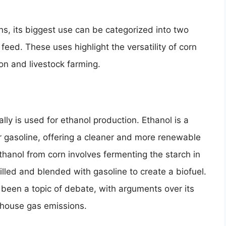
ons, its biggest use can be categorized into two
eed. These uses highlight the versatility of corn
on and livestock farming.
lly is used for ethanol production. Ethanol is a
or gasoline, offering a cleaner and more renewable
hanol from corn involves fermenting the starch in
tilled and blended with gasoline to create a biofuel.
 been a topic of debate, with arguments over its
nhouse gas emissions.