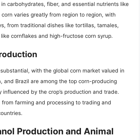
h in carbohydrates, fiber, and essential nutrients like
orn varies greatly from region to region, with
s, from traditional dishes like tortillas, tamales,
like cornflakes and high-fructose corn syrup.
roduction
substantial, with the global corn market valued in
na, and Brazil are among the top corn-producing
ly influenced by the crop’s production and trade.
s, from farming and processing to trading and
countries.
anol Production and Animal