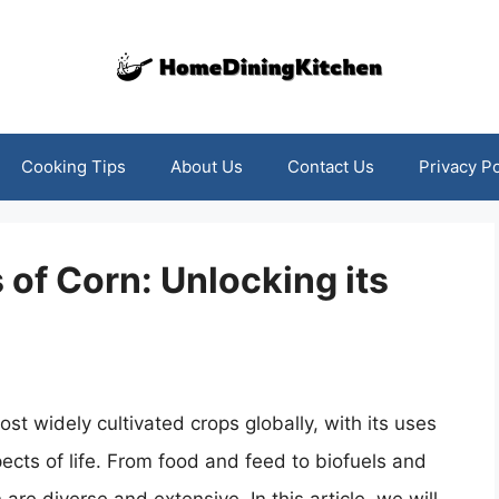
Cooking Tips
About Us
Contact Us
Privacy Po
 of Corn: Unlocking its
st widely cultivated crops globally, with its uses
ects of life. From food and feed to biofuels and