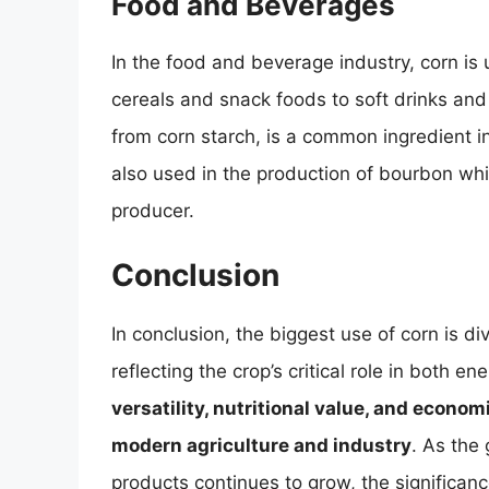
Food and Beverages
In the food and beverage industry, corn is
cereals and snack foods to soft drinks an
from corn starch, is a common ingredient 
also used in the production of bourbon whi
producer.
Conclusion
In conclusion, the biggest use of corn is 
reflecting the crop’s critical role in both 
versatility, nutritional value, and econo
modern agriculture and industry
. As the 
products continues to grow, the significanc