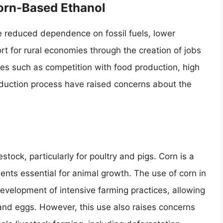
Corn-Based Ethanol
e reduced dependence on fossil fuels, lower
t for rural economies through the creation of jobs
es such as competition with food production, high
duction process have raised concerns about the
stock, particularly for poultry and pigs. Corn is a
ients essential for animal growth. The use of corn in
evelopment of intensive farming practices, allowing
, and eggs. However, this use also raises concerns