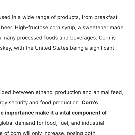
 used in a wide range of products, from breakfast
d beer. High-fructose corn syrup, a sweetener made
in many processed foods and beverages. Corn is
skey, with the United States being a significant
divided between ethanol production and animal feed,
energy security and food production.
Corn’s
mic importance make it a vital component of
global demand for food, fuel, and industrial
e of corn will only increase, posing both