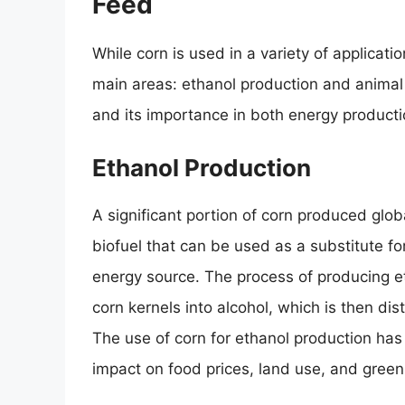
Feed
While corn is used in a variety of applicati
main areas: ethanol production and animal f
and its importance in both energy producti
Ethanol Production
A significant portion of corn produced globa
biofuel that can be used as a substitute f
energy source. The process of producing et
corn kernels into alcohol, which is then dis
The use of corn for ethanol production has
impact on food prices, land use, and gree