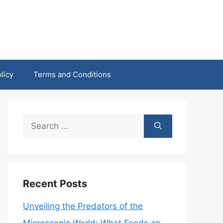
licy
Terms and Conditions
Search
for:
Recent Posts
Unveiling the Predators of the