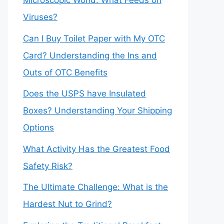
Microscopic World: What Feeds on
Viruses?
Can I Buy Toilet Paper with My OTC
Card? Understanding the Ins and
Outs of OTC Benefits
Does the USPS have Insulated
Boxes? Understanding Your Shipping
Options
What Activity Has the Greatest Food
Safety Risk?
The Ultimate Challenge: What is the
Hardest Nut to Grind?