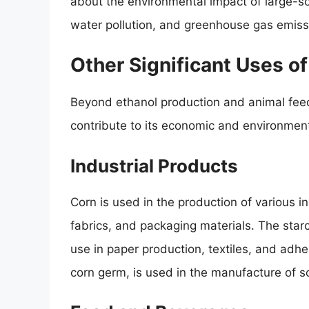
about the environmental impact of large-sca
water pollution, and greenhouse gas emiss
Other Significant Uses o
Beyond ethanol production and animal feed
contribute to its economic and environmen
Industrial Products
Corn is used in the production of various i
fabrics, and packaging materials. The starc
use in paper production, textiles, and adhes
corn germ, is used in the manufacture of 