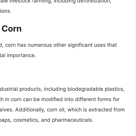
le livestock farming, including deforestation,
ions.
f Corn
, corn has numerous other significant uses that
tal importance.
ndustrial products, including biodegradable plastics,
h in corn can be modified into different forms for
ives. Additionally, corn oil, which is extracted from
soaps, cosmetics, and pharmaceuticals.