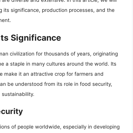
 are diverse and extensive. In this article, we will
ng its significance, production processes, and the
ment.
its Significance
an civilization for thousands of years, originating
 a staple in many cultures around the world. Its
lue make it an attractive crop for farmers and
an be understood from its role in food security,
ustainability.
ecurity
llions of people worldwide, especially in developing