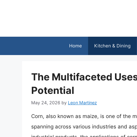
Skip
to
content
Home
Kitchen & Dining
The Multifaceted Uses
Potential
May 24, 2026
by
Leon Martinez
Corn, also known as maize, is one of the mo
spanning across various industries and asp