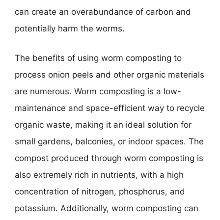
can create an overabundance of carbon and
potentially harm the worms.
The benefits of using worm composting to
process onion peels and other organic materials
are numerous. Worm composting is a low-
maintenance and space-efficient way to recycle
organic waste, making it an ideal solution for
small gardens, balconies, or indoor spaces. The
compost produced through worm composting is
also extremely rich in nutrients, with a high
concentration of nitrogen, phosphorus, and
potassium. Additionally, worm composting can