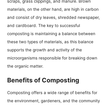
scraps, grass clippings, and manure. Brown
materials, on the other hand, are high in carbon
and consist of dry leaves, shredded newspaper,
and cardboard. The key to successful
composting is maintaining a balance between
these two types of materials, as this balance
supports the growth and activity of the
microorganisms responsible for breaking down
the organic matter.
Benefits of Composting
Composting offers a wide range of benefits for
the environment, gardeners, and the community