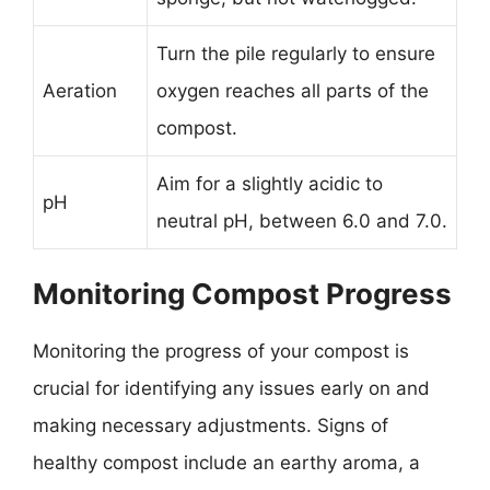
Turn the pile regularly to ensure
Aeration
oxygen reaches all parts of the
compost.
Aim for a slightly acidic to
pH
neutral pH, between 6.0 and 7.0.
Monitoring Compost Progress
Monitoring the progress of your compost is
crucial for identifying any issues early on and
making necessary adjustments. Signs of
healthy compost include an earthy aroma, a