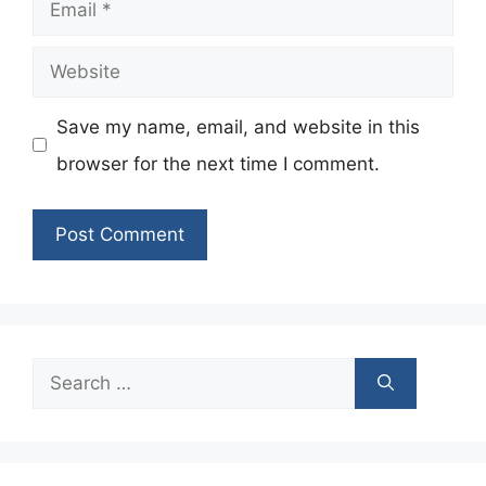
Email
Website
Save my name, email, and website in this
browser for the next time I comment.
Search
for: