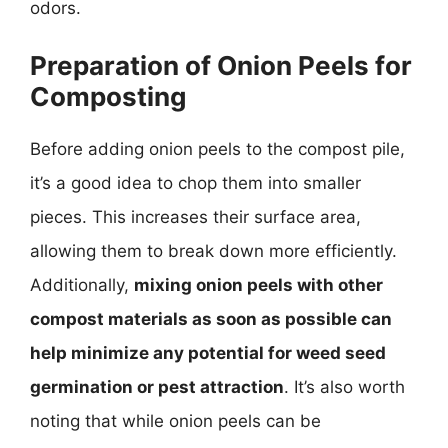
odors.
Preparation of Onion Peels for
Composting
Before adding onion peels to the compost pile,
it’s a good idea to chop them into smaller
pieces. This increases their surface area,
allowing them to break down more efficiently.
Additionally,
mixing onion peels with other
compost materials as soon as possible can
help minimize any potential for weed seed
germination or pest attraction
. It’s also worth
noting that while onion peels can be