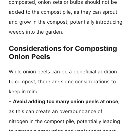
composted, onion sets or bulbs should not be
added to the compost pile, as they can sprout
and grow in the compost, potentially introducing
weeds into the garden.
Considerations for Composting
Onion Peels
While onion peels can be a beneficial addition
to compost, there are some considerations to
keep in mind:
–
Avoid adding too many onion peels at once
,
as this can create an overabundance of
nitrogen in the compost pile, potentially leading