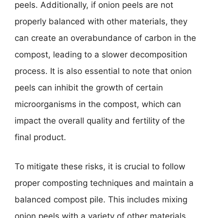
peels. Additionally, if onion peels are not
properly balanced with other materials, they
can create an overabundance of carbon in the
compost, leading to a slower decomposition
process. It is also essential to note that onion
peels can inhibit the growth of certain
microorganisms in the compost, which can
impact the overall quality and fertility of the
final product.
To mitigate these risks, it is crucial to follow
proper composting techniques and maintain a
balanced compost pile. This includes mixing
onion peels with a variety of other materials,