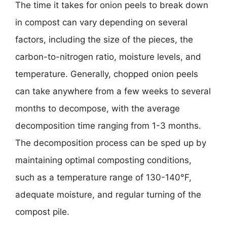
The time it takes for onion peels to break down
in compost can vary depending on several
factors, including the size of the pieces, the
carbon-to-nitrogen ratio, moisture levels, and
temperature. Generally, chopped onion peels
can take anywhere from a few weeks to several
months to decompose, with the average
decomposition time ranging from 1-3 months.
The decomposition process can be sped up by
maintaining optimal composting conditions,
such as a temperature range of 130-140°F,
adequate moisture, and regular turning of the
compost pile.