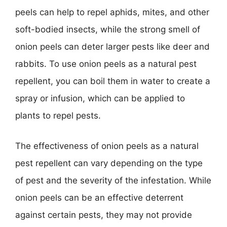
peels can help to repel aphids, mites, and other
soft-bodied insects, while the strong smell of
onion peels can deter larger pests like deer and
rabbits. To use onion peels as a natural pest
repellent, you can boil them in water to create a
spray or infusion, which can be applied to
plants to repel pests.
The effectiveness of onion peels as a natural
pest repellent can vary depending on the type
of pest and the severity of the infestation. While
onion peels can be an effective deterrent
against certain pests, they may not provide