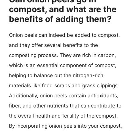
compost, and what are the
benefits of adding them?
Onion peels can indeed be added to compost,
and they offer several benefits to the
composting process. They are rich in carbon,
which is an essential component of compost,
helping to balance out the nitrogen-rich
materials like food scraps and grass clippings.
Additionally, onion peels contain antioxidants,
fiber, and other nutrients that can contribute to
the overall health and fertility of the compost.
By incorporating onion peels into your compost,