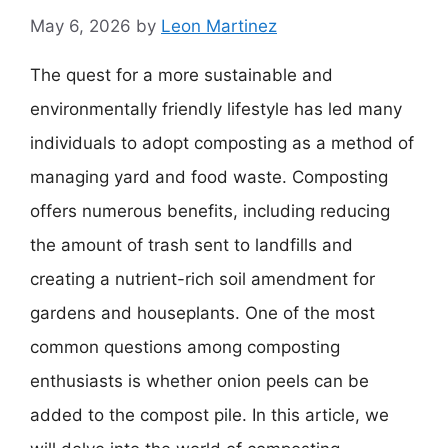
May 6, 2026
by
Leon Martinez
The quest for a more sustainable and
environmentally friendly lifestyle has led many
individuals to adopt composting as a method of
managing yard and food waste. Composting
offers numerous benefits, including reducing
the amount of trash sent to landfills and
creating a nutrient-rich soil amendment for
gardens and houseplants. One of the most
common questions among composting
enthusiasts is whether onion peels can be
added to the compost pile. In this article, we