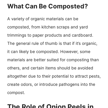
What Can Be Composted?
A variety of organic materials can be
composted, from kitchen scraps and yard
trimmings to paper products and cardboard.
The general rule of thumb is that if it’s organic,
it can likely be composted. However, some
materials are better suited for composting than
others, and certain items should be avoided
altogether due to their potential to attract pests,
create odors, or introduce pathogens into the
compost.
The Role of Onion Peels in