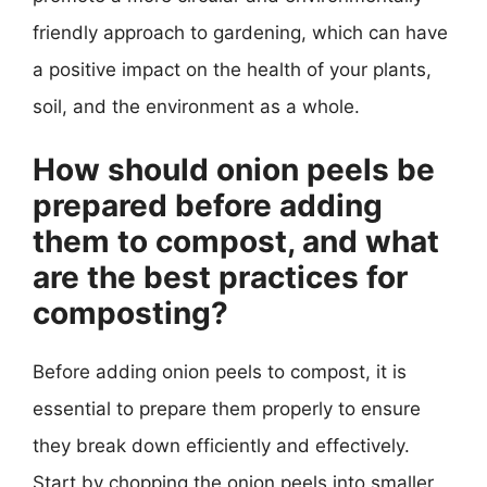
friendly approach to gardening, which can have
a positive impact on the health of your plants,
soil, and the environment as a whole.
How should onion peels be
prepared before adding
them to compost, and what
are the best practices for
composting?
Before adding onion peels to compost, it is
essential to prepare them properly to ensure
they break down efficiently and effectively.
Start by chopping the onion peels into smaller