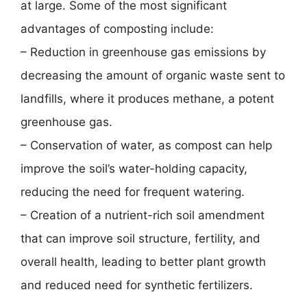
at large. Some of the most significant
advantages of composting include:
– Reduction in greenhouse gas emissions by
decreasing the amount of organic waste sent to
landfills, where it produces methane, a potent
greenhouse gas.
– Conservation of water, as compost can help
improve the soil’s water-holding capacity,
reducing the need for frequent watering.
– Creation of a nutrient-rich soil amendment
that can improve soil structure, fertility, and
overall health, leading to better plant growth
and reduced need for synthetic fertilizers.