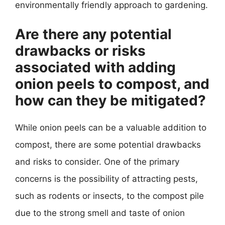
environmentally friendly approach to gardening.
Are there any potential
drawbacks or risks
associated with adding
onion peels to compost, and
how can they be mitigated?
While onion peels can be a valuable addition to
compost, there are some potential drawbacks
and risks to consider. One of the primary
concerns is the possibility of attracting pests,
such as rodents or insects, to the compost pile
due to the strong smell and taste of onion