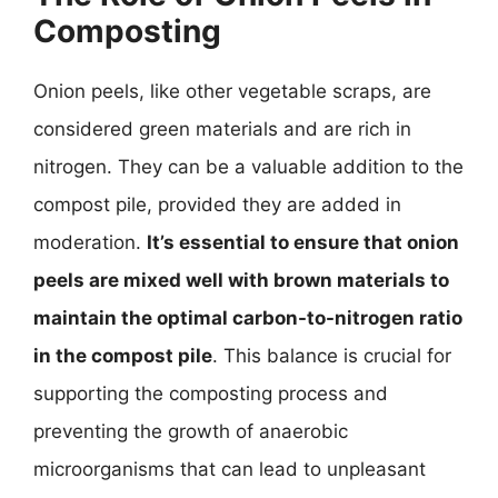
Composting
Onion peels, like other vegetable scraps, are
considered green materials and are rich in
nitrogen. They can be a valuable addition to the
compost pile, provided they are added in
moderation.
It’s essential to ensure that onion
peels are mixed well with brown materials to
maintain the optimal carbon-to-nitrogen ratio
in the compost pile
. This balance is crucial for
supporting the composting process and
preventing the growth of anaerobic
microorganisms that can lead to unpleasant