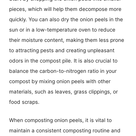
pieces, which will help them decompose more
quickly. You can also dry the onion peels in the
sun or in a low-temperature oven to reduce
their moisture content, making them less prone
to attracting pests and creating unpleasant
odors in the compost pile. It is also crucial to
balance the carbon-to-nitrogen ratio in your
compost by mixing onion peels with other
materials, such as leaves, grass clippings, or
food scraps.
When composting onion peels, it is vital to
maintain a consistent composting routine and