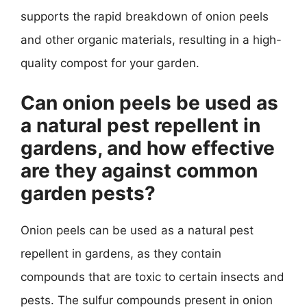
supports the rapid breakdown of onion peels
and other organic materials, resulting in a high-
quality compost for your garden.
Can onion peels be used as
a natural pest repellent in
gardens, and how effective
are they against common
garden pests?
Onion peels can be used as a natural pest
repellent in gardens, as they contain
compounds that are toxic to certain insects and
pests. The sulfur compounds present in onion