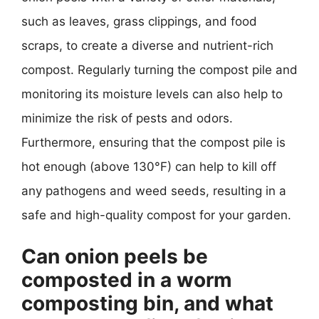
such as leaves, grass clippings, and food
scraps, to create a diverse and nutrient-rich
compost. Regularly turning the compost pile and
monitoring its moisture levels can also help to
minimize the risk of pests and odors.
Furthermore, ensuring that the compost pile is
hot enough (above 130°F) can help to kill off
any pathogens and weed seeds, resulting in a
safe and high-quality compost for your garden.
Can onion peels be
composted in a worm
composting bin, and what