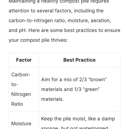
Maintaining a healthy compost pile requires
attention to several factors, including the
carbon-to-nitrogen ratio, moisture, aeration,
and pH. Here are some best practices to ensure
your compost pile thrives:
Factor
Best Practice
Carbon-
Aim for a mix of 2/3 “brown”
to-
materials and 1/3 “green”
Nitrogen
materials.
Ratio
Keep the pile moist, like a damp
Moisture
sponge, but not waterlogged.