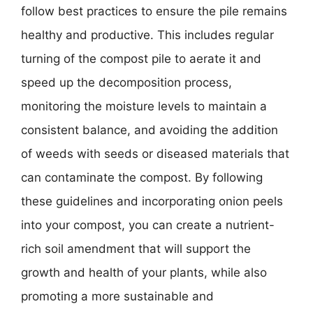
follow best practices to ensure the pile remains
healthy and productive. This includes regular
turning of the compost pile to aerate it and
speed up the decomposition process,
monitoring the moisture levels to maintain a
consistent balance, and avoiding the addition
of weeds with seeds or diseased materials that
can contaminate the compost. By following
these guidelines and incorporating onion peels
into your compost, you can create a nutrient-
rich soil amendment that will support the
growth and health of your plants, while also
promoting a more sustainable and