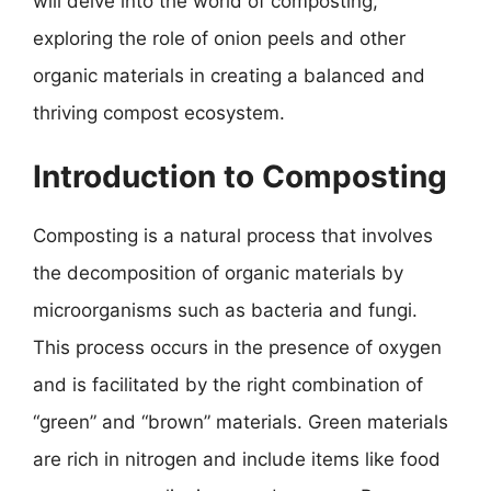
will delve into the world of composting,
exploring the role of onion peels and other
organic materials in creating a balanced and
thriving compost ecosystem.
Introduction to Composting
Composting is a natural process that involves
the decomposition of organic materials by
microorganisms such as bacteria and fungi.
This process occurs in the presence of oxygen
and is facilitated by the right combination of
“green” and “brown” materials. Green materials
are rich in nitrogen and include items like food