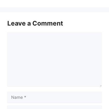
Leave a Comment
Comment
Name