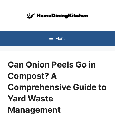
Skip
to
content
Menu
Can Onion Peels Go in
Compost? A
Comprehensive Guide to
Yard Waste
Management