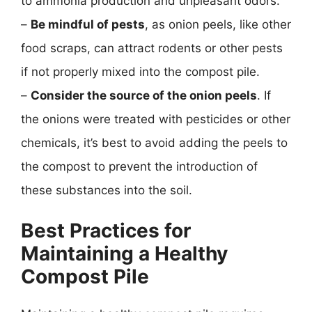
to ammonia production and unpleasant odors.
–
Be mindful of pests
, as onion peels, like other
food scraps, can attract rodents or other pests
if not properly mixed into the compost pile.
–
Consider the source of the onion peels
. If
the onions were treated with pesticides or other
chemicals, it’s best to avoid adding the peels to
the compost to prevent the introduction of
these substances into the soil.
Best Practices for
Maintaining a Healthy
Compost Pile