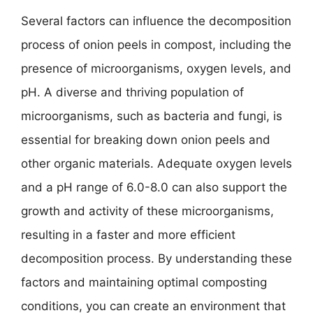
Several factors can influence the decomposition
process of onion peels in compost, including the
presence of microorganisms, oxygen levels, and
pH. A diverse and thriving population of
microorganisms, such as bacteria and fungi, is
essential for breaking down onion peels and
other organic materials. Adequate oxygen levels
and a pH range of 6.0-8.0 can also support the
growth and activity of these microorganisms,
resulting in a faster and more efficient
decomposition process. By understanding these
factors and maintaining optimal composting
conditions, you can create an environment that