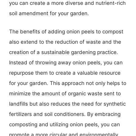
you can create a more diverse and nutrient-rich
soil amendment for your garden.
The benefits of adding onion peels to compost
also extend to the reduction of waste and the
creation of a sustainable gardening practice.
Instead of throwing away onion peels, you can
repurpose them to create a valuable resource
for your garden. This approach not only helps to
minimize the amount of organic waste sent to
landfills but also reduces the need for synthetic
fertilizers and soil conditioners. By embracing
composting and utilizing onion peels, you can
promote a more circular and environmentally