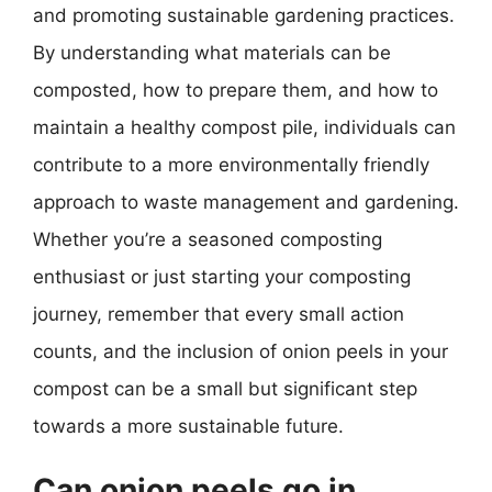
and promoting sustainable gardening practices.
By understanding what materials can be
composted, how to prepare them, and how to
maintain a healthy compost pile, individuals can
contribute to a more environmentally friendly
approach to waste management and gardening.
Whether you’re a seasoned composting
enthusiast or just starting your composting
journey, remember that every small action
counts, and the inclusion of onion peels in your
compost can be a small but significant step
towards a more sustainable future.
Can onion peels go in