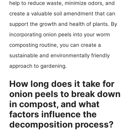
help to reduce waste, minimize odors, and
create a valuable soil amendment that can
support the growth and health of plants. By
incorporating onion peels into your worm
composting routine, you can create a
sustainable and environmentally friendly
approach to gardening.
How long does it take for
onion peels to break down
in compost, and what
factors influence the
decomposition process?