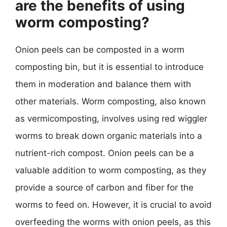
are the benefits of using
worm composting?
Onion peels can be composted in a worm
composting bin, but it is essential to introduce
them in moderation and balance them with
other materials. Worm composting, also known
as vermicomposting, involves using red wiggler
worms to break down organic materials into a
nutrient-rich compost. Onion peels can be a
valuable addition to worm composting, as they
provide a source of carbon and fiber for the
worms to feed on. However, it is crucial to avoid
overfeeding the worms with onion peels, as this