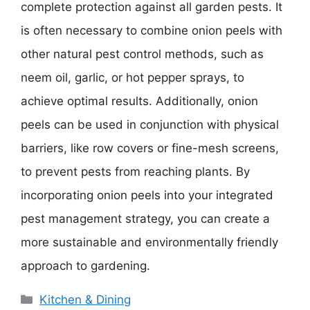
complete protection against all garden pests. It
is often necessary to combine onion peels with
other natural pest control methods, such as
neem oil, garlic, or hot pepper sprays, to
achieve optimal results. Additionally, onion
peels can be used in conjunction with physical
barriers, like row covers or fine-mesh screens,
to prevent pests from reaching plants. By
incorporating onion peels into your integrated
pest management strategy, you can create a
more sustainable and environmentally friendly
approach to gardening.
Categories
Kitchen & Dining