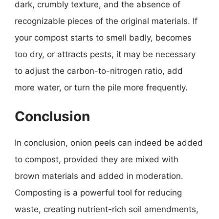
dark, crumbly texture, and the absence of
recognizable pieces of the original materials. If
your compost starts to smell badly, becomes
too dry, or attracts pests, it may be necessary
to adjust the carbon-to-nitrogen ratio, add
more water, or turn the pile more frequently.
Conclusion
In conclusion, onion peels can indeed be added
to compost, provided they are mixed with
brown materials and added in moderation.
Composting is a powerful tool for reducing
waste, creating nutrient-rich soil amendments,