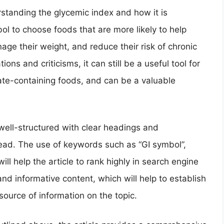
standing the glycemic index and how it is
l to choose foods that are more likely to help
age their weight, and reduce their risk of chronic
ions and criticisms, it can still be a useful tool for
te-containing foods, and can be a valuable
s well-structured with clear headings and
ead. The use of keywords such as “GI symbol”,
ill help the article to rank highly in search engine
and informative content, which will help to establish
source of information on the topic.