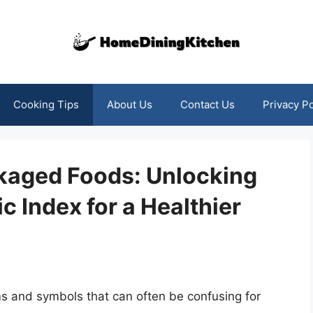
Cooking Tips
About Us
Contact Us
Privacy Po
kaged Foods: Unlocking
c Index for a Healthier
yms and symbols that can often be confusing for