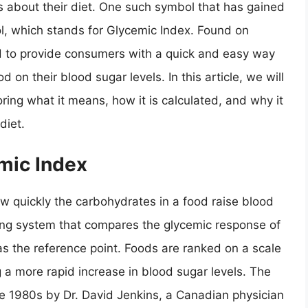
 about their diet. One such symbol that has gained
l, which stands for Glycemic Index. Found on
d to provide consumers with a quick and easy way
 on their blood sugar levels. In this article, we will
oring what it means, how it is calculated, and why it
diet.
mic Index
w quickly the carbohydrates in a food raise blood
nking system that compares the glycemic response of
as the reference point. Foods are ranked on a scale
g a more rapid increase in blood sugar levels. The
the 1980s by Dr. David Jenkins, a Canadian physician