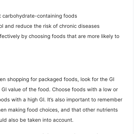
t carbohydrate-containing foods
ol and reduce the risk of chronic diseases
ctively by choosing foods that are more likely to
en shopping for packaged foods, look for the GI
e GI value of the food. Choose foods with a low or
foods with a high GI. It’s also important to remember
when making food choices, and that other nutrients
ould also be taken into account.