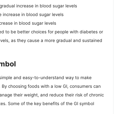
 gradual increase in blood sugar levels
e increase in blood sugar levels
ncrease in blood sugar levels
ed to be better choices for people with diabetes or
evels, as they cause a more gradual and sustained
ymbol
 simple and easy-to-understand way to make
. By choosing foods with a low GI, consumers can
anage their weight, and reduce their risk of chronic
es. Some of the key benefits of the GI symbol