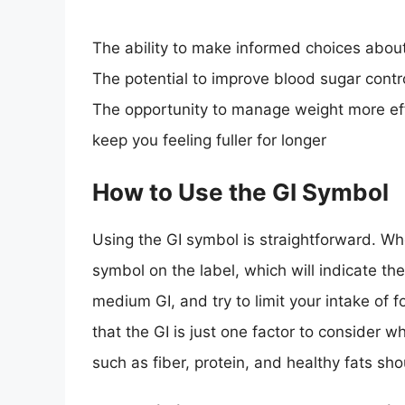
The ability to make informed choices abou
The potential to improve blood sugar contr
The opportunity to manage weight more effe
keep you feeling fuller for longer
How to Use the GI Symbol
Using the GI symbol is straightforward. Wh
symbol on the label, which will indicate th
medium GI, and try to limit your intake of 
that the GI is just one factor to consider 
such as fiber, protein, and healthy fats sh