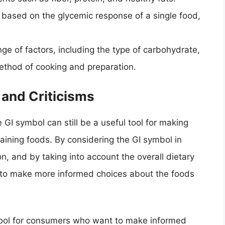
s based on the glycemic response of a single food,
ge of factors, including the type of carbohydrate,
ethod of cooking and preparation.
 and Criticisms
e GI symbol can still be a useful tool for making
ining foods. By considering the GI symbol in
on, and by taking into account the overall dietary
 to make more informed choices about the foods
e tool for consumers who want to make informed