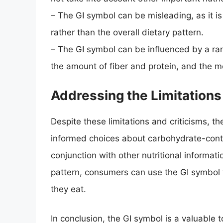
– The GI symbol can be misleading, as it i
rather than the overall dietary pattern.
– The GI symbol can be influenced by a ran
the amount of fiber and protein, and the m
Addressing the Limitations
Despite these limitations and criticisms, th
informed choices about carbohydrate-conta
conjunction with other nutritional informati
pattern, consumers can use the GI symbol
they eat.
In conclusion, the GI symbol is a valuabl