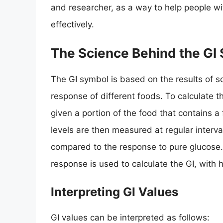
and researcher, as a way to help people w
effectively.
The Science Behind the GI
The GI symbol is based on the results of s
response of different foods. To calculate th
given a portion of the food that contains 
levels are then measured at regular interva
compared to the response to pure glucose.
response is used to calculate the GI, with h
Interpreting GI Values
GI values can be interpreted as follows: