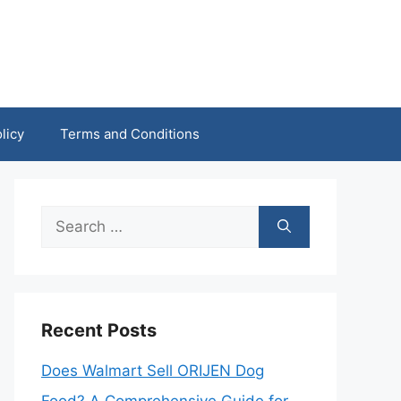
licy
Terms and Conditions
Search
for:
Recent Posts
Does Walmart Sell ORIJEN Dog