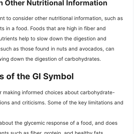
 Other Nutritional Information
nt to consider other nutritional information, such as
ts in a food. Foods that are high in fiber and
nutrients help to slow down the digestion and
, such as those found in nuts and avocados, can
owing down the digestion of carbohydrates.
s of the GI Symbol
for making informed choices about carbohydrate-
ations and criticisms. Some of the key limitations and
 about the glycemic response of a food, and does
nts such as fiber, protein, and healthy fats.