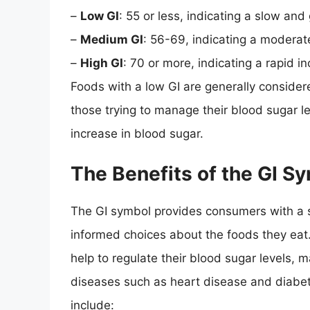
–
Low GI
: 55 or less, indicating a slow and
–
Medium GI
: 56-69, indicating a moderat
–
High GI
: 70 or more, indicating a rapid i
Foods with a low GI are generally consider
those trying to manage their blood sugar l
increase in blood sugar.
The Benefits of the GI S
The GI symbol provides consumers with a
informed choices about the foods they eat
help to regulate their blood sugar levels, m
diseases such as heart disease and diabet
include: