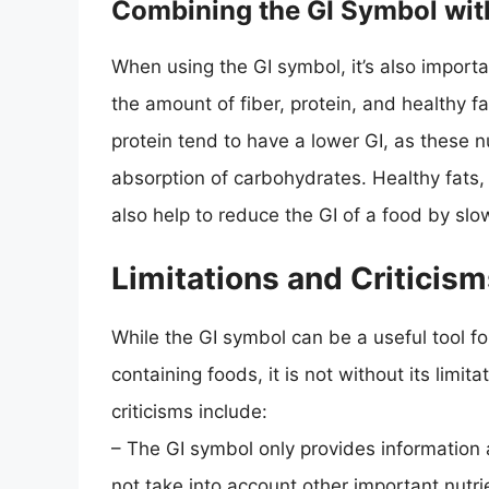
Combining the GI Symbol with
When using the GI symbol, it’s also importa
the amount of fiber, protein, and healthy fa
protein tend to have a lower GI, as these 
absorption of carbohydrates. Healthy fats
also help to reduce the GI of a food by sl
Limitations and Criticism
While the GI symbol can be a useful tool 
containing foods, it is not without its limit
criticisms include:
– The GI symbol only provides information
not take into account other important nutrie