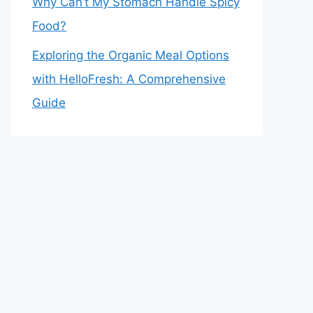
Why Can’t My Stomach Handle Spicy
Food?
Exploring the Organic Meal Options
with HelloFresh: A Comprehensive
Guide