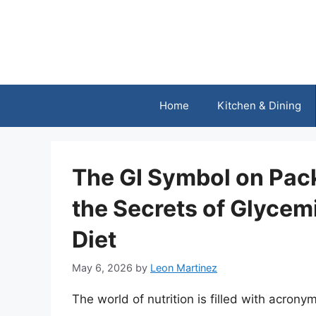
Skip
to
content
Home
Kitchen & Dining
The GI Symbol on Pac
the Secrets of Glycemi
Diet
May 6, 2026
by
Leon Martinez
The world of nutrition is filled with acron