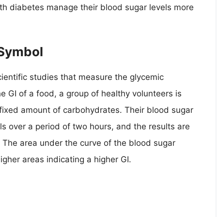
ith diabetes manage their blood sugar levels more
 Symbol
cientific studies that measure the glycemic
e GI of a food, a group of healthy volunteers is
a fixed amount of carbohydrates. Their blood sugar
ls over a period of two hours, and the results are
 The area under the curve of the blood sugar
igher areas indicating a higher GI.