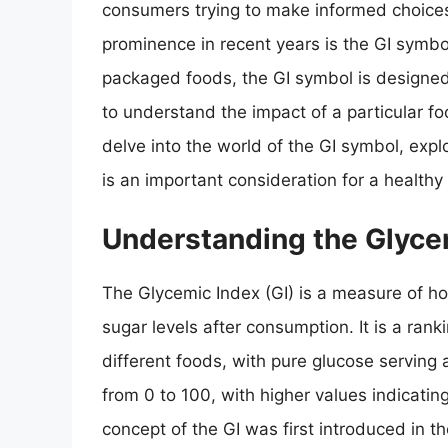
consumers trying to make informed choices
prominence in recent years is the GI symbo
packaged foods, the GI symbol is designe
to understand the impact of a particular food
delve into the world of the GI symbol, expl
is an important consideration for a healthy 
Understanding the Glyce
The Glycemic Index (GI) is a measure of ho
sugar levels after consumption. It is a ra
different foods, with pure glucose serving 
from 0 to 100, with higher values indicatin
concept of the GI was first introduced in 