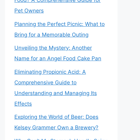
Food? A Comprehensive Guide for
Pet Owners
Planning the Perfect Picnic: What to
Bring for a Memorable Outing
Unveiling the Mystery: Another
Name for an Angel Food Cake Pan
Eliminating Propionic Acid: A
Comprehensive Guide to
Understanding and Managing Its
Effects
Exploring the World of Beer: Does
Kelsey Grammer Own a Brewery?