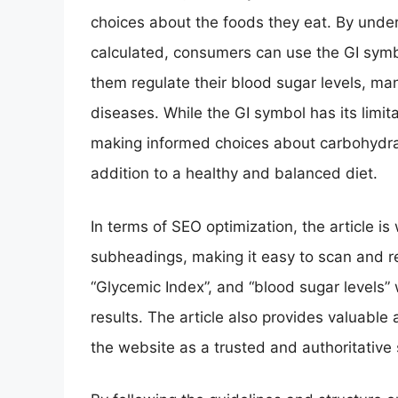
choices about the foods they eat. By under
calculated, consumers can use the GI symbo
them regulate their blood sugar levels, man
diseases. While the GI symbol has its limitat
making informed choices about carbohydra
addition to a healthy and balanced diet.
In terms of SEO optimization, the article i
subheadings, making it easy to scan and r
“Glycemic Index”, and “blood sugar levels” w
results. The article also provides valuable 
the website as a trusted and authoritative 