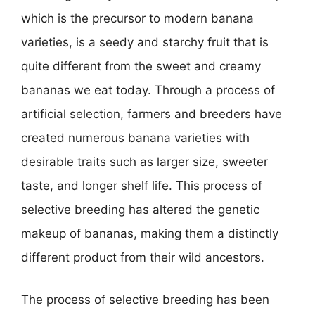
which is the precursor to modern banana
varieties, is a seedy and starchy fruit that is
quite different from the sweet and creamy
bananas we eat today. Through a process of
artificial selection, farmers and breeders have
created numerous banana varieties with
desirable traits such as larger size, sweeter
taste, and longer shelf life. This process of
selective breeding has altered the genetic
makeup of bananas, making them a distinctly
different product from their wild ancestors.
The process of selective breeding has been