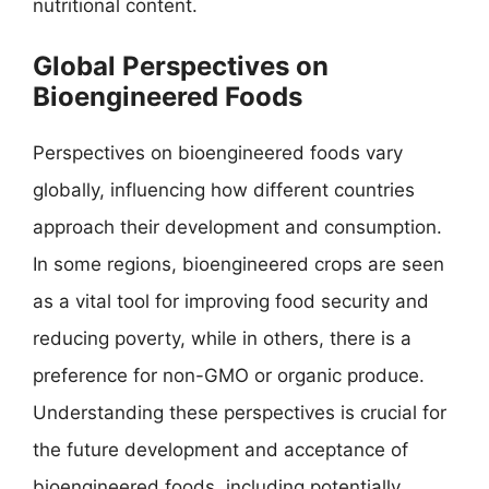
nutritional content.
Global Perspectives on
Bioengineered Foods
Perspectives on bioengineered foods vary
globally, influencing how different countries
approach their development and consumption.
In some regions, bioengineered crops are seen
as a vital tool for improving food security and
reducing poverty, while in others, there is a
preference for non-GMO or organic produce.
Understanding these perspectives is crucial for
the future development and acceptance of
bioengineered foods, including potentially