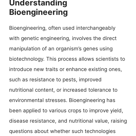
Understanding
Bioengineering
Bioengineering, often used interchangeably
with genetic engineering, involves the direct
manipulation of an organism’s genes using
biotechnology. This process allows scientists to
introduce new traits or enhance existing ones,
such as resistance to pests, improved
nutritional content, or increased tolerance to
environmental stresses. Bioengineering has
been applied to various crops to improve yield,
disease resistance, and nutritional value, raising
questions about whether such technologies