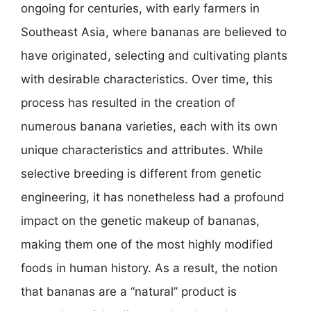
ongoing for centuries, with early farmers in
Southeast Asia, where bananas are believed to
have originated, selecting and cultivating plants
with desirable characteristics. Over time, this
process has resulted in the creation of
numerous banana varieties, each with its own
unique characteristics and attributes. While
selective breeding is different from genetic
engineering, it has nonetheless had a profound
impact on the genetic makeup of bananas,
making them one of the most highly modified
foods in human history. As a result, the notion
that bananas are a “natural” product is