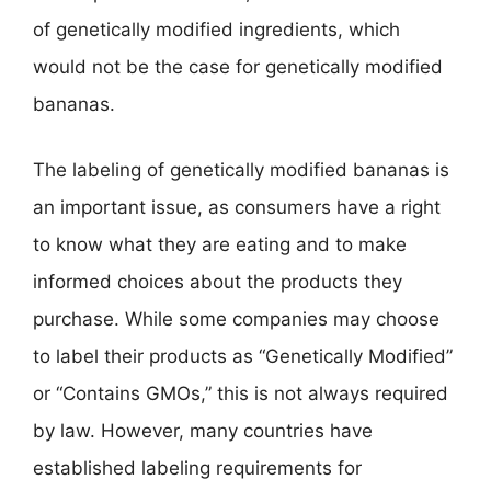
of genetically modified ingredients, which
would not be the case for genetically modified
bananas.
The labeling of genetically modified bananas is
an important issue, as consumers have a right
to know what they are eating and to make
informed choices about the products they
purchase. While some companies may choose
to label their products as “Genetically Modified”
or “Contains GMOs,” this is not always required
by law. However, many countries have
established labeling requirements for