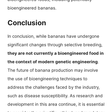
bioengineered bananas.
Conclusion
In conclusion, while bananas have undergone
significant changes through selective breeding,
they are not currently a bioengineered food in
the context of modern genetic engineering
.
The future of banana production may involve
the use of bioengineering techniques to
address the challenges faced by the industry,
such as disease susceptibility. As research and
development in this area continue, it is essential