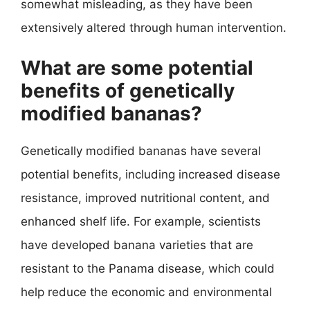
somewhat misleading, as they have been
extensively altered through human intervention.
What are some potential
benefits of genetically
modified bananas?
Genetically modified bananas have several
potential benefits, including increased disease
resistance, improved nutritional content, and
enhanced shelf life. For example, scientists
have developed banana varieties that are
resistant to the Panama disease, which could
help reduce the economic and environmental