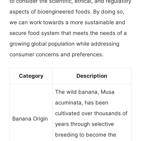
to consider the scientific, ethical, and regulatory
aspects of bioengineered foods. By doing so,
we can work towards a more sustainable and
secure food system that meets the needs of a
growing global population while addressing
consumer concerns and preferences.
Category
Description
The wild banana, Musa
acuminata, has been
cultivated over thousands of
Banana Origin
years through selective
breeding to become the