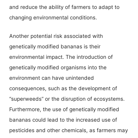
and reduce the ability of farmers to adapt to
changing environmental conditions.
Another potential risk associated with
genetically modified bananas is their
environmental impact. The introduction of
genetically modified organisms into the
environment can have unintended
consequences, such as the development of
“superweeds” or the disruption of ecosystems.
Furthermore, the use of genetically modified
bananas could lead to the increased use of
pesticides and other chemicals, as farmers may