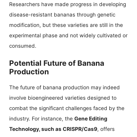
Researchers have made progress in developing
disease-resistant bananas through genetic
modification, but these varieties are still in the
experimental phase and not widely cultivated or
consumed.
Potential Future of Banana
Production
The future of banana production may indeed
involve bioengineered varieties designed to
combat the significant challenges faced by the
industry. For instance, the
Gene Editing
Technology, such as CRISPR/Cas9
, offers