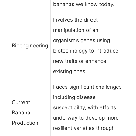
bananas we know today.
Involves the direct
manipulation of an
organism’s genes using
Bioengineering
biotechnology to introduce
new traits or enhance
existing ones.
Faces significant challenges
including disease
Current
susceptibility, with efforts
Banana
underway to develop more
Production
resilient varieties through