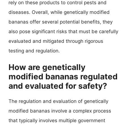
rely on these products to control pests and
diseases. Overall, while genetically modified
bananas offer several potential benefits, they
also pose significant risks that must be carefully
evaluated and mitigated through rigorous
testing and regulation.
How are genetically
modified bananas regulated
and evaluated for safety?
The regulation and evaluation of genetically
modified bananas involve a complex process
that typically involves multiple government