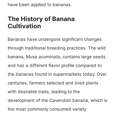
have been applied to bananas.
The History of Banana
Cultivation
Bananas have undergone significant changes
through traditional breeding practices. The wild
banana,
Musa acuminata
, contains large seeds
and has a different flavor profile compared to
the bananas found in supermarkets today. Over
centuries, farmers selected and bred plants
with desirable traits, leading to the
development of the Cavendish banana, which is
the most commonly consumed variety