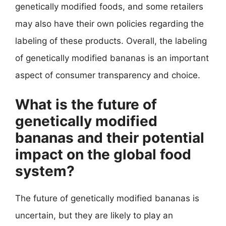
genetically modified foods, and some retailers
may also have their own policies regarding the
labeling of these products. Overall, the labeling
of genetically modified bananas is an important
aspect of consumer transparency and choice.
What is the future of
genetically modified
bananas and their potential
impact on the global food
system?
The future of genetically modified bananas is
uncertain, but they are likely to play an