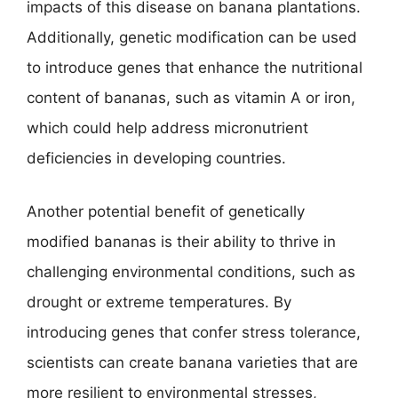
impacts of this disease on banana plantations.
Additionally, genetic modification can be used
to introduce genes that enhance the nutritional
content of bananas, such as vitamin A or iron,
which could help address micronutrient
deficiencies in developing countries.
Another potential benefit of genetically
modified bananas is their ability to thrive in
challenging environmental conditions, such as
drought or extreme temperatures. By
introducing genes that confer stress tolerance,
scientists can create banana varieties that are
more resilient to environmental stresses,