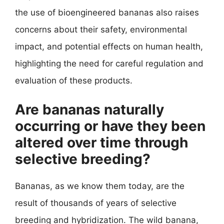
the use of bioengineered bananas also raises
concerns about their safety, environmental
impact, and potential effects on human health,
highlighting the need for careful regulation and
evaluation of these products.
Are bananas naturally
occurring or have they been
altered over time through
selective breeding?
Bananas, as we know them today, are the
result of thousands of years of selective
breeding and hybridization. The wild banana,