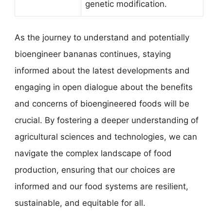
genetic modification.
As the journey to understand and potentially
bioengineer bananas continues, staying
informed about the latest developments and
engaging in open dialogue about the benefits
and concerns of bioengineered foods will be
crucial. By fostering a deeper understanding of
agricultural sciences and technologies, we can
navigate the complex landscape of food
production, ensuring that our choices are
informed and our food systems are resilient,
sustainable, and equitable for all.