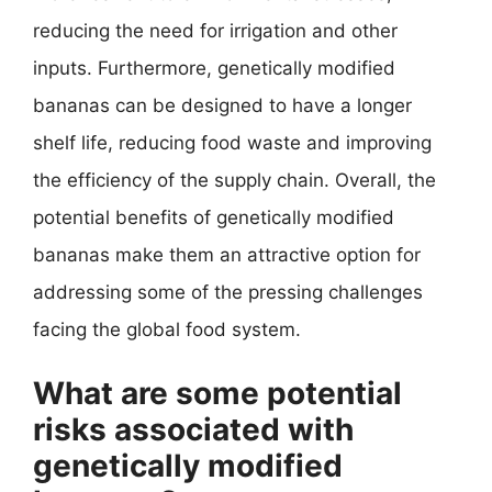
reducing the need for irrigation and other
inputs. Furthermore, genetically modified
bananas can be designed to have a longer
shelf life, reducing food waste and improving
the efficiency of the supply chain. Overall, the
potential benefits of genetically modified
bananas make them an attractive option for
addressing some of the pressing challenges
facing the global food system.
What are some potential
risks associated with
genetically modified