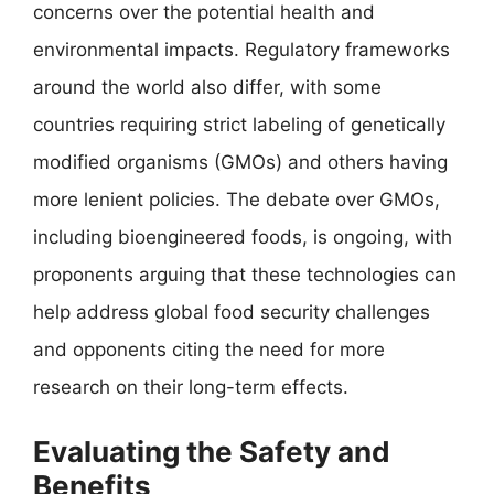
concerns over the potential health and
environmental impacts. Regulatory frameworks
around the world also differ, with some
countries requiring strict labeling of genetically
modified organisms (GMOs) and others having
more lenient policies. The debate over GMOs,
including bioengineered foods, is ongoing, with
proponents arguing that these technologies can
help address global food security challenges
and opponents citing the need for more
research on their long-term effects.
Evaluating the Safety and
Benefits