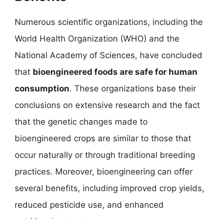
Numerous scientific organizations, including the
World Health Organization (WHO) and the
National Academy of Sciences, have concluded
that
bioengineered foods are safe for human
consumption
. These organizations base their
conclusions on extensive research and the fact
that the genetic changes made to
bioengineered crops are similar to those that
occur naturally or through traditional breeding
practices. Moreover, bioengineering can offer
several benefits, including improved crop yields,
reduced pesticide use, and enhanced