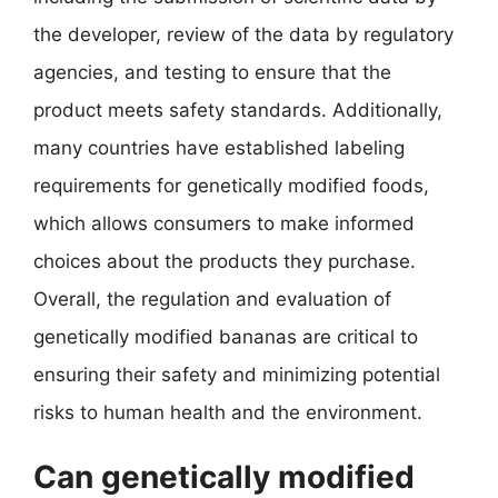
the developer, review of the data by regulatory
agencies, and testing to ensure that the
product meets safety standards. Additionally,
many countries have established labeling
requirements for genetically modified foods,
which allows consumers to make informed
choices about the products they purchase.
Overall, the regulation and evaluation of
genetically modified bananas are critical to
ensuring their safety and minimizing potential
risks to human health and the environment.
Can genetically modified