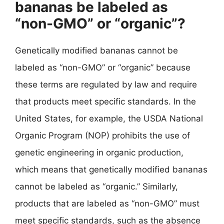
bananas be labeled as
“non-GMO” or “organic”?
Genetically modified bananas cannot be
labeled as “non-GMO” or “organic” because
these terms are regulated by law and require
that products meet specific standards. In the
United States, for example, the USDA National
Organic Program (NOP) prohibits the use of
genetic engineering in organic production,
which means that genetically modified bananas
cannot be labeled as “organic.” Similarly,
products that are labeled as “non-GMO” must
meet specific standards, such as the absence