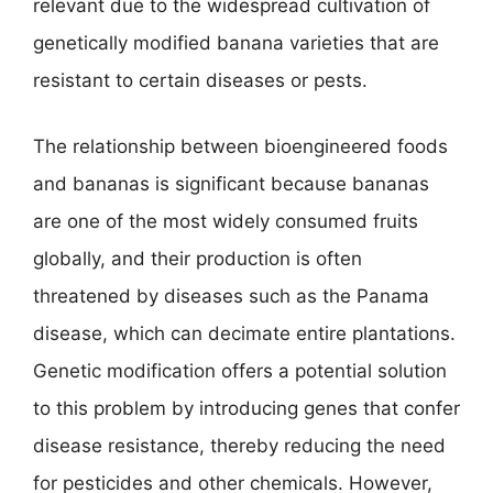
relevant due to the widespread cultivation of
genetically modified banana varieties that are
resistant to certain diseases or pests.
The relationship between bioengineered foods
and bananas is significant because bananas
are one of the most widely consumed fruits
globally, and their production is often
threatened by diseases such as the Panama
disease, which can decimate entire plantations.
Genetic modification offers a potential solution
to this problem by introducing genes that confer
disease resistance, thereby reducing the need
for pesticides and other chemicals. However,