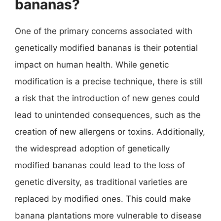
bananas?
One of the primary concerns associated with
genetically modified bananas is their potential
impact on human health. While genetic
modification is a precise technique, there is still
a risk that the introduction of new genes could
lead to unintended consequences, such as the
creation of new allergens or toxins. Additionally,
the widespread adoption of genetically
modified bananas could lead to the loss of
genetic diversity, as traditional varieties are
replaced by modified ones. This could make
banana plantations more vulnerable to disease