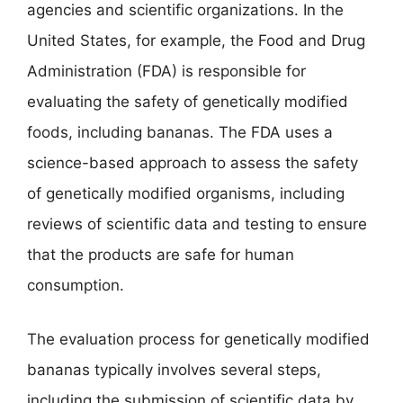
agencies and scientific organizations. In the
United States, for example, the Food and Drug
Administration (FDA) is responsible for
evaluating the safety of genetically modified
foods, including bananas. The FDA uses a
science-based approach to assess the safety
of genetically modified organisms, including
reviews of scientific data and testing to ensure
that the products are safe for human
consumption.
The evaluation process for genetically modified
bananas typically involves several steps,
including the submission of scientific data by