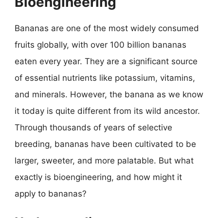
Bioengineering
Bananas are one of the most widely consumed
fruits globally, with over 100 billion bananas
eaten every year. They are a significant source
of essential nutrients like potassium, vitamins,
and minerals. However, the banana as we know
it today is quite different from its wild ancestor.
Through thousands of years of selective
breeding, bananas have been cultivated to be
larger, sweeter, and more palatable. But what
exactly is bioengineering, and how might it
apply to bananas?