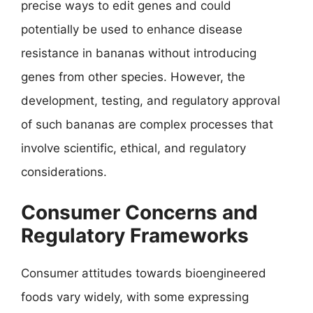
precise ways to edit genes and could
potentially be used to enhance disease
resistance in bananas without introducing
genes from other species. However, the
development, testing, and regulatory approval
of such bananas are complex processes that
involve scientific, ethical, and regulatory
considerations.
Consumer Concerns and
Regulatory Frameworks
Consumer attitudes towards bioengineered
foods vary widely, with some expressing