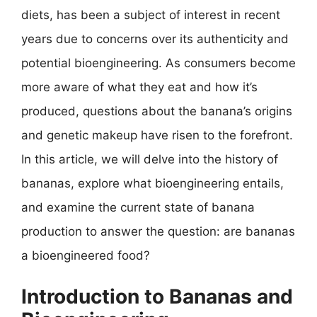
diets, has been a subject of interest in recent
years due to concerns over its authenticity and
potential bioengineering. As consumers become
more aware of what they eat and how it’s
produced, questions about the banana’s origins
and genetic makeup have risen to the forefront.
In this article, we will delve into the history of
bananas, explore what bioengineering entails,
and examine the current state of banana
production to answer the question: are bananas
a bioengineered food?
Introduction to Bananas and