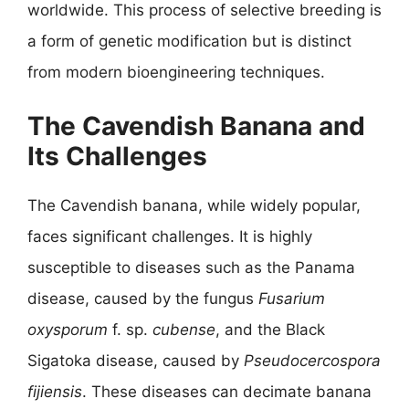
worldwide. This process of selective breeding is
a form of genetic modification but is distinct
from modern bioengineering techniques.
The Cavendish Banana and
Its Challenges
The Cavendish banana, while widely popular,
faces significant challenges. It is highly
susceptible to diseases such as the Panama
disease, caused by the fungus
Fusarium
oxysporum
f. sp.
cubense
, and the Black
Sigatoka disease, caused by
Pseudocercospora
fijiensis
. These diseases can decimate banana