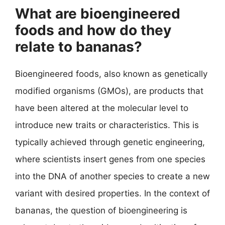
What are bioengineered
foods and how do they
relate to bananas?
Bioengineered foods, also known as genetically
modified organisms (GMOs), are products that
have been altered at the molecular level to
introduce new traits or characteristics. This is
typically achieved through genetic engineering,
where scientists insert genes from one species
into the DNA of another species to create a new
variant with desired properties. In the context of
bananas, the question of bioengineering is