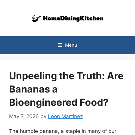
Skip
to
content
Menu
Unpeeling the Truth: Are
Bananas a
Bioengineered Food?
May 7, 2026
by
Leon Martinez
The humble banana, a staple in many of our