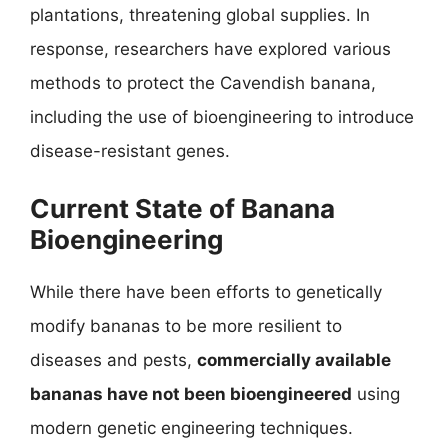
plantations, threatening global supplies. In
response, researchers have explored various
methods to protect the Cavendish banana,
including the use of bioengineering to introduce
disease-resistant genes.
Current State of Banana
Bioengineering
While there have been efforts to genetically
modify bananas to be more resilient to
diseases and pests,
commercially available
bananas have not been bioengineered
using
modern genetic engineering techniques.