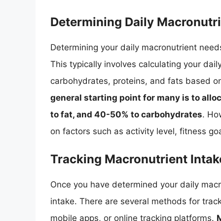
Determining Daily Macronutr
Determining your daily macronutrient needs 
This typically involves calculating your dai
carbohydrates, proteins, and fats based on
general starting point for many is to all
to fat, and 40-50% to carbohydrates
. Ho
on factors such as activity level, fitness go
Tracking Macronutrient Intak
Once you have determined your daily macron
intake. There are several methods for track
mobile apps, or online tracking platforms.
M