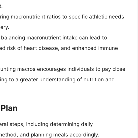
t.
ing macronutrient ratios to specific athletic needs
ery.
d balancing macronutrient intake can lead to
ced risk of heart disease, and enhanced immune
ounting macros encourages individuals to pay close
ading to a greater understanding of nutrition and
 Plan
ral steps, including determining daily
 method, and planning meals accordingly.