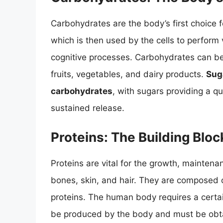
Carbohydrates are the body’s first choice 
which is then used by the cells to perform
cognitive processes. Carbohydrates can be 
fruits, vegetables, and dairy products.
Sug
carbohydrates
, with sugars providing a q
sustained release.
Proteins: The Building Block
Proteins are vital for the growth, maintena
bones, skin, and hair. They are composed o
proteins. The human body requires a certa
be produced by the body and must be obt