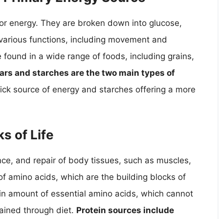
for energy. They are broken down into glucose,
 various functions, including movement and
found in a wide range of foods, including grains,
ars and starches are the two main types of
uick source of energy and starches offering a more
s of Life
nce, and repair of body tissues, such as muscles,
f amino acids, which are the building blocks of
in amount of essential amino acids, which cannot
ained through diet.
Protein sources include