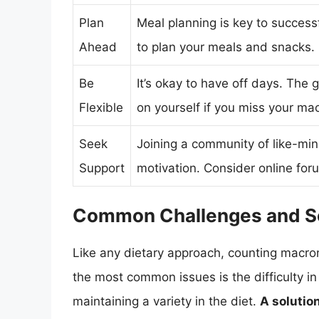
Plan
Meal planning is key to succes
Ahead
to plan your meals and snacks.
Be
It’s okay to have off days. The 
Flexible
on yourself if you miss your ma
Seek
Joining a community of like-mi
Support
motivation. Consider online foru
Common Challenges and So
Like any dietary approach, counting macron
the most common issues is the difficulty in
maintaining a variety in the diet.
A solutio