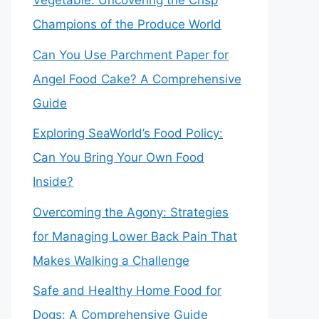
Vegetable: Uncovering the Crisp
Champions of the Produce World
Can You Use Parchment Paper for
Angel Food Cake? A Comprehensive
Guide
Exploring SeaWorld’s Food Policy:
Can You Bring Your Own Food
Inside?
Overcoming the Agony: Strategies
for Managing Lower Back Pain That
Makes Walking a Challenge
Safe and Healthy Home Food for
Dogs: A Comprehensive Guide