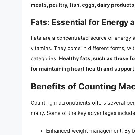
meats, poultry, fish, eggs, dairy product
Fats: Essential for Energy 
Fats are a concentrated source of energy an
vitamins. They come in different forms, wi
categories.
Healthy fats, such as those fo
for maintaining heart health and supporti
Benefits of Counting Ma
Counting macronutrients offers several bene
many. Some of the key advantages include
Enhanced weight management: By bal