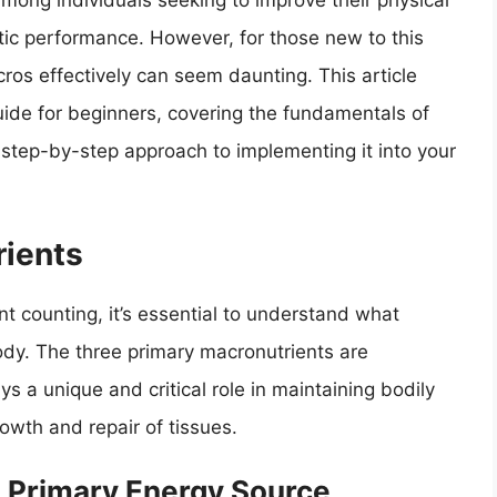
mong individuals seeking to improve their physical
ic performance. However, for those new to this
os effectively can seem daunting. This article
ide for beginners, covering the fundamentals of
a step-by-step approach to implementing it into your
ients
nt counting, it’s essential to understand what
body. The three primary macronutrients are
s a unique and critical role in maintaining bodily
owth and repair of tissues.
 Primary Energy Source