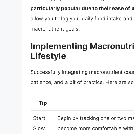
particularly popular due to their ease o
allow you to log your daily food intake an
macronutrient goals.
Implementing Macronutri
Lifestyle
Successfully integrating macronutrient count
patience, and a bit of practice. Here are s
Tip
Start
Begin by tracking one or two m
Slow
become more comfortable with 