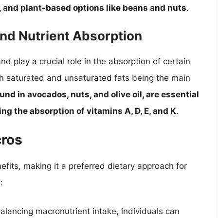
s, and plant-based options like beans and nuts
.
and Nutrient Absorption
d play a crucial role in the absorption of certain
th saturated and unsaturated fats being the main
und in avocados, nuts, and olive oil, are essential
ng the absorption of vitamins A, D, E, and K
.
cros
fits, making it a preferred dietary approach for
:
ancing macronutrient intake, individuals can