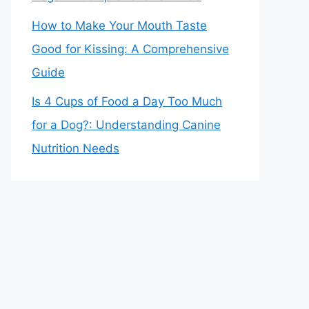
How to Make Your Mouth Taste
Good for Kissing: A Comprehensive
Guide
Is 4 Cups of Food a Day Too Much
for a Dog?: Understanding Canine
Nutrition Needs