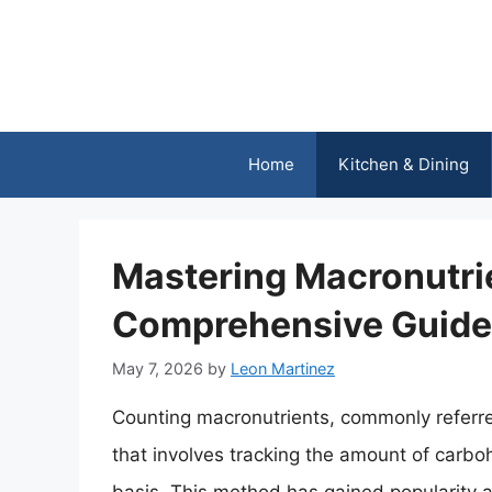
Skip
to
content
Home
Kitchen & Dining
Mastering Macronutri
Comprehensive Guide 
May 7, 2026
by
Leon Martinez
Counting macronutrients, commonly referred
that involves tracking the amount of carbo