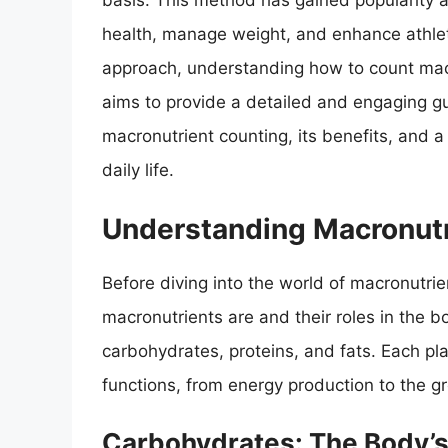
basis. This method has gained popularity a
health, manage weight, and enhance athlet
approach, understanding how to count macr
aims to provide a detailed and engaging gu
macronutrient counting, its benefits, and 
daily life.
Understanding Macronutr
Before diving into the world of macronutrie
macronutrients are and their roles in the 
carbohydrates, proteins, and fats. Each play
functions, from energy production to the gr
Carbohydrates: The Body’s