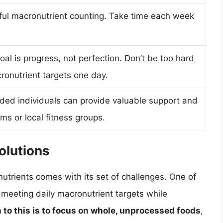
sful macronutrient counting. Take time each week
goal is progress, not perfection. Don’t be too hard
cronutrient targets one day.
nded individuals can provide valuable support and
ms or local fitness groups.
lutions
utrients comes with its set of challenges. One of
 meeting daily macronutrient targets while
n to this is to focus on whole, unprocessed foods
,