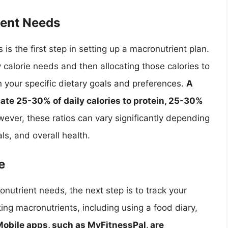
ient Needs
is the first step in setting up a macronutrient plan.
ly calorie needs and then allocating those calories to
 your specific dietary goals and preferences.
A
ocate 25-30% of daily calories to protein, 25-30%
wever, these ratios can vary significantly depending
als, and overall health.
e
utrient needs, the next step is to track your
ing macronutrients, including using a food diary,
obile apps, such as MyFitnessPal, are