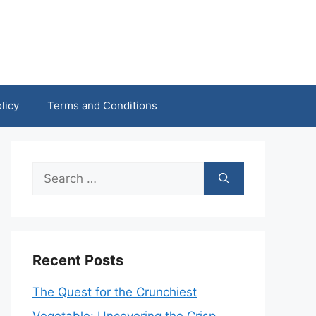
licy
Terms and Conditions
Search
for:
Recent Posts
The Quest for the Crunchiest