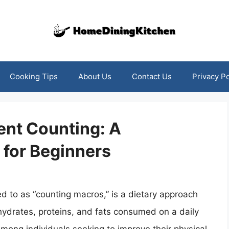
Cooking Tips
About Us
Contact Us
Privacy Po
ent Counting: A
for Beginners
 to as “counting macros,” is a dietary approach
hydrates, proteins, and fats consumed on a daily