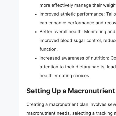
more effectively manage their weigh
Improved athletic performance: Tailor
can enhance performance and recov
Better overall health: Monitoring an
improved blood sugar control, redu
function.
Increased awareness of nutrition: C
attention to their dietary habits, le
healthier eating choices.
Setting Up a Macronutrient
Creating a macronutrient plan involves seve
macronutrient needs, selecting a tracking