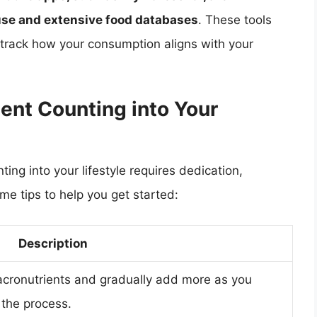
f use and extensive food databases
. These tools
d track how your consumption aligns with your
ent Counting into Your
ing into your lifestyle requires dedication,
ome tips to help you get started:
Description
acronutrients and gradually add more as you
the process.