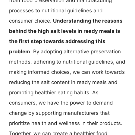
from food preservation and manufacturing
processes to nutritional guidelines and
consumer choice.
Understanding the reasons
behind the high salt levels in ready meals is
the first step towards addressing this
problem
. By adopting alternative preservation
methods, adhering to nutritional guidelines, and
making informed choices, we can work towards
reducing the salt content in ready meals and
promoting healthier eating habits. As
consumers, we have the power to demand
change by supporting manufacturers that
prioritize health and wellness in their products.
Together, we can create a healthier food