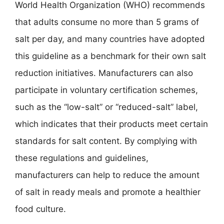
World Health Organization (WHO) recommends
that adults consume no more than 5 grams of
salt per day, and many countries have adopted
this guideline as a benchmark for their own salt
reduction initiatives. Manufacturers can also
participate in voluntary certification schemes,
such as the “low-salt” or “reduced-salt” label,
which indicates that their products meet certain
standards for salt content. By complying with
these regulations and guidelines,
manufacturers can help to reduce the amount
of salt in ready meals and promote a healthier
food culture.