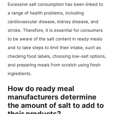
Excessive salt consumption has been linked to
a range of health problems, including
cardiovascular disease, kidney disease, and
stroke. Therefore, it is essential for consumers
to be aware of the salt content in ready meals
and to take steps to limit their intake, such as
checking food labels, choosing low-salt options,
and preparing meals from scratch using fresh
ingredients.
How do ready meal
manufacturers determine
the amount of salt to add to
their products?