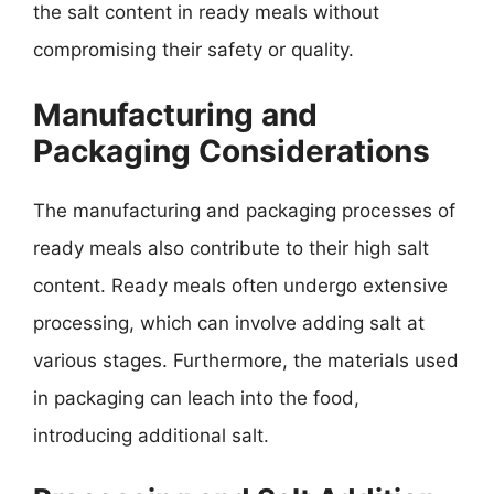
the salt content in ready meals without
compromising their safety or quality.
Manufacturing and
Packaging Considerations
The manufacturing and packaging processes of
ready meals also contribute to their high salt
content. Ready meals often undergo extensive
processing, which can involve adding salt at
various stages. Furthermore, the materials used
in packaging can leach into the food,
introducing additional salt.