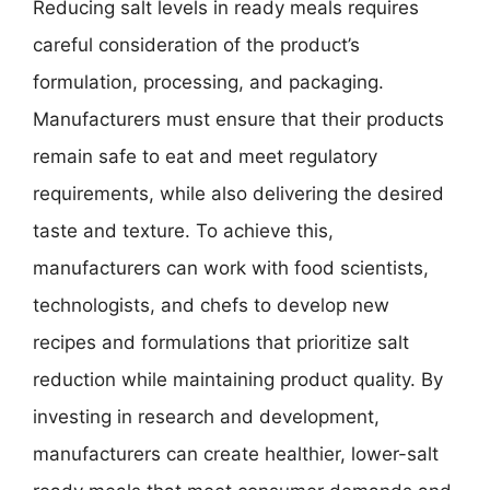
Reducing salt levels in ready meals requires
careful consideration of the product’s
formulation, processing, and packaging.
Manufacturers must ensure that their products
remain safe to eat and meet regulatory
requirements, while also delivering the desired
taste and texture. To achieve this,
manufacturers can work with food scientists,
technologists, and chefs to develop new
recipes and formulations that prioritize salt
reduction while maintaining product quality. By
investing in research and development,
manufacturers can create healthier, lower-salt