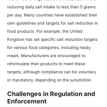
reducing daily salt intake to less than 5 grams
per day. Many countries have established their
own guidelines and targets for salt reduction in
food products. For example, the United
Kingdom has set specific salt reduction targets
for various food categories, including ready
meals. Manufacturers are encouraged to
reformulate their products to meet these
targets, although compliance can be voluntary
or mandatory, depending on the jurisdiction.
Challenges in Regulation and
Enforcement