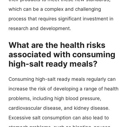
which can be a complex and challenging
process that requires significant investment in
research and development.
What are the health risks
associated with consuming
high-salt ready meals?
Consuming high-salt ready meals regularly can
increase the risk of developing a range of health
problems, including high blood pressure,
cardiovascular disease, and kidney disease.
Excessive salt consumption can also lead to