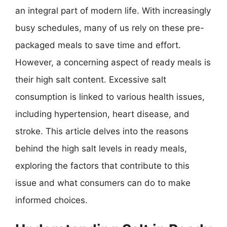
an integral part of modern life. With increasingly
busy schedules, many of us rely on these pre-
packaged meals to save time and effort.
However, a concerning aspect of ready meals is
their high salt content. Excessive salt
consumption is linked to various health issues,
including hypertension, heart disease, and
stroke. This article delves into the reasons
behind the high salt levels in ready meals,
exploring the factors that contribute to this
issue and what consumers can do to make
informed choices.