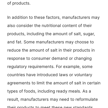
of products.
In addition to these factors, manufacturers may
also consider the nutritional content of their
products, including the amount of salt, sugar,
and fat. Some manufacturers may choose to
reduce the amount of salt in their products in
response to consumer demand or changing
regulatory requirements. For example, some
countries have introduced laws or voluntary
agreements to limit the amount of salt in certain
types of foods, including ready meals. As a
result, manufacturers may need to reformulate
their products to meet these new standards,