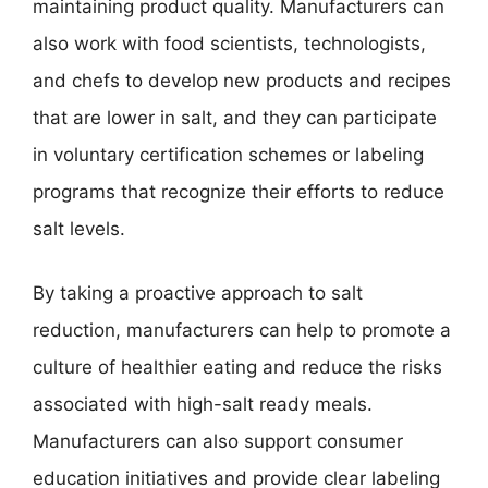
maintaining product quality. Manufacturers can
also work with food scientists, technologists,
and chefs to develop new products and recipes
that are lower in salt, and they can participate
in voluntary certification schemes or labeling
programs that recognize their efforts to reduce
salt levels.
By taking a proactive approach to salt
reduction, manufacturers can help to promote a
culture of healthier eating and reduce the risks
associated with high-salt ready meals.
Manufacturers can also support consumer
education initiatives and provide clear labeling