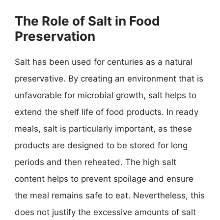
The Role of Salt in Food
Preservation
Salt has been used for centuries as a natural
preservative. By creating an environment that is
unfavorable for microbial growth, salt helps to
extend the shelf life of food products. In ready
meals, salt is particularly important, as these
products are designed to be stored for long
periods and then reheated. The high salt
content helps to prevent spoilage and ensure
the meal remains safe to eat. Nevertheless, this
does not justify the excessive amounts of salt