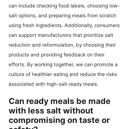
can include checking food labels, choosing low-
salt options, and preparing meals from scratch
using fresh ingredients. Additionally, consumers
can support manufacturers that prioritize salt
reduction and reformulation, by choosing their
products and providing feedback on their
efforts. By working together, we can promote a
culture of healthier eating and reduce the risks
associated with high-salt ready meals.
Can ready meals be made
with less salt without
compromising on taste or