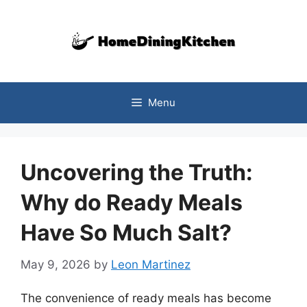
Skip
to
content
Menu
Uncovering the Truth:
Why do Ready Meals
Have So Much Salt?
May 9, 2026
by
Leon Martinez
The convenience of ready meals has become