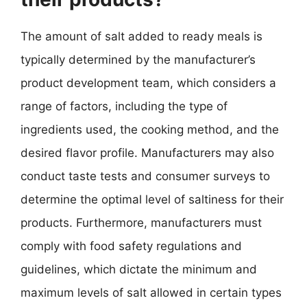
The amount of salt added to ready meals is
typically determined by the manufacturer’s
product development team, which considers a
range of factors, including the type of
ingredients used, the cooking method, and the
desired flavor profile. Manufacturers may also
conduct taste tests and consumer surveys to
determine the optimal level of saltiness for their
products. Furthermore, manufacturers must
comply with food safety regulations and
guidelines, which dictate the minimum and
maximum levels of salt allowed in certain types