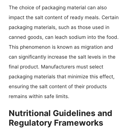
The choice of packaging material can also
impact the salt content of ready meals. Certain
packaging materials, such as those used in
canned goods, can leach sodium into the food.
This phenomenon is known as migration and
can significantly increase the salt levels in the
final product. Manufacturers must select
packaging materials that minimize this effect,
ensuring the salt content of their products
remains within safe limits.
Nutritional Guidelines and
Regulatory Frameworks