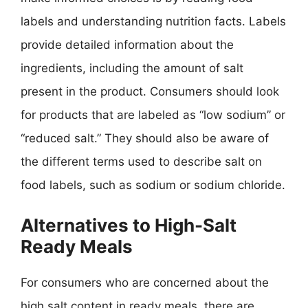
labels and understanding nutrition facts. Labels
provide detailed information about the
ingredients, including the amount of salt
present in the product. Consumers should look
for products that are labeled as “low sodium” or
“reduced salt.” They should also be aware of
the different terms used to describe salt on
food labels, such as sodium or sodium chloride.
Alternatives to High-Salt
Ready Meals
For consumers who are concerned about the
high salt content in ready meals, there are