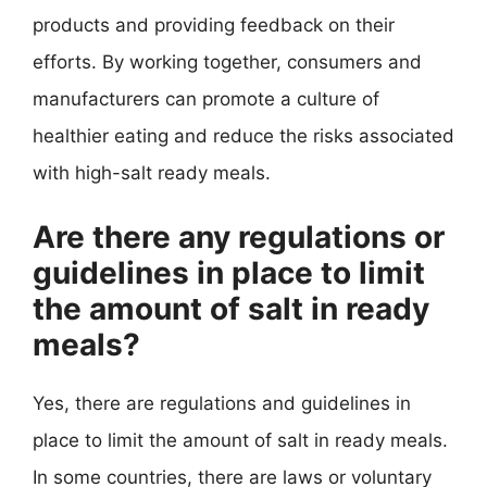
products and providing feedback on their
efforts. By working together, consumers and
manufacturers can promote a culture of
healthier eating and reduce the risks associated
with high-salt ready meals.
Are there any regulations or
guidelines in place to limit
the amount of salt in ready
meals?
Yes, there are regulations and guidelines in
place to limit the amount of salt in ready meals.
In some countries, there are laws or voluntary