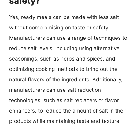
safety?
Yes, ready meals can be made with less salt
without compromising on taste or safety.
Manufacturers can use a range of techniques to
reduce salt levels, including using alternative
seasonings, such as herbs and spices, and
optimizing cooking methods to bring out the
natural flavors of the ingredients. Additionally,
manufacturers can use salt reduction
technologies, such as salt replacers or flavor
enhancers, to reduce the amount of salt in their
products while maintaining taste and texture.