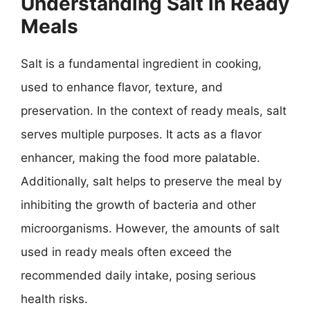
Understanding Salt in Ready
Meals
Salt is a fundamental ingredient in cooking,
used to enhance flavor, texture, and
preservation. In the context of ready meals, salt
serves multiple purposes. It acts as a flavor
enhancer, making the food more palatable.
Additionally, salt helps to preserve the meal by
inhibiting the growth of bacteria and other
microorganisms. However, the amounts of salt
used in ready meals often exceed the
recommended daily intake, posing serious
health risks.