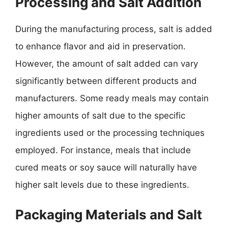
Processing and Salt Addition
During the manufacturing process, salt is added
to enhance flavor and aid in preservation.
However, the amount of salt added can vary
significantly between different products and
manufacturers. Some ready meals may contain
higher amounts of salt due to the specific
ingredients used or the processing techniques
employed. For instance, meals that include
cured meats or soy sauce will naturally have
higher salt levels due to these ingredients.
Packaging Materials and Salt