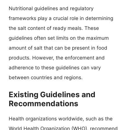
Nutritional guidelines and regulatory
frameworks play a crucial role in determining
the salt content of ready meals. These
guidelines often set limits on the maximum
amount of salt that can be present in food
products. However, the enforcement and
adherence to these guidelines can vary
between countries and regions.
Existing Guidelines and
Recommendations
Health organizations worldwide, such as the
World Health Organization (WHO), recommend