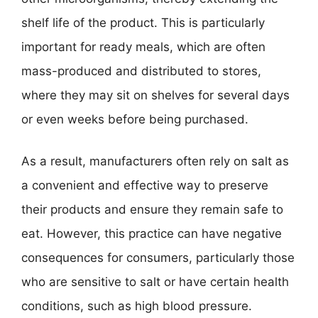
shelf life of the product. This is particularly
important for ready meals, which are often
mass-produced and distributed to stores,
where they may sit on shelves for several days
or even weeks before being purchased.
As a result, manufacturers often rely on salt as
a convenient and effective way to preserve
their products and ensure they remain safe to
eat. However, this practice can have negative
consequences for consumers, particularly those
who are sensitive to salt or have certain health
conditions, such as high blood pressure.