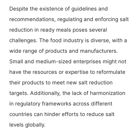
Despite the existence of guidelines and
recommendations, regulating and enforcing salt
reduction in ready meals poses several
challenges. The food industry is diverse, with a
wide range of products and manufacturers.
Small and medium-sized enterprises might not
have the resources or expertise to reformulate
their products to meet new salt reduction
targets. Additionally, the lack of harmonization
in regulatory frameworks across different
countries can hinder efforts to reduce salt
levels globally.