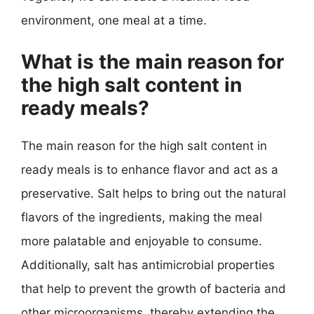
environment, one meal at a time.
What is the main reason for
the high salt content in
ready meals?
The main reason for the high salt content in
ready meals is to enhance flavor and act as a
preservative. Salt helps to bring out the natural
flavors of the ingredients, making the meal
more palatable and enjoyable to consume.
Additionally, salt has antimicrobial properties
that help to prevent the growth of bacteria and
other microorganisms, thereby extending the