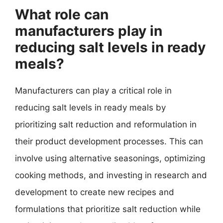
What role can
manufacturers play in
reducing salt levels in ready
meals?
Manufacturers can play a critical role in
reducing salt levels in ready meals by
prioritizing salt reduction and reformulation in
their product development processes. This can
involve using alternative seasonings, optimizing
cooking methods, and investing in research and
development to create new recipes and
formulations that prioritize salt reduction while