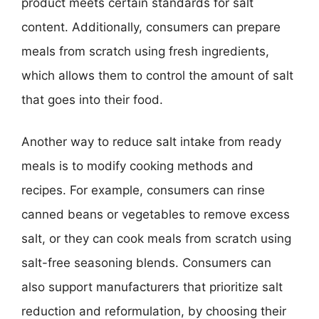
product meets certain standards for salt
content. Additionally, consumers can prepare
meals from scratch using fresh ingredients,
which allows them to control the amount of salt
that goes into their food.
Another way to reduce salt intake from ready
meals is to modify cooking methods and
recipes. For example, consumers can rinse
canned beans or vegetables to remove excess
salt, or they can cook meals from scratch using
salt-free seasoning blends. Consumers can
also support manufacturers that prioritize salt
reduction and reformulation, by choosing their