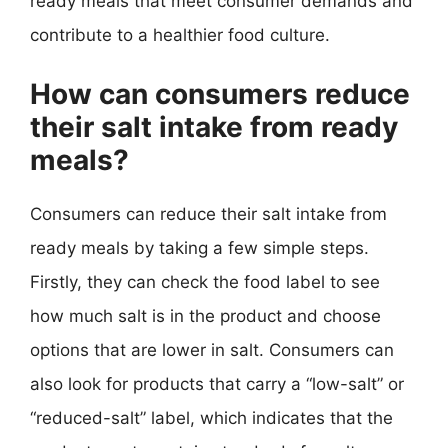
ready meals that meet consumer demands and
contribute to a healthier food culture.
How can consumers reduce
their salt intake from ready
meals?
Consumers can reduce their salt intake from
ready meals by taking a few simple steps.
Firstly, they can check the food label to see
how much salt is in the product and choose
options that are lower in salt. Consumers can
also look for products that carry a “low-salt” or
“reduced-salt” label, which indicates that the