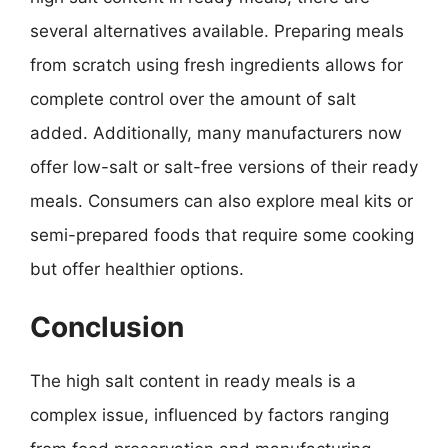
several alternatives available. Preparing meals
from scratch using fresh ingredients allows for
complete control over the amount of salt
added. Additionally, many manufacturers now
offer low-salt or salt-free versions of their ready
meals. Consumers can also explore meal kits or
semi-prepared foods that require some cooking
but offer healthier options.
Conclusion
The high salt content in ready meals is a
complex issue, influenced by factors ranging