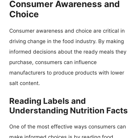
Consumer Awareness and
Choice
Consumer awareness and choice are critical in
driving change in the food industry. By making
informed decisions about the ready meals they
purchase, consumers can influence
manufacturers to produce products with lower
salt content.
Reading Labels and
Understanding Nutrition Facts
One of the most effective ways consumers can
make informed choices is by reading food