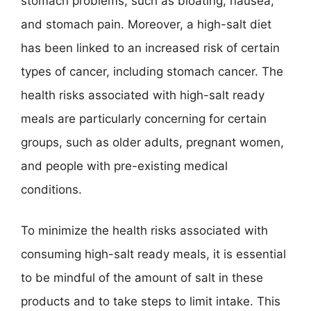
stomach problems, such as bloating, nausea,
and stomach pain. Moreover, a high-salt diet
has been linked to an increased risk of certain
types of cancer, including stomach cancer. The
health risks associated with high-salt ready
meals are particularly concerning for certain
groups, such as older adults, pregnant women,
and people with pre-existing medical
conditions.
To minimize the health risks associated with
consuming high-salt ready meals, it is essential
to be mindful of the amount of salt in these
products and to take steps to limit intake. This