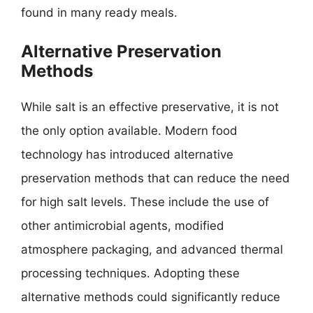
found in many ready meals.
Alternative Preservation
Methods
While salt is an effective preservative, it is not
the only option available. Modern food
technology has introduced alternative
preservation methods that can reduce the need
for high salt levels. These include the use of
other antimicrobial agents, modified
atmosphere packaging, and advanced thermal
processing techniques. Adopting these
alternative methods could significantly reduce