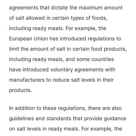
agreements that dictate the maximum amount
of salt allowed in certain types of foods,
including ready meals. For example, the
European Union has introduced regulations to
limit the amount of salt in certain food products,
including ready meals, and some countries
have introduced voluntary agreements with
manufacturers to reduce salt levels in their
products.
In addition to these regulations, there are also
guidelines and standards that provide guidance
on salt levels in ready meals. For example, the