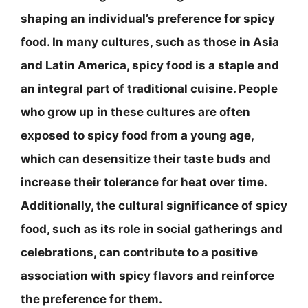
shaping an individual’s preference for spicy
food. In many cultures, such as those in Asia
and Latin America, spicy food is a staple and
an integral part of traditional cuisine. People
who grow up in these cultures are often
exposed to spicy food from a young age,
which can desensitize their taste buds and
increase their tolerance for heat over time.
Additionally, the cultural significance of spicy
food, such as its role in social gatherings and
celebrations, can contribute to a positive
association with spicy flavors and reinforce
the preference for them.