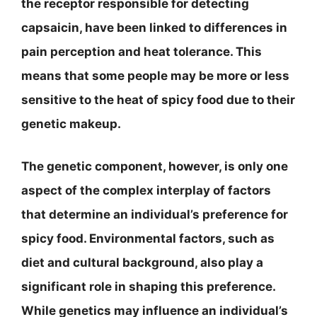
the receptor responsible for detecting
capsaicin, have been linked to differences in
pain perception and heat tolerance. This
means that some people may be more or less
sensitive to the heat of spicy food due to their
genetic makeup.
The genetic component, however, is only one
aspect of the complex interplay of factors
that determine an individual’s preference for
spicy food. Environmental factors, such as
diet and cultural background, also play a
significant role in shaping this preference.
While genetics may influence an individual’s