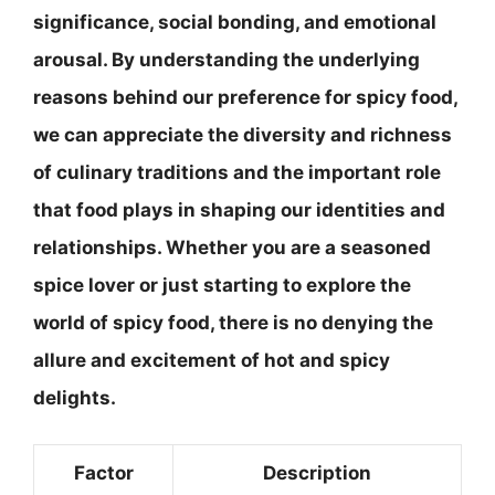
significance, social bonding, and emotional
arousal. By understanding the underlying
reasons behind our preference for spicy food,
we can appreciate the diversity and richness
of culinary traditions and the important role
that food plays in shaping our identities and
relationships. Whether you are a seasoned
spice lover or just starting to explore the
world of spicy food, there is no denying the
allure and excitement of hot and spicy
delights.
Factor
Description