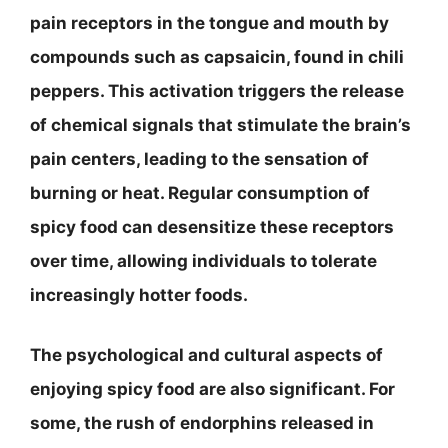
pain receptors in the tongue and mouth by
compounds such as capsaicin, found in chili
peppers. This activation triggers the release
of chemical signals that stimulate the brain’s
pain centers, leading to the sensation of
burning or heat. Regular consumption of
spicy food can desensitize these receptors
over time, allowing individuals to tolerate
increasingly hotter foods.
The psychological and cultural aspects of
enjoying spicy food are also significant. For
some, the rush of endorphins released in