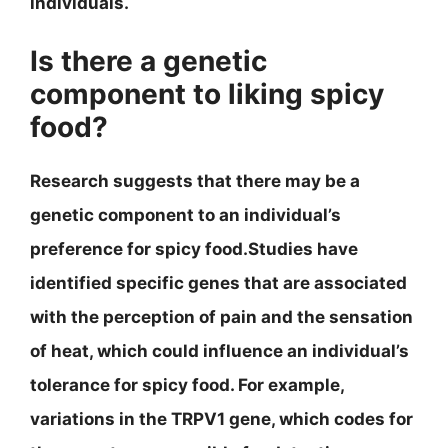
individuals.
Is there a genetic
component to liking spicy
food?
Research suggests that there may be a
genetic component to an individual’s
preference for spicy food.Studies have
identified specific genes that are associated
with the perception of pain and the sensation
of heat, which could influence an individual’s
tolerance for spicy food. For example,
variations in the TRPV1 gene, which codes for