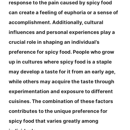
response to the pain caused by spicy food
can create a feeling of euphoria or a sense of
accomplishment. Additionally, cultural
influences and personal experiences play a
crucial role in shaping an individual’s
preference for spicy food. People who grow
up in cultures where spicy food is a staple
may develop a taste for it from an early age,
while others may acquire the taste through
experimentation and exposure to different
cuisines. The combination of these factors
contributes to the unique preference for
spicy food that varies greatly among