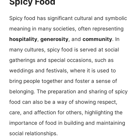
Spicy Food
Spicy food has significant cultural and symbolic
meaning in many societies, often representing
hospitality
,
generosity
, and
community
. In
many cultures, spicy food is served at social
gatherings and special occasions, such as
weddings and festivals, where it is used to
bring people together and foster a sense of
belonging. The preparation and sharing of spicy
food can also be a way of showing respect,
care, and affection for others, highlighting the
importance of food in building and maintaining
social relationships.