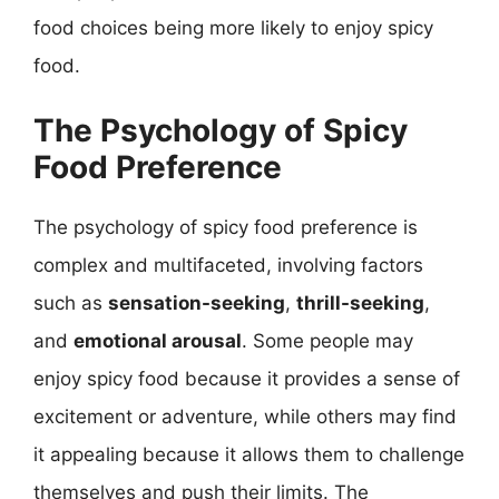
food choices being more likely to enjoy spicy
food.
The Psychology of Spicy
Food Preference
The psychology of spicy food preference is
complex and multifaceted, involving factors
such as
sensation-seeking
,
thrill-seeking
,
and
emotional arousal
. Some people may
enjoy spicy food because it provides a sense of
excitement or adventure, while others may find
it appealing because it allows them to challenge
themselves and push their limits. The