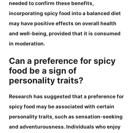
needed to confirm these benefits,
incorporating spicy food into a balanced diet
may have positive effects on overall health
and well-being, provided that it is consumed
in moderation.
Can a preference for spicy
food be a sign of
personality traits?
Research has suggested that a preference for
spicy food may be associated with certain
personality traits, such as sensation-seeking
and adventurousness. Individuals who enjoy