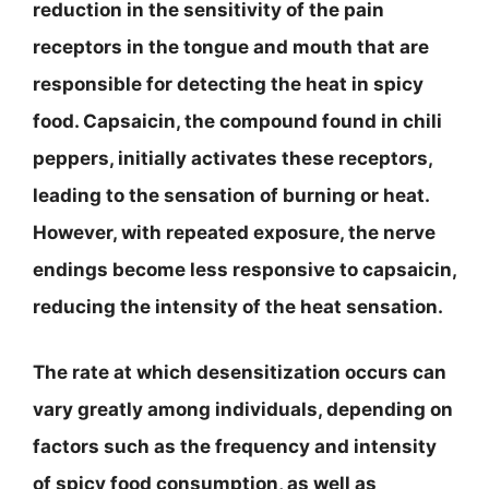
reduction in the sensitivity of the pain
receptors in the tongue and mouth that are
responsible for detecting the heat in spicy
food. Capsaicin, the compound found in chili
peppers, initially activates these receptors,
leading to the sensation of burning or heat.
However, with repeated exposure, the nerve
endings become less responsive to capsaicin,
reducing the intensity of the heat sensation.
The rate at which desensitization occurs can
vary greatly among individuals, depending on
factors such as the frequency and intensity
of spicy food consumption, as well as