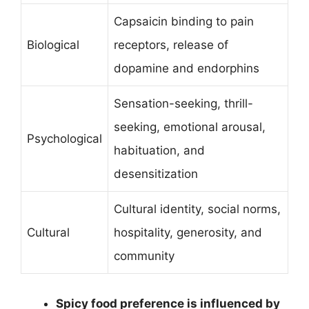
Capsaicin binding to pain
Biological
receptors, release of
dopamine and endorphins
Sensation-seeking, thrill-
seeking, emotional arousal,
Psychological
habituation, and
desensitization
Cultural identity, social norms,
Cultural
hospitality, generosity, and
community
Spicy food preference is influenced by