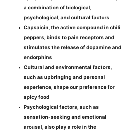
a combination of biological,
psychological, and cultural factors
Capsaicin, the active compound in chili
peppers, binds to pain receptors and
stimulates the release of dopamine and
endorphins
Cultural and environmental factors,
such as upbringing and personal
experience, shape our preference for
spicy food
Psychological factors, such as
sensation-seeking and emotional
arousal, also play a role in the