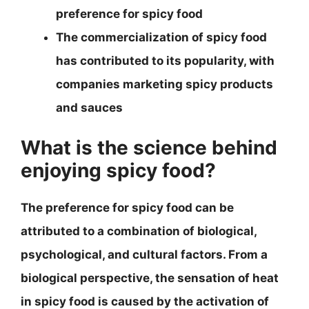
preference for spicy food
The commercialization of spicy food
has contributed to its popularity, with
companies marketing spicy products
and sauces
What is the science behind
enjoying spicy food?
The preference for spicy food can be
attributed to a combination of biological,
psychological, and cultural factors. From a
biological perspective, the sensation of heat
in spicy food is caused by the activation of