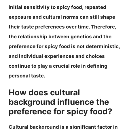
initial sensitivity to spicy food, repeated
exposure and cultural norms can still shape
their taste preferences over time. Therefore,
the relationship between genetics and the
preference for spicy food is not deterministic,
and individual experiences and choices
continue to play a crucial role in defining
personal taste.
How does cultural
background influence the
preference for spicy food?
Cultural background is a significant factor in