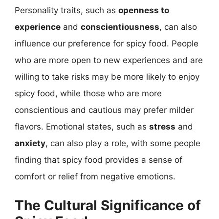
Personality traits, such as
openness to
experience
and
conscientiousness
, can also
influence our preference for spicy food. People
who are more open to new experiences and are
willing to take risks may be more likely to enjoy
spicy food, while those who are more
conscientious and cautious may prefer milder
flavors. Emotional states, such as
stress
and
anxiety
, can also play a role, with some people
finding that spicy food provides a sense of
comfort or relief from negative emotions.
The Cultural Significance of