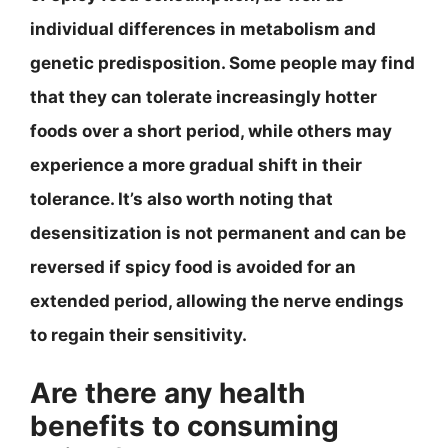
individual differences in metabolism and
genetic predisposition. Some people may find
that they can tolerate increasingly hotter
foods over a short period, while others may
experience a more gradual shift in their
tolerance. It’s also worth noting that
desensitization is not permanent and can be
reversed if spicy food is avoided for an
extended period, allowing the nerve endings
to regain their sensitivity.
Are there any health
benefits to consuming