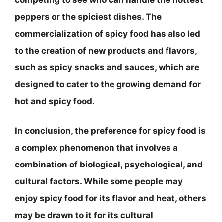
competing to see who can handle the hottest
peppers or the spiciest dishes. The
commercialization of spicy food has also led
to the creation of new products and flavors,
such as spicy snacks and sauces, which are
designed to cater to the growing demand for
hot and spicy food.
In conclusion, the preference for spicy food is
a complex phenomenon that involves a
combination of biological, psychological, and
cultural factors. While some people may
enjoy spicy food for its flavor and heat, others
may be drawn to it for its cultural