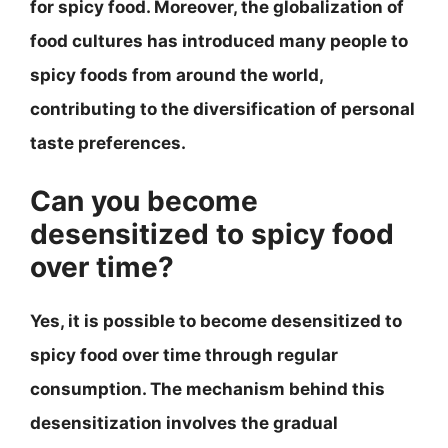
for spicy food. Moreover, the globalization of
food cultures has introduced many people to
spicy foods from around the world,
contributing to the diversification of personal
taste preferences.
Can you become
desensitized to spicy food
over time?
Yes, it is possible to become desensitized to
spicy food over time through regular
consumption. The mechanism behind this
desensitization involves the gradual