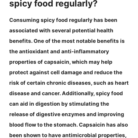
spicy food regularly?
Consuming spicy food regularly has been
associated with several potential health
benefits. One of the most notable benefits is
the antioxidant and anti-inflammatory
properties of capsaicin, which may help
protect against cell damage and reduce the
risk of certain chronic diseases, such as heart
disease and cancer. Additionally, spicy food
can aid in digestion by stimulating the
release of digestive enzymes and improving
blood flow to the stomach. Capsaicin has also
been shown to have antimicrobial properties,