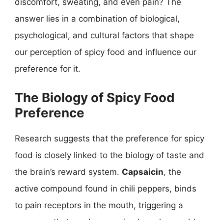
discomfort, sweating, and even pain? The
answer lies in a combination of biological,
psychological, and cultural factors that shape
our perception of spicy food and influence our
preference for it.
The Biology of Spicy Food
Preference
Research suggests that the preference for spicy
food is closely linked to the biology of taste and
the brain’s reward system.
Capsaicin
, the
active compound found in chili peppers, binds
to pain receptors in the mouth, triggering a