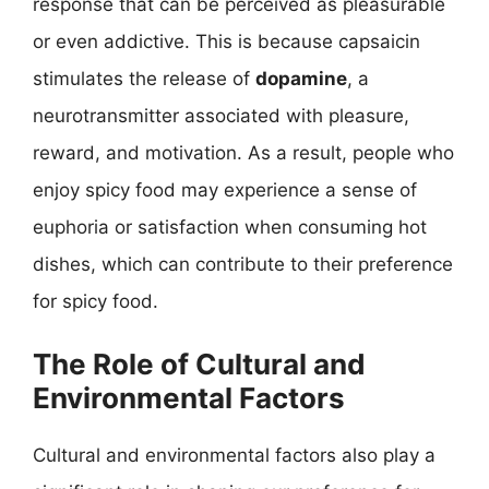
response that can be perceived as pleasurable
or even addictive. This is because capsaicin
stimulates the release of
dopamine
, a
neurotransmitter associated with pleasure,
reward, and motivation. As a result, people who
enjoy spicy food may experience a sense of
euphoria or satisfaction when consuming hot
dishes, which can contribute to their preference
for spicy food.
The Role of Cultural and
Environmental Factors
Cultural and environmental factors also play a