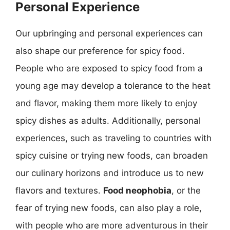
Personal Experience
Our upbringing and personal experiences can
also shape our preference for spicy food.
People who are exposed to spicy food from a
young age may develop a tolerance to the heat
and flavor, making them more likely to enjoy
spicy dishes as adults. Additionally, personal
experiences, such as traveling to countries with
spicy cuisine or trying new foods, can broaden
our culinary horizons and introduce us to new
flavors and textures.
Food neophobia
, or the
fear of trying new foods, can also play a role,
with people who are more adventurous in their