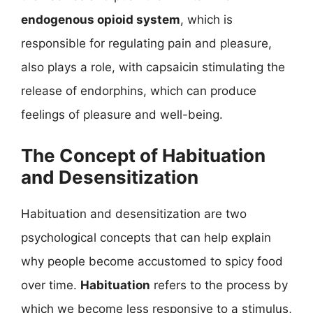
endogenous opioid system
, which is
responsible for regulating pain and pleasure,
also plays a role, with capsaicin stimulating the
release of endorphins, which can produce
feelings of pleasure and well-being.
The Concept of Habituation
and Desensitization
Habituation and desensitization are two
psychological concepts that can help explain
why people become accustomed to spicy food
over time.
Habituation
refers to the process by
which we become less responsive to a stimulus,