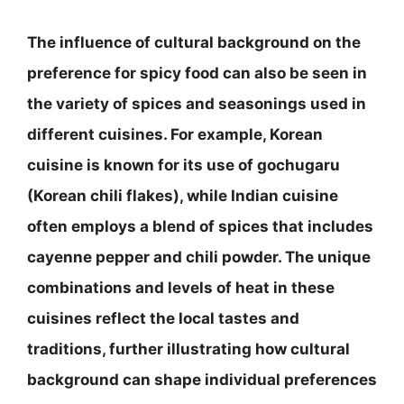
The influence of cultural background on the
preference for spicy food can also be seen in
the variety of spices and seasonings used in
different cuisines. For example, Korean
cuisine is known for its use of gochugaru
(Korean chili flakes), while Indian cuisine
often employs a blend of spices that includes
cayenne pepper and chili powder. The unique
combinations and levels of heat in these
cuisines reflect the local tastes and
traditions, further illustrating how cultural
background can shape individual preferences