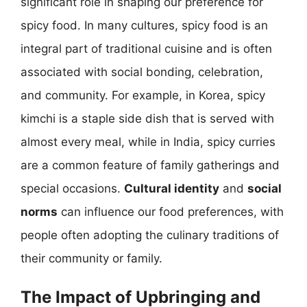
significant role in shaping our preference for
spicy food. In many cultures, spicy food is an
integral part of traditional cuisine and is often
associated with social bonding, celebration,
and community. For example, in Korea, spicy
kimchi is a staple side dish that is served with
almost every meal, while in India, spicy curries
are a common feature of family gatherings and
special occasions.
Cultural identity
and
social
norms
can influence our food preferences, with
people often adopting the culinary traditions of
their community or family.
The Impact of Upbringing and