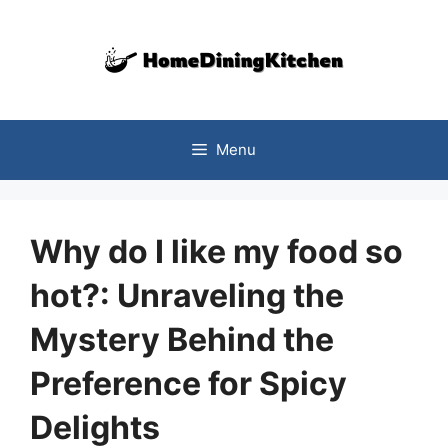
Skip
to
content
Menu
Why do I like my food so
hot?: Unraveling the
Mystery Behind the
Preference for Spicy
Delights