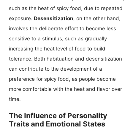
such as the heat of spicy food, due to repeated
exposure.
Desensitization
, on the other hand,
involves the deliberate effort to become less
sensitive to a stimulus, such as gradually
increasing the heat level of food to build
tolerance. Both habituation and desensitization
can contribute to the development of a
preference for spicy food, as people become
more comfortable with the heat and flavor over
time.
The Influence of Personality
Traits and Emotional States