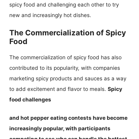
spicy food and challenging each other to try
new and increasingly hot dishes.
The Commercialization of Spicy
Food
The commercialization of spicy food has also
contributed to its popularity, with companies
marketing spicy products and sauces as a way
to add excitement and flavor to meals.
Spicy
food challenges
and
hot pepper eating contests
have become
increasingly popular, with participants