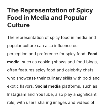
The Representation of Spicy
Food in Media and Popular
Culture
The representation of spicy food in media and
popular culture can also influence our
perception and preference for spicy food.
Food
media
, such as cooking shows and food blogs,
often features spicy food and celebrity chefs
who showcase their culinary skills with bold and
exotic flavors.
Social media
platforms, such as
Instagram and YouTube, also play a significant
role, with users sharing images and videos of