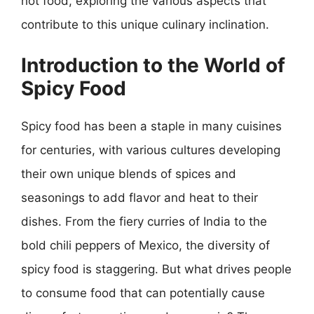
hot food, exploring the various aspects that
contribute to this unique culinary inclination.
Introduction to the World of
Spicy Food
Spicy food has been a staple in many cuisines
for centuries, with various cultures developing
their own unique blends of spices and
seasonings to add flavor and heat to their
dishes. From the fiery curries of India to the
bold chili peppers of Mexico, the diversity of
spicy food is staggering. But what drives people
to consume food that can potentially cause