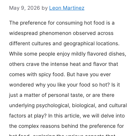
May 9, 2026
by
Leon Martinez
The preference for consuming hot food is a
widespread phenomenon observed across
different cultures and geographical locations.
While some people enjoy mildly flavored dishes,
others crave the intense heat and flavor that
comes with spicy food. But have you ever
wondered why you like your food so hot? Is it
just a matter of personal taste, or are there
underlying psychological, biological, and cultural
factors at play? In this article, we will delve into
the complex reasons behind the preference for