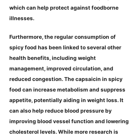
which can help protect against foodborne
illnesses.
Furthermore, the regular consumption of
spicy food has been linked to several other
health benefits, including weight
management, improved circulation, and
reduced congestion. The capsaicin in spicy
food can increase metabolism and suppress
appetite, potentially aiding in weight loss. It
can also help reduce blood pressure by
improving blood vessel function and lowering
cholesterol levels. While more research is