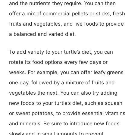
and the nutrients they require. You can then
offer a mix of commercial pellets or sticks, fresh
fruits and vegetables, and live foods to provide
a balanced and varied diet.
To add variety to your turtle’s diet, you can
rotate its food options every few days or
weeks. For example, you can offer leafy greens
one day, followed by a mixture of fruits and
vegetables the next. You can also try adding
new foods to your turtle’s diet, such as squash
or sweet potatoes, to provide essential vitamins
and minerals. Be sure to introduce new foods
slowly and in small amounts to prevent