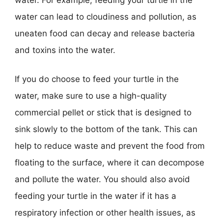
water can lead to cloudiness and pollution, as
uneaten food can decay and release bacteria
and toxins into the water.
If you do choose to feed your turtle in the
water, make sure to use a high-quality
commercial pellet or stick that is designed to
sink slowly to the bottom of the tank. This can
help to reduce waste and prevent the food from
floating to the surface, where it can decompose
and pollute the water. You should also avoid
feeding your turtle in the water if it has a
respiratory infection or other health issues, as