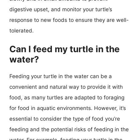
digestive upset, and monitor your turtle’s
response to new foods to ensure they are well-
tolerated.
Can I feed my turtle in the
water?
Feeding your turtle in the water can be a
convenient and natural way to provide it with
food, as many turtles are adapted to foraging
for food in aquatic environments. However, it’s
essential to consider the type of food you’re
feeding and the potential risks of feeding in the
water. For example, feeding your turtle in the