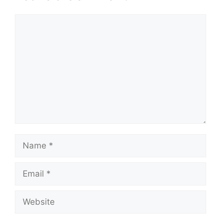
Comment
Name
Email
Website