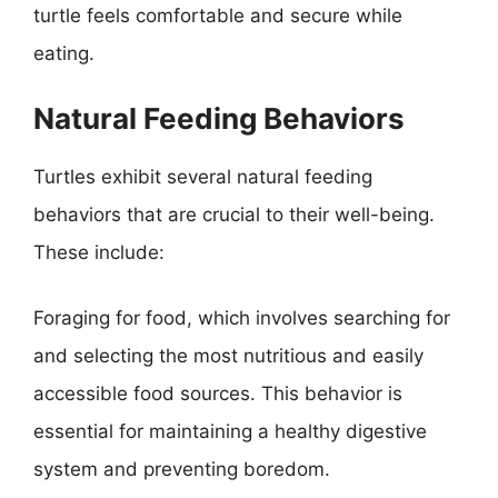
turtle feels comfortable and secure while
eating.
Natural Feeding Behaviors
Turtles exhibit several natural feeding
behaviors that are crucial to their well-being.
These include:
Foraging for food, which involves searching for
and selecting the most nutritious and easily
accessible food sources. This behavior is
essential for maintaining a healthy digestive
system and preventing boredom.