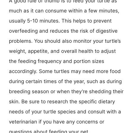
A good rule of thumb is to feed your turtle as
much as it can consume within a few minutes,
usually 5-10 minutes. This helps to prevent
overfeeding and reduces the risk of digestive
problems. You should also monitor your turtle’s
weight, appetite, and overall health to adjust
the feeding frequency and portion sizes
accordingly. Some turtles may need more food
during certain times of the year, such as during
breeding season or when they’re shedding their
skin. Be sure to research the specific dietary
needs of your turtle species and consult with a
veterinarian if you have any concerns or
questions about feeding your pet.