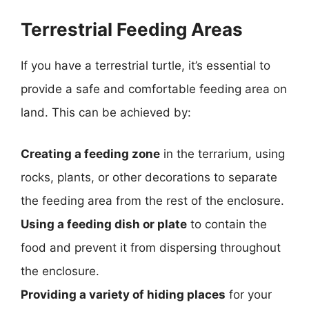
Terrestrial Feeding Areas
If you have a terrestrial turtle, it’s essential to
provide a safe and comfortable feeding area on
land. This can be achieved by:
Creating a feeding zone
in the terrarium, using
rocks, plants, or other decorations to separate
the feeding area from the rest of the enclosure.
Using a feeding dish or plate
to contain the
food and prevent it from dispersing throughout
the enclosure.
Providing a variety of hiding places
for your