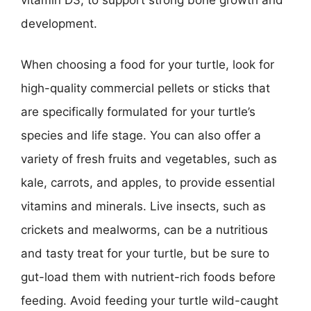
development.
When choosing a food for your turtle, look for
high-quality commercial pellets or sticks that
are specifically formulated for your turtle’s
species and life stage. You can also offer a
variety of fresh fruits and vegetables, such as
kale, carrots, and apples, to provide essential
vitamins and minerals. Live insects, such as
crickets and mealworms, can be a nutritious
and tasty treat for your turtle, but be sure to
gut-load them with nutrient-rich foods before
feeding. Avoid feeding your turtle wild-caught