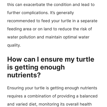
this can exacerbate the condition and lead to
further complications. It’s generally
recommended to feed your turtle in a separate
feeding area or on land to reduce the risk of
water pollution and maintain optimal water
quality.
How can I ensure my turtle
is getting enough
nutrients?
Ensuring your turtle is getting enough nutrients
requires a combination of providing a balanced
and varied diet, monitoring its overall health