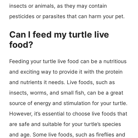
insects or animals, as they may contain
pesticides or parasites that can harm your pet.
Can I feed my turtle live
food?
Feeding your turtle live food can be a nutritious
and exciting way to provide it with the protein
and nutrients it needs. Live foods, such as
insects, worms, and small fish, can be a great
source of energy and stimulation for your turtle.
However, it’s essential to choose live foods that
are safe and suitable for your turtle’s species
and age. Some live foods, such as fireflies and