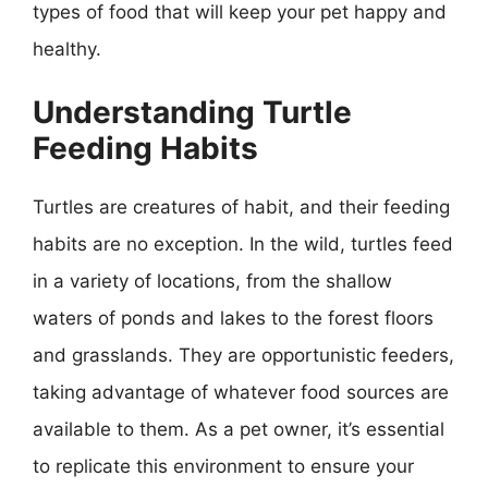
types of food that will keep your pet happy and
healthy.
Understanding Turtle
Feeding Habits
Turtles are creatures of habit, and their feeding
habits are no exception. In the wild, turtles feed
in a variety of locations, from the shallow
waters of ponds and lakes to the forest floors
and grasslands. They are opportunistic feeders,
taking advantage of whatever food sources are
available to them. As a pet owner, it’s essential
to replicate this environment to ensure your