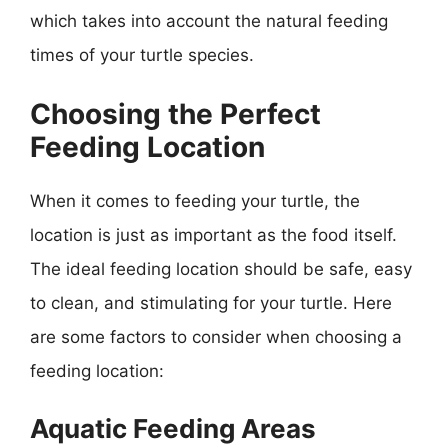
which takes into account the natural feeding
times of your turtle species.
Choosing the Perfect
Feeding Location
When it comes to feeding your turtle, the
location is just as important as the food itself.
The ideal feeding location should be safe, easy
to clean, and stimulating for your turtle. Here
are some factors to consider when choosing a
feeding location:
Aquatic Feeding Areas