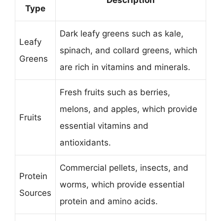
Type
Dark leafy greens such as kale,
Leafy
spinach, and collard greens, which
Greens
are rich in vitamins and minerals.
Fresh fruits such as berries,
melons, and apples, which provide
Fruits
essential vitamins and
antioxidants.
Commercial pellets, insects, and
Protein
worms, which provide essential
Sources
protein and amino acids.