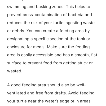
swimming and basking zones. This helps to
prevent cross-contamination of bacteria and
reduces the risk of your turtle ingesting waste
or debris. You can create a feeding area by
designating a specific section of the tank or
enclosure for meals. Make sure the feeding
area is easily accessible and has a smooth, flat
surface to prevent food from getting stuck or
wasted.
A good feeding area should also be well-
ventilated and free from drafts. Avoid feeding
your turtle near the water’s edge or in areas