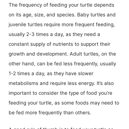
The frequency of feeding your turtle depends
on its age, size, and species. Baby turtles and
juvenile turtles require more frequent feeding,
usually 2-3 times a day, as they need a
constant supply of nutrients to support their
growth and development. Adult turtles, on the
other hand, can be fed less frequently, usually
1-2 times a day, as they have slower
metabolisms and require less energy. It’s also
important to consider the type of food you’re
feeding your turtle, as some foods may need to
be fed more frequently than others.