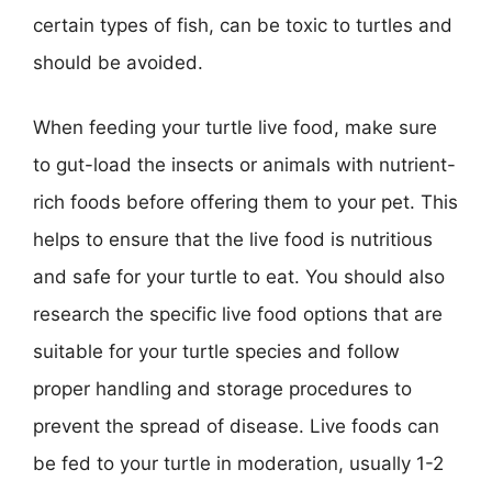
certain types of fish, can be toxic to turtles and
should be avoided.
When feeding your turtle live food, make sure
to gut-load the insects or animals with nutrient-
rich foods before offering them to your pet. This
helps to ensure that the live food is nutritious
and safe for your turtle to eat. You should also
research the specific live food options that are
suitable for your turtle species and follow
proper handling and storage procedures to
prevent the spread of disease. Live foods can
be fed to your turtle in moderation, usually 1-2