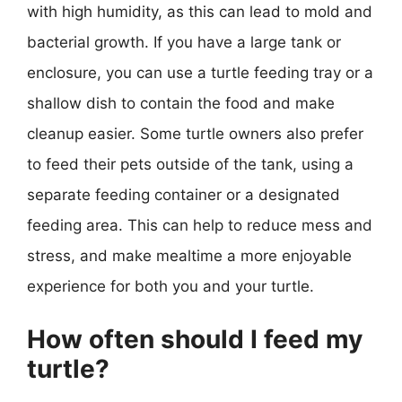
with high humidity, as this can lead to mold and
bacterial growth. If you have a large tank or
enclosure, you can use a turtle feeding tray or a
shallow dish to contain the food and make
cleanup easier. Some turtle owners also prefer
to feed their pets outside of the tank, using a
separate feeding container or a designated
feeding area. This can help to reduce mess and
stress, and make mealtime a more enjoyable
experience for both you and your turtle.
How often should I feed my
turtle?