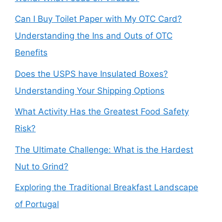
Can I Buy Toilet Paper with My OTC Card?
Understanding the Ins and Outs of OTC
Benefits
Does the USPS have Insulated Boxes?
Understanding Your Shipping Options
What Activity Has the Greatest Food Safety
Risk?
The Ultimate Challenge: What is the Hardest
Nut to Grind?
Exploring the Traditional Breakfast Landscape
of Portugal