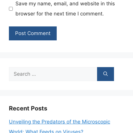
Save my name, email, and website in this
browser for the next time I comment.
Search
for:
Recent Posts
Unveiling the Predators of the Microscopic
World: What Feeds on Viruses?