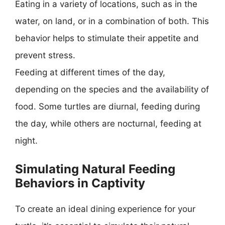
Eating in a variety of locations, such as in the
water, on land, or in a combination of both. This
behavior helps to stimulate their appetite and
prevent stress.
Feeding at different times of the day,
depending on the species and the availability of
food. Some turtles are diurnal, feeding during
the day, while others are nocturnal, feeding at
night.
Simulating Natural Feeding
Behaviors in Captivity
To create an ideal dining experience for your