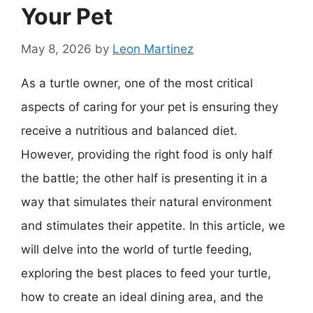
Your Pet
May 8, 2026
by
Leon Martinez
As a turtle owner, one of the most critical
aspects of caring for your pet is ensuring they
receive a nutritious and balanced diet.
However, providing the right food is only half
the battle; the other half is presenting it in a
way that simulates their natural environment
and stimulates their appetite. In this article, we
will delve into the world of turtle feeding,
exploring the best places to feed your turtle,
how to create an ideal dining area, and the