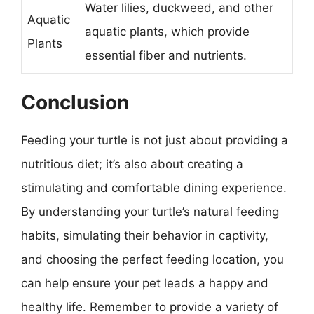
Water lilies, duckweed, and other
Aquatic
aquatic plants, which provide
Plants
essential fiber and nutrients.
Conclusion
Feeding your turtle is not just about providing a
nutritious diet; it’s also about creating a
stimulating and comfortable dining experience.
By understanding your turtle’s natural feeding
habits, simulating their behavior in captivity,
and choosing the perfect feeding location, you
can help ensure your pet leads a happy and
healthy life. Remember to provide a variety of