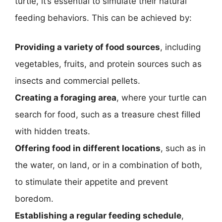
turtle, it’s essential to simulate their natural
feeding behaviors. This can be achieved by:
Providing a variety of food sources
, including
vegetables, fruits, and protein sources such as
insects and commercial pellets.
Creating a foraging area
, where your turtle can
search for food, such as a treasure chest filled
with hidden treats.
Offering food in different locations
, such as in
the water, on land, or in a combination of both,
to stimulate their appetite and prevent
boredom.
Establishing a regular feeding schedule
,