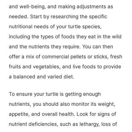
and well-being, and making adjustments as
needed. Start by researching the specific
nutritional needs of your turtle species,
including the types of foods they eat in the wild
and the nutrients they require. You can then
offer a mix of commercial pellets or sticks, fresh
fruits and vegetables, and live foods to provide
a balanced and varied diet.
To ensure your turtle is getting enough
nutrients, you should also monitor its weight,
appetite, and overall health. Look for signs of
nutrient deficiencies, such as lethargy, loss of