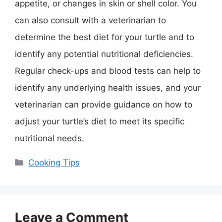
appetite, or changes in skin or shell color. You
can also consult with a veterinarian to
determine the best diet for your turtle and to
identify any potential nutritional deficiencies.
Regular check-ups and blood tests can help to
identify any underlying health issues, and your
veterinarian can provide guidance on how to
adjust your turtle’s diet to meet its specific
nutritional needs.
Categories
Cooking Tips
Leave a Comment