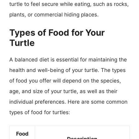
turtle to feel secure while eating, such as rocks,
plants, or commercial hiding places.
Types of Food for Your
Turtle
A balanced diet is essential for maintaining the
health and well-being of your turtle. The types
of food you offer will depend on the species,
age, and size of your turtle, as well as their
individual preferences. Here are some common
types of food for turtles:
Food
Description