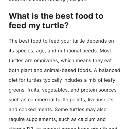
What is the best food to
feed my turtle?
The best food to feed your turtle depends on
its species, age, and nutritional needs. Most
turtles are omnivores, which means they eat
both plant and animal-based foods. A balanced
diet for turtles typically includes a mix of leafy
greens, fruits, vegetables, and protein sources
such as commercial turtle pellets, live insects,
and cooked meats. Some turtles may also
require supplements, such as calcium and
vitamin D3, to support strong bone growth and