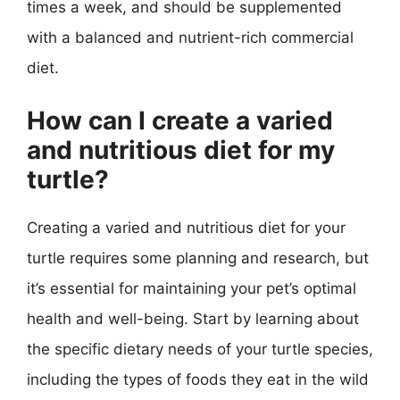
times a week, and should be supplemented
with a balanced and nutrient-rich commercial
diet.
How can I create a varied
and nutritious diet for my
turtle?
Creating a varied and nutritious diet for your
turtle requires some planning and research, but
it’s essential for maintaining your pet’s optimal
health and well-being. Start by learning about
the specific dietary needs of your turtle species,
including the types of foods they eat in the wild