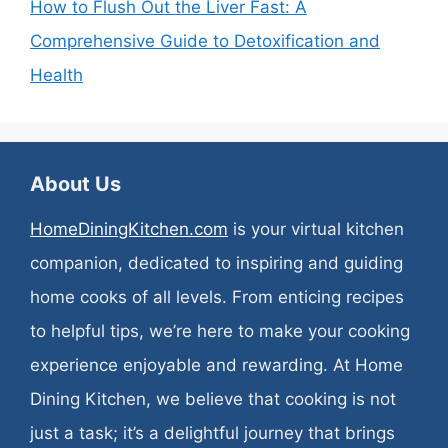
How to Flush Out the Liver Fast: A
Comprehensive Guide to Detoxification and
Health
About Us
HomeDiningKitchen.com
is your virtual kitchen
companion, dedicated to inspiring and guiding
home cooks of all levels. From enticing recipes
to helpful tips, we’re here to make your cooking
experience enjoyable and rewarding. At Home
Dining Kitchen, we believe that cooking is not
just a task; it’s a delightful journey that brings