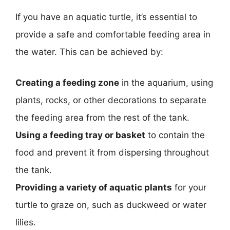
If you have an aquatic turtle, it’s essential to
provide a safe and comfortable feeding area in
the water. This can be achieved by:
Creating a feeding zone
in the aquarium, using
plants, rocks, or other decorations to separate
the feeding area from the rest of the tank.
Using a feeding tray or basket
to contain the
food and prevent it from dispersing throughout
the tank.
Providing a variety of aquatic plants
for your
turtle to graze on, such as duckweed or water
lilies.