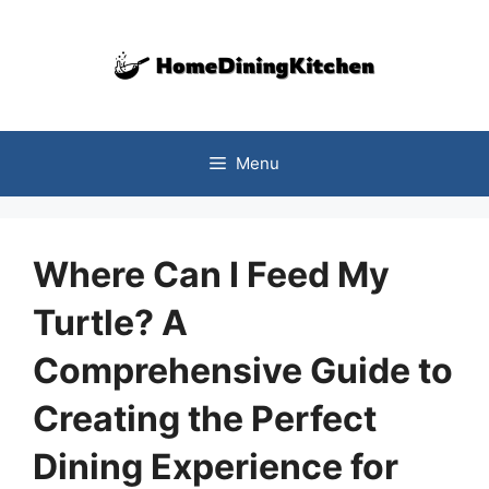
Skip
to
content
Menu
Where Can I Feed My
Turtle? A
Comprehensive Guide to
Creating the Perfect
Dining Experience for