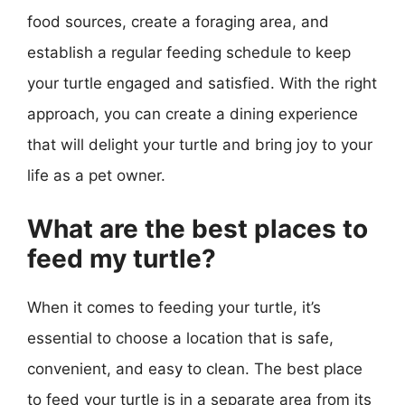
food sources, create a foraging area, and
establish a regular feeding schedule to keep
your turtle engaged and satisfied. With the right
approach, you can create a dining experience
that will delight your turtle and bring joy to your
life as a pet owner.
What are the best places to
feed my turtle?
When it comes to feeding your turtle, it’s
essential to choose a location that is safe,
convenient, and easy to clean. The best place
to feed your turtle is in a separate area from its