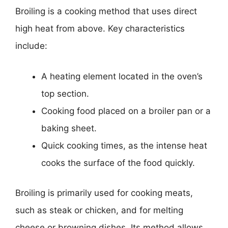
Broiling is a cooking method that uses direct
high heat from above. Key characteristics
include:
A heating element located in the oven’s
top section.
Cooking food placed on a broiler pan or a
baking sheet.
Quick cooking times, as the intense heat
cooks the surface of the food quickly.
Broiling is primarily used for cooking meats,
such as steak or chicken, and for melting
cheese or browning dishes. Its method allows