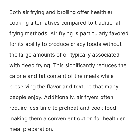
Both air frying and broiling offer healthier
cooking alternatives compared to traditional
frying methods. Air frying is particularly favored
for its ability to produce crispy foods without
the large amounts of oil typically associated
with deep frying. This significantly reduces the
calorie and fat content of the meals while
preserving the flavor and texture that many
people enjoy. Additionally, air fryers often
require less time to preheat and cook food,
making them a convenient option for healthier
meal preparation.