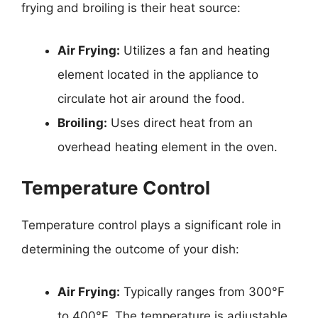
frying and broiling is their heat source:
Air Frying:
Utilizes a fan and heating
element located in the appliance to
circulate hot air around the food.
Broiling:
Uses direct heat from an
overhead heating element in the oven.
Temperature Control
Temperature control plays a significant role in
determining the outcome of your dish:
Air Frying:
Typically ranges from 300°F
to 400°F. The temperature is adjustable,