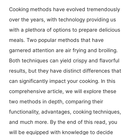
Cooking methods have evolved tremendously
over the years, with technology providing us
with a plethora of options to prepare delicious
meals. Two popular methods that have
garnered attention are air frying and broiling.
Both techniques can yield crispy and flavorful
results, but they have distinct differences that
can significantly impact your cooking. In this
comprehensive article, we will explore these
two methods in depth, comparing their
functionality, advantages, cooking techniques,
and much more. By the end of this read, you
will be equipped with knowledge to decide