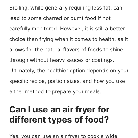
Broiling, while generally requiring less fat, can
lead to some charred or burnt food if not
carefully monitored. However, it is still a better
choice than frying when it comes to health, as it
allows for the natural flavors of foods to shine
through without heavy sauces or coatings.
Ultimately, the healthier option depends on your
specific recipe, portion sizes, and how you use
either method to prepare your meals.
Can I use an air fryer for
different types of food?
Yes, you can use an air fryer to cook a wide