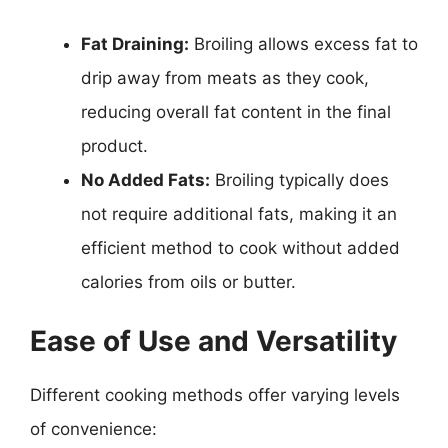
Fat Draining:
Broiling allows excess fat to
drip away from meats as they cook,
reducing overall fat content in the final
product.
No Added Fats:
Broiling typically does
not require additional fats, making it an
efficient method to cook without added
calories from oils or butter.
Ease of Use and Versatility
Different cooking methods offer varying levels
of convenience: