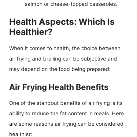
salmon or cheese-topped casseroles.
Health Aspects: Which Is
Healthier?
When it comes to health, the choice between
air frying and broiling can be subjective and
may depend on the food being prepared:
Air Frying Health Benefits
One of the standout benefits of air frying is its
ability to reduce the fat content in meals. Here
are some reasons air frying can be considered
healthier: