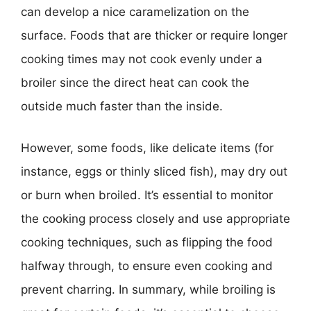
can develop a nice caramelization on the
surface. Foods that are thicker or require longer
cooking times may not cook evenly under a
broiler since the direct heat can cook the
outside much faster than the inside.
However, some foods, like delicate items (for
instance, eggs or thinly sliced fish), may dry out
or burn when broiled. It’s essential to monitor
the cooking process closely and use appropriate
cooking techniques, such as flipping the food
halfway through, to ensure even cooking and
prevent charring. In summary, while broiling is