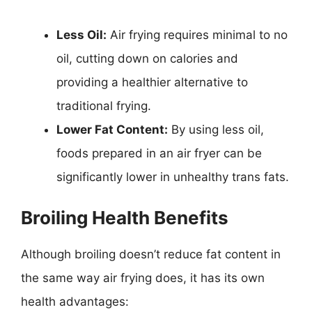
Less Oil:
Air frying requires minimal to no
oil, cutting down on calories and
providing a healthier alternative to
traditional frying.
Lower Fat Content:
By using less oil,
foods prepared in an air fryer can be
significantly lower in unhealthy trans fats.
Broiling Health Benefits
Although broiling doesn’t reduce fat content in
the same way air frying does, it has its own
health advantages: