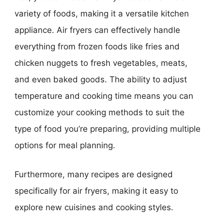
variety of foods, making it a versatile kitchen
appliance. Air fryers can effectively handle
everything from frozen foods like fries and
chicken nuggets to fresh vegetables, meats,
and even baked goods. The ability to adjust
temperature and cooking time means you can
customize your cooking methods to suit the
type of food you’re preparing, providing multiple
options for meal planning.
Furthermore, many recipes are designed
specifically for air fryers, making it easy to
explore new cuisines and cooking styles.