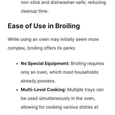
non-stick and dishwasher-safe, reducing
cleanup time.
Ease of Use in Broiling
While using an oven may initially seem more
complex, broiling offers its perks:
No Special Equipment:
Broiling requires
only an oven, which most households
already possess.
Multi-Level Cooking:
Multiple trays can
be used simultaneously in the oven,
allowing for cooking various dishes at