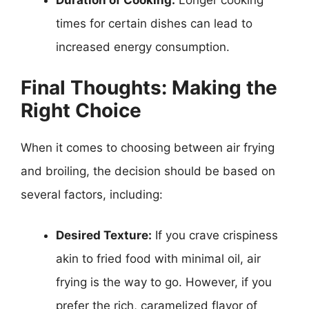
Duration of Cooking:
Longer cooking
times for certain dishes can lead to
increased energy consumption.
Final Thoughts: Making the
Right Choice
When it comes to choosing between air frying
and broiling, the decision should be based on
several factors, including:
Desired Texture:
If you crave crispiness
akin to fried food with minimal oil, air
frying is the way to go. However, if you
prefer the rich, caramelized flavor of