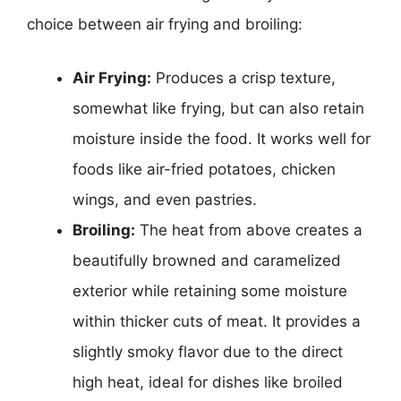
choice between air frying and broiling:
Air Frying:
Produces a crisp texture,
somewhat like frying, but can also retain
moisture inside the food. It works well for
foods like air-fried potatoes, chicken
wings, and even pastries.
Broiling:
The heat from above creates a
beautifully browned and caramelized
exterior while retaining some moisture
within thicker cuts of meat. It provides a
slightly smoky flavor due to the direct
high heat, ideal for dishes like broiled