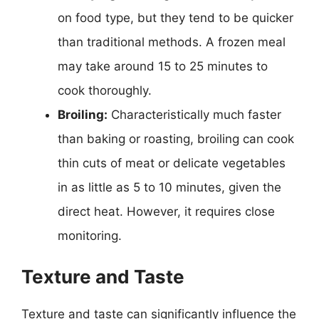
on food type, but they tend to be quicker
than traditional methods. A frozen meal
may take around 15 to 25 minutes to
cook thoroughly.
Broiling:
Characteristically much faster
than baking or roasting, broiling can cook
thin cuts of meat or delicate vegetables
in as little as 5 to 10 minutes, given the
direct heat. However, it requires close
monitoring.
Texture and Taste
Texture and taste can significantly influence the