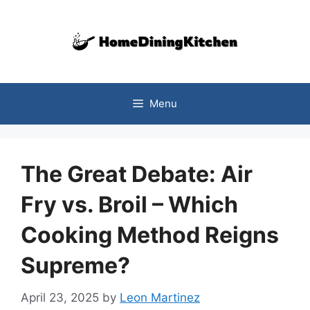
Skip
to
content
Menu
The Great Debate: Air
Fry vs. Broil – Which
Cooking Method Reigns
Supreme?
April 23, 2025
by
Leon Martinez