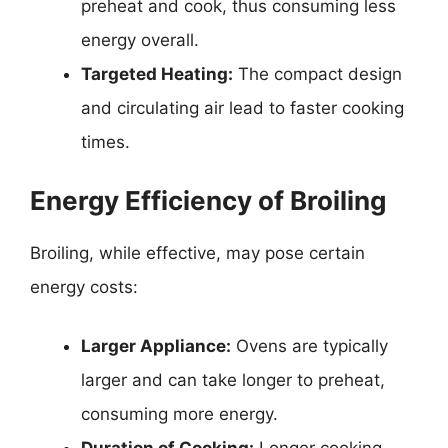
preheat and cook, thus consuming less
energy overall.
Targeted Heating:
The compact design
and circulating air lead to faster cooking
times.
Energy Efficiency of Broiling
Broiling, while effective, may pose certain
energy costs:
Larger Appliance:
Ovens are typically
larger and can take longer to preheat,
consuming more energy.