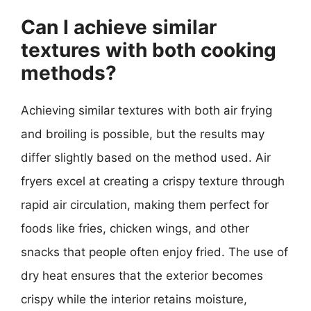
Can I achieve similar
textures with both cooking
methods?
Achieving similar textures with both air frying
and broiling is possible, but the results may
differ slightly based on the method used. Air
fryers excel at creating a crispy texture through
rapid air circulation, making them perfect for
foods like fries, chicken wings, and other
snacks that people often enjoy fried. The use of
dry heat ensures that the exterior becomes
crispy while the interior retains moisture,