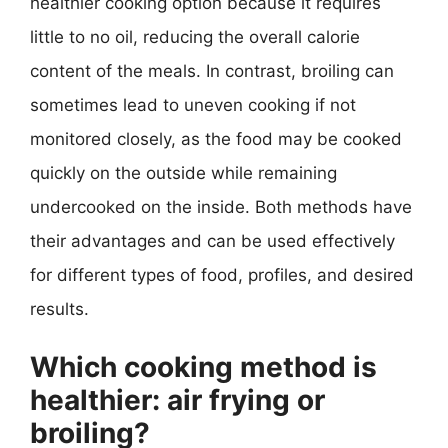
healthier cooking option because it requires
little to no oil, reducing the overall calorie
content of the meals. In contrast, broiling can
sometimes lead to uneven cooking if not
monitored closely, as the food may be cooked
quickly on the outside while remaining
undercooked on the inside. Both methods have
their advantages and can be used effectively
for different types of food, profiles, and desired
results.
Which cooking method is
healthier: air frying or
broiling?