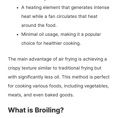
A heating element that generates intense
heat while a fan circulates that heat
around the food.
Minimal oil usage, making it a popular
choice for healthier cooking.
The main advantage of air frying is achieving a
crispy texture similar to traditional frying but
with significantly less oil. This method is perfect
for cooking various foods, including vegetables,
meats, and even baked goods.
What is Broiling?