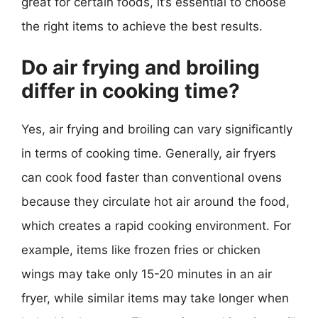
great for certain foods, it’s essential to choose
the right items to achieve the best results.
Do air frying and broiling
differ in cooking time?
Yes, air frying and broiling can vary significantly
in terms of cooking time. Generally, air fryers
can cook food faster than conventional ovens
because they circulate hot air around the food,
which creates a rapid cooking environment. For
example, items like frozen fries or chicken
wings may take only 15-20 minutes in an air
fryer, while similar items may take longer when