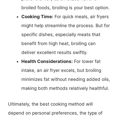
broiled foods, broiling is your best option.
Cooking Time:
For quick meals, air fryers
might help streamline the process. But for
specific dishes, especially meats that
benefit from high heat, broiling can
deliver excellent results swiftly.
Health Considerations:
For lower fat
intake, an air fryer excels, but broiling
minimizes fat without needing added oils,
making both methods relatively healthful.
Ultimately, the best cooking method will
depend on personal preferences, the type of