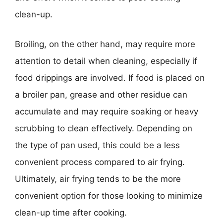
clean-up.
Broiling, on the other hand, may require more
attention to detail when cleaning, especially if
food drippings are involved. If food is placed on
a broiler pan, grease and other residue can
accumulate and may require soaking or heavy
scrubbing to clean effectively. Depending on
the type of pan used, this could be a less
convenient process compared to air frying.
Ultimately, air frying tends to be the more
convenient option for those looking to minimize
clean-up time after cooking.