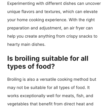
Experimenting with different dishes can uncover
unique flavors and textures, which can elevate
your home cooking experience. With the right
preparation and adjustment, an air fryer can
help you create anything from crispy snacks to
hearty main dishes.
Is broiling suitable for all
types of food?
Broiling is also a versatile cooking method but
may not be suitable for all types of food. It
works exceptionally well for meats, fish, and
vegetables that benefit from direct heat and