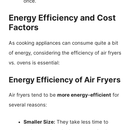
once.
Energy Efficiency and Cost
Factors
As cooking appliances can consume quite a bit
of energy, considering the efficiency of air fryers
vs. ovens is essential:
Energy Efficiency of Air Fryers
Air fryers tend to be
more energy-efficient
for
several reasons:
Smaller Size:
They take less time to