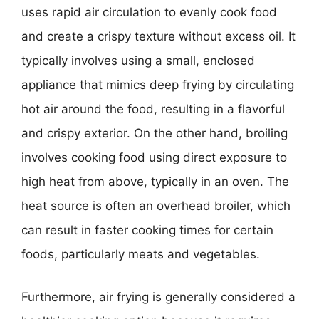
uses rapid air circulation to evenly cook food
and create a crispy texture without excess oil. It
typically involves using a small, enclosed
appliance that mimics deep frying by circulating
hot air around the food, resulting in a flavorful
and crispy exterior. On the other hand, broiling
involves cooking food using direct exposure to
high heat from above, typically in an oven. The
heat source is often an overhead broiler, which
can result in faster cooking times for certain
foods, particularly meats and vegetables.
Furthermore, air frying is generally considered a