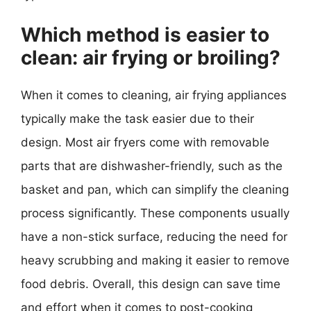
Which method is easier to
clean: air frying or broiling?
When it comes to cleaning, air frying appliances
typically make the task easier due to their
design. Most air fryers come with removable
parts that are dishwasher-friendly, such as the
basket and pan, which can simplify the cleaning
process significantly. These components usually
have a non-stick surface, reducing the need for
heavy scrubbing and making it easier to remove
food debris. Overall, this design can save time
and effort when it comes to post-cooking