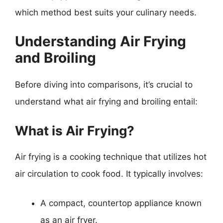
which method best suits your culinary needs.
Understanding Air Frying
and Broiling
Before diving into comparisons, it’s crucial to
understand what air frying and broiling entail:
What is Air Frying?
Air frying is a cooking technique that utilizes hot
air circulation to cook food. It typically involves:
A compact, countertop appliance known
as an air fryer.