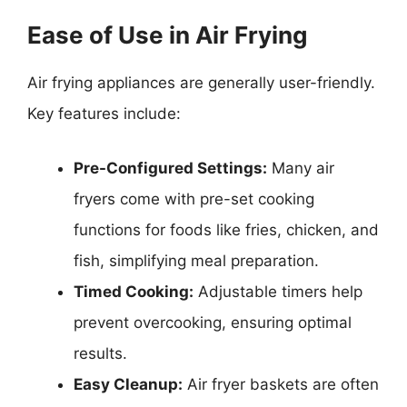
Ease of Use in Air Frying
Air frying appliances are generally user-friendly.
Key features include:
Pre-Configured Settings:
Many air
fryers come with pre-set cooking
functions for foods like fries, chicken, and
fish, simplifying meal preparation.
Timed Cooking:
Adjustable timers help
prevent overcooking, ensuring optimal
results.
Easy Cleanup:
Air fryer baskets are often