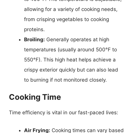
allowing for a variety of cooking needs,
from crisping vegetables to cooking
proteins.
Broiling:
Generally operates at high
temperatures (usually around 500°F to
550°F). This high heat helps achieve a
crispy exterior quickly but can also lead
to burning if not monitored closely.
Cooking Time
Time efficiency is vital in our fast-paced lives:
Air Frying:
Cooking times can vary based