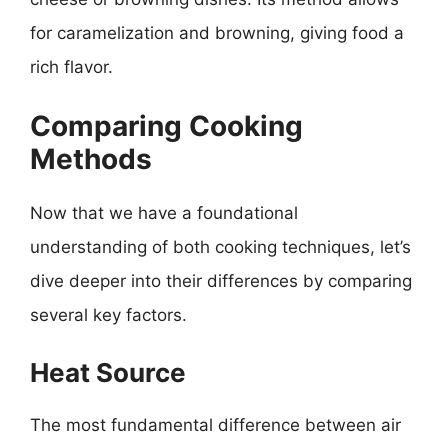
for caramelization and browning, giving food a
rich flavor.
Comparing Cooking
Methods
Now that we have a foundational
understanding of both cooking techniques, let’s
dive deeper into their differences by comparing
several key factors.
Heat Source
The most fundamental difference between air