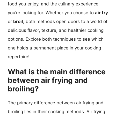
food you enjoy, and the culinary experience
you’re looking for. Whether you choose to
air fry
or
broil
, both methods open doors to a world of
delicious flavor, texture, and healthier cooking
options. Explore both techniques to see which
one holds a permanent place in your cooking
repertoire!
What is the main difference
between air frying and
broiling?
The primary difference between air frying and
broiling lies in their cooking methods. Air frying