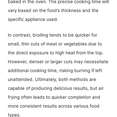
baked in the oven. The precise cooking time will
vary based on the food’s thickness and the
specific appliance used.
In contrast, broiling tends to be quicker for
small, thin cuts of meat or vegetables due to
the direct exposure to high heat from the top.
However, denser or larger cuts may necessitate
additional cooking time, risking burning if left
unattended. Ultimately, both methods are
capable of producing delicious results, but air
frying often leads to quicker completion and
more consistent results across various food
types.