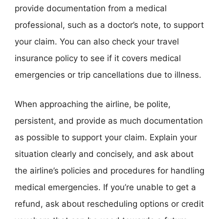
provide documentation from a medical
professional, such as a doctor’s note, to support
your claim. You can also check your travel
insurance policy to see if it covers medical
emergencies or trip cancellations due to illness.
When approaching the airline, be polite,
persistent, and provide as much documentation
as possible to support your claim. Explain your
situation clearly and concisely, and ask about
the airline’s policies and procedures for handling
medical emergencies. If you’re unable to get a
refund, ask about rescheduling options or credit