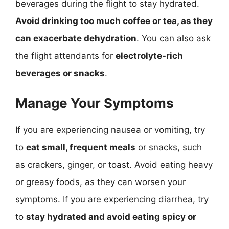
beverages during the flight to stay hydrated.
Avoid drinking too much coffee or tea, as they
can exacerbate dehydration
. You can also ask
the flight attendants for
electrolyte-rich
beverages or snacks
.
Manage Your Symptoms
If you are experiencing nausea or vomiting, try
to
eat small, frequent meals
or snacks, such
as crackers, ginger, or toast. Avoid eating heavy
or greasy foods, as they can worsen your
symptoms. If you are experiencing diarrhea, try
to
stay hydrated and avoid eating spicy or