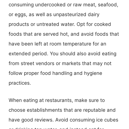
consuming undercooked or raw meat, seafood,
or eggs, as well as unpasteurized dairy
products or untreated water. Opt for cooked
foods that are served hot, and avoid foods that
have been left at room temperature for an
extended period. You should also avoid eating
from street vendors or markets that may not
follow proper food handling and hygiene
practices.
When eating at restaurants, make sure to
choose establishments that are reputable and
have good reviews. Avoid consuming ice cubes