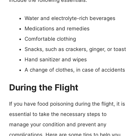
include the following essentials:
Water and electrolyte-rich beverages
Medications and remedies
Comfortable clothing
Snacks, such as crackers, ginger, or toast
Hand sanitizer and wipes
A change of clothes, in case of accidents
During the Flight
If you have food poisoning during the flight, it is
essential to take the necessary steps to
manage your condition and prevent any
complications. Here are some tips to help you