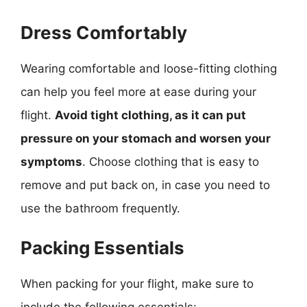
Dress Comfortably
Wearing comfortable and loose-fitting clothing
can help you feel more at ease during your
flight.
Avoid tight clothing, as it can put
pressure on your stomach and worsen your
symptoms
. Choose clothing that is easy to
remove and put back on, in case you need to
use the bathroom frequently.
Packing Essentials
When packing for your flight, make sure to