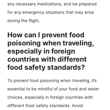
any necessary medications, and be prepared
for any emergency situations that may arise
during the flight.
How can I prevent food
poisoning when traveling,
especially in foreign
countries with different
food safety standards?
To prevent food poisoning when traveling, it’s
essential to be mindful of your food and water
choices, especially in foreign countries with
different food safety standards. Avoid