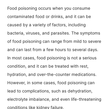
Food poisoning occurs when you consume
contaminated food or drinks, and it can be
caused by a variety of factors, including
bacteria, viruses, and parasites. The symptoms
of food poisoning can range from mild to severe
and can last from a few hours to several days.
In most cases, food poisoning is not a serious
condition, and it can be treated with rest,
hydration, and over-the-counter medications.
However, in some cases, food poisoning can
lead to complications, such as dehydration,
electrolyte imbalance, and even life-threatening
conditions like kidney failure.