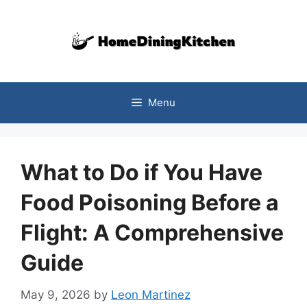
Skip
to
content
Menu
What to Do if You Have
Food Poisoning Before a
Flight: A Comprehensive
Guide
May 9, 2026
by
Leon Martinez