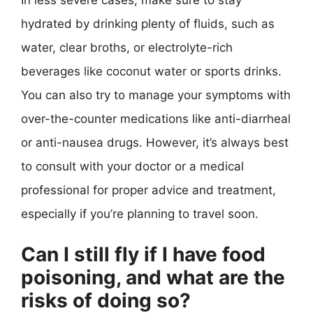
hydrated by drinking plenty of fluids, such as
water, clear broths, or electrolyte-rich
beverages like coconut water or sports drinks.
You can also try to manage your symptoms with
over-the-counter medications like anti-diarrheal
or anti-nausea drugs. However, it’s always best
to consult with your doctor or a medical
professional for proper advice and treatment,
especially if you’re planning to travel soon.
Can I still fly if I have food
poisoning, and what are the
risks of doing so?