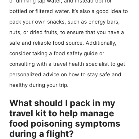
or drinking tap water, and instead opt for
bottled or filtered water. It’s also a good idea to
pack your own snacks, such as energy bars,
nuts, or dried fruits, to ensure that you have a
safe and reliable food source. Additionally,
consider taking a food safety guide or
consulting with a travel health specialist to get
personalized advice on how to stay safe and
healthy during your trip.
What should I pack in my
travel kit to help manage
food poisoning symptoms
during a flight?