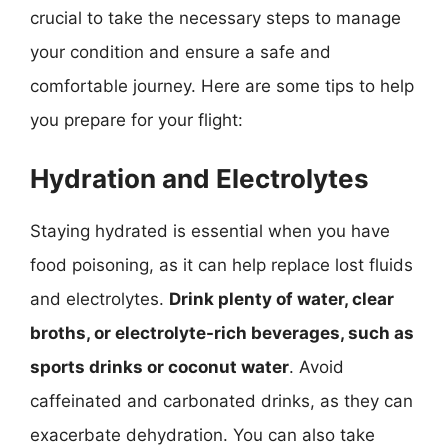
crucial to take the necessary steps to manage
your condition and ensure a safe and
comfortable journey. Here are some tips to help
you prepare for your flight:
Hydration and Electrolytes
Staying hydrated is essential when you have
food poisoning, as it can help replace lost fluids
and electrolytes.
Drink plenty of water, clear
broths, or electrolyte-rich beverages, such as
sports drinks or coconut water
. Avoid
caffeinated and carbonated drinks, as they can
exacerbate dehydration. You can also take