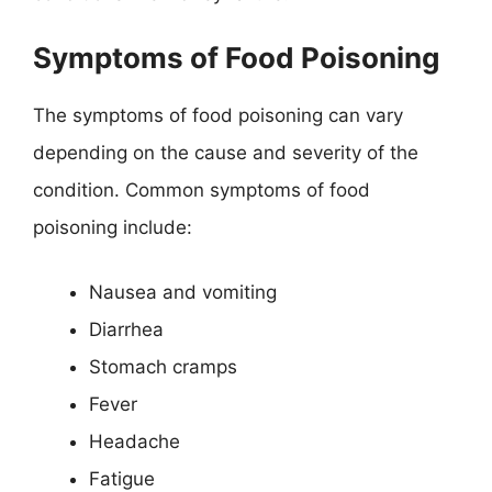
Symptoms of Food Poisoning
The symptoms of food poisoning can vary
depending on the cause and severity of the
condition. Common symptoms of food
poisoning include:
Nausea and vomiting
Diarrhea
Stomach cramps
Fever
Headache
Fatigue