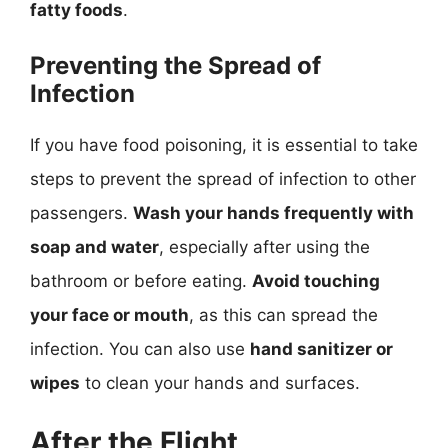
fatty foods
.
Preventing the Spread of
Infection
If you have food poisoning, it is essential to take
steps to prevent the spread of infection to other
passengers.
Wash your hands frequently with
soap and water
, especially after using the
bathroom or before eating.
Avoid touching
your face or mouth
, as this can spread the
infection. You can also use
hand sanitizer or
wipes
to clean your hands and surfaces.
After the Flight