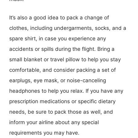
It’s also a good idea to pack a change of
clothes, including undergarments, socks, and a
spare shirt, in case you experience any
accidents or spills during the flight. Bring a
small blanket or travel pillow to help you stay
comfortable, and consider packing a set of
earplugs, eye mask, or noise-canceling
headphones to help you relax. If you have any
prescription medications or specific dietary
needs, be sure to pack those as well, and
inform your airline about any special
requirements you may have.