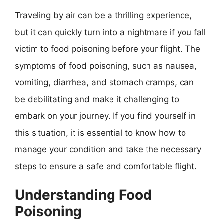
Traveling by air can be a thrilling experience,
but it can quickly turn into a nightmare if you fall
victim to food poisoning before your flight. The
symptoms of food poisoning, such as nausea,
vomiting, diarrhea, and stomach cramps, can
be debilitating and make it challenging to
embark on your journey. If you find yourself in
this situation, it is essential to know how to
manage your condition and take the necessary
steps to ensure a safe and comfortable flight.
Understanding Food
Poisoning