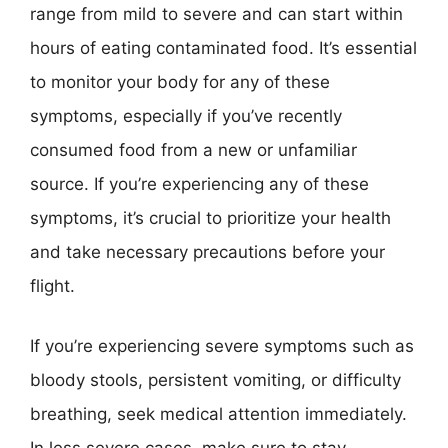
range from mild to severe and can start within
hours of eating contaminated food. It’s essential
to monitor your body for any of these
symptoms, especially if you’ve recently
consumed food from a new or unfamiliar
source. If you’re experiencing any of these
symptoms, it’s crucial to prioritize your health
and take necessary precautions before your
flight.
If you’re experiencing severe symptoms such as
bloody stools, persistent vomiting, or difficulty
breathing, seek medical attention immediately.
In less severe cases, make sure to stay