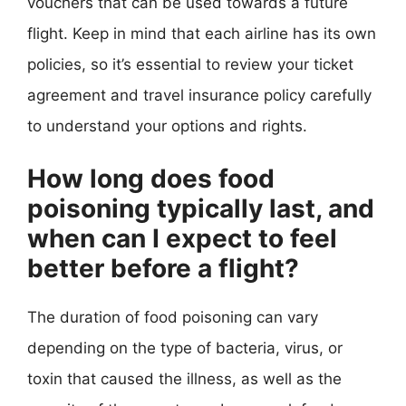
vouchers that can be used towards a future
flight. Keep in mind that each airline has its own
policies, so it’s essential to review your ticket
agreement and travel insurance policy carefully
to understand your options and rights.
How long does food
poisoning typically last, and
when can I expect to feel
better before a flight?
The duration of food poisoning can vary
depending on the type of bacteria, virus, or
toxin that caused the illness, as well as the