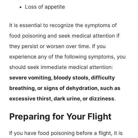
Loss of appetite
It is essential to recognize the symptoms of
food poisoning and seek medical attention if
they persist or worsen over time. If you
experience any of the following symptoms, you
should seek immediate medical attention:
severe vomiting, bloody stools, difficulty
breathing, or signs of dehydration, such as
excessive thirst, dark urine, or dizziness
.
Preparing for Your Flight
If you have food poisoning before a flight, it is