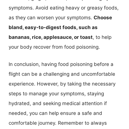
symptoms. Avoid eating heavy or greasy foods,
as they can worsen your symptoms.
Choose
bland, easy-to-digest foods, such as
bananas, rice, applesauce, or toast
, to help
your body recover from food poisoning.
In conclusion, having food poisoning before a
flight can be a challenging and uncomfortable
experience. However, by taking the necessary
steps to manage your symptoms, staying
hydrated, and seeking medical attention if
needed, you can help ensure a safe and
comfortable journey. Remember to always