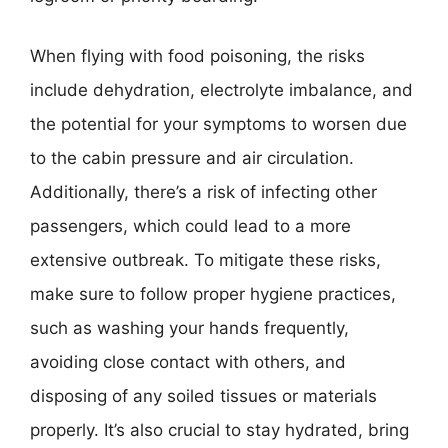
When flying with food poisoning, the risks
include dehydration, electrolyte imbalance, and
the potential for your symptoms to worsen due
to the cabin pressure and air circulation.
Additionally, there’s a risk of infecting other
passengers, which could lead to a more
extensive outbreak. To mitigate these risks,
make sure to follow proper hygiene practices,
such as washing your hands frequently,
avoiding close contact with others, and
disposing of any soiled tissues or materials
properly. It’s also crucial to stay hydrated, bring