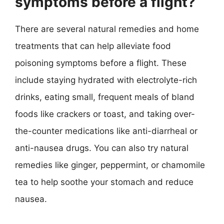
symptoms before a flight?
There are several natural remedies and home
treatments that can help alleviate food
poisoning symptoms before a flight. These
include staying hydrated with electrolyte-rich
drinks, eating small, frequent meals of bland
foods like crackers or toast, and taking over-
the-counter medications like anti-diarrheal or
anti-nausea drugs. You can also try natural
remedies like ginger, peppermint, or chamomile
tea to help soothe your stomach and reduce
nausea.