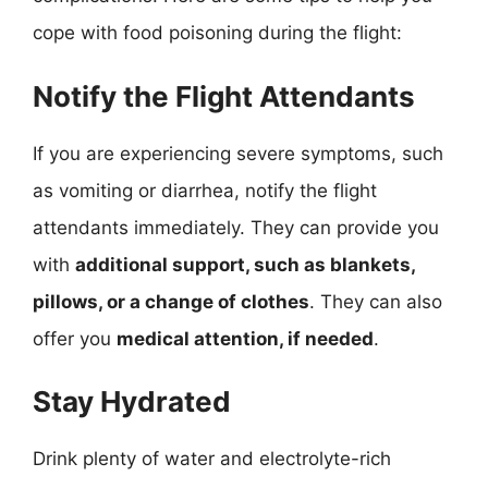
cope with food poisoning during the flight:
Notify the Flight Attendants
If you are experiencing severe symptoms, such
as vomiting or diarrhea, notify the flight
attendants immediately. They can provide you
with
additional support, such as blankets,
pillows, or a change of clothes
. They can also
offer you
medical attention, if needed
.
Stay Hydrated
Drink plenty of water and electrolyte-rich