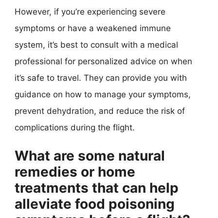
However, if you’re experiencing severe
symptoms or have a weakened immune
system, it’s best to consult with a medical
professional for personalized advice on when
it’s safe to travel. They can provide you with
guidance on how to manage your symptoms,
prevent dehydration, and reduce the risk of
complications during the flight.
What are some natural
remedies or home
treatments that can help
alleviate food poisoning