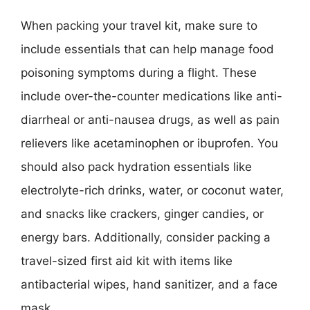
When packing your travel kit, make sure to
include essentials that can help manage food
poisoning symptoms during a flight. These
include over-the-counter medications like anti-
diarrheal or anti-nausea drugs, as well as pain
relievers like acetaminophen or ibuprofen. You
should also pack hydration essentials like
electrolyte-rich drinks, water, or coconut water,
and snacks like crackers, ginger candies, or
energy bars. Additionally, consider packing a
travel-sized first aid kit with items like
antibacterial wipes, hand sanitizer, and a face
mask.