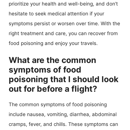
prioritize your health and well-being, and don’t
hesitate to seek medical attention if your
symptoms persist or worsen over time. With the
right treatment and care, you can recover from
food poisoning and enjoy your travels.
What are the common
symptoms of food
poisoning that I should look
out for before a flight?
The common symptoms of food poisoning
include nausea, vomiting, diarrhea, abdominal
cramps, fever, and chills. These symptoms can