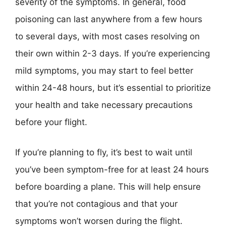
severity of the symptoms. In general, food
poisoning can last anywhere from a few hours
to several days, with most cases resolving on
their own within 2-3 days. If you’re experiencing
mild symptoms, you may start to feel better
within 24-48 hours, but it’s essential to prioritize
your health and take necessary precautions
before your flight.
If you’re planning to fly, it’s best to wait until
you’ve been symptom-free for at least 24 hours
before boarding a plane. This will help ensure
that you’re not contagious and that your
symptoms won’t worsen during the flight.