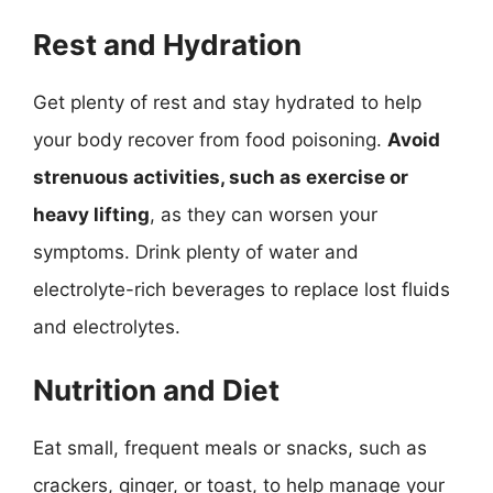
Rest and Hydration
Get plenty of rest and stay hydrated to help
your body recover from food poisoning.
Avoid
strenuous activities, such as exercise or
heavy lifting
, as they can worsen your
symptoms. Drink plenty of water and
electrolyte-rich beverages to replace lost fluids
and electrolytes.
Nutrition and Diet
Eat small, frequent meals or snacks, such as
crackers, ginger, or toast, to help manage your