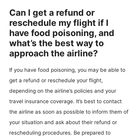
Can I get a refund or
reschedule my flight if I
have food poisoning, and
what’s the best way to
approach the airline?
If you have food poisoning, you may be able to
get a refund or reschedule your flight,
depending on the airline’s policies and your
travel insurance coverage. It’s best to contact
the airline as soon as possible to inform them of
your situation and ask about their refund or
rescheduling procedures. Be prepared to