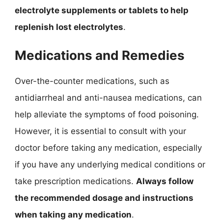
electrolyte supplements or tablets to help
replenish lost electrolytes
.
Medications and Remedies
Over-the-counter medications, such as
antidiarrheal and anti-nausea medications, can
help alleviate the symptoms of food poisoning.
However, it is essential to consult with your
doctor before taking any medication, especially
if you have any underlying medical conditions or
take prescription medications.
Always follow
the recommended dosage and instructions
when taking any medication
.