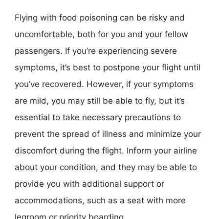
Flying with food poisoning can be risky and
uncomfortable, both for you and your fellow
passengers. If you’re experiencing severe
symptoms, it’s best to postpone your flight until
you’ve recovered. However, if your symptoms
are mild, you may still be able to fly, but it’s
essential to take necessary precautions to
prevent the spread of illness and minimize your
discomfort during the flight. Inform your airline
about your condition, and they may be able to
provide you with additional support or
accommodations, such as a seat with more
legroom or priority boarding.