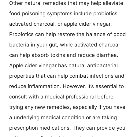
Other natural remedies that may help alleviate
food poisoning symptoms include probiotics,
activated charcoal, or apple cider vinegar.
Probiotics can help restore the balance of good
bacteria in your gut, while activated charcoal
can help absorb toxins and reduce diarrhea.
Apple cider vinegar has natural antibacterial
properties that can help combat infections and
reduce inflammation. However, it’s essential to
consult with a medical professional before
trying any new remedies, especially if you have
a underlying medical condition or are taking
prescription medications. They can provide you