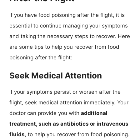
If you have food poisoning after the flight, it is
essential to continue managing your symptoms
and taking the necessary steps to recover. Here
are some tips to help you recover from food
poisoning after the flight:
Seek Medical Attention
If your symptoms persist or worsen after the
flight, seek medical attention immediately. Your
doctor can provide you with
additional
treatment, such as antibiotics or intravenous
fluids
, to help you recover from food poisoning.