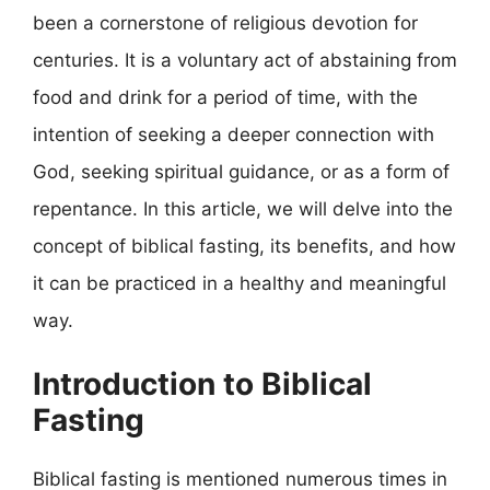
been a cornerstone of religious devotion for
centuries. It is a voluntary act of abstaining from
food and drink for a period of time, with the
intention of seeking a deeper connection with
God, seeking spiritual guidance, or as a form of
repentance. In this article, we will delve into the
concept of biblical fasting, its benefits, and how
it can be practiced in a healthy and meaningful
way.
Introduction to Biblical
Fasting
Biblical fasting is mentioned numerous times in