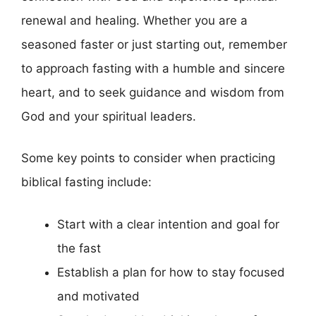
renewal and healing. Whether you are a
seasoned faster or just starting out, remember
to approach fasting with a humble and sincere
heart, and to seek guidance and wisdom from
God and your spiritual leaders.
Some key points to consider when practicing
biblical fasting include:
Start with a clear intention and goal for
the fast
Establish a plan for how to stay focused
and motivated