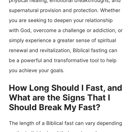
physical healing, emotional breakthroughs, and
supernatural provision and protection. Whether
you are seeking to deepen your relationship
with God, overcome a challenge or addiction, or
simply experience a greater sense of spiritual
renewal and revitalization, Biblical fasting can
be a powerful and transformative tool to help
you achieve your goals.
How Long Should I Fast, and
What are the Signs That I
Should Break My Fast?
The length of a Biblical fast can vary depending