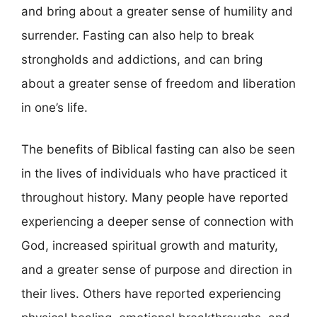
and bring about a greater sense of humility and
surrender. Fasting can also help to break
strongholds and addictions, and can bring
about a greater sense of freedom and liberation
in one’s life.
The benefits of Biblical fasting can also be seen
in the lives of individuals who have practiced it
throughout history. Many people have reported
experiencing a deeper sense of connection with
God, increased spiritual growth and maturity,
and a greater sense of purpose and direction in
their lives. Others have reported experiencing