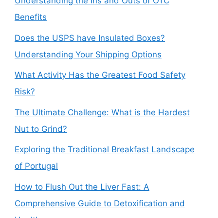
Understanding the Ins and Outs of OTC
Benefits
Does the USPS have Insulated Boxes?
Understanding Your Shipping Options
What Activity Has the Greatest Food Safety
Risk?
The Ultimate Challenge: What is the Hardest
Nut to Grind?
Exploring the Traditional Breakfast Landscape
of Portugal
How to Flush Out the Liver Fast: A
Comprehensive Guide to Detoxification and