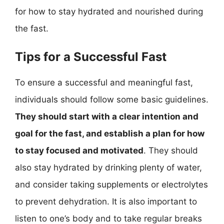
for how to stay hydrated and nourished during
the fast.
Tips for a Successful Fast
To ensure a successful and meaningful fast,
individuals should follow some basic guidelines.
They should start with a clear intention and
goal for the fast, and establish a plan for how
to stay focused and motivated
. They should
also stay hydrated by drinking plenty of water,
and consider taking supplements or electrolytes
to prevent dehydration. It is also important to
listen to one’s body and to take regular breaks