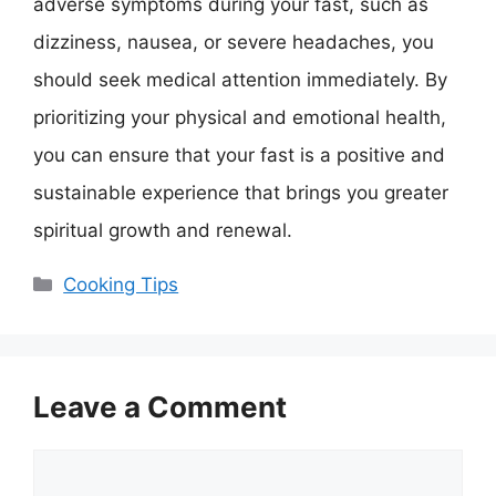
adverse symptoms during your fast, such as
dizziness, nausea, or severe headaches, you
should seek medical attention immediately. By
prioritizing your physical and emotional health,
you can ensure that your fast is a positive and
sustainable experience that brings you greater
spiritual growth and renewal.
Categories
Cooking Tips
Leave a Comment
Comment