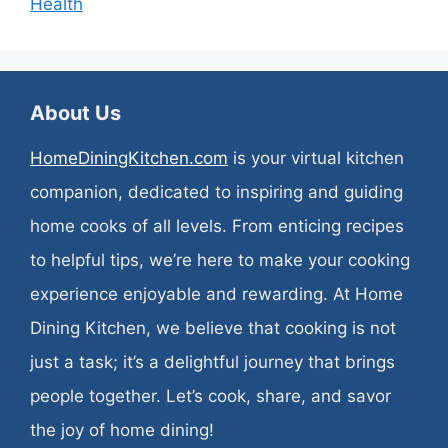
Health
About Us
HomeDiningKitchen.com
is your virtual kitchen
companion, dedicated to inspiring and guiding
home cooks of all levels. From enticing recipes
to helpful tips, we’re here to make your cooking
experience enjoyable and rewarding. At Home
Dining Kitchen, we believe that cooking is not
just a task; it’s a delightful journey that brings
people together. Let’s cook, share, and savor
the joy of home dining!