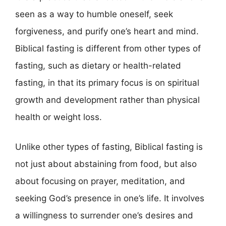
seen as a way to humble oneself, seek
forgiveness, and purify one’s heart and mind.
Biblical fasting is different from other types of
fasting, such as dietary or health-related
fasting, in that its primary focus is on spiritual
growth and development rather than physical
health or weight loss.
Unlike other types of fasting, Biblical fasting is
not just about abstaining from food, but also
about focusing on prayer, meditation, and
seeking God’s presence in one’s life. It involves
a willingness to surrender one’s desires and