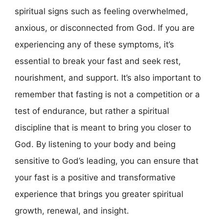
spiritual signs such as feeling overwhelmed,
anxious, or disconnected from God. If you are
experiencing any of these symptoms, it’s
essential to break your fast and seek rest,
nourishment, and support. It’s also important to
remember that fasting is not a competition or a
test of endurance, but rather a spiritual
discipline that is meant to bring you closer to
God. By listening to your body and being
sensitive to God’s leading, you can ensure that
your fast is a positive and transformative
experience that brings you greater spiritual
growth, renewal, and insight.