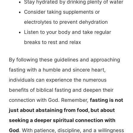
Stay hydrated by drinking plenty of water
Consider taking supplements or
electrolytes to prevent dehydration
Listen to your body and take regular
breaks to rest and relax
By following these guidelines and approaching
fasting with a humble and sincere heart,
individuals can experience the numerous
benefits of biblical fasting and deepen their
connection with God. Remember,
fasting is not
just about abstaining from food, but about
seeking a deeper spiritual connection with
God
. With patience, discipline, and a willingness