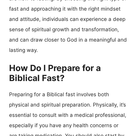
fast and approaching it with the right mindset
and attitude, individuals can experience a deep
sense of spiritual growth and transformation,
and can draw closer to God in a meaningful and
lasting way.
How Do I Prepare for a
Biblical Fast?
Preparing for a Biblical fast involves both
physical and spiritual preparation. Physically, it’s
essential to consult with a medical professional,
especially if you have any health concerns or
are taking medication. You should also start by