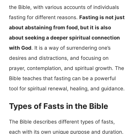
the Bible, with various accounts of individuals
fasting for different reasons.
Fasting is not just
about abstaining from food, but it is also
about seeking a deeper spiritual connection
with God
. It is a way of surrendering one’s
desires and distractions, and focusing on
prayer, contemplation, and spiritual growth. The
Bible teaches that fasting can be a powerful
tool for spiritual renewal, healing, and guidance.
Types of Fasts in the Bible
The Bible describes different types of fasts,
each with its own unique purpose and duration.