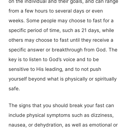
on the individual and their goals, and can range
from a few hours to several days or even
weeks. Some people may choose to fast for a
specific period of time, such as 21 days, while
others may choose to fast until they receive a
specific answer or breakthrough from God. The
key is to listen to God’s voice and to be
sensitive to His leading, and to not push
yourself beyond what is physically or spiritually
safe.
The signs that you should break your fast can
include physical symptoms such as dizziness,
nausea, or dehydration, as well as emotional or