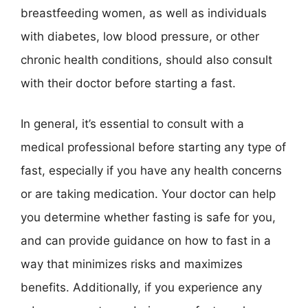
breastfeeding women, as well as individuals
with diabetes, low blood pressure, or other
chronic health conditions, should also consult
with their doctor before starting a fast.
In general, it’s essential to consult with a
medical professional before starting any type of
fast, especially if you have any health concerns
or are taking medication. Your doctor can help
you determine whether fasting is safe for you,
and can provide guidance on how to fast in a
way that minimizes risks and maximizes
benefits. Additionally, if you experience any