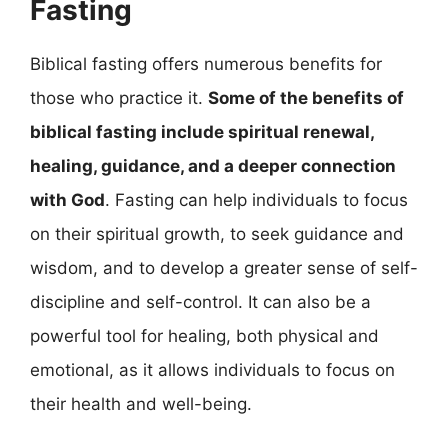
Fasting
Biblical fasting offers numerous benefits for
those who practice it.
Some of the benefits of
biblical fasting include spiritual renewal,
healing, guidance, and a deeper connection
with God
. Fasting can help individuals to focus
on their spiritual growth, to seek guidance and
wisdom, and to develop a greater sense of self-
discipline and self-control. It can also be a
powerful tool for healing, both physical and
emotional, as it allows individuals to focus on
their health and well-being.