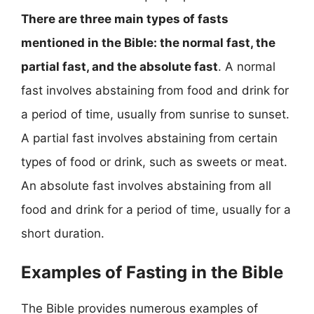
There are three main types of fasts
mentioned in the Bible: the normal fast, the
partial fast, and the absolute fast
. A normal
fast involves abstaining from food and drink for
a period of time, usually from sunrise to sunset.
A partial fast involves abstaining from certain
types of food or drink, such as sweets or meat.
An absolute fast involves abstaining from all
food and drink for a period of time, usually for a
short duration.
Examples of Fasting in the Bible
The Bible provides numerous examples of