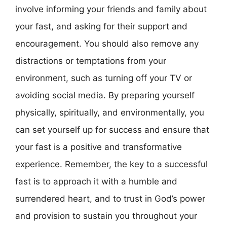
involve informing your friends and family about
your fast, and asking for their support and
encouragement. You should also remove any
distractions or temptations from your
environment, such as turning off your TV or
avoiding social media. By preparing yourself
physically, spiritually, and environmentally, you
can set yourself up for success and ensure that
your fast is a positive and transformative
experience. Remember, the key to a successful
fast is to approach it with a humble and
surrendered heart, and to trust in God’s power
and provision to sustain you throughout your