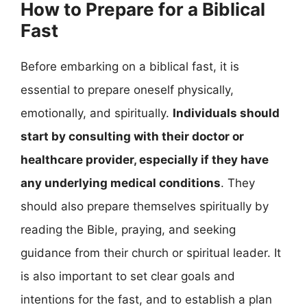
How to Prepare for a Biblical
Fast
Before embarking on a biblical fast, it is
essential to prepare oneself physically,
emotionally, and spiritually.
Individuals should
start by consulting with their doctor or
healthcare provider, especially if they have
any underlying medical conditions
. They
should also prepare themselves spiritually by
reading the Bible, praying, and seeking
guidance from their church or spiritual leader. It
is also important to set clear goals and
intentions for the fast, and to establish a plan