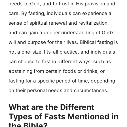
needs to God, and to trust in His provision and
care. By fasting, individuals can experience a
sense of spiritual renewal and revitalization,
and can gain a deeper understanding of God’s
will and purpose for their lives. Biblical fasting is
not a one-size-fits-all practice, and individuals
can choose to fast in different ways, such as
abstaining from certain foods or drinks, or
fasting for a specific period of time, depending
on their personal needs and circumstances.
What are the Different
Types of Fasts Mentioned in
the Bible?