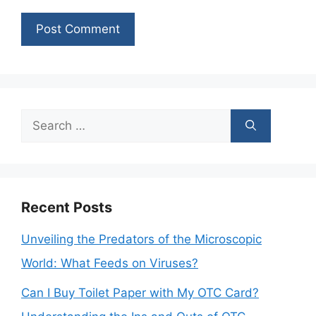
Search
for:
Recent Posts
Unveiling the Predators of the Microscopic
World: What Feeds on Viruses?
Can I Buy Toilet Paper with My OTC Card?