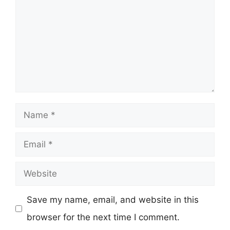
Name
Email
Website
Save my name, email, and website in this
browser for the next time I comment.