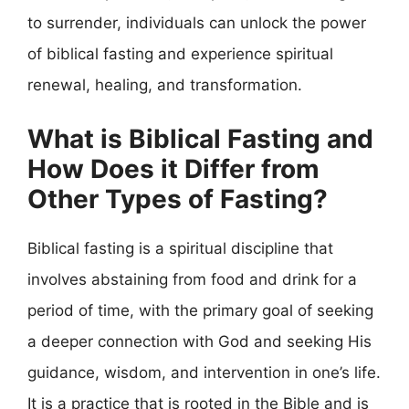
to surrender, individuals can unlock the power
of biblical fasting and experience spiritual
renewal, healing, and transformation.
What is Biblical Fasting and
How Does it Differ from
Other Types of Fasting?
Biblical fasting is a spiritual discipline that
involves abstaining from food and drink for a
period of time, with the primary goal of seeking
a deeper connection with God and seeking His
guidance, wisdom, and intervention in one’s life.
It is a practice that is rooted in the Bible and is