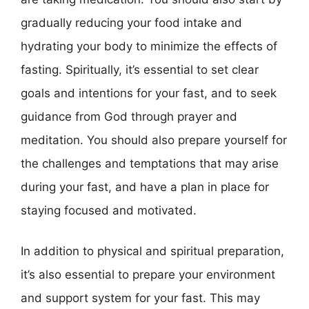
gradually reducing your food intake and
hydrating your body to minimize the effects of
fasting. Spiritually, it’s essential to set clear
goals and intentions for your fast, and to seek
guidance from God through prayer and
meditation. You should also prepare yourself for
the challenges and temptations that may arise
during your fast, and have a plan in place for
staying focused and motivated.
In addition to physical and spiritual preparation,
it’s also essential to prepare your environment
and support system for your fast. This may