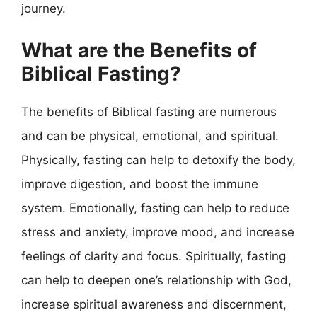
journey.
What are the Benefits of
Biblical Fasting?
The benefits of Biblical fasting are numerous
and can be physical, emotional, and spiritual.
Physically, fasting can help to detoxify the body,
improve digestion, and boost the immune
system. Emotionally, fasting can help to reduce
stress and anxiety, improve mood, and increase
feelings of clarity and focus. Spiritually, fasting
can help to deepen one’s relationship with God,
increase spiritual awareness and discernment,