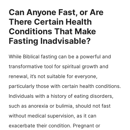
Can Anyone Fast, or Are
There Certain Health
Conditions That Make
Fasting Inadvisable?
While Biblical fasting can be a powerful and
transformative tool for spiritual growth and
renewal, it’s not suitable for everyone,
particularly those with certain health conditions.
Individuals with a history of eating disorders,
such as anorexia or bulimia, should not fast
without medical supervision, as it can
exacerbate their condition. Pregnant or