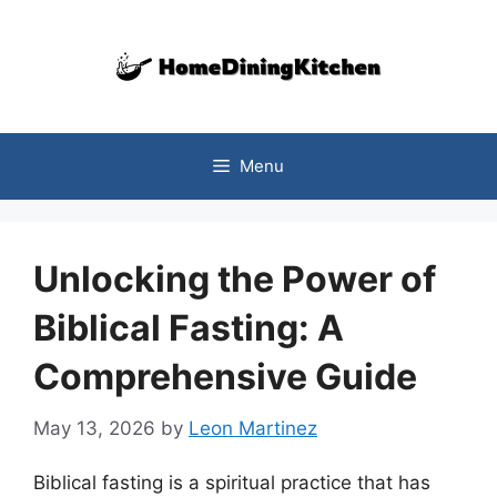
Skip
to
content
Menu
Unlocking the Power of
Biblical Fasting: A
Comprehensive Guide
May 13, 2026
by
Leon Martinez
Biblical fasting is a spiritual practice that has