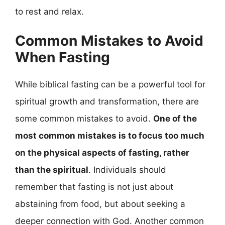
to rest and relax.
Common Mistakes to Avoid
When Fasting
While biblical fasting can be a powerful tool for
spiritual growth and transformation, there are
some common mistakes to avoid.
One of the
most common mistakes is to focus too much
on the physical aspects of fasting, rather
than the spiritual
. Individuals should
remember that fasting is not just about
abstaining from food, but about seeking a
deeper connection with God. Another common