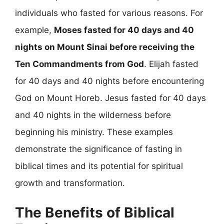
individuals who fasted for various reasons. For
example,
Moses fasted for 40 days and 40
nights on Mount Sinai before receiving the
Ten Commandments from God
. Elijah fasted
for 40 days and 40 nights before encountering
God on Mount Horeb. Jesus fasted for 40 days
and 40 nights in the wilderness before
beginning his ministry. These examples
demonstrate the significance of fasting in
biblical times and its potential for spiritual
growth and transformation.
The Benefits of Biblical