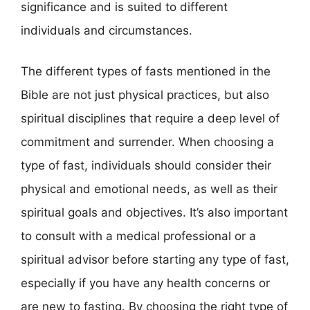
significance and is suited to different
individuals and circumstances.
The different types of fasts mentioned in the
Bible are not just physical practices, but also
spiritual disciplines that require a deep level of
commitment and surrender. When choosing a
type of fast, individuals should consider their
physical and emotional needs, as well as their
spiritual goals and objectives. It’s also important
to consult with a medical professional or a
spiritual advisor before starting any type of fast,
especially if you have any health concerns or
are new to fasting. By choosing the right type of