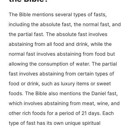
The Bible mentions several types of fasts,
including the absolute fast, the normal fast, and
the partial fast. The absolute fast involves
abstaining from all food and drink, while the
normal fast involves abstaining from food but
allowing the consumption of water. The partial
fast involves abstaining from certain types of
food or drink, such as luxury items or sweet
foods. The Bible also mentions the Daniel fast,
which involves abstaining from meat, wine, and
other rich foods for a period of 21 days. Each
type of fast has its own unique spiritual