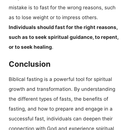
mistake is to fast for the wrong reasons, such
as to lose weight or to impress others.
Individuals should fast for the right reasons,
such as to seek spiritual guidance, to repent,
or to seek healing
.
Conclusion
Biblical fasting is a powerful tool for spiritual
growth and transformation. By understanding
the different types of fasts, the benefits of
fasting, and how to prepare and engage in a
successful fast, individuals can deepen their
connection with God and experience spiritual