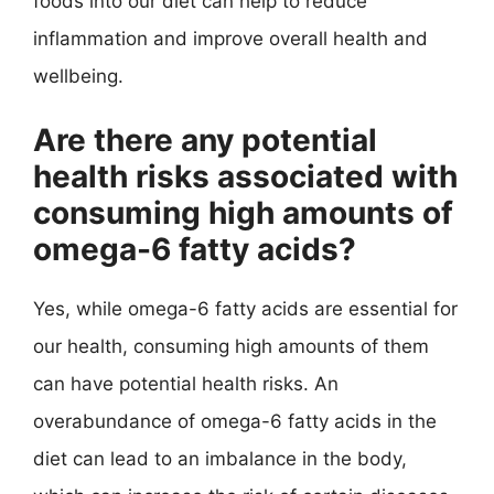
foods into our diet can help to reduce
inflammation and improve overall health and
wellbeing.
Are there any potential
health risks associated with
consuming high amounts of
omega-6 fatty acids?
Yes, while omega-6 fatty acids are essential for
our health, consuming high amounts of them
can have potential health risks. An
overabundance of omega-6 fatty acids in the
diet can lead to an imbalance in the body,