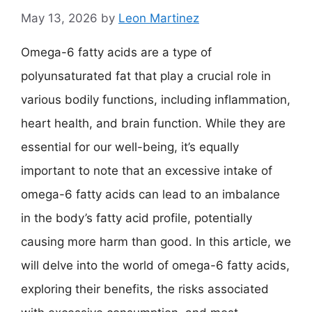
May 13, 2026
by
Leon Martinez
Omega-6 fatty acids are a type of
polyunsaturated fat that play a crucial role in
various bodily functions, including inflammation,
heart health, and brain function. While they are
essential for our well-being, it’s equally
important to note that an excessive intake of
omega-6 fatty acids can lead to an imbalance
in the body’s fatty acid profile, potentially
causing more harm than good. In this article, we
will delve into the world of omega-6 fatty acids,
exploring their benefits, the risks associated