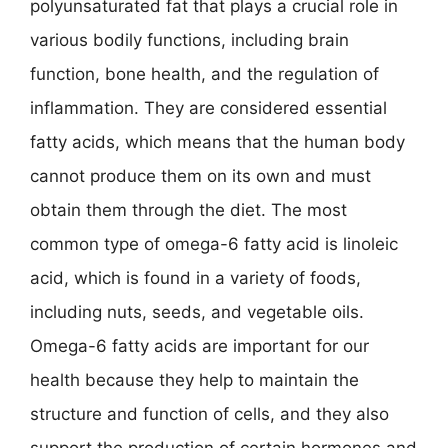
polyunsaturated fat that plays a crucial role in
various bodily functions, including brain
function, bone health, and the regulation of
inflammation. They are considered essential
fatty acids, which means that the human body
cannot produce them on its own and must
obtain them through the diet. The most
common type of omega-6 fatty acid is linoleic
acid, which is found in a variety of foods,
including nuts, seeds, and vegetable oils.
Omega-6 fatty acids are important for our
health because they help to maintain the
structure and function of cells, and they also