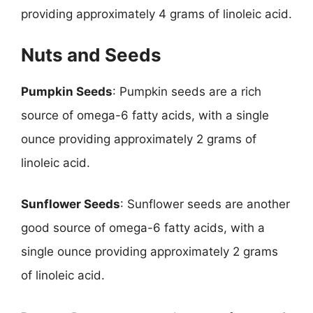
providing approximately 4 grams of linoleic acid.
Nuts and Seeds
Pumpkin Seeds
: Pumpkin seeds are a rich
source of omega-6 fatty acids, with a single
ounce providing approximately 2 grams of
linoleic acid.
Sunflower Seeds
: Sunflower seeds are another
good source of omega-6 fatty acids, with a
single ounce providing approximately 2 grams
of linoleic acid.