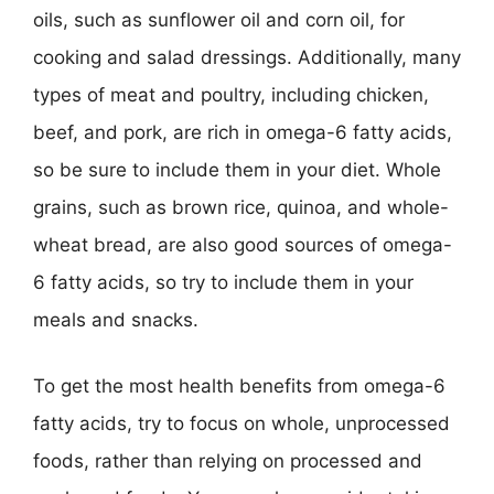
oils, such as sunflower oil and corn oil, for
cooking and salad dressings. Additionally, many
types of meat and poultry, including chicken,
beef, and pork, are rich in omega-6 fatty acids,
so be sure to include them in your diet. Whole
grains, such as brown rice, quinoa, and whole-
wheat bread, are also good sources of omega-
6 fatty acids, so try to include them in your
meals and snacks.
To get the most health benefits from omega-6
fatty acids, try to focus on whole, unprocessed
foods, rather than relying on processed and