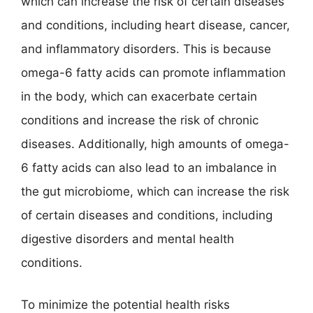
which can increase the risk of certain diseases
and conditions, including heart disease, cancer,
and inflammatory disorders. This is because
omega-6 fatty acids can promote inflammation
in the body, which can exacerbate certain
conditions and increase the risk of chronic
diseases. Additionally, high amounts of omega-
6 fatty acids can also lead to an imbalance in
the gut microbiome, which can increase the risk
of certain diseases and conditions, including
digestive disorders and mental health
conditions.
To minimize the potential health risks