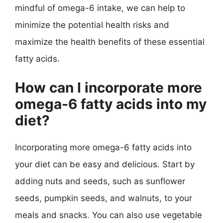
mindful of omega-6 intake, we can help to
minimize the potential health risks and
maximize the health benefits of these essential
fatty acids.
How can I incorporate more
omega-6 fatty acids into my
diet?
Incorporating more omega-6 fatty acids into
your diet can be easy and delicious. Start by
adding nuts and seeds, such as sunflower
seeds, pumpkin seeds, and walnuts, to your
meals and snacks. You can also use vegetable