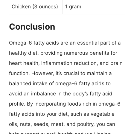
Chicken (3 ounces)
1 gram
Conclusion
Omega-6 fatty acids are an essential part of a
healthy diet, providing numerous benefits for
heart health, inflammation reduction, and brain
function. However, it’s crucial to maintain a
balanced intake of omega-6 fatty acids to
avoid an imbalance in the body’s fatty acid
profile. By incorporating foods rich in omega-6
fatty acids into your diet, such as vegetable
oils, nuts, seeds, meat, and poultry, you can