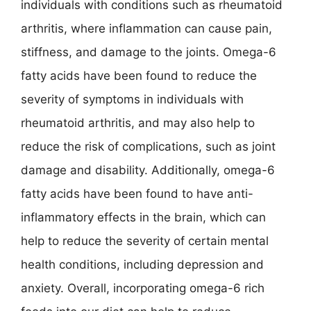
individuals with conditions such as rheumatoid
arthritis, where inflammation can cause pain,
stiffness, and damage to the joints. Omega-6
fatty acids have been found to reduce the
severity of symptoms in individuals with
rheumatoid arthritis, and may also help to
reduce the risk of complications, such as joint
damage and disability. Additionally, omega-6
fatty acids have been found to have anti-
inflammatory effects in the brain, which can
help to reduce the severity of certain mental
health conditions, including depression and
anxiety. Overall, incorporating omega-6 rich