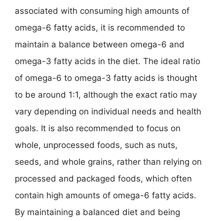
associated with consuming high amounts of
omega-6 fatty acids, it is recommended to
maintain a balance between omega-6 and
omega-3 fatty acids in the diet. The ideal ratio
of omega-6 to omega-3 fatty acids is thought
to be around 1:1, although the exact ratio may
vary depending on individual needs and health
goals. It is also recommended to focus on
whole, unprocessed foods, such as nuts,
seeds, and whole grains, rather than relying on
processed and packaged foods, which often
contain high amounts of omega-6 fatty acids.
By maintaining a balanced diet and being