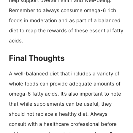
help support overall health and well-being.
Remember to always consume omega-6 rich
foods in moderation and as part of a balanced
diet to reap the rewards of these essential fatty
acids.
Final Thoughts
A well-balanced diet that includes a variety of
whole foods can provide adequate amounts of
omega-6 fatty acids. It’s also important to note
that while supplements can be useful, they
should not replace a healthy diet. Always
consult with a healthcare professional before