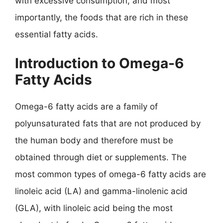
with excessive consumption, and most
importantly, the foods that are rich in these
essential fatty acids.
Introduction to Omega-6
Fatty Acids
Omega-6 fatty acids are a family of
polyunsaturated fats that are not produced by
the human body and therefore must be
obtained through diet or supplements. The
most common types of omega-6 fatty acids are
linoleic acid (LA) and gamma-linolenic acid
(GLA), with linoleic acid being the most