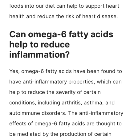
foods into our diet can help to support heart
health and reduce the risk of heart disease.
Can omega-6 fatty acids
help to reduce
inflammation?
Yes, omega-6 fatty acids have been found to
have anti-inflammatory properties, which can
help to reduce the severity of certain
conditions, including arthritis, asthma, and
autoimmune disorders. The anti-inflammatory
effects of omega-6 fatty acids are thought to
be mediated by the production of certain