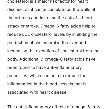
cholesterol is a major risk factor for heart
disease, as it can accumulate on the walls of
the arteries and increase the risk of a heart
attack or stroke. Omega-6 fatty acids help to
reduce LDL cholesterol levels by inhibiting the
production of cholesterol in the liver and
increasing the excretion of cholesterol from the
body. Additionally, omega-6 fatty acids have
been found to have anti-inflammatory
properties, which can help to reduce the
inflammation in the blood vessels that is
associated with heart disease.
The anti-inflammatory effects of omega-6 fatty