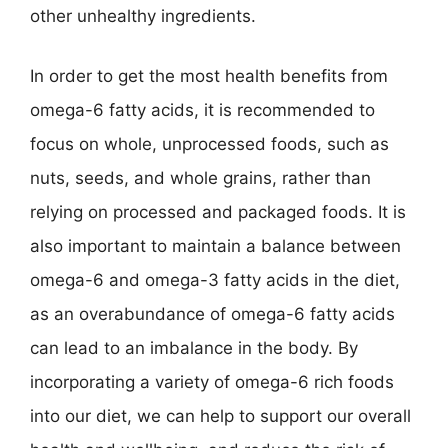
other unhealthy ingredients.
In order to get the most health benefits from
omega-6 fatty acids, it is recommended to
focus on whole, unprocessed foods, such as
nuts, seeds, and whole grains, rather than
relying on processed and packaged foods. It is
also important to maintain a balance between
omega-6 and omega-3 fatty acids in the diet,
as an overabundance of omega-6 fatty acids
can lead to an imbalance in the body. By
incorporating a variety of omega-6 rich foods
into our diet, we can help to support our overall