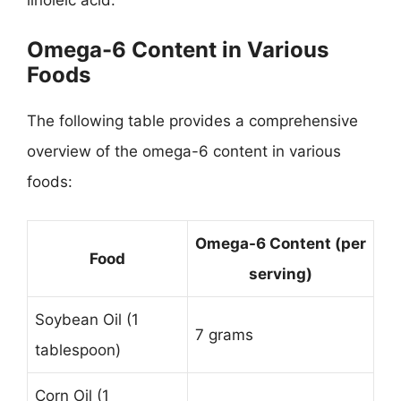
Omega-6 Content in Various
Foods
The following table provides a comprehensive
overview of the omega-6 content in various
foods:
Omega-6 Content (per
Food
serving)
Soybean Oil (1
7 grams
tablespoon)
Corn Oil (1