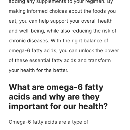
adding any supplements to your regimen. By
making informed choices about the foods you
eat, you can help support your overall health
and well-being, while also reducing the risk of
chronic diseases. With the right balance of
omega-6 fatty acids, you can unlock the power
of these essential fatty acids and transform
your health for the better.
What are omega-6 fatty
acids and why are they
important for our health?
Omega-6 fatty acids are a type of