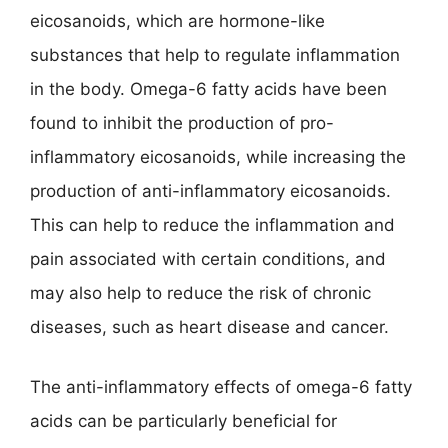
eicosanoids, which are hormone-like
substances that help to regulate inflammation
in the body. Omega-6 fatty acids have been
found to inhibit the production of pro-
inflammatory eicosanoids, while increasing the
production of anti-inflammatory eicosanoids.
This can help to reduce the inflammation and
pain associated with certain conditions, and
may also help to reduce the risk of chronic
diseases, such as heart disease and cancer.
The anti-inflammatory effects of omega-6 fatty
acids can be particularly beneficial for