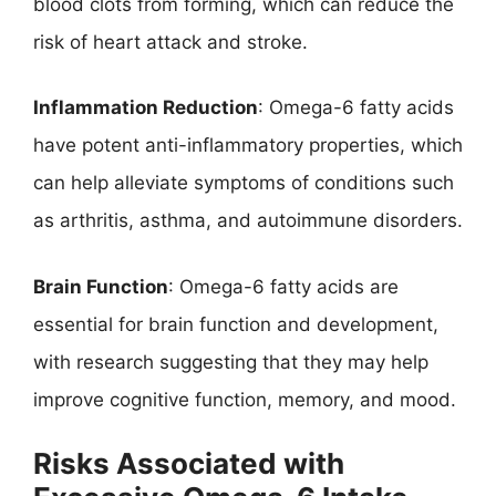
blood clots from forming, which can reduce the
risk of heart attack and stroke.
Inflammation Reduction
: Omega-6 fatty acids
have potent anti-inflammatory properties, which
can help alleviate symptoms of conditions such
as arthritis, asthma, and autoimmune disorders.
Brain Function
: Omega-6 fatty acids are
essential for brain function and development,
with research suggesting that they may help
improve cognitive function, memory, and mood.
Risks Associated with