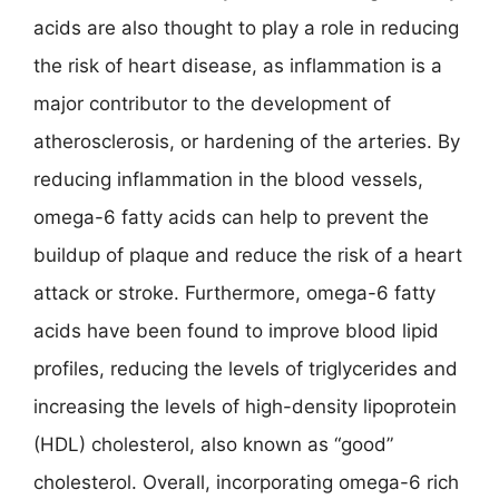
acids are also thought to play a role in reducing
the risk of heart disease, as inflammation is a
major contributor to the development of
atherosclerosis, or hardening of the arteries. By
reducing inflammation in the blood vessels,
omega-6 fatty acids can help to prevent the
buildup of plaque and reduce the risk of a heart
attack or stroke. Furthermore, omega-6 fatty
acids have been found to improve blood lipid
profiles, reducing the levels of triglycerides and
increasing the levels of high-density lipoprotein
(HDL) cholesterol, also known as “good”
cholesterol. Overall, incorporating omega-6 rich