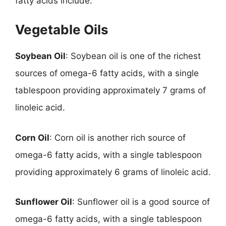
fatty acids include:
Vegetable Oils
Soybean Oil
: Soybean oil is one of the richest
sources of omega-6 fatty acids, with a single
tablespoon providing approximately 7 grams of
linoleic acid.
Corn Oil
: Corn oil is another rich source of
omega-6 fatty acids, with a single tablespoon
providing approximately 6 grams of linoleic acid.
Sunflower Oil
: Sunflower oil is a good source of
omega-6 fatty acids, with a single tablespoon