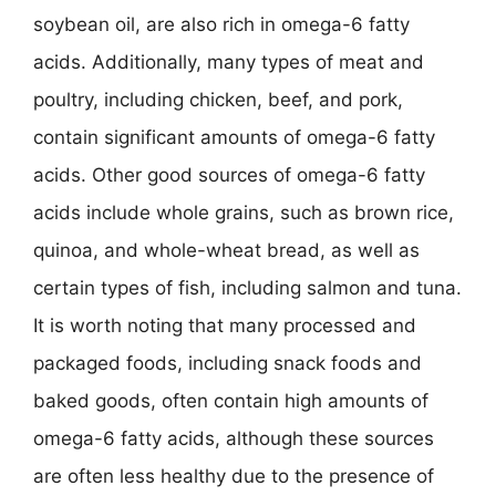
soybean oil, are also rich in omega-6 fatty
acids. Additionally, many types of meat and
poultry, including chicken, beef, and pork,
contain significant amounts of omega-6 fatty
acids. Other good sources of omega-6 fatty
acids include whole grains, such as brown rice,
quinoa, and whole-wheat bread, as well as
certain types of fish, including salmon and tuna.
It is worth noting that many processed and
packaged foods, including snack foods and
baked goods, often contain high amounts of
omega-6 fatty acids, although these sources
are often less healthy due to the presence of