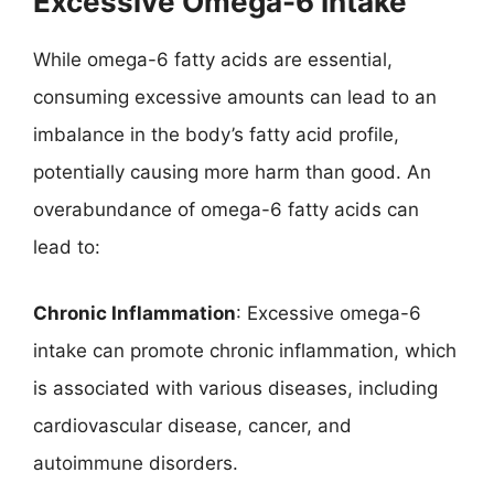
Excessive Omega-6 Intake
While omega-6 fatty acids are essential,
consuming excessive amounts can lead to an
imbalance in the body’s fatty acid profile,
potentially causing more harm than good. An
overabundance of omega-6 fatty acids can
lead to:
Chronic Inflammation
: Excessive omega-6
intake can promote chronic inflammation, which
is associated with various diseases, including
cardiovascular disease, cancer, and
autoimmune disorders.