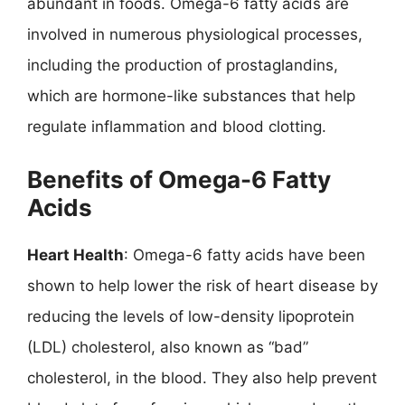
abundant in foods. Omega-6 fatty acids are
involved in numerous physiological processes,
including the production of prostaglandins,
which are hormone-like substances that help
regulate inflammation and blood clotting.
Benefits of Omega-6 Fatty
Acids
Heart Health
: Omega-6 fatty acids have been
shown to help lower the risk of heart disease by
reducing the levels of low-density lipoprotein
(LDL) cholesterol, also known as “bad”
cholesterol, in the blood. They also help prevent