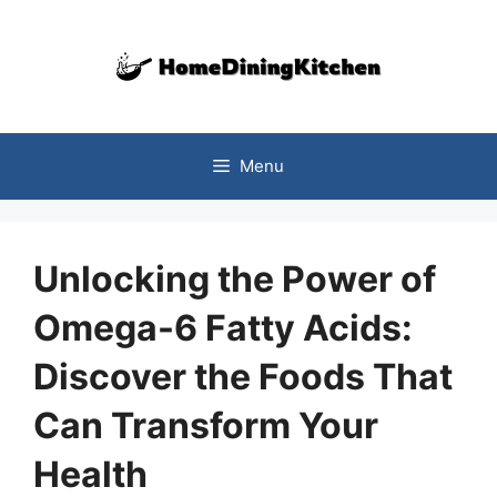
Skip
to
content
Menu
Unlocking the Power of
Omega-6 Fatty Acids:
Discover the Foods That
Can Transform Your
Health