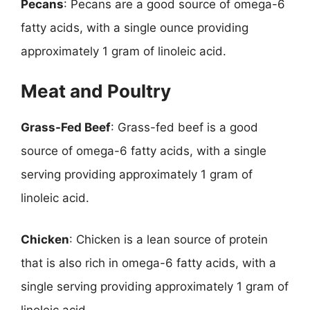
Pecans
: Pecans are a good source of omega-6
fatty acids, with a single ounce providing
approximately 1 gram of linoleic acid.
Meat and Poultry
Grass-Fed Beef
: Grass-fed beef is a good
source of omega-6 fatty acids, with a single
serving providing approximately 1 gram of
linoleic acid.
Chicken
: Chicken is a lean source of protein
that is also rich in omega-6 fatty acids, with a
single serving providing approximately 1 gram of
linoleic acid.