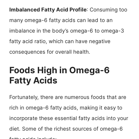
Imbalanced Fatty Acid Profile
: Consuming too
many omega-6 fatty acids can lead to an
imbalance in the body’s omega-6 to omega-3
fatty acid ratio, which can have negative
consequences for overall health.
Foods High in Omega-6
Fatty Acids
Fortunately, there are numerous foods that are
rich in omega-6 fatty acids, making it easy to
incorporate these essential fatty acids into your
diet. Some of the richest sources of omega-6