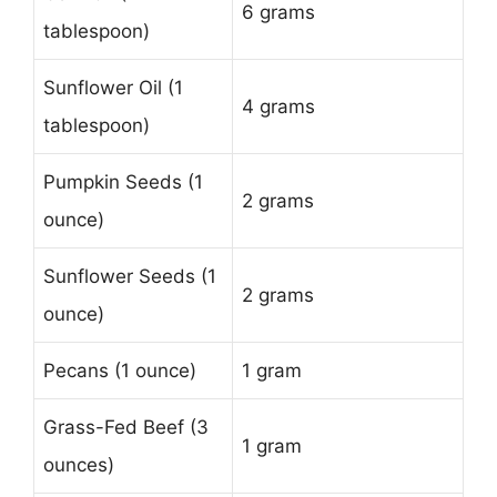
6 grams
tablespoon)
Sunflower Oil (1
4 grams
tablespoon)
Pumpkin Seeds (1
2 grams
ounce)
Sunflower Seeds (1
2 grams
ounce)
Pecans (1 ounce)
1 gram
Grass-Fed Beef (3
1 gram
ounces)