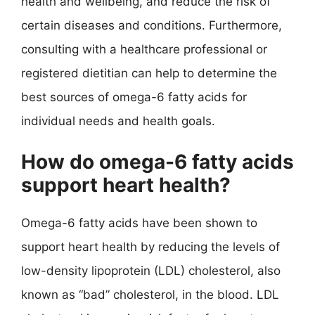
health and wellbeing, and reduce the risk of
certain diseases and conditions. Furthermore,
consulting with a healthcare professional or
registered dietitian can help to determine the
best sources of omega-6 fatty acids for
individual needs and health goals.
How do omega-6 fatty acids
support heart health?
Omega-6 fatty acids have been shown to
support heart health by reducing the levels of
low-density lipoprotein (LDL) cholesterol, also
known as “bad” cholesterol, in the blood. LDL