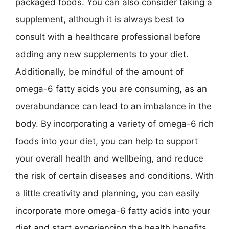
packaged foods. You can also consider taking a
supplement, although it is always best to
consult with a healthcare professional before
adding any new supplements to your diet.
Additionally, be mindful of the amount of
omega-6 fatty acids you are consuming, as an
overabundance can lead to an imbalance in the
body. By incorporating a variety of omega-6 rich
foods into your diet, you can help to support
your overall health and wellbeing, and reduce
the risk of certain diseases and conditions. With
a little creativity and planning, you can easily
incorporate more omega-6 fatty acids into your
diet and start experiencing the health benefits