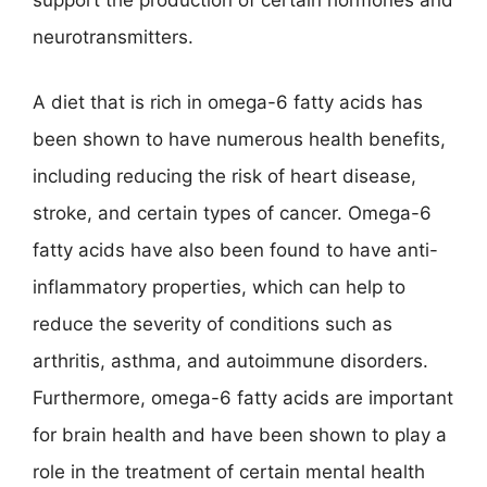
support the production of certain hormones and
neurotransmitters.
A diet that is rich in omega-6 fatty acids has
been shown to have numerous health benefits,
including reducing the risk of heart disease,
stroke, and certain types of cancer. Omega-6
fatty acids have also been found to have anti-
inflammatory properties, which can help to
reduce the severity of conditions such as
arthritis, asthma, and autoimmune disorders.
Furthermore, omega-6 fatty acids are important
for brain health and have been shown to play a
role in the treatment of certain mental health