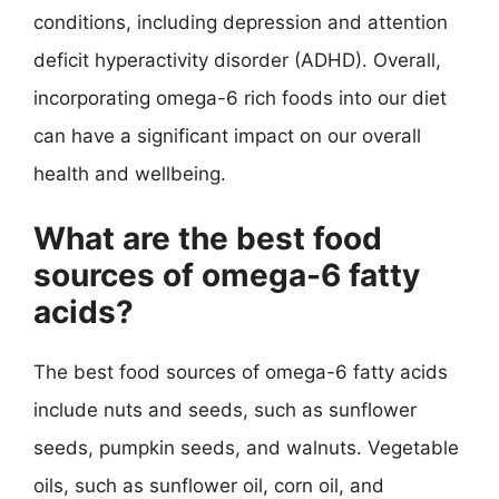
conditions, including depression and attention
deficit hyperactivity disorder (ADHD). Overall,
incorporating omega-6 rich foods into our diet
can have a significant impact on our overall
health and wellbeing.
What are the best food
sources of omega-6 fatty
acids?
The best food sources of omega-6 fatty acids
include nuts and seeds, such as sunflower
seeds, pumpkin seeds, and walnuts. Vegetable
oils, such as sunflower oil, corn oil, and