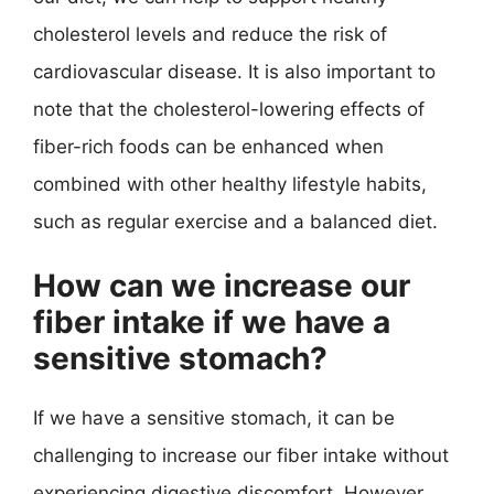
cholesterol levels and reduce the risk of
cardiovascular disease. It is also important to
note that the cholesterol-lowering effects of
fiber-rich foods can be enhanced when
combined with other healthy lifestyle habits,
such as regular exercise and a balanced diet.
How can we increase our
fiber intake if we have a
sensitive stomach?
If we have a sensitive stomach, it can be
challenging to increase our fiber intake without
experiencing digestive discomfort. However,