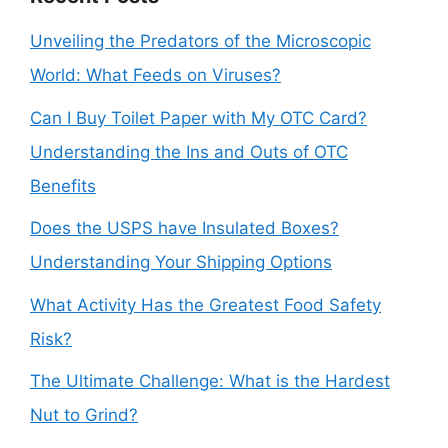
Unveiling the Predators of the Microscopic
World: What Feeds on Viruses?
Can I Buy Toilet Paper with My OTC Card?
Understanding the Ins and Outs of OTC
Benefits
Does the USPS have Insulated Boxes?
Understanding Your Shipping Options
What Activity Has the Greatest Food Safety
Risk?
The Ultimate Challenge: What is the Hardest
Nut to Grind?