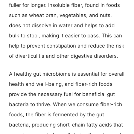
fuller for longer. Insoluble fiber, found in foods
such as wheat bran, vegetables, and nuts,
does not dissolve in water and helps to add
bulk to stool, making it easier to pass. This can
help to prevent constipation and reduce the risk
of diverticulitis and other digestive disorders.
A healthy gut microbiome is essential for overall
health and well-being, and fiber-rich foods
provide the necessary fuel for beneficial gut
bacteria to thrive. When we consume fiber-rich
foods, the fiber is fermented by the gut
bacteria, producing short-chain fatty acids that