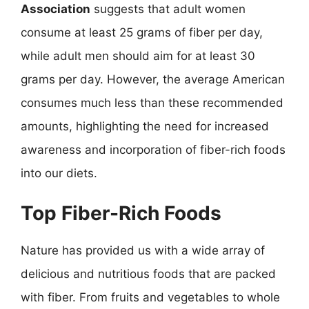
Association
suggests that adult women
consume at least 25 grams of fiber per day,
while adult men should aim for at least 30
grams per day. However, the average American
consumes much less than these recommended
amounts, highlighting the need for increased
awareness and incorporation of fiber-rich foods
into our diets.
Top Fiber-Rich Foods
Nature has provided us with a wide array of
delicious and nutritious foods that are packed
with fiber. From fruits and vegetables to whole