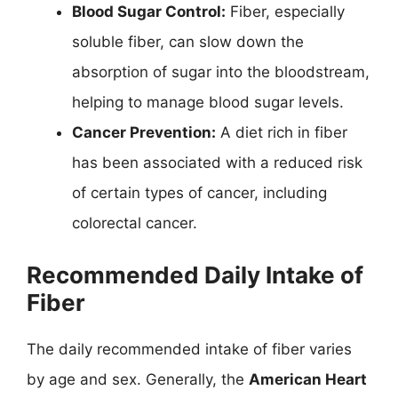
Blood Sugar Control:
Fiber, especially
soluble fiber, can slow down the
absorption of sugar into the bloodstream,
helping to manage blood sugar levels.
Cancer Prevention:
A diet rich in fiber
has been associated with a reduced risk
of certain types of cancer, including
colorectal cancer.
Recommended Daily Intake of
Fiber
The daily recommended intake of fiber varies
by age and sex. Generally, the
American Heart