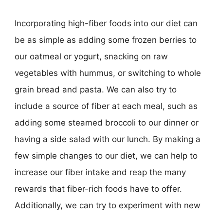
Incorporating high-fiber foods into our diet can
be as simple as adding some frozen berries to
our oatmeal or yogurt, snacking on raw
vegetables with hummus, or switching to whole
grain bread and pasta. We can also try to
include a source of fiber at each meal, such as
adding some steamed broccoli to our dinner or
having a side salad with our lunch. By making a
few simple changes to our diet, we can help to
increase our fiber intake and reap the many
rewards that fiber-rich foods have to offer.
Additionally, we can try to experiment with new