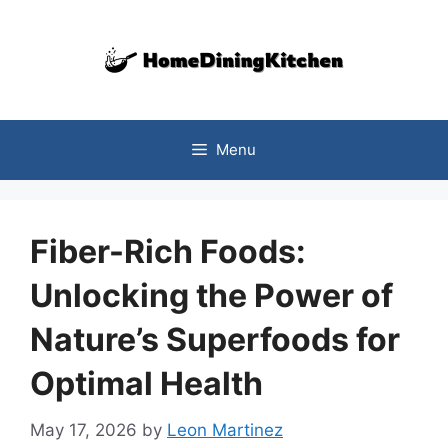
Skip
to
content
Menu
Fiber-Rich Foods:
Unlocking the Power of
Nature’s Superfoods for
Optimal Health
May 17, 2026
by
Leon Martinez