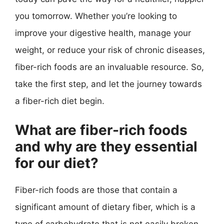
you tomorrow. Whether you’re looking to
improve your digestive health, manage your
weight, or reduce your risk of chronic diseases,
fiber-rich foods are an invaluable resource. So,
take the first step, and let the journey towards
a fiber-rich diet begin.
What are fiber-rich foods
and why are they essential
for our diet?
Fiber-rich foods are those that contain a
significant amount of dietary fiber, which is a