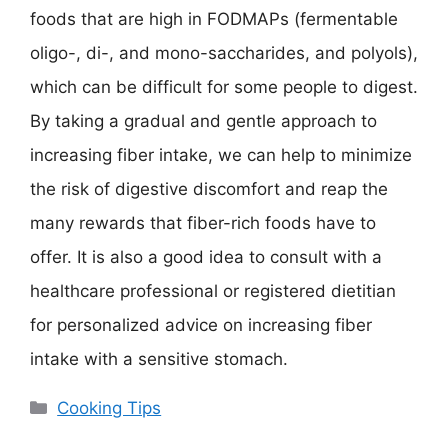
foods that are high in FODMAPs (fermentable
oligo-, di-, and mono-saccharides, and polyols),
which can be difficult for some people to digest.
By taking a gradual and gentle approach to
increasing fiber intake, we can help to minimize
the risk of digestive discomfort and reap the
many rewards that fiber-rich foods have to
offer. It is also a good idea to consult with a
healthcare professional or registered dietitian
for personalized advice on increasing fiber
intake with a sensitive stomach.
Categories
Cooking Tips