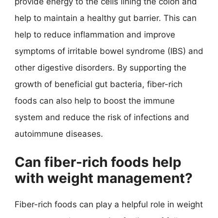
provide energy to the cells lining the colon and
help to maintain a healthy gut barrier. This can
help to reduce inflammation and improve
symptoms of irritable bowel syndrome (IBS) and
other digestive disorders. By supporting the
growth of beneficial gut bacteria, fiber-rich
foods can also help to boost the immune
system and reduce the risk of infections and
autoimmune diseases.
Can fiber-rich foods help
with weight management?
Fiber-rich foods can play a helpful role in weight