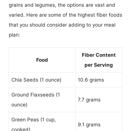
grains and legumes, the options are vast and
varied. Here are some of the highest fiber foods
that you should consider adding to your meal
plan:
Fiber Content
Food
per Serving
Chia Seeds (1 ounce)
10.6 grams
Ground Flaxseeds (1
7.7 grams
ounce)
Green Peas (1 cup,
9.1 grams
cooked)