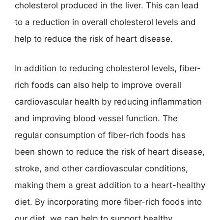
cholesterol produced in the liver. This can lead
to a reduction in overall cholesterol levels and
help to reduce the risk of heart disease.
In addition to reducing cholesterol levels, fiber-
rich foods can also help to improve overall
cardiovascular health by reducing inflammation
and improving blood vessel function. The
regular consumption of fiber-rich foods has
been shown to reduce the risk of heart disease,
stroke, and other cardiovascular conditions,
making them a great addition to a heart-healthy
diet. By incorporating more fiber-rich foods into
our diet, we can help to support healthy