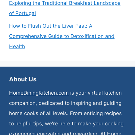
Exploring the Traditional Breakfast Landscape
of Portugal
How to Flush Out the Liver Fast: A
Comprehensive Guide to Detoxification and
Health
About Us
HomeDiningKitchen.com
is your virtual kitchen
companion, dedicated to inspiring and guiding
home cooks of all levels. From enticing recipes
to helpful tips, we’re here to make your cooking
experience enjoyable and rewarding. At Home