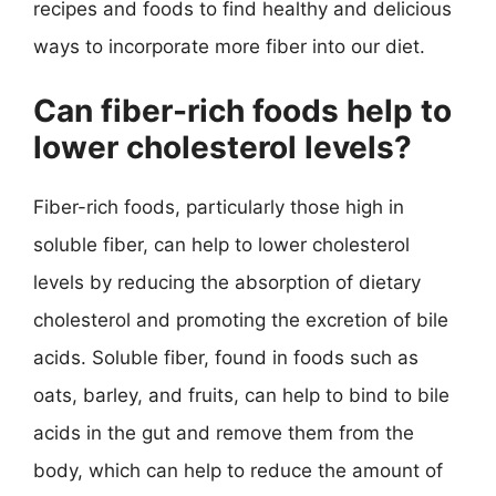
recipes and foods to find healthy and delicious
ways to incorporate more fiber into our diet.
Can fiber-rich foods help to
lower cholesterol levels?
Fiber-rich foods, particularly those high in
soluble fiber, can help to lower cholesterol
levels by reducing the absorption of dietary
cholesterol and promoting the excretion of bile
acids. Soluble fiber, found in foods such as
oats, barley, and fruits, can help to bind to bile
acids in the gut and remove them from the
body, which can help to reduce the amount of