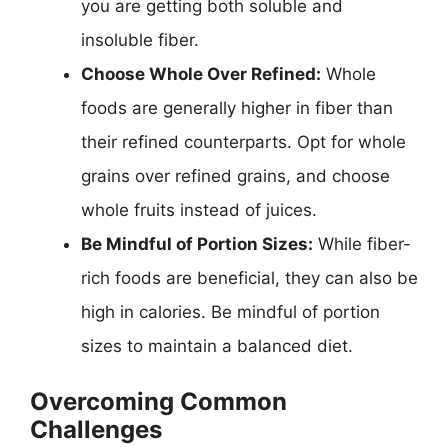
you are getting both soluble and
insoluble fiber.
Choose Whole Over Refined:
Whole
foods are generally higher in fiber than
their refined counterparts. Opt for whole
grains over refined grains, and choose
whole fruits instead of juices.
Be Mindful of Portion Sizes:
While fiber-
rich foods are beneficial, they can also be
high in calories. Be mindful of portion
sizes to maintain a balanced diet.
Overcoming Common
Challenges