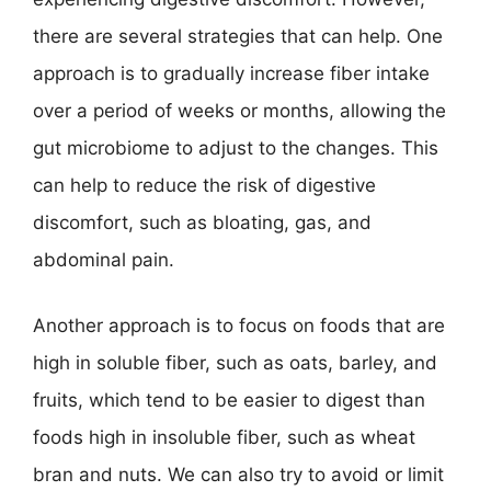
there are several strategies that can help. One
approach is to gradually increase fiber intake
over a period of weeks or months, allowing the
gut microbiome to adjust to the changes. This
can help to reduce the risk of digestive
discomfort, such as bloating, gas, and
abdominal pain.
Another approach is to focus on foods that are
high in soluble fiber, such as oats, barley, and
fruits, which tend to be easier to digest than
foods high in insoluble fiber, such as wheat
bran and nuts. We can also try to avoid or limit