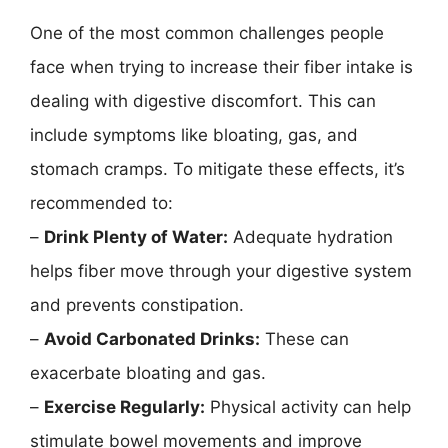
One of the most common challenges people
face when trying to increase their fiber intake is
dealing with digestive discomfort. This can
include symptoms like bloating, gas, and
stomach cramps. To mitigate these effects, it’s
recommended to:
–
Drink Plenty of Water:
Adequate hydration
helps fiber move through your digestive system
and prevents constipation.
–
Avoid Carbonated Drinks:
These can
exacerbate bloating and gas.
–
Exercise Regularly:
Physical activity can help
stimulate bowel movements and improve