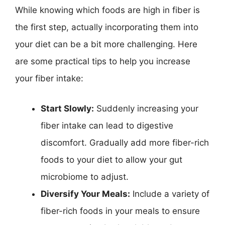
While knowing which foods are high in fiber is
the first step, actually incorporating them into
your diet can be a bit more challenging. Here
are some practical tips to help you increase
your fiber intake:
Start Slowly:
Suddenly increasing your
fiber intake can lead to digestive
discomfort. Gradually add more fiber-rich
foods to your diet to allow your gut
microbiome to adjust.
Diversify Your Meals:
Include a variety of
fiber-rich foods in your meals to ensure