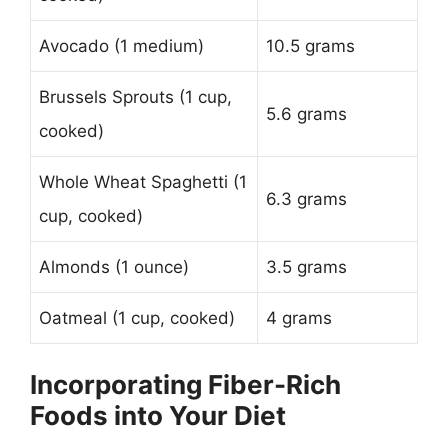
Avocado (1 medium)
10.5 grams
Brussels Sprouts (1 cup,
5.6 grams
cooked)
Whole Wheat Spaghetti (1
6.3 grams
cup, cooked)
Almonds (1 ounce)
3.5 grams
Oatmeal (1 cup, cooked)
4 grams
Incorporating Fiber-Rich
Foods into Your Diet