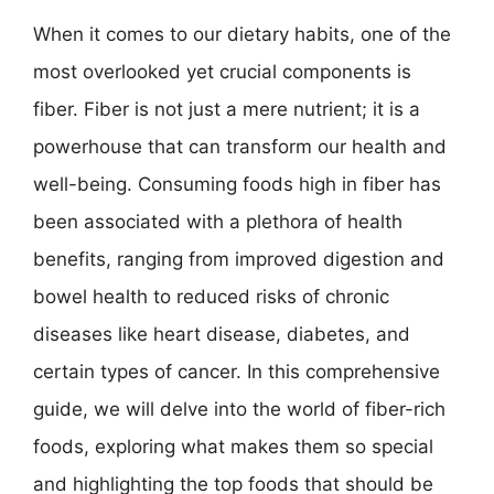
When it comes to our dietary habits, one of the
most overlooked yet crucial components is
fiber. Fiber is not just a mere nutrient; it is a
powerhouse that can transform our health and
well-being. Consuming foods high in fiber has
been associated with a plethora of health
benefits, ranging from improved digestion and
bowel health to reduced risks of chronic
diseases like heart disease, diabetes, and
certain types of cancer. In this comprehensive
guide, we will delve into the world of fiber-rich
foods, exploring what makes them so special
and highlighting the top foods that should be