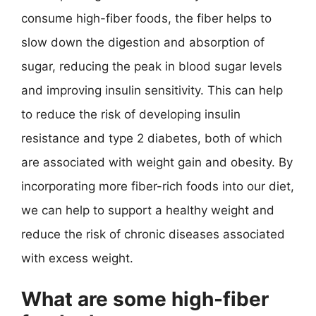
consume high-fiber foods, the fiber helps to
slow down the digestion and absorption of
sugar, reducing the peak in blood sugar levels
and improving insulin sensitivity. This can help
to reduce the risk of developing insulin
resistance and type 2 diabetes, both of which
are associated with weight gain and obesity. By
incorporating more fiber-rich foods into our diet,
we can help to support a healthy weight and
reduce the risk of chronic diseases associated
with excess weight.
What are some high-fiber