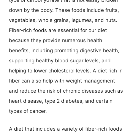
type of carbohydrate that is not easily broken
down by the body. These foods include fruits,
vegetables, whole grains, legumes, and nuts.
Fiber-rich foods are essential for our diet
because they provide numerous health
benefits, including promoting digestive health,
supporting healthy blood sugar levels, and
helping to lower cholesterol levels. A diet rich in
fiber can also help with weight management
and reduce the risk of chronic diseases such as
heart disease, type 2 diabetes, and certain
types of cancer.
A diet that includes a variety of fiber-rich foods