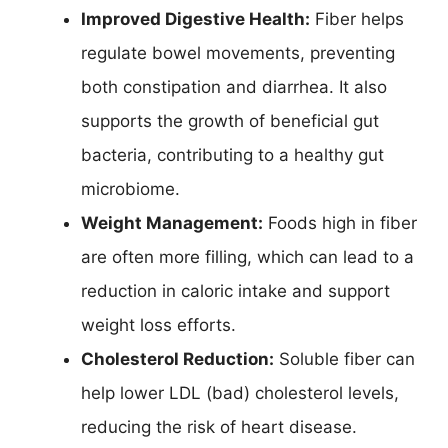
Improved Digestive Health:
Fiber helps
regulate bowel movements, preventing
both constipation and diarrhea. It also
supports the growth of beneficial gut
bacteria, contributing to a healthy gut
microbiome.
Weight Management:
Foods high in fiber
are often more filling, which can lead to a
reduction in caloric intake and support
weight loss efforts.
Cholesterol Reduction:
Soluble fiber can
help lower LDL (bad) cholesterol levels,
reducing the risk of heart disease.