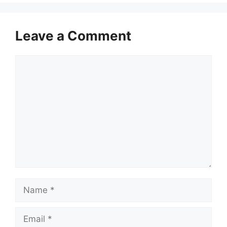
Leave a Comment
Comment
Name
Email