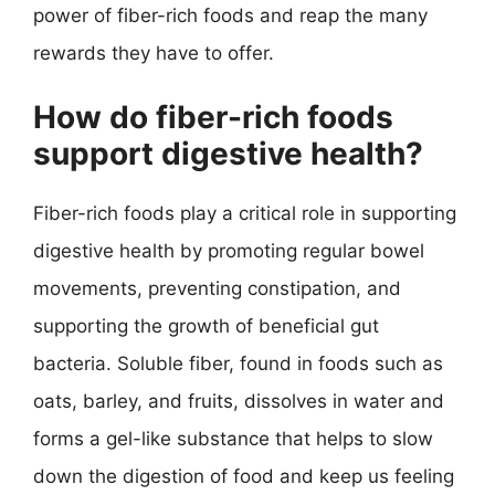
power of fiber-rich foods and reap the many
rewards they have to offer.
How do fiber-rich foods
support digestive health?
Fiber-rich foods play a critical role in supporting
digestive health by promoting regular bowel
movements, preventing constipation, and
supporting the growth of beneficial gut
bacteria. Soluble fiber, found in foods such as
oats, barley, and fruits, dissolves in water and
forms a gel-like substance that helps to slow
down the digestion of food and keep us feeling