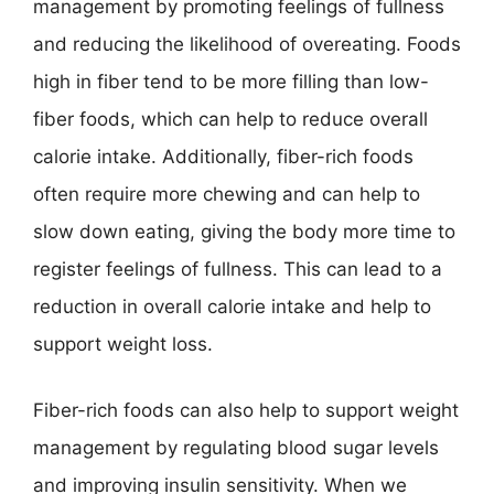
management by promoting feelings of fullness
and reducing the likelihood of overeating. Foods
high in fiber tend to be more filling than low-
fiber foods, which can help to reduce overall
calorie intake. Additionally, fiber-rich foods
often require more chewing and can help to
slow down eating, giving the body more time to
register feelings of fullness. This can lead to a
reduction in overall calorie intake and help to
support weight loss.
Fiber-rich foods can also help to support weight
management by regulating blood sugar levels
and improving insulin sensitivity. When we