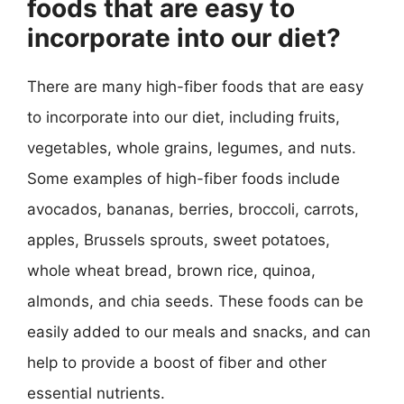
foods that are easy to
incorporate into our diet?
There are many high-fiber foods that are easy
to incorporate into our diet, including fruits,
vegetables, whole grains, legumes, and nuts.
Some examples of high-fiber foods include
avocados, bananas, berries, broccoli, carrots,
apples, Brussels sprouts, sweet potatoes,
whole wheat bread, brown rice, quinoa,
almonds, and chia seeds. These foods can be
easily added to our meals and snacks, and can
help to provide a boost of fiber and other
essential nutrients.