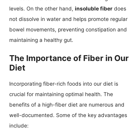
levels. On the other hand,
insoluble fiber
does
not dissolve in water and helps promote regular
bowel movements, preventing constipation and
maintaining a healthy gut.
The Importance of Fiber in Our
Diet
Incorporating fiber-rich foods into our diet is
crucial for maintaining optimal health. The
benefits of a high-fiber diet are numerous and
well-documented. Some of the key advantages
include: