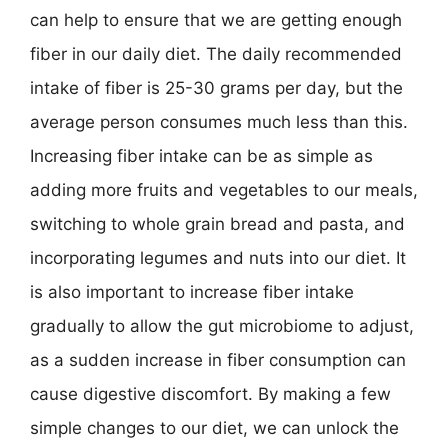
can help to ensure that we are getting enough
fiber in our daily diet. The daily recommended
intake of fiber is 25-30 grams per day, but the
average person consumes much less than this.
Increasing fiber intake can be as simple as
adding more fruits and vegetables to our meals,
switching to whole grain bread and pasta, and
incorporating legumes and nuts into our diet. It
is also important to increase fiber intake
gradually to allow the gut microbiome to adjust,
as a sudden increase in fiber consumption can
cause digestive discomfort. By making a few
simple changes to our diet, we can unlock the