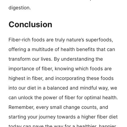
digestion.
Conclusion
Fiber-rich foods are truly nature’s superfoods,
offering a multitude of health benefits that can
transform our lives. By understanding the
importance of fiber, knowing which foods are
highest in fiber, and incorporating these foods
into our diet in a balanced and mindful way, we
can unlock the power of fiber for optimal health.
Remember, every small change counts, and
starting your journey towards a higher fiber diet
today can pave the way for a healthier, happier