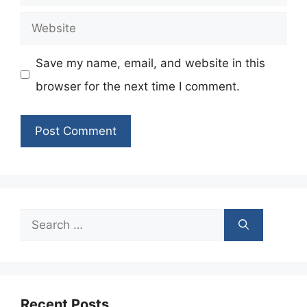
Website
Save my name, email, and website in this
browser for the next time I comment.
Search
for:
Recent Posts