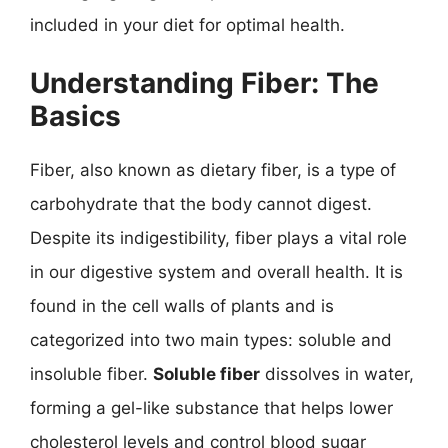
included in your diet for optimal health.
Understanding Fiber: The
Basics
Fiber, also known as dietary fiber, is a type of
carbohydrate that the body cannot digest.
Despite its indigestibility, fiber plays a vital role
in our digestive system and overall health. It is
found in the cell walls of plants and is
categorized into two main types: soluble and
insoluble fiber.
Soluble fiber
dissolves in water,
forming a gel-like substance that helps lower
cholesterol levels and control blood sugar