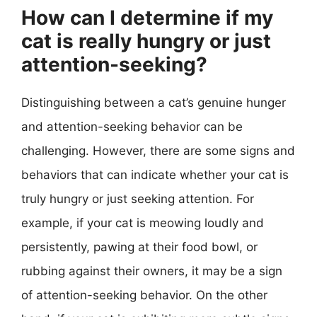
How can I determine if my
cat is really hungry or just
attention-seeking?
Distinguishing between a cat’s genuine hunger
and attention-seeking behavior can be
challenging. However, there are some signs and
behaviors that can indicate whether your cat is
truly hungry or just seeking attention. For
example, if your cat is meowing loudly and
persistently, pawing at their food bowl, or
rubbing against their owners, it may be a sign
of attention-seeking behavior. On the other