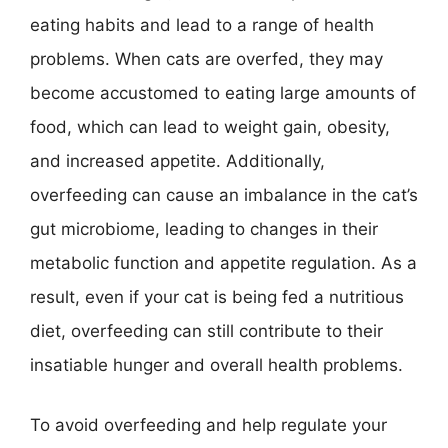
eating habits and lead to a range of health
problems. When cats are overfed, they may
become accustomed to eating large amounts of
food, which can lead to weight gain, obesity,
and increased appetite. Additionally,
overfeeding can cause an imbalance in the cat’s
gut microbiome, leading to changes in their
metabolic function and appetite regulation. As a
result, even if your cat is being fed a nutritious
diet, overfeeding can still contribute to their
insatiable hunger and overall health problems.
To avoid overfeeding and help regulate your