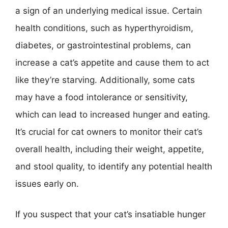
a sign of an underlying medical issue. Certain
health conditions, such as hyperthyroidism,
diabetes, or gastrointestinal problems, can
increase a cat’s appetite and cause them to act
like they’re starving. Additionally, some cats
may have a food intolerance or sensitivity,
which can lead to increased hunger and eating.
It’s crucial for cat owners to monitor their cat’s
overall health, including their weight, appetite,
and stool quality, to identify any potential health
issues early on.
If you suspect that your cat’s insatiable hunger