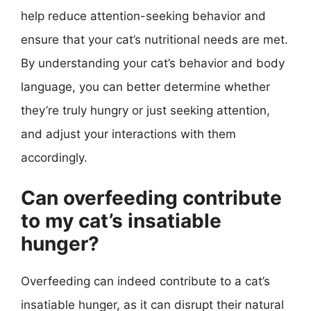
help reduce attention-seeking behavior and
ensure that your cat’s nutritional needs are met.
By understanding your cat’s behavior and body
language, you can better determine whether
they’re truly hungry or just seeking attention,
and adjust your interactions with them
accordingly.
Can overfeeding contribute
to my cat’s insatiable
hunger?
Overfeeding can indeed contribute to a cat’s
insatiable hunger, as it can disrupt their natural