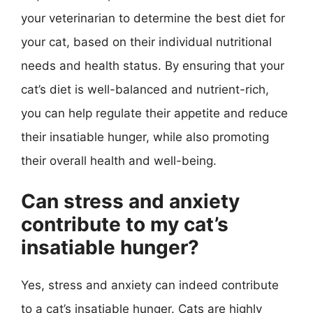
your veterinarian to determine the best diet for
your cat, based on their individual nutritional
needs and health status. By ensuring that your
cat’s diet is well-balanced and nutrient-rich,
you can help regulate their appetite and reduce
their insatiable hunger, while also promoting
their overall health and well-being.
Can stress and anxiety
contribute to my cat’s
insatiable hunger?
Yes, stress and anxiety can indeed contribute
to a cat’s insatiable hunger. Cats are highly