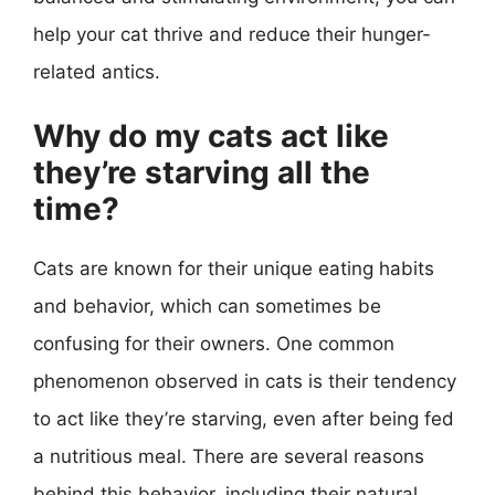
help your cat thrive and reduce their hunger-
related antics.
Why do my cats act like
they’re starving all the
time?
Cats are known for their unique eating habits
and behavior, which can sometimes be
confusing for their owners. One common
phenomenon observed in cats is their tendency
to act like they’re starving, even after being fed
a nutritious meal. There are several reasons
behind this behavior, including their natural