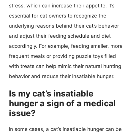
stress, which can increase their appetite. It’s
essential for cat owners to recognize the
underlying reasons behind their cat’s behavior
and adjust their feeding schedule and diet
accordingly. For example, feeding smaller, more
frequent meals or providing puzzle toys filled
with treats can help mimic their natural hunting
behavior and reduce their insatiable hunger.
Is my cat’s insatiable
hunger a sign of a medical
issue?
In some cases, a cat’s insatiable hunger can be