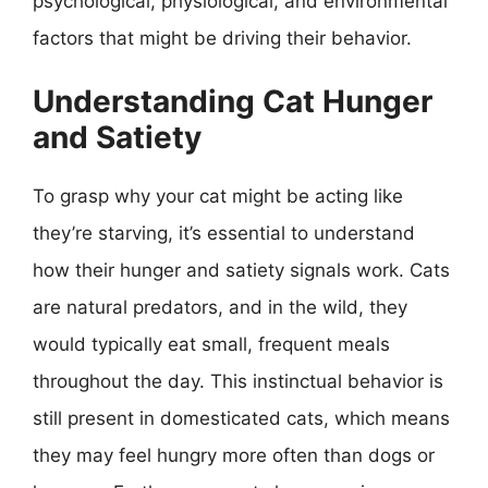
psychological, physiological, and environmental
factors that might be driving their behavior.
Understanding Cat Hunger
and Satiety
To grasp why your cat might be acting like
they’re starving, it’s essential to understand
how their hunger and satiety signals work. Cats
are natural predators, and in the wild, they
would typically eat small, frequent meals
throughout the day. This instinctual behavior is
still present in domesticated cats, which means
they may feel hungry more often than dogs or