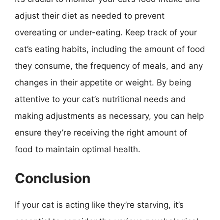
adjust their diet as needed to prevent
overeating or under-eating. Keep track of your
cat’s eating habits, including the amount of food
they consume, the frequency of meals, and any
changes in their appetite or weight. By being
attentive to your cat’s nutritional needs and
making adjustments as necessary, you can help
ensure they’re receiving the right amount of
food to maintain optimal health.
Conclusion
If your cat is acting like they’re starving, it’s