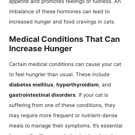
appetite and promotes feelings of fullness. An
imbalance of these hormones can lead to
increased hunger and food cravings in cats.
Medical Conditions That Can
Increase Hunger
Certain medical conditions can cause your cat
to feel hungrier than usual. These include
diabetes mellitus
,
hyperthyroidism
, and
gastrointestinal disorders
. If your cat is
suffering from one of these conditions, they
may require more frequent or nutrient-dense
meals to manage their symptoms. It’s essential