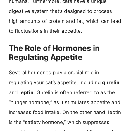
humans. Furthermore, cats have a unique
digestive system that’s designed to process
high amounts of protein and fat, which can lead
to fluctuations in their appetite.
The Role of Hormones in
Regulating Appetite
Several hormones play a crucial role in
regulating your cat’s appetite, including
ghrelin
and
leptin
. Ghrelin is often referred to as the
“hunger hormone,” as it stimulates appetite and
increases food intake. On the other hand, leptin
is the “satiety hormone,” which suppresses