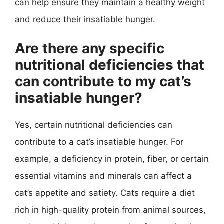
can help ensure they maintain a healthy weight
and reduce their insatiable hunger.
Are there any specific
nutritional deficiencies that
can contribute to my cat’s
insatiable hunger?
Yes, certain nutritional deficiencies can
contribute to a cat’s insatiable hunger. For
example, a deficiency in protein, fiber, or certain
essential vitamins and minerals can affect a
cat’s appetite and satiety. Cats require a diet
rich in high-quality protein from animal sources,