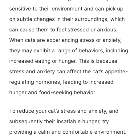
sensitive to their environment and can pick up
on subtle changes in their surroundings, which
can cause them to feel stressed or anxious.
When cats are experiencing stress or anxiety,
they may exhibit a range of behaviors, including
increased eating or hunger. This is because
stress and anxiety can affect the cat’s appetite-
regulating hormones, leading to increased
hunger and food-seeking behavior.
To reduce your cat’s stress and anxiety, and
subsequently their insatiable hunger, try
providing a calm and comfortable environment.