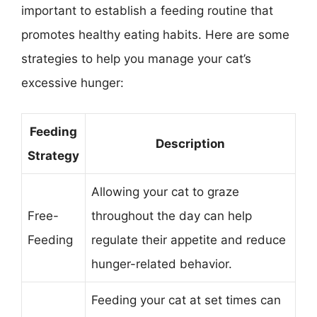
important to establish a feeding routine that
promotes healthy eating habits. Here are some
strategies to help you manage your cat’s
excessive hunger:
Feeding
Description
Strategy
Allowing your cat to graze
Free-
throughout the day can help
Feeding
regulate their appetite and reduce
hunger-related behavior.
Feeding your cat at set times can