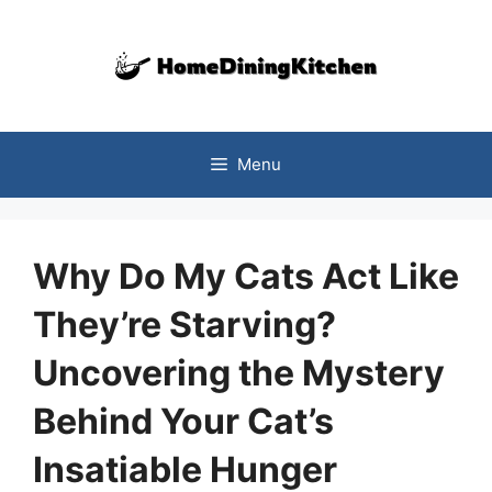
Skip
to
content
Menu
Why Do My Cats Act Like
They’re Starving?
Uncovering the Mystery
Behind Your Cat’s
Insatiable Hunger