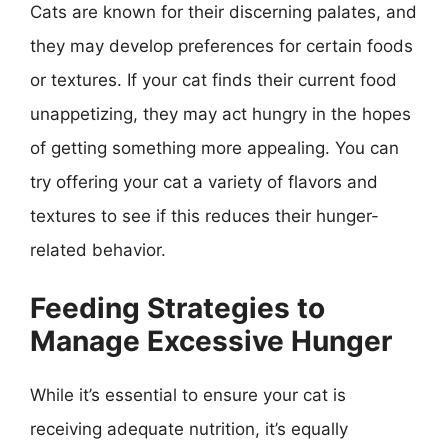
Cats are known for their discerning palates, and
they may develop preferences for certain foods
or textures. If your cat finds their current food
unappetizing, they may act hungry in the hopes
of getting something more appealing. You can
try offering your cat a variety of flavors and
textures to see if this reduces their hunger-
related behavior.
Feeding Strategies to
Manage Excessive Hunger
While it’s essential to ensure your cat is
receiving adequate nutrition, it’s equally