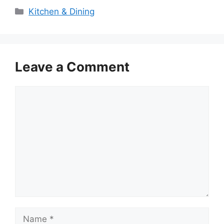
Categories
Kitchen & Dining
Leave a Comment
Comment
Name