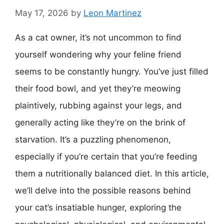
May 17, 2026
by
Leon Martinez
As a cat owner, it’s not uncommon to find
yourself wondering why your feline friend
seems to be constantly hungry. You’ve just filled
their food bowl, and yet they’re meowing
plaintively, rubbing against your legs, and
generally acting like they’re on the brink of
starvation. It’s a puzzling phenomenon,
especially if you’re certain that you’re feeding
them a nutritionally balanced diet. In this article,
we’ll delve into the possible reasons behind
your cat’s insatiable hunger, exploring the