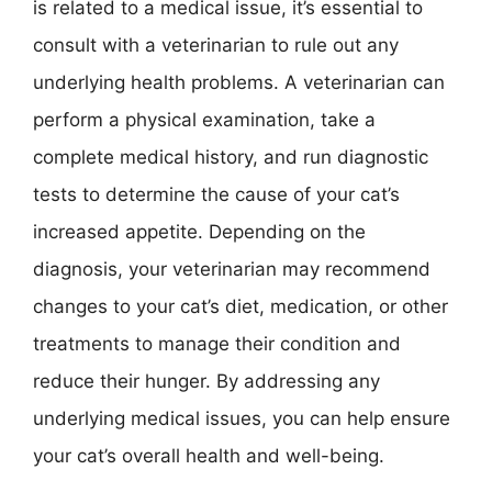
is related to a medical issue, it’s essential to
consult with a veterinarian to rule out any
underlying health problems. A veterinarian can
perform a physical examination, take a
complete medical history, and run diagnostic
tests to determine the cause of your cat’s
increased appetite. Depending on the
diagnosis, your veterinarian may recommend
changes to your cat’s diet, medication, or other
treatments to manage their condition and
reduce their hunger. By addressing any
underlying medical issues, you can help ensure
your cat’s overall health and well-being.