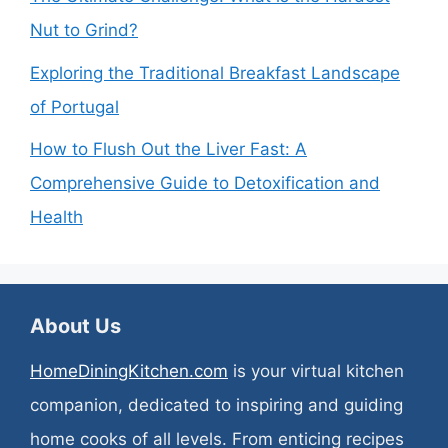
Nut to Grind?
Exploring the Traditional Breakfast Landscape
of Portugal
How to Flush Out the Liver Fast: A
Comprehensive Guide to Detoxification and
Health
About Us
HomeDiningKitchen.com
is your virtual kitchen
companion, dedicated to inspiring and guiding
home cooks of all levels. From enticing recipes