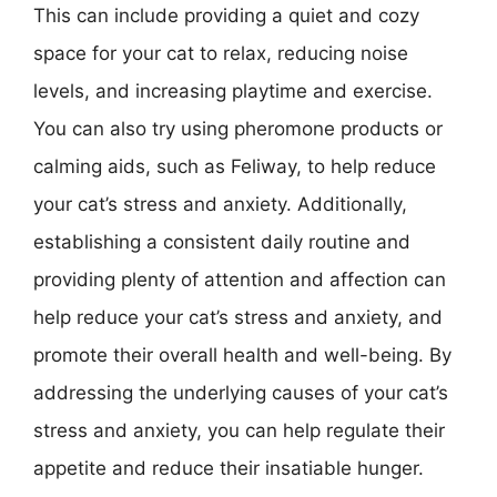
This can include providing a quiet and cozy
space for your cat to relax, reducing noise
levels, and increasing playtime and exercise.
You can also try using pheromone products or
calming aids, such as Feliway, to help reduce
your cat’s stress and anxiety. Additionally,
establishing a consistent daily routine and
providing plenty of attention and affection can
help reduce your cat’s stress and anxiety, and
promote their overall health and well-being. By
addressing the underlying causes of your cat’s
stress and anxiety, you can help regulate their
appetite and reduce their insatiable hunger.