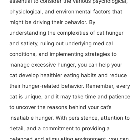
essential to consider the various psychological,
physiological, and environmental factors that
might be driving their behavior. By
understanding the complexities of cat hunger
and satiety, ruling out underlying medical
conditions, and implementing strategies to
manage excessive hunger, you can help your
cat develop healthier eating habits and reduce
their hunger-related behavior. Remember, every
cat is unique, and it may take time and patience
to uncover the reasons behind your cat’s
insatiable hunger. With persistence, attention to
detail, and a commitment to providing a
balanced and stimulating environment, you can