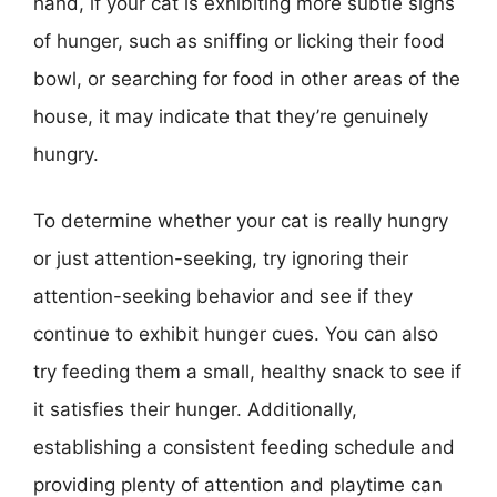
hand, if your cat is exhibiting more subtle signs
of hunger, such as sniffing or licking their food
bowl, or searching for food in other areas of the
house, it may indicate that they’re genuinely
hungry.
To determine whether your cat is really hungry
or just attention-seeking, try ignoring their
attention-seeking behavior and see if they
continue to exhibit hunger cues. You can also
try feeding them a small, healthy snack to see if
it satisfies their hunger. Additionally,
establishing a consistent feeding schedule and
providing plenty of attention and playtime can