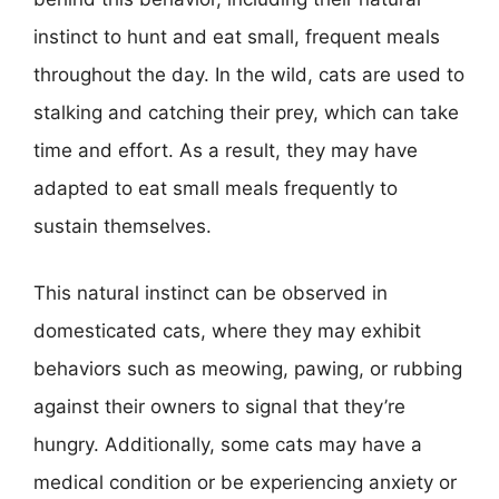
instinct to hunt and eat small, frequent meals
throughout the day. In the wild, cats are used to
stalking and catching their prey, which can take
time and effort. As a result, they may have
adapted to eat small meals frequently to
sustain themselves.
This natural instinct can be observed in
domesticated cats, where they may exhibit
behaviors such as meowing, pawing, or rubbing
against their owners to signal that they’re
hungry. Additionally, some cats may have a
medical condition or be experiencing anxiety or