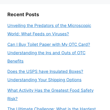
Recent Posts
Unveiling the Predators of the Microscopic
World: What Feeds on Viruses?
Can I Buy Toilet Paper with My OTC Card?
Understanding the Ins and Outs of OTC
Benefits
Does the USPS have Insulated Boxes?
Understanding Your Shipping Options
What Activity Has the Greatest Food Safety
Risk?
The Ultimate Challenge: What is the Hardest