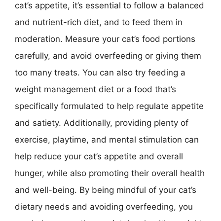
cat’s appetite, it’s essential to follow a balanced
and nutrient-rich diet, and to feed them in
moderation. Measure your cat’s food portions
carefully, and avoid overfeeding or giving them
too many treats. You can also try feeding a
weight management diet or a food that’s
specifically formulated to help regulate appetite
and satiety. Additionally, providing plenty of
exercise, playtime, and mental stimulation can
help reduce your cat’s appetite and overall
hunger, while also promoting their overall health
and well-being. By being mindful of your cat’s
dietary needs and avoiding overfeeding, you