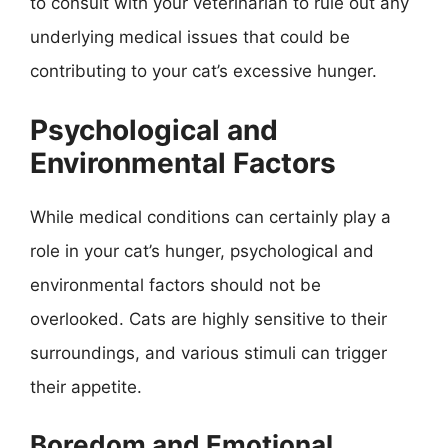
to consult with your veterinarian to rule out any
underlying medical issues that could be
contributing to your cat’s excessive hunger.
Psychological and
Environmental Factors
While medical conditions can certainly play a
role in your cat’s hunger, psychological and
environmental factors should not be
overlooked. Cats are highly sensitive to their
surroundings, and various stimuli can trigger
their appetite.
Boredom and Emotional