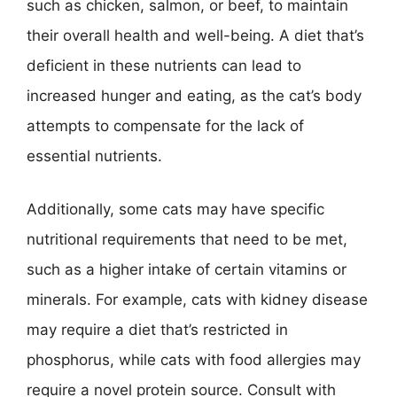
such as chicken, salmon, or beef, to maintain
their overall health and well-being. A diet that’s
deficient in these nutrients can lead to
increased hunger and eating, as the cat’s body
attempts to compensate for the lack of
essential nutrients.
Additionally, some cats may have specific
nutritional requirements that need to be met,
such as a higher intake of certain vitamins or
minerals. For example, cats with kidney disease
may require a diet that’s restricted in
phosphorus, while cats with food allergies may
require a novel protein source. Consult with