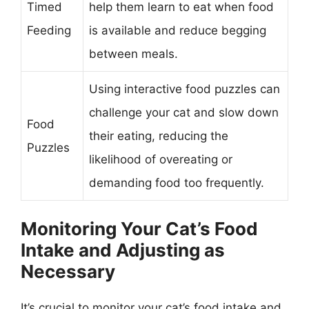
Timed
help them learn to eat when food
Feeding
is available and reduce begging
between meals.
Using interactive food puzzles can
challenge your cat and slow down
Food
their eating, reducing the
Puzzles
likelihood of overeating or
demanding food too frequently.
Monitoring Your Cat’s Food
Intake and Adjusting as
Necessary
It’s crucial to monitor your cat’s food intake and