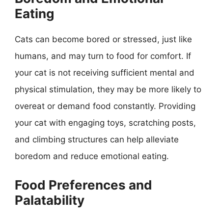
Eating
Cats can become bored or stressed, just like
humans, and may turn to food for comfort. If
your cat is not receiving sufficient mental and
physical stimulation, they may be more likely to
overeat or demand food constantly. Providing
your cat with engaging toys, scratching posts,
and climbing structures can help alleviate
boredom and reduce emotional eating.
Food Preferences and
Palatability