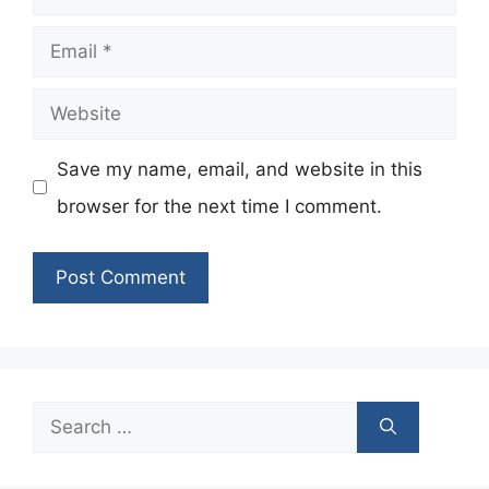
Email
Website
Save my name, email, and website in this
browser for the next time I comment.
Search
for: