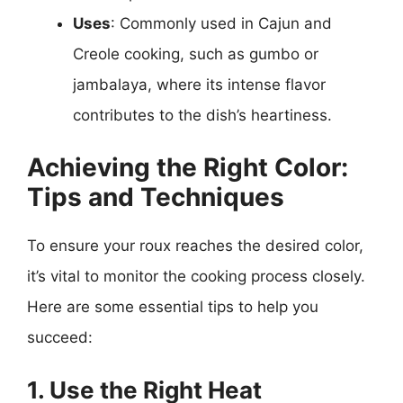
Uses
: Commonly used in Cajun and
Creole cooking, such as gumbo or
jambalaya, where its intense flavor
contributes to the dish’s heartiness.
Achieving the Right Color:
Tips and Techniques
To ensure your roux reaches the desired color,
it’s vital to monitor the cooking process closely.
Here are some essential tips to help you
succeed:
1. Use the Right Heat