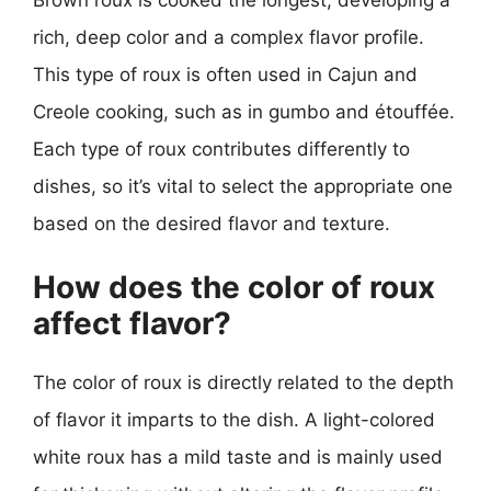
rich, deep color and a complex flavor profile.
This type of roux is often used in Cajun and
Creole cooking, such as in gumbo and étouffée.
Each type of roux contributes differently to
dishes, so it’s vital to select the appropriate one
based on the desired flavor and texture.
How does the color of roux
affect flavor?
The color of roux is directly related to the depth
of flavor it imparts to the dish. A light-colored
white roux has a mild taste and is mainly used