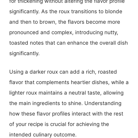
for thickening without altering the flavor profile
significantly. As the roux transitions to blonde
and then to brown, the flavors become more
pronounced and complex, introducing nutty,
toasted notes that can enhance the overall dish
significantly.
Using a darker roux can add a rich, roasted
flavor that complements heartier dishes, while a
lighter roux maintains a neutral taste, allowing
the main ingredients to shine. Understanding
how these flavor profiles interact with the rest
of your recipe is crucial for achieving the
intended culinary outcome.