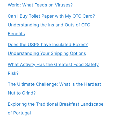
World: What Feeds on Viruses?
Can I Buy Toilet Paper with My OTC Card?
Understanding the Ins and Outs of OTC
Benefits
Does the USPS have Insulated Boxes?
Understanding Your Shipping Options
What Activity Has the Greatest Food Safety
Risk?
The Ultimate Challenge: What is the Hardest
Nut to Grind?
Exploring the Traditional Breakfast Landscape
of Portugal