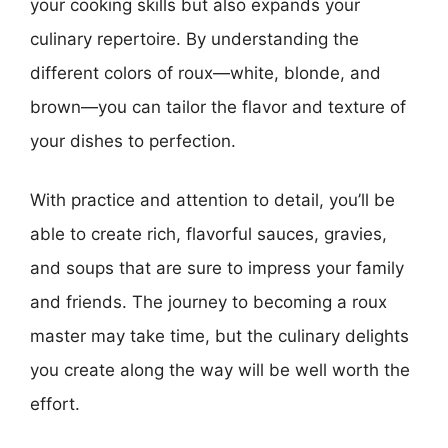
your cooking skills but also expands your
culinary repertoire. By understanding the
different colors of roux—white, blonde, and
brown—you can tailor the flavor and texture of
your dishes to perfection.
With practice and attention to detail, you’ll be
able to create rich, flavorful sauces, gravies,
and soups that are sure to impress your family
and friends. The journey to becoming a roux
master may take time, but the culinary delights
you create along the way will be well worth the
effort.