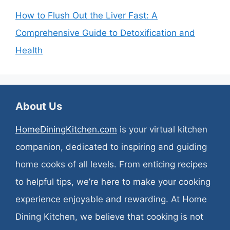
How to Flush Out the Liver Fast: A
Comprehensive Guide to Detoxification and
Health
About Us
HomeDiningKitchen.com
is your virtual kitchen
companion, dedicated to inspiring and guiding
home cooks of all levels. From enticing recipes
to helpful tips, we’re here to make your cooking
experience enjoyable and rewarding. At Home
Dining Kitchen, we believe that cooking is not