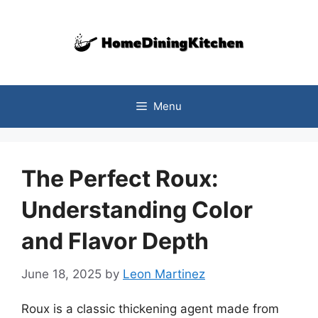
Skip
to
content
Menu
The Perfect Roux:
Understanding Color
and Flavor Depth
June 18, 2025
by
Leon Martinez
Roux is a classic thickening agent made from