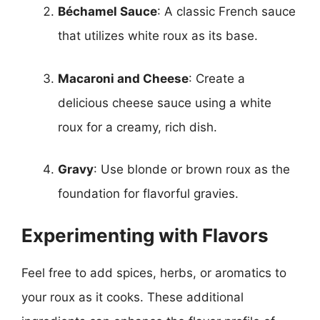
Béchamel Sauce
: A classic French sauce
that utilizes white roux as its base.
Macaroni and Cheese
: Create a
delicious cheese sauce using a white
roux for a creamy, rich dish.
Gravy
: Use blonde or brown roux as the
foundation for flavorful gravies.
Experimenting with Flavors
Feel free to add spices, herbs, or aromatics to
your roux as it cooks. These additional