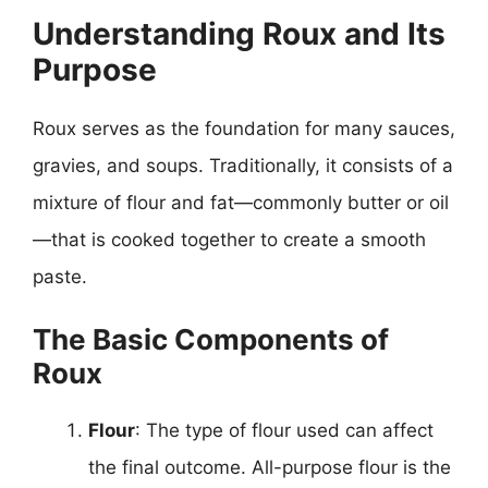
Understanding Roux and Its
Purpose
Roux serves as the foundation for many sauces,
gravies, and soups. Traditionally, it consists of a
mixture of flour and fat—commonly butter or oil
—that is cooked together to create a smooth
paste.
The Basic Components of
Roux
Flour
: The type of flour used can affect
the final outcome. All-purpose flour is the