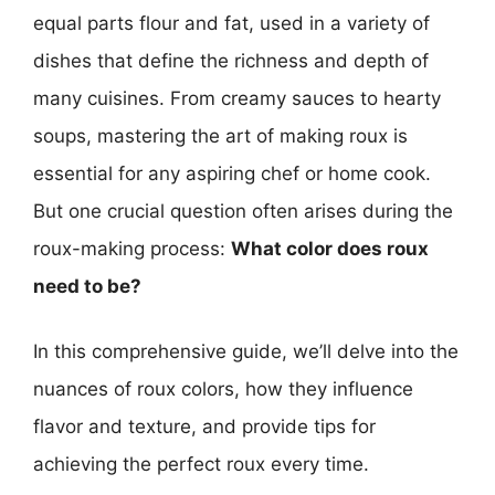
equal parts flour and fat, used in a variety of
dishes that define the richness and depth of
many cuisines. From creamy sauces to hearty
soups, mastering the art of making roux is
essential for any aspiring chef or home cook.
But one crucial question often arises during the
roux-making process:
What color does roux
need to be?
In this comprehensive guide, we’ll delve into the
nuances of roux colors, how they influence
flavor and texture, and provide tips for
achieving the perfect roux every time.