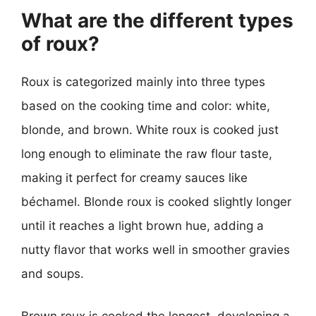
What are the different types
of roux?
Roux is categorized mainly into three types
based on the cooking time and color: white,
blonde, and brown. White roux is cooked just
long enough to eliminate the raw flour taste,
making it perfect for creamy sauces like
béchamel. Blonde roux is cooked slightly longer
until it reaches a light brown hue, adding a
nutty flavor that works well in smoother gravies
and soups.
Brown roux is cooked the longest, developing a