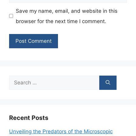
Save my name, email, and website in this
browser for the next time I comment.
Search
for:
Recent Posts
Unveiling the Predators of the Microscopic