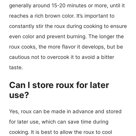
generally around 15-20 minutes or more, until it
reaches a rich brown color. It’s important to
constantly stir the roux during cooking to ensure
even color and prevent burning. The longer the
roux cooks, the more flavor it develops, but be
cautious not to overcook it to avoid a bitter
taste.
Can I store roux for later
use?
Yes, roux can be made in advance and stored
for later use, which can save time during
cooking. It is best to allow the roux to cool