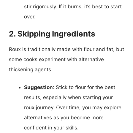
stir rigorously. If it burns, it’s best to start
over.
2. Skipping Ingredients
Roux is traditionally made with flour and fat, but
some cooks experiment with alternative
thickening agents.
Suggestion
: Stick to flour for the best
results, especially when starting your
roux journey. Over time, you may explore
alternatives as you become more
confident in your skills.