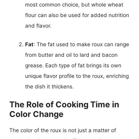
most common choice, but whole wheat
flour can also be used for added nutrition
and flavor.
Fat
: The fat used to make roux can range
from butter and oil to lard and bacon
grease. Each type of fat brings its own
unique flavor profile to the roux, enriching
the dish it thickens.
The Role of Cooking Time in
Color Change
The color of the roux is not just a matter of