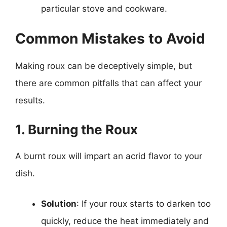
particular stove and cookware.
Common Mistakes to Avoid
Making roux can be deceptively simple, but
there are common pitfalls that can affect your
results.
1. Burning the Roux
A burnt roux will impart an acrid flavor to your
dish.
Solution
: If your roux starts to darken too
quickly, reduce the heat immediately and