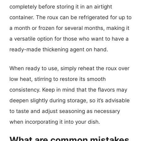
completely before storing it in an airtight
container. The roux can be refrigerated for up to
a month or frozen for several months, making it
a versatile option for those who want to have a
ready-made thickening agent on hand.
When ready to use, simply reheat the roux over
low heat, stirring to restore its smooth
consistency. Keep in mind that the flavors may
deepen slightly during storage, so it’s advisable
to taste and adjust seasoning as necessary
when incorporating it into your dish.
What are common mistakes