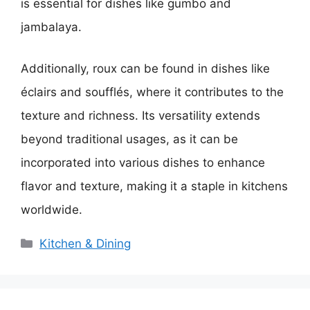
is essential for dishes like gumbo and
jambalaya.
Additionally, roux can be found in dishes like
éclairs and soufflés, where it contributes to the
texture and richness. Its versatility extends
beyond traditional usages, as it can be
incorporated into various dishes to enhance
flavor and texture, making it a staple in kitchens
worldwide.
Categories
Kitchen & Dining