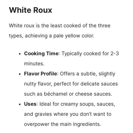
White Roux
White roux is the least cooked of the three
types, achieving a pale yellow color.
Cooking Time
: Typically cooked for 2-3
minutes.
Flavor Profile
: Offers a subtle, slightly
nutty flavor, perfect for delicate sauces
such as béchamel or cheese sauces.
Uses
: Ideal for creamy soups, sauces,
and gravies where you don’t want to
overpower the main ingredients.