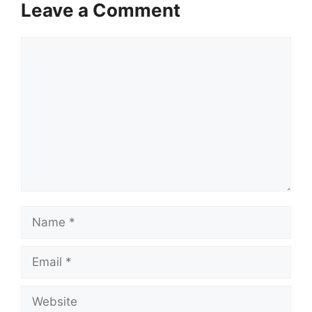
Leave a Comment
Comment
Name
Email
Website