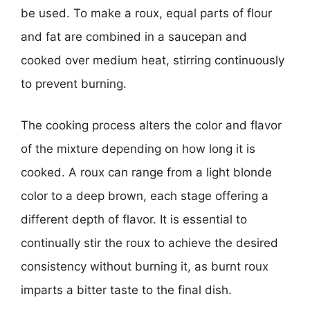
be used. To make a roux, equal parts of flour
and fat are combined in a saucepan and
cooked over medium heat, stirring continuously
to prevent burning.
The cooking process alters the color and flavor
of the mixture depending on how long it is
cooked. A roux can range from a light blonde
color to a deep brown, each stage offering a
different depth of flavor. It is essential to
continually stir the roux to achieve the desired
consistency without burning it, as burnt roux
imparts a bitter taste to the final dish.