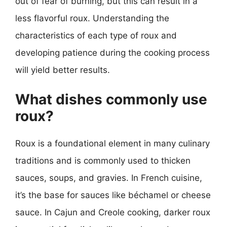
out of fear of burning, but this can result in a
less flavorful roux. Understanding the
characteristics of each type of roux and
developing patience during the cooking process
will yield better results.
What dishes commonly use
roux?
Roux is a foundational element in many culinary
traditions and is commonly used to thicken
sauces, soups, and gravies. In French cuisine,
it’s the base for sauces like béchamel or cheese
sauce. In Cajun and Creole cooking, darker roux