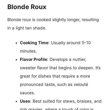
Blonde Roux
Blonde roux is cooked slightly longer, resulting
in a light tan shade.
Cooking Time
: Usually around 5-10
minutes.
Flavor Profile
: Develops a nuttier,
sweeter flavor that begins to deepen. It’s
great for dishes that require a more
pronounced taste, such as velouté
sauces.
Uses
: Best suited for stews, braises, and
rich gravies, where a touch of color is