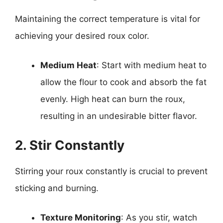
Maintaining the correct temperature is vital for
achieving your desired roux color.
Medium Heat
: Start with medium heat to
allow the flour to cook and absorb the fat
evenly. High heat can burn the roux,
resulting in an undesirable bitter flavor.
2. Stir Constantly
Stirring your roux constantly is crucial to prevent
sticking and burning.
Texture Monitoring
: As you stir, watch