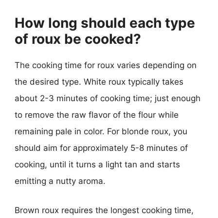
How long should each type
of roux be cooked?
The cooking time for roux varies depending on
the desired type. White roux typically takes
about 2-3 minutes of cooking time; just enough
to remove the raw flavor of the flour while
remaining pale in color. For blonde roux, you
should aim for approximately 5-8 minutes of
cooking, until it turns a light tan and starts
emitting a nutty aroma.
Brown roux requires the longest cooking time,