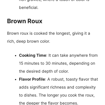
beneficial.
Brown Roux
Brown roux is cooked the longest, giving it a
rich, deep brown color.
Cooking Time
: It can take anywhere from
15 minutes to 30 minutes, depending on
the desired depth of color.
Flavor Profile
: A robust, toasty flavor that
adds significant richness and complexity
to dishes. The longer you cook the roux,
the deeper the flavor becomes.