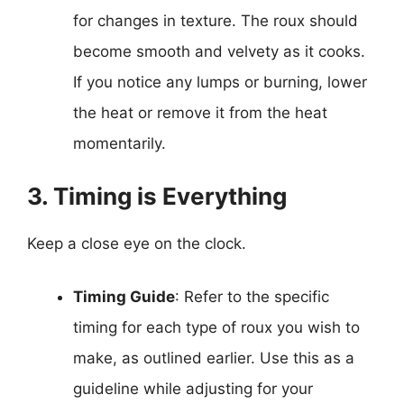
for changes in texture. The roux should
become smooth and velvety as it cooks.
If you notice any lumps or burning, lower
the heat or remove it from the heat
momentarily.
3. Timing is Everything
Keep a close eye on the clock.
Timing Guide
: Refer to the specific
timing for each type of roux you wish to
make, as outlined earlier. Use this as a
guideline while adjusting for your