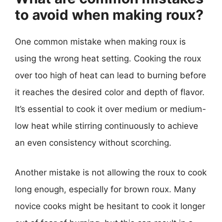
to avoid when making roux?
One common mistake when making roux is
using the wrong heat setting. Cooking the roux
over too high of heat can lead to burning before
it reaches the desired color and depth of flavor.
It’s essential to cook it over medium or medium-
low heat while stirring continuously to achieve
an even consistency without scorching.
Another mistake is not allowing the roux to cook
long enough, especially for brown roux. Many
novice cooks might be hesitant to cook it longer