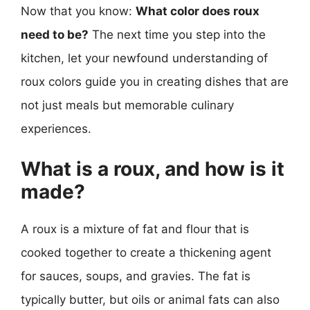
Now that you know:
What color does roux
need to be?
The next time you step into the
kitchen, let your newfound understanding of
roux colors guide you in creating dishes that are
not just meals but memorable culinary
experiences.
What is a roux, and how is it
made?
A roux is a mixture of fat and flour that is
cooked together to create a thickening agent
for sauces, soups, and gravies. The fat is
typically butter, but oils or animal fats can also