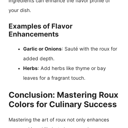
ingredients can enhance the flavor profile of
your dish.
Examples of Flavor
Enhancements
Garlic or Onions
: Sauté with the roux for
added depth.
Herbs
: Add herbs like thyme or bay
leaves for a fragrant touch.
Conclusion: Mastering Roux
Colors for Culinary Success
Mastering the art of roux not only enhances