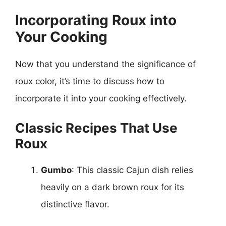
Incorporating Roux into
Your Cooking
Now that you understand the significance of
roux color, it’s time to discuss how to
incorporate it into your cooking effectively.
Classic Recipes That Use
Roux
Gumbo
: This classic Cajun dish relies
heavily on a dark brown roux for its
distinctive flavor.