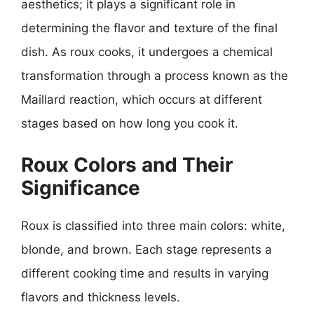
aesthetics; it plays a significant role in
determining the flavor and texture of the final
dish. As roux cooks, it undergoes a chemical
transformation through a process known as the
Maillard reaction, which occurs at different
stages based on how long you cook it.
Roux Colors and Their
Significance
Roux is classified into three main colors: white,
blonde, and brown. Each stage represents a
different cooking time and results in varying
flavors and thickness levels.