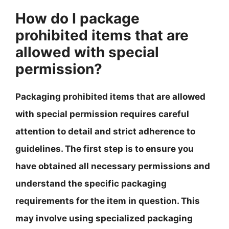
How do I package
prohibited items that are
allowed with special
permission?
Packaging prohibited items that are allowed
with special permission requires careful
attention to detail and strict adherence to
guidelines. The first step is to ensure you
have obtained all necessary permissions and
understand the specific packaging
requirements for the item in question. This
may involve using specialized packaging