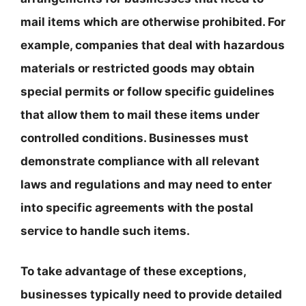
mail items which are otherwise prohibited. For
example, companies that deal with hazardous
materials or restricted goods may obtain
special permits or follow specific guidelines
that allow them to mail these items under
controlled conditions. Businesses must
demonstrate compliance with all relevant
laws and regulations and may need to enter
into specific agreements with the postal
service to handle such items.
To take advantage of these exceptions,
businesses typically need to provide detailed