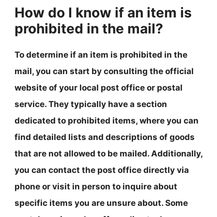
How do I know if an item is
prohibited in the mail?
To determine if an item is prohibited in the
mail, you can start by consulting the official
website of your local post office or postal
service. They typically have a section
dedicated to prohibited items, where you can
find detailed lists and descriptions of goods
that are not allowed to be mailed. Additionally,
you can contact the post office directly via
phone or visit in person to inquire about
specific items you are unsure about. Some