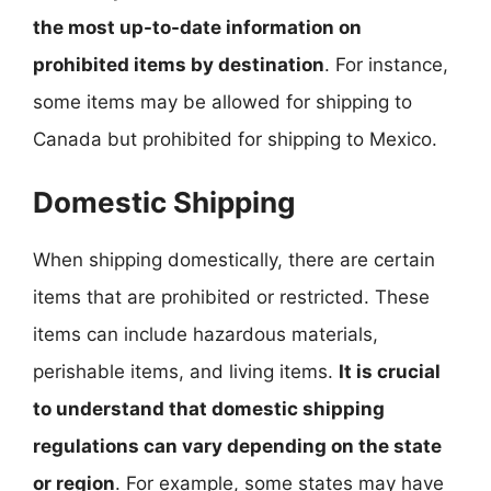
the most up-to-date information on
prohibited items by destination
. For instance,
some items may be allowed for shipping to
Canada but prohibited for shipping to Mexico.
Domestic Shipping
When shipping domestically, there are certain
items that are prohibited or restricted. These
items can include hazardous materials,
perishable items, and living items.
It is crucial
to understand that domestic shipping
regulations can vary depending on the state
or region
. For example, some states may have