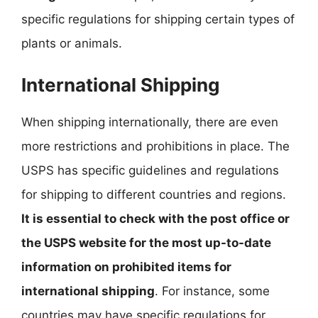
specific regulations for shipping certain types of
plants or animals.
International Shipping
When shipping internationally, there are even
more restrictions and prohibitions in place. The
USPS has specific guidelines and regulations
for shipping to different countries and regions.
It is essential to check with the post office or
the USPS website for the most up-to-date
information on prohibited items for
international shipping
. For instance, some
countries may have specific regulations for