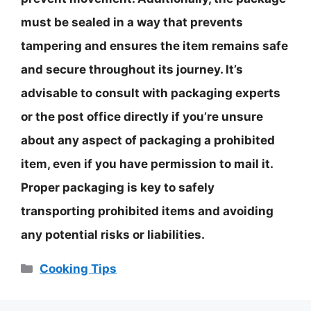
must be sealed in a way that prevents
tampering and ensures the item remains safe
and secure throughout its journey. It’s
advisable to consult with packaging experts
or the post office directly if you’re unsure
about any aspect of packaging a prohibited
item, even if you have permission to mail it.
Proper packaging is key to safely
transporting prohibited items and avoiding
any potential risks or liabilities.
Categories
Cooking Tips