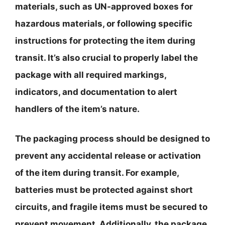
materials, such as UN-approved boxes for
hazardous materials, or following specific
instructions for protecting the item during
transit. It’s also crucial to properly label the
package with all required markings,
indicators, and documentation to alert
handlers of the item’s nature.
The packaging process should be designed to
prevent any accidental release or activation
of the item during transit. For example,
batteries must be protected against short
circuits, and fragile items must be secured to
prevent movement. Additionally, the package