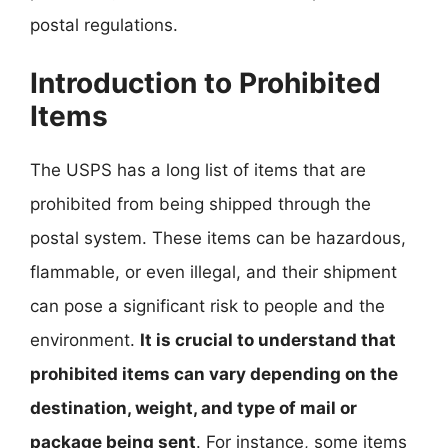
postal regulations.
Introduction to Prohibited
Items
The USPS has a long list of items that are
prohibited from being shipped through the
postal system. These items can be hazardous,
flammable, or even illegal, and their shipment
can pose a significant risk to people and the
environment.
It is crucial to understand that
prohibited items can vary depending on the
destination, weight, and type of mail or
package being sent
. For instance, some items