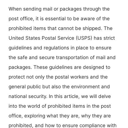
When sending mail or packages through the
post office, it is essential to be aware of the
prohibited items that cannot be shipped. The
United States Postal Service (USPS) has strict
guidelines and regulations in place to ensure
the safe and secure transportation of mail and
packages. These guidelines are designed to
protect not only the postal workers and the
general public but also the environment and
national security. In this article, we will delve
into the world of prohibited items in the post
office, exploring what they are, why they are
prohibited, and how to ensure compliance with