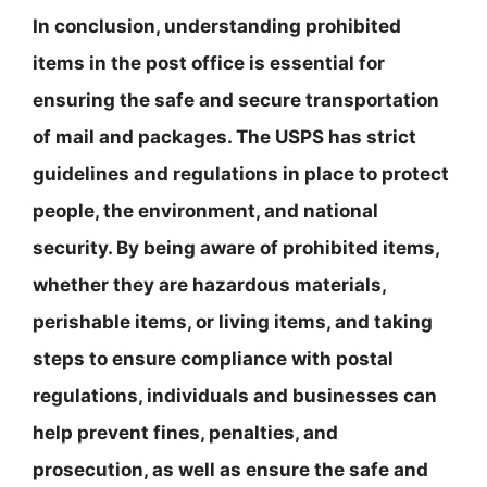
In conclusion, understanding prohibited
items in the post office is essential for
ensuring the safe and secure transportation
of mail and packages. The USPS has strict
guidelines and regulations in place to protect
people, the environment, and national
security. By being aware of prohibited items,
whether they are hazardous materials,
perishable items, or living items, and taking
steps to ensure compliance with postal
regulations, individuals and businesses can
help prevent fines, penalties, and
prosecution, as well as ensure the safe and