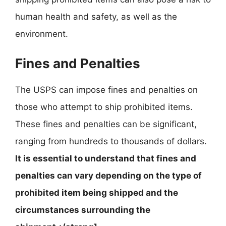
human health and safety, as well as the
environment.
Fines and Penalties
The USPS can impose fines and penalties on
those who attempt to ship prohibited items.
These fines and penalties can be significant,
ranging from hundreds to thousands of dollars.
It is essential to understand that fines and
penalties can vary depending on the type of
prohibited item being shipped and the
circumstances surrounding the