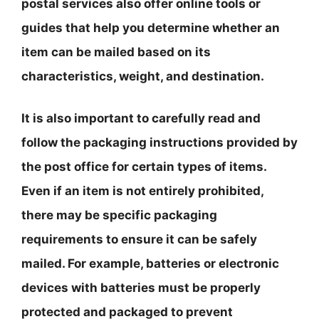
postal services also offer online tools or
guides that help you determine whether an
item can be mailed based on its
characteristics, weight, and destination.
It is also important to carefully read and
follow the packaging instructions provided by
the post office for certain types of items.
Even if an item is not entirely prohibited,
there may be specific packaging
requirements to ensure it can be safely
mailed. For example, batteries or electronic
devices with batteries must be properly
protected and packaged to prevent