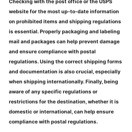
Checking with the post office or the USPS
website for the most up-to-date information
on prohibited items and shipping regulations
is essential. Properly packaging and labeling
mail and packages can help prevent damage
and ensure compliance with postal
regulations. Using the correct shipping forms
and documentation is also crucial, especially
when shipping internationally. Finally, being
aware of any specific regulations or
restrictions for the destination, whether it is
domestic or international, can help ensure
compliance with postal regulations.