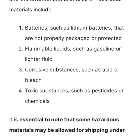
materials include:
Batteries, such as lithium batteries, that
are not properly packaged or protected
Flammable liquids, such as gasoline or
lighter fluid
Corrosive substances, such as acid or
bleach
Toxic substances, such as pesticides or
chemicals
It is
essential to note that some hazardous
materials may be allowed for shipping under