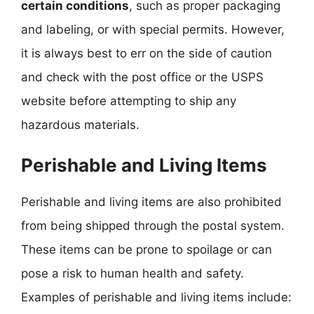
certain conditions
, such as proper packaging
and labeling, or with special permits. However,
it is always best to err on the side of caution
and check with the post office or the USPS
website before attempting to ship any
hazardous materials.
Perishable and Living Items
Perishable and living items are also prohibited
from being shipped through the postal system.
These items can be prone to spoilage or can
pose a risk to human health and safety.
Examples of perishable and living items include: