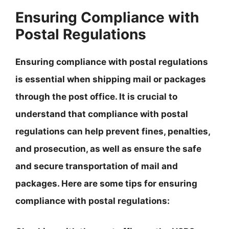
Ensuring Compliance with
Postal Regulations
Ensuring compliance with postal regulations
is essential when shipping mail or packages
through the post office.
It is crucial to
understand that compliance with postal
regulations can help prevent fines, penalties,
and prosecution, as well as ensure the safe
and secure transportation of mail and
packages
. Here are some tips for ensuring
compliance with postal regulations: