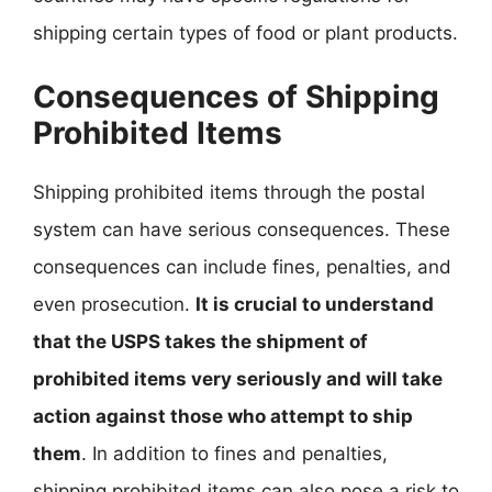
shipping certain types of food or plant products.
Consequences of Shipping
Prohibited Items
Shipping prohibited items through the postal
system can have serious consequences. These
consequences can include fines, penalties, and
even prosecution.
It is crucial to understand
that the USPS takes the shipment of
prohibited items very seriously and will take
action against those who attempt to ship
them
. In addition to fines and penalties,
shipping prohibited items can also pose a risk to