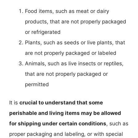
Food items, such as meat or dairy
products, that are not properly packaged
or refrigerated
Plants, such as seeds or live plants, that
are not properly packaged or labeled
Animals, such as live insects or reptiles,
that are not properly packaged or
permitted
It is
crucial to understand that some
perishable and living items may be allowed
for shipping under certain conditions
, such as
proper packaging and labeling, or with special