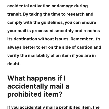
accidental activation or damage during
transit. By taking the time to research and
comply with the guidelines, you can ensure
your mail is processed smoothly and reaches
its destination without issues. Remember, it’s
always better to err on the side of caution and
verify the mailability of an item if you are in
doubt.
What happens if I
accidentally mail a
prohibited item?
If you accidentally mail a prohibited item, the