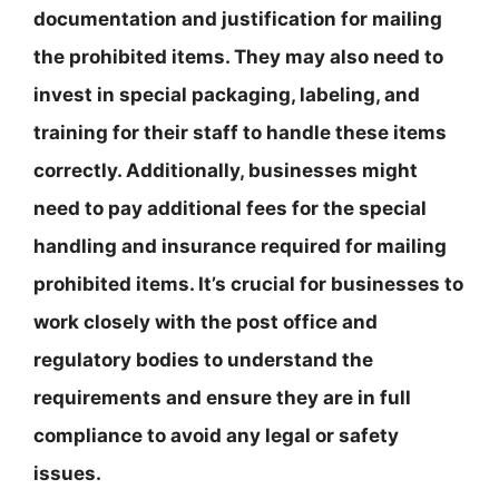
documentation and justification for mailing
the prohibited items. They may also need to
invest in special packaging, labeling, and
training for their staff to handle these items
correctly. Additionally, businesses might
need to pay additional fees for the special
handling and insurance required for mailing
prohibited items. It’s crucial for businesses to
work closely with the post office and
regulatory bodies to understand the
requirements and ensure they are in full
compliance to avoid any legal or safety
issues.