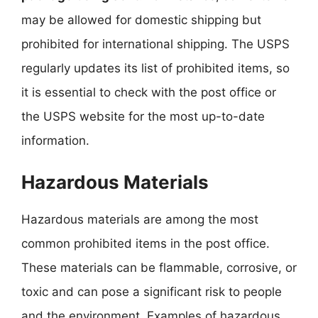
may be allowed for domestic shipping but
prohibited for international shipping. The USPS
regularly updates its list of prohibited items, so
it is essential to check with the post office or
the USPS website for the most up-to-date
information.
Hazardous Materials
Hazardous materials are among the most
common prohibited items in the post office.
These materials can be flammable, corrosive, or
toxic and can pose a significant risk to people
and the environment. Examples of hazardous