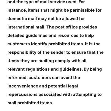
and the type of mail service used. For
instance, items that might be permissible for
domestic mail may not be allowed for
international mail. The post office provides
detailed guidelines and resources to help
customers identify prohibited items. It is the
responsibility of the sender to ensure that the
items they are mailing comply with all
relevant regulations and guidelines. By being
informed, customers can avoid the
inconvenience and potential legal
repercussions associated with attempting to
mail prohibited items.