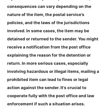
consequences can vary depending on the
nature of the item, the postal service’s
policies, and the laws of the jurisdictions
involved. In some cases, the item may be
detained or returned to the sender. You might
receive a notification from the post office
explaining the reason for the detention or
return. In more serious cases, especially
involving hazardous or illegal items, mailing a
prohibited item can lead to fines or legal
action against the sender. It’s crucial to
cooperate fully with the post office and law
enforcement if such a situation arises.