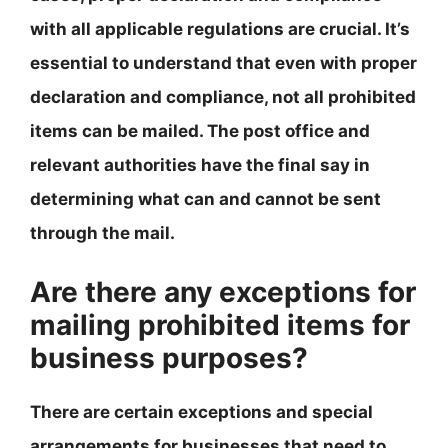
with all applicable regulations are crucial. It’s
essential to understand that even with proper
declaration and compliance, not all prohibited
items can be mailed. The post office and
relevant authorities have the final say in
determining what can and cannot be sent
through the mail.
Are there any exceptions for
mailing prohibited items for
business purposes?
There are certain exceptions and special
arrangements for businesses that need to