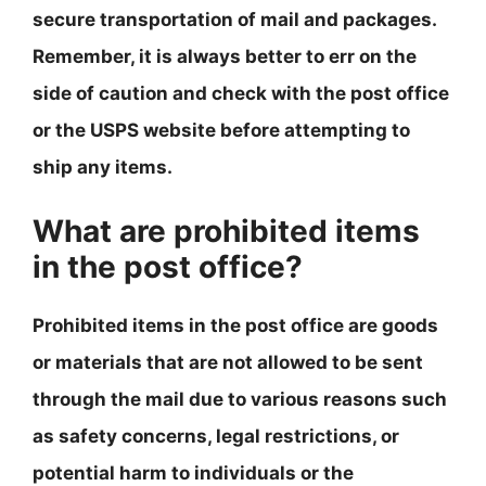
secure transportation of mail and packages.
Remember,
it is always better to err on the
side of caution and check with the post office
or the USPS website before attempting to
ship any items
.
What are prohibited items
in the post office?
Prohibited items in the post office are goods
or materials that are not allowed to be sent
through the mail due to various reasons such
as safety concerns, legal restrictions, or
potential harm to individuals or the