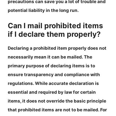
precautions can save you a lot of trouble and
potential liability in the long run.
Can I mail prohibited items
if I declare them properly?
Declaring a prohibited item properly does not
necessarily mean it can be mailed. The
primary purpose of declaring items is to
ensure transparency and compliance with
regulations. While accurate declaration is
essential and required by law for certain
items, it does not override the basic principle
that prohibited items are not to be mailed. For