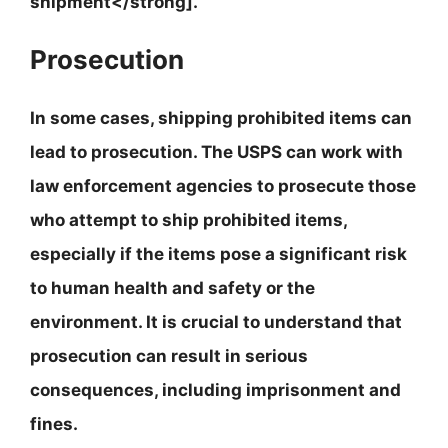
shipment</strong].
Prosecution
In some cases, shipping prohibited items can
lead to prosecution. The USPS can work with
law enforcement agencies to prosecute those
who attempt to ship prohibited items,
especially if the items pose a significant risk
to human health and safety or the
environment.
It is crucial to understand that
prosecution can result in serious
consequences, including imprisonment and
fines
.