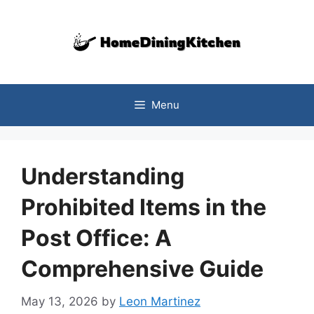
Skip
to
content
Menu
Understanding
Prohibited Items in the
Post Office: A
Comprehensive Guide
May 13, 2026
by
Leon Martinez