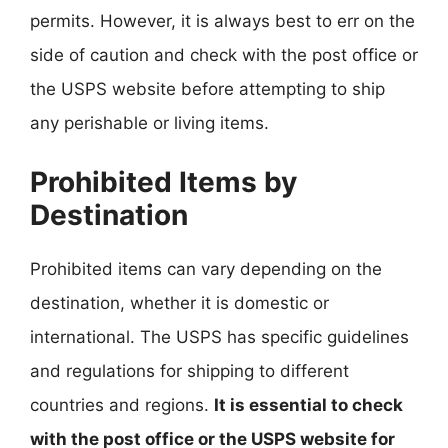
permits. However, it is always best to err on the
side of caution and check with the post office or
the USPS website before attempting to ship
any perishable or living items.
Prohibited Items by
Destination
Prohibited items can vary depending on the
destination, whether it is domestic or
international. The USPS has specific guidelines
and regulations for shipping to different
countries and regions.
It is essential to check
with the post office or the USPS website for