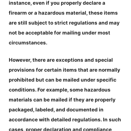
instance, even if you properly declare a
firearm or a hazardous material, these items
are still subject to strict regulations and may
not be acceptable for mailing under most
circumstances.
However, there are exceptions and special
provisions for certain items that are normally
prohibited but can be mailed under specific
conditions. For example, some hazardous
materials can be mailed if they are properly
packaged, labeled, and documented in
accordance with detailed regulations. In such
cases, proper declaration and compliance