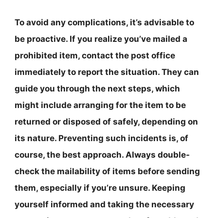
To avoid any complications, it’s advisable to
be proactive. If you realize you’ve mailed a
prohibited item, contact the post office
immediately to report the situation. They can
guide you through the next steps, which
might include arranging for the item to be
returned or disposed of safely, depending on
its nature. Preventing such incidents is, of
course, the best approach. Always double-
check the mailability of items before sending
them, especially if you’re unsure. Keeping
yourself informed and taking the necessary