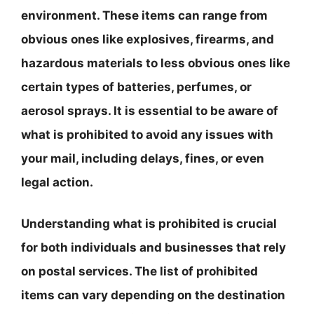
environment. These items can range from
obvious ones like explosives, firearms, and
hazardous materials to less obvious ones like
certain types of batteries, perfumes, or
aerosol sprays. It is essential to be aware of
what is prohibited to avoid any issues with
your mail, including delays, fines, or even
legal action.
Understanding what is prohibited is crucial
for both individuals and businesses that rely
on postal services. The list of prohibited
items can vary depending on the destination