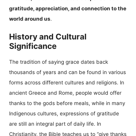
gratitude, appreciation, and connection to the
world around us
.
History and Cultural
Significance
The tradition of saying grace dates back
thousands of years and can be found in various
forms across different cultures and religions. In
ancient Greece and Rome, people would offer
thanks to the gods before meals, while in many
Indigenous cultures, expressions of gratitude
are still an integral part of daily life. In
Christianity, the Bible teaches us to “give thanks