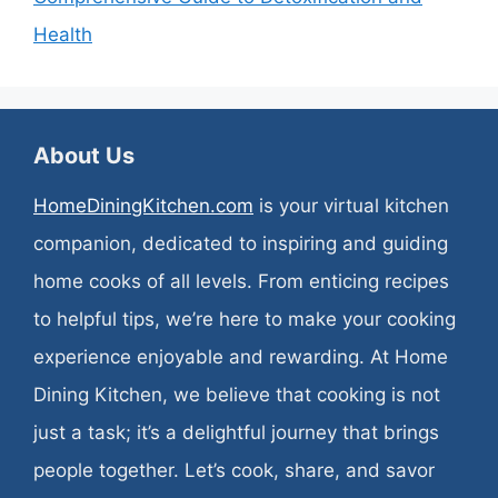
Health
About Us
HomeDiningKitchen.com
is your virtual kitchen
companion, dedicated to inspiring and guiding
home cooks of all levels. From enticing recipes
to helpful tips, we’re here to make your cooking
experience enjoyable and rewarding. At Home
Dining Kitchen, we believe that cooking is not
just a task; it’s a delightful journey that brings
people together. Let’s cook, share, and savor