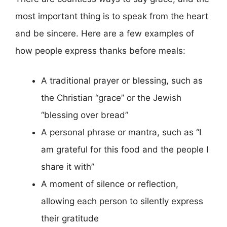
most important thing is to speak from the heart
and be sincere. Here are a few examples of
how people express thanks before meals:
A traditional prayer or blessing, such as
the Christian “grace” or the Jewish
“blessing over bread”
A personal phrase or mantra, such as “I
am grateful for this food and the people I
share it with”
A moment of silence or reflection,
allowing each person to silently express
their gratitude