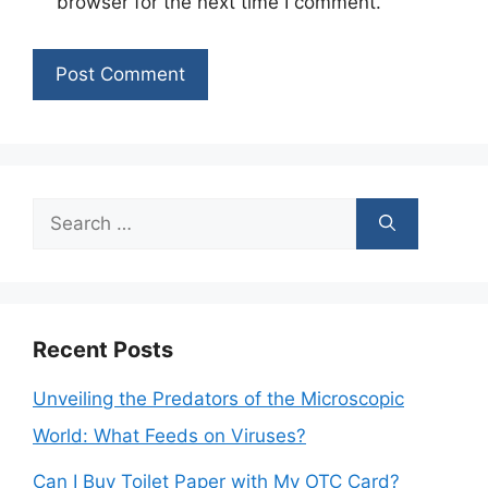
browser for the next time I comment.
Search
for:
Recent Posts
Unveiling the Predators of the Microscopic
World: What Feeds on Viruses?
Can I Buy Toilet Paper with My OTC Card?