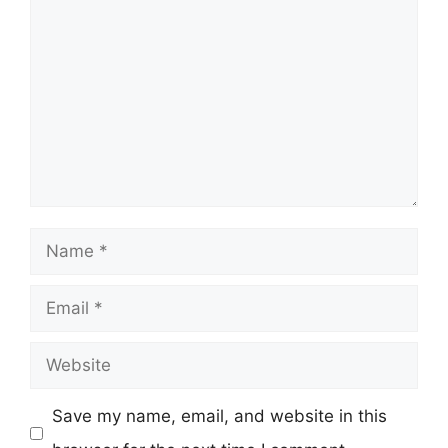
Comment
Name
Email
Website
Save my name, email, and website in this