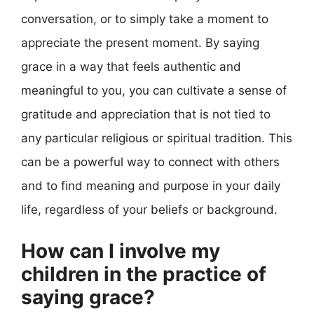
conversation, or to simply take a moment to
appreciate the present moment. By saying
grace in a way that feels authentic and
meaningful to you, you can cultivate a sense of
gratitude and appreciation that is not tied to
any particular religious or spiritual tradition. This
can be a powerful way to connect with others
and to find meaning and purpose in your daily
life, regardless of your beliefs or background.
How can I involve my
children in the practice of
saying grace?