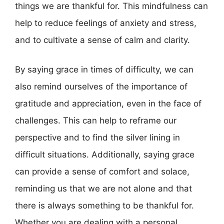
things we are thankful for. This mindfulness can
help to reduce feelings of anxiety and stress,
and to cultivate a sense of calm and clarity.
By saying grace in times of difficulty, we can
also remind ourselves of the importance of
gratitude and appreciation, even in the face of
challenges. This can help to reframe our
perspective and to find the silver lining in
difficult situations. Additionally, saying grace
can provide a sense of comfort and solace,
reminding us that we are not alone and that
there is always something to be thankful for.
Whether you are dealing with a personal