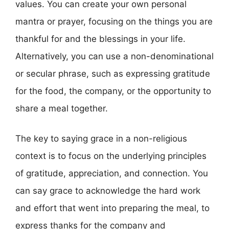
values. You can create your own personal
mantra or prayer, focusing on the things you are
thankful for and the blessings in your life.
Alternatively, you can use a non-denominational
or secular phrase, such as expressing gratitude
for the food, the company, or the opportunity to
share a meal together.
The key to saying grace in a non-religious
context is to focus on the underlying principles
of gratitude, appreciation, and connection. You
can say grace to acknowledge the hard work
and effort that went into preparing the meal, to
express thanks for the company and