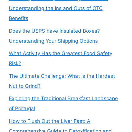
Understanding the Ins and Outs of OTC
Benefits
Does the USPS have Insulated Boxes?
Understanding Your Shipping Options
What Activity Has the Greatest Food Safety
Risk?
The Ultimate Challenge: What is the Hardest
Nut to Grind?
Exploring the Traditional Breakfast Landscape
of Portugal
How to Flush Out the Liver Fast: A
Comprehensive Guide to Detoxification and