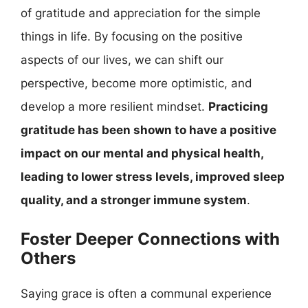
of gratitude and appreciation for the simple
things in life. By focusing on the positive
aspects of our lives, we can shift our
perspective, become more optimistic, and
develop a more resilient mindset.
Practicing
gratitude has been shown to have a positive
impact on our mental and physical health,
leading to lower stress levels, improved sleep
quality, and a stronger immune system
.
Foster Deeper Connections with
Others
Saying grace is often a communal experience