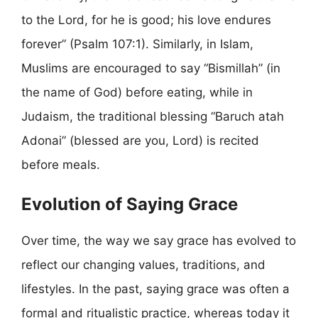
to the Lord, for he is good; his love endures
forever” (Psalm 107:1). Similarly, in Islam,
Muslims are encouraged to say “Bismillah” (in
the name of God) before eating, while in
Judaism, the traditional blessing “Baruch atah
Adonai” (blessed are you, Lord) is recited
before meals.
Evolution of Saying Grace
Over time, the way we say grace has evolved to
reflect our changing values, traditions, and
lifestyles. In the past, saying grace was often a
formal and ritualistic practice, whereas today it