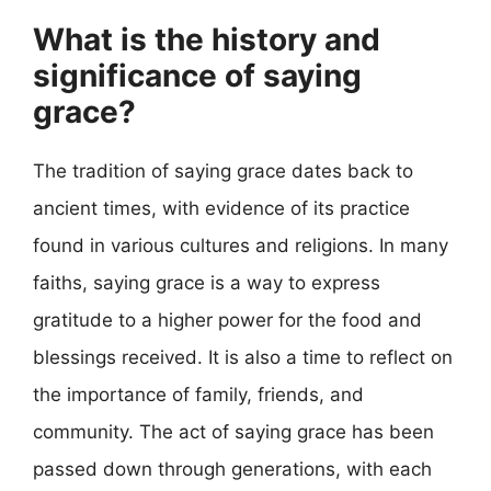
What is the history and
significance of saying
grace?
The tradition of saying grace dates back to
ancient times, with evidence of its practice
found in various cultures and religions. In many
faiths, saying grace is a way to express
gratitude to a higher power for the food and
blessings received. It is also a time to reflect on
the importance of family, friends, and
community. The act of saying grace has been
passed down through generations, with each