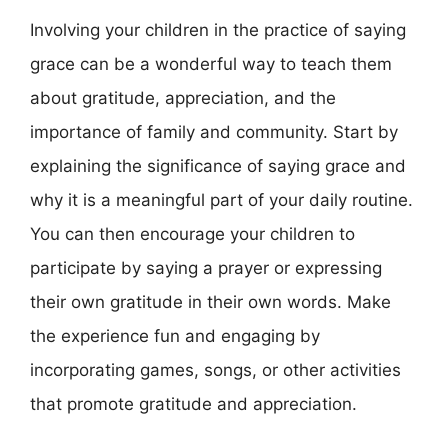
Involving your children in the practice of saying
grace can be a wonderful way to teach them
about gratitude, appreciation, and the
importance of family and community. Start by
explaining the significance of saying grace and
why it is a meaningful part of your daily routine.
You can then encourage your children to
participate by saying a prayer or expressing
their own gratitude in their own words. Make
the experience fun and engaging by
incorporating games, songs, or other activities
that promote gratitude and appreciation.