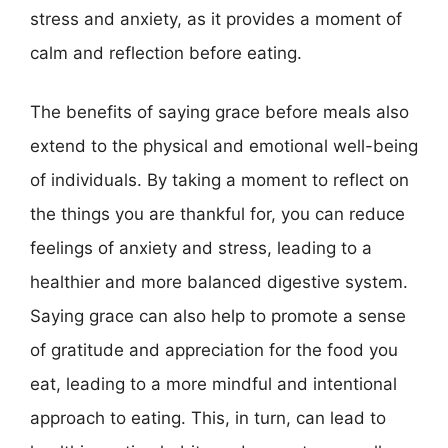
stress and anxiety, as it provides a moment of
calm and reflection before eating.
The benefits of saying grace before meals also
extend to the physical and emotional well-being
of individuals. By taking a moment to reflect on
the things you are thankful for, you can reduce
feelings of anxiety and stress, leading to a
healthier and more balanced digestive system.
Saying grace can also help to promote a sense
of gratitude and appreciation for the food you
eat, leading to a more mindful and intentional
approach to eating. This, in turn, can lead to