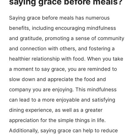
saying grace before meals?
Saying grace before meals has numerous
benefits, including encouraging mindfulness
and gratitude, promoting a sense of community
and connection with others, and fostering a
healthier relationship with food. When you take
a moment to say grace, you are reminded to
slow down and appreciate the food and
company you are enjoying. This mindfulness
can lead to a more enjoyable and satisfying
dining experience, as well as a greater
appreciation for the simple things in life.
Additionally, saying grace can help to reduce