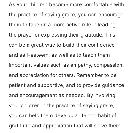
As your children become more comfortable with
the practice of saying grace, you can encourage
them to take on a more active role in leading
the prayer or expressing their gratitude. This
can be a great way to build their confidence
and self-esteem, as well as to teach them
important values such as empathy, compassion,
and appreciation for others. Remember to be
patient and supportive, and to provide guidance
and encouragement as needed. By involving
your children in the practice of saying grace,
you can help them develop a lifelong habit of
gratitude and appreciation that will serve them