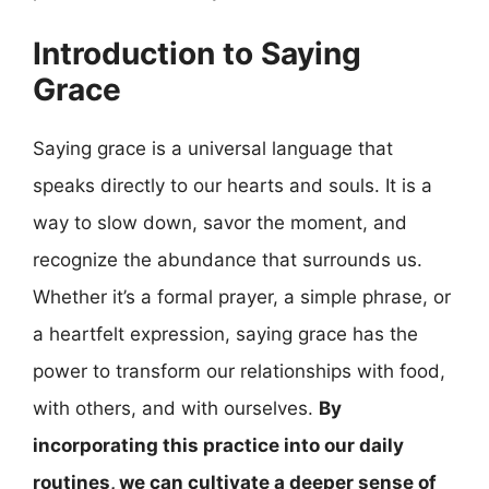
Introduction to Saying
Grace
Saying grace is a universal language that
speaks directly to our hearts and souls. It is a
way to slow down, savor the moment, and
recognize the abundance that surrounds us.
Whether it’s a formal prayer, a simple phrase, or
a heartfelt expression, saying grace has the
power to transform our relationships with food,
with others, and with ourselves.
By
incorporating this practice into our daily
routines, we can cultivate a deeper sense of