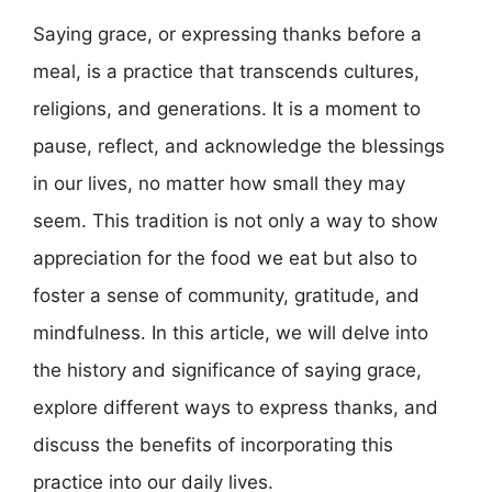
Saying grace, or expressing thanks before a
meal, is a practice that transcends cultures,
religions, and generations. It is a moment to
pause, reflect, and acknowledge the blessings
in our lives, no matter how small they may
seem. This tradition is not only a way to show
appreciation for the food we eat but also to
foster a sense of community, gratitude, and
mindfulness. In this article, we will delve into
the history and significance of saying grace,
explore different ways to express thanks, and
discuss the benefits of incorporating this
practice into our daily lives.