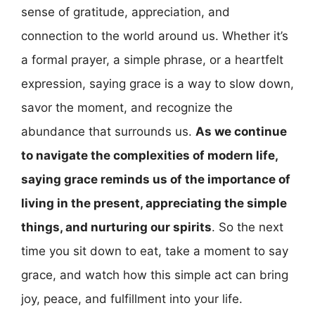
sense of gratitude, appreciation, and
connection to the world around us. Whether it’s
a formal prayer, a simple phrase, or a heartfelt
expression, saying grace is a way to slow down,
savor the moment, and recognize the
abundance that surrounds us.
As we continue
to navigate the complexities of modern life,
saying grace reminds us of the importance of
living in the present, appreciating the simple
things, and nurturing our spirits
. So the next
time you sit down to eat, take a moment to say
grace, and watch how this simple act can bring
joy, peace, and fulfillment into your life.