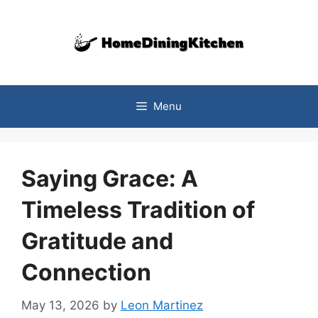
Skip
to
content
Menu
Saying Grace: A
Timeless Tradition of
Gratitude and
Connection
May 13, 2026
by
Leon Martinez