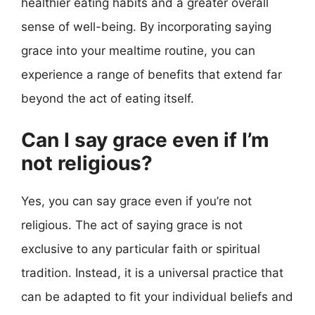
healthier eating habits and a greater overall
sense of well-being. By incorporating saying
grace into your mealtime routine, you can
experience a range of benefits that extend far
beyond the act of eating itself.
Can I say grace even if I’m
not religious?
Yes, you can say grace even if you’re not
religious. The act of saying grace is not
exclusive to any particular faith or spiritual
tradition. Instead, it is a universal practice that
can be adapted to fit your individual beliefs and