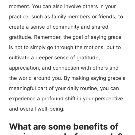
moment. You can also involve others in your
practice, such as family members or friends, to
create a sense of community and shared
gratitude. Remember, the goal of saying grace
is not to simply go through the motions, but to
cultivate a deeper sense of gratitude,
appreciation, and connection with others and
the world around you. By making saying grace a
meaningful part of your daily routine, you can
experience a profound shift in your perspective
and overall well-being.
What are some benefits of