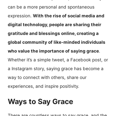
can be a more personal and spontaneous
expression.
With the rise of social media and
digital technology, people are sharing their
gratitude and blessings online, creating a
global community of like-minded individuals
who value the importance of saying grace
.
Whether it’s a simple tweet, a Facebook post, or
a Instagram story, saying grace has become a
way to connect with others, share our
experiences, and inspire positivity.
Ways to Say Grace
There are countless ways to say grace, and the