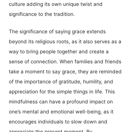
culture adding its own unique twist and
significance to the tradition.
The significance of saying grace extends
beyond its religious roots, as it also serves as a
way to bring people together and create a
sense of connection. When families and friends
take a moment to say grace, they are reminded
of the importance of gratitude, humility, and
appreciation for the simple things in life. This
mindfulness can have a profound impact on
one’s mental and emotional well-being, as it
encourages individuals to slow down and
appreciate the present moment. By