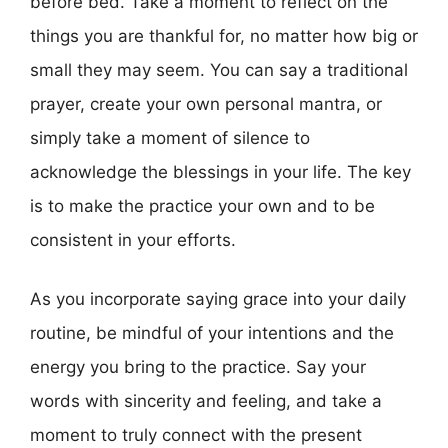
before bed. Take a moment to reflect on the
things you are thankful for, no matter how big or
small they may seem. You can say a traditional
prayer, create your own personal mantra, or
simply take a moment of silence to
acknowledge the blessings in your life. The key
is to make the practice your own and to be
consistent in your efforts.
As you incorporate saying grace into your daily
routine, be mindful of your intentions and the
energy you bring to the practice. Say your
words with sincerity and feeling, and take a
moment to truly connect with the present