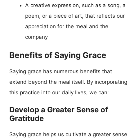
A creative expression, such as a song, a
poem, or a piece of art, that reflects our
appreciation for the meal and the
company
Benefits of Saying Grace
Saying grace has numerous benefits that
extend beyond the meal itself. By incorporating
this practice into our daily lives, we can:
Develop a Greater Sense of
Gratitude
Saying grace helps us cultivate a greater sense