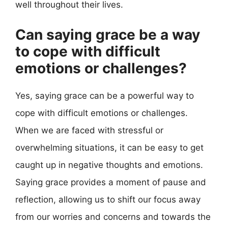
well throughout their lives.
Can saying grace be a way
to cope with difficult
emotions or challenges?
Yes, saying grace can be a powerful way to
cope with difficult emotions or challenges.
When we are faced with stressful or
overwhelming situations, it can be easy to get
caught up in negative thoughts and emotions.
Saying grace provides a moment of pause and
reflection, allowing us to shift our focus away
from our worries and concerns and towards the