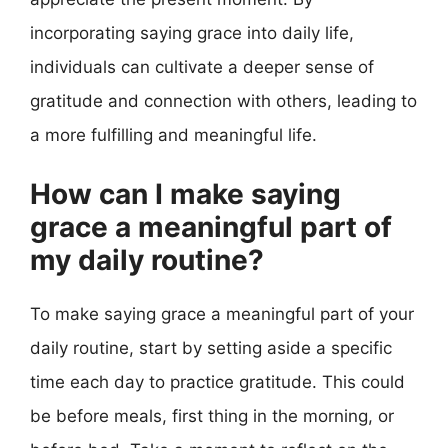
incorporating saying grace into daily life,
individuals can cultivate a deeper sense of
gratitude and connection with others, leading to
a more fulfilling and meaningful life.
How can I make saying
grace a meaningful part of
my daily routine?
To make saying grace a meaningful part of your
daily routine, start by setting aside a specific
time each day to practice gratitude. This could
be before meals, first thing in the morning, or