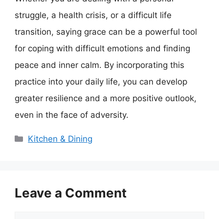
struggle, a health crisis, or a difficult life
transition, saying grace can be a powerful tool
for coping with difficult emotions and finding
peace and inner calm. By incorporating this
practice into your daily life, you can develop
greater resilience and a more positive outlook,
even in the face of adversity.
Categories
Kitchen & Dining
Leave a Comment