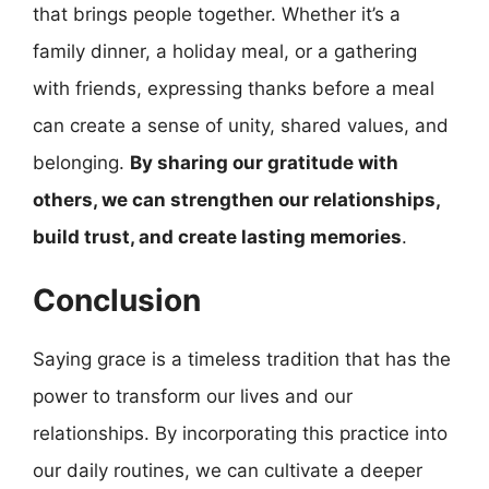
that brings people together. Whether it’s a
family dinner, a holiday meal, or a gathering
with friends, expressing thanks before a meal
can create a sense of unity, shared values, and
belonging.
By sharing our gratitude with
others, we can strengthen our relationships,
build trust, and create lasting memories
.
Conclusion
Saying grace is a timeless tradition that has the
power to transform our lives and our
relationships. By incorporating this practice into
our daily routines, we can cultivate a deeper