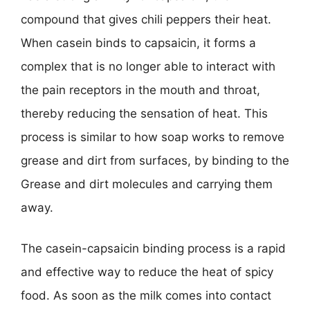
compound that gives chili peppers their heat.
When casein binds to capsaicin, it forms a
complex that is no longer able to interact with
the pain receptors in the mouth and throat,
thereby reducing the sensation of heat. This
process is similar to how soap works to remove
grease and dirt from surfaces, by binding to the
Grease and dirt molecules and carrying them
away.
The casein-capsaicin binding process is a rapid
and effective way to reduce the heat of spicy
food. As soon as the milk comes into contact