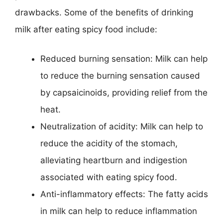
drawbacks. Some of the benefits of drinking
milk after eating spicy food include:
Reduced burning sensation: Milk can help
to reduce the burning sensation caused
by capsaicinoids, providing relief from the
heat.
Neutralization of acidity: Milk can help to
reduce the acidity of the stomach,
alleviating heartburn and indigestion
associated with eating spicy food.
Anti-inflammatory effects: The fatty acids
in milk can help to reduce inflammation