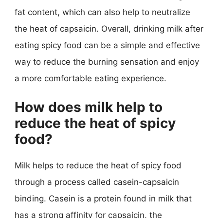
fat content, which can also help to neutralize
the heat of capsaicin. Overall, drinking milk after
eating spicy food can be a simple and effective
way to reduce the burning sensation and enjoy
a more comfortable eating experience.
How does milk help to
reduce the heat of spicy
food?
Milk helps to reduce the heat of spicy food
through a process called casein-capsaicin
binding. Casein is a protein found in milk that
has a strong affinity for capsaicin, the