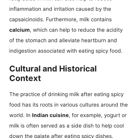
inflammation and irritation caused by the
capsaicinoids. Furthermore, milk contains
calcium
, which can help to reduce the acidity
of the stomach and alleviate heartburn and
indigestion associated with eating spicy food.
Cultural and Historical
Context
The practice of drinking milk after eating spicy
food has its roots in various cultures around the
world. In
Indian cuisine
, for example, yogurt or
milk is often served as a side dish to help cool
down the palate after eating spicy dishes.