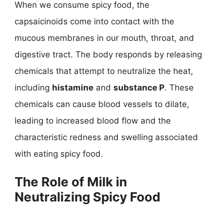
When we consume spicy food, the
capsaicinoids come into contact with the
mucous membranes in our mouth, throat, and
digestive tract. The body responds by releasing
chemicals that attempt to neutralize the heat,
including
histamine
and
substance P
. These
chemicals can cause blood vessels to dilate,
leading to increased blood flow and the
characteristic redness and swelling associated
with eating spicy food.
The Role of Milk in
Neutralizing Spicy Food