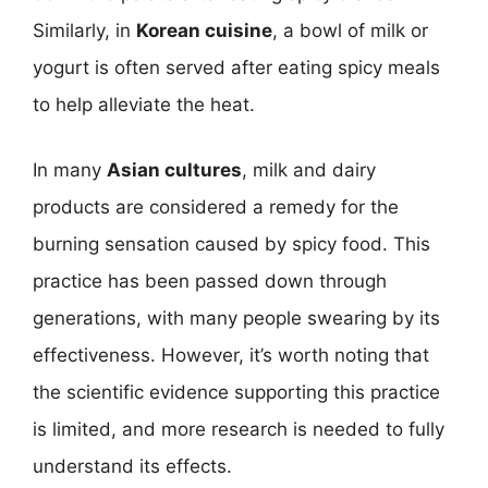
Similarly, in
Korean cuisine
, a bowl of milk or
yogurt is often served after eating spicy meals
to help alleviate the heat.
In many
Asian cultures
, milk and dairy
products are considered a remedy for the
burning sensation caused by spicy food. This
practice has been passed down through
generations, with many people swearing by its
effectiveness. However, it’s worth noting that
the scientific evidence supporting this practice
is limited, and more research is needed to fully
understand its effects.