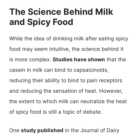
The Science Behind Milk
and Spicy Food
While the idea of drinking milk after eating spicy
food may seem intuitive, the science behind it
is more complex.
Studies have shown
that the
casein in milk can bind to capsaicinoids,
reducing their ability to bind to pain receptors
and reducing the sensation of heat. However,
the extent to which milk can neutralize the heat
of spicy food is still a topic of debate.
One
study published
in the Journal of Dairy