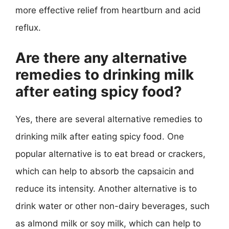
more effective relief from heartburn and acid
reflux.
Are there any alternative
remedies to drinking milk
after eating spicy food?
Yes, there are several alternative remedies to
drinking milk after eating spicy food. One
popular alternative is to eat bread or crackers,
which can help to absorb the capsaicin and
reduce its intensity. Another alternative is to
drink water or other non-dairy beverages, such
as almond milk or soy milk, which can help to