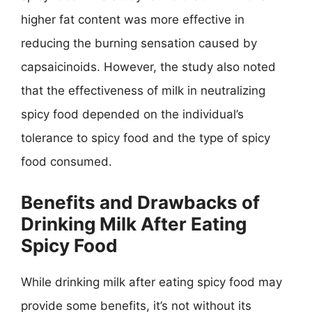
higher fat content was more effective in
reducing the burning sensation caused by
capsaicinoids. However, the study also noted
that the effectiveness of milk in neutralizing
spicy food depended on the individual’s
tolerance to spicy food and the type of spicy
food consumed.
Benefits and Drawbacks of
Drinking Milk After Eating
Spicy Food
While drinking milk after eating spicy food may
provide some benefits, it’s not without its