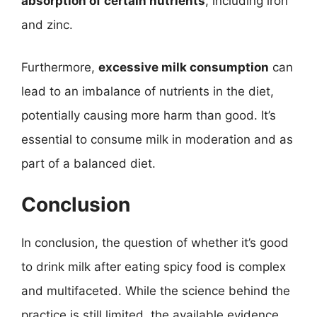
absorption of certain nutrients
, including iron
and zinc.
Furthermore,
excessive milk consumption
can
lead to an imbalance of nutrients in the diet,
potentially causing more harm than good. It’s
essential to consume milk in moderation and as
part of a balanced diet.
Conclusion
In conclusion, the question of whether it’s good
to drink milk after eating spicy food is complex
and multifaceted. While the science behind the
practice is still limited, the available evidence