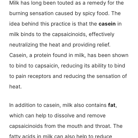
Milk has long been touted as a remedy for the
burning sensation caused by spicy food. The
idea behind this practice is that the
casein
in
milk binds to the capsaicinoids, effectively
neutralizing the heat and providing relief.
Casein, a protein found in milk, has been shown
to bind to capsaicin, reducing its ability to bind
to pain receptors and reducing the sensation of
heat.
In addition to casein, milk also contains
fat
,
which can help to dissolve and remove
capsaicinoids from the mouth and throat. The
fatty acids in milk can also help to reduce