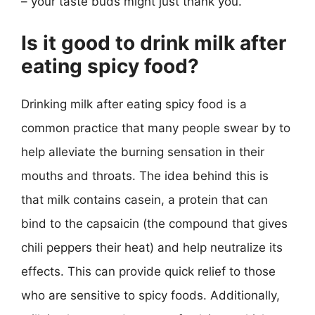
– your taste buds might just thank you.
Is it good to drink milk after
eating spicy food?
Drinking milk after eating spicy food is a
common practice that many people swear by to
help alleviate the burning sensation in their
mouths and throats. The idea behind this is
that milk contains casein, a protein that can
bind to the capsaicin (the compound that gives
chili peppers their heat) and help neutralize its
effects. This can provide quick relief to those
who are sensitive to spicy foods. Additionally,