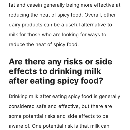
fat and casein generally being more effective at
reducing the heat of spicy food. Overall, other
dairy products can be a useful alternative to
milk for those who are looking for ways to
reduce the heat of spicy food.
Are there any risks or side
effects to drinking milk
after eating spicy food?
Drinking milk after eating spicy food is generally
considered safe and effective, but there are
some potential risks and side effects to be
aware of. One potential risk is that milk can