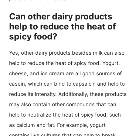
Can other dairy products
help to reduce the heat of
spicy food?
Yes, other dairy products besides milk can also
help to reduce the heat of spicy food. Yogurt,
cheese, and ice cream are all good sources of
casein, which can bind to capsaicin and help to
reduce its intensity. Additionally, these products
may also contain other compounds that can
help to neutralize the heat of spicy food, such
as calcium and fat. For example, yogurt
contains live cultures that can help to break