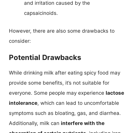
and irritation caused by the
capsaicinoids.
However, there are also some drawbacks to
consider:
Potential Drawbacks
While drinking milk after eating spicy food may
provide some benefits, it’s not suitable for
everyone. Some people may experience
lactose
intolerance
, which can lead to uncomfortable
symptoms such as bloating, gas, and diarrhea.
Additionally, milk can
interfere with the