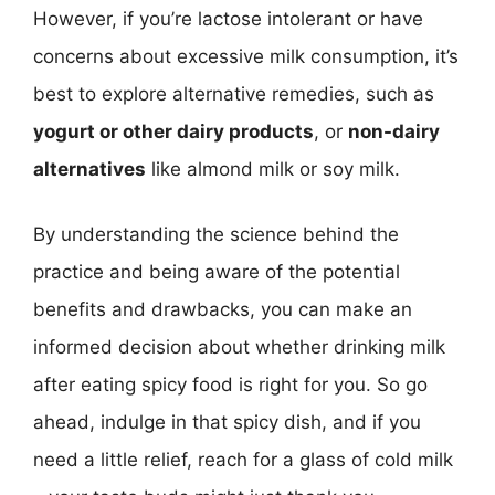
However, if you’re lactose intolerant or have
concerns about excessive milk consumption, it’s
best to explore alternative remedies, such as
yogurt or other dairy products
, or
non-dairy
alternatives
like almond milk or soy milk.
By understanding the science behind the
practice and being aware of the potential
benefits and drawbacks, you can make an
informed decision about whether drinking milk
after eating spicy food is right for you. So go
ahead, indulge in that spicy dish, and if you
need a little relief, reach for a glass of cold milk