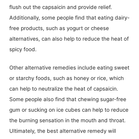
flush out the capsaicin and provide relief.
Additionally, some people find that eating dairy-
free products, such as yogurt or cheese
alternatives, can also help to reduce the heat of
spicy food.
Other alternative remedies include eating sweet
or starchy foods, such as honey or rice, which
can help to neutralize the heat of capsaicin.
Some people also find that chewing sugar-free
gum or sucking on ice cubes can help to reduce
the burning sensation in the mouth and throat.
Ultimately, the best alternative remedy will