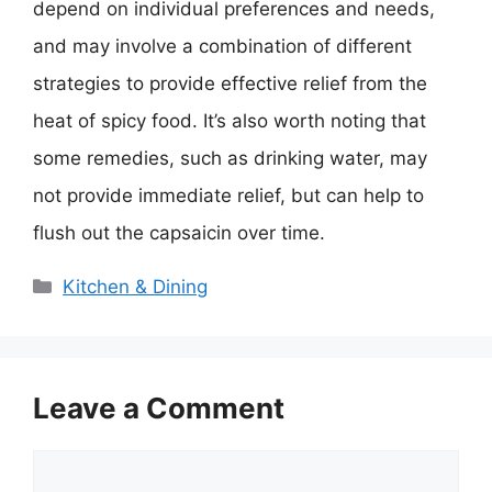
depend on individual preferences and needs,
and may involve a combination of different
strategies to provide effective relief from the
heat of spicy food. It’s also worth noting that
some remedies, such as drinking water, may
not provide immediate relief, but can help to
flush out the capsaicin over time.
Categories
Kitchen & Dining
Leave a Comment
Comment