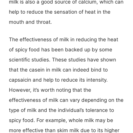
milk is also a good source of calcium, which can
help to reduce the sensation of heat in the
mouth and throat.
The effectiveness of milk in reducing the heat
of spicy food has been backed up by some
scientific studies. These studies have shown
that the casein in milk can indeed bind to
capsaicin and help to reduce its intensity.
However, it’s worth noting that the
effectiveness of milk can vary depending on the
type of milk and the individual’s tolerance to
spicy food. For example, whole milk may be
more effective than skim milk due to its higher