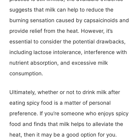
suggests that milk can help to reduce the
burning sensation caused by capsaicinoids and
provide relief from the heat. However, it’s
essential to consider the potential drawbacks,
including lactose intolerance, interference with
nutrient absorption, and excessive milk
consumption.
Ultimately, whether or not to drink milk after
eating spicy food is a matter of personal
preference. If you’re someone who enjoys spicy
food and finds that milk helps to alleviate the
heat, then it may be a good option for you.