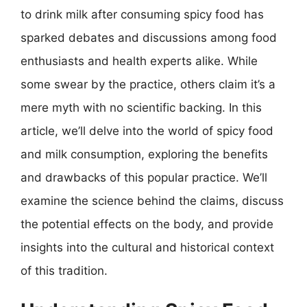
to drink milk after consuming spicy food has
sparked debates and discussions among food
enthusiasts and health experts alike. While
some swear by the practice, others claim it’s a
mere myth with no scientific backing. In this
article, we’ll delve into the world of spicy food
and milk consumption, exploring the benefits
and drawbacks of this popular practice. We’ll
examine the science behind the claims, discuss
the potential effects on the body, and provide
insights into the cultural and historical context
of this tradition.