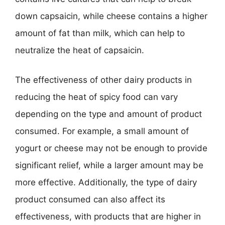
down capsaicin, while cheese contains a higher
amount of fat than milk, which can help to
neutralize the heat of capsaicin.
The effectiveness of other dairy products in
reducing the heat of spicy food can vary
depending on the type and amount of product
consumed. For example, a small amount of
yogurt or cheese may not be enough to provide
significant relief, while a larger amount may be
more effective. Additionally, the type of dairy
product consumed can also affect its
effectiveness, with products that are higher in