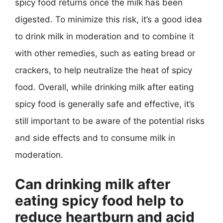
spicy food returns once the milk has been
digested. To minimize this risk, it’s a good idea
to drink milk in moderation and to combine it
with other remedies, such as eating bread or
crackers, to help neutralize the heat of spicy
food. Overall, while drinking milk after eating
spicy food is generally safe and effective, it’s
still important to be aware of the potential risks
and side effects and to consume milk in
moderation.
Can drinking milk after
eating spicy food help to
reduce heartburn and acid