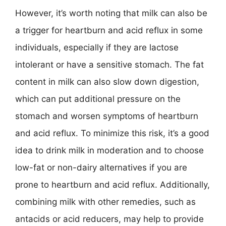
However, it’s worth noting that milk can also be
a trigger for heartburn and acid reflux in some
individuals, especially if they are lactose
intolerant or have a sensitive stomach. The fat
content in milk can also slow down digestion,
which can put additional pressure on the
stomach and worsen symptoms of heartburn
and acid reflux. To minimize this risk, it’s a good
idea to drink milk in moderation and to choose
low-fat or non-dairy alternatives if you are
prone to heartburn and acid reflux. Additionally,
combining milk with other remedies, such as
antacids or acid reducers, may help to provide