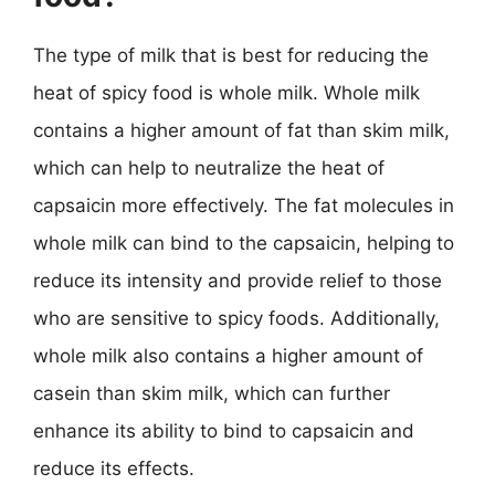
The type of milk that is best for reducing the
heat of spicy food is whole milk. Whole milk
contains a higher amount of fat than skim milk,
which can help to neutralize the heat of
capsaicin more effectively. The fat molecules in
whole milk can bind to the capsaicin, helping to
reduce its intensity and provide relief to those
who are sensitive to spicy foods. Additionally,
whole milk also contains a higher amount of
casein than skim milk, which can further
enhance its ability to bind to capsaicin and
reduce its effects.