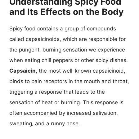
Understanding Spicy Food
and Its Effects on the Body
Spicy food contains a group of compounds
called capsaicinoids, which are responsible for
the pungent, burning sensation we experience
when eating chili peppers or other spicy dishes.
Capsaicin
, the most well-known capsaicinoid,
binds to pain receptors in the mouth and throat,
triggering a response that leads to the
sensation of heat or burning. This response is
often accompanied by increased salivation,
sweating, and a runny nose.