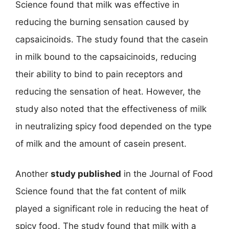
Science found that milk was effective in
reducing the burning sensation caused by
capsaicinoids. The study found that the casein
in milk bound to the capsaicinoids, reducing
their ability to bind to pain receptors and
reducing the sensation of heat. However, the
study also noted that the effectiveness of milk
in neutralizing spicy food depended on the type
of milk and the amount of casein present.
Another
study published
in the Journal of Food
Science found that the fat content of milk
played a significant role in reducing the heat of
spicy food. The study found that milk with a