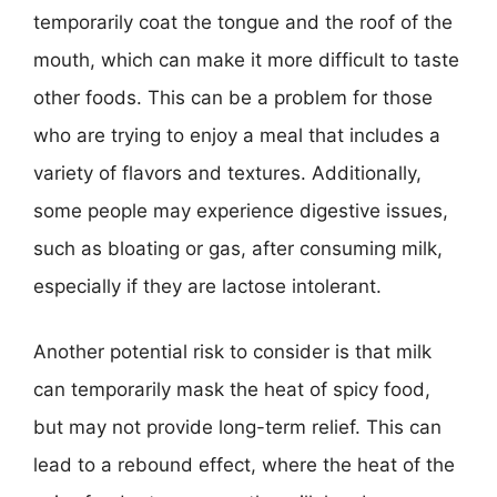
temporarily coat the tongue and the roof of the
mouth, which can make it more difficult to taste
other foods. This can be a problem for those
who are trying to enjoy a meal that includes a
variety of flavors and textures. Additionally,
some people may experience digestive issues,
such as bloating or gas, after consuming milk,
especially if they are lactose intolerant.
Another potential risk to consider is that milk
can temporarily mask the heat of spicy food,
but may not provide long-term relief. This can
lead to a rebound effect, where the heat of the