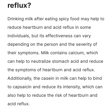
reflux?
Drinking milk after eating spicy food may help to
reduce heartburn and acid reflux in some
individuals, but its effectiveness can vary
depending on the person and the severity of
their symptoms. Milk contains calcium, which
can help to neutralize stomach acid and reduce
the symptoms of heartburn and acid reflux.
Additionally, the casein in milk can help to bind
to capsaicin and reduce its intensity, which can
also help to reduce the risk of heartburn and
acid reflux.