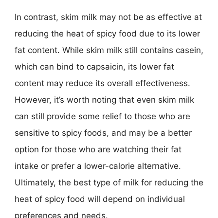
In contrast, skim milk may not be as effective at
reducing the heat of spicy food due to its lower
fat content. While skim milk still contains casein,
which can bind to capsaicin, its lower fat
content may reduce its overall effectiveness.
However, it’s worth noting that even skim milk
can still provide some relief to those who are
sensitive to spicy foods, and may be a better
option for those who are watching their fat
intake or prefer a lower-calorie alternative.
Ultimately, the best type of milk for reducing the
heat of spicy food will depend on individual
preferences and needs.