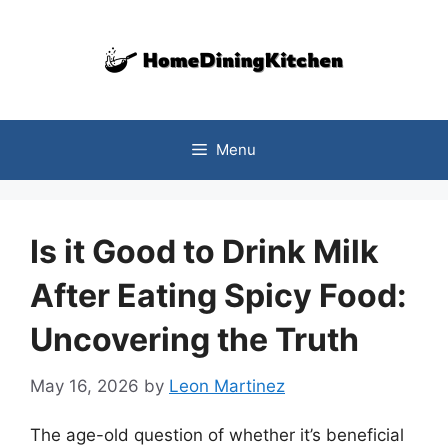
Skip
to
content
Menu
Is it Good to Drink Milk
After Eating Spicy Food:
Uncovering the Truth
May 16, 2026
by
Leon Martinez
The age-old question of whether it’s beneficial