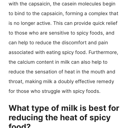
with the capsaicin, the casein molecules begin
to bind to the capsaicin, forming a complex that
is no longer active. This can provide quick relief
to those who are sensitive to spicy foods, and
can help to reduce the discomfort and pain
associated with eating spicy food. Furthermore,
the calcium content in milk can also help to
reduce the sensation of heat in the mouth and
throat, making milk a doubly effective remedy
for those who struggle with spicy foods.
What type of milk is best for
reducing the heat of spicy
food?